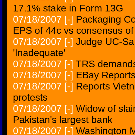
17.1% stake in Form 13G
07/18/2007
[-]
Packaging Co
EPS of 44c vs consensus of
07/18/2007
[-]
Judge UC-San
'Inadequate'
07/18/2007
[-]
TRS demands 
07/18/2007
[-]
EBay Reports
07/18/2007
[-]
Reports Vietn
protests
07/18/2007
[-]
Widow of slain
Pakistan's largest bank
07/18/2007
[-]
Washington Mu