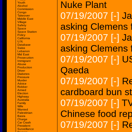
Nuke Plant
Youth
Alcohol
Commission
07/19/2007
[-]
Ja
Congo
Takeover
Middle East
Village
asking Clemens 
Safety
Space
Space Station
07/19/2007
[-]
Ja
Policy
California
U.N.
Database
asking Clemens 
Swiss
Lebanon
Mid East
07/19/2007
[-]
US
Prosecution
Immigrant
Abuse
Qaeda
Production
Driver
Diabetes
Pressure
07/19/2007
[-]
Re
Murder
Advice
Robber
cardboard bun st
Armed
Election
Highway
07/19/2007
[-]
TV
Australia
Family
Wife
Wanted
Chinese food rep
Palestinian
Basra
Charge
07/19/2007
[-]
Re
Car Crash
President
Surveillance