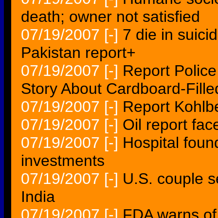
death; owner not satisfied
07/19/2007
[-]
7 die in suicid
Pakistan report+
07/19/2007
[-]
Report Polic
Story About Cardboard-Fill
07/19/2007
[-]
Report Kohlb
07/19/2007
[-]
Oil report fac
07/19/2007
[-]
Hospital foun
investments
07/19/2007
[-]
U.S. couple s
India
07/19/2007
[-]
FDA warns of b