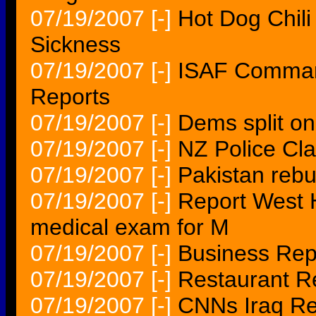
07/19/2007
[-]
Hot Dog Chili
Sickness
07/19/2007
[-]
ISAF Command
Reports
07/19/2007
[-]
Dems split o
07/19/2007
[-]
NZ Police Cl
07/19/2007
[-]
Pakistan rebu
07/19/2007
[-]
Report West 
medical exam for M
07/19/2007
[-]
Business Repo
07/19/2007
[-]
Restaurant R
07/19/2007
[-]
CNNs Iraq Re