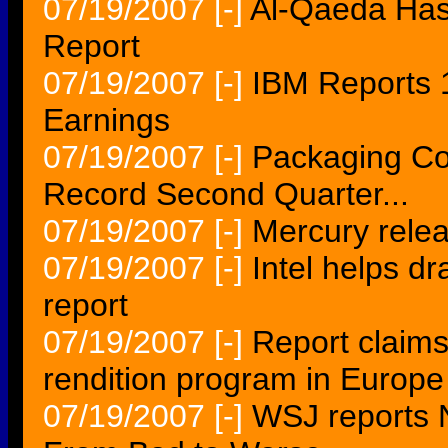
07/19/2007
[-]
Al-Qaeda Has
Report
07/19/2007
[-]
IBM Reports 
Earnings
07/19/2007
[-]
Packaging Co
Record Second Quarter...
07/19/2007
[-]
Mercury relea
07/19/2007
[-]
Intel helps dr
report
07/19/2007
[-]
Report claims
rendition program in Europe
07/19/2007
[-]
WSJ reports