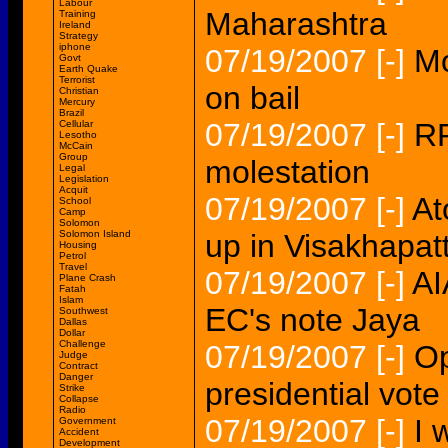
Labour
Maharashtra
Training
Ireland
Strategy
iphone
07/19/2007
[-]
Mo
Govt
Earth Quake
Terrorist
on bail
Christian
Mercury
Brazil
07/19/2007
[-]
RP
Cellular
Lesotho
McCain
Group
molestation
Legal
Legislation
Acquit
07/19/2007
[-]
At
School
Camp
Solomon
Solomon Island
up in Visakhapat
Housing
Petrol
Travel
07/19/2007
[-]
AI
Plane Crash
Fatah
Islam
EC's note Jaya
Southwest
Dallas
Dollar
Challenge
07/19/2007
[-]
Op
Judge
Contract
Danger
presidential vote
Strike
Collapse
Radio
07/19/2007
[-]
I 
Government
Accident
Development