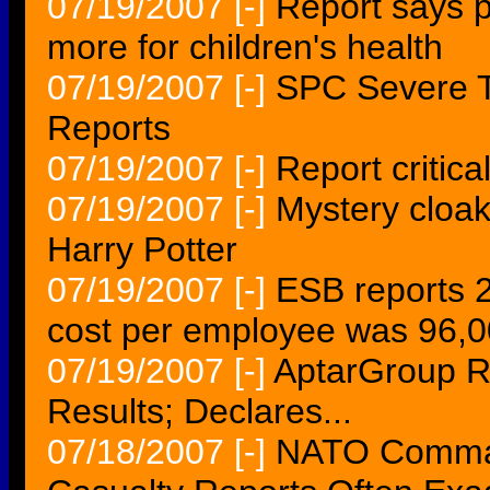
07/19/2007
[-]
Report says p
more for children's health
07/19/2007
[-]
SPC Severe T
Reports
07/19/2007
[-]
Report critic
07/19/2007
[-]
Mystery cloaks
Harry Potter
07/19/2007
[-]
ESB reports 20
cost per employee was 96,
07/19/2007
[-]
AptarGroup R
Results; Declares...
07/18/2007
[-]
NATO Command