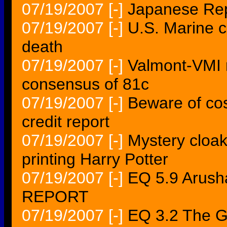
07/19/2007
[-]
Japanese Rep
07/19/2007
[-]
U.S. Marine c
death
07/19/2007
[-]
Valmont-VMI 
consensus of 81c
07/19/2007
[-]
Beware of cost
credit report
07/19/2007
[-]
Mystery cloak
printing Harry Potter
07/19/2007
[-]
EQ 5.9 Arus
REPORT
07/19/2007
[-]
EQ 3.2 The 