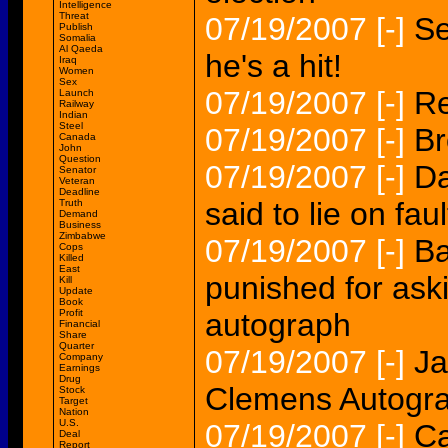
Intelligence
Threat
07/19/2007
[-]
Se
Publish
Somalia
Al Qaeda
he's a hit!
Iraq
Women
Sex
07/19/2007
[-]
Re
Launch
Railway
Indian
Steel
07/19/2007
[-]
Br
Canada
John
Question
07/19/2007
[-]
Da
Senator
Veteran
Deadline
said to lie on faul
Truth
Demand
Business
Zimbabwe
07/19/2007
[-]
Ba
Cops
Killed
East
punished for ask
Kill
Update
Book
Profit
autograph
Financial
Share
Quarter
07/19/2007
[-]
Ja
Company
Earnings
Drug
Clemens Autogr
Stock
Target
Nation
U.S.
07/19/2007
[-]
Ca
Deal
Report