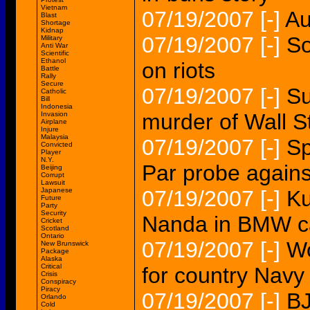
Vietnam
07/19/2007
[-]
Au
Blast
Shortage
Kidnap
07/19/2007
[-]
So
Military
Anti War
Scientific
Ethanol
on riots
Battle
Rally
Secure
07/19/2007
[-]
Su
Catholic
Bill
Indonesia
murder of Wall St
Invasion
Airplane
Injure
Malaysia
07/19/2007
[-]
Sp
Convicted
Player
N.Y.
Par probe against
Beijing
Corrupt
Lawsuit
Japanese
07/19/2007
[-]
Ku
Future
Party
Security
Nanda in BMW c
Cricket
Scotland
Ontario
07/19/2007
[-]
Wo
New Brunswick
Package
Alaska
Critical
for country Navy 
Crisis
Conspiracy
Piracy
07/19/2007
[-]
BJ
Orlando
Cold