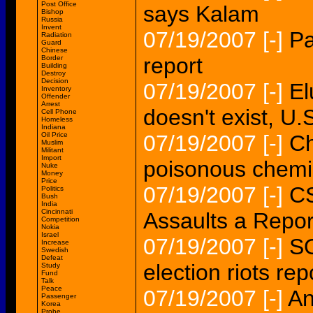
Post Office
says Kalam
Bishop
Russia
Invent
07/19/2007
[-]
Pa
Radiation
Guard
Chinese
report
Border
Building
Destroy
Decision
07/19/2007
[-]
El
Inventory
Offender
Arrest
doesn't exist, U.
Cell Phone
Homeless
Indiana
Oil Price
07/19/2007
[-]
Ch
Muslim
Militant
Import
poisonous chemic
Nuke
Money
Price
07/19/2007
[-]
CS
Politics
Bush
India
Cincinnati
Assaults a Repor
Competition
Nokia
Israel
07/19/2007
[-]
SO
Increase
Swedish
Defeat
election riots rep
Study
Fund
Talk
Peace
07/19/2007
[-]
An
Passenger
Korea
Probe