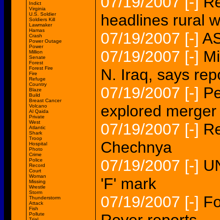
07/19/2007
[-]
Re
Indict
Virginia
U.S. Soldier
headlines rural
Soldiers Kill
Lawmaker
Hamas
07/19/2007
[-]
AS
Crash
Power Outage
Power
07/19/2007
[-]
Mi
Million
Senate
Forest
Forest Fire
N. Iraq, says rep
Fire
Refuge
Country
07/19/2007
[-]
Pe
Blaze
Build
Breast Cancer
explored merger
Volcano
Al Qaida
Private
West
07/19/2007
[-]
Re
Atlantic
Shark
Troop
Chechnya
Hospital
Photo
Crime
07/19/2007
[-]
UN
Police
Record
Court
Woman
'F' mark
Missing
Wrestle
Storm
07/19/2007
[-]
Fo
Thunderstorm
Attack
Fish
Pollute
Trial