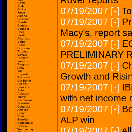
Rover reports
Game
Audit
07/19/2007
[-]
To
Online
Force
Alberta
07/19/2007
[-]
Pr
Research
Sweden
Cancer
Connect
Macy's, report s
Child
Health
Arkansas
07/19/2007
[-]
EQ
Settle
British
Economic
PRELIMINARY 
Toronto
Climate
German
Investor
07/19/2007
[-]
Ch
Program
Army
Iran
Growth and Risin
Explode
Embassy
Car Bomb
07/19/2007
[-]
IB
Bribery
Democrat
Safe
Pakistan
with net income 
Traffic
Revolution
Scientist
07/19/2007
[-]
Bo
Congress
America
Spain
Boat
ALP win
Brooklyn
Consensus
Review
07/19/2007
[-]
Al
Wednesday