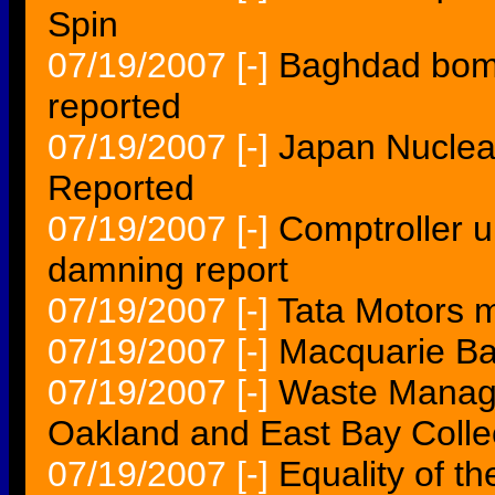
Spin
07/19/2007
[-]
Baghdad bombs
reported
07/19/2007
[-]
Japan Nuclea
Reported
07/19/2007
[-]
Comptroller u
damning report
07/19/2007
[-]
Tata Motors m
07/19/2007
[-]
Macquarie Ban
07/19/2007
[-]
Waste Manage
Oakland and East Bay Colle
07/19/2007
[-]
Equality of t