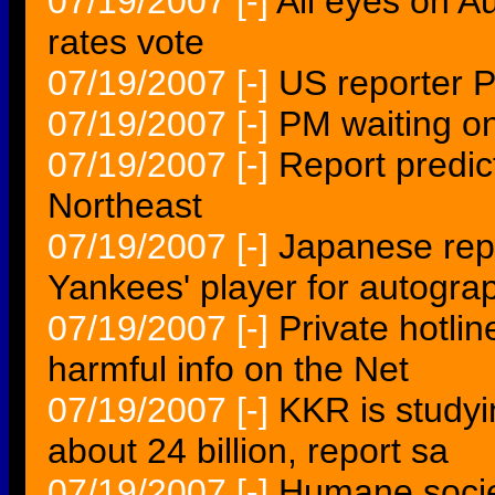
07/19/2007
[-]
All eyes on Au
rates vote
07/19/2007
[-]
US reporter P
07/19/2007
[-]
PM waiting on
07/19/2007
[-]
Report predic
Northeast
07/19/2007
[-]
Japanese repo
Yankees' player for autogra
07/19/2007
[-]
Private hotlin
harmful info on the Net
07/19/2007
[-]
KKR is studyi
about 24 billion, report sa
07/19/2007
[-]
Humane societ