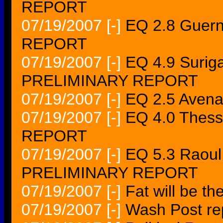
REPORT
07/19/2007
[-]
EQ 2.8 Guern
REPORT
07/19/2007
[-]
EQ 4.9 Suriga
PRELIMINARY REPORT
07/19/2007
[-]
EQ 2.5 Aven
07/19/2007
[-]
EQ 4.0 Thess
REPORT
07/19/2007
[-]
EQ 5.3 Raoul
PRELIMINARY REPORT
07/19/2007
[-]
Fat will be t
07/19/2007
[-]
Wash Post re