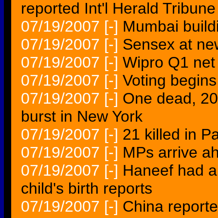
reported Int'l Herald Tribune
07/19/2007
[-]
Mumbai buildin
07/19/2007
[-]
Sensex at new
07/19/2007
[-]
Wipro Q1 net 
07/19/2007
[-]
Voting begins
07/19/2007
[-]
One dead, 20 
burst in New York
07/19/2007
[-]
21 killed in P
07/19/2007
[-]
MPs arrive ahe
07/19/2007
[-]
Haneef had a 
child's birth reports
07/19/2007
[-]
China reporte