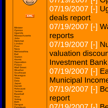
07/19/2007
[-]
Ug
deals report
07/19/2007
[-]
Wa
Minister
Opinion
reports
Uganda
Massachusetts
Jobs
Diplomat
07/19/2007
[-]
Nu
London
Poor
Navy
valuation discou
Maharashtra
Bail
Station
Investment Bank
Atomic
Opposition
Poison
Wall Street
07/19/2007
[-]
Ea
Weather
Southeast
Nicaragua
Municipal Income
Vista
Data
Japan
Danish
07/19/2007
[-]
Bo
Holocaust
Yankee
Baseball
report
Hoax
Voting
Birth
07/19/2007
[-]
Be
Dengue
Petroleum