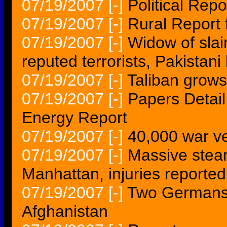
07/19/2007
[-]
Political Repo
07/19/2007
[-]
Rural Report 
07/19/2007
[-]
Widow of slai
reputed terrorists, Pakistani
07/19/2007
[-]
Taliban grows
07/19/2007
[-]
Papers Detail
Energy Report
07/19/2007
[-]
40,000 war ve
07/19/2007
[-]
Massive steam
Manhattan, injuries reported
07/19/2007
[-]
Two Germans 
Afghanistan