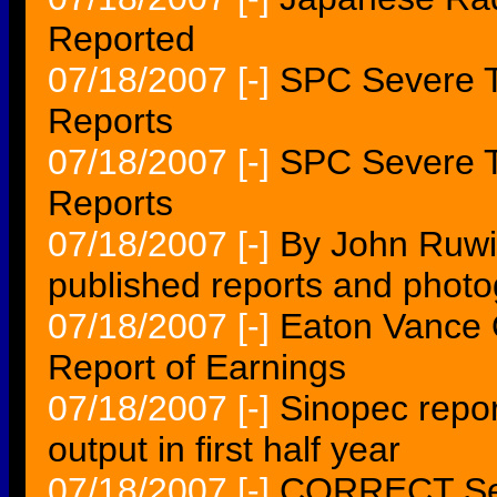
Reported
07/18/2007
[-]
SPC Severe T
Reports
07/18/2007
[-]
SPC Severe T
Reports
07/18/2007
[-]
By John Ruwi
published reports and photo
07/18/2007
[-]
Eaton Vance 
Report of Earnings
07/18/2007
[-]
Sinopec repor
output in first half year
07/18/2007
[-]
CORRECT Sect