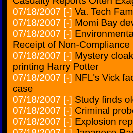
Casualty Reports Often Exa
07/18/2007
[-]
Va. Tech Fam
07/18/2007
[-]
Momi Bay deve
07/18/2007
[-]
Environmental
Receipt of Non-Compliance
07/18/2007
[-]
Mystery cloak
printing Harry Potter
07/18/2007
[-]
NFL's Vick fa
case
07/18/2007
[-]
Study finds o
07/18/2007
[-]
Criminal prob
07/18/2007
[-]
Explosion re
07/18/2007
[-]
Japanese Rad