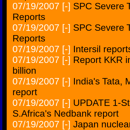
07/19/2007
[-]
SPC Severe T
Reports
07/19/2007
[-]
SPC Severe T
Reports
07/19/2007
[-]
Intersil repor
07/19/2007
[-]
Report KKR in
billion
07/19/2007
[-]
India's Tata,
report
07/19/2007
[-]
UPDATE 1-St
S.Africa's Nedbank report
07/19/2007
[-]
Japan nuclea