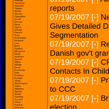
Albania
Tanzania
reports
Approve
Taiwan
Media
Sports
07/19/2007
[-]
Ne
Operation
South
Denver
Gives Detailed D
Bank
Agent
Somali
Segmentation
French
Toxic
Authorities
Network
07/19/2007
[-]
Re
Law
Beef
Symbol
Danish gov't gra
Massacre
North
Northern
07/19/2007
[-]
CP
Search
Billion
Mobile
Dead
Contacts In Chil
Economy
Vote
Problem
07/19/2007
[-]
Pr
Europe
Jihad
Washington
Video
to CCC
Wireless
Market
World
07/19/2007
[-]
Br
Gaming
Accuse
Africa
election
Nuclear
Release