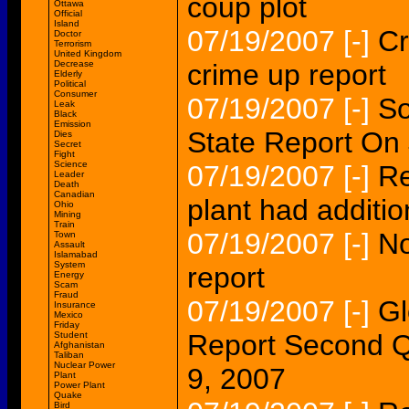
coup plot
Ottawa
Official
Island
07/19/2007
[-]
Cr
Doctor
Terrorism
United Kingdom
Decrease
crime up report
Elderly
Political
Consumer
07/19/2007
[-]
So
Leak
Black
Emission
State Report On 
Dies
Secret
Fight
Science
07/19/2007
[-]
Re
Leader
Death
Canadian
plant had additio
Ohio
Mining
Train
07/19/2007
[-]
No
Town
Assault
Islamabad
System
report
Energy
Scam
Fraud
07/19/2007
[-]
Gl
Insurance
Mexico
Friday
Report Second Q
Student
Afghanistan
Taliban
Nuclear Power
9, 2007
Plant
Power Plant
Quake
Bird