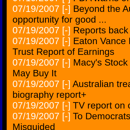
07/19/2007
[-]
Beyond the Au
opportunity for good ...
07/19/2007
[-]
Reports back 
07/19/2007
[-]
Eaton Vance 
Trust Report of Earnings
07/19/2007
[-]
Macy's Stock
May Buy It
07/19/2007
[-]
Australian tr
biography report+
07/19/2007
[-]
TV report on 
07/19/2007
[-]
To Democrats,
Misguided