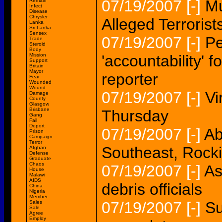
07/19/2007
[-]
Mu
Remain
Infect
Disease
Chrysler
Alleged Terrorist
Lanka
Sri Lanka
Sensex
07/19/2007
[-]
Pe
Trade
Steroid
Body
Mission
'accountability' 
Support
Britain
Mayor
reporter
Fear
Wounded
Wound
07/19/2007
[-]
Vi
Damage
County
Glasgow
Brisbane
Thursday
Gang
Fail
Deport
07/19/2007
[-]
Ab
Prison
Campaign
Terror
Southeast, Roc
Afghan
Defense
Graduate
Chaos
07/19/2007
[-]
As
House
Malawi
AIDS
debris officials
China
Nigeria
Member
07/19/2007
[-]
Su
Sales
Sale
Agree
Employ