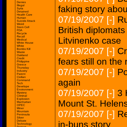
Denies
Illegal
faking story abou
Syria
Detained
Health Care
07/19/2007
[-]
Ru
Human
Suicide Attack
Weird
British diplomats
Stem Cell
FDA
Recycle
Recall
Litvinenko case
Medical
White House
White
07/19/2007
[-]
Cr
Bombs Kill
Waste
Oakland
fears still on the 
Credit
Philippine
Greece
Thursday
07/19/2007
[-]
Po
Industry
Parent
Civilian
again
Command
Tech
Develope
Environment
07/19/2007
[-]
3 
Mystery
Criminal
Explosion
Mount St. Helen
Manhattan
OPEC
Miner
07/19/2007
[-]
Re
Mountain
Peninsula
Silver
Debate
in-buns story
Technology
Protest