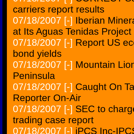
carriers report results
07/18/2007
[-]
Iberian Miner
at Its Aguas Tenidas Project
07/18/2007
[-]
Report US ec
bond yields
07/18/2007
[-]
Mountain Lio
Peninsula
07/18/2007
[-]
Caught On Ta
Reporter On-Air
07/18/2007
[-]
SEC to charge
trading case report
07/18/2007
[-]
iPCS Inc-IPCS