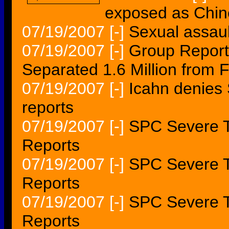
exposed as Chin
07/19/2007
[-]
Sexual assau
07/19/2007
[-]
Group Report
Separated 1.6 Million from F
07/19/2007
[-]
Icahn denies
reports
07/19/2007
[-]
SPC Severe T
Reports
07/19/2007
[-]
SPC Severe T
Reports
07/19/2007
[-]
SPC Severe T
Reports