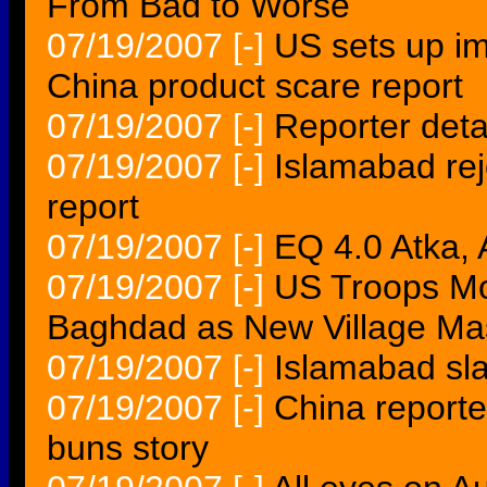
From Bad to Worse
07/19/2007
[-]
US sets up im
China product scare report
07/19/2007
[-]
Reporter deta
07/19/2007
[-]
Islamabad re
report
07/19/2007
[-]
EQ 4.0 Atka
07/19/2007
[-]
US Troops Mov
Baghdad as New Village Ma
07/19/2007
[-]
Islamabad sla
07/19/2007
[-]
China reporte
buns story