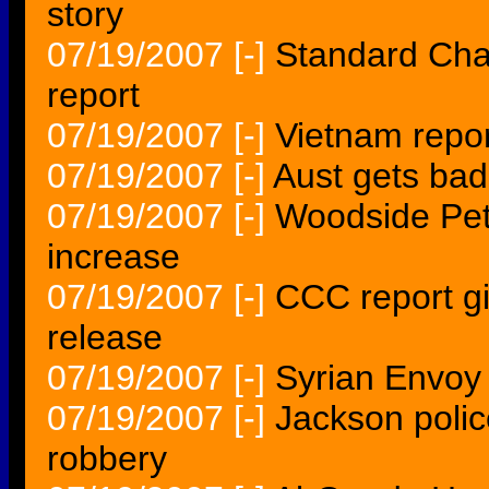
story
07/19/2007
[-]
Standard Cha
report
07/19/2007
[-]
Vietnam repo
07/19/2007
[-]
Aust gets bad
07/19/2007
[-]
Woodside Pet
increase
07/19/2007
[-]
CCC report g
release
07/19/2007
[-]
Syrian Envoy 
07/19/2007
[-]
Jackson polic
robbery