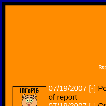
Re
07/19/2007
[-]
Po
of report
07/19/2007
[-]
Op