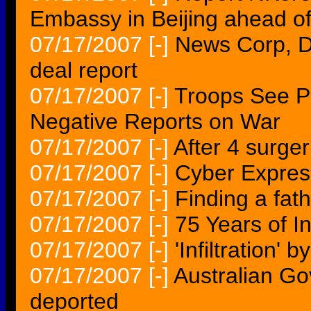
Embassy in Beijing ahead of
07/17/2007
[-]
News Corp, D
deal report
07/17/2007
[-]
Troops See P
Negative Reports on War
07/17/2007
[-]
After 4 surger
07/17/2007
[-]
Cyber Express
07/17/2007
[-]
Finding a fath
07/17/2007
[-]
75 Years of I
07/17/2007
[-]
'Infiltration' 
07/17/2007
[-]
Australian Go
deported