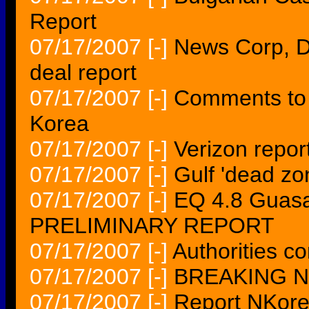
Report
07/17/2007
[-]
News Corp, D
deal report
07/17/2007
[-]
Comments to 
Korea
07/17/2007
[-]
Verizon repor
07/17/2007
[-]
Gulf 'dead zo
07/17/2007
[-]
EQ 4.8 Guasa
PRELIMINARY REPORT
07/17/2007
[-]
Authorities co
07/17/2007
[-]
BREAKING NE
07/17/2007
[-]
Report NKore