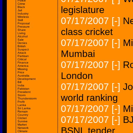
Police
Crime
legislature
Black
Jail
Industry
Wireless
07/17/2007
[-]
Ne
Skill
Proposal
Pressure
class cricket
Share
Living
Alcohol
07/17/2007
[-]
Mi
Sale
Denies
British
Suspect
Mumbai
Attack
Partisan
Critical
07/17/2007
[-]
Ro
Finance
America
Missing
London
Price
Australia
Development
Bill
07/17/2007
[-]
Jo
India
Pakistan
President
world ranking
Storm
Thunderstorm
Profit
Lanka
07/17/2007
[-]
Mi
Sri Lanka
Remain
Country
07/17/2007
[-]
BJ
Cricket
Survive
Market
BSNL tender
Network
Climate