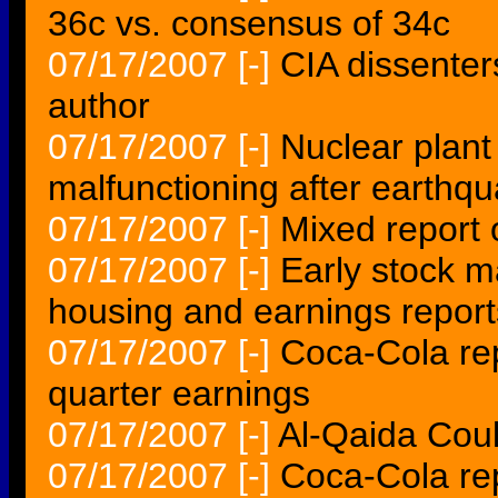
36c vs. consensus of 34c
07/17/2007
[-]
CIA dissenter
author
07/17/2007
[-]
Nuclear plant
malfunctioning after earthq
07/17/2007
[-]
Mixed report 
07/17/2007
[-]
Early stock m
housing and earnings report
07/17/2007
[-]
Coca-Cola rep
quarter earnings
07/17/2007
[-]
Al-Qaida Coul
07/17/2007
[-]
Coca-Cola rep