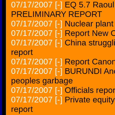
07/17/2007
[-]
EQ 5.7 Raoul
PRELIMINARY REPORT
07/17/2007
[-]
Nuclear plant
07/17/2007
[-]
Report New C
07/17/2007
[-]
China struggl
report
07/17/2007
[-]
Report Canon
07/17/2007
[-]
BURUNDI Ancil
peoples garbage
07/17/2007
[-]
Officials repo
07/17/2007
[-]
Private equit
report