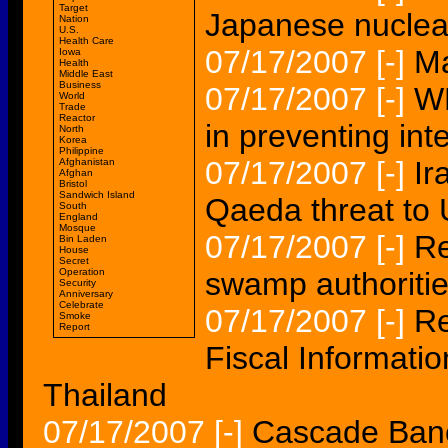
Target
Japanese nuclea
Nation
U.S.
Health Care
07/17/2007
[-]
Ma
Iowa
Health
Middle East
Business
07/17/2007
[-]
WH
World
Trade
Reactor
in preventing int
North
Korea
Philippine
07/17/2007
[-]
Ir
Afghanistan
Afghan
Bristol
Sandwich Island
Qaeda threat to 
South
England
Mosque
07/17/2007
[-]
Re
Bin Laden
House
Secret
Operation
swamp authorities
Security
Anniversary
Celebrate
07/17/2007
[-]
Re
Smoke
Report
Fiscal Informati
Thailand
07/17/2007
[-]
Cascade Ban