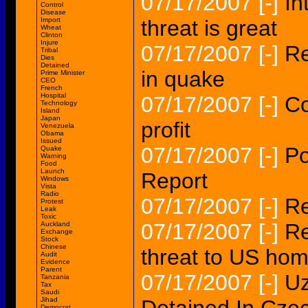
07/17/2007
[-]
In
Control
Disease
Import
threat is great
Wheat
Clinton
Injure
07/17/2007
[-]
Re
Tribal
Dies
Detained
in quake
Prime Minister
CEO
French
Hospital
07/17/2007
[-]
Co
Technology
Island
Japan
profit
Venezuela
Obama
Issued
07/17/2007
[-]
Po
Quake
Warning
Food
Launch
Report
Windows
Vista
Radio
07/17/2007
[-]
Re
Protest
Leak
Toxic
07/17/2007
[-]
Re
Auckland
Exchange
Stock
Chinese
threat to US ho
Audit
Evidence
Parent
07/17/2007
[-]
Uz
Tanzania
Tax
Saudi
Jihad
Democrat