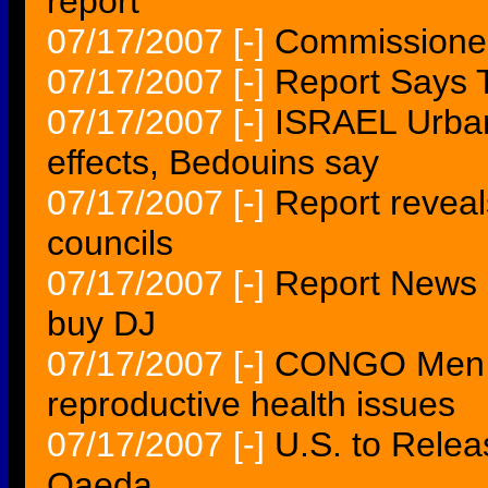
report
07/17/2007
[-]
Commissioner
07/17/2007
[-]
Report Says T
07/17/2007
[-]
ISRAEL Urban
effects, Bedouins say
07/17/2007
[-]
Report revea
councils
07/17/2007
[-]
Report News C
buy DJ
07/17/2007
[-]
CONGO Men ca
reproductive health issues
07/17/2007
[-]
U.S. to Relea
Qaeda