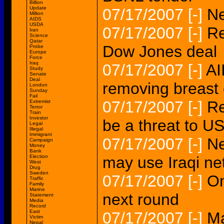
Billion
Update
07/17/2007
[-]
Ne
Million
AIDS
USDA
07/17/2007
[-]
Re
Iran
Science
Qatar
Dow Jones deal
Probe
Europe
Force
Iraq
07/17/2007
[-]
AI
Study
Senate
Deal
removing breast
London
Sunday
Fail
07/17/2007
[-]
Re
Extremist
Terror
Train
Investor
be a threat to 
Legal
Illegal
Immigrant
07/17/2007
[-]
Ne
Campaign
Money
Bank
Election
may use Iraqi ne
West
Drug
Sweden
07/17/2007
[-]
Om
Traffic
Family
Marine
next round
Statement
Media
Record
East
07/17/2007
[-]
Ma
Victim
Nepal