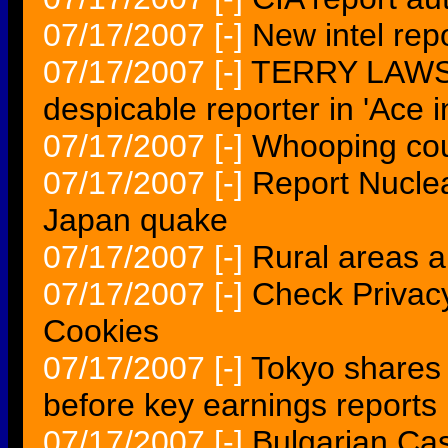
07/17/2007
[-]
New intel rep
07/17/2007
[-]
TERRY LAWSO
despicable reporter in 'Ace i
07/17/2007
[-]
Whooping cou
07/17/2007
[-]
Report Nuclea
Japan quake
07/17/2007
[-]
Rural areas a
07/17/2007
[-]
Check Privac
Cookies
07/17/2007
[-]
Tokyo shares 
before key earnings repor
07/17/2007
[-]
Bulgarian Cas