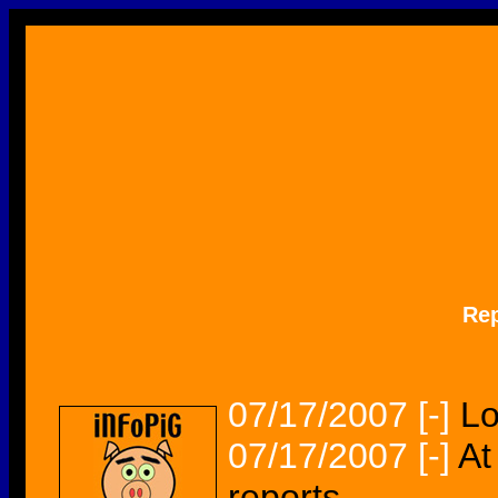
Re
07/17/2007
[-]
Lo
07/17/2007
[-]
At
reports