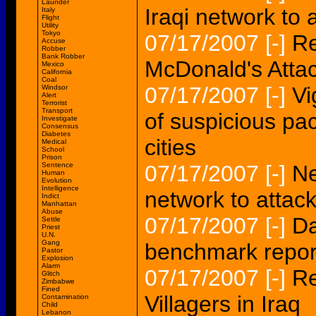
Launder
Iraqi network to
Italy
Flight
Utility
Tokyo
07/17/2007
[-]
Re
Accuse
Robber
Bank Robber
McDonald's Atta
Mexico
California
Coal
07/17/2007
[-]
Vi
Windsor
Alert
Terrorist
Transport
of suspicious pa
Investigate
Consensus
Diabetes
cities
Medical
School
Prison
Sentence
07/17/2007
[-]
Ne
Human
Evolution
Intelligence
network to attac
Indict
Manhattan
Abuse
07/17/2007
[-]
Da
Settle
Priest
U.N.
Gang
benchmark report
Pastor
Explosion
Alarm
07/17/2007
[-]
Re
Glitch
Zimbabwe
Fined
Villagers in Iraq
Contamination
Child
Lebanon