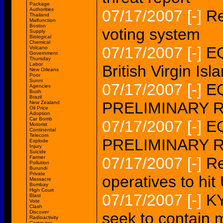
Package
Authorities
07/17/2007
[-]
Re
Thailand
Malfunction
Boston
voting system
Supply
Biological
Chemical
07/17/2007
[-]
EQ
Volcano
Government
Thursday
Labor
British Virgin 
New Orleans
Poor
Sunni
07/17/2007
[-]
EQ
Agencies
Bush
Brazil
PRELIMINARY 
New Zealand
Oil Price
Adoption
Car Bomb
07/17/2007
[-]
EQ
Motorist
Continental
Telecom
PRELIMINARY 
Explode
Injury
Suicide
Farmer
07/17/2007
[-]
Re
Pollution
Burundi
Private
operatives to hit
Massacre
Bombay
High Court
07/17/2007
[-]
KY
Blast
Vote
Clash
Discover
seek to contain 
Radioactivity
Computer