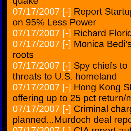
quake
07/17/2007
[-]
Report Start
on 95% Less Power
07/17/2007
[-]
Richard Flori
07/17/2007
[-]
Monica Bedi's 
roots
07/17/2007
[-]
Spy chiefs to 
threats to U.S. homeland
07/17/2007
[-]
Hong Kong S
offering up to 25 pct return/
07/17/2007
[-]
Criminal charg
planned...Murdoch deal rep
07/17/2007
[-]
CIA report aut