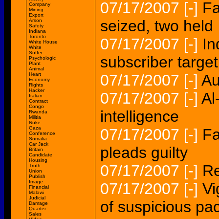
07/17/2007
[-]
Fa
Company
Mining
Export
seized, two held
Arson
Safety
Indiana
Toronto
07/17/2007
[-]
In
White House
White
Suffer
subscriber target
Psychologic
Plant
Animal
Heart
07/17/2007
[-]
Au
Economy
Rights
Hacker
07/17/2007
[-]
Al
Italian
Contract
Congo
intelligence
Rwanda
Militia
Nuke
Gaza
07/17/2007
[-]
Fa
Conference
Somalia
Car Jack
pleads guilty
Britain
Candidate
Housing
07/17/2007
[-]
Re
Truth
Union
Publish
Image
07/17/2007
[-]
Vi
Financial
Malawi
Judicial
of suspicious p
Damage
Quarter
Sales