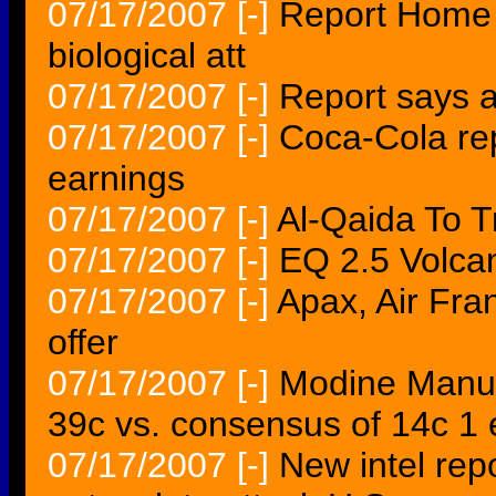
07/17/2007
[-]
Report Home f
biological att
07/17/2007
[-]
Report says a
07/17/2007
[-]
Coca-Cola rep
earnings
07/17/2007
[-]
Al-Qaida To T
07/17/2007
[-]
EQ 2.5 Volc
07/17/2007
[-]
Apax, Air Fra
offer
07/17/2007
[-]
Modine Manu
39c vs. consensus of 14c 1 
07/17/2007
[-]
New intel rep