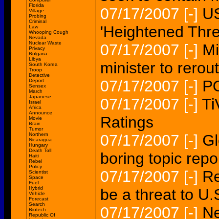
Florida
07/17/2007
[-]
US
Village
Probing
Criminal
'Heightened Thre
Law
Whooping Cough
Nevada
Nuclear Waste
07/17/2007
[-]
Mi
Privacy
Bulgaria
Libya
minister to rerou
South Korea
Troop
Detective
07/17/2007
[-]
P
Deport
Sensex
March
Japanese
07/17/2007
[-]
Ti
Israel
Africa
Announce
Ratings
Movie
Brain
Tumor
Northern
07/17/2007
[-]
Gl
Nicaragua
Hungary
Death Toll
boring topic repo
Haiti
Rebel
Policy
07/17/2007
[-]
Re
Scientist
Space
Fuel
Hybrid
be a threat to U
Vehicle
Forecast
Search
07/17/2007
[-]
Ne
Biotech
Republic Of