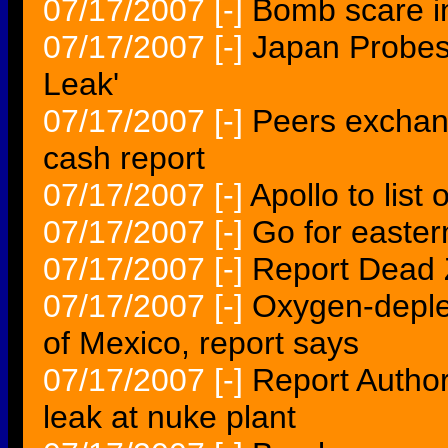
07/17/2007
[-]
Bomb scare i
07/17/2007
[-]
Japan Probes
Leak'
07/17/2007
[-]
Peers exchan
cash report
07/17/2007
[-]
Apollo to lis
07/17/2007
[-]
Go for easter
07/17/2007
[-]
Report Dead 
07/17/2007
[-]
Oxygen-deplet
of Mexico, report says
07/17/2007
[-]
Report Author
leak at nuke plant