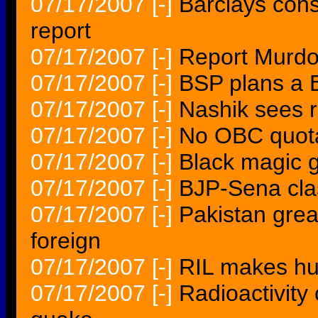
07/17/2007
[-]
Barclays cons
report
07/17/2007
[-]
Report Murdo
07/17/2007
[-]
BSP plans a 
07/17/2007
[-]
Nashik sees r
07/17/2007
[-]
No OBC quota
07/17/2007
[-]
Black magic 
07/17/2007
[-]
BJP-Sena cla
07/17/2007
[-]
Pakistan grea
foreign
07/17/2007
[-]
RIL makes hu
07/17/2007
[-]
Radioactivity