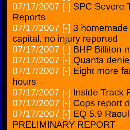
07/17/2007
[-]
SPC Severe T
Reports
07/17/2007
[-]
3 homemade b
capital, no injury reported
07/17/2007
[-]
BHP Billiton 
07/17/2007
[-]
Quanta denies
07/17/2007
[-]
Eight more fa
hours
07/17/2007
[-]
Inside Track 
07/17/2007
[-]
Cops report d
07/17/2007
[-]
EQ 5.9 Raoul
PRELIMINARY REPORT