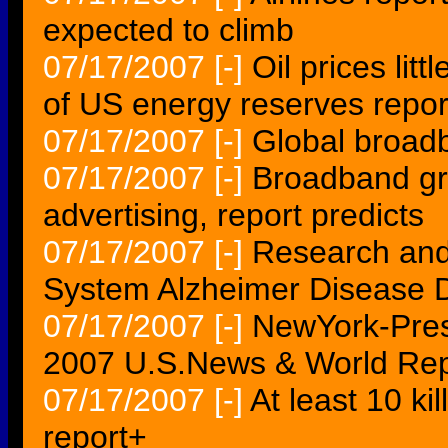
expected to climb
07/17/2007
[-]
Oil prices lit
of US energy reserves repor
07/17/2007
[-]
Global broad
07/17/2007
[-]
Broadband gro
advertising, report predicts
07/17/2007
[-]
Research and
System Alzheimer Disease D
07/17/2007
[-]
NewYork-Presb
2007 U.S.News & World Repo
07/17/2007
[-]
At least 10 k
report+