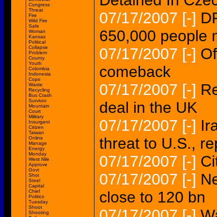
Detained In Cze
Congress
Threat
07/17/2007
[-]
DR
Fire
Wild Fire
Safe
650,000 people n
Woman
Kansas
Political
Collapse
07/17/2007
[-]
Of
Problem
County
Youth
comeback
Colombia
Indonesia
Cops
07/17/2007
[-]
Re
Waste
Recycling
Bus Crash
Survivor
deal in the UK
Mountain
Court
Military
07/17/2007
[-]
Ir
Insurgent
Citizen
Taiwan
threat to U.S., r
Online
Manage
Energy
Monday
07/17/2007
[-]
Ci
West Nile
Approve
Govt
07/17/2007
[-]
Ne
Shot
Steel
Capital
Chief
close to 120 bn
Politics
Tuesday
Shoot
07/17/2007
[-]
Wa
Shooting