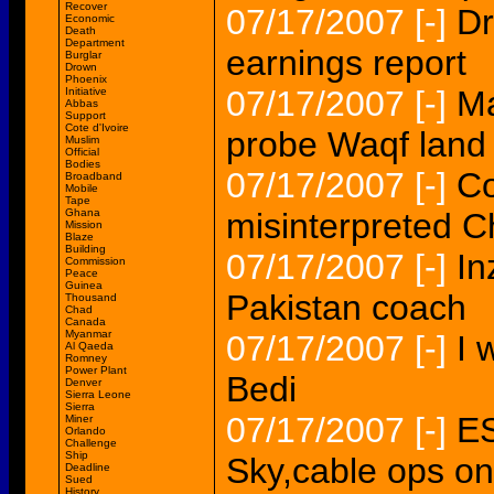
Recover
07/17/2007
[-]
Dr
Economic
Death
Department
earnings report
Burglar
Drown
Phoenix
07/17/2007
[-]
Ma
Initiative
Abbas
Support
Cote d'Ivoire
probe Waqf land
Muslim
Official
Bodies
07/17/2007
[-]
C
Broadband
Mobile
Tape
Ghana
misinterpreted 
Mission
Blaze
Building
07/17/2007
[-]
In
Commission
Peace
Guinea
Pakistan coach
Thousand
Chad
Canada
Myanmar
07/17/2007
[-]
I 
Al Qaeda
Romney
Power Plant
Bedi
Denver
Sierra Leone
Sierra
07/17/2007
[-]
ES
Miner
Orlando
Challenge
Ship
Sky,cable ops on
Deadline
Sued
History