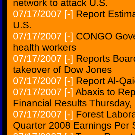
network to attack U.S.
07/17/2007
[-]
Report Estima
U.S.
07/17/2007
[-]
CONGO Govern
health workers
07/17/2007
[-]
Reports Boar
takeover of Dow Jones
07/17/2007
[-]
Report Al-Qai
07/17/2007
[-]
Abaxis to Rep
Financial Results Thursday,
07/17/2007
[-]
Forest Laborat
Quarter 2008 Earnings Per 