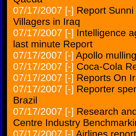
07/17/2007
[-]
Report Sunni
Villagers in Iraq
07/17/2007
[-]
Intelligence 
last minute Report
07/17/2007
[-]
Apollo mulling
07/17/2007
[-]
Coca-Cola Re
07/17/2007
[-]
Reports On I
07/17/2007
[-]
Reporter spen
Brazil
07/17/2007
[-]
Research and
Centre Industry Benchmarki
07/17/2007
[-]
Airlines repor