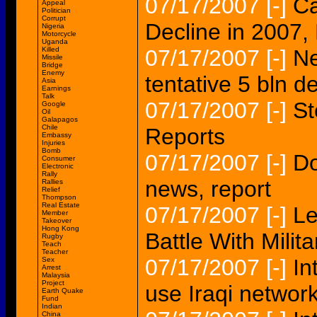
07/17/2007
[-]
Ca
Appeal
Politician
Corrupt
Decline in 2007,
Nigeria
Motorcycle
Uganda
Killed
07/17/2007
[-]
Ne
Missile
Bridge
Enemy
tentative 5 bln d
Asia
Earnings
Talk
07/17/2007
[-]
St
Google
Oil
Galapagos
Chile
Reports
Embassy
Injuries
Bomb
07/17/2007
[-]
Do
Consumer
Electronic
Rally
news, report
Rallies
Relief
Thompson
Real Estate
07/17/2007
[-]
Le
Member
Takeover
Hong Kong
Battle With Milita
Rugby
Teach
Teacher
07/17/2007
[-]
In
Sex
Arrest
Malaysia
Project
use Iraqi network
Earth Quake
Fund
Indian
China