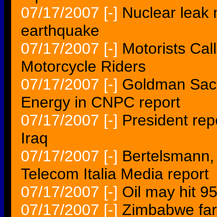
07/17/2007
[-]
Nuclear leak n
earthquake
07/17/2007
[-]
Motorists Cal
Motorcycle Riders
07/17/2007
[-]
Goldman Sach
Energy in CNPC report
07/17/2007
[-]
President rep
Iraq
07/17/2007
[-]
Bertelsmann,
Telecom Italia Media report
07/17/2007
[-]
Oil may hit 95
07/17/2007
[-]
Zimbabwe far 