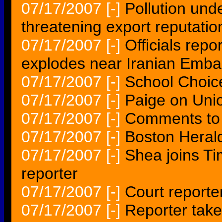
07/17/2007
[-]
Pollution und
threatening export reputatio
07/17/2007
[-]
Officials rep
explodes near Iranian Emb
07/17/2007
[-]
School Choic
07/17/2007
[-]
Paige on Unio
07/17/2007
[-]
Comments to 
07/17/2007
[-]
Boston Heral
07/17/2007
[-]
Shea joins Ti
reporter
07/17/2007
[-]
Court reporte
07/17/2007
[-]
Reporter tak