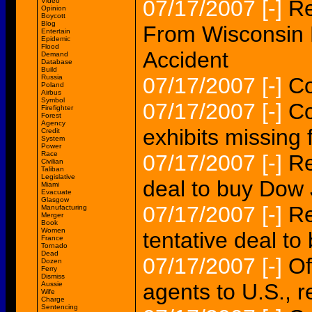
07/17/2007
[-]
Re
Video
Opinion
Boycott
Blog
From Wisconsin R
Entertain
Epidemic
Flood
Accident
Demand
Database
Build
Russia
07/17/2007
[-]
Co
Poland
Airbus
Symbol
07/17/2007
[-]
Co
Firefighter
Forest
Agency
exhibits missin
Credit
System
Power
Race
07/17/2007
[-]
Re
Civilian
Taliban
Legislative
deal to buy Dow
Miami
Evacuate
Glasgow
07/17/2007
[-]
Re
Manufacturing
Merger
Book
Women
tentative deal t
France
Tornado
Dead
07/17/2007
[-]
Of
Dozen
Ferry
Dismiss
agents to U.S., r
Aussie
Wife
Charge
Sentencing