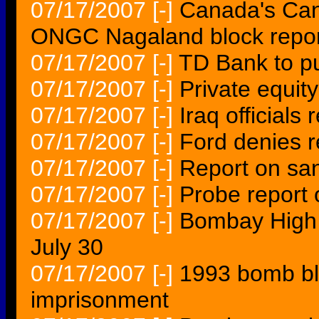
07/17/2007
[-]
Canada's Cano
ONGC Nagaland block repor
07/17/2007
[-]
TD Bank to pu
07/17/2007
[-]
Private equity
07/17/2007
[-]
Iraq officials
07/17/2007
[-]
Ford denies re
07/17/2007
[-]
Report on sa
07/17/2007
[-]
Probe report
07/17/2007
[-]
Bombay High C
July 30
07/17/2007
[-]
1993 bomb bla
imprisonment