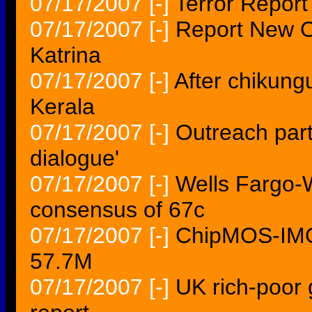
07/17/2007
[-]
Terror Repor
07/17/2007
[-]
Report New O
Katrina
07/17/2007
[-]
After chikung
Kerala
07/17/2007
[-]
Outreach part
dialogue'
07/17/2007
[-]
Wells Fargo-
consensus of 67c
07/17/2007
[-]
ChipMOS-IMOS
57.7M
07/17/2007
[-]
UK rich-poor g