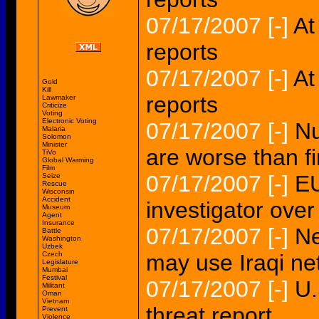
07/17/2007
[-]
At
reports
07/17/2007
[-]
At
Gold
Kill
reports
Lawmaker
Criticize
Voting
Electronic Voting
07/17/2007
[-]
Nu
Malaria
Solomon
Minister
are worse than fi
TiVo
Global Warming
Film
07/17/2007
[-]
EU
Seize
Rescue
Wisconsin
Accident
investigator over 
Museum
Agent
Insurance
07/17/2007
[-]
Ne
Battle
Washington
Uzbek
Czech
may use Iraqi ne
Legislature
Mumbai
Festival
07/17/2007
[-]
U.
Militant
Oman
Vietnam
threat report
Prevent
Violence