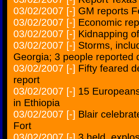
03/02/2007
[-]
GM reports F
03/02/2007
[-]
Economic repo
03/02/2007
[-]
Kidnapping of
03/02/2007
[-]
Storms, inclu
Georgia; 3 people reported
03/02/2007
[-]
Fifty feared d
report
03/02/2007
[-]
15 Europeans
in Ethiopia
03/02/2007
[-]
Blair celebra
Fort
03/02/2007
[-]
3 held, explo