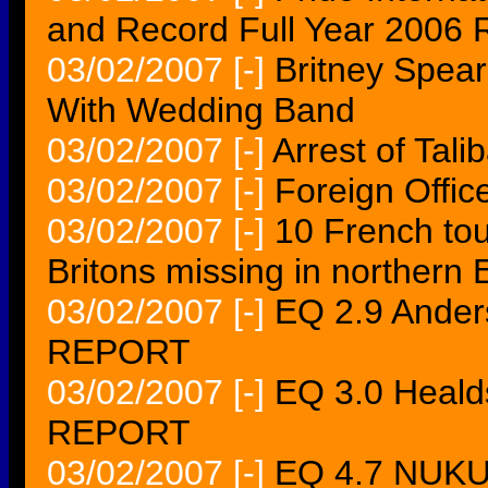
and Record Full Year 2006 
03/02/2007
[-]
Britney Spear
With Wedding Band
03/02/2007
[-]
Arrest of Tali
03/02/2007
[-]
Foreign Offic
03/02/2007
[-]
10 French tou
Britons missing in northern 
03/02/2007
[-]
EQ 2.9 Ande
REPORT
03/02/2007
[-]
EQ 3.0 Heal
REPORT
03/02/2007
[-]
EQ 4.7 NUKU