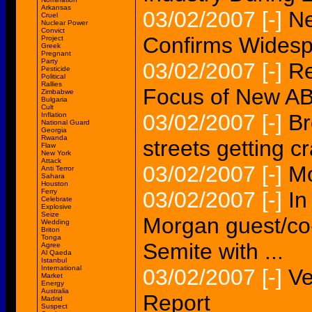
Arkansas
03/02/2007
[-]
N
Cruel
Nuclear Power
Convict
Confirms Widesp
Project
Greek
Pregnant
Party
03/02/2007
[-]
Re
Pesticide
Political
Rallies
Focus of New A
Zimbabwe
Bulgaria
Cult
03/02/2007
[-]
Br
Inflation
National Guard
Georgia
Rwanda
streets getting 
Flaw
New York
Attack
03/02/2007
[-]
Mo
Anti Terror
Sahara
Houston
Ferry
03/02/2007
[-]
In
Celebrate
Explosive
Seize
Morgan guest/co-
Wedding
Briton
Tonga
Semite with ...
Agree
Al Qaeda
Istanbul
International
03/02/2007
[-]
Ve
Market
Energy
Australia
Report
Madrid
Suspect