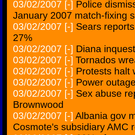
03/02/2007
[-]
Police dismis
January 2007 match-fixing 
03/02/2007
[-]
Sears reports
27%
03/02/2007
[-]
Diana inquest
03/02/2007
[-]
Tornados wre
03/02/2007
[-]
Protests halt
03/02/2007
[-]
Power outage
03/02/2007
[-]
Sex abuse rep
Brownwood
03/02/2007
[-]
Albania gov m
Cosmote's subsidiary AMC r