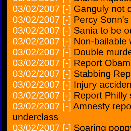
03/02/2007
[-]
Ganguly not q
03/02/2007
[-]
Percy Sonn's 
03/02/2007
[-]
Sania to be o
03/02/2007
[-]
Non-bailable 
03/02/2007
[-]
Double murde
03/02/2007
[-]
Report Obama
03/02/2007
[-]
Stabbing Repo
03/02/2007
[-]
Injury accide
03/02/2007
[-]
Report Philly 
03/02/2007
[-]
Amnesty repor
underclass
03/02/2007
[-]
Soaring poppy