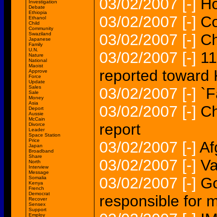
03/02/2007
[-]
Ho
Investigation
Debate
Ethiopia
03/02/2007
[-]
Co
Ethanol
Child
Community
Swaziland
03/02/2007
[-]
Ch
Japanese
Family
U.N.
03/02/2007
[-]
11
Nature
National
Maoist
reported toward
Approve
Force
Update
Sales
03/02/2007
[-]
`F
Sale
Money
Asia
03/02/2007
[-]
Ch
Deport
Aussie
McCain
report
Divorce
Leader
Space Station
Price
03/02/2007
[-]
Af
Japan
Broadband
Share
03/02/2007
[-]
Va
North
Interview
Message
03/02/2007
[-]
Go
Somalia
Kenya
French
Democrat
responsible for 
Recover
Sensex
Support
Employ