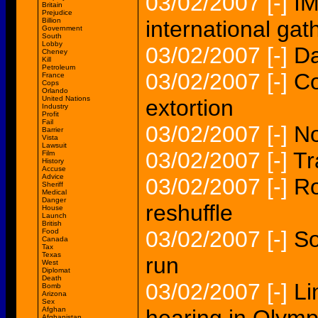
03/02/2007
[-]
IM
Britain
Prejudice
Billion
international gat
Government
South
Lobby
03/02/2007
[-]
Da
Cheney
Kill
Petroleum
03/02/2007
[-]
Co
France
Cops
Orlando
United Nations
extortion
Industry
Profit
Fail
03/02/2007
[-]
No
Barrier
Vista
Lawsuit
03/02/2007
[-]
Tr
Film
History
Accuse
Advice
03/02/2007
[-]
Ro
Sheriff
Medical
Danger
reshuffle
House
Launch
British
03/02/2007
[-]
So
Food
Canada
Tax
Texas
run
West
Diplomat
Death
03/02/2007
[-]
Li
Bomb
Arizona
Sex
Afghan
Afghanistan