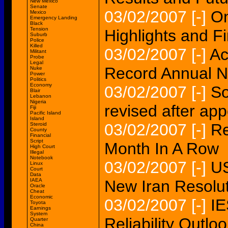
New Mexico
Senate
03/02/2007
[-]
On
Mexico
Emergency Landing
Black
Tension
Highlights and Fi
Suburb
Police
Killed
03/02/2007
[-]
Ac
Militant
Probe
Legal
Record Annual Ne
Nuke
Power
Politics
Economy
03/02/2007
[-]
So
Blair
Lebanon
Nigeria
revised after app
Fiji
Pacific Island
Island
03/02/2007
[-]
Re
Steroid
County
Financial
Script
Month In A Row
High Court
Illegal
Notebook
03/02/2007
[-]
US
Linux
Court
Data
IAEA
New Iran Resolut
Oracle
Cheat
Economic
03/02/2007
[-]
IE
Toyota
Earnings
System
Reliability Outlo
Quarter
China