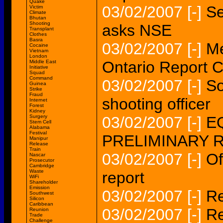
Quake
03/02/2007
[-]
Se
Victim
Climate
Bhutan
Shooting
asks NSE
Transplant
Clothes
Basra
03/02/2007
[-]
Me
Cocaine
Vietnam
London
Ontario Report C
Middle East
Initiative
Squad
Command
03/02/2007
[-]
So
Guinea
Strike
Fraud
shooting officer
Internet
Forest
Kidney
Surgery
03/02/2007
[-]
EQ
Stem Cell
Alabama
Festival
PRELIMINARY 
Manipur
Release
Train
03/02/2007
[-]
Of
Nascar
Prosecutor
Cambridge
Waste
report
WiFi
Shareholder
Emission
03/02/2007
[-]
Re
Southwest
Silicon
Caribbean
03/02/2007
[-]
Re
Reunion
Trade
Challenge