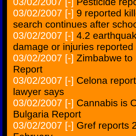
03/02/2007
[-]
Pesticide rep
03/02/2007
[-]
9 reported kil
search continues after schoo
03/02/2007
[-]
4.2 earthquak
damage or injuries reported
03/02/2007
[-]
Zimbabwe to M
Report
03/02/2007
[-]
Celona report
lawyer says
03/02/2007
[-]
Cannabis is On
Bulgaria Report
03/02/2007
[-]
Gref reports 2