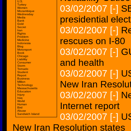
U.S.
Turkey
03/02/2007
[-]
S
Women
Mozambique
Wednesday
presidential elec
Media
Bank
Gold
03/02/2007
[-]
Re
Secret
Iran
Rights
Problem
rescues on I-80
Medicine
Indonesia
Blog
03/02/2007
[-]
GU
Motorsport
Book
Chicago
and health
Liability
Consumer
Storm
Tornado
03/02/2007
[-]
US
Student
Report
Business
New Iran Resolu
Million
Technology
Massachusetts
Education
03/02/2007
[-]
Ne
Injury
Iraq
World
Internet report
Human
Bird
Abuse
03/02/2007
[-]
US
Sandwich Island
New Iran Resolution states