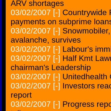
ARV shortages
03/02/2007
[-]
Countrywide Fi
payments on subprime loan
03/02/2007
[-]
Snowmobiler, 
avalanche, survives
03/02/2007
[-]
Labour's immi
03/02/2007
[-]
Half Kmt Law
chairman's Leadership
03/02/2007
[-]
Unitedhealth
03/02/2007
[-]
Investors rea
report
03/02/2007
[-]
Progress repo