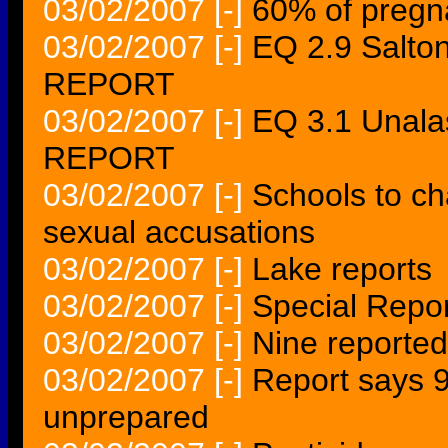
03/02/2007
[-]
60% of pregn
03/02/2007
[-]
EQ 2.9 Salto
REPORT
03/02/2007
[-]
EQ 3.1 Unal
REPORT
03/02/2007
[-]
Schools to ch
sexual accusations
03/02/2007
[-]
Lake reports
03/02/2007
[-]
Special Repo
03/02/2007
[-]
Nine reported
03/02/2007
[-]
Report says 9
unprepared