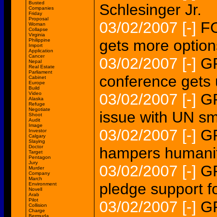
Busted
Schlesinger Jr.
Companies
Friday
Proposal
03/02/2007
[-]
F
Woman
Collapse
Virginia
gets more option
Philippine
Import
Application
Cancer
03/02/2007
[-]
G
Nepal
Real Estate
Parliament
conference gets
Cabinet
Europe
Build
Video
03/02/2007
[-]
GR
Alaska
Refuge
Negotiate
issue with UN sm
Shoot
Audit
Image
03/02/2007
[-]
GR
Investor
Calgary
Slaying
Doctor
hampers humanitar
Target
Pentagon
Jury
03/02/2007
[-]
G
Murder
Company
March
pledge support 
Environment
Novell
Arab
Pilot
03/02/2007
[-]
G
Collision
Charge
Bermuda