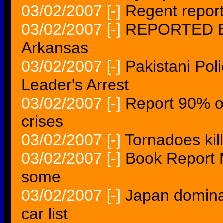
03/02/2007
[-]
Regent report
03/02/2007
[-]
REPORTED EX
Arkansas
03/02/2007
[-]
Pakistani Pol
Leader's Arrest
03/02/2007
[-]
Report 90% of
crises
03/02/2007
[-]
Tornadoes kill
03/02/2007
[-]
Book Report Mo
some
03/02/2007
[-]
Japan domina
car list