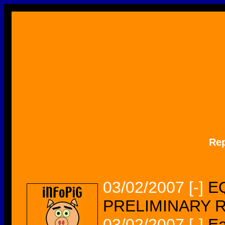
Re
03/02/2007
[-]
EQ
PRELIMINARY 
03/02/2007
[-]
Ea