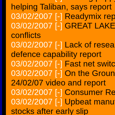
helping Taliban, says report
03/02/2007
[-]
Readymix repo
03/02/2007
[-]
GREAT LAKES 
conflicts
03/02/2007
[-]
Lack of rese
defence capability report
03/02/2007
[-]
Fast net swit
03/02/2007
[-]
On the Ground
24/02/07 video and report
03/02/2007
[-]
Consumer Re
03/02/2007
[-]
Upbeat manuf
stocks after early slip