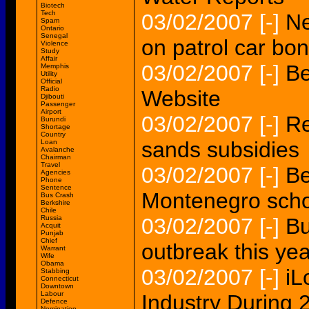
Biotech
Tech
03/02/2007
[-]
Ne
Spam
Ontario
Senegal
on patrol car bon
Violence
Study
Affair
03/02/2007
[-]
Be
Memphis
Utility
Official
Radio
Website
Djibouti
Passenger
Airport
03/02/2007
[-]
Re
Burundi
Shortage
Country
sands subsidies
Loan
Avalanche
Chairman
Travel
03/02/2007
[-]
Be
Agencies
Phone
Sentence
Montenegro scho
Bus Crash
Berkshire
Chile
Russia
03/02/2007
[-]
Bu
Acquit
Punjab
Chief
outbreak this yea
Warrant
Wife
Obama
03/02/2007
[-]
iL
Stabbing
Connecticut
Downtown
Labour
Industry During 
Defence
Nomination