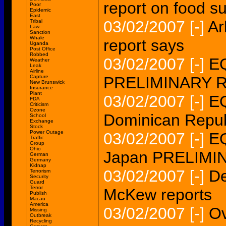
report on food s
Poor
Epidemic
East
03/02/2007
[-]
Ar
Tribal
Law
Sanction
Whale
report says
Uganda
Post Office
Robbed
03/02/2007
[-]
EQ
Weather
Leak
Airline
Capture
PRELIMINARY 
New Brunswick
Insurance
Plant
03/02/2007
[-]
EQ
FDA
Criticism
Ozone
Dominican Rep
School
Exchange
Stock
Power Outage
03/02/2007
[-]
EQ
Traffic
Group
Ohio
Japan PRELIM
German
Germany
Kidnap
03/02/2007
[-]
De
Terrorism
Security
Guard
Terror
McKew reports
Publish
Macau
America
03/02/2007
[-]
Ov
Missing
Outbreak
Recycling