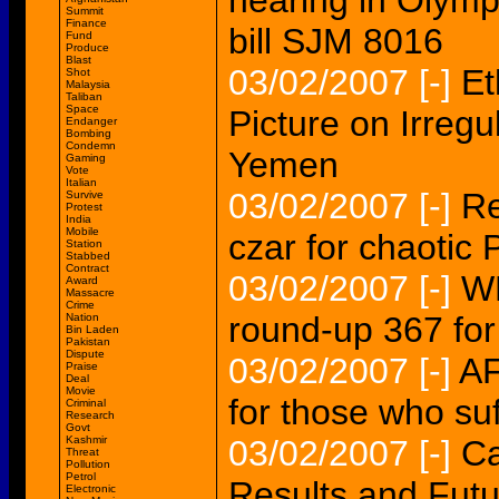
hearing in Olymp
Summit
Finance
bill SJM 8016
Fund
Produce
Blast
03/02/2007
[-]
Et
Shot
Malaysia
Taliban
Space
Picture on Irregu
Endanger
Bombing
Condemn
Yemen
Gaming
Vote
Italian
03/02/2007
[-]
Re
Survive
Protest
India
Mobile
czar for chaotic 
Station
Stabbed
Contract
03/02/2007
[-]
W
Award
Massacre
Crime
round-up 367 fo
Nation
Bin Laden
Pakistan
Dispute
03/02/2007
[-]
AF
Praise
Deal
Movie
for those who suf
Criminal
Research
Govt
Kashmir
03/02/2007
[-]
Ca
Threat
Pollution
Petrol
Results and Futu
Electronic