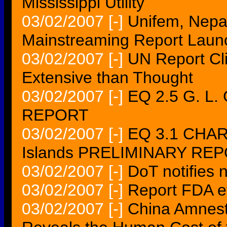
Mississippi Utility
03/02/2007
[-]
Unifem, Nepa
Mainstreaming Report Laun
03/02/2007
[-]
UN Report Cl
Extensive than Thought
03/02/2007
[-]
EQ 2.5 G. L.
REPORT
03/02/2007
[-]
EQ 3.1 CHAR
Islands PRELIMINARY RE
03/02/2007
[-]
DoT notifies
03/02/2007
[-]
Report FDA ey
03/02/2007
[-]
China Amnest