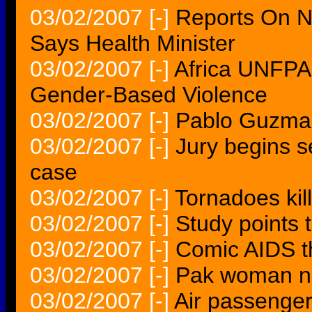
03/02/2007
[-]
Reports On N
Says Health Minister
03/02/2007
[-]
Africa UNFPA
Gender-Based Violence
03/02/2007
[-]
Pablo Guzman
03/02/2007
[-]
Jury begins s
case
03/02/2007
[-]
Tornadoes kill
03/02/2007
[-]
Study points 
03/02/2007
[-]
Comic AIDS th
03/02/2007
[-]
Pak woman na
03/02/2007
[-]
Air passengers