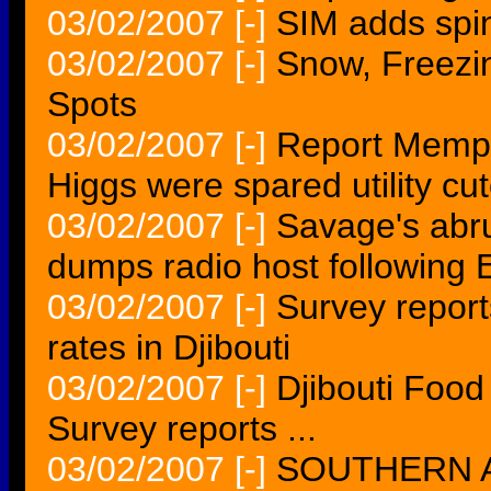
03/02/2007
[-]
SIM adds spin
03/02/2007
[-]
Snow, Freezi
Spots
03/02/2007
[-]
Report Memphi
Higgs were spared utility cut
03/02/2007
[-]
Savage's abr
dumps radio host following 
03/02/2007
[-]
Survey report
rates in Djibouti
03/02/2007
[-]
Djibouti Food
Survey reports ...
03/02/2007
[-]
SOUTHERN AF