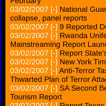
February
03/02/2007
[-]
National Guar
collapse, panel reports
03/02/2007
[-]
9 Reported D
03/02/2007
[-]
Rwanda Unife
Mainstreaming Report Laun
03/02/2007
[-]
Report State's
03/02/2007
[-]
New York Tim
03/02/2007
[-]
Anti-Terror T
Thwarted Plan of Terror Att
03/02/2007
[-]
SA Second Be
Tourism Report
03/02/2007
[-]
Report Texas