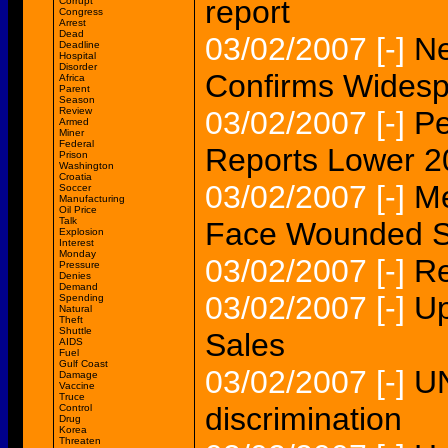
report
Corrupt
Congress
Arrest
Dead
03/02/2007
[-]
N
Deadline
Hospital
Disorder
Confirms Widesp
Africa
Parent
Season
Review
03/02/2007
[-]
Pe
Armed
Miner
Federal
Reports Lower 2
Prison
Washington
Croatia
03/02/2007
[-]
Me
Soccer
Manufacturing
Oil Price
Talk
Face Wounded S
Explosion
Interest
Monday
03/02/2007
[-]
Re
Pressure
Denies
Demand
03/02/2007
[-]
Up
Spending
Natural
Theft
Shuttle
Sales
AIDS
Fuel
Gulf Coast
03/02/2007
[-]
UN
Damage
Vaccine
Truce
discrimination
Control
Drug
Korea
Threaten