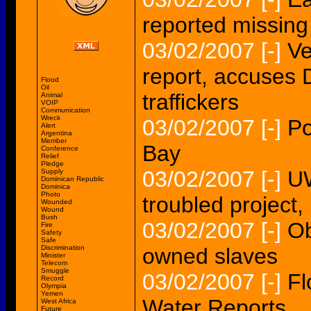
reported missing
03/02/2007
[-]
Ve
report, accuses 
Flood
Oil
traffickers
Animal
VOIP
Communication
Wreck
03/02/2007
[-]
Po
Alert
Argentina
Member
Bay
Conference
Relief
Pledge
03/02/2007
[-]
UW
Supply
Dominican Republic
Dominica
Photo
troubled project,
Wounded
Wound
Bush
03/02/2007
[-]
Ob
Fire
Safety
Safe
Discrimination
owned slaves
Minister
Telecom
Smuggle
03/02/2007
[-]
Fl
Record
Olympia
Yemen
Water Reports
West Africa
Future