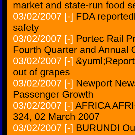
market and state-run food s
03/02/2007
[-]
FDA reportedl
safety
03/02/2007
[-]
Portec Rail P
Fourth Quarter and Annual 
03/02/2007
[-]
&yuml;Report
out of grapes
03/02/2007
[-]
Newport News
Passenger Growth
03/02/2007
[-]
AFRICA AFRIC
324, 02 March 2007
03/02/2007
[-]
BURUNDI Outr