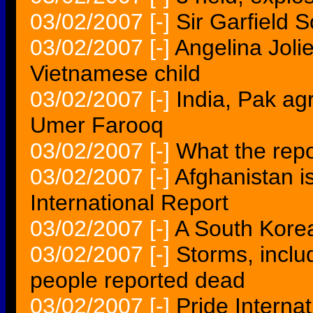
03/02/2007
[-]
Sir Garfield 
03/02/2007
[-]
Angelina Jolie
Vietnamese child
03/02/2007
[-]
India, Pak agr
Umer Farooq
03/02/2007
[-]
What the repo
03/02/2007
[-]
Afghanistan i
International Report
03/02/2007
[-]
A South Korea
03/02/2007
[-]
Storms, inclu
people reported dead
03/02/2007
[-]
Pride Interna