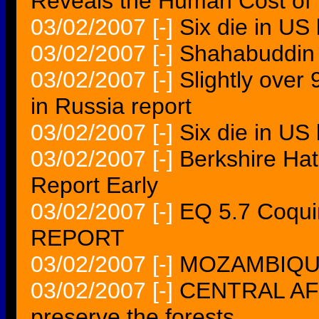
Reveals the Human Cost of 
03/02/2007
[-]
Six die in US
03/02/2007
[-]
Shahabuddin 
03/02/2007
[-]
Slightly over
in Russia report
03/02/2007
[-]
Six die in US
03/02/2007
[-]
Berkshire Ha
Report Early
03/02/2007
[-]
EQ 5.7 Coqu
REPORT
03/02/2007
[-]
MOZAMBIQUE M
03/02/2007
[-]
CENTRAL AFR
preserve the forests