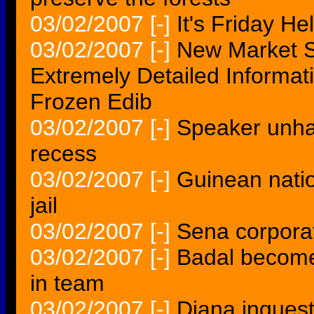
03/02/2007
[-]
It's Friday H
03/02/2007
[-]
New Market S
Extremely Detailed Informat
Frozen Edib
03/02/2007
[-]
Speaker unha
recess
03/02/2007
[-]
Guinean nation
jail
03/02/2007
[-]
Sena corpora
03/02/2007
[-]
Badal become
in team
03/02/2007
[-]
Diana inquest