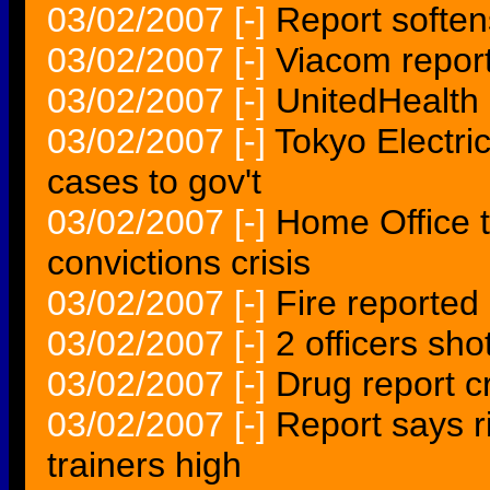
03/02/2007
[-]
Report soften
03/02/2007
[-]
Viacom report
03/02/2007
[-]
UnitedHealth 
03/02/2007
[-]
Tokyo Electri
cases to gov't
03/02/2007
[-]
Home Office t
convictions crisis
03/02/2007
[-]
Fire reported 
03/02/2007
[-]
2 officers sho
03/02/2007
[-]
Drug report cr
03/02/2007
[-]
Report says r
trainers high