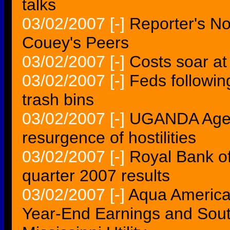
talks
03/02/2007
[-]
Reporter's No
Couey's Peers
03/02/2007
[-]
Costs soar at
03/02/2007
[-]
Feds following
trash bins
03/02/2007
[-]
UGANDA Agenc
resurgence of hostilities
03/02/2007
[-]
Royal Bank of
quarter 2007 results
03/02/2007
[-]
Aqua America
Year-End Earnings and Sou