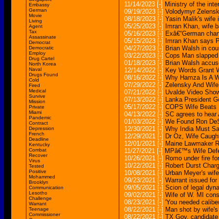
11/14/2023
[-]
Ministry of the int
Embassy
German
09/19/2023
[-]
Volodymyr Zelensk
Movie
08/18/2023
[-]
Yasin Malik's wife 
Living
05/25/2023
[-]
Imran Khan, wife b
Agent
Tax
05/16/2023
[-]
Exâ€“German chanc
Assassinate
05/15/2023
[-]
Imran Khan says Pa
Democrat
04/27/2023
[-]
Brian Walsh in cou
Democratic
Employ
03/22/2023
[-]
Cops Man slapped wi
Drug Cartel
01/18/2023
[-]
Brian Walsh accuse
North Korea
Naval
12/14/2022
[-]
Key Words Grant W
Drugs Found
08/16/2022
[-]
Why Hamza Is A Wi
Cold
07/29/2022
[-]
Zelensky And Wife
Fired
Medical
07/21/2022
[-]
Uvalde Video Sho
Survive
07/13/2022
[-]
Lanka President Go
Mission
05/17/2022
[-]
COPS Wife Beats H
Private
Miami
04/13/2022
[-]
SC agrees to hear 
Pandemic
01/03/2022
[-]
We Found Ron DeSa
Contract
12/30/2021
[-]
Why India Must Sal
Depression
French
12/29/2021
[-]
Dr Oz, Wife Caugh
Deadline
12/01/2021
[-]
Maine Lawmaker Re
Kentucky
Combat
11/27/2021
[-]
MPâ€™s Wife Defe
Recover
10/26/2021
[-]
Romo under fire fo
Virus
10/22/2021
[-]
Robert Durst Charg
Tested
Positive
10/08/2021
[-]
Urban Meyer's wife 
Mohammed
09/23/2021
[-]
Warrant issued for
Brooklyn
09/05/2021
[-]
Scion of legal dyn
Communication
Lesotho
09/02/2021
[-]
Wife of W. MI const
Challenge
08/23/2021
[-]
'You needed caliber
Warrant
08/22/2021
[-]
Man shot by wife's 
Teenage
Commissioner
08/22/2021
[-]
TX Gov. candidate A