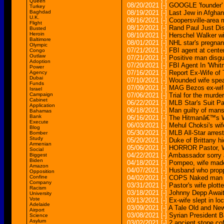
Queen
08/20/2021
[-]
GOOGLE 'founder' a
Turkey
Baghdad
08/19/2021
[-]
Last Jew in Afghani
U.K.
08/16/2021
[-]
Coopersville-area
Flight
08/12/2021
[-]
Rand Paul Just Di
Busted
Heroin
08/10/2021
[-]
Herschel Walker wi
Baltimore
08/01/2021
[-]
NHL star's pregnan
Olympic
07/21/2021
[-]
FBI agent at center
Congo
Outlaw
07/21/2021
[-]
Positive man disguis
Adoption
07/20/2021
[-]
FBI Agent In 'Whit
Power
07/16/2021
[-]
Report Ex-Wife of
Agency
Dubai
07/10/2021
[-]
Wounded wife spea
Funds
07/09/2021
[-]
MAG Bezos ex-wife 
Israel
Campaign
07/06/2021
[-]
Trial for the murde
Cabinet
06/22/2021
[-]
MLB Star's Suit Pa
Application
06/18/2021
[-]
Man guilty of mans
Bahamas
Bank
06/16/2021
[-]
The Hitmanâ€™s W
Execute
06/03/2021
[-]
Mehul Choksi's wife
Blog
05/30/2021
[-]
MLB All-Star arreste
Bomber
Study
05/20/2021
[-]
Duke of Brittany h
Armenian
05/06/2021
[-]
HORROR Pastor, Wi
Social
04/22/2021
[-]
Ambassador sorry a
Biggest
Biden
04/18/2021
[-]
Pompeo, wife made
Amazon
04/07/2021
[-]
Husband who proppe
Opposition
Confine
04/02/2021
[-]
COPS Naked man str
Company
03/31/2021
[-]
Pastor's wife plott
Racism
03/18/2021
[-]
Johnny Depp Awaits 
University
Vote
03/13/2021
[-]
Ex-wife slept in l
Adelaide
03/09/2021
[-]
A Tale Old and New
Airport
03/08/2021
[-]
Syrian President 
Science
Asylum
03/02/2021
[-]
2 ancient stone cof