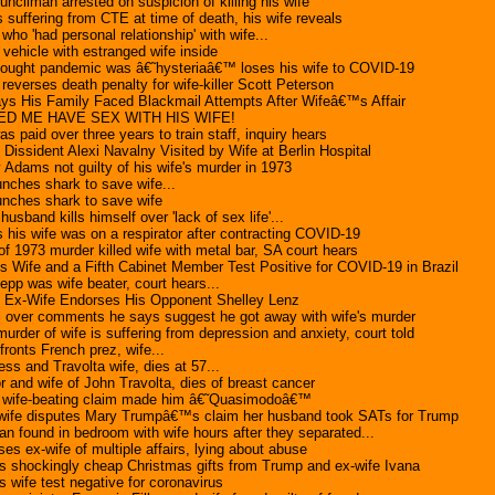
uncilman arrested on suspicion of killing his wife
suffering from CTE at time of death, his wife reveals
who 'had personal relationship' with wife...
 vehicle with estranged wife inside
hought pandemic was â€˜hysteriaâ€™ loses his wife to COVID-19
everses death penalty for wife-killer Scott Peterson
Says His Family Faced Blackmail Attempts After Wifeâ€™s Affair
D ME HAVE SEX WITH HIS WIFE!
s paid over three years to train staff, inquiry hears
issident Alexi Navalny Visited by Wife at Berlin Hospital
 Adams not guilty of his wife's murder in 1973
unches shark to save wife...
punches shark to save wife
husband kills himself over 'lack of sex life'...
 his wife was on a respirator after contracting COVID-19
 1973 murder killed wife with metal bar, SA court hears
 Wife and a Fifth Cabinet Member Test Positive for COVID-19 in Brazil
epp was wife beater, court hears...
Ex-Wife Endorses His Opponent Shelley Lenz
 over comments he says suggest he got away with wife's murder
rder of wife is suffering from depression and anxiety, court told
onts French prez, wife...
ess and Travolta wife, dies at 57...
r and wife of John Travolta, dies of breast cancer
 wife-beating claim made him â€˜Quasimodoâ€™
ife disputes Mary Trumpâ€™s claim her husband took SATs for Trump
 found in bedroom with wife hours after they separated...
s ex-wife of multiple affairs, lying about abuse
s shockingly cheap Christmas gifts from Trump and ex-wife Ivana
s wife test negative for coronavirus