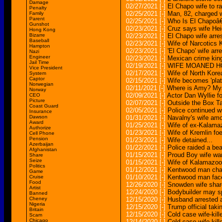
Damage
02/27/2021
[-]
El Chapo wife to ra
Penalty
02/25/2021
[-]
Man, 82, charged w
Family
Parent
02/25/2021
[-]
Who Is El Chapoâ
Gunshot
02/23/2021
[-]
Cruz says wife Heid
Hong Kong
Bizarre
02/23/2021
[-]
El Chapo wife arres
Baseball
02/23/2021
[-]
Wife of Narcotics 
Hampton
02/23/2021
[-]
'El Chapo' wife arre
Nazi
Engineer
02/23/2021
[-]
Mexican crime king
Jail Time
02/19/2021
[-]
WIFE MOANED H
Vice President
02/17/2021
[-]
Wife of North Kore
System
Captor
02/15/2021
[-]
Wife becomes 'plat
Norwegian
02/11/2021
[-]
Where is Amy? Myst
Norway
02/09/2021
[-]
Actor Dan Wyllie fo
CEO
Picture
02/07/2021
[-]
Outside the Box Ta
Coast Guard
02/05/2021
[-]
Police continued wi
Insurance
Dawson
01/31/2021
[-]
Navalny's wife amo
Award
01/25/2021
[-]
Wife of ex-Kalama
Authorize
01/23/2021
[-]
Wife of Kremlin fo
Cell Phone
Pension
01/23/2021
[-]
Wife detained...
Azerbaijan
01/22/2021
[-]
Police raided a bea
Afghanistan
01/15/2021
[-]
Proud Boy wife want
Share
Seize
01/15/2021
[-]
Wife of Kalamazoo
Politics
01/12/2021
[-]
Kentwood man char
Game
01/10/2021
[-]
Kentwood man face
Cruise
Food
12/26/2020
[-]
Snowden wife shar
Artist
12/24/2020
[-]
Bodybuilder may spe
Banned
Cheney
12/15/2020
[-]
Husband arrested af
Nigeria
12/15/2020
[-]
Trump official tak
Britain
12/15/2020
[-]
Cold case wife-kill
Scam
Chicago
12/14/2020
[-]
Cold case wife-kil