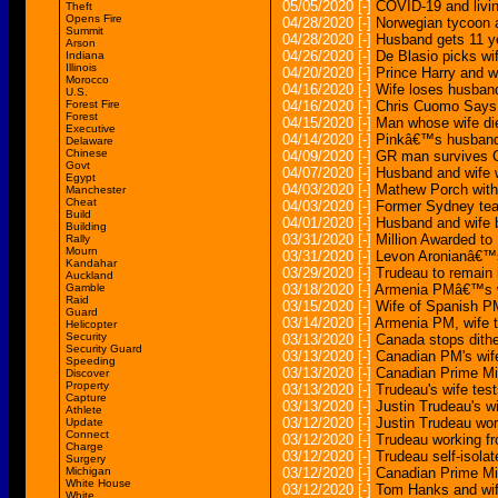
05/05/2020
[-]
COVID-19 and livi
Theft
Opens Fire
04/28/2020
[-]
Norwegian tycoon a
Summit
04/28/2020
[-]
Husband gets 11 yea
Arson
04/26/2020
[-]
De Blasio picks wi
Indiana
Illinois
04/20/2020
[-]
Prince Harry and wi
Morocco
04/16/2020
[-]
Wife loses husband
U.S.
Forest Fire
04/16/2020
[-]
Chris Cuomo Says 
Forest
04/15/2020
[-]
Man whose wife di
Executive
04/14/2020
[-]
Pinkâ€™s husband 
Delaware
Chinese
04/09/2020
[-]
GR man survives C
Govt
04/07/2020
[-]
Husband and wife w
Egypt
04/03/2020
[-]
Mathew Porch with
Manchester
Cheat
04/03/2020
[-]
Former Sydney teac
Build
04/01/2020
[-]
Husband and wife 
Building
03/31/2020
[-]
Million Awarded to
Rally
Mourn
03/31/2020
[-]
Levon Aronianâ€™s 
Kandahar
03/29/2020
[-]
Trudeau to remain 
Auckland
Gamble
03/18/2020
[-]
Armenia PMâ€™s wif
Raid
03/15/2020
[-]
Wife of Spanish PM
Guard
03/14/2020
[-]
Armenia PM, wife t
Helicopter
Security
03/13/2020
[-]
Canada stops dithe
Security Guard
03/13/2020
[-]
Canadian PM's wife
Speeding
03/13/2020
[-]
Canadian Prime Mi
Discover
Property
03/13/2020
[-]
Trudeau's wife test
Capture
03/13/2020
[-]
Justin Trudeau's w
Athlete
03/12/2020
[-]
Justin Trudeau wo
Update
Connect
03/12/2020
[-]
Trudeau working fr
Charge
03/12/2020
[-]
Trudeau self-isolat
Surgery
Michigan
03/12/2020
[-]
Canadian Prime Min
White House
03/12/2020
[-]
Tom Hanks and wife
White