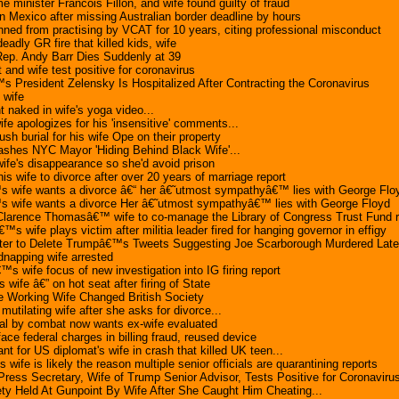
 minister Francois Fillon, and wife found guilty of fraud
n Mexico after missing Australian border deadline by hours
ned from practising by VCAT for 10 years, citing professional misconduct
deadly GR fire that killed kids, wife
Rep. Andy Barr Dies Suddenly at 39
and wife test positive for coronavirus
s President Zelensky Is Hospitalized After Contracting the Coronavirus
 wife
naked in wife's yoga video...
fe apologizes for his 'insensitive' comments...
sh burial for his wife Ope on their property
ashes NYC Mayor 'Hiding Behind Black Wife'...
ife's disappearance so she'd avoid prison
s wife to divorce after over 20 years of marriage report
 wife wants a divorce â€“ her â€˜utmost sympathyâ€™ lies with George Flo
 wife wants a divorce Her â€˜utmost sympathyâ€™ lies with George Floyd
larence Thomasâ€™ wife to co-manage the Library of Congress Trust Fund r
™s wife plays victim after militia leader fired for hanging governor in effigy
ter to Delete Trumpâ€™s Tweets Suggesting Joe Scarborough Murdered Late
napping wife arrested
s wife focus of new investigation into IG firing report
wife â€” on hot seat after firing of State
e Working Wife Changed British Society
utilating wife after she asks for divorce...
al by combat now wants ex-wife evaluated
face federal charges in billing fraud, reused device
ant for US diplomat's wife in crash that killed UK teen...
wife is likely the reason multiple senior officials are quarantining reports
ss Secretary, Wife of Trump Senior Advisor, Tests Positive for Coronaviru
y Held At Gunpoint By Wife After She Caught Him Cheating...