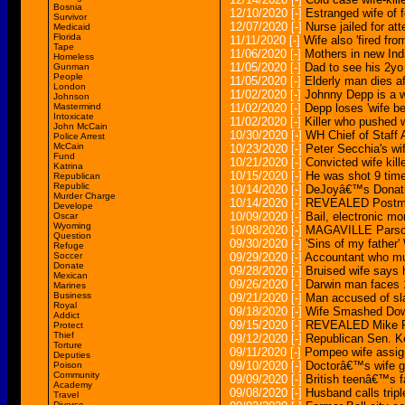
Bosnia
12/10/2020
[-]
Estranged wife of 
Survivor
12/07/2020
[-]
Nurse jailed for att
Medicaid
Florida
11/11/2020
[-]
Wife also 'fired fro
Tape
11/06/2020
[-]
Mothers in new Indi
Homeless
11/05/2020
[-]
Dad to see his 2yo
Gunman
People
11/05/2020
[-]
Elderly man dies af
London
11/02/2020
[-]
Johnny Depp is a wi
Johnson
Mastermind
11/02/2020
[-]
Depp loses 'wife bea
Intoxicate
11/02/2020
[-]
Killer who pushed w
John McCain
10/30/2020
[-]
WH Chief of Staff
Police Arrest
McCain
10/23/2020
[-]
Peter Secchia's wi
Fund
10/21/2020
[-]
Convicted wife kill
Katrina
10/15/2020
[-]
He was shot 9 times
Republican
Republic
10/14/2020
[-]
DeJoyâ€™s Donati
Murder Charge
10/14/2020
[-]
REVEALED Postmast
Develope
10/09/2020
[-]
Bail, electronic mo
Oscar
Wyoming
10/08/2020
[-]
MAGAVILLE Parscale
Question
09/30/2020
[-]
'Sins of my father'
Refuge
Soccer
09/29/2020
[-]
Accountant who mur
Donate
09/28/2020
[-]
Bruised wife says he
Mexican
09/26/2020
[-]
Darwin man faces 12
Marines
Business
09/21/2020
[-]
Man accused of sla
Royal
09/18/2020
[-]
Wife Smashed Down 
Addict
09/15/2020
[-]
REVEALED Mike Pom
Protect
Thief
09/12/2020
[-]
Republican Sen. K
Torture
09/11/2020
[-]
Pompeo wife assign
Deputies
09/10/2020
[-]
Doctorâ€™s wife ge
Poison
Community
09/09/2020
[-]
British teenâ€™s 
Academy
09/08/2020
[-]
Husband calls tripl
Travel
Divorce