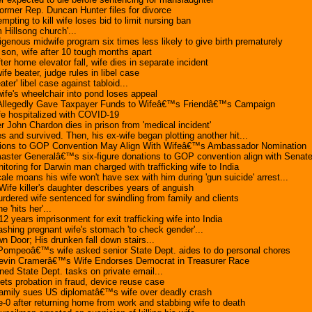
former Rep. Duncan Hunter files for divorce
empting to kill wife loses bid to limit nursing ban
m Hillsong church'...
genous midwife program six times less likely to give birth prematurely
 son, wife after 10 tough months apart
ter home elevator fall, wife dies in separate incident
fe beater, judge rules in libel case
ter' libel case against tabloid...
ife's wheelchair into pond loses appeal
 Allegedly Gave Taxpayer Funds to Wifeâ€™s Friendâ€™s Campaign
fe hospitalized with COVID-19
er John Chardon dies in prison from 'medical incident'
 and survived. Then, his ex-wife began plotting another hit...
ons to GOP Convention May Align With Wifeâ€™s Ambassador Nomination
er Generalâ€™s six-figure donations to GOP convention align with Senate i
nitoring for Darwin man charged with trafficking wife to India
 moans his wife won't have sex with him during 'gun suicide' arrest...
 Wife killer's daughter describes years of anguish
dered wife sentenced for swindling from family and clients
 'hits her'...
 years imprisonment for exit trafficking wife into India
shing pregnant wife's stomach 'to check gender'...
Door; His drunken fall down stairs...
peoâ€™s wife asked senior State Dept. aides to do personal chores
evin Cramerâ€™s Wife Endorses Democrat in Treasurer Race
ed State Dept. tasks on private email...
ts probation in fraud, device reuse case
family sues US diplomatâ€™s wife over deadly crash
e-0 after returning home from work and stabbing wife to death