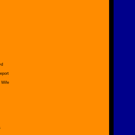
yd
eport
 Wife
s