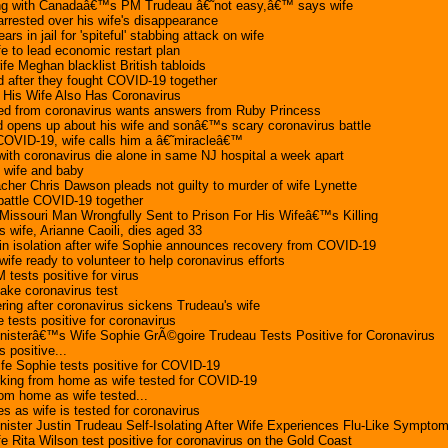
ng with Canadaâ€™s PM Trudeau â€˜not easy,â€™ says wife
rrested over his wife's disappearance
rs in jail for 'spiteful' stabbing attack on wife
fe to lead economic restart plan
fe Meghan blacklist British tabloids
 after they fought COVID-19 together
His Wife Also Has Coronavirus
ed from coronavirus wants answers from Ruby Princess
opens up about his wife and sonâ€™s scary coronavirus battle
OVID-19, wife calls him a â€˜miracleâ€™
ith coronavirus die alone in same NJ hospital a week apart
 wife and baby
her Chris Dawson pleads not guilty to murder of wife Lynette
battle COVID-19 together
 Missouri Man Wrongfully Sent to Prison For His Wifeâ€™s Killing
wife, Arianne Caoili, dies aged 33
in isolation after wife Sophie announces recovery from COVID-19
e ready to volunteer to help coronavirus efforts
 tests positive for virus
ake coronavirus test
ring after coronavirus sickens Trudeau's wife
 tests positive for coronavirus
nisterâ€™s Wife Sophie GrÃ©goire Trudeau Tests Positive for Coronavirus
s positive...
ife Sophie tests positive for COVID-19
rking from home as wife tested for COVID-19
om home as wife tested...
es as wife is tested for coronavirus
ister Justin Trudeau Self-Isolating After Wife Experiences Flu-Like Sympto
 Rita Wilson test positive for coronavirus on the Gold Coast