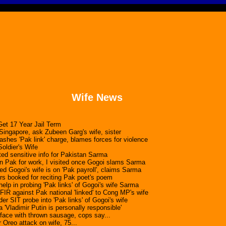
Wife News
et 17 Year Jail Term
ingapore, ask Zubeen Garg's wife, sister
ashes 'Pak link' charge, blames forces for violence
oldier's Wife
ted sensitive info for Pakistan Sarma
in Pak for work, I visited once Gogoi slams Sarma
ed Gogoi's wife is on 'Pak payroll', claims Sarma
ers booked for reciting Pak poet's poem
elp in probing 'Pak links' of Gogoi's wife Sarma
FIR against Pak national 'linked' to Cong MP's wife
 SIT probe into 'Pak links' of Gogoi's wife
a 'Vladimir Putin is personally responsible'
 face with thrown sausage, cops say...
 Oreo attack on wife, 75...