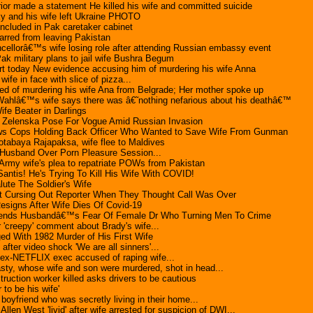
erior made a statement He killed his wife and committed suicide
y and his wife left Ukraine PHOTO
included in Pak caretaker cabinet
arred from leaving Pakistan
ellorâ€™s wife losing role after attending Russian embassy event
k military plans to jail wife Bushra Begum
rt today New evidence accusing him of murdering his wife Anna
fe in face with slice of pizza...
d of murdering his wife Ana from Belgrade; Her mother spoke up
ahlâ€™s wife says there was â€˜nothing nefarious about his deathâ€™
fe Beater in Darlings
 Zelenska Pose For Vogue Amid Russian Invasion
ws Cops Holding Back Officer Who Wanted to Save Wife From Gunman
tabaya Rajapaksa, wife flee to Maldives
usband Over Porn Pleasure Session...
Army wife's plea to repatriate POWs from Pakistan
ntis! He's Trying To Kill His Wife With COVID!
ute The Soldier's Wife
t Cursing Out Reporter When They Thought Call Was Over
signs After Wife Dies Of Covid-19
nds Husbandâ€™s Fear Of Female Dr Who Turning Men To Crime
r 'creepy' comment about Brady's wife...
ed With 1982 Murder of His First Wife
after video shock 'We are all sinners'...
 ex-NETFLIX exec accused of raping wife...
asty, whose wife and son were murdered, shot in head...
ruction worker killed asks drivers to be cautious
 to be his wife'
boyfriend who was secretly living in their home...
llen West 'livid' after wife arrested for suspicion of DWI...