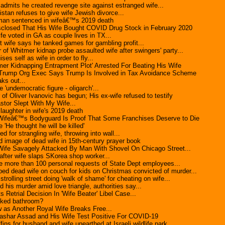
dmits he created revenge site against estranged wife...
stan refuses to give wife Jewish divorce...
 man sentenced in wifeâ€™s 2019 death
sclosed That His Wife Bought COVID Drug Stock in February 2020
fe voted in GA as couple lives in TX...
t wife says he tanked games for gambling profit...
 of Whitmer kidnap probe assaulted wife after swingers' party...
es self as wife in order to fly...
mer Kidnapping Entrapment Plot' Arrested For Beating His Wife
 Trump Org Exec Says Trump Is Involved in Tax Avoidance Scheme
ks out...
'undemocratic figure - oligarch'...
r of Oliver Ivanovic has begun; His ex-wife refused to testify
stor Slept With My Wife...
laughter in wife's 2019 death
ifeâ€™s Bodyguard Is Proof That Some Franchises Deserve to Die
 'He thought he will be killed'
d for strangling wife, throwing into wall...
id image of dead wife in 15th-century prayer book
fe Savagely Attacked By Man With Shovel On Chicago Street...
fter wife slaps SKorea shop worker...
 more than 100 personal requests of State Dept employees...
d dead wife on couch for kids on Christmas convicted of murder...
olling street doing 'walk of shame' for cheating on wife...
ed his murder amid love triangle, authorities say...
Retrial Decision In 'Wife Beater' Libel Case...
ocked bathroom?
 as Another Royal Wife Breaks Free...
Bashar Assad and His Wife Test Positive For COVID-19
fins for husband and wife unearthed at Israeli wildlife park