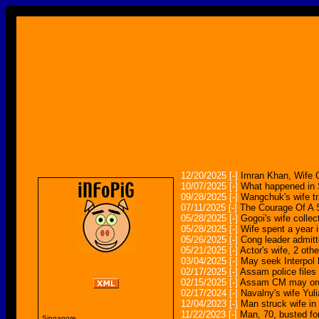
12/20/2025
[-]
Imran Khan, Wife G
10/07/2025
[-]
What happened in S
09/28/2025
[-]
Wangchuk's wife tr
07/11/2025
[-]
The Courage Of A S
05/28/2025
[-]
Gogoi's wife collec
05/28/2025
[-]
Wife spent a year 
05/26/2025
[-]
Cong leader admitt
05/21/2025
[-]
Actor's wife, 2 oth
03/04/2025
[-]
May seek Interpol h
02/17/2025
[-]
Assam police files 
02/15/2025
[-]
Assam CM may order
02/17/2024
[-]
Navalny's wife Yuli
12/04/2023
[-]
Man struck wife in
11/22/2023
[-]
Man, 70, busted for
Singapore