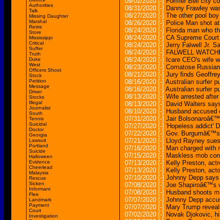
09/02/2020
[-]
Former Bell city co
Authorities
08/31/2020
[-]
Danny Frawley was 
Talk
08/27/2020
[-]
The other pool boy 
Missing Daughter
Marshal
08/26/2020
[-]
Police Man shot at
Retire
08/24/2020
[-]
Florida man who t
Store
08/24/2020
[-]
CA Supreme Court r
Mississippi
Critical
08/24/2020
[-]
Jerry Falwell Jr. 
Suffer
08/24/2020
[-]
FALWELL WATCHE
Truth
08/24/2020
[-]
Icare CEO's wife wa
Duke
West
08/23/2020
[-]
Comatose Russian D
Officers Shoot
08/21/2020
[-]
Jury finds Geoffrey
Stock
Petition
08/16/2020
[-]
Australian surfer p
Message
08/16/2020
[-]
Australian surfer 
Driver
08/13/2020
[-]
Wife arrested after 
Stocks
Illegal
08/13/2020
[-]
David Walters says
Journalist
08/10/2020
[-]
Husband accused of
South
07/31/2020
[-]
Jair Bolsonaroâ€™s
Tennis
Suicidal
07/27/2020
[-]
'Hopeless addict' D
Doctor
07/22/2020
[-]
Gov. Burgumâ€™s 
Georgia
07/21/2020
[-]
Lloyd Rayney sues
Lawsuit
Portland
07/16/2020
[-]
Man charged with mu
Suicide
07/15/2020
[-]
Maskless mob confr
Halloween
Evidence
07/13/2020
[-]
Kelly Preston, actr
Cheerlead
07/13/2020
[-]
Kelly Preston, acto
Malaysia
07/10/2020
[-]
Johnny Depp says
Rescue
Sicken
07/08/2020
[-]
Joe Shapiroâ€™s w
Informant
07/08/2020
[-]
Husband shoots man
Flee
07/07/2020
[-]
Johnny Depp accuse
Landmark
Payment
07/07/2020
[-]
Mary Trump reveal
Court
07/02/2020
[-]
Novak Djokovic, hi
Investigation