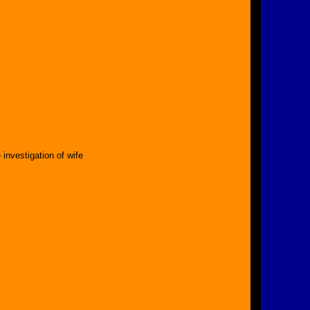
nvestigation of wife