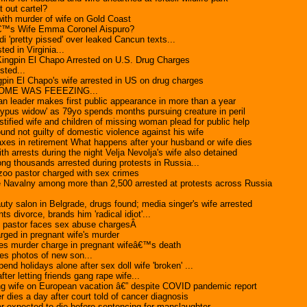
t out cartel?
ith murder of wife on Gold Coast
€™s Wife Emma Coronel Aispuro?
i 'pretty pissed' over leaked Cancun texts...
ted in Virginia...
Kingpin El Chapo Arrested on U.S. Drug Charges
sted...
pin El Chapo's wife arrested in US on drug charges
OME WAS FEEEZING...
an leader makes first public appearance in more than a year
ypus widow' as 79yo spends months pursuing creature in peril
ified wife and children of missing woman plead for public help
und not guilty of domestic violence against his wife
xes in retirement What happens after your husband or wife dies
th arrests during the night Velja Nevolja's wife also detained
ng thousands arrested during protests in Russia...
zoo pastor charged with sex crimes
e Navalny among more than 2,500 arrested at protests across Russia
uty salon in Belgrade, drugs found; media singer's wife arrested
s divorce, brands him 'radical idiot'...
 pastor faces sex abuse chargesÂ
ged in pregnant wife's murder
s murder charge in pregnant wifeâ€™s death
es photos of new son...
nd holidays alone after sex doll wife 'broken' ...
ter letting friends gang rape wife...
ing wife on European vacation â€” despite COVID pandemic report
er dies a day after court told of cancer diagnosis
ler expected to die before sentencing for manslaughter