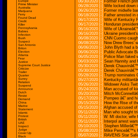
06/30/2020
[-]
Former French prime
Europe
Prime Minister
06/28/2020
[-]
Wife locked down i
Australia
06/26/2020
[-]
Former midwife ban
Marijuana
Ferry
06/18/2020
[-]
Father arrested in 
Found Dead
06/17/2020
[-]
Wife of Kentucky 
Credit
06/17/2020
[-]
Honduran president 
Killer
Pennsylvania
06/16/2020
[-]
Wife of Ukraineâ€™
Babies
06/16/2020
[-]
Ukraine president's
Infection
06/08/2020
[-]
CNN Cuomo caught 
Bush
Suspect
06/08/2020
[-]
Now Drew Brees' wi
San Antonio
06/06/2020
[-]
John Blyth had a bu
Briton
06/06/2020
[-]
Public Advocate B
Election
Atlanta
06/05/2020
[-]
Police Man faked w
Fear
06/03/2020
[-]
Sean Hannity and hi
Justice
Supreme Court Justice
05/30/2020
[-]
Derek Chauvinâ€™s
Criticize
05/30/2020
[-]
Derek Chauvinâ€™s
Trailer
05/28/2020
[-]
Trump nominates C
Quarter
Surrey
05/27/2020
[-]
Kentucky militantâ€
Relation
05/26/2020
[-]
Widower Asks Twit
Suspend
05/24/2020
[-]
Man accused of kid
Announce
Dutch
05/20/2020
[-]
Mitch McConnellâ€™
Resist
05/17/2020
[-]
Pompeo â€” and his 
Demand
05/15/2020
[-]
How the Rise of th
China
Marine
05/15/2020
[-]
Afghan accused of m
Statement
05/11/2020
[-]
Man who sought tri
Islamic
Protest
05/11/2020
[-]
W. MI doctor, wife 
British
05/11/2020
[-]
Interpol arrest warr
UAE
05/10/2020
[-]
Stephen Millerâ€™s 
Inspect
Judge
05/08/2020
[-]
Mike Penceâ€™s Pre
Cover Up
05/07/2020
[-]
RAVENS Star Safet
Black