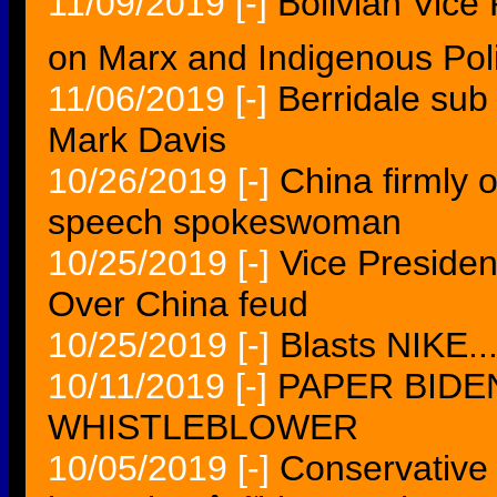
11/09/2019
[-]
Bolivian Vice 
on Marx and Indigenous Poli
11/06/2019
[-]
Berridale sub 
Mark Davis
10/26/2019
[-]
China firmly 
speech spokeswoman
10/25/2019
[-]
Vice Presiden
Over China feud
10/25/2019
[-]
Blasts NIKE..
10/11/2019
[-]
PAPER BIDE
WHISTLEBLOWER
10/05/2019
[-]
Conservative 