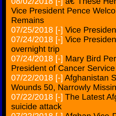
08/02/2018
[-]
â€˜These He
Vice President Pence Welc
Remains
07/25/2018
[-]
Vice Presiden
07/24/2018
[-]
Vice President
overnight trip
07/24/2018
[-]
Mary Bird Pe
President of Cancer Service
07/22/2018
[-]
Afghanistan S
Wounds 50, Narrowly Missin
07/22/2018
[-]
The Latest Af
suicide attack