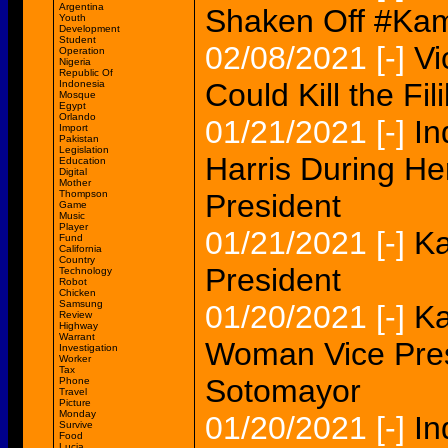
Argentina
Shaken Off #Ka
Youth
Development
Student
02/08/2021
[-]
Vi
Operation
Nigeria
Republic Of
Could Kill the Fil
Indonesia
Mosque
Egypt
Orlando
01/21/2021
[-]
In
Import
Pakistan
Legislation
Harris During He
Education
Digital
Mother
Thompson
President
Game
Music
Player
01/21/2021
[-]
Ka
Fund
California
Country
President
Technology
Robot
Chicken
Samsung
01/20/2021
[-]
Ka
Review
Highway
Warrant
Woman Vice Pres
Investigation
Worker
Tax
Sotomayor
Phone
Travel
Picture
Monday
01/20/2021
[-]
In
Survive
Food
Lucia