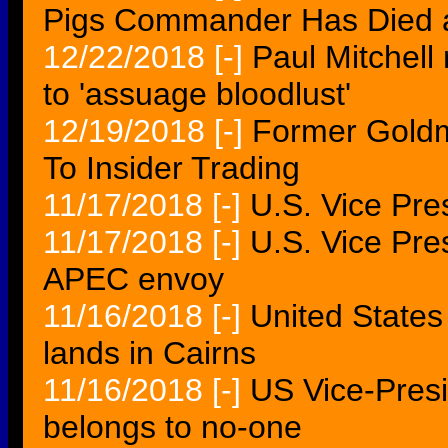
Pigs Commander Has Died 
12/22/2018
[-]
Paul Mitchell
to 'assuage bloodlust'
12/19/2018
[-]
Former Goldm
To Insider Trading
11/17/2018
[-]
U.S. Vice Pre
11/17/2018
[-]
U.S. Vice Pre
APEC envoy
11/16/2018
[-]
United States
lands in Cairns
11/16/2018
[-]
US Vice-Pres
belongs to no-one