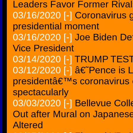
Leaders Favor Former Rivals
03/16/2020
[-]
Coronavirus g
presidential moment
03/16/2020
[-]
Joe Biden Def
Vice President
03/14/2020
[-]
TRUMP TES
03/12/2020
[-]
â€˜Pence is 
presidentâ€™s coronavirus c
spectacularly
03/03/2020
[-]
Bellevue Coll
Out after Mural on Japanes
Altered