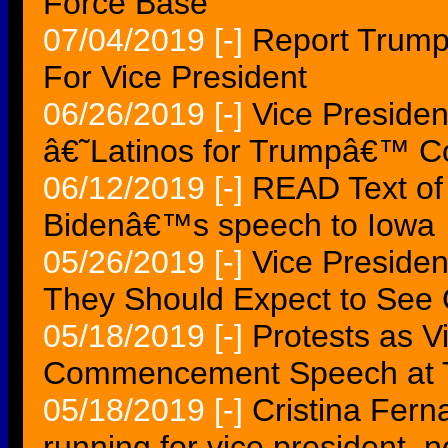
Force Base
07/04/2019
[-]
Report Trump
For Vice President
06/26/2019
[-]
Vice Preside
â€˜Latinos for Trumpâ€™ Co
06/12/2019
[-]
READ Text of 
Bidenâ€™s speech to Iowa
05/26/2019
[-]
Vice Presiden
They Should Expect to See
05/18/2019
[-]
Protests as V
Commencement Speech at Ta
05/18/2019
[-]
Cristina Fern
running for vice president, n