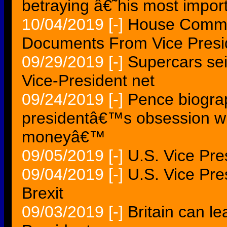
betraying â€˜his most impor
10/04/2019
[-]
House Commi
Documents From Vice Presi
09/29/2019
[-]
Supercars sei
Vice-President net
09/24/2019
[-]
Pence biograp
presidentâ€™s obsession wi
moneyâ€™
09/05/2019
[-]
U.S. Vice Pre
09/04/2019
[-]
U.S. Vice Pre
Brexit
09/03/2019
[-]
Britain can l