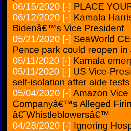
06/15/2020
[-]
PLACE YOUR 
06/12/2020
[-]
Kamala Harris
Bidenâ€™s Vice President
05/21/2020
[-]
SeaWorld CEO
Pence park could reopen in
05/11/2020
[-]
Kamala emerge
05/11/2020
[-]
US Vice-Presi
self-isolation after aide tests
05/04/2020
[-]
Amazon Vice P
Companyâ€™s Alleged Firin
â€˜Whistleblowersâ€™
04/28/2020
[-]
Ignoring Hosp