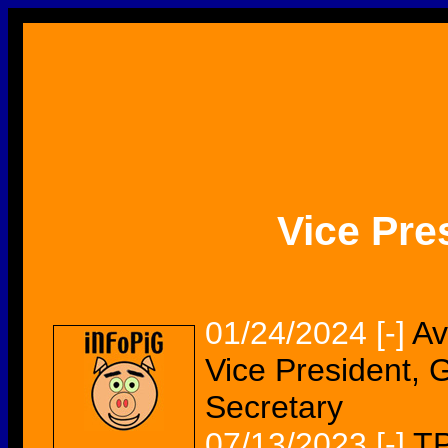
Vice Pre
01/24/2024
[-]
Av
Vice President, 
Secretary
07/13/2023
[-]
TP