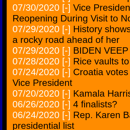
07/30/2020
[-]
Vice Preside
Reopening During Visit to N
07/29/2020
[-]
History shows
a rocky road ahead of her
07/29/2020
[-]
BIDEN VEEP
07/28/2020
[-]
Rice vaults to
07/24/2020
[-]
Croatia votes
Vice President
07/20/2020
[-]
Kamala Harri
06/26/2020
[-]
4 finalists?
06/24/2020
[-]
Rep. Karen B
presidential list