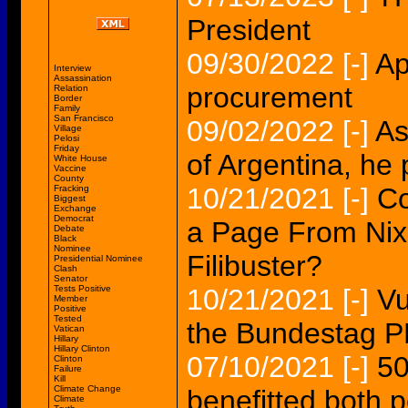
President
09/30/2022
[-]
Ap
Interview
Assassination
procurement
Relation
Border
Family
San Francisco
09/02/2022
[-]
As
Village
Pelosi
Friday
of Argentina, he 
White House
Vaccine
County
10/21/2021
[-]
Co
Fracking
Biggest
Exchange
Democrat
a Page From Nix
Debate
Black
Nominee
Filibuster?
Presidential Nominee
Clash
Senator
Tests Positive
10/21/2021
[-]
Vu
Member
Positive
Tested
the Bundestag
Vatican
Hillary
Hillary Clinton
07/10/2021
[-]
50
Clinton
Failure
Kill
Climate Change
benefitted both 
Climate