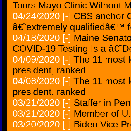
Tours Mayo Clinic Without 
04/24/2020
[-]
CBS anchor G
â€˜extremely qualifiedâ€™ f
04/18/2020
[-]
Maine Senator
COVID-19 Testing Is a â€˜D
04/09/2020
[-]
The 11 most lo
president, ranked
04/08/2020
[-]
The 11 most lo
president, ranked
03/21/2020
[-]
Staffer in Penc
03/21/2020
[-]
Member of U
03/20/2020
[-]
Biden Vice Pr