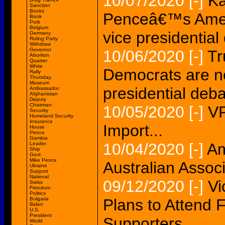
10/07/2020
[-]
Ka
Sanction
Books
Penceâ€™s Ameri
Book
Pork
Belgium
vice presidential
Germany
Ruling Party
Withdraw
Governor
10/06/2020
[-]
Tr
Abortion
Quarter
White
Democrats are n
Rally
Thursday
Museum
presidential deb
Ambassador
Afghanistan
Deputy
Chairman
10/05/2020
[-]
VP
Security
Homeland Security
Insurance
Import...
House
Pence
Gambia
10/04/2020
[-]
Am
Leader
Ship
Govt
Mike Pence
Australian Associ
Ukraine
Support
National
09/12/2020
[-]
Vi
Swiss
Freedom
Politics
Bulgaria
Plans to Attend
Biden
U.S.
President
Supporters
World