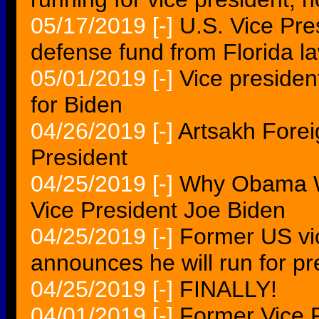
05/17/2019
[-]
U.S. Vice Pre
defense fund from Florida l
05/01/2019
[-]
Vice presiden
for Biden
04/26/2019
[-]
Artsakh Forei
President
04/25/2019
[-]
Why Obama W
Vice President Joe Biden
04/25/2019
[-]
Former US vi
announces he will run for pr
04/25/2019
[-]
FINALLY!
04/01/2019
[-]
Former Vice 