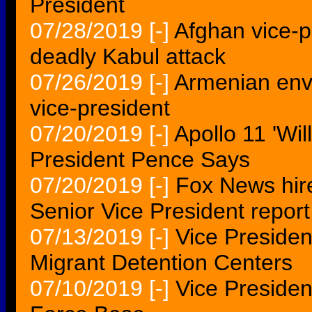
President
07/28/2019
[-]
Afghan vice-p
deadly Kabul attack
07/26/2019
[-]
Armenian en
vice-president
07/20/2019
[-]
Apollo 11 'Wi
President Pence Says
07/20/2019
[-]
Fox News hir
Senior Vice President report
07/13/2019
[-]
Vice Preside
Migrant Detention Centers
07/10/2019
[-]
Vice Presiden