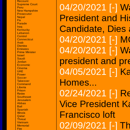
Recount
04/20/2021
[-]
Wa
Supreme Court
Peru
New Hampshire
Prosecutor
President and Hi
Nepal
Fix
Parade
Candidate, Dies 
Iraq
Kentucky
Lebanon
04/20/2021
[-]
M
Control
Connecticut
Arab
Dismiss
04/20/2021
[-]
Wa
Emirates
Prime Minister
Israel
president and pr
Saudi
Jordan
Economic
Cinema
04/05/2021
[-]
Ka
UAE
Power
Soccer
Homes...
Takeover
Command
Liberia
02/24/2021
[-]
Re
Prison
Retire
Southeast
Jerusalem
Vice President 
Abbas
Bail
Spanish
Francisco loft
Illinois
Qatar
Threat
02/09/2021
[-]
Th
Vietnam
Memorial
Fire