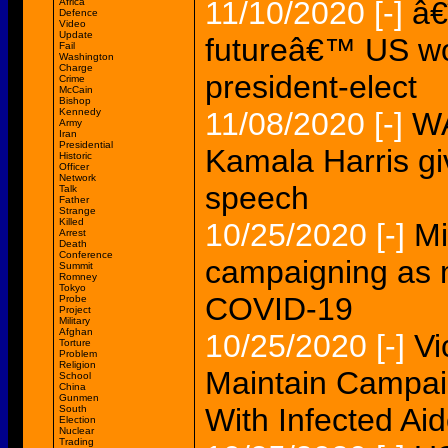
11/10/2020
[-]
â€
Africa
Defence
Video
Update
futureâ€™ US wom
Fail
Washington
Charge
president-elect
Crime
McCain
Bishop
Kennedy
11/08/2020
[-]
WA
Army
Iran
Presidential
Kamala Harris gi
Historic
Officer
Network
speech
Talk
Father
Strange
Killed
10/25/2020
[-]
Mi
Arrest
Death
Conference
campaigning as 
Summit
Romney
Tokyo
COVID-19
Probe
Project
Military
Afghan
10/25/2020
[-]
Vi
Torture
Problem
Religion
Maintain Campai
School
China
Gunmen
With Infected Ai
South
Election
Nuclear
Trading