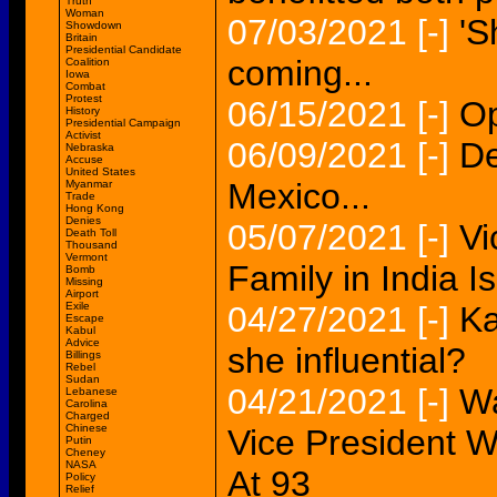
Truth
Woman
07/03/2021
[-]
'S
Showdown
Britain
Presidential Candidate
coming...
Coalition
Iowa
Combat
Protest
06/15/2021
[-]
Op
History
Presidential Campaign
Activist
06/09/2021
[-]
De
Nebraska
Accuse
United States
Mexico...
Myanmar
Trade
Hong Kong
Denies
05/07/2021
[-]
Vi
Death Toll
Thousand
Vermont
Family in India 
Bomb
Missing
Airport
Exile
04/27/2021
[-]
Ka
Escape
Kabul
Advice
she influential?
Billings
Rebel
Sudan
04/21/2021
[-]
Wa
Lebanese
Carolina
Charged
Chinese
Vice President W
Putin
Cheney
NASA
At 93
Policy
Relief