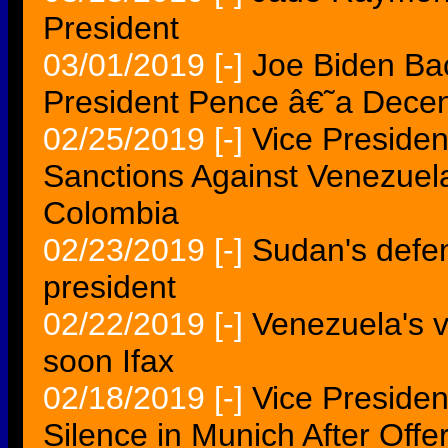
President
03/01/2019
[-]
Joe Biden Bac
President Pence â€˜a Dec
02/25/2019
[-]
Vice Preside
Sanctions Against Venezue
Colombia
02/23/2019
[-]
Sudan's defen
president
02/22/2019
[-]
Venezuela's v
soon Ifax
02/18/2019
[-]
Vice Preside
Silence in Munich After Of