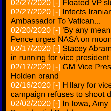
02/27/2020
[-]
Floated VP slo
02/27/2020
[-]
Infects Irania
Ambassador To Vatican...
02/20/2020
[-]
'By any means
Pence urges NASA on moon
02/17/2020
[-]
Stacey Abram
in running for vice presiden
02/17/2020
[-]
GM Vice Presi
Holden brand
02/16/2020
[-]
Hillary for v
campaign refuses to shoot
02/02/2020
[-]
In Iowa, Amy