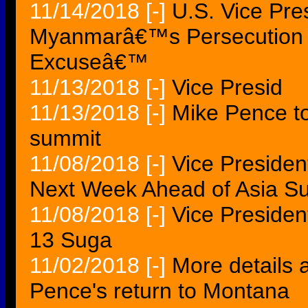
11/14/2018
[-]
U.S. Vice Pr
Myanmarâ€™s Persecution o
Excuseâ€™
11/13/2018
[-]
Vice Presid
11/13/2018
[-]
Mike Pence to
summit
11/08/2018
[-]
Vice Presiden
Next Week Ahead of Asia S
11/08/2018
[-]
Vice Presiden
13 Suga
11/02/2018
[-]
More details 
Pence's return to Montana