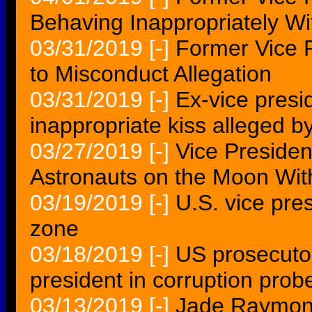
Behaving Inappropriately 
03/31/2019
[-]
Former Vice 
to Misconduct Allegation
03/31/2019
[-]
Ex-vice presi
inappropriate kiss alleged b
03/27/2019
[-]
Vice Preside
Astronauts on the Moon With
03/19/2019
[-]
U.S. vice pre
zone
03/18/2019
[-]
US prosecuto
president in corruption prob
03/13/2019
[-]
Jade Raymond