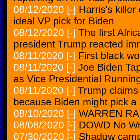
08/12/2020
[-]
Harris's kille
ideal VP pick for Biden
08/12/2020
[-]
The first Afri
president Trump reacted im
08/11/2020
[-]
First black wo
08/11/2020
[-]
Joe Biden Tap
as Vice Presidential Runnin
08/11/2020
[-]
Trump claims
because Biden might pick a
08/10/2020
[-]
WARREN RAI
08/08/2020
[-]
DOWD No Wris
07/30/2020
[-]
Shadow campai