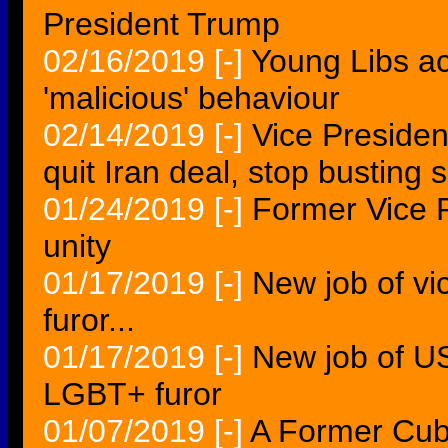
President Trump
02/16/2019
[-]
Young Libs ac
'malicious' behaviour
02/14/2019
[-]
Vice Preside
quit Iran deal, stop busting 
01/24/2019
[-]
Former Vice P
unity
01/17/2019
[-]
New job of vi
furor...
01/17/2019
[-]
New job of US
LGBT+ furor
01/07/2019
[-]
A Former Cub