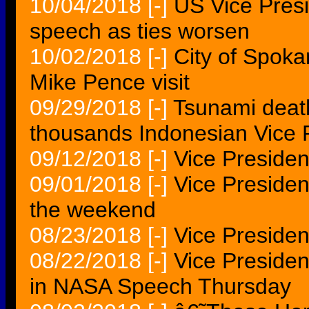
10/04/2018
[-]
US Vice Presi
speech as ties worsen
10/02/2018
[-]
City of Spoka
Mike Pence visit
09/29/2018
[-]
Tsunami death 
thousands Indonesian Vice 
09/12/2018
[-]
Vice Presiden
09/01/2018
[-]
Vice Presiden
the weekend
08/23/2018
[-]
Vice Preside
08/22/2018
[-]
Vice Presiden
in NASA Speech Thursday