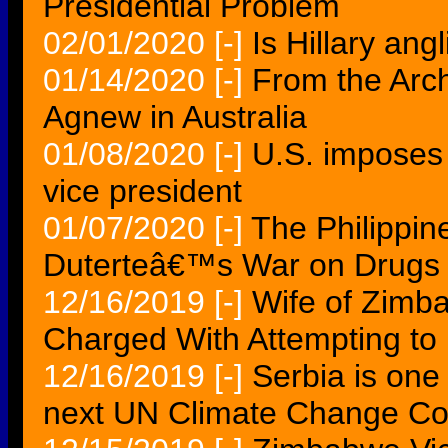
Presidential Problem
02/01/2020
[-]
Is Hillary an
01/14/2020
[-]
From the Arc
Agnew in Australia
01/08/2020
[-]
U.S. imposes
vice president
01/07/2020
[-]
The Philippin
Duterteâ€™s War on Drugs I
12/16/2019
[-]
Wife of Zimb
Charged With Attempting to 
12/16/2019
[-]
Serbia is one 
next UN Climate Change Co