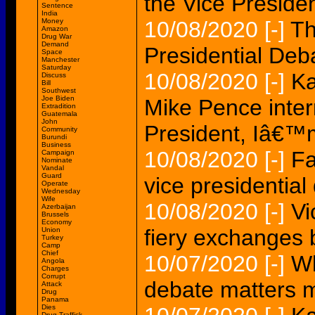
the Vice Preside
Sentence
India
Money
10/08/2020
[-]
Th
Amazon
Drug War
Demand
Presidential Deb
Space
Manchester
Saturday
10/08/2020
[-]
Ka
Discuss
Bill
Southwest
Joe Biden
Mike Pence inter
Extradition
Guatemala
John
President, Iâ€
Community
Burundi
Business
10/08/2020
[-]
Fa
Campaign
Nominate
Vandal
Guard
vice presidential
Operate
Wednesday
Wife
10/08/2020
[-]
Vi
Azerbaijan
Brussels
Economy
fiery exchanges b
Union
Turkey
Camp
Chief
10/07/2020
[-]
Wh
Angola
Charges
Corrupt
debate matters 
Attack
Drug
Panama
Dies
Drug Traffick