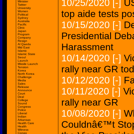
10/25/2020
[-]
US
Minister
Twitter
University
top aide tests po
Women
Political
Sydney
Australia
10/15/2020
[-]
De
Pacific
Clinic
Japan
Presidential De
Program
Company
Resign
Harassment
Al Qaeda
Mid East
Islamic
Islamic State
10/14/2020
[-]
Vi
Seoul
Launch
Missile Launch
rally near GR to
Tension
Korea
North Korea
10/12/2020
[-]
Fa
Challenge
Media
Sales
Release
10/11/2020
[-]
Vi
Announce
Court
Deal
rally near GR
College
Sound
Congress
10/08/2020
[-]
Wh
Police
Liberal
Indian
Arkansas
Couldnâ€™t Stop
Health Care
Health
Witness
Congo