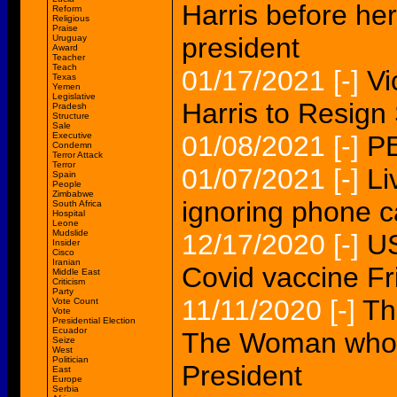
Harris before he
Reform
Religious
Praise
president
Uruguay
Award
Teacher
Teach
01/17/2021
[-]
Vi
Texas
Yemen
Legislative
Harris to Resig
Pradesh
Structure
Sale
Executive
01/08/2021
[-]
P
Condemn
Terror Attack
Terror
01/07/2021
[-]
Li
Spain
People
Zimbabwe
ignoring phone c
South Africa
Hospital
Leone
Mudslide
12/17/2020
[-]
US
Insider
Cisco
Iranian
Covid vaccine F
Middle East
Criticism
Party
11/11/2020
[-]
Th
Vote Count
Vote
Presidential Election
Ecuador
The Woman who w
Seize
West
Politician
President
East
Europe
Serbia