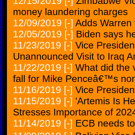
12/15/2019
[-]
Zimbabwe Vice
money laundering charges
12/09/2019
[-]
Adds Warren to
12/05/2019
[-]
Biden says h
11/23/2019
[-]
Vice Preside
Unannounced Visit to Iraq A
11/22/2019
[-]
What did the
fall for Mike Penceâ€™s non
11/16/2019
[-]
Vice Preside
11/15/2019
[-]
'Artemis Is H
Stresses Importance of 20
11/14/2019
[-]
ECB needs to 