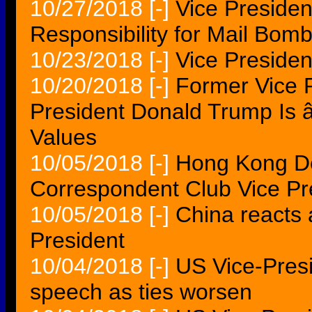
10/27/2018
[-]
Vice Preside
Responsibility for Mail Bomb
10/23/2018
[-]
Vice President
10/20/2018
[-]
Former Vice 
President Donald Trump Is
Values
10/05/2018
[-]
Hong Kong De
Correspondent Club Vice Pr
10/05/2018
[-]
China reacts a
President
10/04/2018
[-]
US Vice-Presi
speech as ties worsen