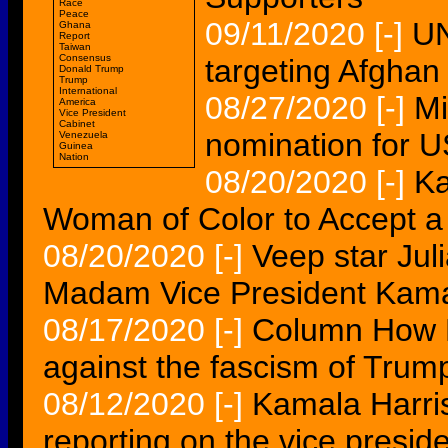
Race
Peace
09/11/2020
[-]
UN
Ghana
Report
Taiwan
Consensus
targeting Afghan
Donald Trump
Trump
International
08/27/2020
[-]
Mi
America
Vice President
Cabinet
nomination for U
Venezuela
Guinea
Nation
08/20/2020
[-]
Ka
Woman of Color to Accept a 
08/20/2020
[-]
Veep star Jul
Madam Vice President Kama
08/17/2020
[-]
Column How F
against the fascism of Trum
08/12/2020
[-]
Kamala Harri
reporting on the vice presid