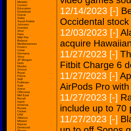
video games sou
Minister
Control
12/14/2023
[-]
Be
Education
Download
Oracle
Strike
Occidental stoc
Saudi Arabia
Johnson
Investor
12/03/2023
[-]
Al
Shot
Data
Wild Fire
acquire Hawaiian
Belarus
Mediterranean
Protect
Crime
11/27/2023
[-]
Th
Germany
Xbox
JP Morgan
Fitbit Charge 6 
Debt
Murder
School
11/27/2023
[-]
Ap
Royal
Prince
Skill
Politician
AirPods Pro wit
Sale
Arrest
Offensive
11/27/2023
[-]
Ra
Mid East
Recall
Injure
include up to 70
Armenia
Russia
Cricket
UAE
11/27/2023
[-]
Bl
Alliance
Mission
Nascar
up to off Sonos 
Democrat
Phone