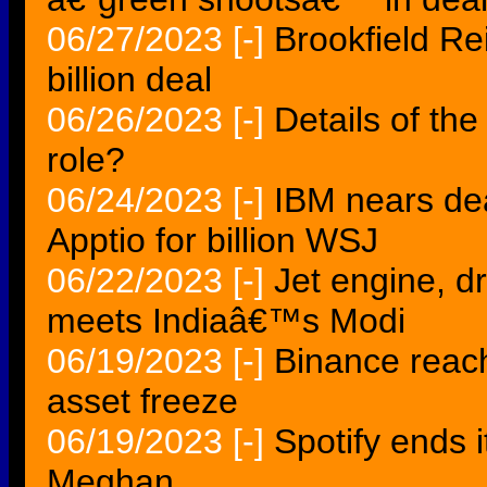
06/27/2023
[-]
Brookfield Re
billion deal
06/26/2023
[-]
Details of th
role?
06/24/2023
[-]
IBM nears de
Apptio for billion WSJ
06/22/2023
[-]
Jet engine, d
meets Indiaâ€™s Modi
06/19/2023
[-]
Binance reac
asset freeze
06/19/2023
[-]
Spotify ends 
Meghan