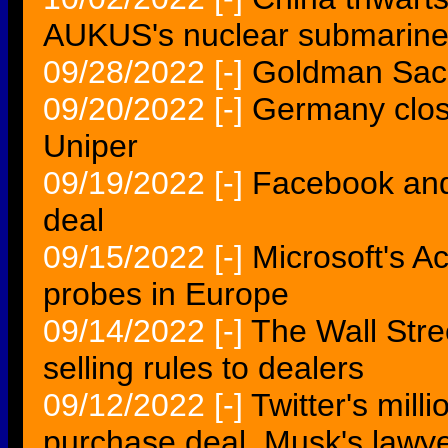
AUKUS's nuclear submarine 
09/28/2022
[-]
Goldman Sachs
09/20/2022
[-]
Germany close 
Uniper
09/19/2022
[-]
Facebook and
deal
09/15/2022
[-]
Microsoft's Ac
probes in Europe
09/14/2022
[-]
The Wall Stre
selling rules to dealers
09/12/2022
[-]
Twitter's mill
purchase deal, Musk's lawy