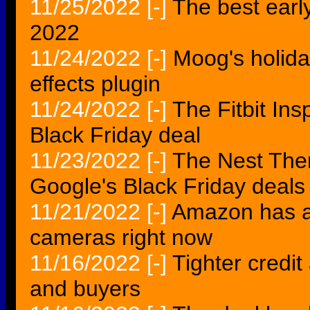
11/25/2022
[-]
The best early
2022
11/24/2022
[-]
Moog's holida
effects plugin
11/24/2022
[-]
The Fitbit In
Black Friday deal
11/23/2022
[-]
The Nest Ther
Google's Black Friday deals
11/21/2022
[-]
Amazon has a 
cameras right now
11/16/2022
[-]
Tighter credit
and buyers