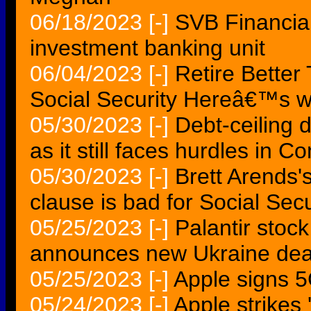
06/18/2023
[-]
SVB Financial 
investment banking unit
06/04/2023
[-]
Retire Better 
Social Security Hereâ€™s w
05/30/2023
[-]
Debt-ceiling
as it still faces hurdles in C
05/30/2023
[-]
Brett Arends'
clause is bad for Social Secu
05/25/2023
[-]
Palantir stoc
announces new Ukraine dea
05/25/2023
[-]
Apple signs 
05/24/2023
[-]
Apple strikes '