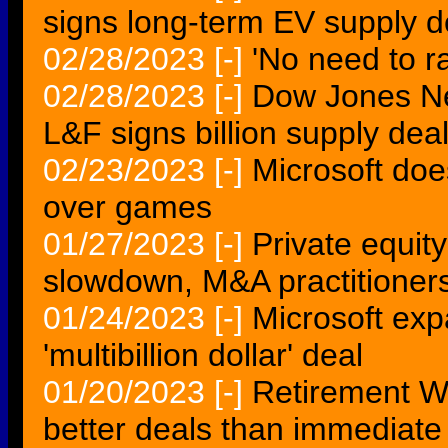
signs long-term EV supply 
02/28/2023
[-]
'No need to ra
02/28/2023
[-]
Dow Jones N
L&F signs billion supply deal
02/23/2023
[-]
Microsoft doe
over games
01/27/2023
[-]
Private equit
slowdown, M&A practitioner
01/24/2023
[-]
Microsoft exp
'multibillion dollar' deal
01/20/2023
[-]
Retirement We
better deals than immediate