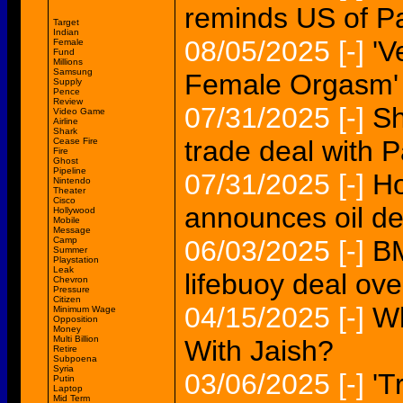
reminds US of P
Target
Indian
08/05/2025
[-]
'V
Female
Fund
Millions
Samsung
Female Orgasm'
Supply
Pence
Review
07/31/2025
[-]
Sh
Video Game
Airline
Shark
trade deal with 
Cease Fire
Fire
Ghost
Pipeline
07/31/2025
[-]
Ho
Nintendo
Theater
Cisco
announces oil de
Hollywood
Mobile
Message
Camp
06/03/2025
[-]
BM
Summer
Playstation
Leak
lifebuoy deal ov
Chevron
Pressure
Citizen
04/15/2025
[-]
Wh
Minimum Wage
Opposition
Money
Multi Billion
With Jaish?
Retire
Subpoena
Syria
03/06/2025
[-]
'T
Putin
Laptop
Mid Term