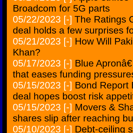
Broadcom for 5G parts
05/22/2023
[-]
The Ratings
deal holds a few surprises fo
05/21/2023
[-]
How Will Pak
Khan?
05/17/2023
[-]
Blue Apronâ€
that eases funding pressure
05/15/2023
[-]
Bond Report B
deal hopes boost risk appeti
05/15/2023
[-]
Movers & Sh
shares slip after reaching b
05/10/2023
[-]
Debt-ceiling