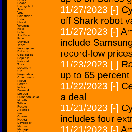
Peace
Evangelical
11/27/2023
[-]
Cy
Jewish
Vote
Palestinian
off Shark robot
Oxford
Historic
Wyoming
11/27/2023
[-]
Am
Killer
Debate
Joe Biden
Boat
include Samsung
Stimulus
Teach
Investigation
record-low price
Pakistan
Convention
Republic
11/23/2023
[-]
Ra
National
Texas
Document
U.K.
up to 65 percent
Negotiation
Government
Prison
11/22/2023
[-]
Ce
Patent
Police
Demand
a deal
London
European Union
Marathon
Trillion
11/21/2023
[-]
Cy
Recover
Adelaide
Iran
includes four ex
Obama
Nuclear
Developer
Microsoft
11/21/2023
[-]
Am
Manage