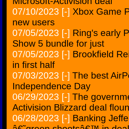
Microsoft-Activision deal
07/10/2023
[-]
Xbox Game Pas
new users
07/05/2023
[-]
Ring's early 
Show 5 bundle for just
07/05/2023
[-]
Brookfield Re
in first half
07/03/2023
[-]
The best AirP
Independence Day
06/29/2023
[-]
The governmen
Activision Blizzard deal flou
06/28/2023
[-]
Banking Jeffe
â€˜green shootsâ€™ in dea