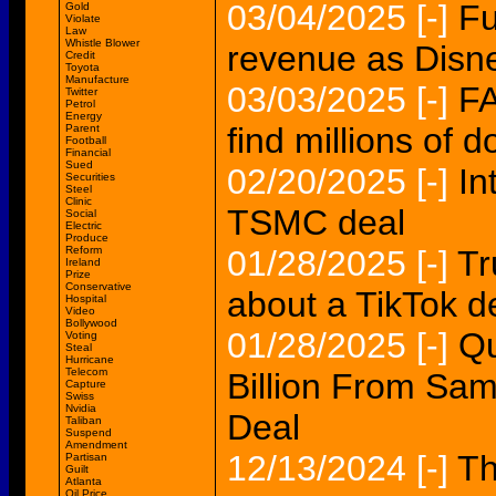
03/04/2025
[-]
Fu
Gold
Violate
Law
Whistle Blower
revenue as Disn
Credit
Toyota
Manufacture
03/03/2025
[-]
FA
Twitter
Petrol
Energy
find millions of d
Parent
Football
Financial
Sued
02/20/2025
[-]
In
Securities
Steel
Clinic
TSMC deal
Social
Electric
Produce
Reform
01/28/2025
[-]
Tr
Ireland
Prize
Conservative
about a TikTok d
Hospital
Video
Bollywood
01/28/2025
[-]
Qu
Voting
Steal
Hurricane
Telecom
Billion From Sa
Capture
Swiss
Nvidia
Deal
Taliban
Suspend
Amendment
12/13/2024
[-]
Th
Partisan
Guilt
Atlanta
Oil Price