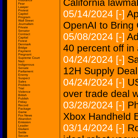
California lawma
Insurance
Fear
Lawyer
05/14/2024
[-]
Ap
Protest
Capitol
Program
Wall Street
OpenAI to Bring
Journalism
Private
Senator
05/08/2024
[-]
Ad
Contract
Capital
Forest
Denmark
40 percent off in
Bridge
Payment
Pregnant
04/24/2024
[-]
Sa
Supreme Court
Nazi
Indigenous
12H Supply Deal
Senate
Parliament
Enemy
Suspect
04/24/2024
[-]
US
Sales
Problem
Trial
over trade deal w
Violence
British
Publish
03/28/2024
[-]
Ph
Friday
Record
Package
Game
Xbox Handheld 
Fox News
Abandon
Emission
03/14/2024
[-]
Ro
Leader
Giuliani
Settle
Secure