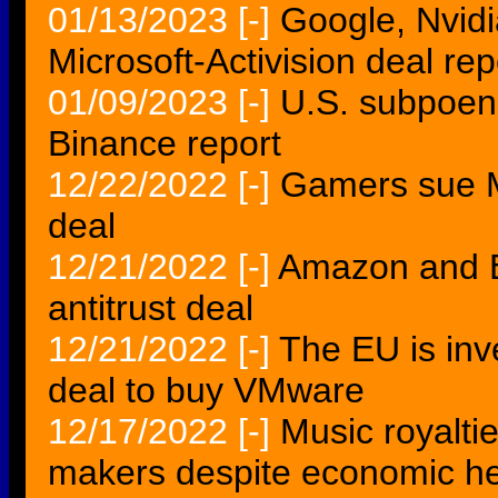
01/13/2023
[-]
Google, Nvidi
Microsoft-Activision deal rep
01/09/2023
[-]
U.S. subpoen
Binance report
12/22/2022
[-]
Gamers sue Mi
deal
12/21/2022
[-]
Amazon and EU
antitrust deal
12/21/2022
[-]
The EU is inv
deal to buy VMware
12/17/2022
[-]
Music royalti
makers despite economic h