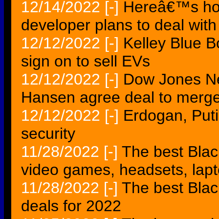
12/14/2022
[-]
Hereâ€™s ho
developer plans to deal wit
12/12/2022
[-]
Kelley Blue B
sign on to sell EVs
12/12/2022
[-]
Dow Jones N
Hansen agree deal to merg
12/12/2022
[-]
Erdogan, Puti
security
11/28/2022
[-]
The best Blac
video games, headsets, lap
11/28/2022
[-]
The best Bla
deals for 2022