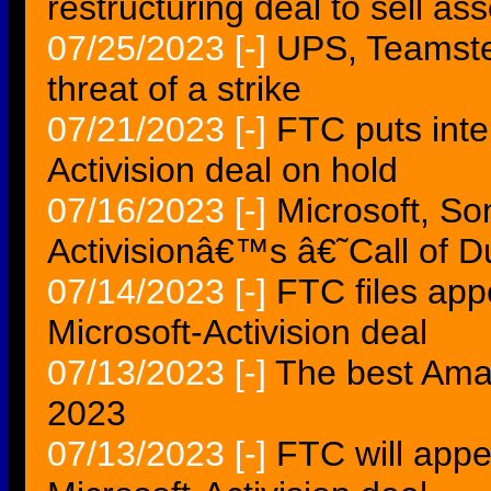
restructuring deal to sell ass
07/25/2023
[-]
UPS, Teamster
threat of a strike
07/21/2023
[-]
FTC puts inter
Activision deal on hold
07/16/2023
[-]
Microsoft, So
Activisionâ€™s â€˜Call of 
07/14/2023
[-]
FTC files app
Microsoft-Activision deal
07/13/2023
[-]
The best Ama
2023
07/13/2023
[-]
FTC will appe