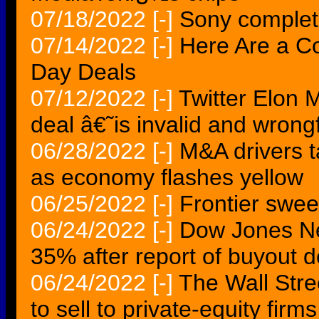
07/18/2022
[-]
Sony complete
07/14/2022
[-]
Here Are a C
Day Deals
07/12/2022
[-]
Twitter Elon 
deal â€˜is invalid and wron
06/28/2022
[-]
M&A drivers t
as economy flashes yellow
06/25/2022
[-]
Frontier sweet
06/24/2022
[-]
Dow Jones Ne
35% after report of buyout d
06/24/2022
[-]
The Wall Stre
to sell to private-equity firms