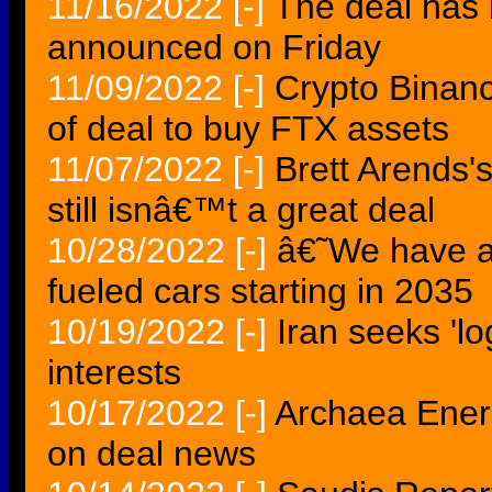
11/16/2022
[-]
The deal has 
announced on Friday
11/09/2022
[-]
Crypto Binanc
of deal to buy FTX assets
11/07/2022
[-]
Brett Arends's
still isnâ€™t a great deal
10/28/2022
[-]
â€˜We have 
fueled cars starting in 2035
10/19/2022
[-]
Iran seeks 'lo
interests
10/17/2022
[-]
Archaea Ener
on deal news