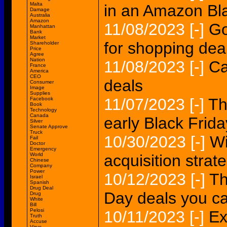
Malta
in an Amazon Bla
Damage
Australia
Amazon
11/08/2023
[-]
Go
Manhattan
Bank
Market
for shopping dea
Shareholder
Price
Agree
Nation
11/08/2023
[-]
Ca
France
America
CEO
deals
Consumer
Image
Supplies
11/07/2023
[-]
Th
Facebook
Book
Technology
Canada
early Black Frida
Silver
Senate Approve
Truck
10/30/2023
[-]
Wi
Fail
Doctor
Emergency
World
acquisition strat
Chinese
Company
Power
10/12/2023
[-]
Th
Israel
Spanish
Drug Deal
Day deals you ca
Drug
White
Bill
Pelosi
10/11/2023
[-]
Ex
Truth
Accuse
Virus