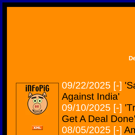
D
09/22/2025
[-]
'S
Against India'
09/10/2025
[-]
'T
Get A Deal Done
08/05/2025
[-]
Am