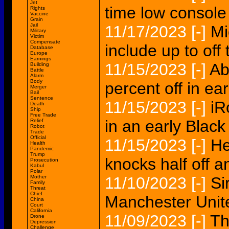
Jet
time low console 
Rights
Vaccine
Grain
Jail
11/17/2023
[-]
Mi
Military
Victim
Compensate
include up to off
Database
Europe
Earnings
11/15/2023
[-]
Ab
Building
Battle
Alarm
Body
percent off in ea
Merger
Bail
Sentence
11/15/2023
[-]
iR
Death
Ship
Free Trade
in an early Black
Relief
Robot
Trade
Official
11/15/2023
[-]
He
Health
Pandemic
Trump
knocks half off
Prosecution
Kabul
Polar
Mother
11/10/2023
[-]
Si
Family
Threat
Chief
Manchester Unite
China
Court
California
11/09/2023
[-]
Th
Drone
Depression
Challenge