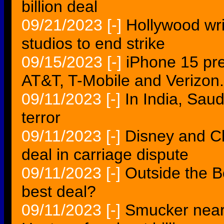
billion deal
09/21/2023
[-]
Hollywood wri
studios to end strike
09/15/2023
[-]
iPhone 15 pre
AT&T, T-Mobile and Verizon.
09/11/2023
[-]
In India, Sau
terror
09/11/2023
[-]
Disney and C
deal in carriage dispute
09/11/2023
[-]
Outside the B
best deal?
09/11/2023
[-]
Smucker near