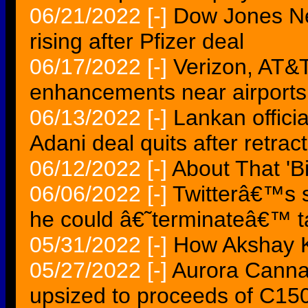
06/21/2022
[-]
Dow Jones Ne
rising after Pfizer deal
06/17/2022
[-]
Verizon, AT&T
enhancements near airports
06/13/2022
[-]
Lankan offici
Adani deal quits after retrac
06/12/2022
[-]
About That 'B
06/06/2022
[-]
Twitterâ€™s s
he could â€˜terminateâ€™ t
05/31/2022
[-]
How Akshay K
05/27/2022
[-]
Aurora Cannab
upsized to proceeds of C15