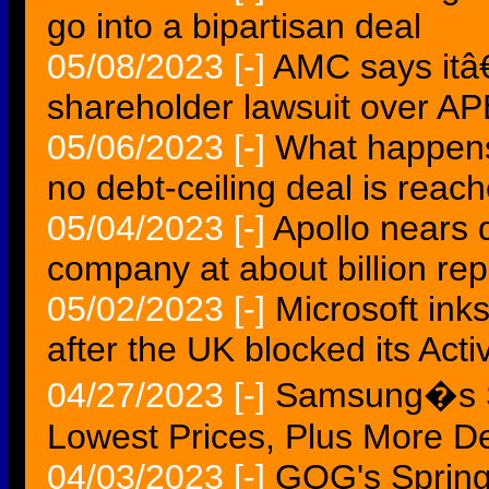
go into a bipartisan deal
05/08/2023
[-]
AMC says itâ€
shareholder lawsuit over AP
05/06/2023
[-]
What happens 
no debt-ceiling deal is reac
05/04/2023
[-]
Apollo nears 
company at about billion rep
05/02/2023
[-]
Microsoft ink
after the UK blocked its Acti
04/27/2023
[-]
Samsung�s S
Lowest Prices, Plus More D
04/03/2023
[-]
GOG's Spring