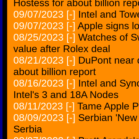
Hostess for about billion rep
09/07/2023
[-]
Intel and Tow
09/07/2023
[-]
Apple signs 
08/25/2023
[-]
Watches of Sw
value after Rolex deal
08/21/2023
[-]
DuPont near de
about billion report
08/16/2023
[-]
Intel and Syn
Intel's 3 and 18A Nodes
08/11/2023
[-]
Tame Apple P
08/09/2023
[-]
Serbian 'New 
Serbia