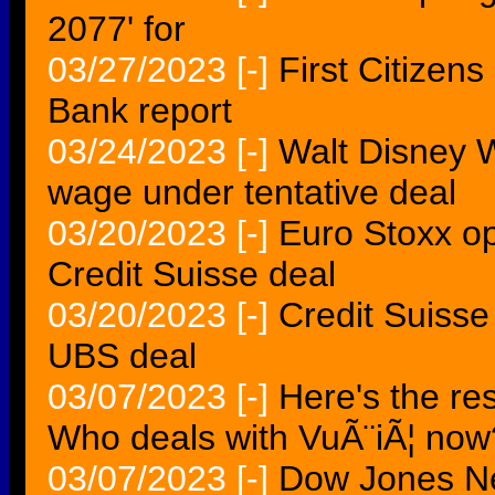
2077' for
03/27/2023
[-]
First Citizens
Bank report
03/24/2023
[-]
Walt Disney 
wage under tentative deal
03/20/2023
[-]
Euro Stoxx o
Credit Suisse deal
03/20/2023
[-]
Credit Suisse
UBS deal
03/07/2023
[-]
Here's the re
Who deals with VuÃ¨iÃ¦ now
03/07/2023
[-]
Dow Jones N