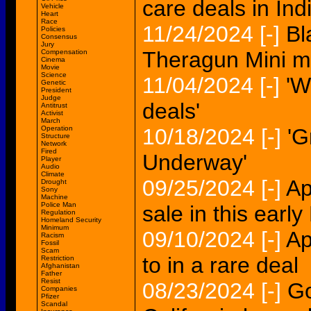
care deals in Ind
Vehicle
Heart
Race
11/24/2024
[-]
Bl
Policies
Consensus
Jury
Theragun Mini m
Compensation
Cinema
Movie
Science
11/04/2024
[-]
'W
Genetic
President
Judge
deals'
Antitrust
Activist
March
Operation
10/18/2024
[-]
'G
Structure
Network
Fired
Underway'
Player
Audio
Climate
09/25/2024
[-]
Ap
Drought
Sony
Machine
Police Man
sale in this earl
Regulation
Homeland Security
Minimum
09/10/2024
[-]
Ap
Racism
Fossil
Scam
to in a rare deal
Restriction
Afghanistan
Father
Resist
08/23/2024
[-]
Go
Companies
Pfizer
Scandal