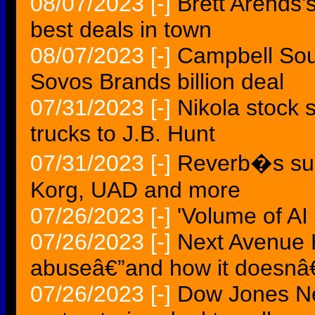
08/07/2023
[-]
Brett Arends
best deals in town
08/07/2023
[-]
Campbell Sou
Sovos Brands billion deal
07/31/2023
[-]
Nikola stock s
trucks to J.B. Hunt
07/31/2023
[-]
Reverb�s sum
Korg, UAD and more
07/26/2023
[-]
'Volume of AI
07/26/2023
[-]
Next Avenue 
abuseâ€”and how it doesn
07/26/2023
[-]
Dow Jones Ne