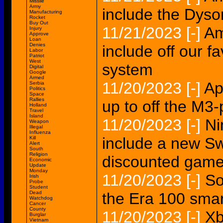
Missile
Army
include the Dyson
Manufacturing
Rocket
Buy Out
11/21/2023
[-]
Am
Injury
Approve
Loan
Denies
include off our f
Labor
Patriot
West
system
Digital
Google
Armed
11/20/2023
[-]
Ap
Serbia
Politics
Space
Rallies
up to off the M
Holland
Travel
Island
11/20/2023
[-]
Ni
Weapon
Illegal
Influenza
include a new S
Kill
Alert
South
Religion
discounted gam
Economic
Update
Monday
11/20/2023
[-]
So
Irish
Probe
Student
Dead
the Era 100 smar
Watchdog
Cancer
County
11/20/2023
[-]
Xb
Burglar
Vietnam