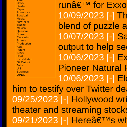
runâ€™ for Exx
Crisis
Dealer
Report
10/09/2023
[-]
Th
Announce
Baseball
Media
New York
blend of puzzle 
Transit
Mexico
Question
10/07/2023
[-]
Sa
Share
Recession
Shares
output to help s
Production
Asia
Future
Stock
10/06/2023
[-]
Ex
Deal
Kazakhstan
Oil Output
Pioneer Natural 
Jobs
U.S.
Business
OPEC
10/06/2023
[-]
El
him to testify over Twitter de
09/25/2023
[-]
Hollywood wri
theater and streaming stock
09/21/2023
[-]
Hereâ€™s why