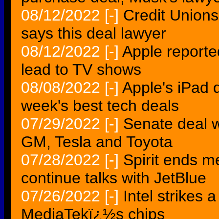
08/12/2022
[-]
Credit Unions
says this deal lawyer
08/12/2022
[-]
Apple reporte
lead to TV shows
08/08/2022
[-]
Apple's iPad d
week's best tech deals
07/29/2022
[-]
Senate deal w
GM, Tesla and Toyota
07/28/2022
[-]
Spirit ends me
continue talks with JetBlue
07/26/2022
[-]
Intel strikes 
MediaTekï¿½s chips