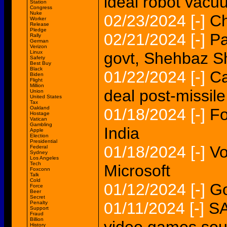
ideal robot vac
Station
Congress
Nuke
02/23/2024
[-]
Ch
Worker
Release
Pledge
02/21/2024
[-]
Pa
Rally
German
Verizon
Linux
govt, Shehbaz Sh
Safety
Best Buy
Black
01/22/2024
[-]
Ca
Biden
Flight
Million
deal post-missile
Union
United States
Tax
Oakland
01/18/2024
[-]
Fo
Hostage
Vatican
Gambling
India
Apple
Election
Presidential
01/18/2024
[-]
Vo
Federal
Sydney
Los Angeles
Tech
Microsoft
Foxconn
Talk
Cold
01/12/2024
[-]
Go
Force
Beer
Secret
01/11/2024
[-]
SA
Penalty
Support
Fraud
Billion
History