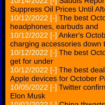
10/14/2022
[-]
Saudis Repor
Suppress Oil Prices Until Af
10/12/2022
[-]
The best Oct
headphones, earbuds and
10/12/2022
[-]
Anker's Octob
charging accessories down 
10/12/2022
[-]
The best Oct
get for under
10/12/2022
[-]
The best deal
Apple devices for October 
10/05/2022
[-]
Twitter confir
Elon Musk
10/02/2022
[-]
China thwarts