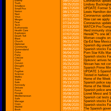
09/07/2020
[-]
Coronavirus update
Elderly
Truth
08/25/2020
[-]
Lindsey Buckingham
Smallpox
08/17/2020
[-]
UPDATE Former Spa
Small Pox
Nation
08/17/2020
[-]
Lewis Hamilton do
Nazi
08/07/2020
[-]
Coronavirus updat
Virus
07/31/2020
[-]
How can we apply 
Merger
Fear
07/24/2020
[-]
Coronavirus update
Tech
07/13/2020
[-]
WATCH Pro-Trump ra
Euthanasia
07/07/2020
[-]
Herd immunity strat
Health Care
Explosion
07/07/2020
[-]
Hereâ€™s one â€˜r
Death Toll
06/24/2020
[-]
Woman coughs on a
Blast
06/21/2020
[-]
Op-Ed New Mexican
Church
Diplomat
06/08/2020
[-]
Spanish dig unear
Community
06/08/2020
[-]
Spanish stocks Fa
Queensland
Cuba
06/04/2020
[-]
Porn Star Kills Ma
Party
05/28/2020
[-]
Spanish stocks Fa
Criticize
05/26/2020
[-]
Djokovic arrives h
Chief
Convict
05/25/2020
[-]
Nissan has not con
Drought
05/23/2020
[-]
Spanish Prime Mini
Peru
05/20/2020
[-]
UPDATE 1-Spanish
Fugitive
Science
05/19/2020
[-]
Tested in harbour,
Malibu
05/16/2020
[-]
Home of the Week 
Sales
05/13/2020
[-]
Spanish police say
Sale
Kennedy
05/09/2020
[-]
Home of the Week 
Debate
05/08/2020
[-]
Spanish police arr
Force
People
05/08/2020
[-]
Lionel Messi and 
Mediterranean
05/08/2020
[-]
Spanish cat tests p
Safe
05/08/2020
[-]
Spanish stocks Fa
Manage
Cops
05/06/2020
[-]
Spanish stocks Fa
Madrid
05/05/2020
[-]
The Spanish gover
Book