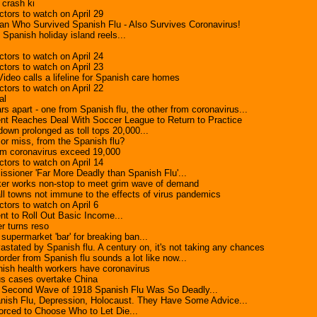
 crash ki
tors to watch on April 29
n Who Survived Spanish Flu - Also Survives Coronavirus!
 Spanish holiday island reels...
tors to watch on April 24
tors to watch on April 23
' Video calls a lifeline for Spanish care homes
tors to watch on April 22
al
rs apart - one from Spanish flu, the other from coronavirus...
t Reaches Deal With Soccer League to Return to Practice
down prolonged as toll tops 20,000...
 or miss, from the Spanish flu?
om coronavirus exceed 19,000
tors to watch on April 14
ioner 'Far More Deadly than Spanish Flu'...
ker works non-stop to meet grim wave of demand
l towns not immune to the effects of virus pandemics
tors to watch on April 6
t to Roll Out Basic Income...
r turns reso
supermarket 'bar' for breaking ban...
stated by Spanish flu. A century on, it's not taking any chances
order from Spanish flu sounds a lot like now...
ish health workers have coronavirus
us cases overtake China
cond Wave of 1918 Spanish Flu Was So Deadly...
nish Flu, Depression, Holocaust. They Have Some Advice...
orced to Choose Who to Let Die...