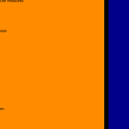
ricter measures
nish
urn