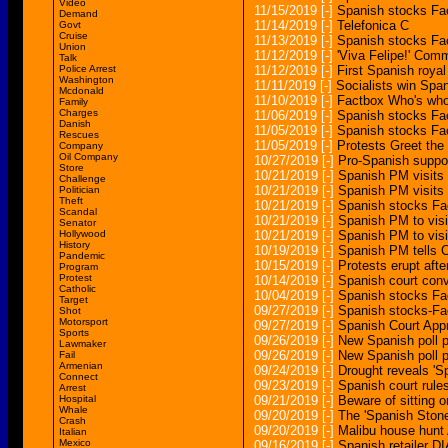
Video
11/15/2019
[-]
Spanish stocks Fac
Demand
11/14/2019
[-]
Telefonica C
Govt
Cruise
11/13/2019
[-]
Spanish stocks Fac
Union
11/12/2019
[-]
'Viva Felipe!' Co
Talk
Police Arrest
11/12/2019
[-]
First Spanish royal
Washington
11/11/2019
[-]
Socialists win Span
Mcdonald
11/10/2019
[-]
Factbox Who's who 
Family
Charges
11/06/2019
[-]
Spanish stocks Fac
Danish
11/05/2019
[-]
Spanish stocks Fac
Rescues
11/05/2019
[-]
Protests Greet the
Company
Oil Company
10/27/2019
[-]
Pro-Spanish suppor
Store
10/21/2019
[-]
Spanish PM visits B
Challenge
10/21/2019
[-]
Spanish PM visits B
Politician
Theft
10/21/2019
[-]
Spanish stocks Fac
Scandal
10/21/2019
[-]
Spanish PM to visit
Senator
Hollywood
10/21/2019
[-]
Spanish PM to visit
History
10/19/2019
[-]
Spanish PM tells C
Pandemic
10/15/2019
[-]
Protests erupt afte
Program
Protest
10/14/2019
[-]
Spanish court conv
Catholic
10/04/2019
[-]
Spanish stocks Fac
Target
09/27/2019
[-]
Spanish stocks-Fa
Shot
Motorsport
09/27/2019
[-]
Spanish Court Ap
Sports
09/26/2019
[-]
New Spanish poll p
Lawmaker
09/26/2019
[-]
New Spanish poll p
Fail
Armenian
09/24/2019
[-]
Drought reveals 'S
Connect
09/23/2019
[-]
Spanish court rules
Arrest
Hospital
09/21/2019
[-]
Beware of sitting 
Whale
09/20/2019
[-]
The 'Spanish Stone
Crash
09/20/2019
[-]
Malibu house hunt
Italian
Mexico
09/16/2019
[-]
Spanish retailer DIA