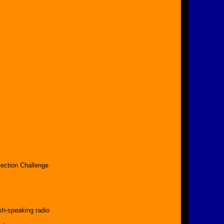
s
ection Challenge
sh-speaking radio