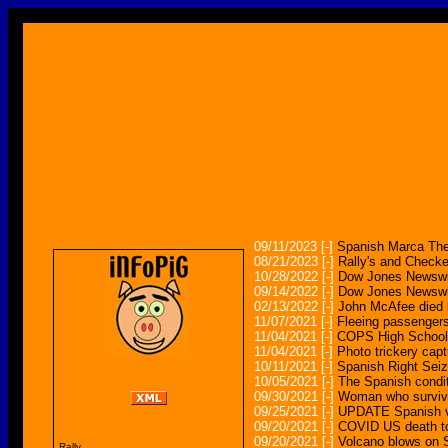
09/11/2023
[-]
Spanish Marca The
08/21/2023
[-]
Rally's and Checke
10/28/2022
[-]
Dow Jones Newswir
09/14/2022
[-]
Dow Jones Newswire
02/13/2022
[-]
John McAfee died b
11/07/2021
[-]
Fleeing passengers
11/04/2021
[-]
COPS High Schoole
11/04/2021
[-]
Photo trickery captu
10/11/2021
[-]
Spanish Right Seiz
10/05/2021
[-]
The Spanish conditi
09/30/2021
[-]
Woman who survive
09/25/2021
[-]
UPDATE Spanish vol
09/20/2021
[-]
COVID US death tol
09/20/2021
[-]
Volcano blows on S
Rally