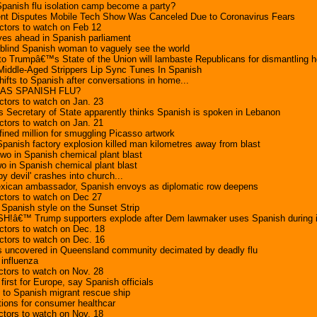
panish flu isolation camp become a party?
t Disputes Mobile Tech Show Was Canceled Due to Coronavirus Fears
ctors to watch on Feb 12
ves ahead in Spanish parliament
 blind Spanish woman to vaguely see the world
o Trumpâ€™s State of the Union will lambaste Republicans for dismantling h
Middle-Aged Strippers Lip Sync Tunes In Spanish
hifts to Spanish after conversations in home...
 AS SPANISH FLU?
tors to watch on Jan. 23
Secretary of State apparently thinks Spanish is spoken in Lebanon
tors to watch on Jan. 21
 fined million for smuggling Picasso artwork
Spanish factory explosion killed man kilometres away from blast
 two in Spanish chemical plant blast
two in Spanish chemical plant blast
y devil' crashes into church...
Mexican ambassador, Spanish envoys as diplomatic row deepens
ctors to watch on Dec 27
Spanish style on the Sunset Strip
!â€™ Trump supporters explode after Dem lawmaker uses Spanish during
ctors to watch on Dec. 18
ctors to watch on Dec. 16
s uncovered in Queensland community decimated by deadly flu
influenza
tors to watch on Nov. 28
first for Europe, say Spanish officials
s to Spanish migrant rescue ship
tions for consumer healthcar
tors to watch on Nov. 18