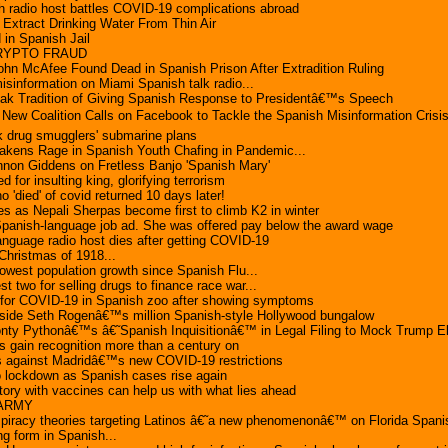
 radio host battles COVID-19 complications abroad
Extract Drinking Water From Thin Air
in Spanish Jail
CRYPTO FRAUD
ohn McAfee Found Dead in Spanish Prison After Extradition Ruling
sinformation on Miami Spanish talk radio...
eak Tradition of Giving Spanish Response to Presidentâ€™s Speech
New Coalition Calls on Facebook to Tackle the Spanish Misinformation Crisi
k drug smugglers' submarine plans
wakens Rage in Spanish Youth Chafing in Pandemic...
non Giddens on Fretless Banjo 'Spanish Mary'
d for insulting king, glorifying terrorism
'died' of covid returned 10 days later!
es as Nepali Sherpas become first to climb K2 in winter
panish-language job ad. She was offered pay below the award wage
nguage radio host dies after getting COVID-19
ristmas of 1918...
owest population growth since Spanish Flu...
st two for selling drugs to finance race war...
e for COVID-19 in Spanish zoo after showing symptoms
nside Seth Rogenâ€™s million Spanish-style Hollywood bungalow
nty Pythonâ€™s â€˜Spanish Inquisitionâ€™ in Legal Filing to Mock Trump El
es gain recognition more than a century on
es against Madridâ€™s new COVID-19 restrictions
o lockdown as Spanish cases rise again
story with vaccines can help us with what lies ahead
ARMY
iracy theories targeting Latinos â€˜a new phenomenonâ€™ on Florida Spani
ing form in Spanish...