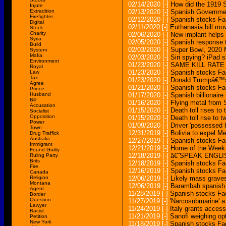
02/14/2020
[-]
How did the 1919 S
Injure
Extradition
02/13/2020
[-]
Spanish Governmen
Firefighter
02/12/2020
[-]
Spanish stocks Fa
Digital
02/11/2020
[-]
Euthanasia bill mo
Stock
Charity
02/06/2020
[-]
New implant helps
Syria
02/05/2020
[-]
Spanish response t
Build
02/03/2020
[-]
Super Bowl, 2020 
System
Mafia
02/03/2020
[-]
Siri spying? iPad s
Environment
01/23/2020
[-]
SAME KILL RATE
Royal
01/23/2020
[-]
Spanish stocks Fac
Law
Tax
01/23/2020
[-]
Donald Trumpâ€™s 
Agree
01/21/2020
[-]
Spanish stocks Fac
Prince
Husband
01/17/2020
[-]
Spanish billionaire
Bill
01/16/2020
[-]
Flying metal from 
Accusation
01/15/2020
[-]
Death toll rises to
Socialist
Opposition
01/15/2020
[-]
Death toll rise to 
Power
01/09/2020
[-]
Driver 'possessed b
Town
12/31/2019
[-]
Bolivia to expel 
Drug Traffick
Australia
12/27/2019
[-]
Spanish stocks Fa
Immigrant
12/21/2019
[-]
Home of the Week 
Found Guilty
12/18/2019
[-]
â€˜SPEAK ENGLISH
Ruling Party
Brits
12/18/2019
[-]
Spanish stocks Fa
Fire
12/16/2019
[-]
Spanish stocks Fa
Canada
Religion
12/06/2019
[-]
Likely mass grave
Montana
12/06/2019
[-]
Barambah spanish 
Agent
11/28/2019
[-]
Spanish stocks Fac
Border
Question
11/27/2019
[-]
'Narcosubmarine' a 
Lawyer
11/24/2019
[-]
Italy grants acces
Racist
11/21/2019
[-]
Sanofi weighing op
Petition
New York
11/18/2019
[-]
Spanish stocks Fac