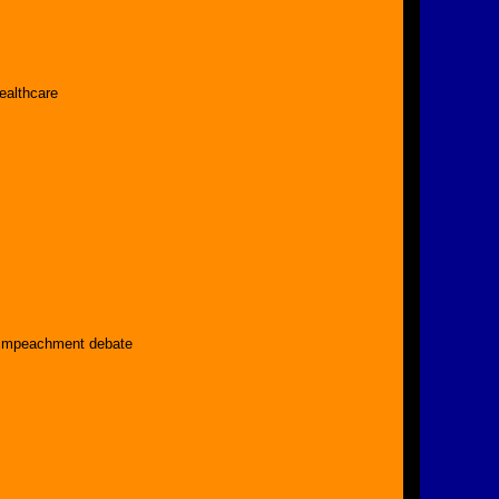
ealthcare
 impeachment debate