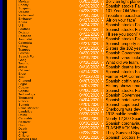
05/03/2020
[-]
Bolivian light plane
Mexican
Enemy
04/29/2020
[-]
Spanish stocks Fac
Suspend
04/28/2020
[-]
101-Year-Old Woma
Update
04/28/2020
[-]
Trouble in paradise
Parliament
Embassy
04/27/2020
[-]
'Air on your face'
Korea
04/24/2020
[-]
Spanish stocks Fac
U.S.
Football
04/23/2020
[-]
Spanish stocks Fac
Dictator
04/22/2020
[-]
'I'll see you soon!
Passport
04/22/2020
[-]
Spanish stocks Fac
Journalist
Colombia
04/21/2020
[-]
Spanish property s
Drilling
04/20/2020
[-]
Sisters die 102 yea
Trapped
04/20/2020
[-]
Spanish Governmen
Festival
Search For
04/19/2020
[-]
Spanish virus lock
Gang
04/18/2020
[-]
What did we learn,
Toronto
04/16/2020
[-]
Spanish deaths fr
Jesus
Cabinet
04/14/2020
[-]
Spanish stocks Fac
Erupt
04/11/2020
[-]
Former FDA Commiss
Trial
Charged
04/07/2020
[-]
Spanish coffin ma
Legal
04/07/2020
[-]
History shows smal
Corpse
04/06/2020
[-]
Spanish stocks Fac
Capital
Technology
04/06/2020
[-]
Spanish Governmen
Thousand
04/04/2020
[-]
Spanish hotel owne
Politics
04/01/2020
[-]
Spanish cops bust 
Summit
Prime Minister
04/01/2020
[-]
Cherbourg was deva
Landslide
03/30/2020
[-]
1918 public health 
Derail
03/30/2020
[-]
Nearly 12,300 Span
Cannabis
Recover
03/30/2020
[-]
Spanish coronavir
Flood
03/29/2020
[-]
FLASHBACK Why Se
Death
Acquit
03/28/2020
[-]
They Survived Spa
Children
03/26/2020
[-]
Spanish Doctors F
Missing Child