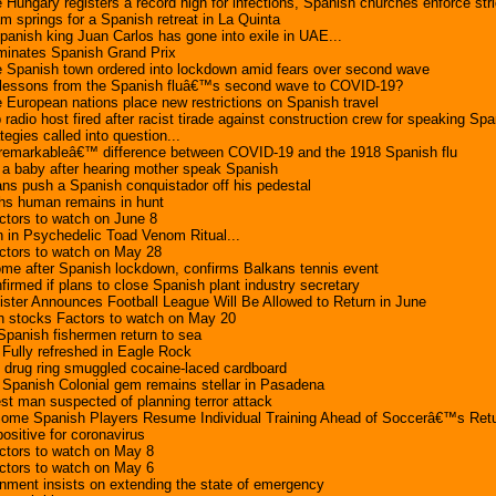
 Hungary registers a record high for infections, Spanish churches enforce st
 springs for a Spanish retreat in La Quinta
nish king Juan Carlos has gone into exile in UAE...
minates Spanish Grand Prix
e Spanish town ordered into lockdown amid fears over second wave
lessons from the Spanish fluâ€™s second wave to COVID-19?
 European nations place new restrictions on Spanish travel
dio host fired after racist tirade against construction crew for speaking Spa
egies called into question...
emarkableâ€™ difference between COVID-19 and the 1918 Spanish flu
 baby after hearing mother speak Spanish
s push a Spanish conquistador off his pedestal
ths human remains in hunt
ctors to watch on June 8
n in Psychedelic Toad Venom Ritual...
ctors to watch on May 28
ome after Spanish lockdown, confirms Balkans tennis event
firmed if plans to close Spanish plant industry secretary
ster Announces Football League Will Be Allowed to Return in June
 stocks Factors to watch on May 20
 Spanish fishermen return to sea
Fully refreshed in Eagle Rock
 drug ring smuggled cocaine-laced cardboard
Spanish Colonial gem remains stellar in Pasadena
est man suspected of planning terror attack
Some Spanish Players Resume Individual Training Ahead of Soccerâ€™s Ret
ositive for coronavirus
ctors to watch on May 8
ctors to watch on May 6
nment insists on extending the state of emergency