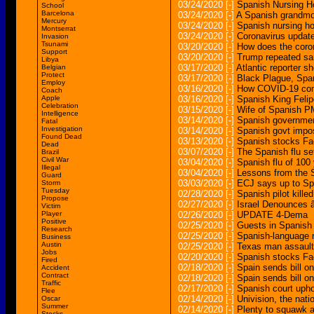
03/24/2020
[-]
Spanish Nursing H
School
Barcelona
03/24/2020
[-]
A Spanish grandmo
Mercury
03/24/2020
[-]
Spanish nursing h
Montserrat
03/24/2020
[-]
Coronavirus update
Invasion
Tsunami
03/20/2020
[-]
How does the coron
Support
03/20/2020
[-]
Trump repeated sam
Libya
03/17/2020
[-]
Atlantic reporter 
Belgian
Protect
03/17/2020
[-]
Black Plague, Span
Employ
03/16/2020
[-]
How COVID-19 com
Coach
Apple
03/16/2020
[-]
Spanish King Felip
Celebration
03/15/2020
[-]
Wife of Spanish PM
Intelligence
03/14/2020
[-]
Spanish governmen
Fatal
Investigation
03/14/2020
[-]
Spanish govt impos
Found Dead
03/13/2020
[-]
Spanish stocks Fa
Dead
03/07/2020
[-]
The Spanish flu s
Brazil
Civil War
03/04/2020
[-]
Spanish flu of 100
Illegal
03/04/2020
[-]
Lessons from the S
Guard
03/03/2020
[-]
ECJ says up to Sp
Storm
Tuesday
02/28/2020
[-]
Spanish pilot killed
Propose
02/27/2020
[-]
Israel Denounces â
Victim
Player
02/26/2020
[-]
UPDATE 4-Dema
Positive
02/25/2020
[-]
Guests in Spanish 
Research
02/25/2020
[-]
Spanish-language m
Business
Austin
02/25/2020
[-]
Texas man assaulted
Jobs
02/20/2020
[-]
Spanish stocks Fa
Fired
02/18/2020
[-]
Spain sends bill o
Accident
Contract
02/18/2020
[-]
Spain sends bill on
Traffic
02/17/2020
[-]
Spanish court uph
Flee
02/14/2020
[-]
Univision, the nat
Oscar
Summer
02/14/2020
[-]
Plenty to squawk 
Stocks