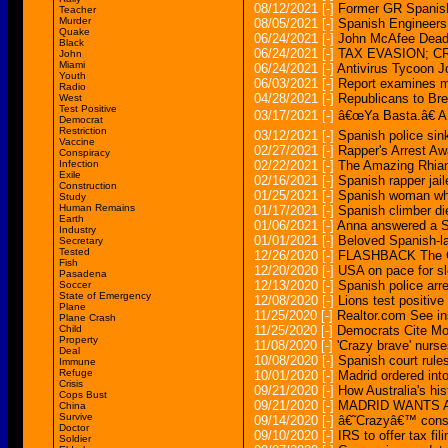
08/12/2021
[-]
Former GR Spanish
Teacher
Murder
08/05/2021
[-]
Spanish Engineers 
Quake
06/24/2021
[-]
John McAfee Dead 
Black
06/24/2021
[-]
TAX EVASION; 
John
Miami
06/24/2021
[-]
Antivirus Tycoon J
Youth
06/03/2021
[-]
Report examines mi
Radio
04/28/2021
[-]
Republicans to Br
West
Test Positive
03/17/2021
[-]
â€œYa Basta.â€ A 
Democrat
Restriction
03/12/2021
[-]
Spanish police sin
Vaccine
02/27/2021
[-]
Rapper's Arrest A
Conspiracy
Infection
02/22/2021
[-]
The Amazing Rhian
Exile
02/16/2021
[-]
Spanish rapper jaile
Construction
01/25/2021
[-]
Spanish woman who 
Study
Human Remains
01/17/2021
[-]
Spanish climber di
Earth
01/06/2021
[-]
Anna answered a S
Industry
01/01/2021
[-]
Beloved Spanish-la
Secretary
Tested
12/26/2020
[-]
FLASHBACK The Ch
Fish
12/20/2020
[-]
USA on pace for sl
Pasadena
12/13/2020
[-]
Spanish police arre
Soccer
State of Emergency
12/08/2020
[-]
Lions test positiv
Plane
11/25/2020
[-]
Realtor.com See i
Plane Crash
Child
11/25/2020
[-]
Democrats Cite Mo
Property
11/08/2020
[-]
'Crazy brave' nurs
Deal
10/08/2020
[-]
Spanish court rul
Immune
Refuge
10/01/2020
[-]
Madrid ordered int
Crisis
09/21/2020
[-]
How Australia's hi
Cops Bust
09/21/2020
[-]
MADRID WANTS 
China
Survive
09/14/2020
[-]
â€˜Crazyâ€™ consp
Doctor
09/10/2020
[-]
IRS to offer tax fil
Soldier