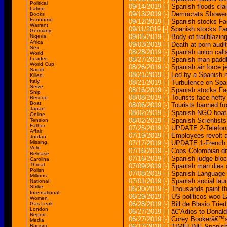
Political
09/14/2019
[-]
Spanish floods cla
Latino
09/13/2019
[-]
Democrats Showed 
Books
Economic
09/12/2019
[-]
Spanish stocks Fa
Warrant
09/11/2019
[-]
Spanish stocks Fac
Germany
09/05/2019
[-]
Body of trailblazin
Nigeria
Africa
09/03/2019
[-]
Death at porn audit
Sex
08/28/2019
[-]
Spanish union calls
World
Leader
08/27/2019
[-]
Spanish man paddle
World Cup
08/26/2019
[-]
Spanish air force je
Saudi
08/21/2019
[-]
Led by a Spanish n
Killed
Italy
08/21/2019
[-]
Turbulence on Span
Seize
08/16/2019
[-]
Spanish stocks Fac
Ship
08/08/2019
[-]
Tourists face hefty
Rescue
Boat
08/06/2019
[-]
Tourists banned f
Japan
08/02/2019
[-]
Spanish NGO boat 
Online
08/02/2019
[-]
Spanish Scientist
Tension
Father
07/25/2019
[-]
UPDATE 2-Telefoni
Affair
07/19/2019
[-]
Employees revolt 
Jordan
Missing
07/17/2019
[-]
UPDATE 1-French re
Vote
07/16/2019
[-]
Cops Colombian dr
Release
07/16/2019
[-]
Spanish judge block
Carolina
Threat
07/09/2019
[-]
Spanish man dies a
Polish
07/08/2019
[-]
Spanish-Language 
Millions
07/01/2019
[-]
Spanish social la
National
Strike
06/30/2019
[-]
Thousands paint th
International
06/29/2019
[-]
US politicos woo La
Women
06/28/2019
[-]
Bill de Blasio Tri
Gas Leak
London
06/27/2019
[-]
â€˜Adios to Donal
Report
06/27/2019
[-]
Corey Bookerâ€™s
Media
Racism
06/17/2019
[-]
TIMELINE-Spanish re