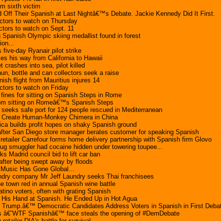
im sixth victim
Off Their Spanish at Last Nightâ€™s Debate. Jackie Kennedy Did It First.
ctors to watch on Thursday
tors to watch on Sept. 11
g Spanish Olympic skiing medallist found in forest
ion...
 five-day Ryanair pilot strike
s his way from California to Hawaii
t crashes into sea, pilot killed
un, bottle and can collectors seek a raise
ish flight from Mauritius injures 14
tors to watch on Friday
 fines for sitting on Spanish Steps in Rome
rom sitting on Romeâ€™s Spanish Steps
seeks safe port for 124 people rescued in Mediterranean
s Create Human-Monkey Chimera in China
ca builds profit hopes on shaky Spanish ground
after San Diego store manager berates customer for speaking Spanish
tailer Carrefour forms home delivery partnership with Spanish firm Glovo
ug smuggler had cocaine hidden under towering toupee...
s Madrid council bid to lift car ban
fter being swept away by floods
Music Has Gone Global...
undry company Mr Jeff Laundry seeks Thai franchisees
e town red in annual Spanish wine battle
tino voters, often with grating Spanish
ed His Hand at Spanish. He Ended Up in Hot Agua
d Trump.â€™ Democratic Candidates Address Voters in Spanish in First Deba
 â€˜WTF Spanishâ€™ face steals the opening of #DemDebate
tailer DIA's battle for survival