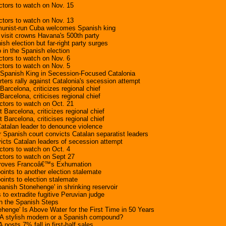
tors to watch on Nov. 15
tors to watch on Nov. 13
mmunist-run Cuba welcomes Spanish king
 visit crowns Havana's 500th party
ish election but far-right party surges
in the Spanish election
tors to watch on Nov. 6
tors to watch on Nov. 5
 Spanish King in Secession-Focused Catalonia
ters rally against Catalonia's secession attempt
arcelona, criticizes regional chief
arcelona, criticises regional chief
tors to watch on Oct. 21
 Barcelona, criticizes regional chief
 Barcelona, criticises regional chief
atalan leader to denounce violence
r Spanish court convicts Catalan separatist leaders
icts Catalan leaders of secession attempt
tors to watch on Oct. 4
ctors to watch on Sept 27
proves Francoâ€™s Exhumation
oints to another election stalemate
oints to election stalemate
panish Stonehenge' in shrinking reservoir
 to extradite fugitive Peruvian judge
on the Spanish Steps
henge' Is Above Water for the First Time in 50 Years
 A stylish modern or a Spanish compound?
 posts 7% fall in first-half sales