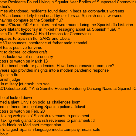
ome Residents Found Living in Squalor Near Bodies of Suspected Coronaviru
ther's
omes abandoned, residents found dead in beds as coronavirus worsens
 Abandoned elderly found dead by soldiers as Spanish crisis worsens
avirus compare to the Spanish flu?
e â€˜bizarreâ€™ mistakes that were made during the Spanish flu historian
shows blatant hypocrisy in mixed messaging about â€˜Spanish fluâ€™
ish Flu, Smallpox All Hold Lessons for Coronavirus
pares to Spanish flu, SARS and Ebola
e VI renounces inheritance of father amid scandal
 tests positive for virus
t to decree lockdown draft
es lockdown of entire country...
ctors to watch on March 13
et the benchmark for pandemics. How does coronavirus compare?
 years ago provides insights into a modern pandemic response
panish flu...
anish judge
 in military jet crash into sea
€˜Detestableâ€™ Anti-Semitic Routine Featuring Dancing Nazis at Spanish C
hotel locked down...
edia giant Univision sold as challenges loom
 girlfriend for speaking Spanish police affidavit
ctors to watch on Feb. 20
n taxing web giants' Spanish revenues to parliament
 taxing web giants' Spanish revenues to parliament/titl
olds block on Mediaset merger plan
ion's largest Spanish-language media company, nears sale
about