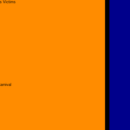
s Victims
arnival