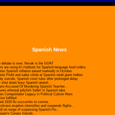
Spanish News
 debate is over, Novak is the GOAT
rs are using AI chatbots for Spanish-language food orders
es Spanish inflation eased markedly in October
s Profit and sales climb at Spanish retail giant Inditex
y suicide, Spanish court rules after prolonged delay
 shut down busy Spanish airport...
rs Accused Of Murdering Spanish Teacher...
res ethereal jellyfish 'ballet' in Spanish lake
es Conquistador Legacy in Political Culture Wars
on fulfilled
d 1918 flu succumbs to corona...
cano eruption intensifies and suspends flights...
l on verge of surpassing Spanish Flu...
pain's Canary Islands...