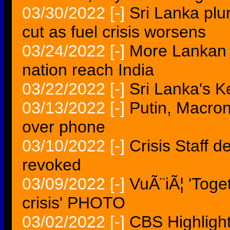
03/30/2022
[-]
Sri Lanka plu
cut as fuel crisis worsens
03/24/2022
[-]
More Lankan na
nation reach India
03/22/2022
[-]
Sri Lanka's K
03/13/2022
[-]
Putin, Macron
over phone
03/10/2022
[-]
Crisis Staff 
revoked
03/09/2022
[-]
VuÃ¨iÃ¦ 'Toge
crisis' PHOTO
03/02/2022
[-]
CBS Highlight