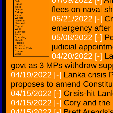
07/09/2022
[-]
Am
Debt
Future
flees on naval sh
Truth
Danger
Refuge
Virus
05/21/2022
[-]
Cr
Worker
National
New York
emergency after
Report
West
Business
05/08/2022
[-]
Pe
Trump
Spending
Climate
Policies
judicial appoint
Financial
Financial Crisis
Europe
04/20/2022
[-]
La
Crisis
govt as 3 MPs withdraw sup
04/19/2022
[-]
Lanka crisis
proposes to amend Constitu
04/15/2022
[-]
Crisis-hit Lan
04/15/2022
[-]
Cory and the 
04/15/2022
[-]
Brett Arends'