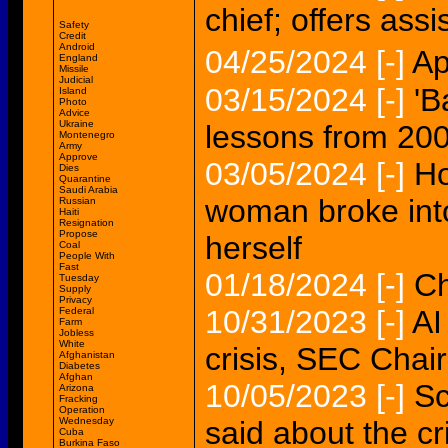
chief; offers ass
Safety
Credit
Android
04/25/2024
[-]
Ap
England
Missile
Judicial
03/15/2024
[-]
'B
Island
Photo
Advice
Ukraine
lessons from 2008
Montenegro
Army
Approve
03/05/2024
[-]
Ho
Dies
Quarantine
Saudi Arabia
woman broke into
Russian
Haiti
Resignation
Propose
herself
Coal
People With
Fast
01/18/2024
[-]
Ch
Tuesday
Supply
Privacy
10/31/2023
[-]
AI
Federal
Farm
Jobless
White
crisis, SEC Chai
Afghanistan
Diabetes
Afghan
10/05/2023
[-]
Sc
Arizona
Fracking
Operation
Wednesday
said about the cr
Cuba
Burkina Faso