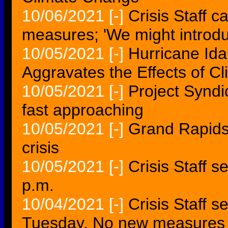
10/06/2021
[-]
Crisis Staff c
measures; 'We might intro
10/05/2021
[-]
Hurricane Ida
Aggravates the Effects of Cl
10/05/2021
[-]
Project Syndic
fast approaching
10/05/2021
[-]
Grand Rapids 
crisis
10/05/2021
[-]
Crisis Staff s
p.m.
10/04/2021
[-]
Crisis Staff s
Tuesday. No new measures 