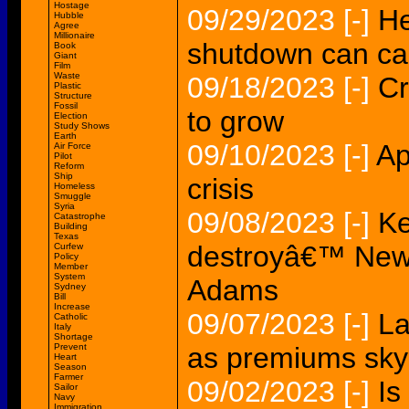
Hostage
09/29/2023
[-]
H
Hubble
Agree
Millionaire
shutdown can cau
Book
Giant
Film
Waste
09/18/2023
[-]
Cr
Plastic
Structure
Fossil
to grow
Election
Study Shows
Earth
09/10/2023
[-]
Ap
Air Force
Pilot
Reform
Ship
crisis
Homeless
Smuggle
Syria
09/08/2023
[-]
Ke
Catastrophe
Building
Texas
destroyâ€™ New 
Curfew
Policy
Member
System
Adams
Sydney
Bill
Increase
09/07/2023
[-]
La
Catholic
Italy
Shortage
Prevent
as premiums sky
Heart
Season
Farmer
09/02/2023
[-]
Is
Sailor
Navy
Immigration