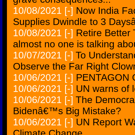
10/08/2021
[-]
Now India Fac
Supplies Dwindle to 3 Day
10/08/2021
[-]
Retire Better 
almost no one is talking abo
10/07/2021
[-]
To Understand
Observe the Far Right Clow
10/06/2021
[-]
PENTAGON 
10/06/2021
[-]
UN warns of lo
10/06/2021
[-]
The Democrac
Bidenâ€™s Big Mistake?
10/06/2021
[-]
UN Report Wa
Climate Change