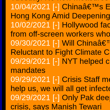
10/04/2021
[-]
Chinaâ€™s Ev
Hong Kong Amid Deepening B
10/02/2021
[-]
Hollywood face
from off-screen workers who
09/30/2021
[-]
Will Chinaâ€
Reluctant to Fight Climate
09/29/2021
[-]
NYT helped cr
mandates
09/29/2021
[-]
Crisis Staff 
help us, we will all get infec
09/29/2021
[-]
Only Pak deep
crisis, says Manish Tewari