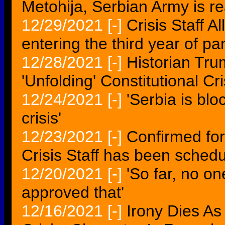
Metohija, Serbian Army is re
12/29/2021
[-]
Crisis Staff 
entering the third year of 
12/28/2021
[-]
Historian Tr
'Unfolding' Constitutional Cri
12/24/2021
[-]
'Serbia is bl
crisis'
12/23/2021
[-]
Confirmed for
Crisis Staff has been sched
12/20/2021
[-]
'So far, no on
approved that'
12/16/2021
[-]
Irony Dies As