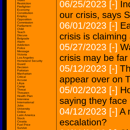
Video
06/25/2023
[-]
In
Restriction
Firefighter
Economy
our crisis, says 
Constitution
Employ
Opposition
06/01/2023
[-]
Ea
Commission
Parliament
Child
Teach
crisis is claimin
Discuss
Belgrade
Alarm
05/27/2023
[-]
Wa
Addiction
Police
Message
crisis may be far
Victoria
Los Angeles
Homeland Security
Guard
05/12/2023
[-]
Th
Decision
Pakistan
Manhattan
appear over on 
Critical
Accuse
Libya
Camp
05/02/2023
[-]
Ho
Threat
Threaten
Health Plan
saying they face 
Interview
International
Jobs
04/12/2023
[-]
A 
University
Online
Latin America
Stock
escalation?
Croatia
Fuel Price
Survive