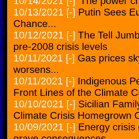
10/14/2021
[-]
'The power cris
10/13/2021
[-]
Putin Sees E
Chance...
10/12/2021
[-]
The Tell Jumb
pre-2008 crisis levels
10/11/2021
[-]
Gas prices sk
worsens...
10/11/2021
[-]
Indigenous Pe
Front Lines of the Climate Cr
10/10/2021
[-]
Sicilian Fami
Climate Crisis Homegrown 
10/09/2021
[-]
Energy crisis 
grave consequences...