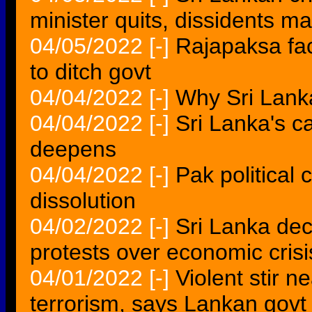
minister quits, dissidents m
04/05/2022
[-]
Rajapaksa fac
to ditch govt
04/04/2022
[-]
Why Sri Lanka
04/04/2022
[-]
Sri Lanka's c
deepens
04/04/2022
[-]
Pak political 
dissolution
04/02/2022
[-]
Sri Lanka de
protests over economic crisi
04/01/2022
[-]
Violent stir n
terrorism, says Lankan govt