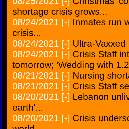
08/25/2021
[-]
Christmas 'co
shortage crisis grows...
08/24/2021
[-]
Inmates run w
crisis...
08/24/2021
[-]
Ultra-Vaxxed I
08/24/2021
[-]
Crisis Staff 
tomorrow; 'Wedding with 1.25
08/21/2021
[-]
Nursing shorta
08/21/2021
[-]
Crisis Staff 
08/20/2021
[-]
Lebanon unliv
earth'...
08/20/2021
[-]
Crisis unders
world...