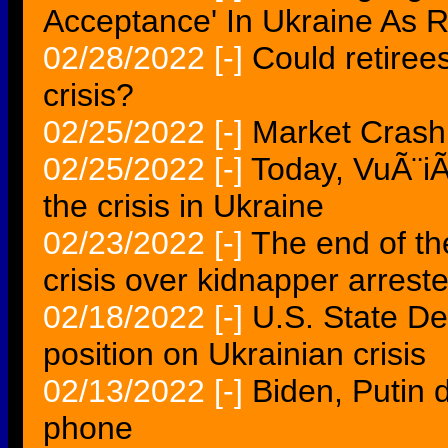
Acceptance' In Ukraine As R
02/28/2022
[-]
Could retiree
crisis?
02/25/2022
[-]
Market Crash 
02/25/2022
[-]
Today, VuÃ¨iÃ
the crisis in Ukraine
02/23/2022
[-]
The end of th
crisis over kidnapper arres
02/18/2022
[-]
U.S. State D
position on Ukrainian crisis
02/13/2022
[-]
Biden, Putin 
phone