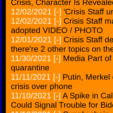
Crisis, Character Is Reveale
12/02/2021
[-]
'Crisis Staff
12/02/2021
[-]
Crisis Staff 
adopted VIDEO / PHOTO
12/01/2021
[-]
Crisis Staff d
there're 2 other topics on th
11/30/2021
[-]
Media Part of 
quarantine
11/11/2021
[-]
Putin, Merkel
crisis over phone
11/10/2021
[-]
A Spike in Cal
Could Signal Trouble for Bi