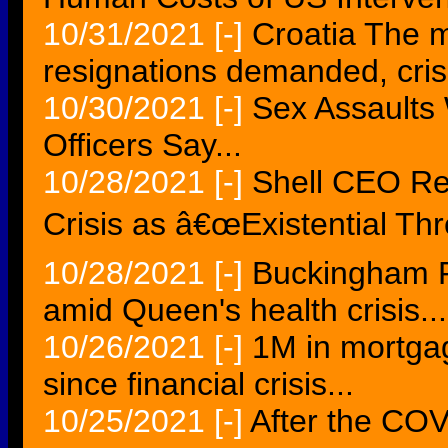
10/31/2021
[-]
Croatia The mo
resignations demanded, cris
10/30/2021
[-]
Sex Assaults 
Officers Say...
10/28/2021
[-]
Shell CEO Re
Crisis as â€œExistential Thr
10/28/2021
[-]
Buckingham P
amid Queen's health crisis...
10/26/2021
[-]
1M in mortga
since financial crisis...
10/25/2021
[-]
After the COV