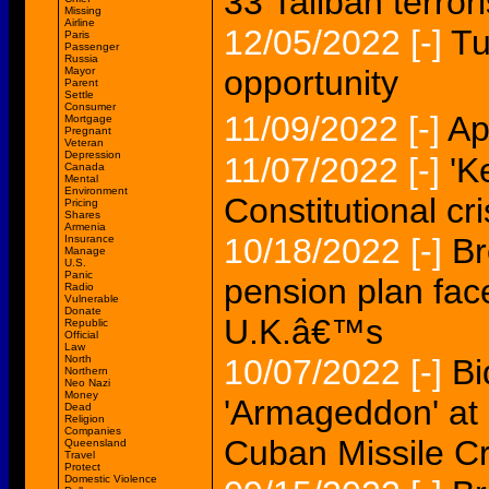
33 Taliban terrori
Missing
Airline
12/05/2022
[-]
Tu
Paris
Passenger
Russia
opportunity
Mayor
Parent
Settle
Consumer
11/09/2022
[-]
Ap
Mortgage
Pregnant
Veteran
Depression
11/07/2022
[-]
'K
Canada
Mental
Environment
Constitutional cri
Pricing
Shares
Armenia
10/18/2022
[-]
Br
Insurance
Manage
U.S.
Panic
pension plan face
Radio
Vulnerable
Donate
U.K.â€™s
Republic
Official
Law
North
10/07/2022
[-]
Bi
Northern
Neo Nazi
Money
'Armageddon' at 
Dead
Religion
Companies
Cuban Missile Cr
Queensland
Travel
Protect
Domestic Violence