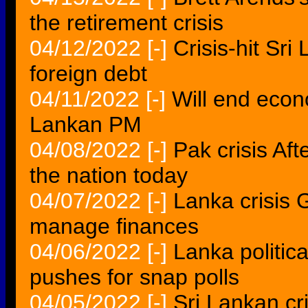
the retirement crisis
04/12/2022
[-]
Crisis-hit Sr
foreign debt
04/11/2022
[-]
Will end econ
Lankan PM
04/08/2022
[-]
Pak crisis Af
the nation today
04/07/2022
[-]
Lanka crisis 
manage finances
04/06/2022
[-]
Lanka politic
pushes for snap polls
04/05/2022
[-]
Sri Lankan cr