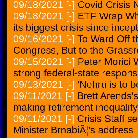
09/18/2021
[-]
Covid Crisis 
09/18/2021
[-]
ETF Wrap Why 
its biggest crisis since incep
09/16/2021
[-]
To Ward Off th
Congress, But to the Grassr
09/15/2021
[-]
Peter Morici 
strong federal-state respon
09/13/2021
[-]
'Nehru is to b
09/11/2021
[-]
Brett Arends'
making retirement inequalit
09/11/2021
[-]
Crisis Staff 
Minister BrnabiÃ¦'s address