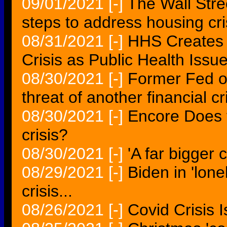
09/01/2021
[-]
The Wall Stre
steps to address housing cri
08/31/2021
[-]
HHS Creates 
Crisis as Public Health Issu
08/30/2021
[-]
Former Fed of
threat of another financial cr
08/30/2021
[-]
Encore Does t
crisis?
08/30/2021
[-]
'A far bigger c
08/29/2021
[-]
Biden in 'lone
crisis...
08/26/2021
[-]
Covid Crisis