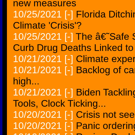
new measures
10/25/2021
[-]
Florida Ditch
Climate 'Crisis'?
10/25/2021
[-]
The â€˜Safe
Curb Drug Deaths Linked to 
10/21/2021
[-]
Climate exper
10/21/2021
[-]
Backlog of ca
high...
10/21/2021
[-]
Biden Tacklin
Tools, Clock Ticking...
10/20/2021
[-]
Crisis not se
10/20/2021
[-]
Panic orderin