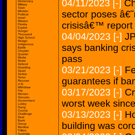
04/11/2023
[-]
Ch
Democracy
Military
Town
sector poses â€˜r
Minister
Political
Israel
Mission
crisisâ€™ report
Florida
Exploit
Hunger
04/04/2023
[-]
J
Thousand
High School
Resign
says banking cris
Indigenous
Battle
Chrysler
Quarter
pass
Media
Retire
Defend
03/21/2023
[-]
Fe
Hoarding
Spain
Serbia
Terror
guarantees if ban
Recover
U.N.
Withdraw
03/17/2023
[-]
Cr
Fire
Women
Vanuatu
worst week since 
Government
Lobby
Gang
County
03/13/2023
[-]
Ho
Challenge
Deal
Bank
building was cor
Group
Mumbai
Trillion
Australia