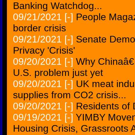
Banking Watchdog...
09/21/2021
[-]
People Magaz
border crisis
09/21/2021
[-]
Senate Democ
Privacy 'Crisis'
09/20/2021
[-]
Why Chinaâ€™
U.S. problem just yet
09/20/2021
[-]
UK meat indus
supplies from CO2 crisis...
09/20/2021
[-]
Residents of D
09/19/2021
[-]
YIMBY Moveme
Housing Crisis, Grassroots A