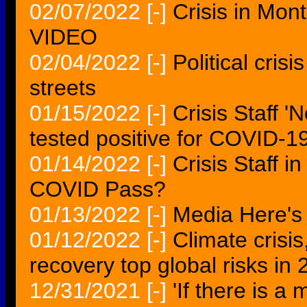
02/07/2022
[-]
Crisis in Mon
VIDEO
02/04/2022
[-]
Political cris
streets
01/15/2022
[-]
Crisis Staff 
tested positive for COVID-19
01/14/2022
[-]
Crisis Staff i
COVID Pass?
01/13/2022
[-]
Media Here's 
01/12/2022
[-]
Climate crisi
recovery top global risks i
12/31/2021
[-]
'If there is a