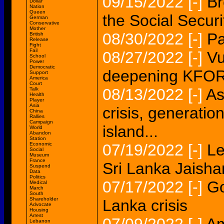
09/15/2022
[-]
Br
Dollar
Nation
Queen
the Social Securit
German
Conservative
Mother
08/30/2022
[-]
Pa
British
Release
Fight
Fail
08/27/2022
[-]
Vu
School
Power
Democratic
deepening KFOR i
Support
America
Court
08/13/2022
[-]
As
Talk
Health
Player
Asia
crisis, generation
China
Rallies
Campaign
island...
World
Abandon
Station
Economic
07/19/2022
[-]
Le
Social
Museum
France
Sri Lanka Jaishan
Suspend
Data
Politics
07/17/2022
[-]
Go
Medical
March
South
Shareholder
Lanka crisis
Advocate
Housing
Arrest
Lebanon