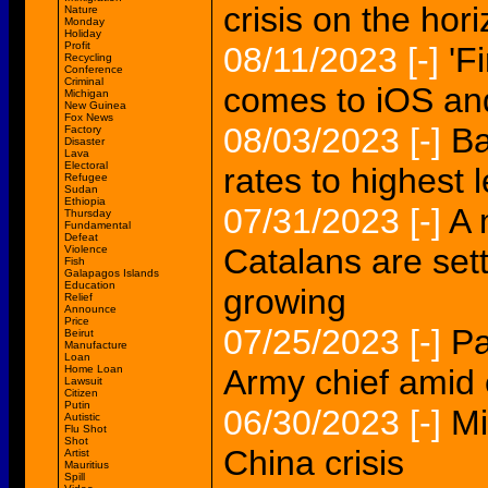
crisis on the hor
Nature
Monday
Holiday
Profit
08/11/2023
[-]
'F
Recycling
Conference
Criminal
comes to iOS an
Michigan
New Guinea
Fox News
08/03/2023
[-]
Ba
Factory
Disaster
Lava
Electoral
rates to highest l
Refugee
Sudan
Ethiopia
07/31/2023
[-]
A 
Thursday
Fundamental
Defeat
Catalans are sett
Violence
Fish
Galapagos Islands
Education
growing
Relief
Announce
Price
07/25/2023
[-]
Pa
Beirut
Manufacture
Loan
Home Loan
Army chief amid 
Lawsuit
Citizen
Putin
06/30/2023
[-]
Mi
Autistic
Flu Shot
Shot
China crisis
Artist
Mauritius
Spill