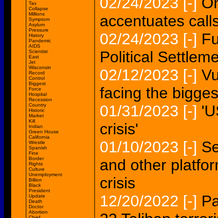
02/24/2023
[-]
On
Tax
Collapse
Millions
accentuates call
Symptom
Asylum
Pressure
02/24/2023
[-]
Fu
History
Pandemic
AIDS
Political Settlem
Scientist
East
Jet
Wisconsin
02/12/2023
[-]
Vu
Record
Control
Biggest
facing the biggest
Force
Hospital
Recession
Country
01/31/2023
[-]
'U
Historic
Market
Kill
crisis'
Indian
Green House
California
01/10/2023
[-]
Se
Wrestle
Spanish
Fine
Border
and other platfo
Rights
Culture
Unemployment
crisis
Billion
Black
President
12/20/2022
[-]
Pa
Update
Death
Doctor
Abortion
Chief