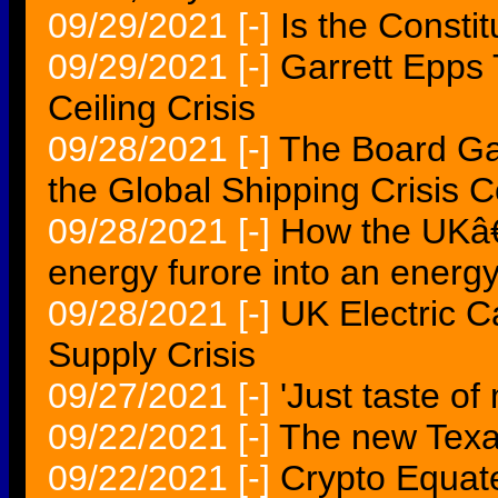
09/29/2021
[-]
Is the Constit
09/29/2021
[-]
Garrett Epps 
Ceiling Crisis
09/28/2021
[-]
The Board Ga
the Global Shipping Crisis 
09/28/2021
[-]
How the UKâ€
energy furore into an energy
09/28/2021
[-]
UK Electric C
Supply Crisis
09/27/2021
[-]
'Just taste of 
09/22/2021
[-]
The new Tex
09/22/2021
[-]
Crypto Equate