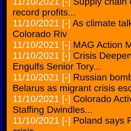
11/10/2021
[-]
Supply chain c
record profits...
11/10/2021
[-]
As climate tal
Colorado Riv
11/10/2021
[-]
MAG Action Mo
11/10/2021
[-]
Crisis Deepen
Engulfs Senior Tory...
11/10/2021
[-]
Russian bombe
Belarus as migrant crisis esc
11/10/2021
[-]
Colorado Acti
Staffing Dwindles...
11/10/2021
[-]
Poland says 