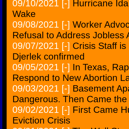
09/10/2021
[-]
Hurricane Ida
Wake
09/08/2021
[-]
Worker Advo
Refusal to Address Jobless A
09/07/2021
[-]
Crisis Staff 
Djerlek confirmed
09/05/2021
[-]
In Texas, Rap
Respond to New Abortion L
09/03/2021
[-]
Basement Apa
Dangerous. Then Came the C
09/02/2021
[-]
First Came H
Eviction Crisis