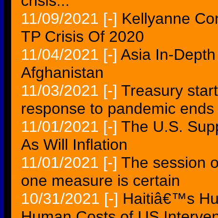
crisis...
11/09/2021
[-]
Kellyanne Co
TP Crisis Of 2020
11/04/2021
[-]
Asia In-Depth
Afghanistan
11/03/2021
[-]
Treasury start
response to pandemic ends
11/01/2021
[-]
The U.S. Supp
As Will Inflation
11/01/2021
[-]
The session of
one measure is certain
10/31/2021
[-]
Haitiâ€™s Hum
Human Costs of US Interven