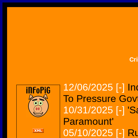
Cr
12/06/2025
[-]
In
To Pressure Govt
10/31/2025
[-]
'S
Paramount'
05/10/2025
[-]
Ru