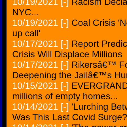
10/19/2021
[-]
Racism Declar
NYC...
10/19/2021
[-]
Coal Crisis '
up call'
10/17/2021
[-]
Report Predic
Crisis Will Displace Millions
10/17/2021
[-]
Rikersâ€™ Fo
Deepening the Jailâ€™s Hum
10/15/2021
[-]
EVERGRANDE c
millions of empty homes...
10/14/2021
[-]
'Lurching Be
Was This Last Covid Surge