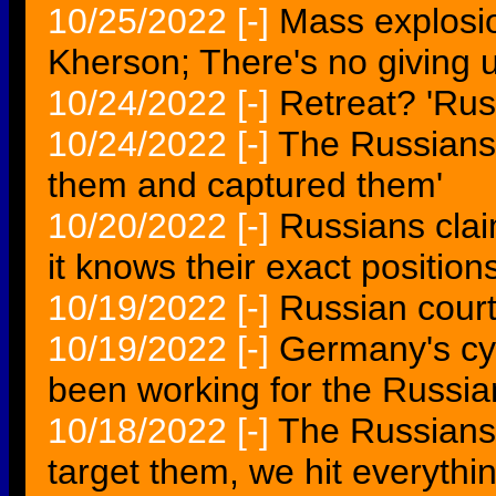
10/25/2022
[-]
Mass explosio
Kherson; There's no giving 
10/24/2022
[-]
Retreat? 'Rus
10/24/2022
[-]
The Russians 
them and captured them'
10/20/2022
[-]
Russians cla
it knows their exact position
10/19/2022
[-]
Russian court
10/19/2022
[-]
Germany's cy
been working for the Russia
10/18/2022
[-]
The Russians
target them, we hit everyth