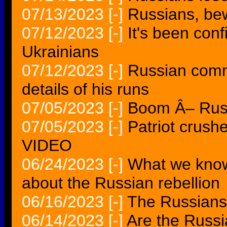
07/13/2023
[-]
Russians, bewa
07/12/2023
[-]
It's been con
Ukrainians
07/12/2023
[-]
Russian comm
details of his runs
07/05/2023
[-]
Boom Â– Russ
07/05/2023
[-]
Patriot crush
VIDEO
06/24/2023
[-]
What we kno
about the Russian rebellion
06/16/2023
[-]
The Russians 
06/14/2023
[-]
Are the Russi