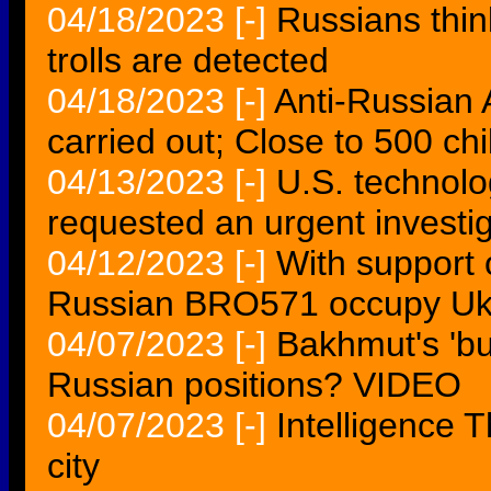
04/18/2023
[-]
Russians think
trolls are detected
04/18/2023
[-]
Anti-Russian 
carried out; Close to 500 chi
04/13/2023
[-]
U.S. technol
requested an urgent investi
04/12/2023
[-]
With support 
Russian BRO571 occupy Ukr
04/07/2023
[-]
Bakhmut's 'bur
Russian positions? VIDEO
04/07/2023
[-]
Intelligence 
city