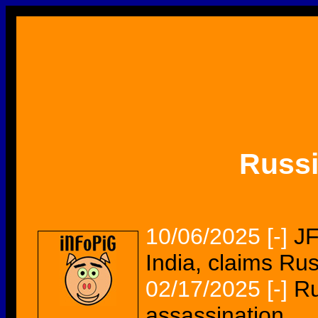
Russ
10/06/2025
[-]
JF
India, claims Ru
02/17/2025
[-]
Ru
assassination