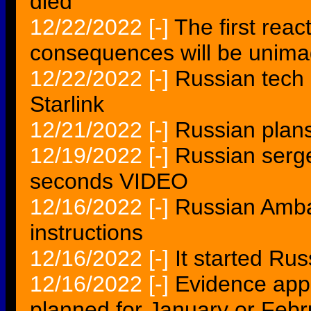
died
12/22/2022
[-]
The first rea
consequences will be unima
12/22/2022
[-]
Russian tech 
Starlink
12/21/2022
[-]
Russian plans 
12/19/2022
[-]
Russian serg
seconds VIDEO
12/16/2022
[-]
Russian Amba
instructions
12/16/2022
[-]
It started Ru
12/16/2022
[-]
Evidence app
planned for January or Febr