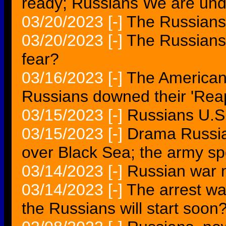
ready; Russians We are und
03/20/2023
[-]
The Russians 
03/20/2023
[-]
The Russians 
fear?
03/16/2023
[-]
The American
Russians downed their 'Re
03/15/2023
[-]
Russians U.S. 
03/15/2023
[-]
Drama Russian
over Black Sea; the army s
03/14/2023
[-]
Russian war m
03/14/2023
[-]
The arrest wa
the Russians will start soon