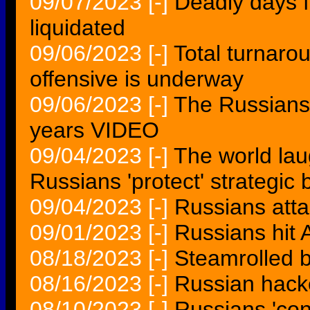
09/07/2023
[-]
Deadly days 
liquidated
09/06/2023
[-]
Total turnaro
offensive is underway
09/06/2023
[-]
The Russians f
years VIDEO
09/04/2023
[-]
The world lau
Russians 'protect' strategi
09/04/2023
[-]
Russians at
09/01/2023
[-]
Russians hit 
08/18/2023
[-]
Steamrolled 
08/16/2023
[-]
Russian hacke
08/10/2023
[-]
Russians 'co