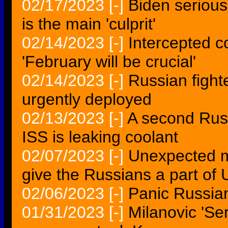
02/17/2023
[-]
Biden serious
is the main 'culprit'
02/14/2023
[-]
Intercepted c
'February will be crucial'
02/14/2023
[-]
Russian fight
urgently deployed
02/13/2023
[-]
A second Russ
ISS is leaking coolant
02/07/2023
[-]
Unexpected m
give the Russians a part of 
02/06/2023
[-]
Panic Russia
01/31/2023
[-]
Milanovic 'Se