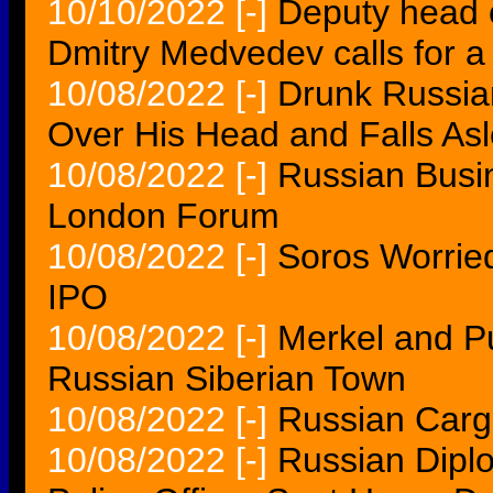
10/10/2022
[-]
Deputy head o
Dmitry Medvedev calls for a
10/08/2022
[-]
Drunk Russia
Over His Head and Falls As
10/08/2022
[-]
Russian Busi
London Forum
10/08/2022
[-]
Soros Worrie
IPO
10/08/2022
[-]
Merkel and Put
Russian Siberian Town
10/08/2022
[-]
Russian Carg
10/08/2022
[-]
Russian Diplo