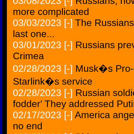
03/08/2023
[-]
Russians, now
more complicated
03/03/2023
[-]
The Russians 
last one...
03/01/2023
[-]
Russians pre
Crimea
02/28/2023
[-]
Musk�s Pro-R
Starlink�s service
02/28/2023
[-]
Russian soldi
fodder' They addressed Puti
02/17/2023
[-]
America anger
no end