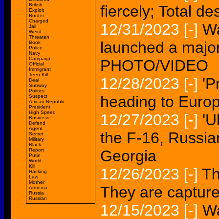
British
fiercely; Total de
Exploit
Border
Charged
12/31/2023
[-]
Wa
Jail
Weird
Threaten
launched a major
Book
Police
Navy
Campaign
PHOTO/VIDEO
Official
Immigrant
Teen Kill
12/28/2023
[-]
'P
Deal
Subway
Politics
heading to Euro
Suspect
African Republic
President
High Speed
12/27/2023
[-]
'U
Business
Defend
Agent
the F-16, Russia
Secret
Military
Black
Report
Georgia
Putin
World
Kill
12/26/2023
[-]
Th
Hacking
Law
Mother
They are captur
Armenia
Russia
Russian
12/15/2023
[-]
Wa