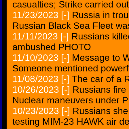
casualties; Strike carried out
11/23/2023
[-]
Russia in tro
Russian Black Sea Fleet wa
11/11/2023
[-]
Russians kill
ambushed PHOTO
11/10/2023
[-]
Message to W
Someone mentioned powerf
11/08/2023
[-]
The car of a 
10/26/2023
[-]
Russians fire 
Nuclear maneuvers under P
10/23/2023
[-]
Russians shel
testing MIM-23 HAWK air d