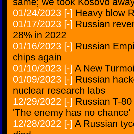
same; we took Kosovo away
01/24/2023
[-]
Heavy blow R
01/17/2023
[-]
Russian reven
28% in 2022
01/16/2023
[-]
Russian Empi
chips again
01/10/2023
[-]
A New Turmoil
01/09/2023
[-]
Russian hacke
nuclear research labs
12/29/2022
[-]
Russian T-80
'The enemy has no chance'
12/28/2022
[-]
A Russian tyco