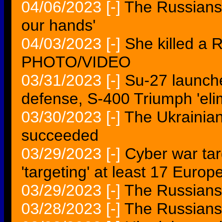
04/06/2023
[-]
The Russians 
our hands'
04/03/2023
[-]
She killed a 
PHOTO/VIDEO
03/31/2023
[-]
Su-27 launche
defense, S-400 Triumph 'elim
03/30/2023
[-]
The Ukrainia
succeeded
03/29/2023
[-]
Cyber war ta
'targeting' at least 17 Europ
03/29/2023
[-]
The Russians 
03/28/2023
[-]
The Russians