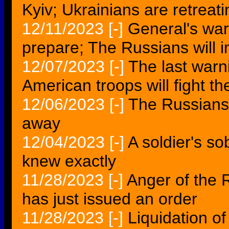
Kyiv; Ukrainians are retreat
12/11/2023
[-]
General's war
prepare; The Russians will 
12/07/2023
[-]
The last warnin
American troops will fight t
12/06/2023
[-]
The Russians
away
12/04/2023
[-]
A soldier's so
knew exactly
11/28/2023
[-]
Anger of the 
has just issued an order
11/28/2023
[-]
Liquidation o