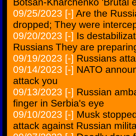
Botsan-Kharchenko 'Brutal e
09/25/2023
[-]
Are the Russi
dropped; They were interc
09/20/2023
[-]
Is destabiliz
Russians They are preparing 
09/19/2023
[-]
Russians att
09/14/2023
[-]
NATO announc
attack you
09/13/2023
[-]
Russian ambass
finger in Serbia's eye
09/10/2023
[-]
Musk stopped
attack against Russian milit