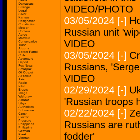
Latvia
Damascus
VIDEO/PHOTO
Strange
Legal
Silver
03/05/2024
[-]
Ho
Kansas
Resignation
Constitution
Meteor
Russian unit 'wip
Confess
Agree
Malware
VIDEO
Conservative
Trash
Arizona
03/05/2024
[-]
Cr
Border Patrol
Chile
Adventure
Deport
Russians, 'Serge
Fox News
Smallpox
Oil Output
VIDEO
Air Strike
Asia
Radio
Pilot
02/29/2024
[-]
Uk
Erupts
Image
Withdraw
'Russian troops h
Albania
Libya
Authorities
02/22/2024
[-]
Ze
Submarine
Czech
Electric
Pressure
Russians are rut
Philippines
Philippine
German
fodder'
Plant
Veteran