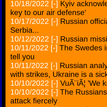
10/18/2022
[-]
Kyiv acknowl
key to our air defense'
10/17/2022
[-]
Russian offic
Serbia...
10/12/2022
[-]
Russian miss
10/11/2022
[-]
The Swedes i
tell you
10/11/2022
[-]
Russian analy
with strikes, Ukraine is a sic
10/10/2022
[-]
VuÃ¨iÃ¦ 'We k
10/10/2022
[-]
The Russians 
attack fiercely