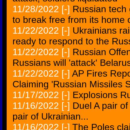
11/28/2022
[-]
Russian tech 
to break free from its home 
11/22/2022
[-]
Ukrainians ra
ready to respond to the Rus
11/22/2022
[-]
Russian Offe
Russians will 'attack' Belaru
11/22/2022
[-]
AP Fires Repo
Claiming 'Russian Missiles 
11/17/2022
[-]
Explosions Ru
11/16/2022
[-]
Duel A pair of
pair of Ukrainian...
11/16/2022
[-]
The Poles cl