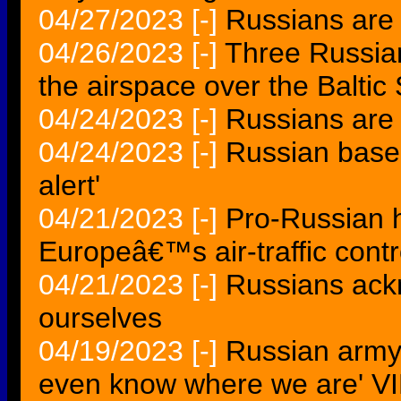
04/27/2023
[-]
Russians are a
04/26/2023
[-]
Three Russian 
the airspace over the Balt
04/24/2023
[-]
Russians are 
04/24/2023
[-]
Russian base 
alert'
04/21/2023
[-]
Pro-Russian h
Europeâ€™s air-traffic cont
04/21/2023
[-]
Russians ac
ourselves
04/19/2023
[-]
Russian army 
even know where we are' 