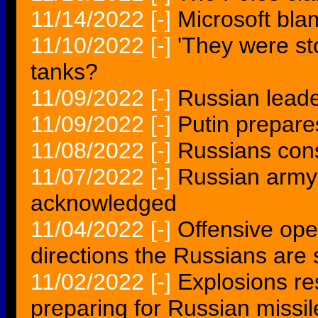
11/14/2022
[-]
Microsoft bla
11/10/2022
[-]
'They were st
tanks?
11/09/2022
[-]
Russian leade
11/09/2022
[-]
Putin prepare
11/08/2022
[-]
Russians cons
11/07/2022
[-]
Russian army 
acknowledged
11/04/2022
[-]
Offensive ope
directions the Russians are 
11/02/2022
[-]
Explosions res
preparing for Russian missil