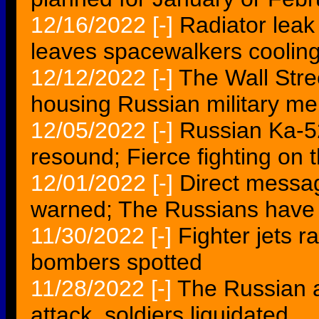
12/16/2022
[-]
Radiator lea
leaves spacewalkers cooling
12/12/2022
[-]
The Wall Stre
housing Russian military m
12/05/2022
[-]
Russian Ka-5
resound; Fierce fighting on t
12/01/2022
[-]
Direct messa
warned; The Russians have 
11/30/2022
[-]
Fighter jets 
bombers spotted
11/28/2022
[-]
The Russian a
attack, soldiers liquidated