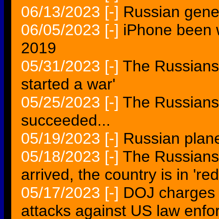
06/13/2023
[-]
Russian gener
06/05/2023
[-]
iPhone been 
2019
05/31/2023
[-]
The Russians
started a war'
05/25/2023
[-]
The Russians 
succeeded...
05/19/2023
[-]
Russian plane
05/18/2023
[-]
The Russians 
arrived, the country is in 'r
05/17/2023
[-]
DOJ charges 
attacks against US law enf