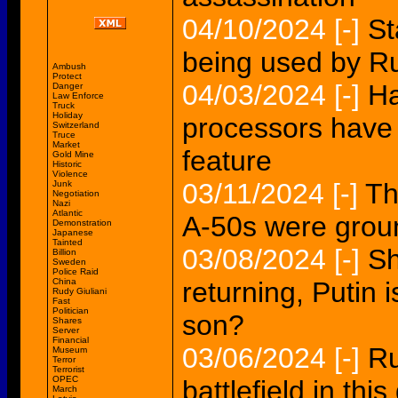
04/10/2024
[-]
St
being used by Ru
Ambush
Protect
04/03/2024
[-]
Ha
Danger
Law Enforce
Truck
Holiday
processors have 
Switzerland
Truce
Market
feature
Gold Mine
Historic
Violence
03/11/2024
[-]
Th
Junk
Negotiation
Nazi
Atlantic
A-50s were gro
Demonstration
Japanese
Tainted
03/08/2024
[-]
Sh
Billion
Sweden
Police Raid
China
returning, Putin 
Rudy Giuliani
Fast
Politician
son?
Shares
Server
Financial
03/06/2024
[-]
Ru
Museum
Terror
Terrorist
OPEC
battlefield in this
March