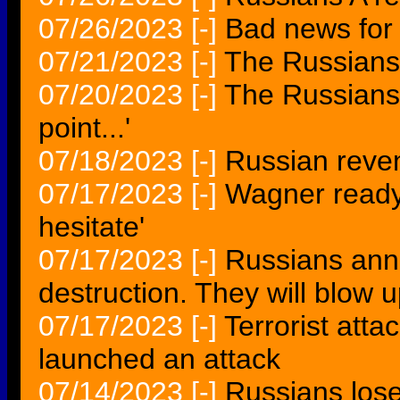
07/26/2023
[-]
Bad news for
07/21/2023
[-]
The Russians 
07/20/2023
[-]
The Russians 
point...'
07/18/2023
[-]
Russian reve
07/17/2023
[-]
Wagner ready 
hesitate'
07/17/2023
[-]
Russians anno
destruction. They will blow u
07/17/2023
[-]
Terrorist atta
launched an attack
07/14/2023
[-]
Russians lose