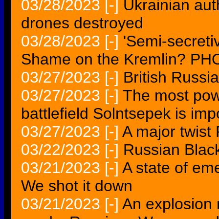
03/28/2023
[-]
Ukrainian aut
drones destroyed
03/28/2023
[-]
'Semi-secreti
Shame on the Kremlin? P
03/27/2023
[-]
British Russi
03/27/2023
[-]
The most pow
battlefield Solntsepek is imp
03/27/2023
[-]
A major twist 
03/22/2023
[-]
Russian Black
03/21/2023
[-]
A state of em
We shot it down
03/21/2023
[-]
An explosion 