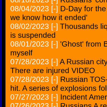
08/04/2023
[-]
D-Day for the
we know how it ended'
08/02/2023
[-]
Thousands liq
is suspended
08/01/2023
[-]
'Ghost' from 
myself
07/28/2023
[-]
A Russian cit
There are injured VIDEO
07/28/2023
[-]
Russian TOS-
hit. A series of explosions 
07/27/2023
[-]
Incident Amer
07/26/2023
[-]
Russians A re