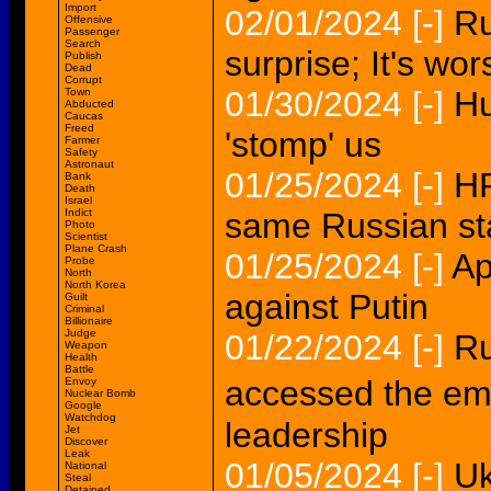
Import
02/01/2024
[-]
Ru
Offensive
Passenger
Search
surprise; It's w
Publish
Dead
Corrupt
01/30/2024
[-]
Hu
Town
Abducted
Caucas
Freed
'stomp' us
Farmer
Safety
Astronaut
01/25/2024
[-]
HP
Bank
Death
Israel
Indict
same Russian st
Photo
Scientist
Plane Crash
01/25/2024
[-]
Ap
Probe
North
North Korea
against Putin
Guilt
Criminal
Billionaire
Judge
01/22/2024
[-]
Ru
Weapon
Health
Battle
accessed the em
Envoy
Nuclear Bomb
Google
Watchdog
leadership
Jet
Discover
Leak
01/05/2024
[-]
Uk
National
Steal
Detained