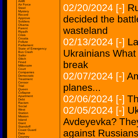
Airlift
02/20/2024
[-]
Ru
Air Force
Steel
Mystery
Record
decided the battl
Approve
Soldiers
Obama
wasteland
Parent
Riyadh
Crisis
02/13/2024
[-]
La
Croatia
Pollute
Parliament
State of Emergency
Ukrainians What 
Bus Crash
Sailor
Glitch
break
Fined
Millionaire
Court
Companies
02/07/2024
[-]
Am
Democratic
Treatment
Censor
planes...
Trial
Queen
Collapse
02/06/2024
[-]
Th
Apartment
Debt
Racism
Social
02/05/2024
[-]
Uk
West
Station
Mission
Avdeyevka? They
Island
Giant
Standoff
against Russian
Coast Guard
Data
Country