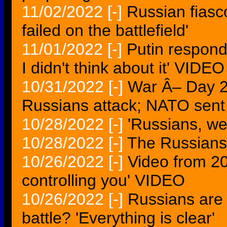
11/02/2022
[-]
Russian fiasc
failed on the battlefield'
11/01/2022
[-]
Putin respond
I didn't think about it' VIDEO
10/31/2022
[-]
War Â– Day 2
Russians attack; NATO sent 
10/28/2022
[-]
'Russians, we 
10/28/2022
[-]
The Russians 
10/26/2022
[-]
Video from 20
controlling you' VIDEO
10/26/2022
[-]
Russians are 
battle? 'Everything is clear'