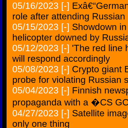
05/16/2023
[-]
Exâ€“German 
role after attending Russia
05/15/2023
[-]
Showdown in 
helicopter downed by Russia
05/12/2023
[-]
'The red line
will respond accordingly
05/08/2023
[-]
Crypto giant 
probe for violating Russian 
05/04/2023
[-]
Finnish news
propaganda with a �CS 
04/27/2023
[-]
Satellite ima
only one thing