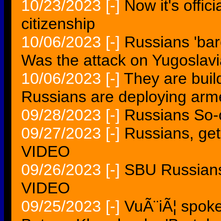
10/23/2023
[-]
Now it's offic
citizenship
10/06/2023
[-]
Russians 'bar
Was the attack on Yugoslavi
10/06/2023
[-]
They are build
Russians are deploying arm
09/28/2023
[-]
Russians So-
09/27/2023
[-]
Russians, get
VIDEO
09/26/2023
[-]
SBU Russians
VIDEO
09/25/2023
[-]
VuÃ¨iÃ¦ spok