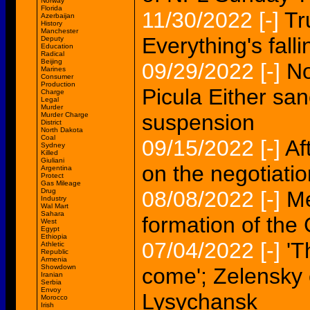
Norway
Florida
11/30/2022
[-]
Tr
Azerbaijan
History
Manchester
Everything's fall
Deputy
Education
Radical
Beijing
09/29/2022
[-]
No
Marines
Consumer
Production
Picula Either san
Charge
Legal
Murder
suspension
Murder Charge
District
North Dakota
Coal
09/15/2022
[-]
Af
Sydney
Killed
Giuliani
on the negotiati
Argentina
Protect
Gas Mileage
Drug
08/08/2022
[-]
Me
Industry
Wal Mart
Sahara
formation of th
West
Egypt
Ethiopia
07/04/2022
[-]
'T
Athletic
Republic
Armenia
Showdown
come'; Zelensky 
Iranian
Serbia
Envoy
Lysychansk
Morocco
Irish