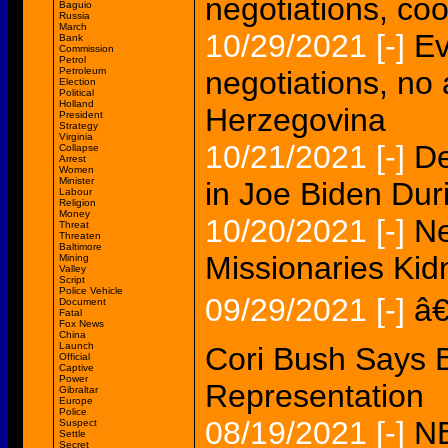
negotiations, co
Baguio
Russia
March
10/29/2021
[-]
Ev
Bank
Commission
Petrol
Petroleum
negotiations, no
Election
Political
Holland
Herzegovina
President
Strategy
Virginia
10/21/2021
[-]
De
Collapse
Arrest
Women
Minister
in Joe Biden Dur
Labour
Religion
Money
10/20/2021
[-]
Ne
Threat
Threaten
Baltimore
Missionaries Kid
Mining
Valley
Script
Police Vehicle
09/29/2021
[-]
â€
Document
Fatal
Fox News
China
Launch
Cori Bush Says B
Official
Captive
Power
Representation
Gibraltar
Europe
Police
08/19/2021
[-]
N
Suspect
Settle
Secret