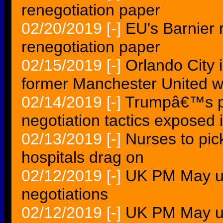
renegotiation paper
02/20/2019
[-]
EU's Barnier r
renegotiation paper
02/15/2019
[-]
Orlando City i
former Manchester United w
02/14/2019
[-]
Trumpâ€™s pre
negotiation tactics exposed 
02/13/2019
[-]
Nurses to pic
hospitals drag on
02/12/2019
[-]
UK PM May up
negotiations
02/12/2019
[-]
UK PM May up