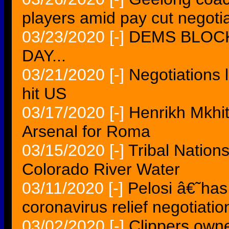
players amid pay cut negoti
03/23/2020
[-]
DEMS BLOC
DAY...
03/21/2020
[-]
Negotiations l
hit US
03/17/2020
[-]
Henrikh Mkhita
Arsenal for Roma
03/15/2020
[-]
Tribal Nation
Colorado River Water
03/11/2020
[-]
Pelosi â€˜has
coronavirus relief negotiatio
03/02/2020
[-]
Clippers owne