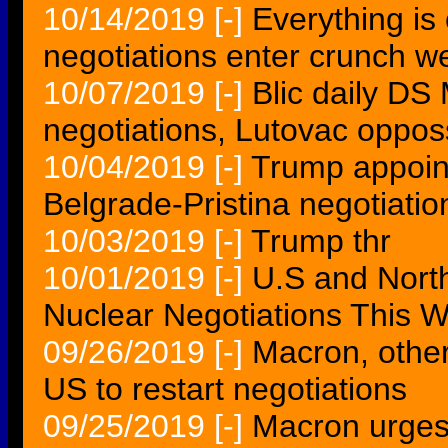
10/14/2019
[-]
Everything is 
negotiations enter crunch w
10/07/2019
[-]
Blic daily DS
negotiations, Lutovac opposs
10/04/2019
[-]
Trump appoint
Belgrade-Pristina negotiatio
10/03/2019
[-]
Trump thr
10/01/2019
[-]
U.S and Nort
Nuclear Negotiations This 
09/26/2019
[-]
Macron, other
US to restart negotiations
09/25/2019
[-]
Macron urges 