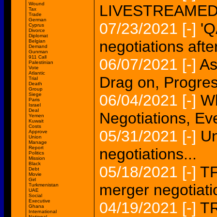
Wound
LIVESTREAMED.
Tax
Trade
German
07/23/2021
[-]
'Q
Cyprus
Divorce
Diplomat
negotiations afte
Belgian
Demand
Gunman
911 Call
06/07/2021
[-]
As
Palestinian
Vote
Atlantic
Drag on, Progres
Trial
Death
Group
Siege
06/04/2021
[-]
Wh
Paris
Israel
Deal
Negotiations, Eve
Yemen
Kuwait
Costs
05/31/2021
[-]
Un
Approve
Union
Manage
Report
negotiations...
Politics
Mission
Black
05/18/2021
[-]
TF
Debt
Movie
Girl
merger negotiati
Turkmenistan
UAE
Social
Executive
04/19/2021
[-]
TR
Ghana
International
National