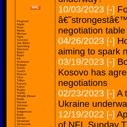
10/03/2023
[-]
Fo
â€˜strongestâ€™
Proposal
Apple
negotiation table
Putin
Media
Woman
Fight
04/26/2023
[-]
Ho
Sanction
Joe Biden
Spending
aiming to spark 
Structure
Biden
Relief
03/19/2023
[-]
Bo
Kill
Hurricane
Budget
Pelosi
Kosovo has agre
Coach
Rescue
Virus
negotiations
Trillion
Factory
Kabul
Rugby
02/23/2023
[-]
A 
Testify
Whistle Blower
Battle
Ukraine underw
Harvest
Johnson
Barrier
12/19/2022
[-]
Ap
Indigenous
Build
Denies
Symantec
of NFL Sunday Ti
Venezuela