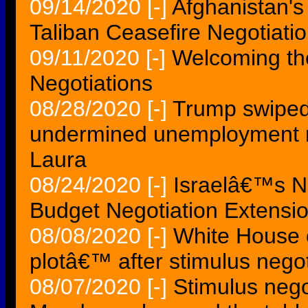
09/14/2020
[-]
Afghanistan'
Taliban Ceasefire Negotiati
09/11/2020
[-]
Welcoming th
Negotiations
08/28/2020
[-]
Trump swiped
undermined unemployment ne
Laura
08/24/2020
[-]
Israelâ€™s N
Budget Negotiation Extensio
08/08/2020
[-]
White House 
plotâ€™ after stimulus negot
08/07/2020
[-]
Stimulus nego