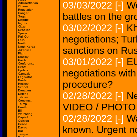
03/03/2022
[-]
Wo
Administration
Obama
Regulation
battles on the g
Danger
Sugar
Dispute
Rights
03/02/2022
[-]
Kh
Citizen
Deadline
Space
negotiations; Tu
Pull Out
Fails
North
North Korea
sanctions on Rus
Arkansas
Plant
Employ
03/01/2022
[-]
EU
Pacific
Conference
Heart
negotiations wit
Update
Campaign
Legislator
Border
procedure?
Hockey
School
Donation
02/28/2022
[-]
Ne
Defend
Taliban
Construct
VIDEO / PHOTO
Trump
Health
Bill
Watchdog
02/28/2022
[-]
Wa
Capitol
Opinion
Peace
known. Urgent not
Davao
Bail
Temple