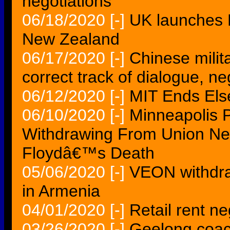
negotiations
06/18/2020
[-]
UK launches F
New Zealand
06/17/2020
[-]
Chinese milita
correct track of dialogue, ne
06/12/2020
[-]
MIT Ends Else
06/10/2020
[-]
Minneapolis P
Withdrawing From Union Neg
Floydâ€™s Death
05/06/2020
[-]
VEON withdra
in Armenia
04/01/2020
[-]
Retail rent n
03/26/2020
[-]
Geelong coac