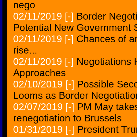
nego
02/11/2019
[-]
Border Negoti
Potential New Government
02/11/2019
[-]
Chances of a
rise...
02/11/2019
[-]
Negotiations
Approaches
02/10/2019
[-]
Possible Se
Looms as Border Negotiatio
02/07/2019
[-]
PM May takes
renegotiation to Brussels
01/31/2019
[-]
President Tr