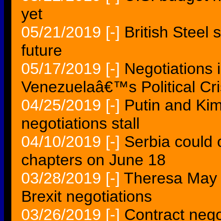
yet
05/21/2019
[-]
British Steel 
future
05/17/2019
[-]
Negotiations 
Venezuelaâ€™s Political Cri
04/25/2019
[-]
Putin and Kim 
negotiations stall
04/10/2019
[-]
Serbia could
chapters on June 18
03/28/2019
[-]
Theresa May t
Brexit negotiations
03/26/2019
[-]
Contract nego