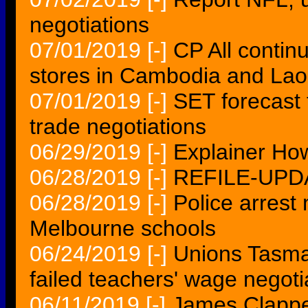
negotiations
07/01/2019
[-]
CP All contin
stores in Cambodia and Lao
07/01/2019
[-]
SET forecast 
trade negotiations
06/29/2019
[-]
Explainer Ho
06/28/2019
[-]
REFILE-UPD
06/28/2019
[-]
Police arrest
Melbourne schools
06/24/2019
[-]
Unions Tasma
failed teachers' wage negoti
06/11/2019
[-]
James Clappe