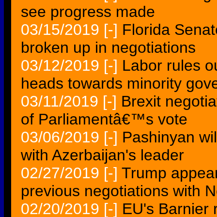
see progress made
03/15/2019
[-]
Florida Senate
broken up in negotiations
03/12/2019
[-]
Labor rules o
heads towards minority gov
03/11/2019
[-]
Brexit negoti
of Parliamentâ€™s vote
03/06/2019
[-]
Pashinyan wil
with Azerbaijan's leader
02/27/2019
[-]
Trump appears
previous negotiations with 
02/20/2019
[-]
EU's Barnier r