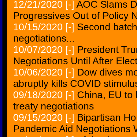
12/21/2020
[-]
AOC Slams De
Progressives Out of Policy 
10/15/2020
[-]
Second batch 
negotiations...
10/07/2020
[-]
President Tru
Negotiations Until After Elec
10/06/2020
[-]
Dow dives mo
abruptly kills COVID stimulu
09/18/2020
[-]
China, EU to 
treaty negotiations
09/15/2020
[-]
Bipartisan Ho
Pandemic Aid Negotiations W