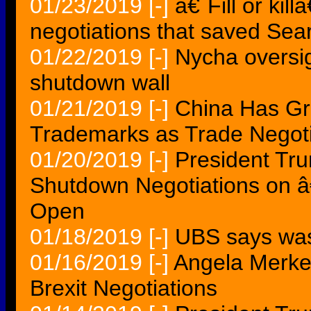
01/23/2019
[-]
â€˜Fill or ki
negotiations that saved Sea
01/22/2019
[-]
Nycha oversig
shutdown wall
01/21/2019
[-]
China Has Gr
Trademarks as Trade Negoti
01/20/2019
[-]
President Tr
Shutdown Negotiations on â
Open
01/18/2019
[-]
UBS says was
01/16/2019
[-]
Angela Merkel
Brexit Negotiations