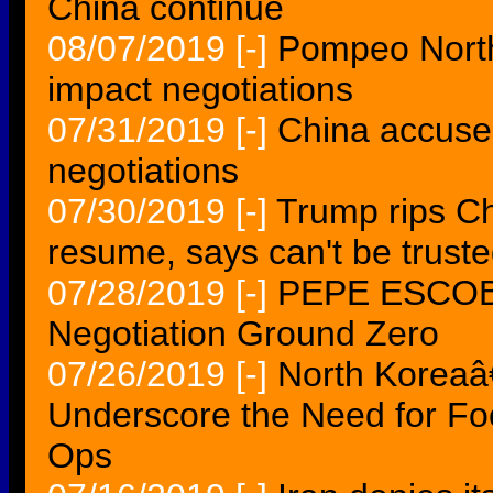
China continue
08/07/2019
[-]
Pompeo North
impact negotiations
07/31/2019
[-]
China accuses 
negotiations
07/30/2019
[-]
Trump rips Ch
resume, says can't be trust
07/28/2019
[-]
PEPE ESCOBA
Negotiation Ground Zero
07/26/2019
[-]
North Koreaâ
Underscore the Need for Fo
Ops