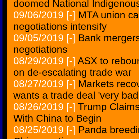
doomed National Indigenous 
09/06/2019
[-]
MTA union call
negotiations intensify
09/05/2019
[-]
Bank mergers
negotiations
08/29/2019
[-]
ASX to reboun
on de-escalating trade war
08/27/2019
[-]
Markets recov
wants a trade deal 'very badl
08/26/2019
[-]
Trump Claims
With China to Begin
08/25/2019
[-]
Panda breedin