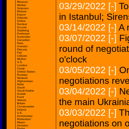
Rhetoric
03/29/2022
[-]
To
Worker
Solomon
Reform
in Istanbul; Sire
Export
Orlando
Online
03/14/2022
[-]
A 
Nuclear
Accuse
Stabbing
Professor
03/07/2022
[-]
Fi
Surrender
Canadian
Data
round of negotiat
Investor
Discuss
Fail
Criticize
o'clock
Mother
U.S.
London
03/05/2022
[-]
On
Camp
United States
Russian
negotiations rev
Network
Afghanistan
Nuke
Saudi
03/04/2022
[-]
Ne
Saudi Arabia
Aussie
Fund
the main Ukrain
Historic
Britain
Conservative
03/03/2022
[-]
Th
Ireland
U.K.
Anniversary
Rotterdam
negotiations on 
Mayor
Decision
Probe