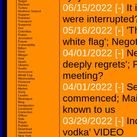
Target
06/15/2022
[-]
It
Disclose
Turkey
Northern Ireland
Support
were interrupted
Pakistan
Transport
Suspend
05/16/2022
[-]
'T
Iran
Colombia
Praise
white flag'; Neg
Jerusalem
Future
Vulnerability
Billion
04/01/2022
[-]
Ne
Govt
Merger
Asia
deeply regrets';
Spain
Ukraine
Austin
Announce
meeting?
World Cup
Wednesday
Pressure
04/01/2022
[-]
Se
Advice
Market
Sony
commenced; Main
Leader
Nicaragua
Blog
Immigration
known to us
Command
Correction
Officer
03/29/2022
[-]
In
Sale
Player
Publish
vodka' VIDEO
Download
Japanese
New York