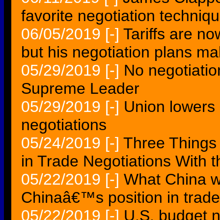
favorite negotiation techniq
06/05/2019
[-]
Tariffs are n
but his negotiation plans m
05/29/2019
[-]
No negotiation
Supreme Leader
05/29/2019
[-]
Union lowers m
negotiations
05/24/2019
[-]
Three Things
in Trade Negotiations With 
05/22/2019
[-]
What China wa
Chinaâ€™s position in trade
05/22/2019
[-]
U.S. budget n