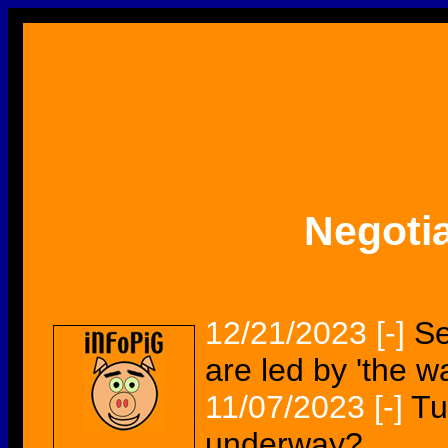
Negoti
12/21/2023
[-]
Se
are led by 'the w
11/07/2023
[-]
Tu
underway?