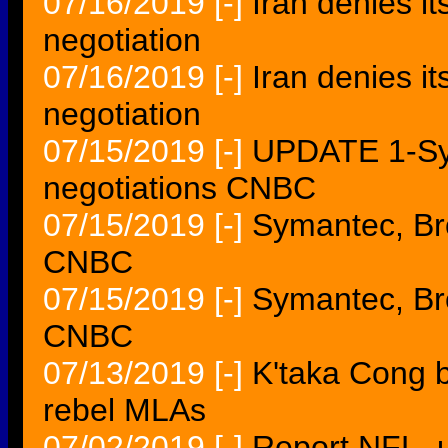
07/16/2019
[-]
Iran denies it
negotiation
07/16/2019
[-]
Iran denies i
negotiation
07/15/2019
[-]
UPDATE 1-Sy
negotiations CNBC
07/15/2019
[-]
Symantec, Br
CNBC
07/15/2019
[-]
Symantec, Br
CNBC
07/13/2019
[-]
K'taka Cong b
rebel MLAs
07/02/2019
[-]
Report NFL, 