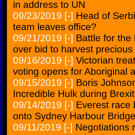
in address to UN
09/23/2019
[-]
Head of Serb
team leaves office?
09/21/2019
[-]
Battle for the
over bid to harvest precious
09/16/2019
[-]
Victorian tre
voting opens for Aboriginal
09/15/2019
[-]
Boris Johnson 
Incredible Hulk during Brexit
09/14/2019
[-]
Everest race
onto Sydney Harbour Bridg
09/11/2019
[-]
Negotiations r