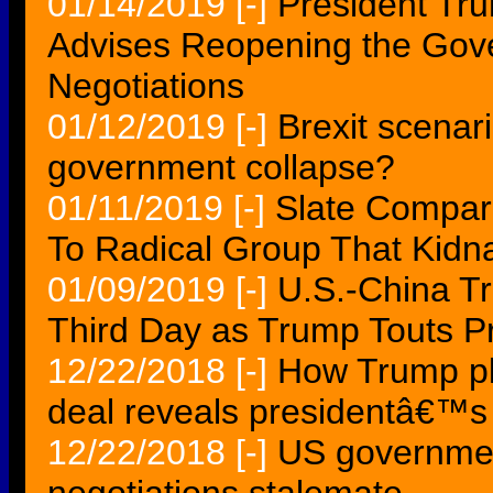
01/14/2019
[-]
President Tr
Advises Reopening the Gove
Negotiations
01/12/2019
[-]
Brexit scenar
government collapse?
01/11/2019
[-]
Slate Compar
To Radical Group That Kidn
01/09/2019
[-]
U.S.-China Tr
Third Day as Trump Touts P
12/22/2018
[-]
How Trump pl
deal reveals presidentâ€™s 
12/22/2018
[-]
US governme