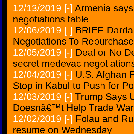
12/13/2019
[-]
Armenia says
negotiations table
12/06/2019
[-]
BRIEF-Dardan
Negotiations To Repurchase
12/05/2019
[-]
Deal or No D
secret medevac negotiation
12/04/2019
[-]
U.S. Afghan
Stop in Kabul to Push for P
12/03/2019
[-]
Trump Says U
Doesnâ€™t Help Trade War 
12/02/2019
[-]
Folau and Rug
resume on Wednesday