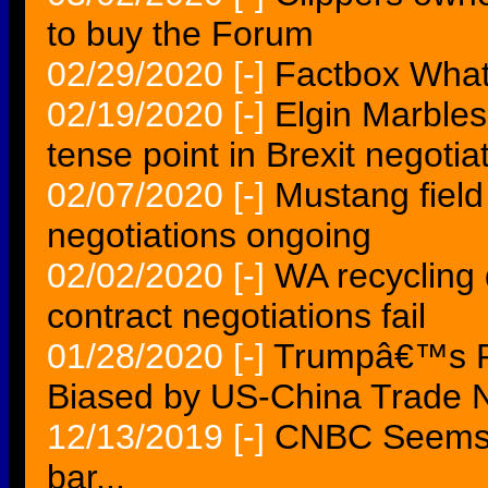
to buy the Forum
02/29/2020
[-]
Factbox What
02/19/2020
[-]
Elgin Marbles
tense point in Brexit negotia
02/07/2020
[-]
Mustang field 
negotiations ongoing
02/02/2020
[-]
WA recycling d
contract negotiations fail
01/28/2020
[-]
Trumpâ€™s Po
Biased by US-China Trade N
12/13/2019
[-]
CNBC Seems f
bar...