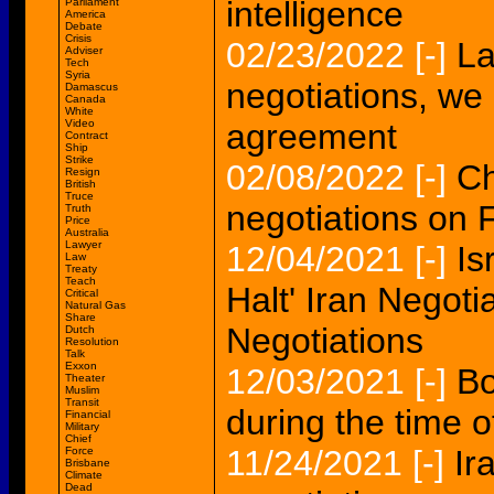
intelligence
Parliament
America
Debate
Crisis
02/23/2022
[-]
La
Adviser
Tech
Syria
negotiations, we
Damascus
Canada
White
Video
agreement
Contract
Ship
Strike
02/08/2022
[-]
Ch
Resign
British
Truce
negotiations on 
Truth
Price
Australia
Lawyer
12/04/2021
[-]
Is
Law
Treaty
Teach
Halt' Iran Negoti
Critical
Natural Gas
Share
Negotiations
Dutch
Resolution
Talk
Exxon
12/03/2021
[-]
Bo
Theater
Muslim
Transit
during the time o
Financial
Military
Chief
11/24/2021
[-]
Ir
Force
Brisbane
Climate
Dead