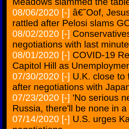
Meadows slammed the table
08/06/2020
[-]
â€˜Oof, Jes
rattled after Pelosi slams G
08/02/2020
[-]
Conservatives
negotiations with last minut
08/01/2020
[-]
COVID-19 Rel
Capitol Hill as Unemploymen
07/30/2020
[-]
U.K. close to 
after negotiations with Japa
07/23/2020
[-]
'No serious n
Russia, there'll be none in 
07/14/2020
[-]
U.S. urges Ka