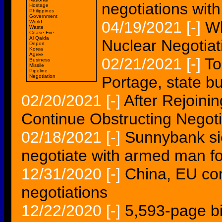
negotiations with 
Hostage
Philippines
Government
04/19/2021
[-]
Wh
World
Waste
Cease Fire
Al Qaida
Nuclear Negotiat
Deport
Korea
Agree
02/21/2021
[-]
To
Business
Missile
Pipeline
Negotiation
Portage, state b
02/20/2021
[-]
After Rejoinin
Continue Obstructing Negoti
02/18/2021
[-]
Sunnybank si
negotiate with armed man f
12/31/2020
[-]
China, EU co
negotiations
12/22/2020
[-]
5,593-page bil