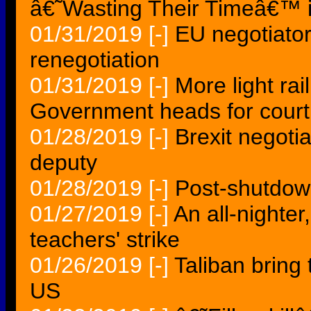
â€˜Wasting Their Timeâ€™ i
01/31/2019
[-]
EU negotiator
renegotiation
01/31/2019
[-]
More light rai
Government heads for court
01/28/2019
[-]
Brexit negotia
deputy
01/28/2019
[-]
Post-shutdown
01/27/2019
[-]
An all-nighter
teachers' strike
01/26/2019
[-]
Taliban bring 
US