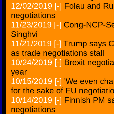
12/02/2019
[-]
Folau and Rug
negotiations
11/23/2019
[-]
Cong-NCP-Sen
Singhvi
11/21/2019
[-]
Trump says C
as trade negotiations stall
10/24/2019
[-]
Brexit negotia
year
10/15/2019
[-]
'We even cha
for the sake of EU negotiati
10/14/2019
[-]
Finnish PM sa
negotiations