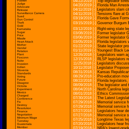
04/22/2019
[-]
Top legislator str
Publish
Judge
04/20/2019
[-]
Florida Man Arrest
Advocate
04/11/2019
[-]
Legislators slam ci
Release
Surveillance Camera
04/11/2019
[-]
Tensions flare at G
Sued
03/19/2019
[-]
Florida Gave Forme
Gun Control
03/15/2019
[-]
Governor Burgum B
Theft
Gold
03/12/2019
[-]
Right-wing state le
Karnataka
Sugar
03/08/2019
[-]
Former legislator G
Price
03/06/2019
[-]
Former legislator G
Missile
03/05/2019
[-]
Florida legislators
Heart Attack
Mother
01/22/2019
[-]
State legislator pr
Vandal
01/11/2019
[-]
Youngest Black Leg
Relation
12/26/2018
[-]
Legislators warn ag
Plant
Foxconn
12/15/2018
[-]
RLSP legislators re
Nuke
11/25/2018
[-]
Legislators discuss
Invasion
Indian
10/11/2018
[-]
Legislator Propose
Slovenia
08/31/2018
[-]
Kansas Republicans
Standards
08/29/2018
[-]
Pro-education mov
Voting
Future
08/22/2018
[-]
Florida legislators
Disagree
08/09/2018
[-]
The legislator and t
Victoria
08/04/2018
[-]
North Carolina leg
Experiment
Mexico
08/01/2018
[-]
Ethics Commission
Charged
07/30/2018
[-]
The Latest Legisla
Conference
07/29/2018
[-]
Memorial service h
Fix
Destroy
07/29/2018
[-]
Memorial service h
Resolution
07/27/2018
[-]
Legislators hear de
Finance
Negotiation
07/27/2018
[-]
Memorial service s
Minimum Wage
07/25/2018
[-]
Longtime Texas leg
Tuesday
07/20/2018
[-]
Legislators hear f
Guatemala
Member
07/19/2018
[-]
NRA's lowest-graded