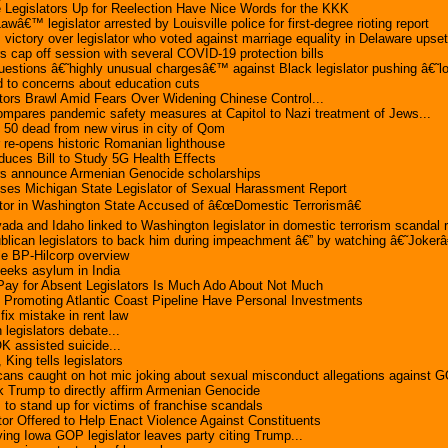
Legislators Up for Reelection Have Nice Words for the KKK
€™ legislator arrested by Louisville police for first-degree rioting report
victory over legislator who voted against marriage equality in Delaware upse
ors cap off session with several COVID-19 protection bills
questions â€˜highly unusual chargesâ€™ against Black legislator pushing â€˜
d to concerns about education cuts
tors Brawl Amid Fears Over Widening Chinese Control...
compares pandemic safety measures at Capitol to Nazi treatment of Jews...
ys 50 dead from new virus in city of Qom
r re-opens historic Romanian lighthouse
oduces Bill to Study 5G Health Effects
tors announce Armenian Genocide scholarships
es Michigan State Legislator of Sexual Harassment Report
ator in Washington State Accused of â€œDomestic Terrorismâ€
ada and Idaho linked to Washington legislator in domestic terrorism scandal 
ican legislators to back him during impeachment â€” by watching â€˜Joker
le BP-Hilcorp overview
seeks asylum in India
Pay for Absent Legislators Is Much Ado About Not Much
rs Promoting Atlantic Coast Pipeline Have Personal Investments
 fix mistake in rent law
 legislators debate...
K assisted suicide...
 King tells legislators
ns caught on hot mic joking about sexual misconduct allegations against G
sk Trump to directly affirm Armenian Genocide
s to stand up for victims of franchise scandals
tor Offered to Help Enact Violence Against Constituents
g Iowa GOP legislator leaves party citing Trump...