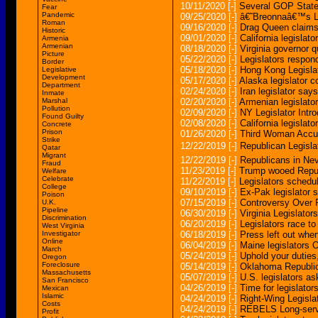
10/11/2020
[-]
Several GOP State 
Fear
Pandemic
09/25/2020
[-]
â€˜Breonnaâ€™s Lawâ
Roman
09/16/2020
[-]
Drag Queen claims 
Historic
09/01/2020
[-]
California legislat
Armenia
Armenian
08/18/2020
[-]
Virginia governor 
Picture
05/22/2020
[-]
Legislators respon
Border
05/18/2020
[-]
Hong Kong Legisla
Legislative
Development
05/17/2020
[-]
Alaska legislator 
Department
02/24/2020
[-]
Iran legislator sa
Inmate
Marshal
02/20/2020
[-]
Armenian legislato
Pollution
02/09/2020
[-]
NY Legislator Intr
Found Guilty
02/08/2020
[-]
California legisla
Concrete
Prison
01/26/2020
[-]
Third Woman Accus
Strike
12/22/2019
[-]
Republican Legisl
Qatar
Migrant
12/22/2019
[-]
Republicans in Nev
Fraud
11/23/2019
[-]
Trump wooed Republ
Welfare
Celebrate
11/22/2019
[-]
Legislators schedu
College
09/10/2019
[-]
Ex-Pak legislator 
Poison
07/15/2019
[-]
Controversy Over 
U.K.
Pipeline
06/30/2019
[-]
Virginia Legislato
Discrimination
06/20/2019
[-]
Legislators race to
West Virginia
Investigator
06/18/2019
[-]
Press left out when
Online
06/04/2019
[-]
Maine legislators O
March
05/24/2019
[-]
Uphold your duties,
Oregon
Foreclosure
05/14/2019
[-]
Oklahoma Republica
Massachusetts
05/07/2019
[-]
U.S. legislators a
San Francisco
04/26/2019
[-]
Time for legislator
Mexican
Islamic
04/24/2019
[-]
Right-Wing Legisla
Costs
04/24/2019
[-]
REBELS Long-servin
Profit