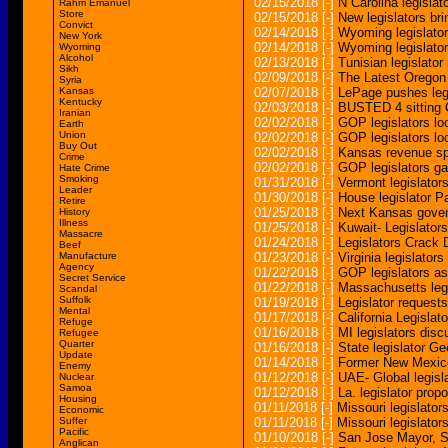
02/15/2018
[-]
N Carolina legislat
Rahm Emanuel
Store
02/15/2018
[-]
New legislators br
Convict
02/14/2018
[-]
Wyoming legislator
New York
02/14/2018
[-]
Wyoming legislators
Wyoming
Alcohol
02/13/2018
[-]
Tunisian legislator 
Sikh
02/09/2018
[-]
The Latest Oregon l
Syria
Kansas
02/07/2018
[-]
LePage pushes legi
Kentucky
02/03/2018
[-]
BUSTED 4 sitting C
Iranian
02/02/2018
[-]
GOP legislators lo
Earth
Union
02/02/2018
[-]
GOP legislators lo
Buy Out
02/02/2018
[-]
Kansas revenue sp
Crime
02/02/2018
[-]
GOP legislators ga
Hate Crime
Smoking
01/31/2018
[-]
Vermont legislator
Leader
01/30/2018
[-]
House legislator Pa
Retire
01/25/2018
[-]
Next Kansas govern
History
Illness
01/25/2018
[-]
Kuwait- Legislators
Massacre
01/24/2018
[-]
Legislators Crack
Beef
Manufacture
01/23/2018
[-]
Virginia legislators
Agency
01/22/2018
[-]
GOP legislators as
Secret Service
01/22/2018
[-]
Massachusetts legis
Scandal
Suffolk
01/19/2018
[-]
Legislator request
Mental
01/17/2018
[-]
California Legislat
Refuge
01/16/2018
[-]
MI legislators dis
Refugee
Quarter
01/16/2018
[-]
State legislator G
Update
01/14/2018
[-]
Former New Mexico 
Enemy
01/12/2018
[-]
UAE- Global legisla
Nuclear
Samoa
01/12/2018
[-]
La. legislator pr
Housing
01/11/2018
[-]
Missouri legislator
Economic
Suffer
01/11/2018
[-]
Missouri legislator
Pacific
01/10/2018
[-]
San Jose Mayor, St
Anglican