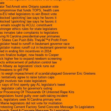
date
ator Ted Arnott wins Ontario speaker vote
 compromise that funds TOPS, health care
-EU rebel legislators to win Brexit vote
locked 'upskirting' law says he favors it
locked 'upskirting' law says he favors it
s emails sought by ACLU, constituent
ronger ethics rules for state legislators
as inmates take complaints to legislators
ing N Carolina presidential-year primaries
ny States Can Push Bills Theyâ€™d Profit From
islator head to runoff in lieutenant governor race
islator makes runoff cut in lieutenant governor race
rred in ending film incentives in 2014
tors finalize budget, now heads to Cooper
ck higher fee to expand newborn screening
ects enforcement of pollution control law
m Albany as legislators' clock runs out
threatens to grill PM
rs to weigh impeachment of scandal-plagued Governor Eric Greitens
s tentatively agree to raise tuition caps
ht involves two state legislators
 says of first openly gay AL legislator's tweet
 legislator calls for governor's outing
For Processing Of Thousands Of Untested Rape Kits
islators found guilty over oath-taking incident
 legislators seek N Carolina primary wins
ne legislators did not vote for mutilation
 Protesting Cement Factory Send Concrete Message To Legislators
llboards Send A Concrete Message To Legislators