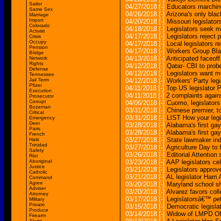
Sailor
04/27/2018
[-]
Educators marching 
Same Sex
04/26/2018
[-]
Arizona's only blac
Marriage
Import
04/20/2018
[-]
Missouri legislato
Colorado
04/18/2018
[-]
Legislators seek m
Activist
04/17/2018
[-]
Legislators reject
Crisis
Occupy
04/17/2018
[-]
Local legislators re
Pension
04/17/2018
[-]
Workers Group Bla
Bridge
04/13/2018
[-]
Anticipated faceoff
Network
Rights
04/12/2018
[-]
Qatar- CBI to prob
Defense
04/12/2018
[-]
Legislators want m
Tennessee
Jail Term
04/12/2018
[-]
Workers' Party legi
Pfizer
04/11/2018
[-]
Top US legislator P
Execution
04/11/2018
[-]
2 complaints again
Prosecutor
Corrupt
04/06/2018
[-]
Cuomo, legislators
Bozeman
03/31/2018
[-]
Chinese premier, t
Critical
03/31/2018
[-]
LIST How your legi
Emergency
Deer
03/28/2018
[-]
Alabama's first gay
Paris
03/28/2018
[-]
Alabama's first gay
French
03/27/2018
[-]
State lawmaker ind
Haiti
Trinidad
03/27/2018
[-]
Agriculture Day to 
Safety
03/26/2018
[-]
Editorial Attention 
Riot
Aboriginal
03/23/2018
[-]
AAP legislators ce
Justice
03/21/2018
[-]
Legislators appro
Catholic
03/21/2018
[-]
AL legislator Harri
Command
Agree
03/20/2018
[-]
Maryland school s
Adviser
03/20/2018
[-]
Alvarez favors coll
Attorney
03/17/2018
[-]
Legislatorsâ€™ pet
Military
Private
03/15/2018
[-]
Democratic legisla
Produce
03/14/2018
[-]
Widow of LMPD Offi
Firearm
Alarm