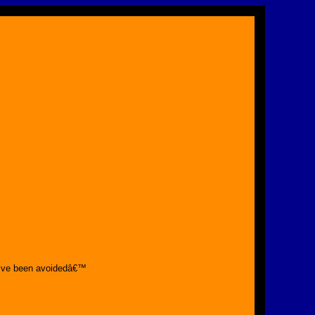
€™ve been avoidedâ€™