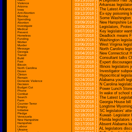
03/13/2018
[-]
A Legislator Has 
Violence
03/12/2018
[-]
Arkansas legislato
Arizona
03/12/2018
[-]
The Latest Arkansa
Iowa
Anti Abortion
03/12/2018
[-]
Ex-spy poisoning lo
Monday
03/10/2018
[-]
Some Washington l
Spending
03/09/2018
[-]
New Hampshire Legi
Abortion
Investigate
03/09/2018
[-]
Legislators, Prote
Medical
03/07/2018
[-]
Key legislator wan
Prevent
03/07/2018
[-]
Deadlock means Flo
Homeless
Funding
03/06/2018
[-]
Washington legisla
Worker
03/06/2018
[-]
West Virginia legi
Murder
03/05/2018
[-]
North Carolina legi
Message
Georgia
03/04/2018
[-]
New Connecticut H
Transit
03/02/2018
[-]
Consultant talks Ch
Build
Fast
03/02/2018
[-]
Expert discourages
Bitcoin
03/01/2018
[-]
Illinois legislators
North Carolina
03/01/2018
[-]
Investigator subpo
Dozen
Clinton
03/01/2018
[-]
Hypocritical legisl
Remain
02/24/2018
[-]
Alabama youth legi
Domestic Violence
02/23/2018
[-]
N Carolina legisla
Decision
Budget Cut
02/22/2018
[-]
Power Lunch Stonem
Phone
02/21/2018
[-]
In wake of school s
Combat
02/20/2018
[-]
The Latest Legislato
Search
Farm
02/20/2018
[-]
Georgia House bill
Counter Terror
02/20/2018
[-]
Longtime Wyoming l
Employ
Initiative
02/19/2018
[-]
SC legislators' atte
Pledge
02/18/2018
[-]
Kuwait- Legislator
Venezuela
02/17/2018
[-]
Florida legislators
New Hampshire
Hampshire
02/17/2018
[-]
Absent Alabama leg
Labour
02/16/2018
[-]
AL legislators dis
Ukraine