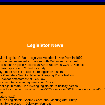
Legislator News
ish Legislator's Vote Legalized Abortion in New York in 1970'
lator urges enhanced exchanges with Moldovan parliament
n Missouri Oppose Vaccine as State Becomes COVID Hotspot
s hear report on CPC history study
ys there are six sexes, state legislator insists...
rs Override a Veto to Usher in Sweeping Police Reform
s inspect enforcement of TCM law
ors want to rename highway after Prince...
rings in state. He's inviting legislators to holiday parties...
lasted for choice to indulge Trumpâ€™s delusions â€˜This madness couldâ
dem
lators next?
Top Legislators Should Cancel that Meeting with Trump
egislators elected in Delaware, Vermont