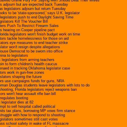
Sparked Online Fury For Saying Men Should Beat Their Wives
rs adjourn but are expected back Tuesday
s legislators adjourn but return Tuesday
oks to be 'state-sponsored,' says U.K. legislator
egislators push to end Daylight Saving Time
slators Kill The Voucher Bill
sters Push To Restrict Firearm Sales
ts hearing on Cooper pipeline pact
rida legislators won't finish budget work on time
tors tackle homelessness for those on aid
slators eye measures to end teacher strike
slator won't resign despite allegations
ouse Democrat to be sworn into office
ina to legislators
 legislators from arming teachers
 join to form children's health caucus
enaed in tracking Oklahoma legislator case
ators work in gun-free zones
slators shaping the future
tors use campaigns funds for guns, NRA
an Douglas students leave legislators with lots to do
hooting, Florida legislators reject weapons ban
rs won't hear assault rifle ban bill
 regulates booting
egislator dies at 82
mpt to sell hospital called political
 hits tax plans, borrowing MP vows firm stance
 struggle with how to respond to shooting
islators sometimes still cast votes
cuss school safety in wake of FL massacre