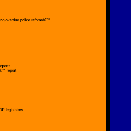
t
long-overdue police reformâ€™
reports
â€™ report
OP legislators