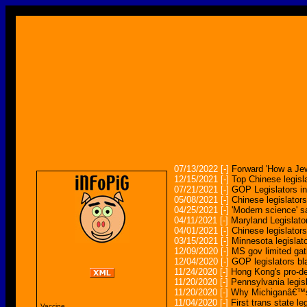
07/13/2022
[-]
Forward 'How a Jew
12/15/2021
[-]
Top Chinese legis
07/21/2021
[-]
GOP Legislators i
05/08/2021
[-]
Chinese legislator
04/25/2021
[-]
'Modern science' sa
04/11/2021
[-]
Maryland Legislato
04/01/2021
[-]
Chinese legislator
03/15/2021
[-]
Minnesota legislat
12/09/2020
[-]
MS gov limited gathe
12/04/2020
[-]
GOP legislators b
11/24/2020
[-]
Hong Kong's pro-
11/20/2020
[-]
Pennsylvania legis
11/20/2020
[-]
Why Michiganâ€™s 
11/04/2020
[-]
First trans state l
Vaccine