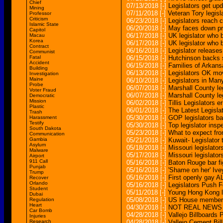
Chief
07/13/2018
[-]
Legislators get up
Mining
07/11/2018
[-]
Veteran Tory legisl
Professor
Criticism
06/23/2018
[-]
Legislators reach
Islamic State
06/20/2018
[-]
May faces down pro
Capitol
06/17/2018
[-]
UK legislator who b
Macau
Korea
06/17/2018
[-]
UK legislator who b
Contract
06/16/2018
[-]
Legislator release
Communist
Fatal
06/15/2018
[-]
Hutchinson backs st
Accident
06/15/2018
[-]
Families of Arkans
Building
06/13/2018
[-]
Legislators OK mov
Investigation
Maine
06/10/2018
[-]
Legislators in Ma
Probe
06/07/2018
[-]
Marshall County leg
Voter Fraud
06/07/2018
[-]
Marshall County leg
Democratic
Mission
06/02/2018
[-]
Tillis Legislators e
Plastic
06/01/2018
[-]
The Latest Legisla
Trash
05/30/2018
[-]
GOP legislators ba
Harassment
Testify
05/30/2018
[-]
Top legislator insp
South Dakota
05/23/2018
[-]
What to expect fro
Communication
Gambia
05/21/2018
[-]
Kuwait- Legislator 
Asylum
05/18/2018
[-]
Missouri legislato
Malware
05/17/2018
[-]
Missouri legislator
Airport
911 Call
05/16/2018
[-]
Baton Rouge bar fig
Punjab
05/16/2018
[-]
'Shame on her' Ivey
Trump
05/16/2018
[-]
First openly gay AL
Recover
Orlando
05/16/2018
[-]
Legislators Push 
Student
05/11/2018
[-]
Young Hong Kong leg
Dubai
05/08/2018
[-]
US House members,
Regulation
Heart
04/30/2018
[-]
NOT REAL NEWS Mai
Car Bomb
04/28/2018
[-]
Vallejo Billboards
Injuries
Research
04/28/2018
[-]
Vallejo Cement Bi