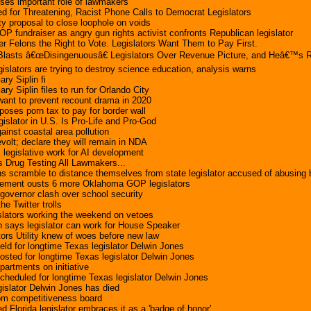
esses important role of lawmakers
ed for Threatening, Racist Phone Calls to Democrat Legislators
ty proposal to close loophole on voids
OP fundraiser as angry gun rights activist confronts Republican legislator
r Felons the Right to Vote. Legislators Want Them to Pay First.
lasts â€œDisingenuousâ€ Legislators Over Revenue Picture, and Heâ€™s R
gislators are trying to destroy science education, analysis warns
ary Siplin fi
ary Siplin files to run for Orlando City
 want to prevent recount drama in 2020
oposes porn tax to pay for border wall
islator in U.S. Is Pro-Life and Pro-God
ainst coastal area pollution
volt; declare they will remain in NDA
 legislative work for AI development
s Drug Testing All Lawmakers...
 scramble to distance themselves from state legislator accused of abusing
ement ousts 6 more Oklahoma GOP legislators
, governor clash over school security
he Twitter trolls
islators working the weekend on vetoes
 says legislator can work for House Speaker
tors Utility knew of woes before new law
eld for longtime Texas legislator Delwin Jones
osted for longtime Texas legislator Delwin Jones
partments on initiative
cheduled for longtime Texas legislator Delwin Jones
islator Delwin Jones has died
rom competitiveness board
 Florida legislator embraces it as a 'badge of honor'