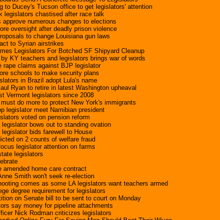
to Ducey's Tucson office to get legislators' attention
k legislators chastised after race talk
rs approve numerous changes to elections
ore oversight after deadly prison violence
 proposals to change Louisiana gun laws
act to Syrian airstrikes
mes Legislators For Botched SF Shipyard Cleanup
 by KY teachers and legislators brings war of words
e rape claims against BJP legislator
ore schools to make security plans
slators in Brazil adopt Lula's name
aul Ryan to retire in latest Washington upheaval
st Vermont legislators since 2008
 must do more to protect New York's immigrants
op legislator meet Namibian president
slators voted on pension reform
 legislator bows out to standing ovation
 legislator bids farewell to House
icted on 2 counts of welfare fraud
focus legislator attention on farms
state legislators
lebrate
ve amended home care contract
 Anne Smith won't seek re-election
hooting comes as some LA legislators want teachers armed
ege degree requirement for legislators
ition on Senate bill to be sent to court on Monday
tors say money for pipeline attachments
cer Nick Rodman criticizes legislators