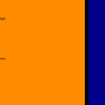
ight
 boys