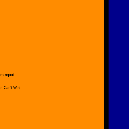
rs report
s Can't Win'