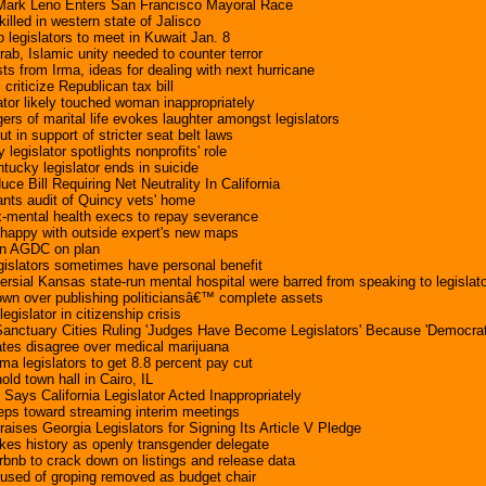
 Mark Leno Enters San Francisco Mayoral Race
killed in western state of Jalisco
legislators to meet in Kuwait Jan. 8
Arab, Islamic unity needed to counter terror
ts from Irma, ideas for dealing with next hurricane
 criticize Republican tax bill
ator likely touched woman inappropriately
s of marital life evokes laughter amongst legislators
t in support of stricter seat belt laws
legislator spotlights nonprofits' role
tucky legislator ends in suicide
duce Bill Requiring Net Neutrality In California
 wants audit of Quincy vets' home
x-mental health execs to repay severance
nhappy with outside expert's new maps
ion AGDC on plan
egislators sometimes have personal benefit
ersial Kansas state-run mental hospital were barred from speaking to legislato
own over publishing politiciansâ€™ complete assets
legislator in citizenship crisis
anctuary Cities Ruling 'Judges Have Become Legislators' Because 'Democrat
ates disagree over medical marijuana
a legislators to get 8.8 percent pay cut
hold town hall in Cairo, IL
ays California Legislator Acted Inappropriately
teps toward streaming interim meetings
aises Georgia Legislators for Signing Its Article V Pledge
es history as openly transgender delegate
rbnb to crack down on listings and release data
cused of groping removed as budget chair