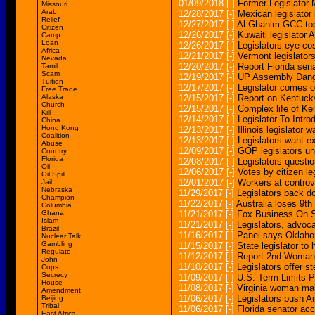
01/09/2018
[-]
Former Legislator
Missouri
Arab
12/28/2017
[-]
Mexican legislator 
Relief
12/27/2017
[-]
Al-Ghanim GCC top 
Citizen
12/26/2017
[-]
Kuwaiti legislator 
Camp
Loan
12/26/2017
[-]
Legislators eye cos
Africa
12/21/2017
[-]
Vermont legislators
Nevada
12/20/2017
[-]
Report Florida sen
Tamil
Scam
12/19/2017
[-]
UP Assembly Danger
Tuition
12/17/2017
[-]
Legislator comes ou
Free Trade
Alaska
12/15/2017
[-]
Report on Kentucky 
Church
12/15/2017
[-]
Complex life of Ken
Kill
12/14/2017
[-]
Legislator To Intro
China
Hong Kong
12/13/2017
[-]
Illinois legislator
Coalition
12/13/2017
[-]
Legislators want e
Abuse
12/09/2017
[-]
GOP legislators u
Country
Florida
12/08/2017
[-]
Legislators quest
Oil
12/06/2017
[-]
Votes by citizen l
Oil Spill
12/01/2017
[-]
Workers at controv
Jail
Nebraska
11/29/2017
[-]
Legislators back d
Champion
11/22/2017
[-]
Australia loses 9th 
Columbia
Ghana
11/21/2017
[-]
Fox Business On S
Islam
11/21/2017
[-]
Legislators, advoc
Brazil
11/16/2017
[-]
Panel says Oklahom
Nuclear Talk
Gambling
11/15/2017
[-]
State legislator to 
Regulate
11/12/2017
[-]
Report 2nd Woman S
John
11/10/2017
[-]
Legislators offer s
Cops
Secrecy
11/09/2017
[-]
U.S. Term Limits Pr
House
11/08/2017
[-]
Virginia woman mak
Amendment
11/06/2017
[-]
Legislators push Ai
Beijing
Tribal
11/06/2017
[-]
Florida senator ac
East Africa