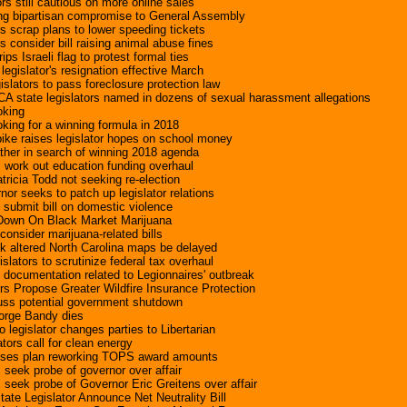
ors still cautious on more online sales
ing bipartisan compromise to General Assembly
s scrap plans to lower speeding tickets
 consider bill raising animal abuse fines
rips Israeli flag to protest formal ties
egislator's resignation effective March
slators to pass foreclosure protection law
A state legislators named in dozens of sexual harassment allegations
oking
oking for a winning formula in 2018
ike raises legislator hopes on school money
ther in search of winning 2018 agenda
s work out education funding overhaul
tricia Todd not seeking re-election
or seeks to patch up legislator relations
 submit bill on domestic violence
 Down On Black Market Marijuana
 consider marijuana-related bills
k altered North Carolina maps be delayed
lators to scrutinize federal tax overhaul
s documentation related to Legionnaires' outbreak
ors Propose Greater Wildfire Insurance Protection
cuss potential government shutdown
eorge Bandy dies
legislator changes parties to Libertarian
tors call for clean energy
oposes plan reworking TOPS award amounts
s seek probe of governor over affair
s seek probe of Governor Eric Greitens over affair
ate Legislator Announce Net Neutrality Bill