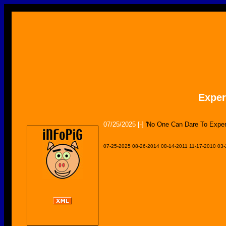
Expe
07/25/2025
[-]
'No One Can Dare To Exper
07-25-2025
08-26-2014
08-14-2011
11-17-2010
03-