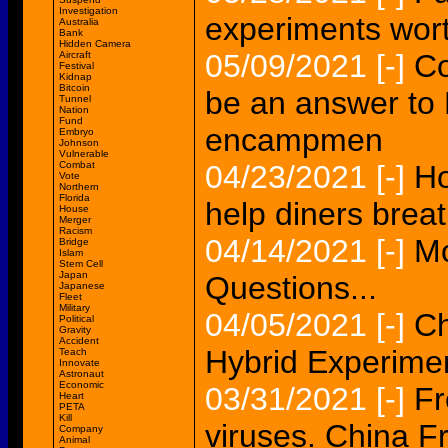
Investigation
experiments wort
Australia
Bank
Hidden Camera
05/09/2021
[-]
Co
Aircraft
Festival
Kidnap
Bitcoin
be an answer to L
Tunnel
Nation
Fund
encampmen
Embryo
Johnson
Vulnerable
Combat
04/23/2021
[-]
Ho
Vote
Northern
Florida
help diners breat
House
Merger
Racism
04/14/2021
[-]
Mo
Bridge
Islam
Stem Cell
Japan
Questions...
Japanese
Fleet
Military
04/05/2021
[-]
Ch
Political
Gravity
Accident
Hybrid Experime
Teach
Innovate
Astronaut
Economic
03/31/2021
[-]
Fr
Heart
PETA
Kill
viruses. China F
Company
Animal