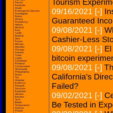
Tourism Experime
French
Pesticide
Shark
09/16/2021
[-]
In
Endangered Species
Investigate
Robot
Guaranteed Inc
Ghana
Presidency
History
09/08/2021
[-]
Wh
Medical
Fruit
Traffic
Radical
Cashier-Less St
Dies
Future
Woman
09/08/2021
[-]
El
Disorder
Chicago
Interest
bitcoin experimen
Trade
Legal
Candidate
Portland
09/08/2021
[-]
Th
Conservative
Venezuela
Philadelphia
California's Dir
Dutch
Tax
Hospital
Evidence
Failed?
Firework
Structure
Explosive
09/02/2021
[-]
Ce
Ukraine
Election
Tech
Be Tested in Exp
British
Temperature
Arizona
Private