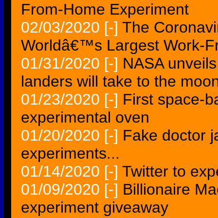
From-Home Experiment
02/03/2020
[-]
The Coronavi
Worldâ€™s Largest Work-F
01/31/2020
[-]
NASA unveils 
landers will take to the moo
01/23/2020
[-]
First space-b
experimental oven
01/20/2020
[-]
Fake doctor j
experiments...
01/14/2020
[-]
Twitter to exp
01/09/2020
[-]
Billionaire M
experiment giveaway