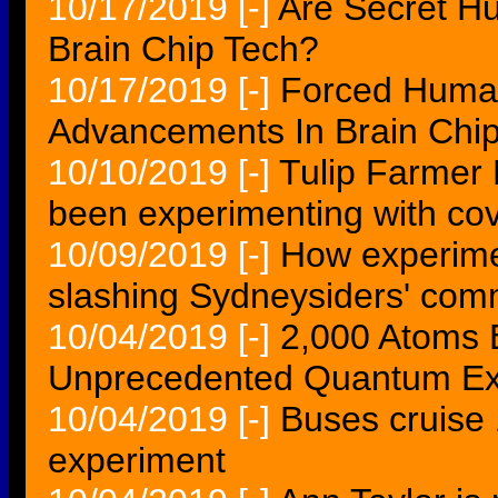
10/17/2019
[-]
Are Secret H
Brain Chip Tech?
10/17/2019
[-]
Forced Human
Advancements In Brain Chi
10/10/2019
[-]
Tulip Farmer
been experimenting with cov
10/09/2019
[-]
How experimen
slashing Sydneysiders' co
10/04/2019
[-]
2,000 Atoms E
Unprecedented Quantum Ex
10/04/2019
[-]
Buses cruise 1
experiment