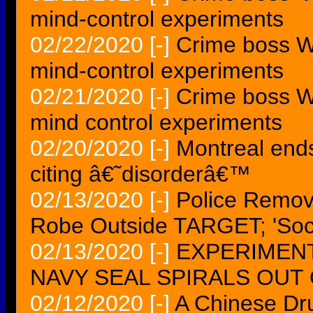
mind-control experiments
02/22/2020
[-]
Crime boss Wh
mind-control experiments
02/21/2020
[-]
Crime boss Wh
mind control experiments
02/20/2020
[-]
Montreal ends
citing â€˜disorderâ€™
02/13/2020
[-]
Police Remo
Robe Outside TARGET; 'Socia
02/13/2020
[-]
EXPERIMENT
NAVY SEAL SPIRALS OUT 
02/12/2020
[-]
A Chinese Dr