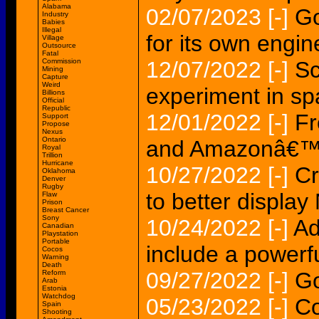
Alabama
02/07/2023
[-]
Go
Industry
Babies
Illegal
for its own engi
Village
Outsource
Fatal
Commission
12/07/2022
[-]
Sc
Mining
Capture
Weird
experiment in s
Billions
Official
Republic
12/01/2022
[-]
Fr
Support
Propose
Nexus
Ontario
and Amazonâ€™s
Royal
Trillion
Hurricane
10/27/2022
[-]
Cr
Oklahoma
Denver
Rugby
to better display
Flaw
Prison
Breast Cancer
Sony
10/24/2022
[-]
Ad
Canadian
Playstation
Portable
include a powerf
Cocos
Warning
Death
09/27/2022
[-]
Go
Reform
Arab
Estonia
Watchdog
05/23/2022
[-]
Co
Spain
Shooting