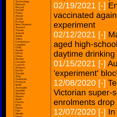
Technology
02/19/2021
[-]
En
Release
Record
Oil Drill
vaccinated again
Policy
Abuse
Social
Europe
experiment
New Zealand
Student
Transit
02/12/2021
[-]
Ma
Suburb
Settle
Video
aged high-school
Conference
Legalize
Child
Health
daytime drinking
Ethnic
China
Rocket
01/15/2021
[-]
Au
Canada
Launch
Amazon
'experiment' bloc
Doctor
Google
Ship
Outbreak
12/08/2020
[-]
Te
Produce
Build
Journalist
Victorian super-
Satellite
Mumbai
Report
enrolments drop
North
France
Shot
Flame
12/07/2020
[-]
In
Fish
Missile
Israel