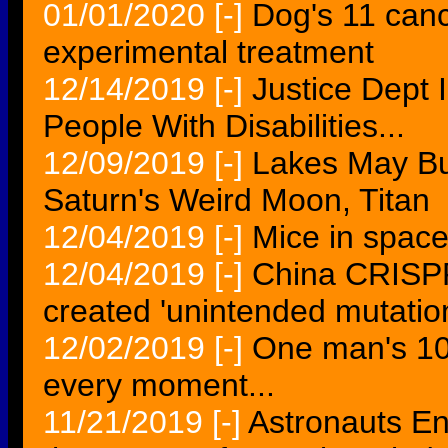
01/01/2020
[-]
Dog's 11 canc
experimental treatment
12/14/2019
[-]
Justice Dept 
People With Disabilities...
12/09/2019
[-]
Lakes May Bub
Saturn's Weird Moon, Titan
12/04/2019
[-]
Mice in spac
12/04/2019
[-]
China CRISP
created 'unintended mutatio
12/02/2019
[-]
One man's 10
every moment...
11/21/2019
[-]
Astronauts En