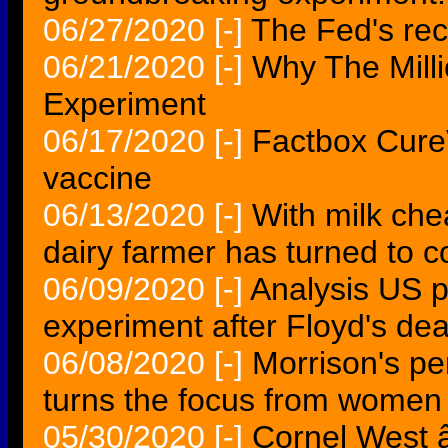
06/27/2020
[-]
The Fed's rec
06/21/2020
[-]
Why The Mill
Experiment
06/17/2020
[-]
Factbox Cure
vaccine
06/13/2020
[-]
With milk che
dairy farmer has turned to c
06/09/2020
[-]
Analysis US p
experiment after Floyd's de
06/08/2020
[-]
Morrison's p
turns the focus from women
05/30/2020
[-]
Cornel West 