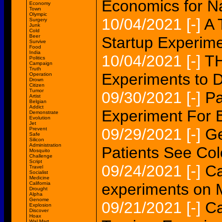
Economics for N
Economy
Town
Olympic
10/04/2021
[-]
A 
Surgery
Junk
Cold
Beer
Startup Experime
Survive
Food
India
10/04/2021
[-]
TH
Politics
Campaign
Truth
Experiments to D
Operation
Drown
Citizen
Tumor
09/30/2021
[-]
Pa
Artist
Belgian
Addict
Experiment For Be
Demonstrate
Evolution
Jet
09/29/2021
[-]
Ge
Prevent
Safe
Silicon
Administration
Patients See Colo
Mosquito
Challenge
Script
09/24/2021
[-]
Ca
Travel
Socialist
Medicine
California
experiments on M
Drought
Alpha
Genome
09/21/2021
[-]
Ca
Explosion
Discover
Hoax
Wal Mart