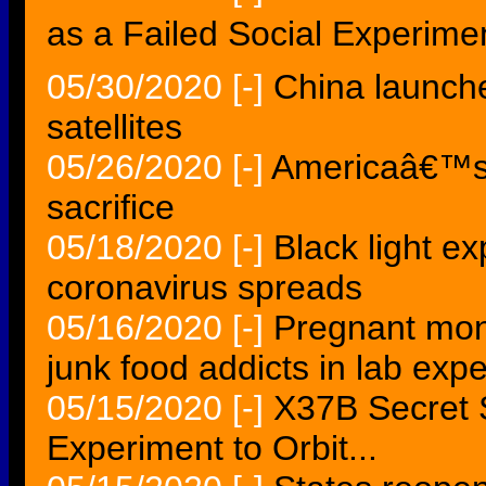
as a Failed Social Experimen
05/30/2020
[-]
China launch
satellites
05/26/2020
[-]
Americaâ€™s 
sacrifice
05/18/2020
[-]
Black light e
coronavirus spreads
05/16/2020
[-]
Pregnant mon
junk food addicts in lab expe
05/15/2020
[-]
X37B Secret 
Experiment to Orbit...