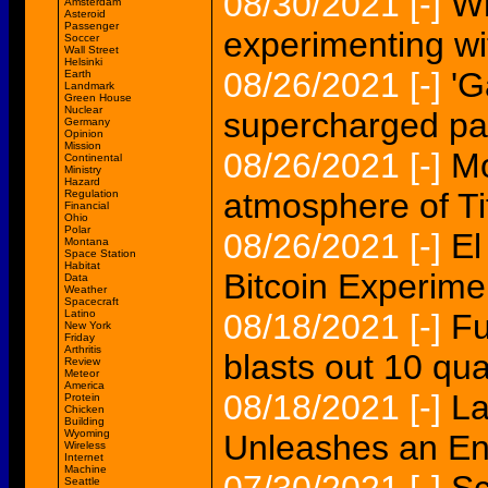
08/30/2021
[-]
Wh
Amsterdam
Asteroid
Passenger
experimenting wi
Soccer
Wall Street
Helsinki
08/26/2021
[-]
'G
Earth
Landmark
Green House
Nuclear
supercharged pat
Germany
Opinion
Mission
08/26/2021
[-]
Mo
Continental
Ministry
Hazard
atmosphere of Ti
Regulation
Financial
Ohio
Polar
08/26/2021
[-]
El
Montana
Space Station
Habitat
Bitcoin Experimen
Data
Weather
Spacecraft
Latino
08/18/2021
[-]
Fu
New York
Friday
Arthritis
blasts out 10 qua
Review
Meteor
America
08/18/2021
[-]
La
Protein
Chicken
Building
Wyoming
Unleashes an Ene
Wireless
Internet
Machine
Seattle