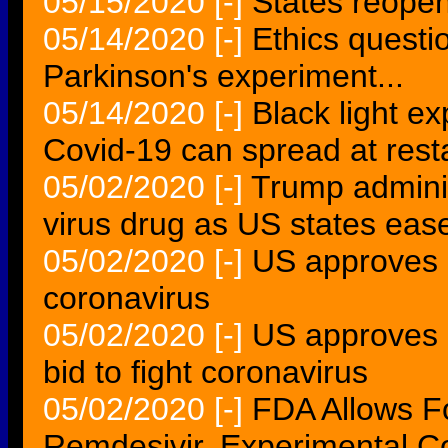
05/15/2020
[-]
States reopen
05/14/2020
[-]
Ethics questio
Parkinson's experiment...
05/14/2020
[-]
Black light e
Covid-19 can spread at resta
05/02/2020
[-]
Trump admini
virus drug as US states ea
05/02/2020
[-]
US approves u
coronavirus
05/02/2020
[-]
US approves e
bid to fight coronavirus
05/02/2020
[-]
FDA Allows 
Remdesivir, Experimental C