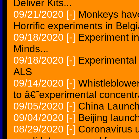
Deliver Kits...
09/21/2020
[-]
Monkeys have 
Horrific experiments in Belgi
09/18/2020
[-]
Experiment i
Minds...
09/18/2020
[-]
Experimental
ALS
09/14/2020
[-]
Whistleblowe
to â€˜experimental concen
09/05/2020
[-]
China Launch
09/04/2020
[-]
Beijing launch
08/29/2020
[-]
Coronavirus 