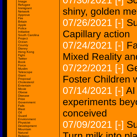
07/30/2021
[-]
Sc
Image
Refugee
shiny, golden me
Immigrant
Network
Approve
Fire
07/26/2021
[-]
Su
Britain
Apple
Police
Capillary action
Initiative
South Carolina
Project
07/24/2021
[-]
Fa
Ocean
County
Disney
Hong Kong
Mixed Reality a
Fight
Twitter
Book
07/22/2021
[-]
Ge
Force
Muslim
Telescope
Giant
Foster Children w
Proposal
Cholesterol
Entertain
07/14/2021
[-]
AI
Movie
Obese
Disease
experiments bey
Prize
Government
Fails
Blast
conceived
Oil
Guard
Environment
07/09/2021
[-]
Su
Physicist
Development
Mountain
Turn milk into pla
Natural
Religion