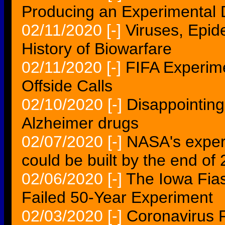
Producing an Experimental
02/11/2020
[-]
Viruses, Epi
History of Biowarfare
02/11/2020
[-]
FIFA Experime
Offside Calls
02/10/2020
[-]
Disappointing
Alzheimer drugs
02/07/2020
[-]
NASA's experi
could be built by the end of
02/06/2020
[-]
The Iowa Fias
Failed 50-Year Experiment
02/03/2020
[-]
Coronavirus 