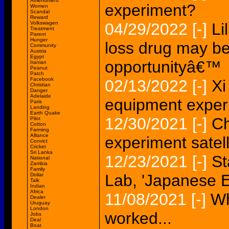
Amendment
experiment?
Women
Scandal
Reward
Volkswagen
04/29/2022
[-]
Li
Treatment
Parent
Hunger
loss drug may be 
Community
Austria
Egypt
opportunityâ€™
Iranian
Peanut
Patch
Facebook
02/13/2022
[-]
Xi
Christian
Danger
Adelaide
equipment exper
Paris
Landing
Earth Quake
12/30/2021
[-]
Ch
Pilot
Cotton
Farming
Alliance
experiment satell
Convict
Cricket
Sri Lanka
12/23/2021
[-]
St
National
Zambia
Family
Lab, 'Japanese 
Dollar
Talk
Indian
Africa
11/08/2021
[-]
Wh
Dealer
Uruguay
London
worked...
Jobs
Deal
Boat