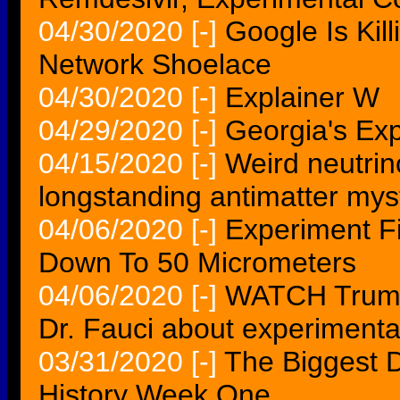
04/30/2020
[-]
Google Is Kill
Network Shoelace
04/30/2020
[-]
Explainer W
04/29/2020
[-]
Georgia's Exp
04/15/2020
[-]
Weird neutrin
longstanding antimatter mys
04/06/2020
[-]
Experiment Fi
Down To 50 Micrometers
04/06/2020
[-]
WATCH Trump 
Dr. Fauci about experimenta
03/31/2020
[-]
The Biggest D
History Week One