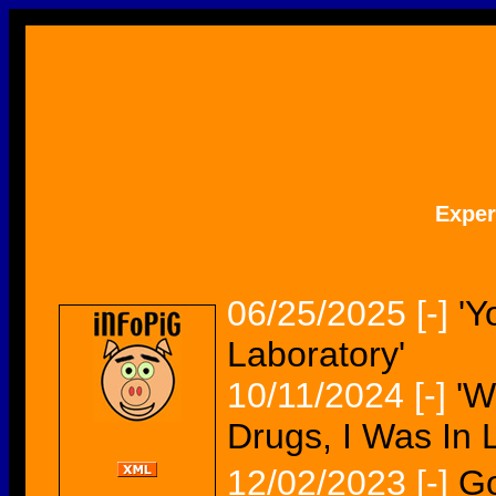
Expe
06/25/2025
[-]
'Y
Laboratory'
10/11/2024
[-]
'W
Drugs, I Was In 
12/02/2023
[-]
Go