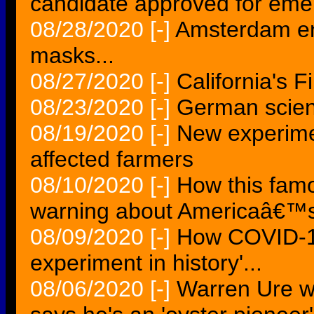
candidate approved for eme
08/28/2020
[-]
Amsterdam en
masks...
08/27/2020
[-]
California's F
08/23/2020
[-]
German scient
08/19/2020
[-]
New experime
affected farmers
08/10/2020
[-]
How this fam
warning about Americaâ€™s b
08/09/2020
[-]
How COVID-19
experiment in history'...
08/06/2020
[-]
Warren Ure w