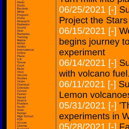
Driver
Study
06/25/2021
[-]
Su
Bacteria
White
Program
Project the Stars
Probe
Research
Radiation
06/15/2021
[-]
Wo
Sound
Deer
Ramadan
Training
begins journey to
Marine
NASA
Verdict
experiment
International
Online
Plane
U.K.
06/14/2021
[-]
Su
Tennis
Court
Music
with volcano fuel.
Virus
Vaccine
Studies
06/11/2021
[-]
Su
Victim
Chemical
Colorado
Control
Lemon volcanoe
Farmer
Squad
Search
05/31/2021
[-]
'T
Problem
South
Grain
experiments in 
Human
High School
FDA
Accuse
05/28/2021
[-]
Fa
Cinema
Suspend