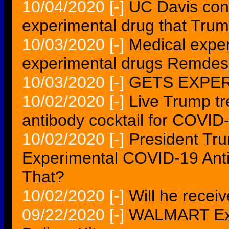
10/04/2020
[-]
UC Davis condu
experimental drug that Trum
10/03/2020
[-]
Medical exper
experimental drugs Remdes
10/03/2020
[-]
GETS EXPE
10/02/2020
[-]
Live Trump tr
antibody cocktail for COVID
10/02/2020
[-]
President Tr
Experimental COVID-19 Ant
That?
10/02/2020
[-]
Will he recei
09/22/2020
[-]
WALMART Exp