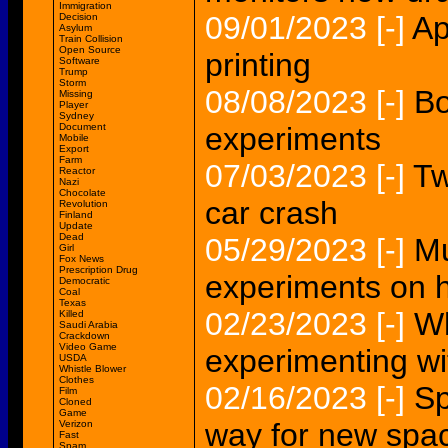
Immigration
09/01/2023
[-]
Ap
Decision
Asylum
Train Collision
Open Source
printing
Software
Trump
Storm
08/08/2023
[-]
Bo
Missing
Player
Sydney
Document
experiments
Mobile
Export
Farm
07/03/2023
[-]
Tw
Reactor
Nazi
Chocolate
car crash
Revolution
Finland
Update
Dead
05/29/2023
[-]
Mu
Girl
Fox News
Prescription Drug
experiments on
Democratic
Coal
Texas
02/23/2023
[-]
Wh
Killed
Saudi Arabia
Crackdown
Video Game
experimenting wi
USDA
Whistle Blower
Clothes
02/16/2023
[-]
Sp
Film
Cloned
Game
way for new spa
Verizon
Fast
Spam