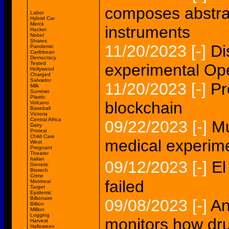
composes abstrac
Labor
Hybrid Car
Merck
instruments
Hacker
Nobel
Shares
11/20/2023
[-]
Di
Pandemic
Caribbean
Democracy
Tested
experimental Op
Hollywood
Charged
Salvador
11/20/2023
[-]
Pr
Milk
Summer
Plastic
blockchain
Volcano
Baseball
Victoria
Central Africa
09/22/2023
[-]
Mu
Dairy
Protest
Child Care
medical experim
West
Pregnant
Theater
Italian
09/12/2023
[-]
El
Genetic
Biotech
Crime
failed
Montreal
Target
Epidemic
Billionaire
09/08/2023
[-]
An
Billion
Million
Logging
monitors how dru
Harvest
Halloween