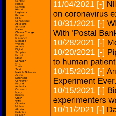
Contract
11/04/2021
[-]
NI
Rights
Damage
Historic
on coronavirus e
Legislator
Kansas
Strike
10/31/2021
[-]
Wh
Connecticut
Advocate
Senator
Malawi
With 'Postal Bank
Climate Change
Budget
Insurance
10/28/2021
[-]
Me
Message
Welfare
Android
10/20/2021
[-]
Pi
Digital
Supplies
Secret
Staph
to human patient
Donation
NYC
Trash
10/15/2021
[-]
Ar
Strain
Multiple Sclerosis
Autism
Experiment Ever.
Diagnosis
Consumer
Poland
Authority
10/15/2021
[-]
Bi
Construct
Injury
Biggest
experimenters w
Crash
Guilt
Chemist
Midland
10/11/2021
[-]
Da
Abortion
Diabetes
Relation