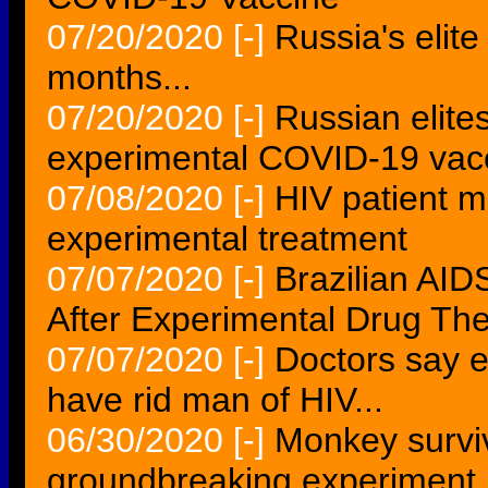
07/20/2020
[-]
Russia's elite
months...
07/20/2020
[-]
Russian elite
experimental COVID-19 vacc
07/08/2020
[-]
HIV patient 
experimental treatment
07/07/2020
[-]
Brazilian AID
After Experimental Drug Th
07/07/2020
[-]
Doctors say 
have rid man of HIV...
06/30/2020
[-]
Monkey surviv
groundbreaking experiment.