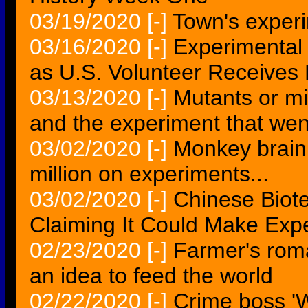
03/19/2020
[-]
Town's experi
03/16/2020
[-]
Experimental
as U.S. Volunteer Receives 
03/13/2020
[-]
Mutants or mi
and the experiment that we
03/02/2020
[-]
Monkey brain
million on experiments...
03/02/2020
[-]
Chinese Biot
Claiming It Could Make Exp
02/23/2020
[-]
Farmer's roma
an idea to feed the world
02/22/2020
[-]
Crime boss 'W