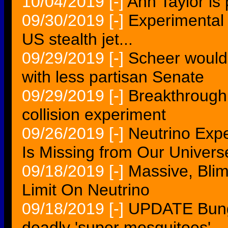
10/04/2019
[-]
Ann Taylor is 
09/30/2019
[-]
Experimental 
US stealth jet...
09/29/2019
[-]
Scheer woul
with less partisan Senate
09/29/2019
[-]
Breakthrough
collision experiment
09/26/2019
[-]
Neutrino Exp
Is Missing from Our Univers
09/18/2019
[-]
Massive, Bli
Limit On Neutrino
09/18/2019
[-]
UPDATE Bungl
deadly 'super mosquitoes'...