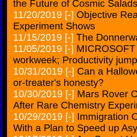
the Future of Cosmic Salad
11/20/2019
[-]
Objective Rea
Experiment Shows
11/15/2019
[-]
The Donnerwa
11/05/2019
[-]
MICROSOFT e
workweek; Productivity jum
10/31/2019
[-]
Can a Hallowe
or-treater's honesty?
10/30/2019
[-]
Mars Rover Cu
After Rare Chemistry Exper
10/29/2019
[-]
Immigration O
With a Plan to Speed up As