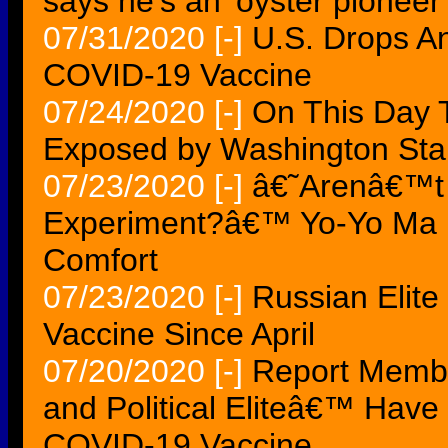
says he's an 'oyster pioneer'
07/31/2020
[-]
U.S. Drops An
COVID-19 Vaccine
07/24/2020
[-]
On This Day 
Exposed by Washington St
07/23/2020
[-]
â€˜Arenâ€™t 
Experiment?â€™ Yo-Yo Ma 
Comfort
07/23/2020
[-]
Russian Elit
Vaccine Since April
07/20/2020
[-]
Report Memb
and Political Eliteâ€™ Hav
COVID-19 Vaccine