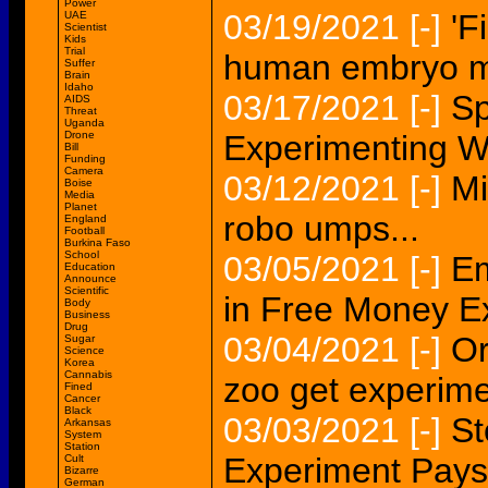
Power
03/19/2021
[-]
'F
UAE
Scientist
Kids
Trial
human embryo ma
Suffer
Brain
Idaho
03/17/2021
[-]
Sp
AIDS
Threat
Uganda
Drone
Experimenting W
Bill
Funding
Camera
03/12/2021
[-]
Mi
Boise
Media
Planet
robo umps...
England
Football
Burkina Faso
School
03/05/2021
[-]
E
Education
Announce
Scientific
in Free Money E
Body
Business
Drug
03/04/2021
[-]
Or
Sugar
Science
Korea
Cannabis
zoo get experim
Fined
Cancer
Black
03/03/2021
[-]
St
Arkansas
System
Station
Experiment Pays
Cult
Bizarre
German