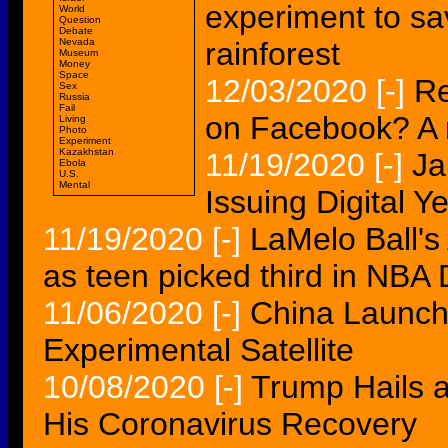
experiment to sa
World
Question
Debate
Nevada
rainforest
Museum
Money
Space
12/03/2020
[-]
Re
Sex
Russia
Fail
on Facebook? A 
Living
Photo
Experiment
Kazakhstan
11/19/2020
[-]
Ja
Ebola
U.S.
Mental
Issuing Digital Y
11/19/2020
[-]
LaMelo Ball's
as teen picked third in NBA 
11/06/2020
[-]
China Launche
Experimental Satellite
10/08/2020
[-]
Trump Hails a
His Coronavirus Recovery