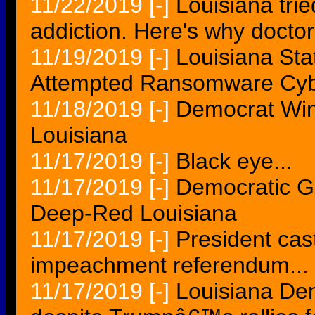
11/22/2019
[-]
Louisiana trie
addiction. Here's why docto
11/19/2019
[-]
Louisiana St
Attempted Ransomware Cyb
11/18/2019
[-]
Democrat Win
Louisiana
11/17/2019
[-]
Black eye...
11/17/2019
[-]
Democratic G
Deep-Red Louisiana
11/17/2019
[-]
President cas
impeachment referendum...
11/17/2019
[-]
Louisiana Dem