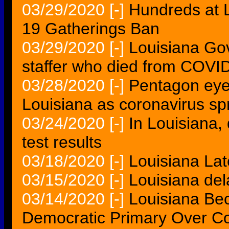
03/29/2020
[-]
Hundreds at 
19 Gatherings Ban
03/29/2020
[-]
Louisiana Go
staffer who died from COVI
03/28/2020
[-]
Pentagon eyes
Louisiana as coronavirus sp
03/24/2020
[-]
In Louisiana,
test results
03/18/2020
[-]
Louisiana Lat
03/15/2020
[-]
Louisiana del
03/14/2020
[-]
Louisiana Bec
Democratic Primary Over Co