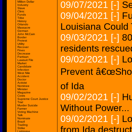
09/07/2021
[-]
Se
Million Dollar
Industry
Slave
Clinic
09/04/2021
[-]
Fu
Funds
Tribe
History
Louisiana Could 
Orlando
Massacre
German
09/03/2021
[-]
80
John McCain
Border
Protest
Utility
residents rescued
Recover
Fines
Decrease
09/02/2021
[-]
Lo
Partisan
Lawsuit File
Market
Candidate
Prevent â€œShock
Infection
West Nile
Accident
Doctor
of Ida
Activist
Nominee
Minister
Magazine
09/02/2021
[-]
Hu
Costs
Supreme Court Justice
Trial
Without Power...
Murder Suicide
Farmer
Voting Machine
Talk
09/02/2021
[-]
Lo
Nominate
Brazil
Trading
from Ida destruct
Strike
Lightning