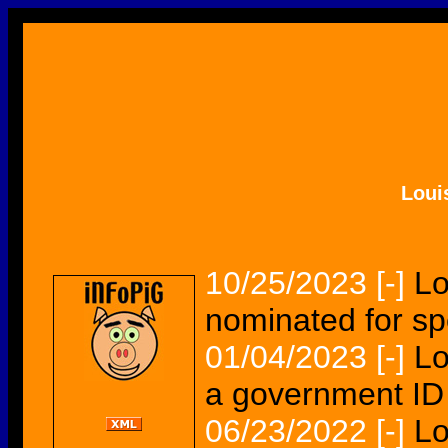
Loui
10/25/2023
[-]
Lo
nominated for s
01/04/2023
[-]
Lo
a government ID 
06/23/2022
[-]
Lo