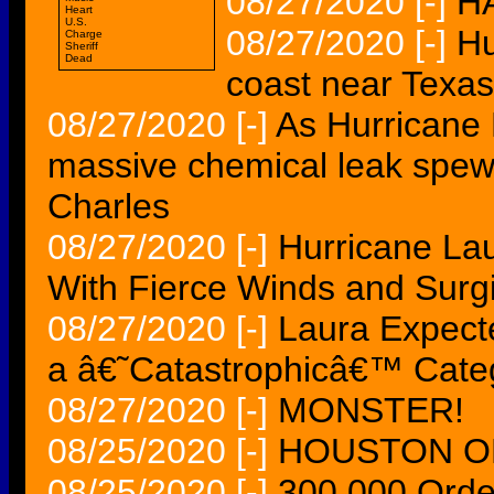
08/27/2020
[-]
H
Heart
U.S.
08/27/2020
[-]
Hu
Charge
Sheriff
Dead
coast near Texas
08/27/2020
[-]
As Hurricane 
massive chemical leak spew
Charles
08/27/2020
[-]
Hurricane La
With Fierce Winds and Surg
08/27/2020
[-]
Laura Expecte
a â€˜Catastrophicâ€™ Cate
08/27/2020
[-]
MONSTER!
08/25/2020
[-]
HOUSTON ON
08/25/2020
[-]
300,000 Order