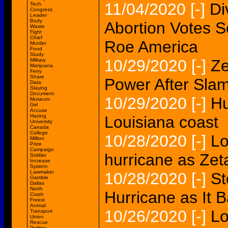
11/04/2020
[-]
Di
Tech
Congress
Leader
Body
Abortion Votes S
Waste
Fight
Chief
Roe America
Murder
Food
Study
10/29/2020
[-]
Ze
Military
Marijuana
Ferry
Share
Power After Slam
Data
Slaying
Document
10/29/2020
[-]
Hu
Museum
Girl
Accuse
Hazing
Louisiana coast
University
Canada
College
10/28/2020
[-]
Lo
Million
Prize
Campaign
hurricane as Zeta
Soldier
Increase
System
Lawmaker
10/28/2020
[-]
St
Gamble
Dallas
North
Hurricane as It 
Crash
Forest
Animal
10/26/2020
[-]
Lo
Transport
Union
Rescue
Politics