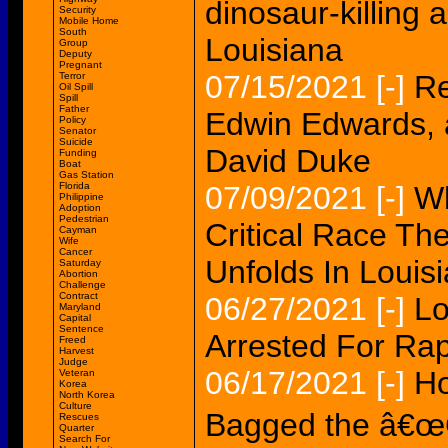
dinosaur-killing 
Security
Mobile Home
South
Louisiana
Group
Deputy
Pregnant
07/15/2021
[-]
Re
Terror
Oil Spill
Spill
Father
Edwin Edwards, a
Policy
Senator
Suicide
David Duke
Funding
Boat
Gas Station
Florida
07/09/2021
[-]
Wh
Philippine
Adoption
Pedestrian
Critical Race Th
Cayman
Wife
Cancer
Unfolds In Louis
Saturday
Abortion
Challenge
Contract
06/27/2021
[-]
Lo
Maryland
Capital
Sentence
Arrested For Rap
Freed
Harvest
Judge
06/17/2021
[-]
Ho
Veteran
Korea
North Korea
Culture
Bagged the â€œG
Rescues
Quarter
Search For