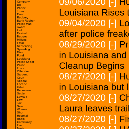
09/06/2020
[-]
Hu
Company
Bill
Phone
Louisiana Rises 
Trump
Flood
Robbery
09/04/2020
[-]
Lo
Bank Robber
Police Man
Award
Fail
after police frea
Festival
Budget
Millions
08/29/2020
[-]
Pr
Fatal
Sentencing
Speeding
in Louisiana and
Dies
Fund
Louisiana
Police Shoot
Cleanup Begins
Police
Force
Offender
08/27/2020
[-]
Hu
Student
Court
Appeal
in Louisiana but
Escape
Killed
Recession
Settle
08/27/2020
[-]
Ch
Lawsuit
Law
Tax
Laura leaves trai
Sale
Woman
Shot
08/27/2020
[-]
Fi
Hospital
Radio
Community
Fire
Music