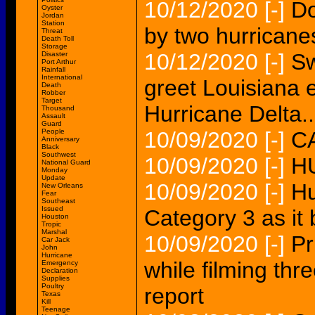
10/12/2020
[-]
Do
Oyster
Jordan
Station
by two hurricane
Threat
Death Toll
Storage
10/12/2020
[-]
Sw
Disaster
Port Arthur
Rainfall
International
greet Louisiana 
Death
Robber
Target
Hurricane Delta..
Thousand
Assault
Guard
People
10/09/2020
[-]
CA
Anniversary
Black
Southwest
10/09/2020
[-]
H
National Guard
Monday
Update
10/09/2020
[-]
Hu
New Orleans
Fear
Southeast
Issued
Category 3 as it
Houston
Tropic
Marshal
10/09/2020
[-]
Pr
Car Jack
John
Hurricane
while filming th
Emergency
Declaration
Supplies
Poultry
report
Texas
Kill
Teenage