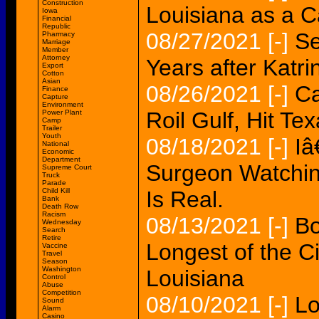
Construction
Louisiana as a C
Iowa
Financial
Republic
08/27/2021
[-]
Se
Pharmacy
Marriage
Member
Attorney
Years after Katri
Export
Cotton
Asian
08/26/2021
[-]
Ca
Finance
Capture
Environment
Roil Gulf, Hit Tex
Power Plant
Camp
Trailer
Youth
08/18/2021
[-]
Iâ
National
Economic
Department
Surgeon Watchin
Supreme Court
Truck
Parade
Child Kill
Is Real.
Bank
Death Row
Racism
08/13/2021
[-]
Bo
Wednesday
Search
Retire
Longest of the C
Vaccine
Travel
Season
Washington
Louisiana
Control
Abuse
Competition
08/10/2021
[-]
Lo
Sound
Alarm
Casino