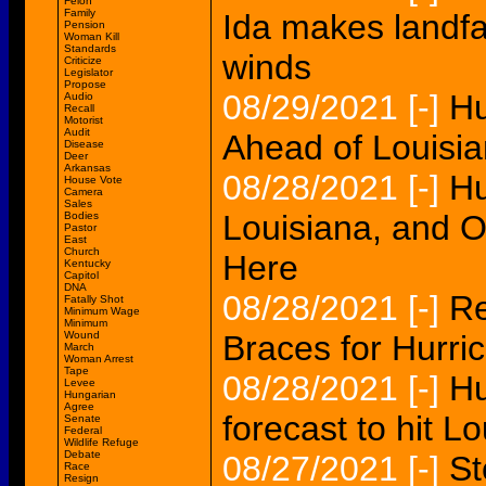
Felon
Family
Ida makes landfa
Pension
Woman Kill
Standards
winds
Criticize
Legislator
Propose
08/29/2021
[-]
Hu
Audio
Recall
Motorist
Audit
Ahead of Louisia
Disease
Deer
Arkansas
08/28/2021
[-]
Hu
House Vote
Camera
Sales
Louisiana, and O
Bodies
Pastor
East
Church
Here
Kentucky
Capitol
DNA
08/28/2021
[-]
Re
Fatally Shot
Minimum Wage
Minimum
Wound
Braces for Hurri
March
Woman Arrest
Tape
08/28/2021
[-]
Hu
Levee
Hungarian
Agree
forecast to hit L
Senate
Federal
Wildlife Refuge
Debate
08/27/2021
[-]
St
Race
Resign