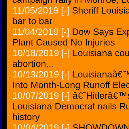
11/05/2019
[-]
Sheriff Louisi
bar to bar
11/04/2019
[-]
Dow Says Exp
Plant Caused No Injuries
10/18/2019
[-]
Louisiana cou
abortion...
10/13/2019
[-]
Louisianaâ€™
Into Month-Long Runoff Elec
10/07/2019
[-]
â€˜Hitlerâ€
Louisiana Democrat nails Ru
history
10/04/2019
[-]
SHOWDOWN Su