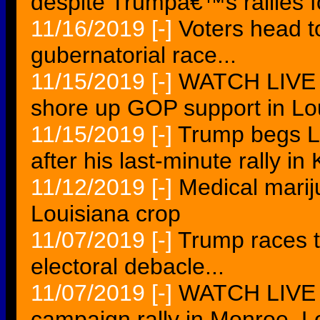
despite Trumpâ€™s rallies f
11/16/2019
[-]
Voters head to
gubernatorial race...
11/15/2019
[-]
WATCH LIVE T
shore up GOP support in Lo
11/15/2019
[-]
Trump begs L
after his last-minute rally i
11/12/2019
[-]
Medical marij
Louisiana crop
11/07/2019
[-]
Trump races t
electoral debacle...
11/07/2019
[-]
WATCH LIVE 
campaign rally in Monroe, Lo