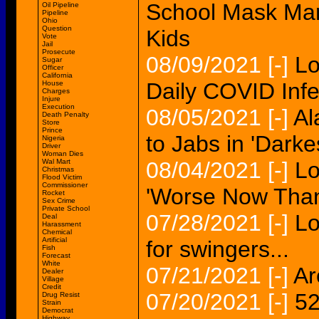
School Mask Ma
Oil Pipeline
Pipeline
Ohio
Question
Kids
Vote
Jail
Prosecute
08/09/2021
[-]
Lo
Sugar
Officer
California
Daily COVID Infe
House
Charges
Injure
Execution
08/05/2021
[-]
Al
Death Penalty
Store
Prince
to Jabs in 'Darke
Nigeria
Driver
Woman Dies
Wal Mart
08/04/2021
[-]
Lo
Christmas
Flood Victim
Commissioner
'Worse Now Than 
Rocket
Sex Crime
Private School
07/28/2021
[-]
Lo
Deal
Harassment
Chemical
Artificial
for swingers...
Fish
Forecast
White
07/21/2021
[-]
Ar
Dealer
Village
Credit
07/20/2021
[-]
52
Drug Resist
Strain
Democrat
Highway