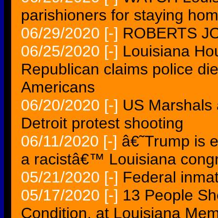
parishioners for staying ho
06/29/2020
[-]
ROBERTS JO
06/25/2020
[-]
Louisiana Hou
Republican claims police die
Americans
06/20/2020
[-]
US Marshals a
Detroit protest shooting
06/11/2020
[-]
â€˜Trump is e
a racistâ€™ Louisiana con
05/21/2020
[-]
Federal inma
05/17/2020
[-]
13 People Sho
Condition, at Louisiana Mem