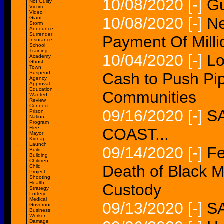
10/08/2020
[-]
Gu
Not Guilty
Victim
Video
10/08/2020
[-]
Ne
Giant
Storm
Announce
Surrender
Payment Of Milli
Insurance
School
Training
10/04/2020
[-]
Lo
Academy
Ghost
Town
Suspend
Cash to Push Pip
Agency
Approval
Education
Communities
Wanted
Review
Connect
09/16/2020
[-]
S
Prison
Nation
Program
Flee
COAST...
Mayor
Kidnap
Launch
09/14/2020
[-]
Fe
Build
Building
Children
Death of Black M
Child
Project
Shooting
Health
Custody
Strategy
Lottery
Medical
09/13/2020
[-]
S
Governor
Business
Worker
Damage