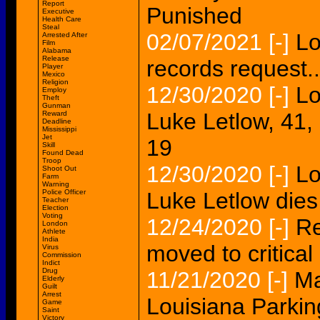
Report
Punished
Executive
Health Care
Steal
02/07/2021
[-]
Lo
Arrested After
Film
Alabama
Release
records request..
Player
Mexico
Religion
12/30/2020
[-]
Lo
Employ
Theft
Gunman
Luke Letlow, 41,
Reward
Deadline
Mississippi
Jet
19
Skill
Found Dead
Troop
12/30/2020
[-]
Lo
Shoot Out
Farm
Warning
Police Officer
Luke Letlow die
Teacher
Election
Voting
12/24/2020
[-]
Re
London
Athlete
India
moved to critical 
Virus
Commission
Indict
Drug
11/21/2020
[-]
Ma
Elderly
Guilt
Arrest
Louisiana Parking
Game
Saint
Victory