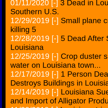
01/11/2020
[-]
3 Dead in Lo
Southern U.S.
12/29/2019
[-]
Small plane c
killing 5
12/28/2019
[-]
5 Dead After 
Louisiana
12/25/2019
[-]
Crop duster s
water on Louisiana town...
12/17/2019
[-]
1 Person Dea
Destroys Buildings in Louisi
12/14/2019
[-]
Louisiana Sue
and Import of Alligator Prod