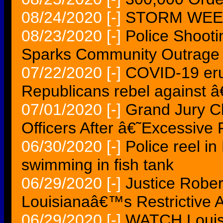
08/24/2020
[-]
STORM WEEK 
08/23/2020
[-]
Police Shooti
Sparks Community Outrage
07/22/2020
[-]
COVID-19 erup
Republicans rebel against 
07/01/2020
[-]
Grand Jury C
Officers After â€˜Excessiv
06/30/2020
[-]
Police reel i
swimming in fish tank
06/29/2020
[-]
Justice Rober
Louisianaâ€™s Restrictive 
06/29/2020
[-]
WATCH Louis