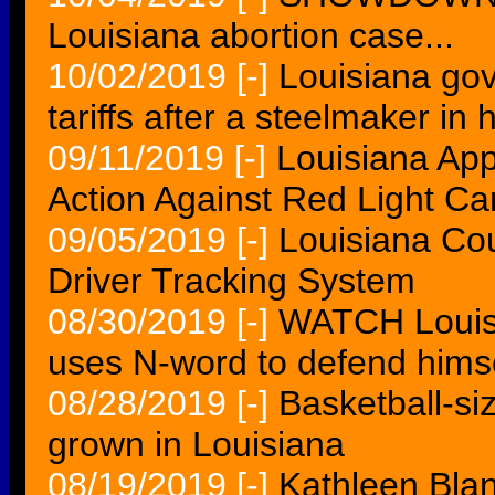
Louisiana abortion case...
10/02/2019
[-]
Louisiana go
tariffs after a steelmaker in
09/11/2019
[-]
Louisiana Ap
Action Against Red Light C
09/05/2019
[-]
Louisiana Co
Driver Tracking System
08/30/2019
[-]
WATCH Louisi
uses N-word to defend himse
08/28/2019
[-]
Basketball-si
grown in Louisiana
08/19/2019
[-]
Kathleen Blan