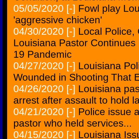
05/05/2020
[-]
Fowl play Lou
'aggressive chicken'
04/30/2020
[-]
Local Police,
Louisiana Pastor Continues
19 Pandemic
04/27/2020
[-]
Louisiana Poli
Wounded in Shooting That E
04/26/2020
[-]
Louisiana pas
arrest after assault to hold 
04/21/2020
[-]
Police issue a
pastor who held services...
04/15/2020
[-]
Louisiana Is