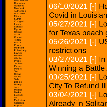
New Website
Conviction
06/10/2021
[-]
Ho
Gunshot
New York
Authorities
Covid in Louisian
New Mexico
Friday
Suffer
05/27/2021
[-]
Lo
Charged
Inmate
Softball
Rights
for Texas beach
Official
Scam
Convict
05/26/2021
[-]
US
Teach
Attack
Power
restrictions
Medicaid
Police Help
Lawyer
Women
03/27/2021
[-]
In
Wildlife
Probe
Jobless
Winning a Battle
Pledge
Picture
Sex
Online
03/25/2021
[-]
Lo
Oil Rig
Safe
Babies
City To Refund Il
Money
Jobs
Missing
03/04/2021
[-]
Lo
Media
Explode
Oil
Explosion
Already in Solita
Colorado
Boycott