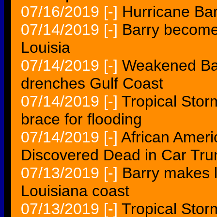
07/16/2019
[-]
Hurricane Bar
07/14/2019
[-]
Barry become
Louisia
07/14/2019
[-]
Weakened Barr
drenches Gulf Coast
07/14/2019
[-]
Tropical Storm
brace for flooding
07/14/2019
[-]
African Amer
Discovered Dead in Car Trun
07/13/2019
[-]
Barry makes l
Louisiana coast
07/13/2019
[-]
Tropical Stor