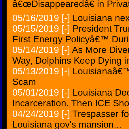
â€œDisappearedâ€ in Privat
05/16/2019
[-]
Louisiana next
05/15/2019
[-]
President Tr
First Energy Policyâ€™ Duri
05/14/2019
[-]
As More Dive
Way, Dolphins Keep Dying i
05/13/2019
[-]
Louisianaâ€™s
Scam
05/01/2019
[-]
Louisiana De
Incarceration. Then ICE Sh
04/24/2019
[-]
Trespasser fo
Louisiana gov's mansion...