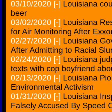
03/10/2020
[-]
Louisiana cou
beer
03/02/2020
[-]
Louisiana Res
for Air Monitoring After Exxo
02/27/2020
[-]
Louisiana Go
After Admitting to Racial Slu
02/24/2020
[-]
Louisiana jud
texts with cop boyfriend ab
02/13/2020
[-]
Louisiana Pi
Environmental Activism
01/31/2020
[-]
Louisiana Ins
Falsely Accused By Speed