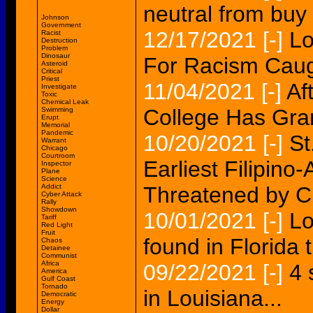
neutral from buy 
Johnson
Government
12/17/2021
[-]
Lo
Racist
Destruction
Problem
Dinosaur
For Racism Caug
Asteroid
Critical
Priest
11/04/2021
[-]
Af
Investigate
Toxic
Chemical Leak
College Has Gran
Swimming
Erupt
Memorial
Pandemic
10/20/2021
[-]
St
Warrant
Chicago
Courtroom
Earliest Filipino
Inspector
Plane
Science
Addict
Threatened by C
Cyber Attack
Rally
Showdown
10/01/2021
[-]
Lo
Tariff
Red Light
Fruit
found in Florida
Chaos
Detainee
Communist
Africa
09/22/2021
[-]
4 
America
Gulf Coast
Tornado
in Louisiana...
Democratic
Energy
Dollar