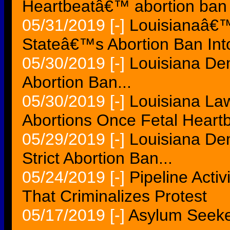
Heartbeatâ€™ abortion ban 
05/31/2019
[-]
Louisianaâ€™
Stateâ€™s Abortion Ban In
05/30/2019
[-]
Louisiana Dem
Abortion Ban...
05/30/2019
[-]
Louisiana Law
Abortions Once Fetal Heartb
05/29/2019
[-]
Louisiana De
Strict Abortion Ban...
05/24/2019
[-]
Pipeline Acti
That Criminalizes Protest
05/17/2019
[-]
Asylum Seeke