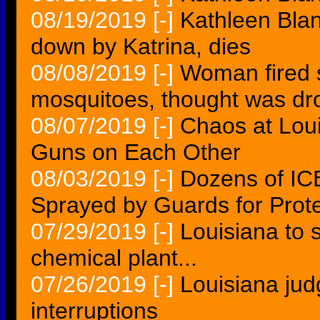
08/19/2019
[-]
Kathleen Blan
down by Katrina, dies
08/08/2019
[-]
Woman fired s
mosquitoes, thought was dro
08/07/2019
[-]
Chaos at Loui
Guns on Each Other
08/03/2019
[-]
Dozens of IC
Sprayed by Guards for Protes
07/29/2019
[-]
Louisiana to
chemical plant...
07/26/2019
[-]
Louisiana jud
interruptions