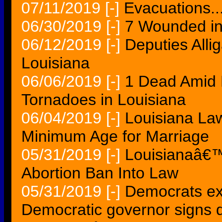
07/11/2019
[-]
Evacuations..
06/30/2019
[-]
7 Wounded in
06/12/2019
[-]
Deputies Alliga
Louisiana
06/06/2019
[-]
1 Dead Amid 
Tornadoes in Louisiana
06/04/2019
[-]
Louisiana Law
Minimum Age for Marriage
05/31/2019
[-]
Louisianaâ€™
Abortion Ban Into Law
05/31/2019
[-]
Democrats ex
Democratic governor signs 