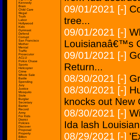
Kennedy
09/01/2021
[-]
Co
Brain
Child Care
Illegal
Truth
tree...
Labor
Hollywood
Kids
09/01/2021
[-]
Wh
Gymnast
Defend
Corrupt
Louisianaâ€™s 
San Francisco
Mother
Mental
Traffic
09/01/2021
[-]
Go
Prosecutor
ACLU
Police Chase
Return...
Sports
Helicopter
Crime
08/30/2021
[-]
Gr
Whole Sale
Battle
Spending
Jury
08/30/2021
[-]
Hu
Justice
Mosquito
Stole
knocks out New 
Burglar
Secretary
Barrier
Record
08/30/2021
[-]
Wi
Army
For Kids
District
Ida lash Louisian
Policies
Discover
Proposal
08/29/2021
[-]
'E
Property
Billion