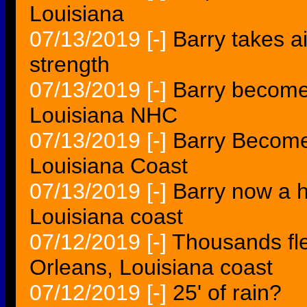
Louisiana
07/13/2019
[-]
Barry takes a
strength
07/13/2019
[-]
Barry become
Louisiana NHC
07/13/2019
[-]
Barry Become
Louisiana Coast
07/13/2019
[-]
Barry now a h
Louisiana coast
07/12/2019
[-]
Thousands fl
Orleans, Louisiana coast
07/12/2019
[-]
25' of rain?