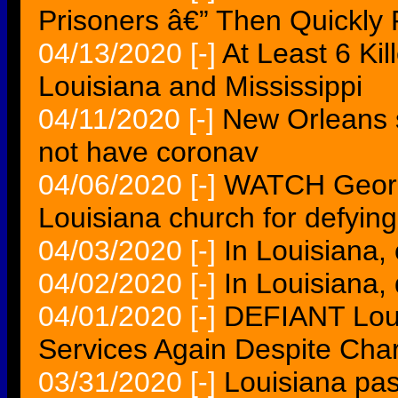
Prisoners â€” Then Quickly 
04/13/2020
[-]
At Least 6 Ki
Louisiana and Mississippi
04/11/2020
[-]
New Orleans s
not have coronav
04/06/2020
[-]
WATCH Georgi
Louisiana church for defying
04/03/2020
[-]
In Louisiana,
04/02/2020
[-]
In Louisiana
04/01/2020
[-]
DEFIANT Loui
Services Again Despite Char
03/31/2020
[-]
Louisiana pas