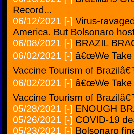
Record...
06/12/2021
[-]
Virus-ravaged
America. But Bolsonaro host
06/08/2021
[-]
BRAZIL BRA
06/02/2021
[-]
â€œWe Take Ca
Vaccine Tourism of Brazilâ
06/02/2021
[-]
â€œWe Take Ca
Vaccine Tourism of Brazilâ
05/28/2021
[-]
ENOUGH BRA
05/26/2021
[-]
COVID-19 dea
05/23/2021
[-]
Bolsonaro fine