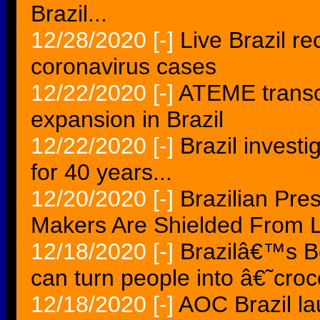
Brazil...
12/28/2020
[-]
Live Brazil r
coronavirus cases
12/22/2020
[-]
ATEME transc
expansion in Brazil
12/22/2020
[-]
Brazil invest
for 40 years...
12/20/2020
[-]
Brazilian Pre
Makers Are Shielded From Li
12/18/2020
[-]
Brazilâ€™s B
can turn people into â€˜cro
12/18/2020
[-]
AOC Brazil l