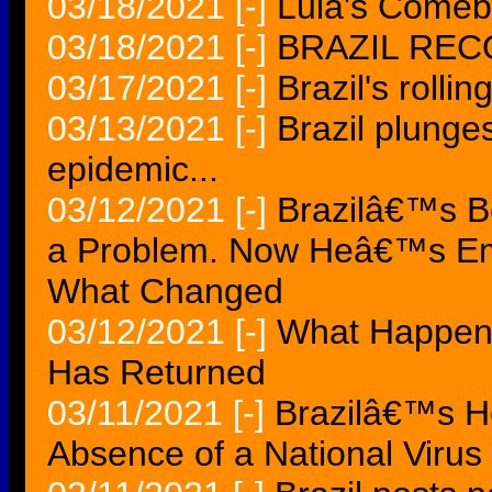
03/18/2021
[-]
Lula's Comebac
03/18/2021
[-]
BRAZIL RE
03/17/2021
[-]
Brazil's rollin
03/13/2021
[-]
Brazil plunges
epidemic...
03/12/2021
[-]
Brazilâ€™s 
a Problem. Now Heâ€™s Em
What Changed
03/12/2021
[-]
What Happens 
Has Returned
03/11/2021
[-]
Brazilâ€™s Ho
Absence of a National Virus