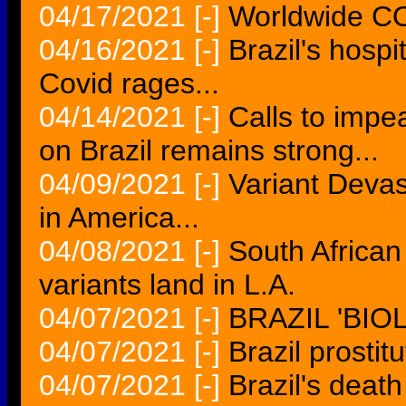
04/17/2021
[-]
Worldwide COV
04/16/2021
[-]
Brazil's hospi
Covid rages...
04/14/2021
[-]
Calls to impea
on Brazil remains strong...
04/09/2021
[-]
Variant Devas
in America...
04/08/2021
[-]
South African
variants land in L.A.
04/07/2021
[-]
BRAZIL 'BI
04/07/2021
[-]
Brazil prostitu
04/07/2021
[-]
Brazil's death