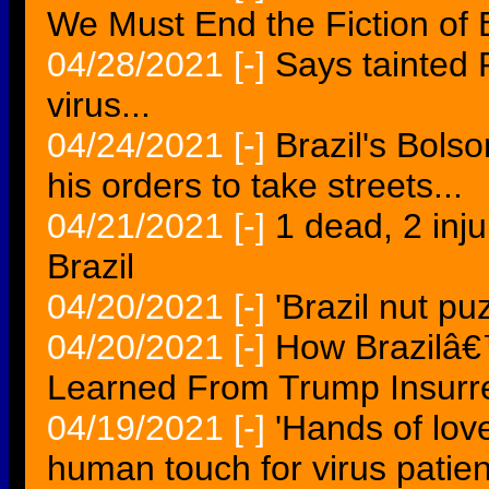
We Must End the Fiction of 
04/28/2021
[-]
Says tainted 
virus...
04/24/2021
[-]
Brazil's Bolso
his orders to take streets...
04/21/2021
[-]
1 dead, 2 inju
Brazil
04/20/2021
[-]
'Brazil nut p
04/20/2021
[-]
How Brazilâ€
Learned From Trump Insurrec
04/19/2021
[-]
'Hands of lov
human touch for virus patient