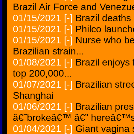
Brazil Air Force and Venezue
01/15/2021
[-]
Brazil death
01/15/2021
[-]
Philco launch
01/15/2021
[-]
Nurse who b
Brazilian strain...
01/08/2021
[-]
Brazil enjoys
top 200,000...
01/07/2021
[-]
Brazilian stre
Shanghai
01/06/2021
[-]
Brazilian pres
â€˜brokeâ€™ â€” hereâ€™
01/04/2021
[-]
Giant vagina s