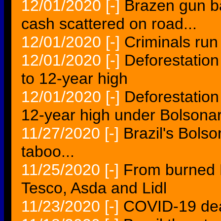
12/01/2020
[-]
Brazen gun ba
cash scattered on road...
12/01/2020
[-]
Criminals run
12/01/2020
[-]
Deforestation
to 12-year high
12/01/2020
[-]
Deforestatio
12-year high under Bolsona
11/27/2020
[-]
Brazil's Bolso
taboo...
11/25/2020
[-]
From burned B
Tesco, Asda and Lidl
11/23/2020
[-]
COVID-19 dea