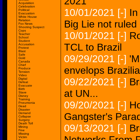
2021'
Acquisition
Celebration
10/01/2021
[-]
In
Political
Evacuation
White House
Relation
Big Lie not ruled 
Fox News
Shooting Suspect
Cops
10/01/2021
[-]
Ro
Teacher
School
Student
TCL to Brazil
Accusation
Protest
Blast
Safe
09/29/2021
[-]
'M
Gold
Canada
Chief
envelops Brazilia
Produce
Tension
Video
09/22/2021
[-]
Br
Digital
Defeat
Evacuate
Birth
at UN...
Slave
Disney
Training
09/20/2021
[-]
Ho
Pneumonia
Dead
Disaster
Gangster's Paradi
Demand
Collapse
Surgery
Death Toll
09/13/2021
[-]
Br
Mining
Fine
Missing
Networks From 
Victim