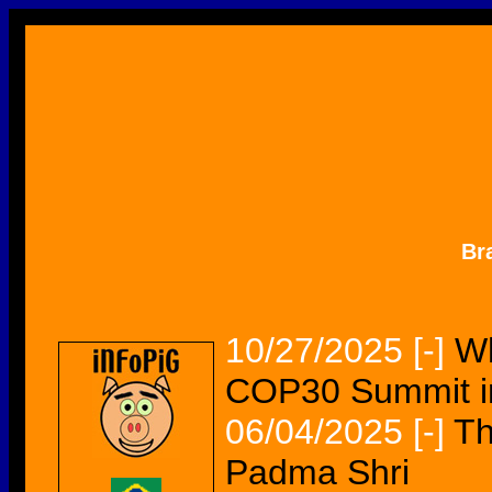
Br
10/27/2025
[-]
Wh
COP30 Summit in
06/04/2025
[-]
Th
Padma Shri