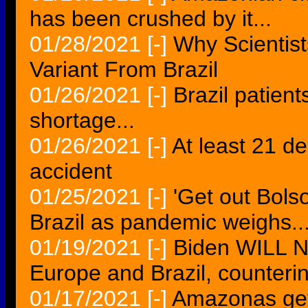
has been crushed by it...
01/28/2021
[-]
Why Scientist
Variant From Brazil
01/26/2021
[-]
Brazil patients
shortage...
01/26/2021
[-]
At least 21 de
accident
01/25/2021
[-]
'Get out Bols
Brazil as pandemic weighs..
01/19/2021
[-]
Biden WILL NO
Europe and Brazil, counteri
01/17/2021
[-]
Amazonas get