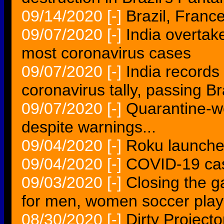
09/14/2020
[-]
Brazil, Franc
09/07/2020
[-]
India overtak
most coronavirus cases
09/07/2020
[-]
India records
coronavirus tally, passing Br
09/07/2020
[-]
Quarantine-w
despite warnings...
09/04/2020
[-]
Roku launche
09/04/2020
[-]
COVID-19 case
09/03/2020
[-]
Closing the g
for men, women soccer play
08/30/2020
[-]
Dirty Projecto