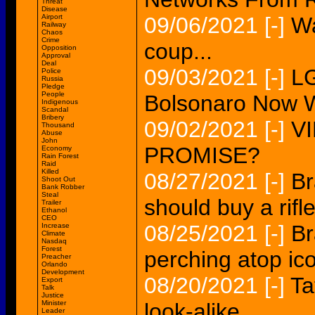
Threat
Disease
Airport
09/06/2021
[-]
Wa
Railway
Chaos
Crime
coup...
Opposition
Approval
Deal
09/03/2021
[-]
L
Police
Russia
Pledge
People
Bolsonaro Now Wa
Indigenous
Scandal
Bribery
09/02/2021
[-]
V
Thousand
Abuse
John
PROMISE?
Economy
Rain Forest
Raid
Killed
08/27/2021
[-]
Br
Shoot Out
Bank Robber
Steal
should buy a rifle
Trailer
Ethanol
CEO
08/25/2021
[-]
Br
Increase
Climate
Nasdaq
Forest
perching atop ico
Preacher
Orlando
Development
08/20/2021
[-]
Ta
Export
Talk
Justice
Minister
look-alike...
Leader