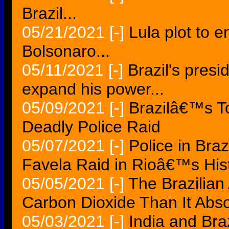
Brazil...
05/21/2021
[-]
Lula plot to e
Bolsonaro...
05/11/2021
[-]
Brazil's presi
expand his power...
05/09/2021
[-]
Brazilâ€™s T
Deadly Police Raid
05/07/2021
[-]
Police in Braz
Favela Raid in Rioâ€™s His
05/05/2021
[-]
The Brazilia
Carbon Dioxide Than It Abs
05/03/2021
[-]
India and Br