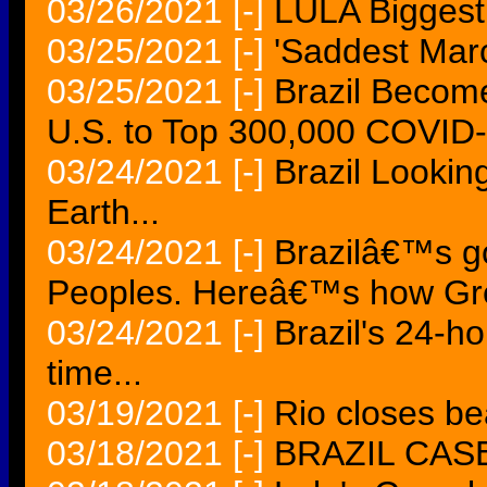
03/26/2021
[-]
LULA Biggest 
03/25/2021
[-]
'Saddest March
03/25/2021
[-]
Brazil Become
U.S. to Top 300,000 COVID
03/24/2021
[-]
Brazil Lookin
Earth...
03/24/2021
[-]
Brazilâ€™s go
Peoples. Hereâ€™s how Gre
03/24/2021
[-]
Brazil's 24-ho
time...
03/19/2021
[-]
Rio closes be
03/18/2021
[-]
BRAZIL CAS