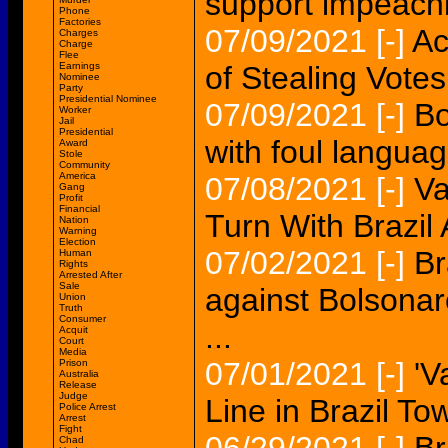
support impeachi
Phone
Factories
07/09/2021
[-]
Ac
Charges
Charge
Flee
Earnings
of Stealing Votes.
Nominee
Party
Presidential Nominee
07/09/2021
[-]
Bo
Worker
Jail
Presidential
with foul languag
Award
Stole
Community
America
07/08/2021
[-]
Va
Gang
Profit
Financial
Turn With Brazil A
Nation
Warning
Election
07/02/2021
[-]
Br
Human
Rights
Arrested After
Sale
against Bolsonar
Union
Truth
Consumer
...
Acquit
Court
Media
07/01/2021
[-]
'V
Prison
Australia
Release
Judge
Line in Brazil Tow
Police Arrest
Arrest
Fight
Chad