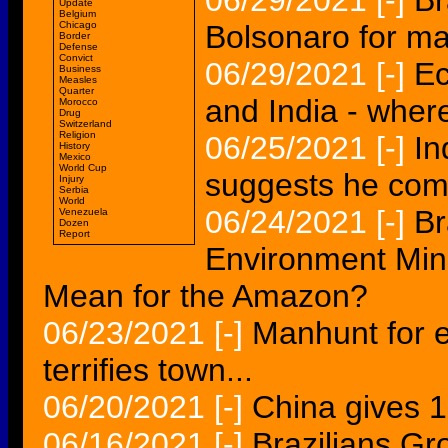
06/29/2021
[-]
Br
Update
Belgium
Chicago
Bolsonaro for ma
Border
Defense
Convict
06/29/2021
[-]
Ec
Business
Measles
Quarter
and India - where
Morocco
Drug
Switzerland
Religion
06/25/2021
[-]
In
History
Mexico
World Cup
suggests he commi
Injury
Serbia
World
06/24/2021
[-]
Br
Venezuela
Dozen
Report
Environment Mini
Mean for the Amazon?
06/23/2021
[-]
Manhunt for e
terrifies town...
06/20/2021
[-]
China gives 1 
06/16/2021
[-]
Brazilians Gr