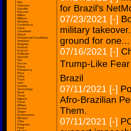
Film
for Brazil's NetM
Takeover
Satellite
Recover
Million
07/23/2021
[-]
Bo
Millions
Whaling
Conference
military takeover
Injure
Candidate
Attack
ground for one...
Presidential Candidate
Stabbed
Hospital
Federal
07/16/2021
[-]
Ch
Science
Politician
Spanish
Fire
Trump-Like Fear 
Soccer
Flame
Presidency
Race
Brazil
Strike
Truck
Vote
07/11/2021
[-]
Po
Survive
Technology
Bank
Troop
Afro-Brazilian 
Migrant
Flood
Military
Them.
Denies
Target
Environment
07/11/2021
[-]
PO
Member
Tribe
Pregnant
Fatal
Murder