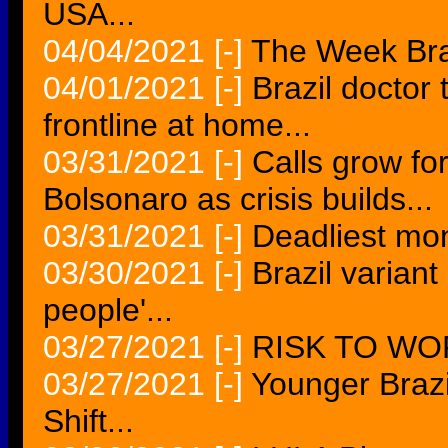
USA...
04/04/2021
[-]
The Week Braz
04/01/2021
[-]
Brazil doctor
frontline at home...
03/31/2021
[-]
Calls grow fo
Bolsonaro as crisis builds...
03/31/2021
[-]
Deadliest mon
03/30/2021
[-]
Brazil variant
people'...
03/27/2021
[-]
RISK TO WO
03/27/2021
[-]
Younger Brazi
Shift...