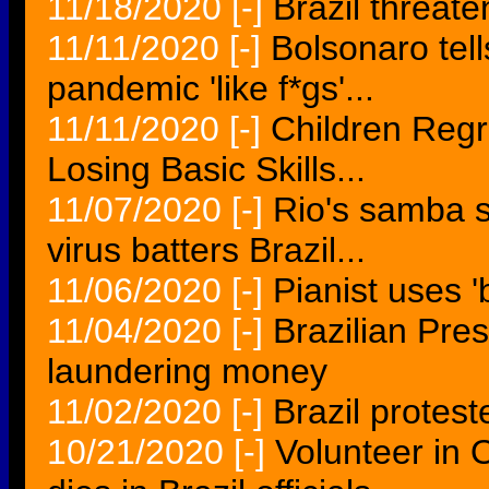
11/18/2020
[-]
Brazil threat
11/11/2020
[-]
Bolsonaro tell
pandemic 'like f*gs'...
11/11/2020
[-]
Children Regr
Losing Basic Skills...
11/07/2020
[-]
Rio's samba s
virus batters Brazil...
11/06/2020
[-]
Pianist uses 'b
11/04/2020
[-]
Brazilian Pre
laundering money
11/02/2020
[-]
Brazil protes
10/21/2020
[-]
Volunteer in 