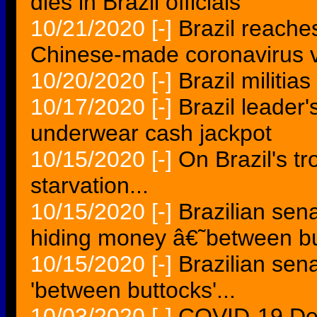
dies in Brazil officials
10/21/2020
[-]
Brazil reache
Chinese-made coronavirus 
10/20/2020
[-]
Brazil militia
10/17/2020
[-]
Brazil leader'
underwear cash jackpot
10/15/2020
[-]
On Brazil's tro
starvation...
10/15/2020
[-]
Brazilian sen
hiding money â€˜between b
10/15/2020
[-]
Brazilian sen
'between buttocks'...
10/03/2020
[-]
COVID-19 Dea