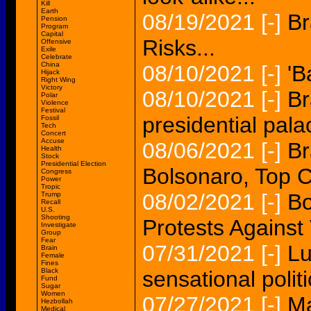
Kill
Earth
08/19/2021
[-]
Br
Pension
Program
Capital
Risks...
Offensive
Exile
Celebrate
China
08/10/2021
[-]
'B
Hijack
Right Wing
Victory
08/10/2021
[-]
Br
Polar
Violence
Festival
presidential palac
Fossil
Tech
Concert
Accuse
08/06/2021
[-]
Br
Health
Stock
Presidential Election
Bolsonaro, Top Co
Congress
Power
Tropic
08/02/2021
[-]
Bo
Trump
Recall
U.S.
Shooting
Protests Against
Investigate
Group
Fear
07/31/2021
[-]
Lu
Brain
Female
Fines
Black
sensational polit
Fund
Sugar
Women
07/27/2021
[-]
Ma
Hezbollah
Medical