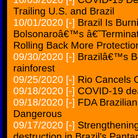
Trailing U.S. and Brazil
10/01/2020
[-]
Brazil Is Bur
Bolsonaroâ€™s â€˜Terminat
Rolling Back More Protectio
09/30/2020
[-]
Brazilâ€™s Bo
rainforest
09/25/2020
[-]
Rio Cancels C
09/18/2020
[-]
COVID-19 deat
09/18/2020
[-]
FDA Brazilian
Dangerous
09/17/2020
[-]
Strengthening 
destruction in Brazil's Pant