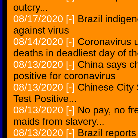
outcry...
08/17/2020
[-]
Brazil indige
against virus
08/14/2020
[-]
Coronavirus 
deaths in deadliest day of 
08/13/2020
[-]
China says ch
positive for coronavirus
08/13/2020
[-]
Chinese City 
Test Positive...
08/13/2020
[-]
No pay, no fr
maids from slavery...
08/13/2020
[-]
Brazil report