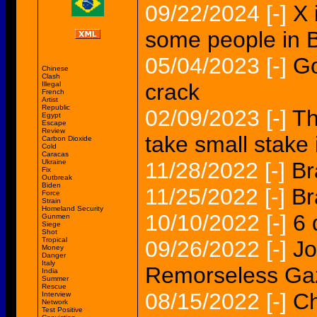
09/22/2024
[-]
X 
some people in B
05/04/2023
[-]
Go
Chinese
Clash
crack
Illegal
French
Artist
Republic
02/09/2023
[-]
Th
Egypt
Escape
Review
take small stake 
Carbon Dioxide
Cold
Caracas
Ukraine
11/28/2022
[-]
Br
Fix
Outbreak
Biden
11/25/2022
[-]
Br
Force
Strain
Homeland Security
10/10/2022
[-]
6 
Gunmen
Siege
Shot
Tropical
09/26/2022
[-]
Jo
Money
Danger
Italy
Remorseless Gaze
India
Summer
Rescue
08/15/2022
[-]
Ch
Interview
Network
Test Positive