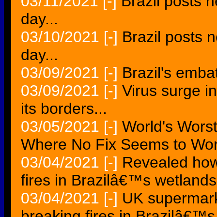
03/11/2021
[-]
Brazil posts 
day...
03/10/2021
[-]
Brazil posts 
day...
03/09/2021
[-]
Brazil's embat
03/09/2021
[-]
Virus surge i
its borders...
03/05/2021
[-]
World's Worst 
Where No Fix Seems to Wor
03/04/2021
[-]
Revealed how
fires in Brazilâ€™s wetlands
03/04/2021
[-]
UK supermark
breaking fires in Brazilâ€™