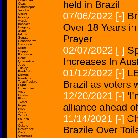
Conviction
held in Brazil
Coach
Catastrophe
Vaccine
07/06/2022
[-]
Br
Castro
Poverty
Aussie
Over 18 Years in 
Impeach
Uruguay
Suffer
Infection
Prayer
Senator
Conservative
Genocide
02/07/2022
[-]
Sp
Miner
Supply
Explosion
Rebel
Increases In Aust
Quarantine
Jobs
Turkey
01/12/2022
[-]
LE
Production
Dismiss
Pandemic
Brazil as voters w
Tests Positive
Flight
Government
Virus
12/20/2021
[-]
'I
Positive
Fleet
Twitter
alliance ahead of 
Pope
Price
Advise
11/14/2021
[-]
Ch
Travel
Launch
TiVo
Culture
Brazile Over Toil
Resistance
Oscar
Christmas