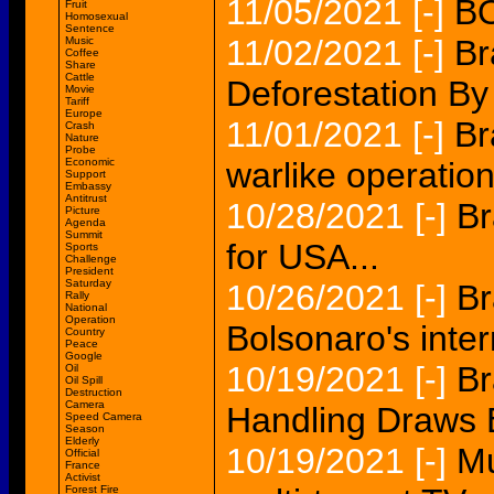
11/05/2021
[-]
BO
Fruit
Homosexual
Sentence
11/02/2021
[-]
Br
Music
Coffee
Share
Cattle
Deforestation B
Movie
Tariff
Europe
11/01/2021
[-]
Br
Crash
Nature
Probe
Economic
warlike operation
Support
Embassy
Antitrust
10/28/2021
[-]
Br
Picture
Agenda
Summit
for USA...
Sports
Challenge
President
Saturday
10/26/2021
[-]
Br
Rally
National
Operation
Bolsonaro's intern
Country
Peace
Google
10/19/2021
[-]
Br
Oil
Oil Spill
Destruction
Camera
Handling Draws E
Speed Camera
Season
Elderly
10/19/2021
[-]
Mu
Official
France
Activist
Forest Fire