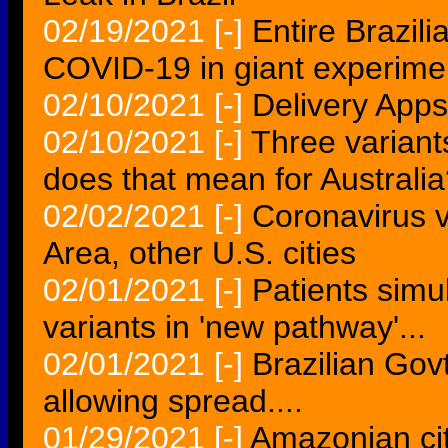
02/19/2021
[-]
Entire Brazili
COVID-19 in giant experime
02/10/2021
[-]
Delivery Apps
02/10/2021
[-]
Three variant
does that mean for Australi
02/02/2021
[-]
Coronavirus v
Area, other U.S. cities
02/01/2021
[-]
Patients simu
variants in 'new pathway'...
02/01/2021
[-]
Brazilian Gov
allowing spread....
01/29/2021
[-]
Amazonian cit