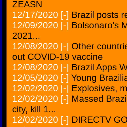
ZEASN
12/17/2020
[-]
Brazil posts r
12/09/2020
[-]
Bolsonaro's M
2021...
12/08/2020
[-]
Other countrie
out COVID-19 vaccine
12/08/2020
[-]
Brazil Apps W
12/05/2020
[-]
Young Brazilia
12/02/2020
[-]
Explosives, mi
12/02/2020
[-]
Massed Brazil
city, kill 1...
12/02/2020
[-]
DIRECTV GO n