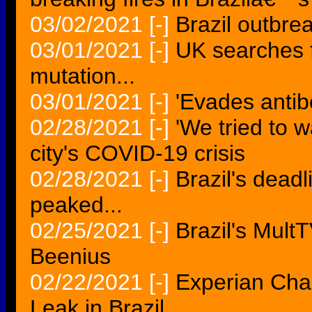
03/02/2021
[-]
Brazil outbre
03/01/2021
[-]
UK searches f
mutation...
03/01/2021
[-]
'Evades antibo
02/28/2021
[-]
'We tried to w
city's COVID-19 crisis
02/28/2021
[-]
Brazil's deadl
peaked...
02/25/2021
[-]
Brazil's Mult
Beenius
02/22/2021
[-]
Experian Cha
Leak in Brazil