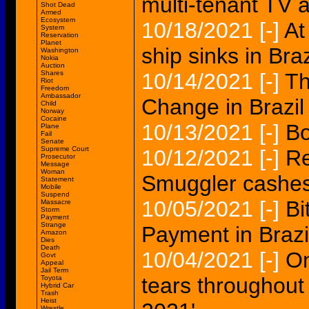
multi-tenant TV a
Shot Dead
Armed
Ecosystem
10/18/2021
[-]
At
System
Reservation
Planet
ship sinks in Braz
Washington
Nokia
Auction
Shares
10/14/2021
[-]
Th
Riot
Freedom
Ambassador
Change in Brazil
Child
Norway
Cocaine
10/13/2021
[-]
Bo
Plane
Fail
Senate
Supreme Court
10/12/2021
[-]
Re
Prosecutor
Message
Woman
Smuggler cashes 
Statement
Mobile
Suspend
10/05/2021
[-]
Bi
Massacre
Storm
Payment
Strange
Payment in Brazi
Amazon
Dies
Death
10/04/2021
[-]
On
Govt
Appeal
Jail Term
tears throughout t
Toyota
Hybrid Car
Trash
Heist
Wrestle