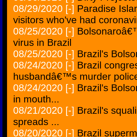
08/29/2020
[-]
Paradise Islan
visitors who've had coronavi
08/25/2020
[-]
Bolsonaroâ€™s
virus in Brazil
08/25/2020
[-]
Brazil's Bols
08/24/2020
[-]
Brazil congr
husbandâ€™s murder polic
08/24/2020
[-]
Brazil's Bols
in mouth...
08/21/2020
[-]
Brazil's squal
spreads ...
08/20/2020
[-]
Brazil superm