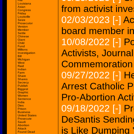
Fire
Louisiana
from activist inve
Asian
Congress
Friday
02/03/2023
[-]
Ac
Louisville
Seize
Prosecutor
Version
board member in 
Member
Settle
Chinese
10/08/2022
[-]
Po
Giant
Child
Fund
Activists, Journ
Millions
Investigation
Bill
Michigan
Commemoration 
West
Raid
Indian
09/27/2022
[-]
He
Farm
Share
Shares
Secrecy
Arrest Catholic P
Publish
Biggest
Graphic
Pro-Abortion Acti
Women
Sentence
India
09/18/2022
[-]
Pr
Dies
Prison
Business
United States
DeSantis Sending
Prosecute
Saudi
Abortion
is Like Dumping 
Attack
Found Dead