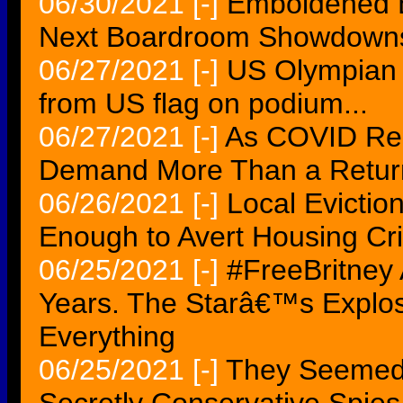
06/30/2021
[-]
Emboldened E
Next Boardroom Showdown
06/27/2021
[-]
US Olympian 
from US flag on podium...
06/27/2021
[-]
As COVID Rec
Demand More Than a Return
06/26/2021
[-]
Local Evicti
Enough to Avert Housing Cris
06/25/2021
[-]
#FreeBritney 
Years. The Starâ€™s Explo
Everything
06/25/2021
[-]
They Seemed 