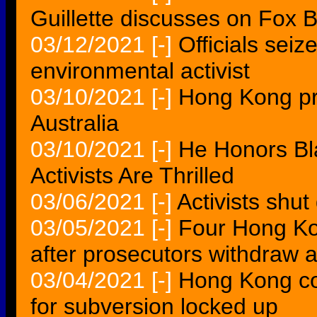
Guillette discusses on Fox 
03/12/2021
[-]
Officials sei
environmental activist
03/10/2021
[-]
Hong Kong pro
Australia
03/10/2021
[-]
He Honors Bla
Activists Are Thrilled
03/06/2021
[-]
Activists shut
03/05/2021
[-]
Four Hong Kon
after prosecutors withdraw 
03/04/2021
[-]
Hong Kong cou
for subversion locked up