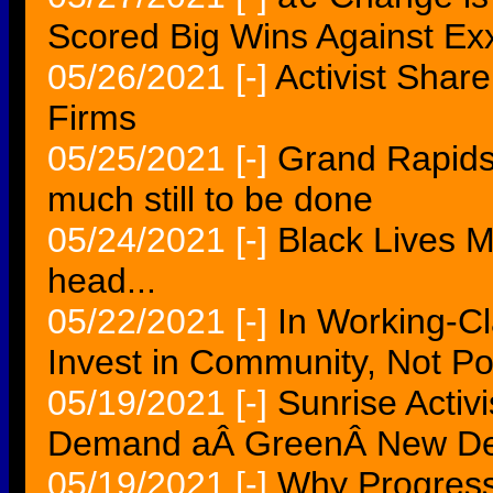
Scored Big Wins Against Ex
05/26/2021
[-]
Activist Shar
Firms
05/25/2021
[-]
Grand Rapids 
much still to be done
05/24/2021
[-]
Black Lives Mat
head...
05/22/2021
[-]
In Working-Cl
Invest in Community, Not Po
05/19/2021
[-]
Sunrise Activ
Demand aÂ GreenÂ New De
05/19/2021
[-]
Why Progressiv