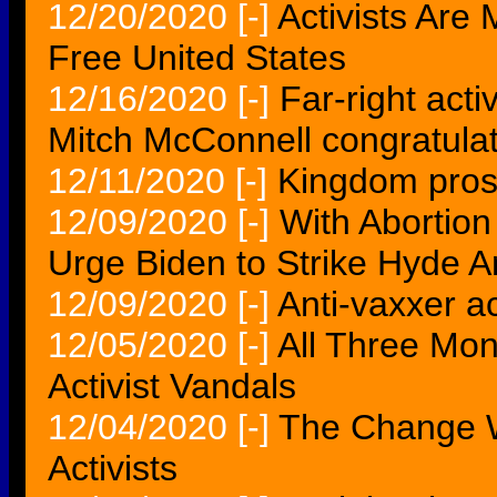
12/20/2020
[-]
Activists Are 
Free United States
12/16/2020
[-]
Far-right activ
Mitch McConnell congratula
12/11/2020
[-]
Kingdom prose
12/09/2020
[-]
With Abortion
Urge Biden to Strike Hyde
12/09/2020
[-]
Anti-vaxxer ac
12/05/2020
[-]
All Three Mo
Activist Vandals
12/04/2020
[-]
The Change 
Activists