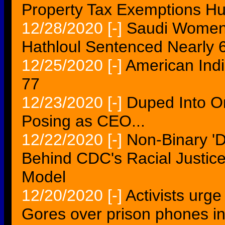
Property Tax Exemptions Hu
12/28/2020
[-]
Saudi Womenâ
Hathloul Sentenced Nearly 6
12/25/2020
[-]
American Indi
77
12/23/2020
[-]
Duped Into On
Posing as CEO...
12/22/2020
[-]
Non-Binary 'D
Behind CDC's Racial Justice-
Model
12/20/2020
[-]
Activists urg
Gores over prison phones i