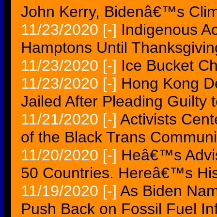
John Kerry, Bidenâ€™s Clim
11/23/2020
[-]
Indigenous Ac
Hamptons Until Thanksgivin
11/23/2020
[-]
Ice Bucket Ch
11/23/2020
[-]
Hong Kong De
Jailed After Pleading Guilty
11/21/2020
[-]
Activists Cen
of the Black Trans Communi
11/20/2020
[-]
Heâ€™s Advis
50 Countries. Hereâ€™s His
11/19/2020
[-]
As Biden Name
Push Back on Fossil Fuel In