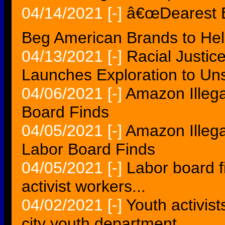
04/14/2021
[-]
â€œDearest B
Beg American Brands to Hel
04/13/2021
[-]
Racial Justic
Launches Exploration to Un
04/06/2021
[-]
Amazon Illega
Board Finds
04/05/2021
[-]
Amazon Illega
Labor Board Finds
04/05/2021
[-]
Labor board f
activist workers...
04/02/2021
[-]
Youth activist
city youth department