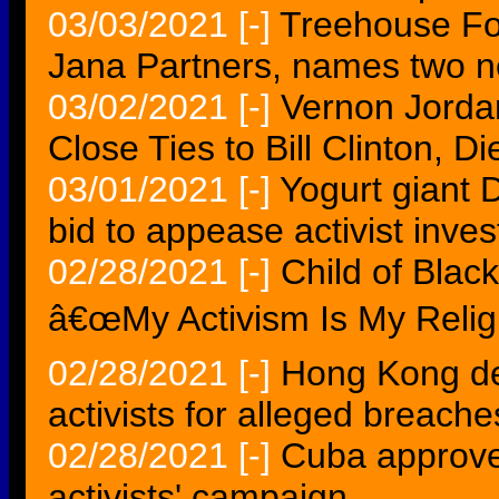
03/03/2021
[-]
Treehouse Foo
Jana Partners, names two 
03/02/2021
[-]
Vernon Jordan,
Close Ties to Bill Clinton, Di
03/01/2021
[-]
Yogurt giant 
bid to appease activist inves
02/28/2021
[-]
Child of Blac
â€œMy Activism Is My Relig
02/28/2021
[-]
Hong Kong de
activists for alleged breache
02/28/2021
[-]
Cuba approves
activists' campaign...