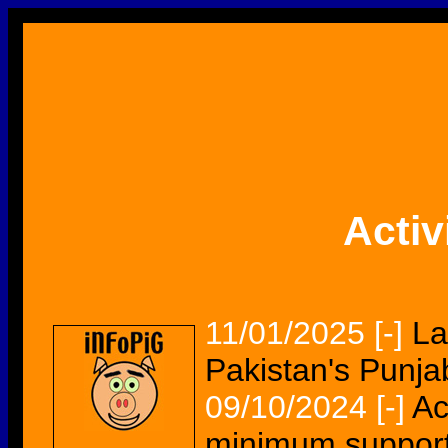
Activ
11/01/2025
[-]
La
Pakistan's Punja
09/10/2024
[-]
Ac
minimum support