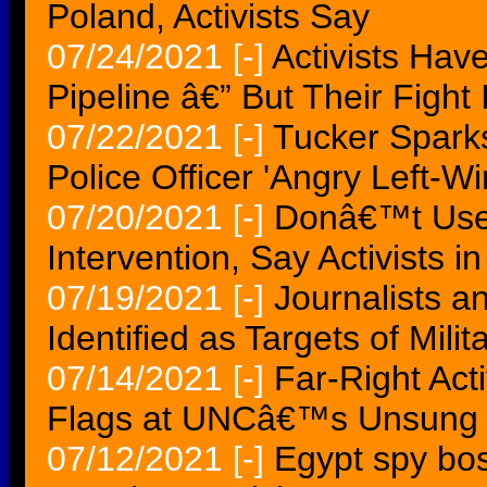
Poland, Activists Say
07/24/2021
[-]
Activists Ha
Pipeline â€” But Their Figh
07/22/2021
[-]
Tucker Sparks
Police Officer 'Angry Left-Win
07/20/2021
[-]
Donâ€™t Use 
Intervention, Say Activists i
07/19/2021
[-]
Journalists a
Identified as Targets of Mili
07/14/2021
[-]
Far-Right Act
Flags at UNCâ€™s Unsung 
07/12/2021
[-]
Egypt spy bos