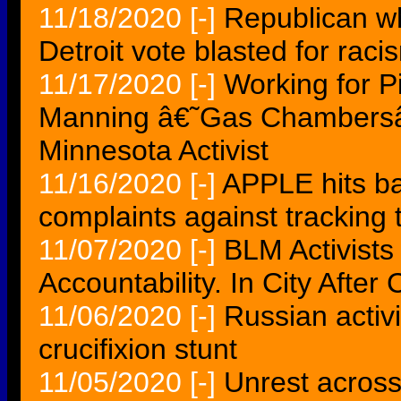
11/18/2020
[-]
Republican wh
Detroit vote blasted for racism
11/17/2020
[-]
Working for P
Manning â€˜Gas Chambersâ
Minnesota Activist
11/16/2020
[-]
APPLE hits ba
complaints against tracking t
11/07/2020
[-]
BLM Activist
Accountability. In City After 
11/06/2020
[-]
Russian activi
crucifixion stunt
11/05/2020
[-]
Unrest across 