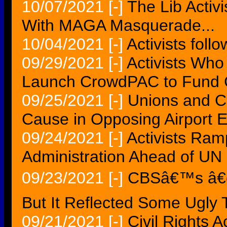
10/07/2021
[-]
The Lib Activ
With MAGA Masquerade...
10/04/2021
[-]
Activists foll
09/29/2021
[-]
Activists Who
Launch CrowdPAC to Fund 
09/25/2021
[-]
Unions and C
Cause in Opposing Airport 
09/24/2021
[-]
Activists Ra
Administration Ahead of UN 
09/23/2021
[-]
CBSâ€™s â€œT
But It Reflected Some Ugly 
09/21/2021
[-]
Civil Rights Ac