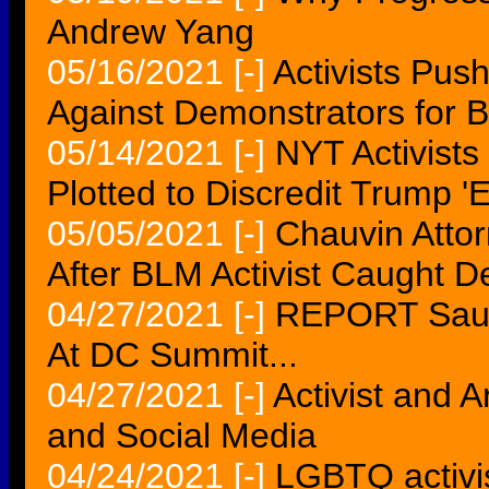
Andrew Yang
05/16/2021
[-]
Activists Pus
Against Demonstrators for B
05/14/2021
[-]
NYT Activists
Plotted to Discredit Trump '
05/05/2021
[-]
Chauvin Attor
After BLM Activist Caught D
04/27/2021
[-]
REPORT Saudi
At DC Summit...
04/27/2021
[-]
Activist and A
and Social Media
04/24/2021
[-]
LGBTQ activis