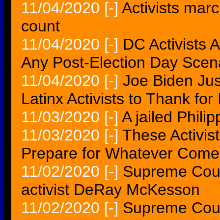
11/04/2020
[-]
Activists marc
count
11/04/2020
[-]
DC Activists 
Any Post-Election Day Scen
11/04/2020
[-]
Joe Biden Ju
Latinx Activists to Thank for I
11/03/2020
[-]
A jailed Philip
11/03/2020
[-]
These Activist
Prepare for Whatever Come
11/02/2020
[-]
Supreme Court
activist DeRay McKesson
11/02/2020
[-]
Supreme Cour