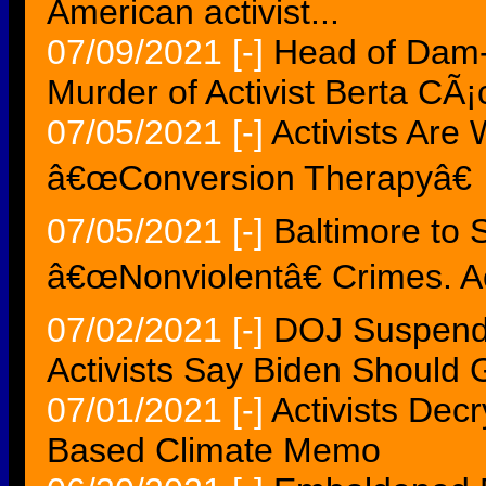
American activist...
07/09/2021
[-]
Head of Dam-
Murder of Activist Berta CÃ¡
07/05/2021
[-]
Activists Are
â€œConversion Therapyâ€
07/05/2021
[-]
Baltimore to 
â€œNonviolentâ€ Crimes. Ac
07/02/2021
[-]
DOJ Suspends
Activists Say Biden Should 
07/01/2021
[-]
Activists Dec
Based Climate Memo