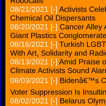
Robocalls
08/21/2021
[-]
Activists Cele
Chemical Oil Dispersants
08/20/2021
[-]
Cancer Alley 
Giant Plastics Conglomerat
08/16/2021
[-]
Turkish LGBT
With Art, Solidarity and Rad
08/13/2021
[-]
Amid Praise of
Climate Activists Sound Ala
08/03/2021
[-]
Bidenâ€™s Ca
Voter Suppression Is Insultin
08/02/2021
[-]
Belarus Olym