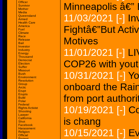
Officer
Minneapolis â€” 
Survivor
Mother
Media
11/03/2021
[-]
In
Queensland
Armed
Health Care
Fightâ€”But Activi
America
Fuel
Climate
Race
Motives
Release
Bail
Investor
11/01/2021
[-]
LI
Industry
Energy
Thousand
Democrat
COP26 with youth
Election
Suffer
Missouri
10/31/2021
[-]
Yo
Bush
Environment
Resolution
onboard the Rai
Group
Arctic
Erupt
Erupts
from port authori
Build
Polar
Federal
10/19/2021
[-]
Co
Rights Activist
Shooting
Lawyer
is chang
California
Shot
Facebook
Harassment
10/15/2021
[-]
Ev
Religion
Official
Protest