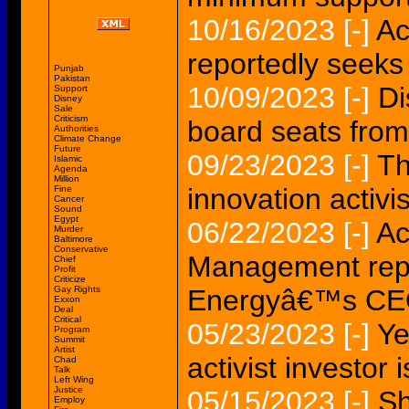
10/16/2023
[-]
Ac
reportedly seek
Punjab
Pakistan
10/09/2023
[-]
Di
Support
Disney
Sale
Criticism
board seats from 
Authorities
Climate Change
Future
09/23/2023
[-]
Th
Islamic
Agenda
Million
innovation activi
Fine
Cancer
Sound
Egypt
06/22/2023
[-]
Ac
Murder
Baltimore
Conservative
Management repo
Chief
Profit
Criticize
Gay Rights
Energyâ€™s C
Exxon
Deal
Critical
05/23/2023
[-]
Ye
Program
Summit
Artist
activist investor 
Chad
Talk
Left Wing
Justice
05/15/2023
[-]
Sh
Employ