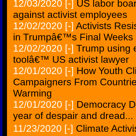
12/03/2020
[-]
US labor boa
against activist employees
12/02/2020
[-]
Activists Res
in Trumpâ€™s Final Weeks
12/02/2020
[-]
Trump using e
toolâ€™ US activist lawyer
12/01/2020
[-]
How Youth Cl
Campaigners From Countrie
Warming
12/01/2020
[-]
Democracy Da
year of despair and dread...
11/23/2020
[-]
Climate Activ