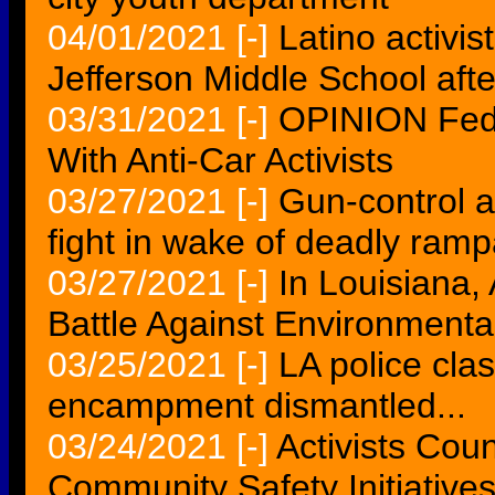
04/01/2021
[-]
Latino activi
Jefferson Middle School aft
03/31/2021
[-]
OPINION Fede
With Anti-Car Activists
03/27/2021
[-]
Gun-control ac
fight in wake of deadly ramp
03/27/2021
[-]
In Louisiana,
Battle Against Environment
03/25/2021
[-]
LA police cla
encampment dismantled...
03/24/2021
[-]
Activists Cou
Community Safety Initiative