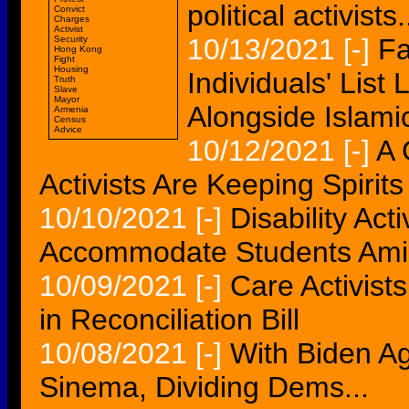
political activists.
Convict
Charges
Activist
10/13/2021
[-]
Fa
Security
Hong Kong
Fight
Housing
Individuals' List 
Truth
Slave
Mayor
Alongside Islamic
Armenia
Census
Advice
10/12/2021
[-]
A 
Activists Are Keeping Spirit
10/10/2021
[-]
Disability Act
Accommodate Students Am
10/09/2021
[-]
Care Activist
in Reconciliation Bill
10/08/2021
[-]
With Biden Ag
Sinema, Dividing Dems...