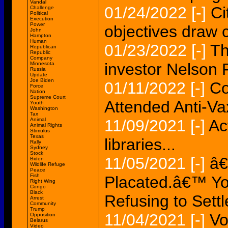
Vandal
01/24/2022
[-]
Ci
Challenge
Political
Execution
Power
objectives draw c
John
Hampton
Human
01/23/2022
[-]
Th
Republican
Republic
Company
investor Nelson P
Minnesota
Russia
Update
Joe Biden
01/11/2022
[-]
Co
Force
Nation
Supreme Court
Attended Anti-
Youth
Washington
Tax
Animal
11/09/2021
[-]
Ac
Animal Rights
Stimulus
Texas
libraries...
Rally
Sydney
Stock
11/05/2021
[-]
â€
Biden
Wildlife Refuge
Peace
Fish
Placated.â€™ Yo
Right Wing
Congo
Black
Refusing to Settl
Arrest
Community
Trump
11/04/2021
[-]
Vo
Opposition
Belarus
Video