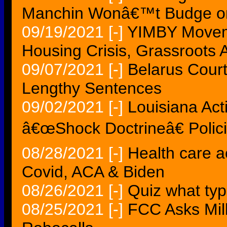
Manchin Wonâ€™t Budge on
09/19/2021
[-]
YIMBY Moveme
Housing Crisis, Grassroots A
09/07/2021
[-]
Belarus Court
Lengthy Sentences
09/02/2021
[-]
Louisiana Acti
â€œShock Doctrineâ€ Polici
08/28/2021
[-]
Health care a
Covid, ACA & Biden
08/26/2021
[-]
Quiz what typ
08/25/2021
[-]
FCC Asks Milli