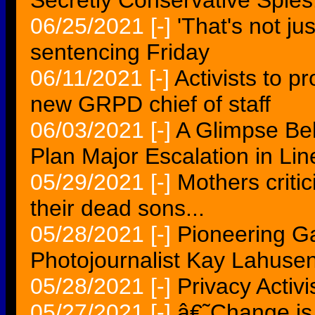
Secretly Conservative Spies.
06/25/2021
[-]
'That's not ju
sentencing Friday
06/11/2021
[-]
Activists to pr
new GRPD chief of staff
06/03/2021
[-]
A Glimpse Beh
Plan Major Escalation in Lin
05/29/2021
[-]
Mothers critic
their dead sons...
05/28/2021
[-]
Pioneering Ga
Photojournalist Kay Lahusen
05/28/2021
[-]
Privacy Activ
05/27/2021
[-]
â€˜Change is