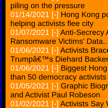
piling on the pressure
01/14/2021
[-]
Hong Kong pol
helping activists flee city
01/07/2021
[-]
Anti-Secrecy A
Ransomware Victims' Data..
01/06/2021
[-]
Activists Brac
Trumpâ€™s Diehard Backer
01/06/2021
[-]
Biggest Hong
than 50 democracy activists
01/05/2021
[-]
Graphic Biogr
and Activist Paul Robeson
01/02/2021
[-]
Activists Say