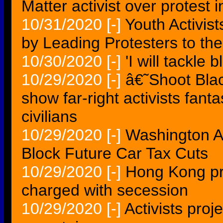
Matter activist over protest i
10/31/2020
[-]
Youth Activis
by Leading Protesters to the
10/30/2020
[-]
'I will tackle 
10/29/2020
[-]
â€˜Shoot Bla
show far-right activists fant
civilians
10/29/2020
[-]
Washington Act
Block Future Car Tax Cuts
10/29/2020
[-]
Hong Kong pr
charged with secession
10/29/2020
[-]
Activists proj