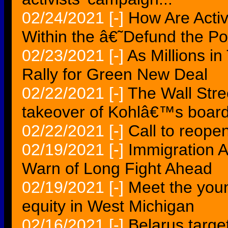
02/24/2021
[-]
How Are Acti
Within the â€˜Defund the 
02/23/2021
[-]
As Millions in
Rally for Green New Deal
02/22/2021
[-]
The Wall Stree
takeover of Kohlâ€™s boar
02/22/2021
[-]
Call to reopen
02/19/2021
[-]
Immigration A
Warn of Long Fight Ahead
02/19/2021
[-]
Meet the young
equity in West Michigan
02/16/2021
[-]
Belarus target