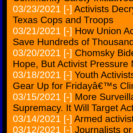
03/23/2021
[-]
Activists Decr
Texas Cops and Troops
03/21/2021
[-]
How Union Ac
Save Hundreds of Thousand
03/20/2021
[-]
Chomsky Bid
Hope, But Activist Pressure
03/18/2021
[-]
Youth Activis
Gear Up for Fridayâ€™s Cli
03/15/2021
[-]
More Surveil
Supremacy. It Will Target Act
03/14/2021
[-]
Armed activist
03/12/2021
[-]
Journalists o