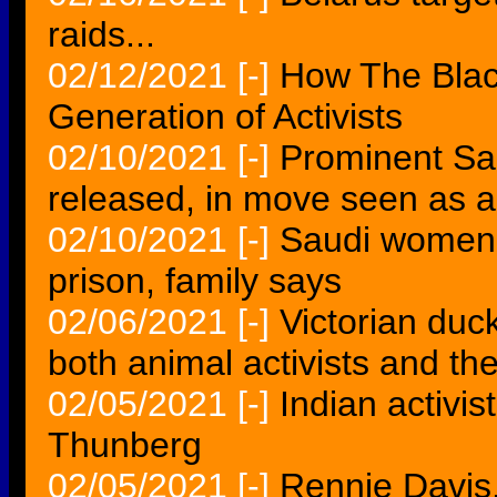
raids...
02/12/2021
[-]
How The Blac
Generation of Activists
02/10/2021
[-]
Prominent Sau
released, in move seen as 
02/10/2021
[-]
Saudi women's
prison, family says
02/06/2021
[-]
Victorian duc
both animal activists and th
02/05/2021
[-]
Indian activis
Thunberg
02/05/2021
[-]
Rennie Davis