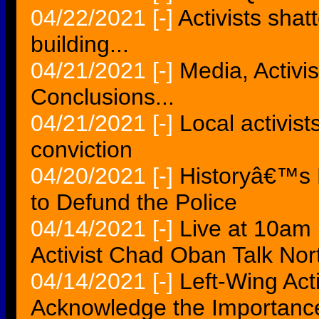
04/22/2021
[-]
Activists sha
building...
04/21/2021
[-]
Media, Activis
Conclusions...
04/21/2021
[-]
Local activis
conviction
04/20/2021
[-]
Historyâ€™s 
to Defund the Police
04/14/2021
[-]
Live at 10am
Activist Chad Oban Talk Nort
04/14/2021
[-]
Left-Wing Acti
Acknowledge the Importance