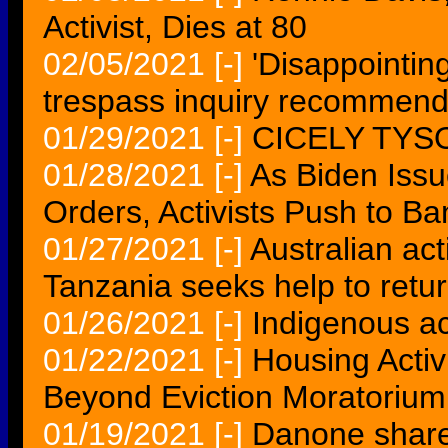
Activist, Dies at 80
02/05/2021
[-]
'Disappointin
trespass inquiry recommend
01/29/2021
[-]
CICELY TYS
01/28/2021
[-]
As Biden Iss
Orders, Activists Push to Ba
01/27/2021
[-]
Australian act
Tanzania seeks help to ret
01/26/2021
[-]
Indigenous act
01/22/2021
[-]
Housing Activ
Beyond Eviction Moratorium
01/19/2021
[-]
Danone shares 