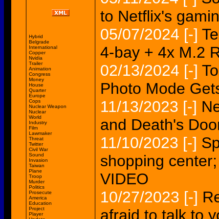
to Netflix's gamin
05/07/2024
[-]
Te
Hybrid
Belgrade
4-bay + 4x M.2 
International
Copper
Nvidia
Trailer
02/13/2024
[-]
To
Animation
Congress
Money
Photo Mode Gets
House
Quarter
Europe
11/13/2023
[-]
Ne
Cops
Nuclear Weapon
Nuclear
World
and Death's Door
Industry
Film
Lawmaker
11/10/2023
[-]
Sp
Threat
Twitter
Civil War
Sound
shopping center;
Invasion
Taiwan
Plane
VIDEO
Troop
Murder
Politics
10/27/2023
[-]
Re
Prosecute
America
Education
Project
afraid to talk to
Player