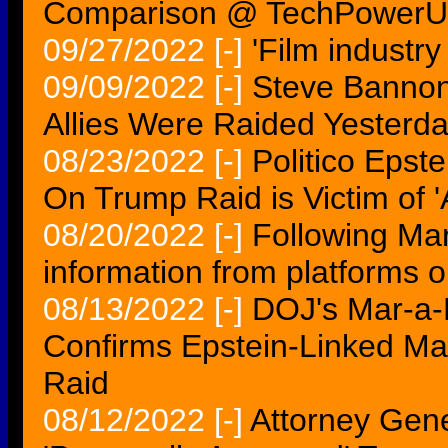
Comparison @ TechPower
09/27/2022
[-]
'Film industry
09/09/2022
[-]
Steve Bannon
Allies Were Raided Yesterd
08/23/2022
[-]
Politico Epst
On Trump Raid is Victim of 'A
08/20/2022
[-]
Following Ma
information from platforms o
08/13/2022
[-]
DOJ's Mar-a-
Confirms Epstein-Linked Ma
Raid
08/12/2022
[-]
Attorney Gene