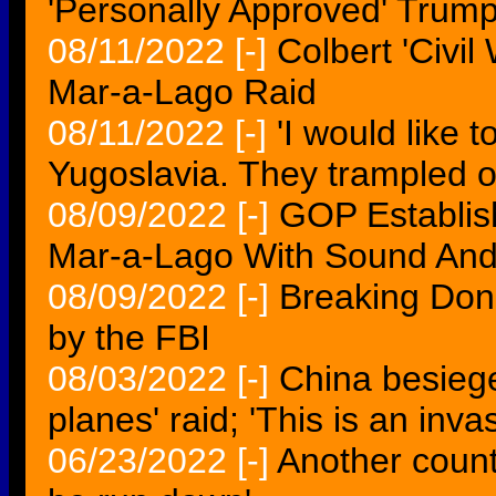
'Personally Approved' Trump
08/11/2022
[-]
Colbert 'Civil
Mar-a-Lago Raid
08/11/2022
[-]
'I would like 
Yugoslavia. They trampled o
08/09/2022
[-]
GOP Establis
Mar-a-Lago With Sound And 
08/09/2022
[-]
Breaking Don
by the FBI
08/03/2022
[-]
China besiege
planes' raid; 'This is an inva
06/23/2022
[-]
Another countr