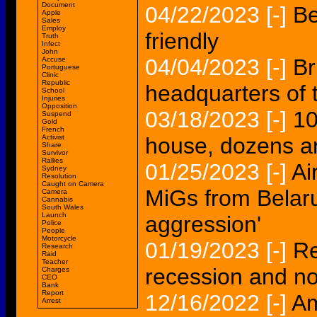
Document
04/22/2023
[-]
Be
Apple
Sales
Employ
friendly
Truth
Infect
John
04/04/2023
[-]
Br
Accuse
Portuguese
Clinic
Republic
headquarters of 
School
Injuries
Opposition
03/18/2023
[-]
10
Suspend
Gold
French
Activist
house, dozens a
Share
Survivor
Rallies
01/25/2023
[-]
Ai
Sydney
Resolution
Caught on Camera
MiGs from Belaru
Camera
Cannabis
South Wales
Launch
aggression'
Police
People
Motorcycle
01/19/2023
[-]
Re
Research
Raid
Teacher
recession and not
Charges
CEO
Bank
Report
12/16/2022
[-]
Am
Arrest