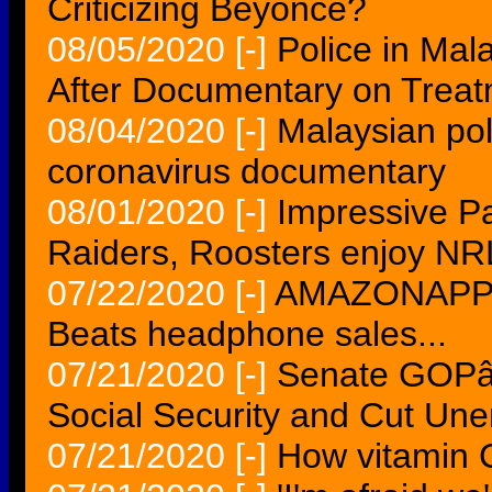
Criticizing Beyonce?
08/05/2020
[-]
Police in Mal
After Documentary on Treat
08/04/2020
[-]
Malaysian pol
coronavirus documentary
08/01/2020
[-]
Impressive P
Raiders, Roosters enjoy NR
07/22/2020
[-]
AMAZONAPPLE 
Beats headphone sales...
07/21/2020
[-]
Senate GOPâ
Social Security and Cut Un
07/21/2020
[-]
How vitamin C 