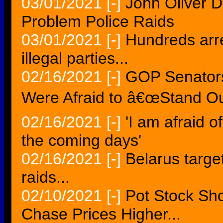
03/01/2021
[-]
John Oliver D
Problem Police Raids
03/01/2021
[-]
Hundreds arre
illegal parties...
02/16/2021
[-]
GOP Senators
Were Afraid to â€œStand Ou
02/16/2021
[-]
'I am afraid o
the coming days'
02/16/2021
[-]
Belarus target
raids...
02/10/2021
[-]
Pot Stock Sh
Chase Prices Higher...