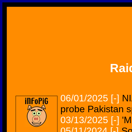
Rai
06/01/2025
[-]
NI
probe Pakistan s
03/13/2025
[-]
'M
05/11/2024
[-]
So