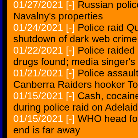
01/27/2021
[-]
Russian police
Navalny's properties
01/24/2021
[-]
Police raid Q
shutdown of dark web crime 
01/22/2021
[-]
Police raided
drugs found; media singer's 
01/21/2021
[-]
Police assaul
Canberra Raiders hooker To
01/15/2021
[-]
Cash, cocain
during police raid on Adelai
01/15/2021
[-]
WHO head for 
end is far away