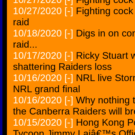
10/27/2020
[-]
Fighting cock 
raid
10/18/2020
[-]
Digs in on co
raid...
10/17/2020
[-]
Ricky Stuart 
shattering Raiders loss
10/16/2020
[-]
NRL live Storm
NRL grand final
10/16/2020
[-]
Why nothing 
the Canberra Raiders will b
10/15/2020
[-]
Hong Kong Po
Tycoon Jimmy Laiâ€™s Offi