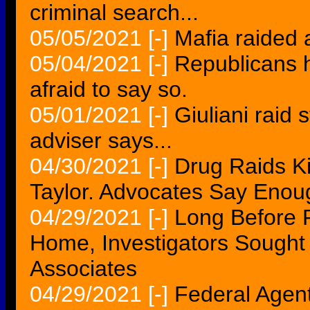
criminal search...
05/05/2021
[-]
Mafia raided 
05/04/2021
[-]
Republicans 
afraid to say so.
05/01/2021
[-]
Giuliani raid 
adviser says...
04/30/2021
[-]
Drug Raids Ki
Taylor. Advocates Say Enou
04/29/2021
[-]
Long Before 
Home, Investigators Sough
Associates
04/29/2021
[-]
Federal Agen