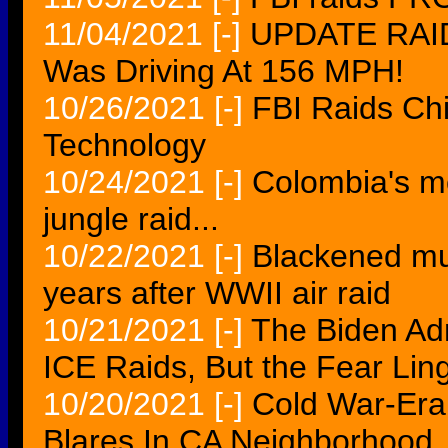
11/04/2021
[-]
UPDATE RAID
Was Driving At 156 MPH!
10/26/2021
[-]
FBI Raids Ch
Technology
10/24/2021
[-]
Colombia's mo
jungle raid...
10/22/2021
[-]
Blackened mu
years after WWII air raid
10/21/2021
[-]
The Biden Adm
ICE Raids, But the Fear Lin
10/20/2021
[-]
Cold War-Era 
Blares In CA Neighborhood..