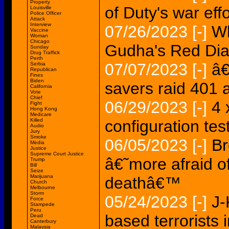
Property
of Duty's war effo
Louisville
Police Officer
Attack
Interview
07/26/2023
[-]
Wh
Vaccine
Woman
Chicago
Gudha's Red Dia
Sunday
Drug Traffick
Perth
07/07/2023
[-]
â€
Serbia
Republican
Fines
Biden
savers raid 401 
California
Vote
Chief
06/29/2023
[-]
4 
Fight
Hong Kong
Medicare
Killed
configuration t
Audio
Jury
Smoke
06/05/2023
[-]
Br
Media
Justice
Supreme Court Justice
â€˜more afraid o
Trump
Bill
Seize
Marijuana
deathâ€™
Church
Melbourne
Storm
05/24/2023
[-]
J-
Force
Stampede
Peru
based terrorists
Dead
Canterbury
Malaysia