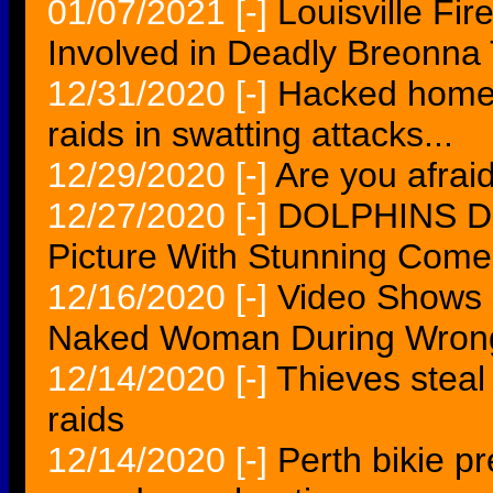
01/07/2021
[-]
Louisville Fi
Involved in Deadly Breonna 
12/31/2020
[-]
Hacked home 
raids in swatting attacks...
12/29/2020
[-]
Are you afrai
12/27/2020
[-]
DOLPHINS Du
Picture With Stunning Come
12/16/2020
[-]
Video Shows 
Naked Woman During Wrong
12/14/2020
[-]
Thieves steal
raids
12/14/2020
[-]
Perth bikie pr