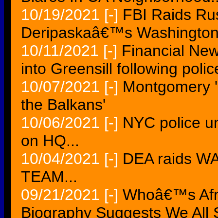
10/19/2021
[-]
FBI Raids Rus
Deripaskaâ€™s Washington
10/11/2021
[-]
Financial New
into Greensill following polic
10/07/2021
[-]
Montgomery 'I
the Balkans'
10/06/2021
[-]
NYC police un
on HQ...
10/04/2021
[-]
DEA raids 
TEAM...
09/21/2021
[-]
Whoâ€™s Afra
Biography Suggests We All 