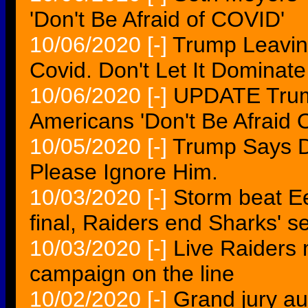
'Don't Be Afraid of COVID'
10/06/2020
[-]
Trump Leaving
Covid. Don't Let It Dominate 
10/06/2020
[-]
UPDATE Trump
Americans 'Don't Be Afraid O
10/05/2020
[-]
Trump Says D
Please Ignore Him.
10/03/2020
[-]
Storm beat Ee
final, Raiders end Sharks' 
10/03/2020
[-]
Live Raiders 
campaign on the line
10/02/2020
[-]
Grand jury aud