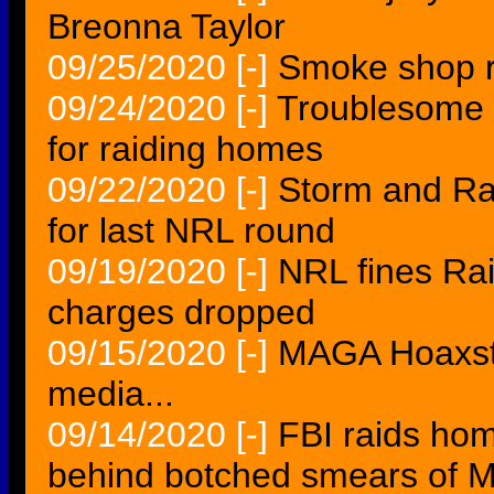
Breonna Taylor
09/25/2020
[-]
Smoke shop r
09/24/2020
[-]
Troublesome 
for raiding homes
09/22/2020
[-]
Storm and Ra
for last NRL round
09/19/2020
[-]
NRL fines Rai
charges dropped
09/15/2020
[-]
MAGA Hoaxster
media...
09/14/2020
[-]
FBI raids home
behind botched smears of M