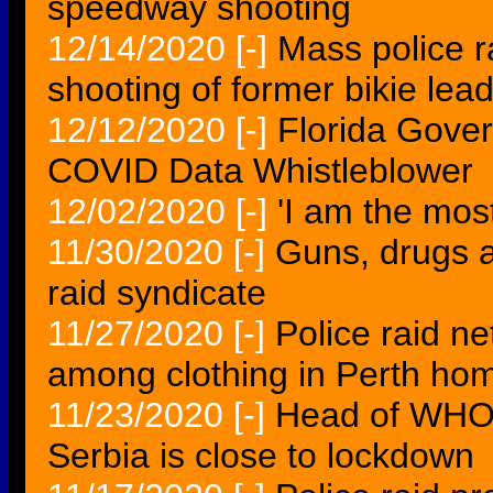
speedway shooting
12/14/2020
[-]
Mass police r
shooting of former bikie lea
12/12/2020
[-]
Florida Gove
COVID Data Whistleblower
12/02/2020
[-]
'I am the most
11/30/2020
[-]
Guns, drugs a
raid syndicate
11/27/2020
[-]
Police raid ne
among clothing in Perth ho
11/23/2020
[-]
Head of WHO i
Serbia is close to lockdown