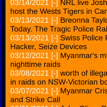
03/14/2021
[-]
NRL live Jos
host the Wests Tigers in Ca
03/13/2021
[-]
Breonna Tayl
Today. The Tragic Police Ra
03/13/2021
[-]
Swiss Police
Hacker, Seize Devices
03/12/2021
[-]
Myanmar's mil
nighttime raids
03/08/2021
[-]
worth of ille
in raids on NSW-Victorian b
03/07/2021
[-]
Myanmar Cris
and Strike Call