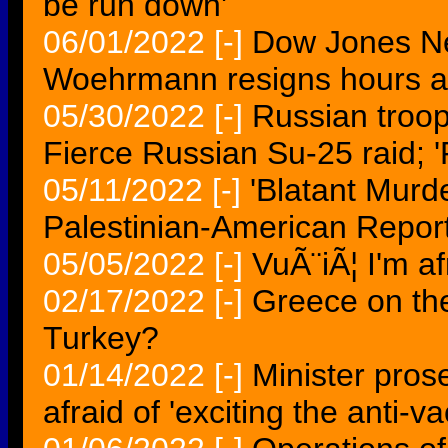
be run down'
06/01/2022
[-]
Dow Jones 
Woehrmann resigns hours aft
05/30/2022
[-]
Russian troop
Fierce Russian Su-25 raid; '
05/11/2022
[-]
'Blatant Murde
Palestinian-American Repor
05/05/2022
[-]
VuÃ¨iÃ¦ I'm af
02/17/2022
[-]
Greece on the 
Turkey?
01/14/2022
[-]
Minister pros
afraid of 'exciting the anti-