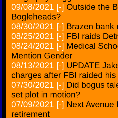
09/08/2021
[-]
Outside the 
Bogleheads?
08/30/2021
[-]
Brazen bank ra
08/25/2021
[-]
FBI raids Detro
08/24/2021
[-]
Medical Schoo
Mention Gender
08/13/2021
[-]
UPDATE Jake 
charges after FBI raided his
07/30/2021
[-]
Did bogus tal
set plot in motion?
07/09/2021
[-]
Next Avenue D
retirement