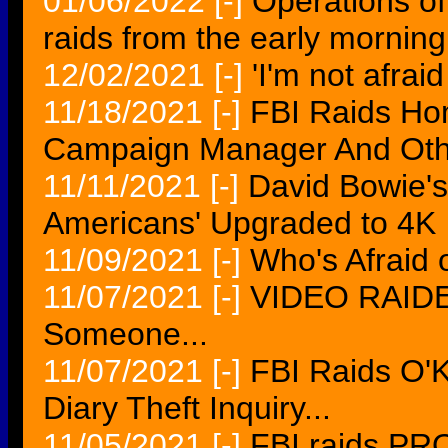
01/06/2022
[-]
Operations o
raids from the early morning
12/02/2021
[-]
'I'm not afraid
11/18/2021
[-]
FBI Raids Ho
Campaign Manager And Oth
11/11/2021
[-]
David Bowie's 
Americans' Upgraded to 4K
11/09/2021
[-]
Who's Afraid 
11/07/2021
[-]
VIDEO RAIDER
Someone...
11/07/2021
[-]
FBI Raids O'
Diary Theft Inquiry...
11/05/2021
[-]
FBI raids PR