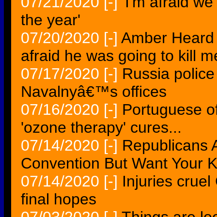
07/21/2020
[-]
'I'm afraid we'
the year'
07/20/2020
[-]
Amber Heard 
afraid he was going to kill
07/17/2020
[-]
Russia police 
Navalnyâ€™s offices
07/16/2020
[-]
Portuguese off
'ozone therapy' cures...
07/14/2020
[-]
Republicans A
Convention But Want Your K
07/14/2020
[-]
Injuries crue
final hopes