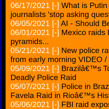
06/17/2021
[-]
What is Putin
journalists 'stop asking que
06/05/2021
[-]
AI - Should B
06/01/2021
[-]
Mexico raids b
pyramids...
05/21/2021
[-]
New police ra
from early morning VIDEO 
05/09/2021
[-]
Brazilâ€™s T
Deadly Police Raid
05/07/2021
[-]
Police in Braz
Favela Raid in Rioâ€™s His
05/06/2021
[-]
FBI raid expo