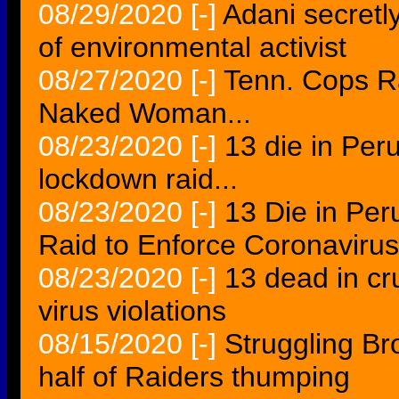
08/29/2020
[-]
Adani secretl
of environmental activist
08/27/2020
[-]
Tenn. Cops R
Naked Woman...
08/23/2020
[-]
13 die in Per
lockdown raid...
08/23/2020
[-]
13 Die in Per
Raid to Enforce Coronaviru
08/23/2020
[-]
13 dead in cr
virus violations
08/15/2020
[-]
Struggling Br
half of Raiders thumping