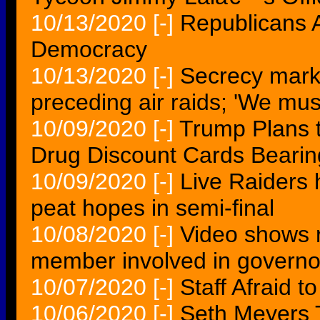
10/13/2020
[-]
Republicans A
Democracy
10/13/2020
[-]
Secrecy mark
preceding air raids; 'We mus
10/09/2020
[-]
Trump Plans t
Drug Discount Cards Beari
10/09/2020
[-]
Live Raiders 
peat hopes in semi-final
10/08/2020
[-]
Video shows r
member involved in governor
10/07/2020
[-]
Staff Afraid 
10/06/2020
[-]
Seth Meyers 