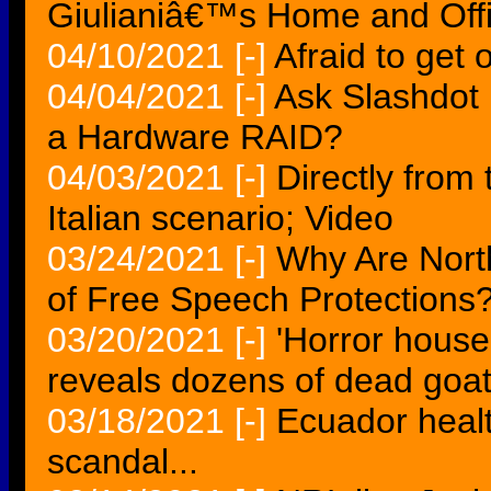
Giulianiâ€™s Home and Off
04/10/2021
[-]
Afraid to get o
04/04/2021
[-]
Ask Slashdot 
a Hardware RAID?
04/03/2021
[-]
Directly from 
Italian scenario; Video
03/24/2021
[-]
Why Are Nor
of Free Speech Protections
03/20/2021
[-]
'Horror house
reveals dozens of dead goat
03/18/2021
[-]
Ecuador healt
scandal...