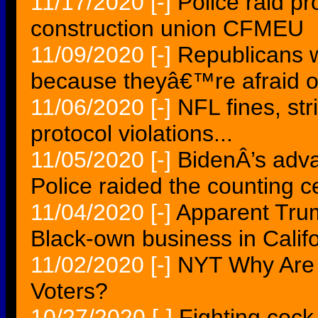
11/17/2020
[-]
Police raid p
construction union CFMEU
11/09/2020
[-]
Republicans 
because theyâ€™re afraid of
11/06/2020
[-]
NFL fines, str
protocol violations...
11/05/2020
[-]
BidenÂ’s adva
Police raided the counting c
11/04/2020
[-]
Apparent Trum
Black-own business in Califo
11/02/2020
[-]
NYT Why Are 
Voters?
10/27/2020
[-]
Fighting cock k