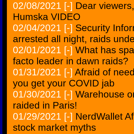
02/08/2021
[-]
Dear viewers, 
Humska VIDEO
02/04/2021
[-]
Security Info
arrested all night, raids u
02/01/2021
[-]
What has spa
facto leader in dawn raids?
01/31/2021
[-]
Afraid of need
you get your COVID jab
01/30/2021
[-]
Warehouse o
raided in Paris!
01/29/2021
[-]
NerdWallet Af
stock market myths