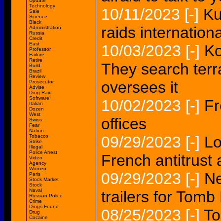
Update
Technology
10/11/2023
[-]
Ku
Sale
Science
Black
raids internation
Administration
Russia
Credit
East
10/03/2023
[-]
Ko
Professor
Failure
Retire
They search terr
Build
Brazil
Review
oversees it
Prosecutor
Advise
Drug Raid
Software
10/02/2023
[-]
Fr
Italian
Dozen
West
offices
Swiss
Fear
Nation
Tobacco
09/29/2023
[-]
Lo
Strike
Illegal
Police Arrest
French antitrust 
Video
Agency
Women
09/29/2023
[-]
Ne
Paris
Stock Market
Stock
Naval
trailers for Tom
Russian Police
Crime
Drugs Found
08/25/2023
[-]
To
Drug
Cocaine