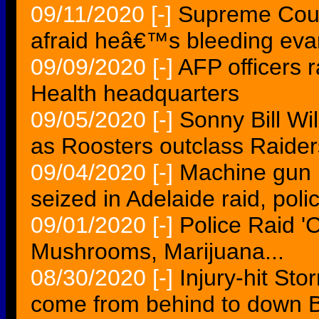
09/11/2020
[-]
Supreme Cour
afraid heâ€™s bleeding eva
09/09/2020
[-]
AFP officers r
Health headquarters
09/05/2020
[-]
Sonny Bill Wi
as Roosters outclass Raider
09/04/2020
[-]
Machine gun 
seized in Adelaide raid, poli
09/01/2020
[-]
Police Raid '
Mushrooms, Marijuana...
08/30/2020
[-]
Injury-hit St
come from behind to down B