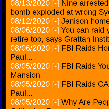
08/13/2020
[-]
Nine arrested
bomb exploded at wrong Sy
08/12/2020
[-]
Jenison home
08/06/2020
[-]
You can raid 
retire too, says Grattan Insti
08/06/2020
[-]
FBI Raids H
Paul...
08/05/2020
[-]
FBI Raids Yo
Mansion
08/05/2020
[-]
FBI Raids C
Paul...
08/05/2020
[-]
Why Are Peopl