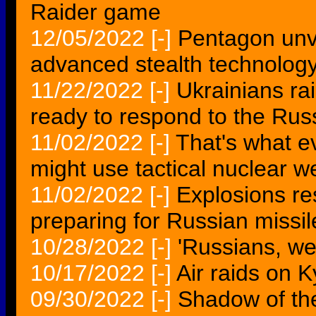
Raider game
12/05/2022
[-]
Pentagon unve
advanced stealth technolog
11/22/2022
[-]
Ukrainians ra
ready to respond to the Rus
11/02/2022
[-]
That's what e
might use tactical nuclear 
11/02/2022
[-]
Explosions res
preparing for Russian missil
10/28/2022
[-]
'Russians, we 
10/17/2022
[-]
Air raids on 
09/30/2022
[-]
Shadow of th