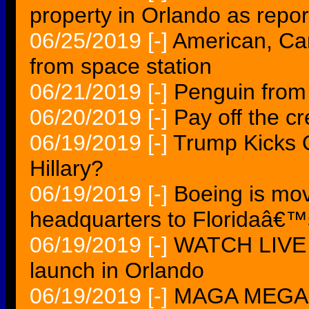
property in Orlando as repor
06/25/2019
[-]
American, Ca
from space station
06/21/2019
[-]
Penguin from
06/20/2019
[-]
Pay off the cr
06/19/2019
[-]
Trump Kicks 
Hillary?
06/19/2019
[-]
Boeing is mo
headquarters to Floridaâ€
06/19/2019
[-]
WATCH LIVE
launch in Orlando
06/19/2019
[-]
MAGA MEGA