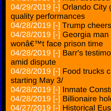
04/29/2019
[-]
Orlando City
quality performances
04/28/2019
[-]
Trump cheers 
04/28/2019
[-]
Georgia man w
wonâ€™t face prison time
04/28/2019
[-]
Barr's testim
amid dispute
04/28/2019
[-]
Food trucks 
starting May 3/
04/28/2019
[-]
Inmate Const
04/28/2019
[-]
Billionaire ho
04/27/2019
[-]
Historical Eu