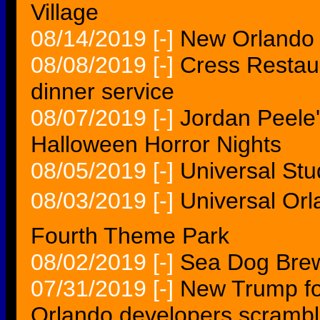
Village
08/14/2019
[-]
New Orlando 
08/08/2019
[-]
Cress Restaur
dinner service
08/07/2019
[-]
Jordan Peele'
Halloween Horror Nights
08/05/2019
[-]
Universal Stu
08/03/2019
[-]
Universal Or
Fourth Theme Park
08/02/2019
[-]
Sea Dog Brewi
07/31/2019
[-]
New Trump fo
Orlando developers scramb