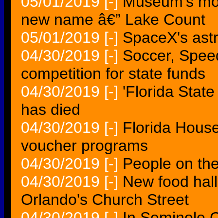
05/01/2019
[-]
Museum's mov
new name â€” Lake Count
05/01/2019
[-]
SpaceX's astr
04/30/2019
[-]
Soccer, Spee
competition for state funds
04/30/2019
[-]
'Florida Stat
has died
04/30/2019
[-]
Florida House
voucher programs
04/30/2019
[-]
People on th
04/30/2019
[-]
New food hal
Orlando's Church Street
04/30/2019
[-]
In Seminole 