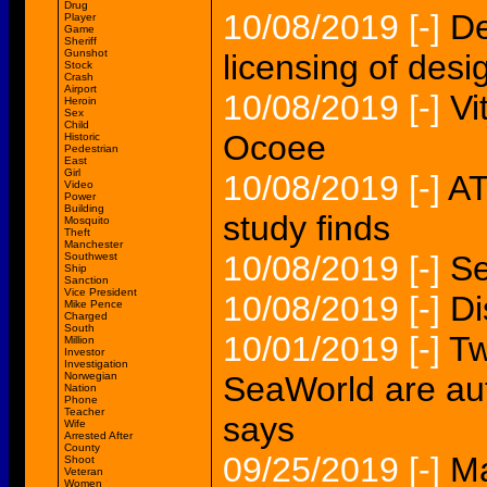
Drug
10/08/2019
[-]
De
Player
Game
Sheriff
Gunshot
licensing of desi
Stock
Crash
Airport
10/08/2019
[-]
Vi
Heroin
Sex
Child
Ocoee
Historic
Pedestrian
East
Girl
10/08/2019
[-]
AT
Video
Power
Building
study finds
Mosquito
Theft
Manchester
10/08/2019
[-]
Se
Southwest
Ship
Sanction
Vice President
10/08/2019
[-]
Di
Mike Pence
Charged
South
10/01/2019
[-]
Tw
Million
Investor
Investigation
Norwegian
SeaWorld are aut
Nation
Phone
Teacher
says
Wife
Arrested After
County
09/25/2019
[-]
M
Shoot
Veteran
Women