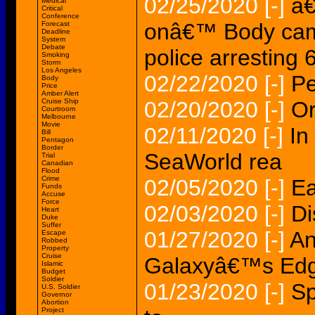
02/25/2020
[-]
â€
Medical
Critical
Conference
onâ€™ Body cam
Forecast
Deadline
System
Debate
police arresting
Smoking
Storm
Los Angeles
02/22/2020
[-]
Pe
Body
Price
Amber Alert
Cruise Ship
02/20/2020
[-]
Or
Courtroom
Melbourne
Movie
02/11/2020
[-]
In
Bill
Pentagon
Border
SeaWorld rea
Trial
Canadian
Flood
Crime
02/05/2020
[-]
Ea
Funds
Accuse
Force
02/03/2020
[-]
Di
Heart
Duke
Suffer
01/27/2020
[-]
An
Escape
Robbed
Property
Cruise
Galaxyâ€™s Edg
Islamic
Budget
Soldier
01/23/2020
[-]
Sp
U.S. Soldier
Governor
Abortion
Project