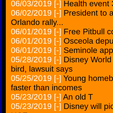
06/03/2019
[-]
Health event
06/02/2019
[-]
President to 
Orlando rally...
06/01/2019
[-]
Free Pitbull c
06/01/2019
[-]
Osceola depu
06/01/2019
[-]
Seminole app
05/28/2019
[-]
Disney World 
bird, lawsuit says
05/25/2019
[-]
Young homebu
faster than incomes
05/23/2019
[-]
An old T
05/23/2019
[-]
Disney will pi