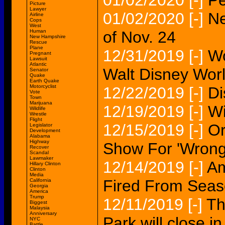
01/02/2020
[-]
Pe
Picture
Lawyer
01/02/2020
[-]
Ne
Airline
Cops
West
Human
of Nov. 24
New Hampshire
Rescue
Plane
12/31/2019
[-]
Wo
Pregnant
Lawsuit
Atlantic
Walt Disney Worl
Senator
Quake
Earth Quake
Motorcyclist
12/22/2019
[-]
Di
Vote
Town
Marijuana
12/19/2019
[-]
Wi
Wildlife
Wrestle
Flight
12/15/2019
[-]
Or
Legislator
Development
Alabama
Highway
Show For 'Wrong
Recover
Scandal
Lawmaker
12/14/2019
[-]
Am
Hillary Clinton
Clinton
Media
Fired From Seas
California
Georgia
America
Trump
12/11/2019
[-]
Th
Biggest
Malaysia
Anniversary
Park will close i
NYC
Battle