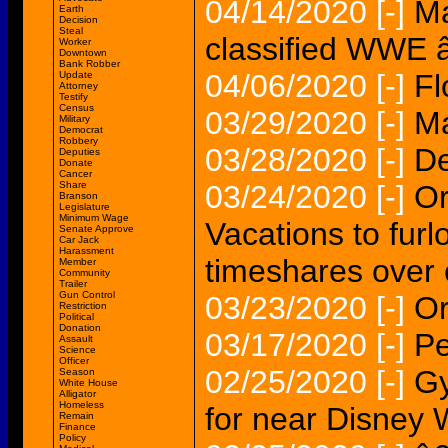
04/14/2020
[-]
Ma
Earth
Decision
Steal
classified WWE 
Worker
Downtown
Bank Robber
04/06/2020
[-]
Fl
Update
Attorney
Testify
Census
03/29/2020
[-]
Ma
Military
Democrat
Robbery
03/28/2020
[-]
De
Deputies
Donate
Cancer
Share
03/24/2020
[-]
Or
Branson
Legislature
Minimum Wage
Vacations to furl
Senate Approve
Car Jack
Harassment
timeshares over
Member
Community
Trailer
Gun Control
03/23/2020
[-]
Or
Restriction
Political
Donation
03/17/2020
[-]
Pe
Assault
Science
Officer
02/25/2020
[-]
G
Season
White House
Alligator
Homeless
for near Disney 
Remain
Finance
Policy