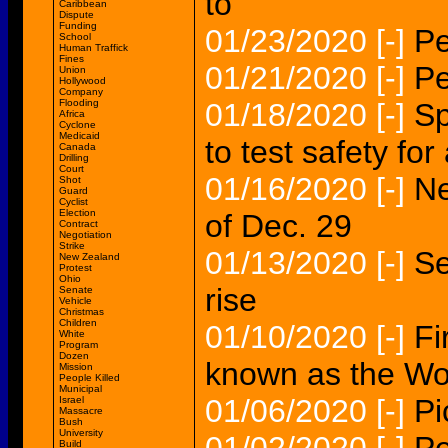
to
Caribbean
Dispute
Funding
01/23/2020
[-]
Pe
School
Human Traffick
Fines
01/21/2020
[-]
Pe
Union
Hollywood
Company
Flooding
01/18/2020
[-]
Sp
Africa
Cyclone
Medicaid
to test safety for
Canada
Drilling
Court
01/16/2020
[-]
Ne
Shot
Guard
Cyclist
Election
of Dec. 29
Contract
Negotiation
Strike
01/13/2020
[-]
Se
New Zealand
Protest
Ohio
rise
Senate
Vehicle
Christmas
Children
01/10/2020
[-]
Fi
White
Program
Dozen
known as the Wo
Mission
People Killed
Municipal
01/06/2020
[-]
Pi
Israel
Massacre
Bush
University
Build