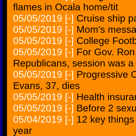
flames in Ocala home/tit
05/05/2019
[-]
Cruise ship 
05/05/2019
[-]
Mom's message
05/05/2019
[-]
College Foot
05/05/2019
[-]
For Gov. Ron
Republicans, session was a
05/05/2019
[-]
Progressive C
Evans, 37, dies
05/05/2019
[-]
Health insur
05/05/2019
[-]
Before 2 sexu
05/04/2019
[-]
12 key things
year