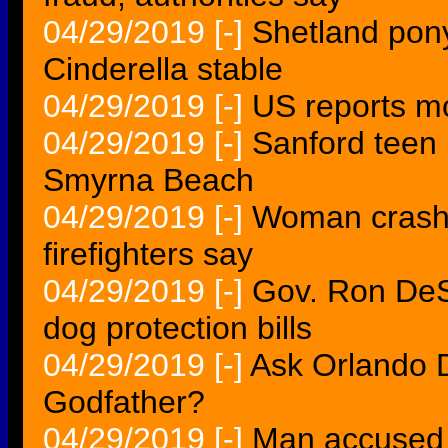
04/29/2019
[-]
Shetland pony
Cinderella stable
04/29/2019
[-]
US reports m
04/29/2019
[-]
Sanford teen 
Smyrna Beach
04/29/2019
[-]
Woman crashe
firefighters say
04/29/2019
[-]
Gov. Ron DeSa
dog protection bills
04/29/2019
[-]
Ask Orlando D
Godfather?
04/29/2019
[-]
Man accused i