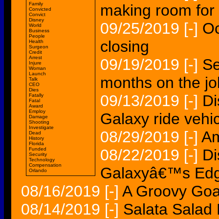
Family
making room for
Convicted
Convict
Disney
09/25/2019
[-]
Oc
World
Business
People
closing
Health
Surgeon
Credit
Arrest
09/19/2019
[-]
Se
Injure
Woman
Launch
months on the jo
Talk
CEO
Dies
09/13/2019
[-]
Di
Fatally
Fatal
Award
Employ
Galaxy ride vehi
Damage
Shooting
Investigate
08/29/2019
[-]
Am
Dead
History
Florida
Funded
08/22/2019
[-]
Di
Security
Technology
Compensation
Galaxyâ€™s Edge 
Orlando
08/16/2019
[-]
A Groovy Goat
08/14/2019
[-]
Salata Salad 