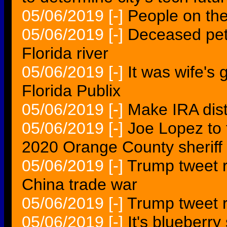
05/06/2019
[-]
People on th
05/06/2019
[-]
Deceased pet
Florida river
05/06/2019
[-]
It was wife's 
Florida Publix
05/06/2019
[-]
Make IRA distr
05/06/2019
[-]
Joe Lopez to 
2020 Orange County sheriff 
05/06/2019
[-]
Trump tweet r
China trade war
05/06/2019
[-]
Trump tweet r
05/06/2019
[-]
It's blueberry