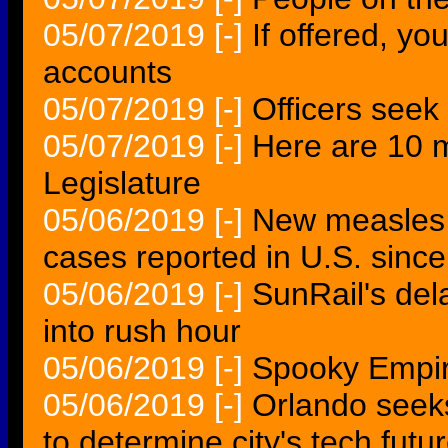
05/07/2019
[-]
If offered, yo
accounts
05/07/2019
[-]
Officers seek
05/07/2019
[-]
Here are 10 m
Legislature
05/06/2019
[-]
New measles t
cases reported in U.S. since
05/06/2019
[-]
SunRail's del
into rush hour
05/06/2019
[-]
Spooky Empir
05/06/2019
[-]
Orlando seeks
to determine city's tech futu