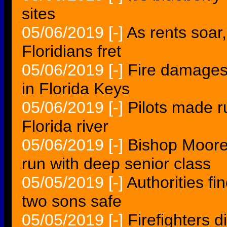
sites
05/06/2019
[-]
As rents soar
Floridians fret
05/06/2019
[-]
Fire damages 
in Florida Keys
05/06/2019
[-]
Pilots made r
Florida river
05/06/2019
[-]
Bishop Moore
run with deep senior class
05/05/2019
[-]
Authorities f
two sons safe
05/05/2019
[-]
Firefighters 