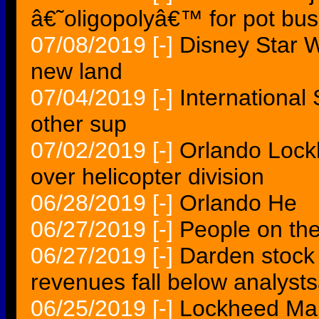
â€˜oligopolyâ€™ for pot bus
07/08/2019
[-]
Disney Star W
new land
07/04/2019
[-]
International
other sup
07/02/2019
[-]
Orlando Lock
over helicopter division
06/28/2019
[-]
Orlando He
06/27/2019
[-]
People on the
06/27/2019
[-]
Darden stock 
revenues fall below analys
06/25/2019
[-]
Lockheed Mar