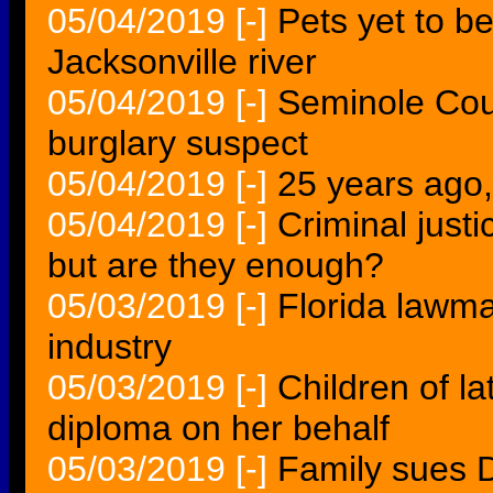
05/04/2019
[-]
Pets yet to b
Jacksonville river
05/04/2019
[-]
Seminole Coun
burglary suspect
05/04/2019
[-]
25 years ago
05/04/2019
[-]
Criminal just
but are they enough?
05/03/2019
[-]
Florida lawma
industry
05/03/2019
[-]
Children of l
diploma on her behalf
05/03/2019
[-]
Family sues D