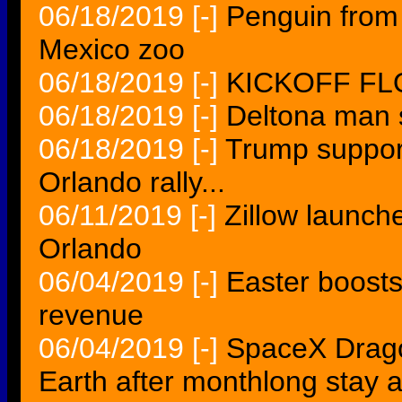
06/18/2019
[-]
Penguin from
Mexico zoo
06/18/2019
[-]
KICKOFF FLO
06/18/2019
[-]
Deltona man s
06/18/2019
[-]
Trump suppor
Orlando rally...
06/11/2019
[-]
Zillow launch
Orlando
06/04/2019
[-]
Easter boosts
revenue
06/04/2019
[-]
SpaceX Drago
Earth after monthlong stay a