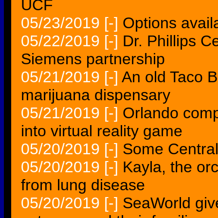
UCF
05/23/2019
[-]
Options availa
05/22/2019
[-]
Dr. Phillips 
Siemens partnership
05/21/2019
[-]
An old Taco B
marijuana dispensary
05/21/2019
[-]
Orlando comp
into virtual reality game
05/20/2019
[-]
Some Central 
05/20/2019
[-]
Kayla, the or
from lung disease
05/20/2019
[-]
SeaWorld give