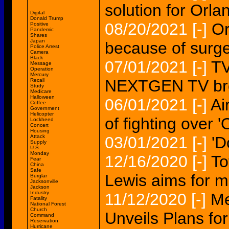
solution for Orla
Digital
Donald Trump
08/20/2021
[-]
Or
Positive
Pandemic
Shares
Japan
because of surge
Police Arrest
Camera
Black
07/01/2021
[-]
TV
Message
Operation
Mercury
NEXTGEN TV br
Recall
Study
Medicare
Halloween
06/01/2021
[-]
Ai
Coffee
Government
Helicopter
of fighting over '
Lockheed
Concert
Housing
Attack
03/01/2021
[-]
'D
Supply
U.S.
Monday
12/16/2020
[-]
To
Fear
China
Safe
Lewis aims for m
Burglar
Jacksonville
Jackson
Industry
11/12/2020
[-]
Me
Fatality
National Forest
Church
Unveils Plans for
Command
Reservation
Hurricane