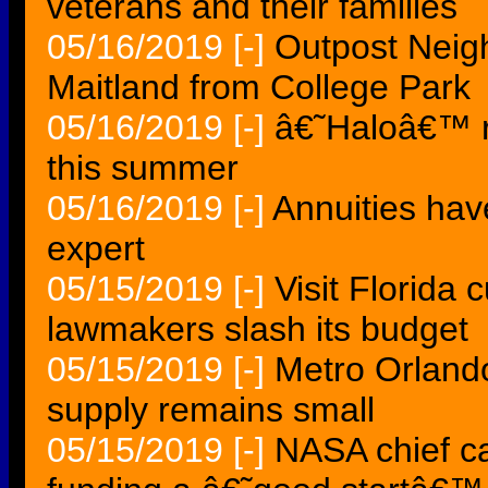
veterans and their families
05/16/2019
[-]
Outpost Neig
Maitland from College Park
05/16/2019
[-]
â€˜Haloâ€™ ro
this summer
05/16/2019
[-]
Annuities hav
expert
05/15/2019
[-]
Visit Florida 
lawmakers slash its budget
05/15/2019
[-]
Metro Orlando
supply remains small
05/15/2019
[-]
NASA chief ca