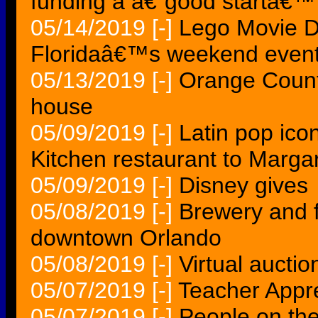
funding a â€˜good startâ€™
05/14/2019
[-]
Lego Movie D
Floridaâ€™s weekend event
05/13/2019
[-]
Orange Count
house
05/09/2019
[-]
Latin pop ico
Kitchen restaurant to Margar
05/09/2019
[-]
Disney gives
05/08/2019
[-]
Brewery and f
downtown Orlando
05/08/2019
[-]
Virtual auctio
05/07/2019
[-]
Teacher Appr
05/07/2019
[-]
People on th