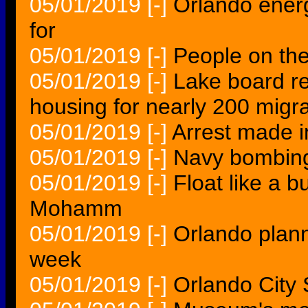
05/01/2019
[-]
Orlando energ
for
05/01/2019
[-]
People on th
05/01/2019
[-]
Lake board rej
housing for nearly 200 migr
05/01/2019
[-]
Arrest made i
05/01/2019
[-]
Navy bombing
05/01/2019
[-]
Float like a bu
Mohamm
05/01/2019
[-]
Orlando plann
week
05/01/2019
[-]
Orlando City 