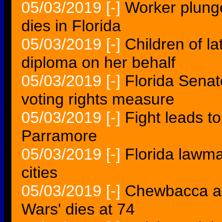
05/03/2019
[-]
Worker plunge
dies in Florida
05/03/2019
[-]
Children of l
diploma on her behalf
05/03/2019
[-]
Florida Senat
voting rights measure
05/03/2019
[-]
Fight leads to
Parramore
05/03/2019
[-]
Florida lawm
cities
05/03/2019
[-]
Chewbacca ac
Wars' dies at 74