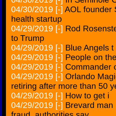
04/30/2019
[-]
AOL founder 
health startup
04/29/2019
[-]
Rod Rosenstei
to Trump
04/29/2019
[-]
Blue Angels t
04/29/2019
[-]
People on th
04/29/2019
[-]
Commander o
04/29/2019
[-]
Orlando Magic
retiring after more than 50 
04/29/2019
[-]
How to get i
04/29/2019
[-]
Brevard man i
fraud, authorities say