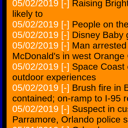
05/02/2019
[-]
Raising Brigh
likely to
05/02/2019
[-]
People on th
05/02/2019
[-]
Disney Baby g
05/02/2019
[-]
Man arrested 
McDonald's in west Orange
05/02/2019
[-]
Space Coast 
outdoor experiences
05/02/2019
[-]
Brush fire in
contained; on-ramp to I-95 
05/02/2019
[-]
Suspect in cu
Parramore, Orlando police 