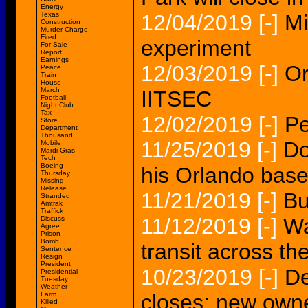
Energy
Texas
12/04/2019
[-]
Mi
Construction
Murder Charge
Fired
experiment
For Sale
Report
Earnings
12/03/2019
[-]
Or
Peace
Train
House
March
IITSEC
Football
Night Club
Tax
12/02/2019
[-]
Pe
Store
Department
Thousand
11/25/2019
[-]
Do
Mobile
Mardi Gras
Tech
Boeing
his Orlando base
Thursday
Missing
Release
11/21/2019
[-]
Bu
Stranded
Amtrak
Traffick
11/12/2019
[-]
Wa
Discuss
Agree
Prison
Bomb
transit across th
Sentence
Resign
President
10/23/2019
[-]
De
Presidential
Tuesday
Weather
Farm
closes; new own
Killed