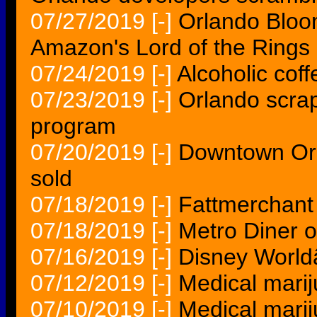
07/27/2019
[-]
Orlando Bloo
Amazon's Lord of the Ring
07/24/2019
[-]
Alcoholic coff
07/23/2019
[-]
Orlando scra
program
07/20/2019
[-]
Downtown Or
sold
07/18/2019
[-]
Fattmerchant
07/18/2019
[-]
Metro Diner 
07/16/2019
[-]
Disney World
07/12/2019
[-]
Medical marij
07/10/2019
[-]
Medical marij