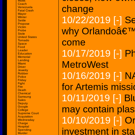
Music
Coach
change
Venezuela
Fatal Crash
Mayor
10/22/2019
[-]
Se
Winter
Settle
Propose
Victim
why Orlandoâ€™s 
Probe
Stole
United States
come
Tornado
Space
Food
10/17/2019
[-]
Ph
Leader
Education
Memorial
Landing
MetroWest
Miami
Driver
Jewelry
10/16/2019
[-]
NA
Robber
Police
Friday
for Artemis miss
Fight
Fire
Death
Chemical
10/11/2019
[-]
Bl
Samsung
Sales
Deputy
may contain plast
Google
College
Supreme Court
Acquisition
10/10/2019
[-]
Or
Wednesday
Charge
Hospital
investment in sta
Spending
Murder