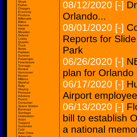
08/12/2020
[-]
Dr
Shark
Father
Charges
Economy
Orlando...
Produce
Billionaire
Billion
08/01/2020
[-]
Co
Harvest
Artist
Measles
Reports for Slid
Defend
Lobby
Quarter
Truck
Park
Retire
Partisan
Summer
06/26/2020
[-]
NB
Passenger
Foreclosure
Teenage
Review
plan for Orlando
Vancouver
Rocket
Millions
06/17/2020
[-]
Hu
Marshal
Rally
Slaying
Airport employee
Pressure
Advisory
Parent
Consumer
06/13/2020
[-]
Fl
Space Station
Bankrupt
Santiago
bill to establis
Celebration
Asian
Trapped
a national memor
Surrender
Cold
Hate Crime
Advocate