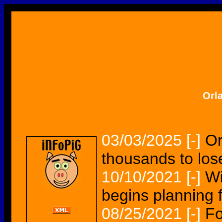
Orl
03/03/2025
[-]
Or
thousands to lose
10/10/2021
[-]
Wi
begins planning fo
08/25/2021
[-]
Fo