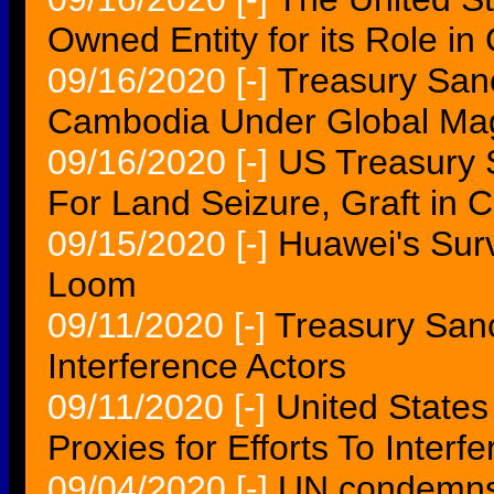
Owned Entity for its Role i
09/16/2020
[-]
Treasury Sanc
Cambodia Under Global Magn
09/16/2020
[-]
US Treasury 
For Land Seizure, Graft in 
09/15/2020
[-]
Huawei's Surv
Loom
09/11/2020
[-]
Treasury Sanc
Interference Actors
09/11/2020
[-]
United States
Proxies for Efforts To Interfe
09/04/2020
[-]
UN condemns 