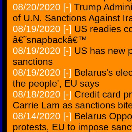
08/20/2020
[-]
Trump Admini
of U.N. Sanctions Against Ir
08/19/2020
[-]
US readies co
â€˜snapbackâ€™
08/19/2020
[-]
US has new p
sanctions
08/19/2020
[-]
Belarus's ele
the people', EU says
08/18/2020
[-]
Credit card 
Carrie Lam as sanctions bit
08/14/2020
[-]
Belarus Oppos
protests, EU to impose sanc