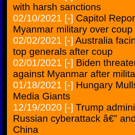
with harsh sanctions
02/10/2021
[-]
Capitol Repor
Myanmar military over coup
02/02/2021
[-]
Australia fac
top generals after coup
02/01/2021
[-]
Biden threate
against Myanmar after milit
01/18/2021
[-]
Hungary Mulls
Media Giants
12/19/2020
[-]
Trump adminis
Russian cyberattack â€” an
China