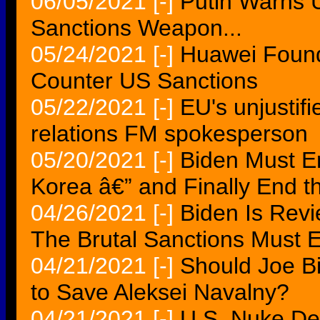
06/05/2021
[-]
Putin Warns 
Sanctions Weapon...
05/24/2021
[-]
Huawei Found
Counter US Sanctions
05/22/2021
[-]
EU's unjustif
relations FM spokesperson
05/20/2021
[-]
Biden Must E
Korea â€” and Finally End 
04/26/2021
[-]
Biden Is Revi
The Brutal Sanctions Must 
04/21/2021
[-]
Should Joe B
to Save Aleksei Navalny?
04/21/2021
[-]
U.S. Nuke Dea