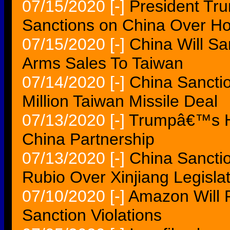
07/15/2020
[-]
President Tru
Sanctions on China Over 
07/15/2020
[-]
China Will S
Arms Sales To Taiwan
07/14/2020
[-]
China Sancti
Million Taiwan Missile Deal
07/13/2020
[-]
Trumpâ€™s Ha
China Partnership
07/13/2020
[-]
China Sancti
Rubio Over Xinjiang Legisla
07/10/2020
[-]
Amazon Will P
Sanction Violations