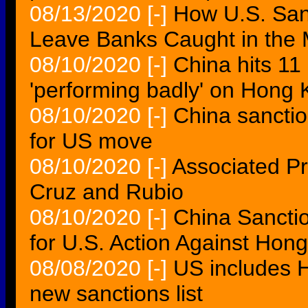
08/13/2020
[-]
How U.S. San
Leave Banks Caught in the 
08/10/2020
[-]
China hits 11
'performing badly' on Hong
08/10/2020
[-]
China sanctio
for US move
08/10/2020
[-]
Associated Pr
Cruz and Rubio
08/10/2020
[-]
China Sanctio
for U.S. Action Against Hong
08/08/2020
[-]
US includes 
new sanctions list