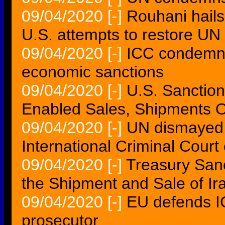
09/04/2020
[-]
Rouhani hails 
U.S. attempts to restore UN
09/04/2020
[-]
ICC condemns
economic sanctions
09/04/2020
[-]
U.S. Sanctio
Enabled Sales, Shipments Of
09/04/2020
[-]
UN dismayed 
International Criminal Court o
09/04/2020
[-]
Treasury San
the Shipment and Sale of Ir
09/04/2020
[-]
EU defends I
prosecutor