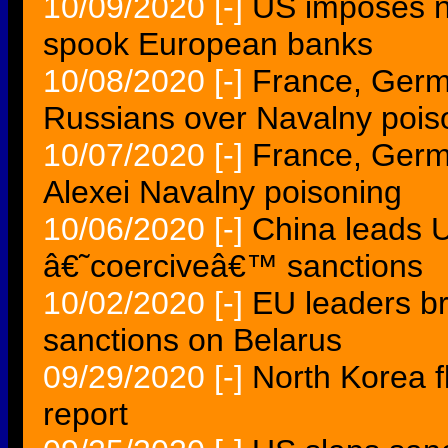
10/09/2020
[-]
US imposes ne
spook European banks
10/08/2020
[-]
France, Germ
Russians over Navalny pois
10/07/2020
[-]
France, Germ
Alexei Navalny poisoning
10/06/2020
[-]
China leads U
â€˜coerciveâ€™ sanctions
10/02/2020
[-]
EU leaders b
sanctions on Belarus
09/29/2020
[-]
North Korea f
report