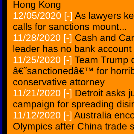
Hong Kong
12/05/2020
[-]
As lawyers ke
calls for sanctions mount...
11/28/2020
[-]
Cash and Car
leader has no bank account
11/25/2020
[-]
Team Trump d
â€˜sanctionedâ€™ for horrib
conservative attorney
11/21/2020
[-]
Detroit asks 
campaign for spreading disin
11/12/2020
[-]
Australia enc
Olympics after China trade 