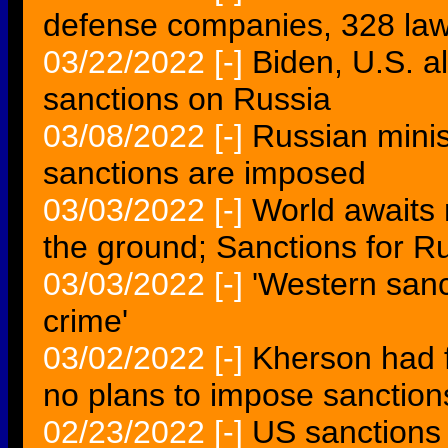
defense companies, 328 la
03/22/2022
[-]
Biden, U.S. a
sanctions on Russia
03/08/2022
[-]
Russian minist
sanctions are imposed
03/03/2022
[-]
World awaits 
the ground; Sanctions for R
03/03/2022
[-]
'Western sanc
crime'
03/02/2022
[-]
Kherson had f
no plans to impose sanction
02/23/2022
[-]
US sanctions 