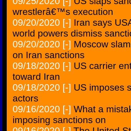
09/25/2020
[-]
US slaps sanc
wrestlerâ€™s execution
09/20/2020
[-]
Iran says USA
world powers dismiss sancti
09/20/2020
[-]
Moscow slams
on Iran sanctions
09/18/2020
[-]
US carrier en
toward Iran
09/18/2020
[-]
US imposes sa
actors
09/16/2020
[-]
What a mistak
imposing sanctions on
09/16/2020
[-]
The United St