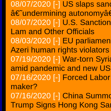
08/07/2020
[-]
US slaps san
â€˜undermining autonomy
08/07/2020
[-]
U.S. Sanctio
Lam and Other Officials
08/03/2020
[-]
EU parliament
Azeri human rights violators
07/19/2020
[-]
War-torn Syri
amid pandemic and new US 
07/16/2020
[-]
Forced Labor 
maker?
07/16/2020
[-]
China Summo
Trump Signs Hong Kong Sanc