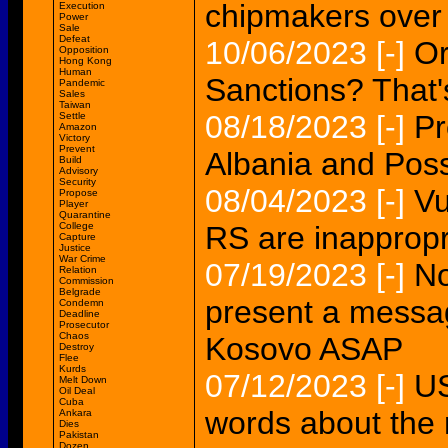
chipmakers over
Execution
Power
Sale
Defeat
10/06/2023
[-]
Or
Opposition
Hong Kong
Human
Sanctions? That's
Pandemic
Sales
Taiwan
08/18/2023
[-]
Pr
Settle
Amazon
Victory
Prevent
Albania and Poss
Build
Advisory
Security
08/04/2023
[-]
Vu
Propose
Player
Quarantine
College
RS are inappropr
Capture
Justice
War Crime
07/19/2023
[-]
No
Relation
Commission
Belgrade
present a messag
Condemn
Deadline
Prosecutor
Chaos
Kosovo ASAP
Destroy
Flee
Kurds
07/12/2023
[-]
US
Melt Down
Oil Deal
Cuba
words about the 
Ankara
Dies
Pakistan
Dozen