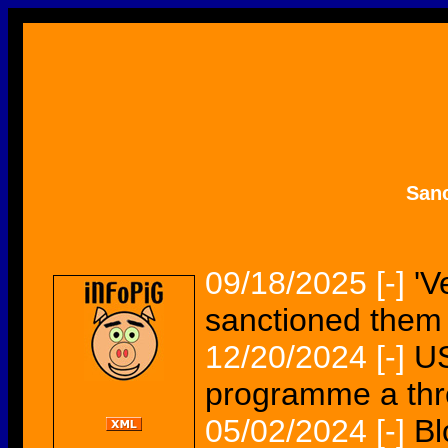
San
09/18/2025
[-]
'V
sanctioned them
12/20/2024
[-]
US
programme a thr
05/02/2024
[-]
Bl