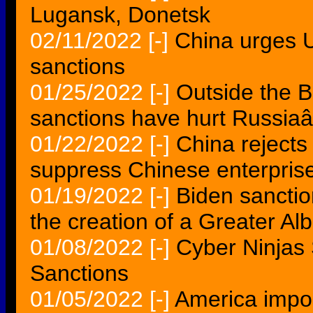
Lugansk, Donetsk
02/11/2022
[-]
China urges US
sanctions
01/25/2022
[-]
Outside the B
sanctions have hurt Russi
01/22/2022
[-]
China rejects
suppress Chinese enterpris
01/19/2022
[-]
Biden sanction
the creation of a Greater Al
01/08/2022
[-]
Cyber Ninjas
Sanctions
01/05/2022
[-]
America impo