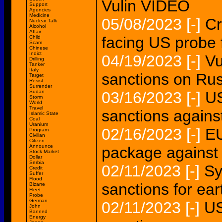
Vulin VIDEO
Support
Agencies
Medicine
05/08/2023
[-]
Cr
Nuclear Talk
Alcohol
Affair
facing US probe 
Child
Scam
Chinese
Indict
04/19/2023
[-]
Vu
Drilling
Tanker
Italy
sanctions on Rus
Target
Resist
Surrender
Sudan
03/16/2023
[-]
US
Storm
World
Travel
sanctions agains
Islamic State
Coal
Uranium
02/16/2023
[-]
EU
Program
Civilian
Citizen
Announce
package against
Stock Market
Dollar
Serbia
02/11/2023
[-]
Sy
Credit
Suffer
Flood
sanctions for ear
Bizarre
Fleet
Probe
German
02/11/2023
[-]
US
John
Banned
Energy