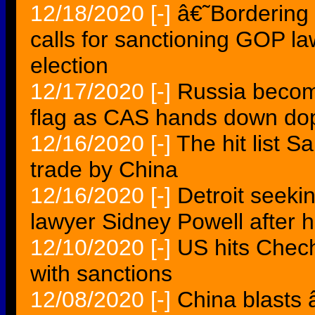
12/18/2020
[-]
â€˜Bordering
calls for sanctioning GOP la
election
12/17/2020
[-]
Russia become
flag as CAS hands down dop
12/16/2020
[-]
The hit list 
trade by China
12/16/2020
[-]
Detroit seeki
lawyer Sidney Powell after h
12/10/2020
[-]
US hits Chech
with sanctions
12/08/2020
[-]
China blasts