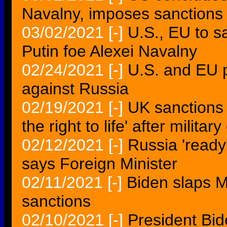
Navalny, imposes sanctions
03/02/2021
[-]
U.S., EU to s
Putin foe Alexei Navalny
02/24/2021
[-]
U.S. and EU 
against Russia
02/19/2021
[-]
UK sanctions 
the right to life' after militar
02/12/2021
[-]
Russia 'ready
says Foreign Minister
02/11/2021
[-]
Biden slaps 
sanctions
02/10/2021
[-]
President Bi