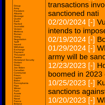
transactions invo
Group
Army
sanctioned nati
President
Albania
Message
Quake
02/20/2024
[-]
Vu
Earth
Hacked
Journalist
intends to impos
Version
Moldova
Roman
02/19/2024
[-]
Bo
Voting
Negotiation
Tariff
Issued
01/29/2024
[-]
Wh
Withdraw
Exchange
Payment
army will be san
Thousand
Famine
Homeland Security
Giuliani
12/23/2023
[-]
Ho
Strain
Joe Biden
Canadian
boomed in 2023 
Communist
Prison
Capitol
10/25/2023
[-]
Ku
Biden
Pennsylvania
Flaw
Winter
sanctions against
Farm
Aussie
Union
10/20/2023
[-]
Wh
Naval
France
Belarus