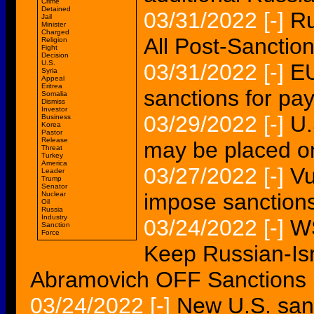
Crime
Detained
03/31/2022
[-]
Ru
Jail
Minister
Charged
All Post-Sanctio
Religion
Fight
Decision
U.S.
03/31/2022
[-]
EU
Syria
Appeal
Eritrea
sanctions for pay
Somalia
Dismiss
Investor
03/29/2022
[-]
U.
Business
Korea
Pastor
Release
may be placed o
Threat
Turkey
America
03/27/2022
[-]
Vu
Leader
Trump
Senator
impose sanction
Nuclear
Oil
Russia
Industry
03/24/2022
[-]
WS
Sanction
Force
Keep Russian-Is
Abramovich OFF Sanctions 
03/24/2022
[-]
New U.S. sanc