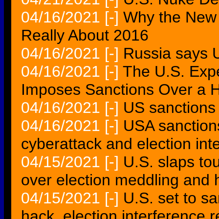
04/16/2021
[-]
Why the New 
Really About 2016
04/16/2021
[-]
Russia says U
04/16/2021
[-]
The U.S. Exp
Imposes Sanctions Over a H
04/16/2021
[-]
US sanctions 
04/16/2021
[-]
USA sanction
cyberattack and election inte
04/15/2021
[-]
U.S. slaps to
over election meddling and 
04/15/2021
[-]
U.S. set to s
hack, election interference r