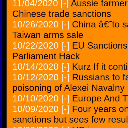
11/04/2020
[-]
Aussie farmer
Chinese trade sanctions
10/26/2020
[-]
China â€˜to 
Taiwan arms sale
10/22/2020
[-]
EU Sanctions
Parliament Hack
10/14/2020
[-]
Kurz If it con
10/12/2020
[-]
Russians to 
poisoning of Alexei Navalny
10/10/2020
[-]
Europe And T
10/09/2020
[-]
Four years o
sanctions but sees few resul