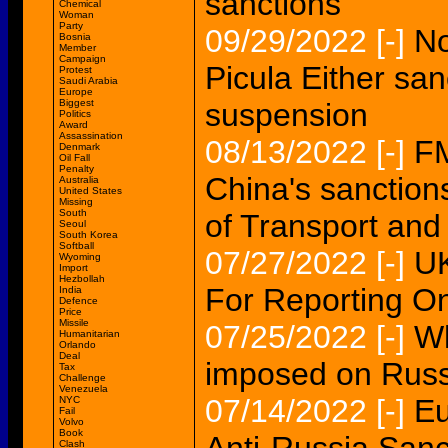
sanctions
Chemical
Woman
Party
09/29/2022
[-]
No
Bosnia
Member
Campaign
Picula Either san
Protest
Saudi Arabia
Europe
Biggest
suspension
Politics
Award
Assassination
08/13/2022
[-]
F
Denmark
Oil Fall
Penalty
China's sanction
Australia
United States
Missing
South
of Transport an
Seoul
South Korea
Softball
07/27/2022
[-]
UK
Wyoming
Import
Hezbollah
For Reporting O
India
Defence
Price
Missile
07/25/2022
[-]
Wh
Humanitarian
Orlando
Deal
imposed on Rus
Tax
Challenge
Venezuela
07/14/2022
[-]
Eu
NYC
Fail
Volvo
Book
Clash