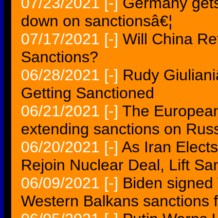
07/23/2021
[-]
Germany gets 
down on sanctionsâ€¦
07/17/2021
[-]
Will China Re
Sanctions?
06/28/2021
[-]
Rudy Giulian
Getting Sanctioned
06/21/2021
[-]
The European
extending sanctions on Rus
06/20/2021
[-]
As Iran Elect
Rejoin Nuclear Deal, Lift Sa
06/09/2021
[-]
Biden signed 
Western Balkans sanctions 