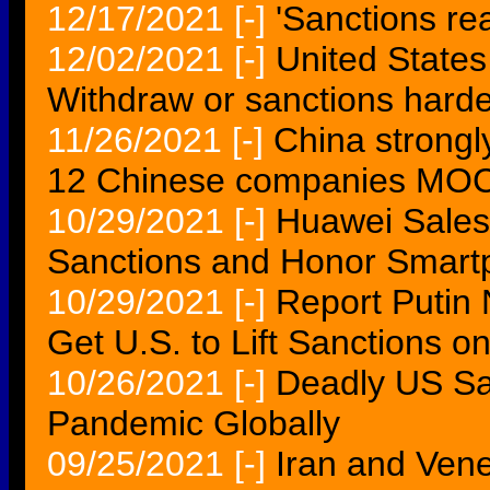
12/17/2021
[-]
'Sanctions re
12/02/2021
[-]
United States
Withdraw or sanctions harde
11/26/2021
[-]
China strongl
12 Chinese companies MO
10/29/2021
[-]
Huawei Sales 
Sanctions and Honor Smart
10/29/2021
[-]
Report Putin 
Get U.S. to Lift Sanctions on
10/26/2021
[-]
Deadly US Sa
Pandemic Globally
09/25/2021
[-]
Iran and Vene