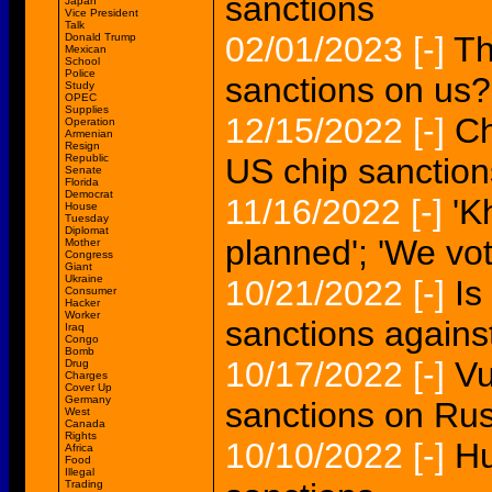
sanctions
Japan
Vice President
Talk
02/01/2023
[-]
Th
Donald Trump
Mexican
School
Police
sanctions on us?
Study
OPEC
Supplies
12/15/2022
[-]
Ch
Operation
Armenian
Resign
Republic
US chip sanction
Senate
Florida
Democrat
11/16/2022
[-]
'K
House
Tuesday
Diplomat
planned'; 'We vot
Mother
Congress
Giant
Ukraine
10/21/2022
[-]
Is
Consumer
Hacker
Worker
sanctions agains
Iraq
Congo
Bomb
10/17/2022
[-]
Vu
Drug
Charges
Cover Up
Germany
sanctions on Rus
West
Canada
Rights
10/10/2022
[-]
Hu
Africa
Food
Illegal
Trading