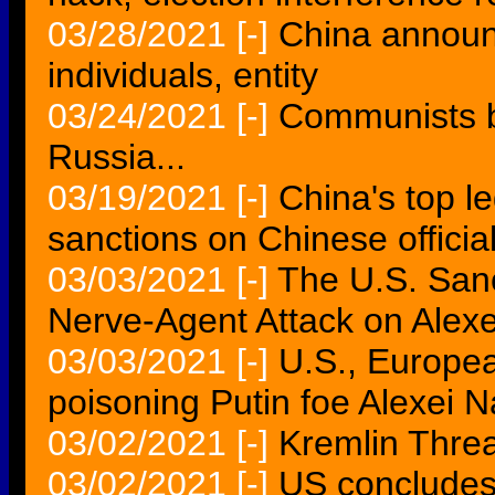
03/28/2021
[-]
China announ
individuals, entity
03/24/2021
[-]
Communists b
Russia...
03/19/2021
[-]
China's top l
sanctions on Chinese officia
03/03/2021
[-]
The U.S. Sanc
Nerve-Agent Attack on Alex
03/03/2021
[-]
U.S., Europea
poisoning Putin foe Alexei 
03/02/2021
[-]
Kremlin Threa
03/02/2021
[-]
US concludes 