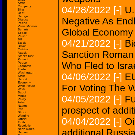
Arctic
Company
04/28/2022
[-]
U.
Ship
Debt
Refuge
Negative As End
Discuss
Phone
Prime Minister
Global Economy
Summit
Space
Poison
Bill
04/21/2022
[-]
Bi
Stock
Britain
Criticize
Sanction Roman 
Attack
Stocks Rise
Protect
Who Fled to Isra
Peace
Economic
Trade
Washington
04/06/2022
[-]
EU
Strike
Report
Economy
For Voting The W
White House
White
Saudi
04/05/2022
[-]
Fu
Media
Policy
Asian
Nation
prospect of addi
Iran
Shoot
Warning
04/04/2022
[-]
Oi
Official
Truth
Resolution
North Korea
additional Russi
Demand