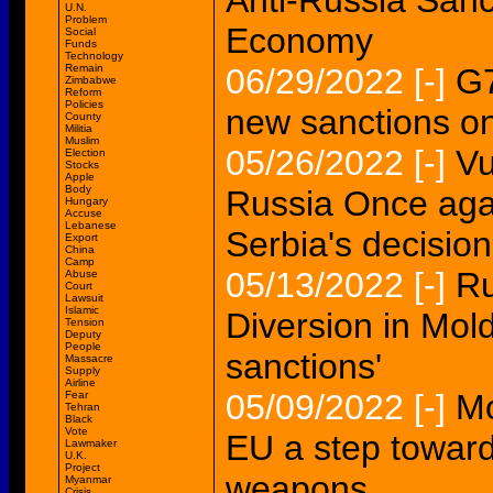
Anti-Russia Sanc
U.N.
Problem
Economy
Social
Funds
Technology
Remain
06/29/2022
[-]
G7
Zimbabwe
Reform
Policies
new sanctions o
County
Militia
Muslim
05/26/2022
[-]
Vu
Election
Stocks
Apple
Body
Russia Once aga
Hungary
Accuse
Lebanese
Serbia's decision
Export
China
Camp
05/13/2022
[-]
Ru
Abuse
Court
Lawsuit
Islamic
Diversion in Mo
Tension
Deputy
People
sanctions'
Massacre
Supply
Airline
05/09/2022
[-]
Mo
Fear
Tehran
Black
Vote
EU a step towar
Lawmaker
U.K.
Project
weapons
Myanmar
Crisis