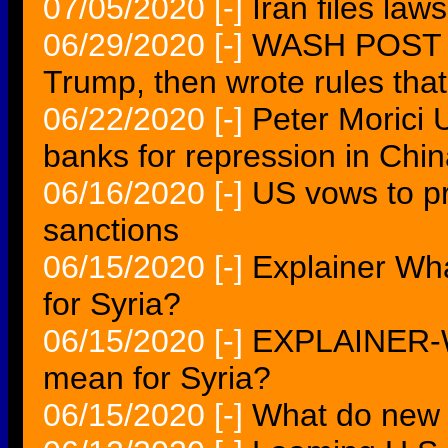
07/05/2020
[-]
Iran files law
06/29/2020
[-]
WASH POST Z
Trump, then wrote rules th
06/22/2020
[-]
Peter Morici 
banks for repression in Chi
06/16/2020
[-]
US vows to pr
sanctions
06/15/2020
[-]
Explainer Wh
for Syria?
06/15/2020
[-]
EXPLAINER-W
mean for Syria?
06/15/2020
[-]
What do new 