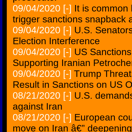
09/04/2020
[-]
It is common 
trigger sanctions snapback 
09/04/2020
[-]
U.S. Senator
Election Interference
09/04/2020
[-]
US Sanctions
Supporting Iranian Petroc
09/04/2020
[-]
Trump Threat
Result in Sanctions on US 
08/21/2020
[-]
U.S. demands 
against Iran
08/21/2020
[-]
European cou
move on Iran â€” deepening 