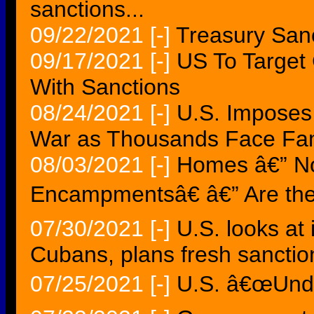
sanctions...
09/22/2021
[-]
Treasury Sanc
09/17/2021
[-]
US To Targe
With Sanctions
08/24/2021
[-]
U.S. Imposes
War as Thousands Face Fam
08/03/2021
[-]
Homes â€” N
Encampmentsâ€ â€” Are the
07/30/2021
[-]
U.S. looks at
Cubans, plans fresh sanctio
07/25/2021
[-]
U.S. â€œUnde