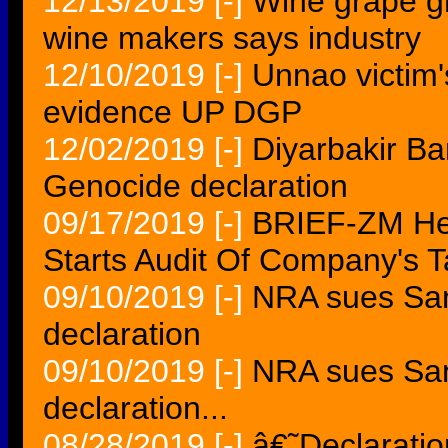
12/13/2019
[-]
Wine grape g
wine makers says industry
12/10/2019
[-]
Unnao victim'
evidence UP DGP
12/02/2019
[-]
Diyarbakir Ba
Genocide declaration
09/17/2019
[-]
BRIEF-ZM Hen
Starts Audit Of Company's T
09/10/2019
[-]
NRA sues San 
declaration
09/10/2019
[-]
NRA sues San 
declaration...
08/28/2019
[-]
â€˜Declarati