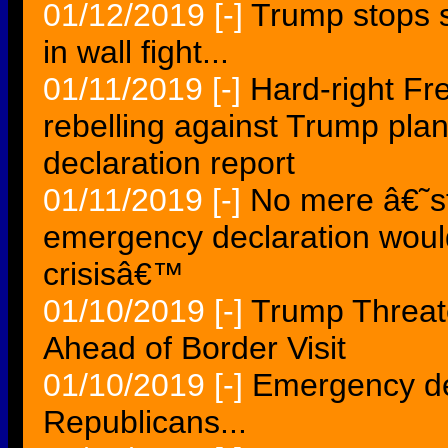
01/12/2019
[-]
Trump stops s
in wall fight...
01/11/2019
[-]
Hard-right F
rebelling against Trump pla
declaration report
01/11/2019
[-]
No mere â€˜s
emergency declaration would
crisisâ€™
01/10/2019
[-]
Trump Threat
Ahead of Border Visit
01/10/2019
[-]
Emergency dec
Republicans...