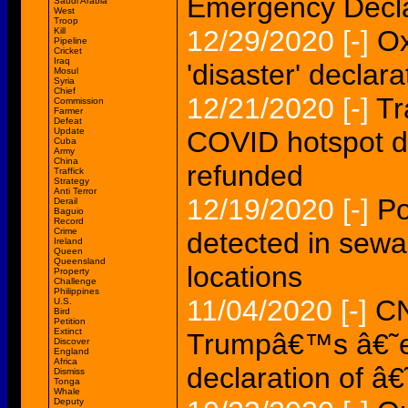
Emergency Decla
Saudi Arabia
West
Troop
12/29/2020
[-]
Ox
Kill
Pipeline
Cricket
Iraq
'disaster' declarat
Mosul
Syria
Chief
12/21/2020
[-]
Tr
Commission
Farmer
Defeat
Update
COVID hotspot de
Cuba
Army
China
refunded
Traffick
Strategy
Anti Terror
12/19/2020
[-]
Po
Derail
Baguio
Record
Crime
detected in sewa
Ireland
Queen
Queensland
locations
Property
Challenge
Philippines
11/04/2020
[-]
CN
U.S.
Bird
Petition
Extinct
Trumpâ€™s â€˜e
Discover
England
Africa
declaration of â
Dismiss
Tonga
Whale
Deputy