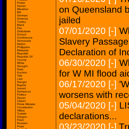
Probe
Secret
on Queensland b
Weather
Bill
German
jailed
Armenia
Turkey
Black
07/01/2020
[-]
Wh
Fire
Zimbabwe
School
Conference
Slavery Passag
Venezuela
Nation
Philippine
Declaration of 
Malaysia
Republic
Republic Of
06/30/2020
[-]
Wh
County
White
Drought
Data
for W MI flood ai
Auction
Talk
Law
06/17/2020
[-]
'W
Danger
Baptist
Issued
worsens with rec
Damascus
Politics
Davao
Citizen
05/04/2020
[-]
LI
Prime Minister
Constitution
Hillary
declarations...
Turkish
Oregon
Fired
Russian
03/23/2020
[-]
Tr
Pope