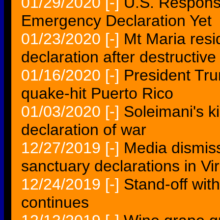
01/29/2020
[-]
U.S. Respons
Emergency Declaration Yet
01/23/2020
[-]
Mt Maria resid
declaration after destructive
01/16/2020
[-]
President Tru
quake-hit Puerto Rico
01/03/2020
[-]
Soleimani's ki
declaration of war
12/27/2019
[-]
Media dismi
sanctuary declarations in Vir
12/24/2019
[-]
Stand-off wit
continues