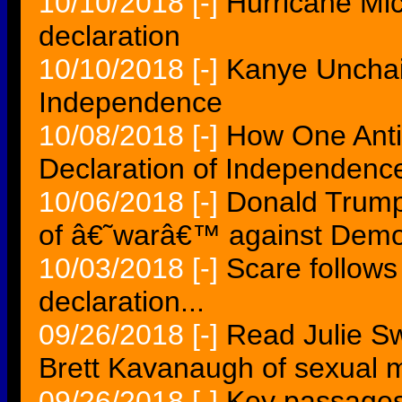
10/10/2018
[-]
Hurricane Mic
declaration
10/10/2018
[-]
Kanye Unchai
Independence
10/08/2018
[-]
How One Anti
Declaration of Independence 
10/06/2018
[-]
Donald Trump 
of â€˜warâ€™ against Demo
10/03/2018
[-]
Scare follows
declaration...
09/26/2018
[-]
Read Julie Sw
Brett Kavanaugh of sexual 
09/26/2018
[-]
Key passages 