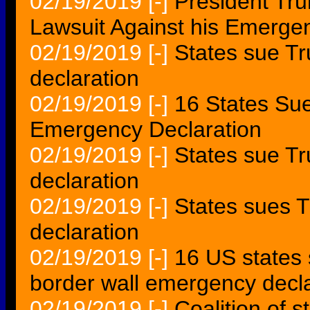
02/19/2019
[-]
President Tru
Lawsuit Against his Emerge
02/19/2019
[-]
States sue T
declaration
02/19/2019
[-]
16 States Su
Emergency Declaration
02/19/2019
[-]
States sue T
declaration
02/19/2019
[-]
States sues 
declaration
02/19/2019
[-]
16 US states 
border wall emergency decla
02/19/2019
[-]
Coalition of 