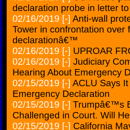
declaration probe in letter t
02/16/2019
[-]
Anti-wall prot
Tower in confrontation ove
declarationâ€™
02/16/2019
[-]
UPROAR FRO
02/16/2019
[-]
Judiciary Com
Hearing About Emergency D
02/15/2019
[-]
ACLU Says It
Emergency Declaration
02/15/2019
[-]
Trumpâ€™s Em
Challenged in Court. Will H
02/15/2019
[-]
California M