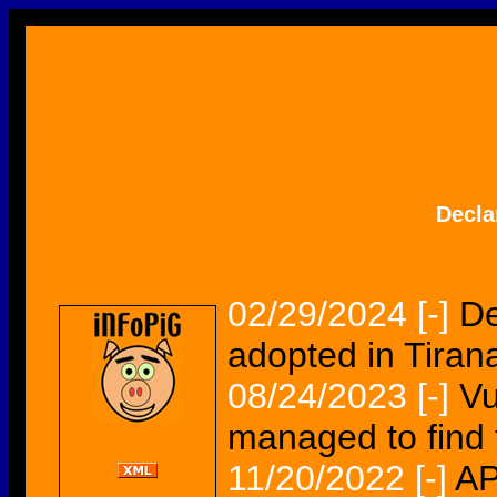
Decla
02/29/2024
[-]
De
adopted in Tiran
08/24/2023
[-]
Vu
managed to find 
11/20/2022
[-]
AP