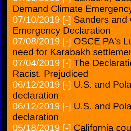
Demand Climate Emergency
07/10/2019
[-]
Sanders and 
Emergency Declaration
07/08/2019
[-]
OSCE PA's Lu
need for Karabakh settleme
07/04/2019
[-]
The Declarati
Racist, Prejudiced
06/12/2019
[-]
U.S. and Pola
declaration
06/12/2019
[-]
U.S. and Pola
declaration
05/18/2019
[-]
California co