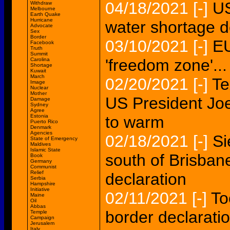
04/18/2021
[-]
US
Withdraw
Melbourne
Earth Quake
Hurricane
water shortage de
Advocate
Sex
Border
03/10/2021
[-]
EU
Facebook
Truth
Summit
'freedom zone'...
Carolina
Shortage
Kuwait
March
02/20/2021
[-]
Te
Image
Nuclear
Mother
US President Jo
Damage
Sydney
Agree
Estonia
to warm
Puerto Rico
Denmark
Agencies
02/18/2021
[-]
Si
State of Emergency
Maldives
Islamic State
south of Brisba
Book
Germany
Communist
Relief
declaration
Serbia
Hampshire
Initiative
02/11/2021
[-]
To
Maine
Oil
Abbas
border declarat
Temple
Campaign
Jerusalem
Italy