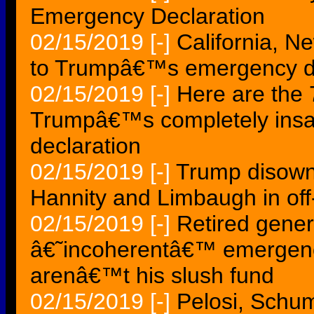
Emergency Declaration
02/15/2019
[-]
California, N
to Trumpâ€™s emergency de
02/15/2019
[-]
Here are the
Trumpâ€™s completely insa
declaration
02/15/2019
[-]
Trump disowns
Hannity and Limbaugh in off
02/15/2019
[-]
Retired gene
â€˜incoherentâ€™ emergency
arenâ€™t his slush fund
02/15/2019
[-]
Pelosi, Schum