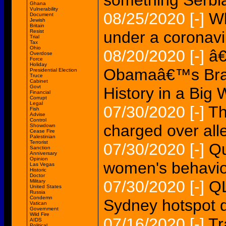
something Serbi
Ghana
Vulnerability
08/25/2020
[-]
Wh
Document
Jewish
Britain
Resist
under a coronavi
Trial
Tax
Ohio
08/20/2020
[-]
â€
Overdose
Force
Holiday
Obamaâ€™s Braw
Presidential Election
Truce
Cabinet
Govt
History in a Big
Financial
Corrupt
Legal
07/30/2020
[-]
Th
Fish
Advise
Control
charged over all
Showdown
Cease Fire
Palestinian
Terrorist
07/30/2020
[-]
Qu
Sanction
Anniversary
Opinion
women's behaviou
Las Vegas
Historic
Doctor
07/30/2020
[-]
QL
Military
United States
Russia
Condemn
Sydney hotspot de
Vatican
Government
Wild Fire
07/16/2020
[-]
Tr
AIDS
Political