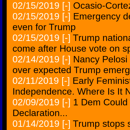
02/15/2019
[-]
Ocasio-Cortez,
02/15/2019
[-]
Emergency dec
even for Trump
02/15/2019
[-]
Trump nationa
come after House vote on s
02/14/2019
[-]
Nancy Pelosi 
over expected Trump emerg
02/11/2019
[-]
Early Feminis
Independence. Where Is It
02/09/2019
[-]
1 Dem Could 
Declaration...
01/14/2019
[-]
Trump stops 