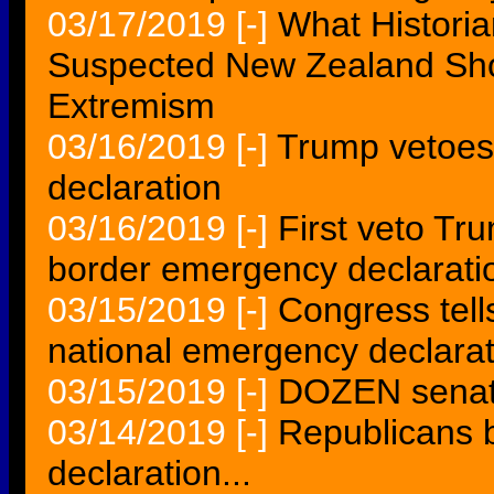
03/17/2019
[-]
What Historia
Suspected New Zealand Sho
Extremism
03/16/2019
[-]
Trump vetoes 
declaration
03/16/2019
[-]
First veto Tr
border emergency declarati
03/15/2019
[-]
Congress tell
national emergency declarat
03/15/2019
[-]
DOZEN senato
03/14/2019
[-]
Republicans 
declaration...