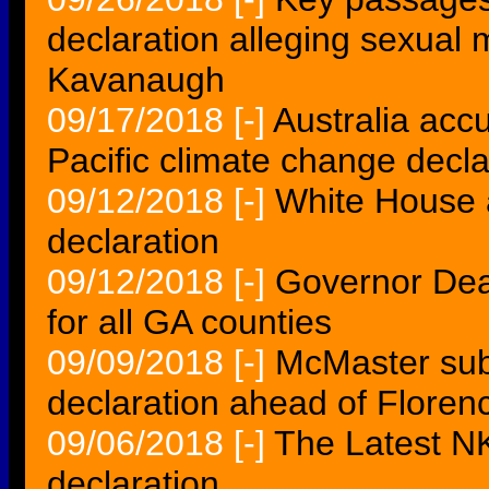
declaration alleging sexual 
Kavanaugh
09/17/2018
[-]
Australia acc
Pacific climate change decla
09/12/2018
[-]
White House 
declaration
09/12/2018
[-]
Governor Dea
for all GA counties
09/09/2018
[-]
McMaster subm
declaration ahead of Floren
09/06/2018
[-]
The Latest NK
declaration