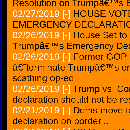
Resolution on Trumpâ€™s E
02/27/2019
[-]
HOUSE VOT
EMERGENCY DECLARATIO
02/26/2019
[-]
House Set to
Trumpâ€™s Emergency Decl
02/26/2019
[-]
Former GOP l
â€˜terminate Trumpâ€™s em
scathing op-ed
02/26/2019
[-]
Trump vs. Co
declaration should not be re
02/21/2019
[-]
Dems move to
declaration on border...