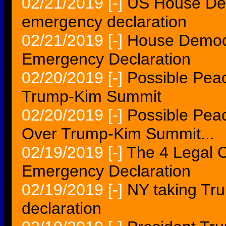
02/21/2019
[-]
US House Dem
emergency declaration
02/21/2019
[-]
House Democra
Emergency Declaration
02/20/2019
[-]
Possible Pea
Trump-Kim Summit
02/20/2019
[-]
Possible Pea
Over Trump-Kim Summit...
02/19/2019
[-]
The 4 Legal 
Emergency Declaration
02/19/2019
[-]
NY taking Tr
declaration