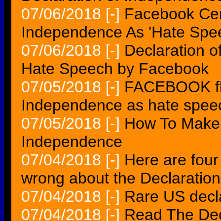
07/06/2018
[-]
Facebook Cen
Independence As 'Hate Spe
07/06/2018
[-]
Declaration 
Hate Speech by Facebook
07/05/2018
[-]
FACEBOOK fla
Independence as hate speec
07/05/2018
[-]
How To Make Y
Independence
07/04/2018
[-]
Here are four
wrong about the Declaratio
07/04/2018
[-]
Rare US decla
07/04/2018
[-]
Read The Dec