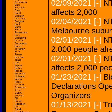
02/09/2021
[-]
NT
Azerbaijan
Ship
Brussels
affects 2,000
Cairo
Court
Spanish
02/04/2021
[-]
NT
Left Wing
Religion
East
Bank
Melbourne subur
Ethnic
Prosecutor
Drug
02/01/2021
[-]
NT
Spending
Leader
Separatist
Spain
2,000 people alre
Threaten
Fear
Power
02/01/2021
[-]
NT
Release
Teach
U.N.
affects 2,000 peo
Import
Rights
Florida
Myanmar
01/23/2021
[-]
Bi
Violence
Indian
Arrest
Declarations Ope
Orlando
Governor
Texas
Organizers
USDA
Minister
Fiji
Pacific
01/13/2021
[-]
Tr
Addiction
Price
Saudi