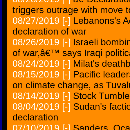
triggers outrage with move 
08/27/2019
[-]
Lebanons's Ao
declaration of war
08/26/2019
[-]
Israeli bombi
of war,â€™ says Iraqi politic
08/24/2019
[-]
Milat's death
08/15/2019
[-]
Pacific leade
on climate change, as Tuvalu
08/14/2019
[-]
Stock Tumble
08/04/2019
[-]
Sudan's factio
declaration
07/10/2019
[-]
Sanders, Oca