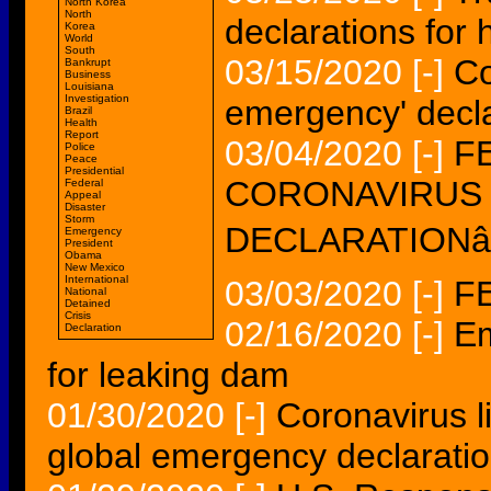
North Korea
North
declarations for 
Korea
World
South
03/15/2020
[-]
Co
Bankrupt
Business
Louisiana
Investigation
emergency' decl
Brazil
Health
Report
03/04/2020
[-]
F
Police
Peace
Presidential
CORONAVIRUS
Federal
Appeal
Disaster
Storm
DECLARATIONâ€
Emergency
President
Obama
New Mexico
International
03/03/2020
[-]
FE
National
Detained
Crisis
02/16/2020
[-]
Em
Declaration
for leaking dam
01/30/2020
[-]
Coronavirus 
global emergency declaratio