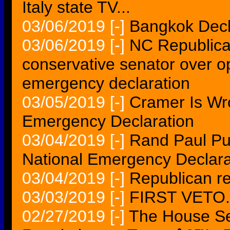
Italy state TV...
03/06/2019
[-]
Bangkok Decla
03/06/2019
[-]
NC Republica
conservative senator over 
emergency declaration
03/05/2019
[-]
Cramer Is Wr
Emergency Declaration
03/04/2019
[-]
Rand Paul P
National Emergency Declara
03/04/2019
[-]
Republican re
03/03/2019
[-]
FIRST VETO.
02/27/2019
[-]
The House Se