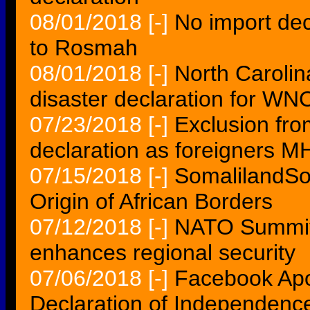
08/01/2018
[-]
No import dec
to Rosmah
08/01/2018
[-]
North Carolin
disaster declaration for WN
07/23/2018
[-]
Exclusion fr
declaration as foreigners M
07/15/2018
[-]
SomalilandSo
Origin of African Borders
07/12/2018
[-]
NATO Summit 
enhances regional security
07/06/2018
[-]
Facebook Apol
Declaration of Independen