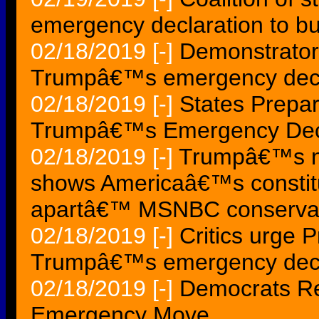
emergency declaration to bui
02/18/2019
[-]
Demonstrators
Trumpâ€™s emergency decl
02/18/2019
[-]
States Prepar
Trumpâ€™s Emergency Decl
02/18/2019
[-]
Trumpâ€™s na
shows Americaâ€™s constitut
apartâ€™ MSNBC conserva
02/18/2019
[-]
Critics urge 
Trumpâ€™s emergency decl
02/18/2019
[-]
Democrats Re
Emergency Move