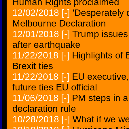
Human Rights proclaimed
12/02/2018
[-]
'Desperately 
Melbourne Declaration
12/01/2018
[-]
Trump issues
after earthquake
11/22/2018
[-]
Highlights of
Brexit ties
11/22/2018
[-]
EU executive,
future ties EU official
11/06/2018
[-]
PM steps in a
declaration rule
10/28/2018
[-]
What if we w