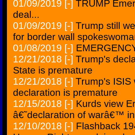
01/09/2019
[-]
TRUMP Emerge
deal...
01/09/2019
[-]
Trump still w
for border wall spokeswoma
01/08/2019
[-]
EMERGENCY
12/21/2018
[-]
Trump's declar
State is premature
12/21/2018
[-]
Trump's ISIS 
declaration is premature
12/15/2018
[-]
Kurds view E
â€˜declaration of warâ€™ in
12/10/2018
[-]
Flashback 194