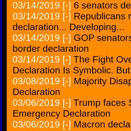
03/14/2019
[-]
6 senators def
03/14/2019
[-]
Republicans 
declaration... Developing...
03/14/2019
[-]
GOP senators
border declaration
03/14/2019
[-]
The Fight O
Declaration Is Symbolic. But I
03/08/2019
[-]
Majority Dis
Declaration
03/06/2019
[-]
Trump faces 
Emergency Declaration
03/06/2019
[-]
Macron declar