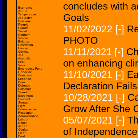
concludes with a
Economic
APEC
Goals
Temperature
Joe Biden
Brisbane
People
11/02/2022
[-]
Re
Suburb
Travel
Northern
PHOTO
Victoria
Belarus
Restriction
11/11/2021
[-]
Ch
History
Criminal
Jail
Australia
on enhancing cli
Leak
Virus
Emergency Fund
11/10/2021
[-]
Ea
Genocide
Company
Lebanon
Bomb
Declaration Fails
Defence
California
Standoff
10/28/2021
[-]
Ca
Extremism
Suspect
Senator
Grow After She C
Fight
Conservative
Resolution
Administration
05/07/2021
[-]
Th
Labour
Rebel
ACLU
of Independenc
Coulter
Freed
Deal