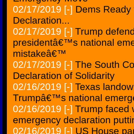
02/17/2019
[-]
Dems Ready 
Declaration...
02/17/2019
[-]
Trump defend
presidentâ€™s national eme
mistakeâ€™
02/17/2019
[-]
The South Co
Declaration of Solidarity
02/16/2019
[-]
Texas landowne
Trumpâ€™s national emerge
02/16/2019
[-]
Trump faced 
emergency declaration putti
02/16/2019
[-]
US House pa