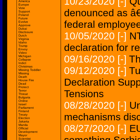
10/23/2020
[-]
Qu
America
Europe
Vote
denounced as â€
Support
Poland
Future
federal employe
Evolve
Approve
Dubai
Disclosure
10/05/2020
[-]
NT
Dutch
Virginia
Idaho
declaration for re
Trump
Envoy
Video
09/16/2020
[-]
Th
Michigan
Collapse
Indict
Christmas
09/12/2020
[-]
Tu
Missing Toddler
Missing
Death
Declaration Sup
House Fire
Dead
Protect
Tensions
Terror
Threat
Bulgaria
Online
08/28/2020
[-]
Un
Israel
Parliament
Finland
mechanisms disc
Treaty
Election
Jakarta
08/27/2020
[-]
EU
Manila
Official
Development
Mayor
Scientist