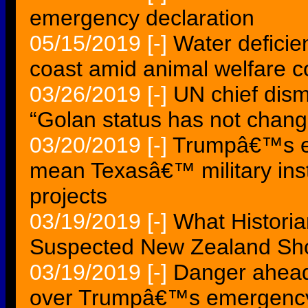
emergency declaration
05/15/2019
[-]
Water deficie
coast amid animal welfare 
03/26/2019
[-]
UN chief dism
“Golan status has not chan
03/20/2019
[-]
Trumpâ€™s em
mean Texasâ€™ military insta
projects
03/19/2019
[-]
What Historia
Suspected New Zealand Shoo
03/19/2019
[-]
Danger ahead 
over Trumpâ€™s emergency