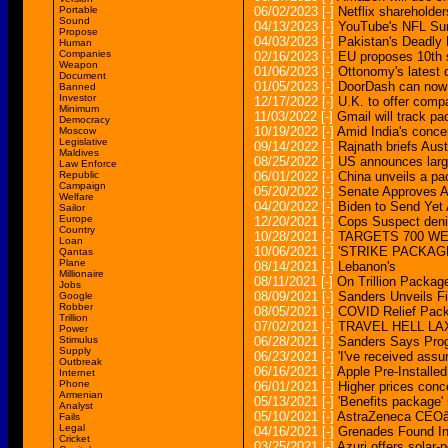
Portable
06/02/2023
[-]
Netflix shareholde
Sound
04/13/2023
[-]
YouTube's NFL Sun
Propose
04/03/2023
[-]
Pakistan's Deadly
Human
Companies
02/16/2023
[-]
EU proposes 10th 
Weapon
01/06/2023
[-]
Ottonomy's latest 
Document
01/05/2023
[-]
DoorDash can now 
Banned
Investor
12/17/2022
[-]
U.K. to offer comp
Minimum
11/03/2022
[-]
Gmail will track pa
Democracy
10/19/2022
[-]
Amid India's conce
Moscow
Legislative
09/14/2022
[-]
Rajnath briefs Aus
Maldives
08/25/2022
[-]
US announces larg
Law Enforce
Republic
06/01/2022
[-]
China unveils a pa
Campaign
05/20/2022
[-]
Senate Approves A
Welfare
04/20/2022
[-]
Biden to Send Yet A
Sailor
Europe
12/20/2021
[-]
Cops Suspect denie
Country
10/28/2021
[-]
TARGETS 700 W
Loan
10/06/2021
[-]
'STRIKE PACKAGE
Qantas
Plane
08/14/2021
[-]
Lebanon's
Millionaire
08/11/2021
[-]
On Trillion Packa
Jobs
08/09/2021
[-]
Sanders Unveils Fi
Google
Robber
08/05/2021
[-]
COVID Relief Pack
Trillion
07/02/2021
[-]
TRAVEL HELL LAX t
Power
Stimulus
06/28/2021
[-]
Sanders Says Prog
Supply
06/23/2021
[-]
'I've received assu
Outbreak
06/16/2021
[-]
Apple Pre-Install
Internet
Phone
06/01/2021
[-]
Higher prices conc
Armenian
05/13/2021
[-]
'Benefits package' 
Analyst
05/10/2021
[-]
AstraZeneca CEOâ
Fails
Legal
04/16/2021
[-]
Grenades Found In 
Cricket
03/25/2021
[-]
Azuri offers sola