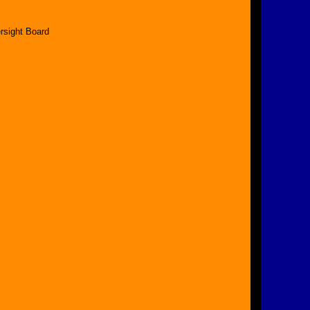
rsight Board