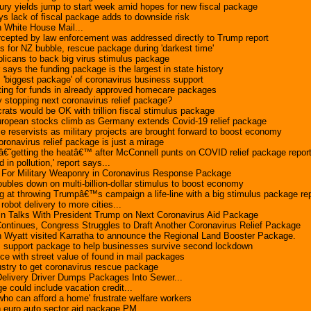
ry yields jump to start week amid hopes for new fiscal package
s lack of fiscal package adds to downside risk
n White House Mail...
rcepted by law enforcement was addressed directly to Trump report
ls for NZ bubble, rescue package during 'darkest time'
licans to back big virus stimulus package
 says the funding package is the largest in state history
 'biggest package' of coronavirus business support
ting for funds in already approved homecare packages
stopping next coronavirus relief package?
ats would be OK with trillion fiscal stimulus package
ropean stocks climb as Germany extends Covid-19 relief package
 reservists as military projects are brought forward to boost economy
ronavirus relief package is just a mirage
€˜getting the heatâ€™ after McConnell punts on COVID relief package repor
in pollution,' report says...
 For Military Weaponry in Coronavirus Response Package
les down on multi-billion-dollar stimulus to boost economy
g at throwing Trumpâ€™s campaign a life-line with a big stimulus package re
ot delivery to more cities...
n Talks With President Trump on Next Coronavirus Aid Package
ntinues, Congress Struggles to Draft Another Coronavirus Relief Package
 Wyatt visited Karratha to announce the Regional Land Booster Package.
s support package to help businesses survive second lockdown
ice with street value of found in mail packages
dustry to get coronavirus rescue package
ivery Driver Dumps Packages Into Sewer...
e could include vacation credit...
who can afford a home' frustrate welfare workers
n euro auto sector aid package PM