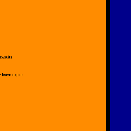
lawsuits
 leave expire