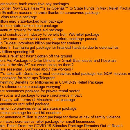
reholders back executive pay packages
Connell Now Says Heâ€™s â€˜Openâ€™ to State Funds in Next Relief Pack
 95 million reasons to smile thanks to coronavirus package
n virus rescue package
billion euro state-backed loan package
bln euro state-backed loan package
ntum growing for state aid package
 and construction industry to benefit from WA relief package
s two more coronavirus cases, as reform package passed
n Trudeau promises billion package for students
ders in Tasmania get package for financial hardship due to coronavirus
illion spending bill...
virus relief act hasn't gotten off the ground
t Aid Package to Offer Billions for Small Businesses and Hospitals
ack in the sky â€” but who's going on them?
re essential . But what about the workers?
s talks with Dems over next coronavirus relief package has GOP nervous r
e package for start-ups Telegraph
elming Benefits for Millionaires in COVID-19 Relief Package
's silence on eco package worrying'
nt announces package for private rental sector
w social aid package to ease coronavirus impact
't happy with terms of Mnuchin's aid package
nounces rent relief package
illion coronavirus rental assistance package
ulus package for hard-hit countries
nt announce million support package for those at risk of family violence
n latest coronavirus relief package for small businesses
eople, Relief From the COVID-19 Stimulus Package Remains Out of Reach