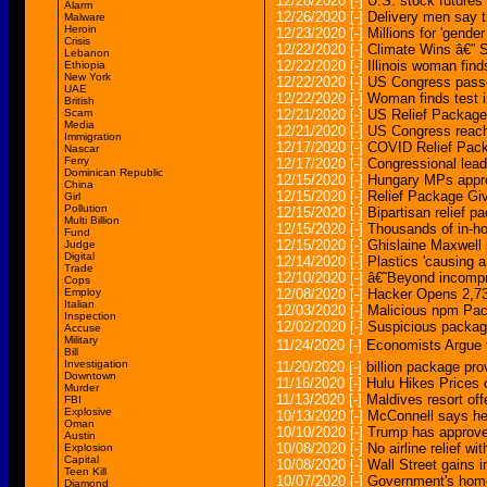
12/28/2020
[-]
U.S. stock futures
Alarm
12/26/2020
[-]
Delivery men say t
Malware
Heroin
12/23/2020
[-]
Millions for 'gende
Crisis
12/22/2020
[-]
Climate Wins â€” S
Lebanon
12/22/2020
[-]
Illinois woman fin
Ethiopia
New York
12/22/2020
[-]
US Congress passes
UAE
12/22/2020
[-]
Woman finds test 
British
Scam
12/21/2020
[-]
US Relief Package 
Media
12/21/2020
[-]
US Congress reach
Immigration
12/17/2020
[-]
COVID Relief Packa
Nascar
Ferry
12/17/2020
[-]
Congressional lead
Dominican Republic
12/15/2020
[-]
Hungary MPs appro
China
12/15/2020
[-]
Relief Package Gi
Girl
Pollution
12/15/2020
[-]
Bipartisan relief p
Multi Billion
12/15/2020
[-]
Thousands of in-ho
Fund
12/15/2020
[-]
Ghislaine Maxwell p
Judge
Digital
12/14/2020
[-]
Plastics 'causing a
Trade
12/10/2020
[-]
â€˜Beyond incompre
Cops
Employ
12/08/2020
[-]
Hacker Opens 2,7
Italian
12/03/2020
[-]
Malicious npm Pac
Inspection
12/02/2020
[-]
Suspicious package
Accuse
Military
11/24/2020
[-]
Economists Argue 
Bill
Investigation
11/20/2020
[-]
billion package pro
Downtown
11/16/2020
[-]
Hulu Hikes Prices
Murder
11/13/2020
[-]
Maldives resort off
FBI
Explosive
10/13/2020
[-]
McConnell says heâ
Oman
10/10/2020
[-]
Trump has approve
Austin
10/08/2020
[-]
No airline relief 
Explosion
Capital
10/08/2020
[-]
Wall Street gains 
Teen Kill
10/07/2020
[-]
Government's home 
Diamond