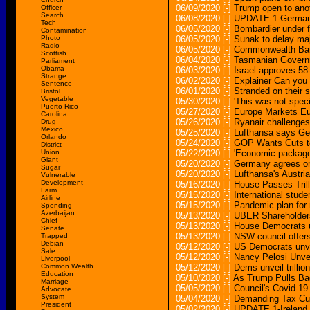
06/09/2020
[-]
Trump open to anot
Officer
Search
06/08/2020
[-]
UPDATE 1-German 
Tech
06/05/2020
[-]
Bombardier under 
Contamination
Photo
06/05/2020
[-]
Sunak to delay ma
Radio
06/05/2020
[-]
Commonwealth Bank f
Scottish
06/04/2020
[-]
Tasmanian Governm
Parliament
Obama
06/03/2020
[-]
Israel approves 58
Strange
06/02/2020
[-]
Explainer Can you
Sentence
06/01/2020
[-]
Stranded on their 
Bristol
Vegetable
05/30/2020
[-]
'This was not spec
Puerto Rico
05/27/2020
[-]
Europe Markets Eu
Carolina
05/26/2020
[-]
Ryanair challenges
Drug
Mexico
05/25/2020
[-]
Lufthansa says Ge
Orlando
05/24/2020
[-]
GOP Wants Cuts to
District
Union
05/22/2020
[-]
'Economic package 
Giant
05/20/2020
[-]
Germany agrees on
Sugar
05/20/2020
[-]
Lufthansa's Austri
Vulnerable
Development
05/16/2020
[-]
House Passes Tril
Farm
05/15/2020
[-]
International stude
Airline
05/15/2020
[-]
Pandemic plan for m
Spending
Azerbaijan
05/13/2020
[-]
UBER Shareholders
Chief
05/13/2020
[-]
House Democrats un
Senate
05/13/2020
[-]
NSW council offers
Trapped
Debian
05/12/2020
[-]
US Democrats unveil
Sale
05/12/2020
[-]
Nancy Pelosi Unve
Liverpool
Common Wealth
05/12/2020
[-]
Dems unveil trillion
Education
05/10/2020
[-]
As Trump Pulls Ba
Marriage
05/05/2020
[-]
Council's Covid-19
Advocate
System
05/04/2020
[-]
Demanding Tax Cut
President
05/02/2020
[-]
UPDATE 1-Ireland