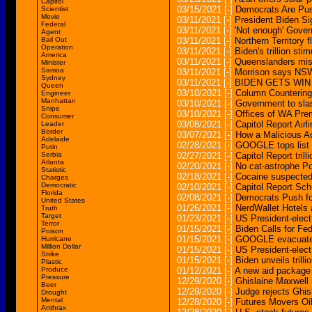
Capitol
03/15/2021
[-]
Democrats Are Pus
Scientist
Movie
03/11/2021
[-]
President Biden S
Federal
03/11/2021
[-]
'Not enough' Gove
Agent
Bail Out
03/11/2021
[-]
Northern Territory f
Operation
03/11/2021
[-]
Biden's trillion s
America
03/11/2021
[-]
Queenslanders miss
Minister
Samoa
03/11/2021
[-]
Morrison says NSW
Sydney
03/11/2021
[-]
BIDEN GETS WIN
Queen
03/10/2021
[-]
Column Countering
Engineer
Manhattan
03/10/2021
[-]
Government to slas
Snipe
03/10/2021
[-]
Offices of WA Prem
Consumer
03/08/2021
[-]
Capitol Report Air
Leader
Border
03/07/2021
[-]
How a Malicious A
Adelaide
02/28/2021
[-]
GOOGLE tops list 
Putin
Serbia
02/27/2021
[-]
Capitol Report tril
Atlanta
02/20/2021
[-]
No cat-astrophe Pol
Statistic
02/18/2021
[-]
Cocaine suspected 
Charges
Democratic
02/10/2021
[-]
Capitol Report S
Florida
02/08/2021
[-]
Democrats Push fo
United States
01/26/2021
[-]
NerdWallet Hotels
Truth
Target
01/23/2021
[-]
US President-elec
Terror
01/15/2021
[-]
Biden Calls for F
Poison
01/15/2021
[-]
GOOGLE evacuated a
Hurricane
Million Dollar
01/15/2021
[-]
US President-elec
Strike
01/15/2021
[-]
Biden unveils tril
Plastic
Produce
01/12/2021
[-]
A new aid package ti
Pressure
12/29/2020
[-]
Ghislaine Maxwell r
Beer
12/29/2020
[-]
Judge rejects Ghi
Drought
Mental
12/28/2020
[-]
Futures Movers Oil
Anthrax