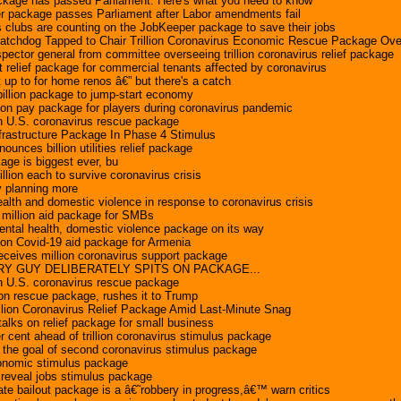
kage has passed Parliament. Here's what you need to know
 package passes Parliament after Labor amendments fail
s clubs are counting on the JobKeeper package to save their jobs
atchdog Tapped to Chair Trillion Coronavirus Economic Rescue Package Ove
ector general from committee overseeing trillion coronavirus relief package
relief package for commercial tenants affected by coronavirus
t up to for home renos â€” but there's a catch
illion package to jump-start economy
ion pay package for players during coronavirus pandemic
ion U.S. coronavirus rescue package
frastructure Package In Phase 4 Stimulus
nces billion utilities relief package
age is biggest ever, bu
llion each to survive coronavirus crisis
 planning more
health and domestic violence in response to coronavirus crisis
million aid package for SMBs
mental health, domestic violence package on its way
ion Covid-19 aid package for Armenia
receives million coronavirus support package
Y GUY DELIBERATELY SPITS ON PACKAGE...
ion U.S. coronavirus rescue package
ion rescue package, rushes it to Trump
llion Coronavirus Relief Package Amid Last-Minute Snag
talks on relief package for small business
 cent ahead of trillion coronavirus stimulus package
the goal of second coronavirus stimulus package
onomic stimulus package
reveal jobs stimulus package
te bailout package is a â€˜robbery in progress,â€™ warn critics