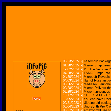
05/23/2025
[-]
Assembly Package
01/28/2025
[-]
Marvel Snap users
12/02/2024
[-]
'I'm The Surprise 
04/28/2024
[-]
TSMC Jumps Into 
04/20/2024
[-]
Microsoft Reveals
04/03/2024
[-]
Half of Russian pa
03/26/2024
[-]
MediaTek Launches
02/28/2024
[-]
Micron Delivers t
02/28/2024
[-]
Micron announces
10/17/2023
[-]
GEEKOM Mini IT13
10/05/2023
[-]
You can have Uber 
09/21/2023
[-]
Ukraine aid packag
08/04/2023
[-]
Uno Synth Pro X of
06/27/2023
[-]
Amazon will use sm
Version