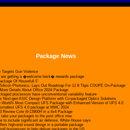
Package News
 Targets Gun Violence
 are getting a �welcome back� rewards package
Package Of Housefull 5'
Silicon Photonics, Lays Out Roadmap For 12.8 Tbps COUPE On-Package
 More Details About Office 2024 Package
ckaged processors have unconventional variability feature
 Next-gen ASIC Design Platform with Co-packaged Optics Solutions
he World's Most Compact UFS Package with Enhanced Version of UFS 4.0
 smallest UFS 4.0 package at MWC 2024
 Review Core i9-13900H in a 4x4 Package
take your packages to the post office now
e to include significant air defense, White House says
fers high-end sound design in a portable package
all businesses to help deliver packages in the US