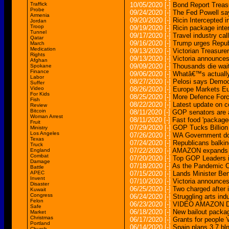
Traffick
10/05/2020
[-]
Bond Report Treasu
Probe
09/24/2020
[-]
The Fed Powell say
Armenia
09/20/2020
[-]
Ricin Intercepted i
Jordan
Troop
09/19/2020
[-]
Ricin package inte
Tunnel
09/17/2020
[-]
Travel industry cal
Qatar
09/16/2020
[-]
Trump urges Repub
March
Medication
09/13/2020
[-]
Victorian Treasurer
Rights
09/13/2020
[-]
Victoria announces
Afghan
09/09/2020
[-]
Thousands die wai
Spokane
Finance
09/06/2020
[-]
Whatâ€™s actually 
Labor
08/27/2020
[-]
Pelosi says Democr
Suffer
Video
08/26/2020
[-]
Europe Markets Eu
For Kids
08/25/2020
[-]
More Defence Force
Fish
08/22/2020
[-]
Latest update on co
Review
Bitcoin
08/11/2020
[-]
GOP senators are â
Woman Arrest
08/11/2020
[-]
Fast food 'packaged 
Fruit
07/29/2020
[-]
GOP Tucks Billion
Ministry
Los Angeles
07/26/2020
[-]
WA Government doub
Texas
07/24/2020
[-]
Republicans balkin
Truck
07/22/2020
[-]
AMAZON expands rob
England
Combat
07/20/2020
[-]
Top GOP Leaders i
Damage
07/18/2020
[-]
As the Pandemic Co
Battle
APEC
07/15/2020
[-]
Lands Minister Ben
Invent
07/10/2020
[-]
Victoria announce
Disaster
06/25/2020
[-]
Two charged after 
Kuwait
Congress
06/24/2020
[-]
Struggling arts in
Felon
06/23/2020
[-]
VIDEO AMAZON Del
Safe
06/18/2020
[-]
New bailout packag
Market
Christmas
06/17/2020
[-]
Grants for people '
Portland
06/14/2020
[-]
Spain plans 3.7 bl
Church