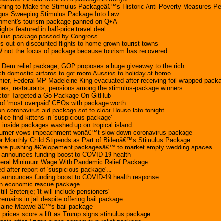
hing to Make the Stimulus Packageâ€™s Historic Anti-Poverty Measures P
igns Sweeping Stimulus Package Into Law
rnment's tourism package panned on Q+A
lights featured in half-price travel deal
timulus package passed by Congress
 out on discounted flights to home-grown tourist towns
 not the focus of package because tourism has recovered
 Dem relief package, GOP proposes a huge giveaway to the rich
h domestic airfares to get more Aussies to holiday at home
ier, Federal MP Madeleine King evacuated after receiving foil-wrapped pack
lines, restaurants, pensions among the stimulus-package winners
ctor Targeted a Go Package On GitHub
of 'most overpaid' CEOs with package worth
lion coronavirus aid package set to clear House late tonight
ice find kittens in 'suspicious package'
inside packages washed up on tropical island
chumer vows impeachment wonâ€™t slow down coronavirus package
r Monthly Child Stipends as Part of Bidenâ€™s Stimulus Package
 are pushing â€˜elopement packagesâ€™ to market empty wedding spaces
t announces funding boost to COVID-19 health
ederal Minimum Wage With Pandemic Relief Package
fter report of 'suspicious package'...
t announces funding boost to COVID-19 health response
lion economic rescue package...
ll Sretenje; 'It will include pensioners'
emains in jail despite offering bail package
slaine Maxwellâ€™s bail package
 prices score a lift as Trump signs stimulus package