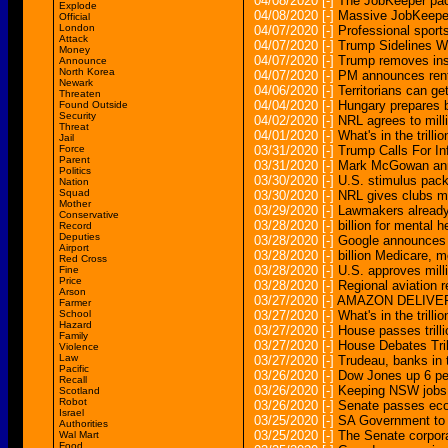
04/08/2020
[-]
The JobKeeper pac
Explode
04/08/2020
[-]
Massive JobKeeper
Official
London
04/07/2020
[-]
Professional sport
Attack
04/07/2020
[-]
Trump Sidelines W
Money
04/07/2020
[-]
Trump removes insp
Announce
North Korea
04/07/2020
[-]
PM announces rent 
Newark
04/06/2020
[-]
Territorians can ge
Threaten
04/04/2020
[-]
Hungary prepares b
Found Outside
Security
04/02/2020
[-]
NRL agrees to mill
Threat
04/01/2020
[-]
What's in the trill
Jail
Force
03/31/2020
[-]
Trump Calls For In
Parent
03/31/2020
[-]
Mark McGowan annou
Politics
03/30/2020
[-]
U.S. stimulus pack
Nation
Squad
03/30/2020
[-]
NRL gives clubs mi
Mother
03/29/2020
[-]
Lawmakers already
Conservative
03/28/2020
[-]
billion for mental 
Record
Deputies
03/28/2020
[-]
Google announces 
Airport
03/28/2020
[-]
billion Medicare, 
Red Cross
03/28/2020
[-]
U.S. approves mill
Fine
Price
03/28/2020
[-]
Regional aviation 
Arson
03/27/2020
[-]
AMAZON DELIVER
Farmer
School
03/27/2020
[-]
What's in the trill
Hazard
03/27/2020
[-]
House passes trill
Family
03/27/2020
[-]
House Debates Tri
Violence
Law
03/27/2020
[-]
Trudeau, banks in 
Pacific
03/26/2020
[-]
Dow Jones up 6 per
Recall
03/26/2020
[-]
Keeping NSW jobs 
Scotland
Robot
03/26/2020
[-]
Senate passes ec
Israel
03/25/2020
[-]
SA Government to 
Authorities
03/25/2020
[-]
The Senate corpora
Wal Mart
Food