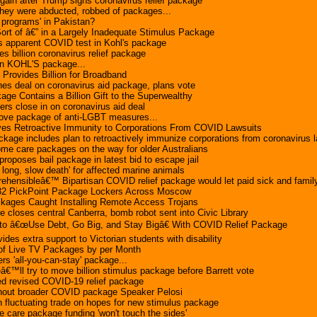
 gain after Trump signs coronavirus relief package
hey were abducted, robbed of packages...
r programs' in Pakistan?
ort of â€” in a Largely Inadequate Stimulus Package
ds apparent COVID test in Kohl's package
 billion coronavirus relief package
in KOHL'S package...
Provides Billion for Broadband
es deal on coronavirus aid package, plans vote
ge Contains a Billion Gift to the Superwealthy
ers close in on coronavirus aid deal
ve package of anti-LGBT measures...
ves Retroactive Immunity to Corporations From COVID Lawsuits
ackage includes plan to retroactively immunize corporations from coronavirus 
me care packages on the way for older Australians
roposes bail package in latest bid to escape jail
 long, slow death' for affected marine animals
hensibleâ€™ Bipartisan COVID relief package would let paid sick and family
32 PickPoint Package Lockers Across Moscow
kages Caught Installing Remote Access Trojans
 closes central Canberra, bomb robot sent into Civic Library
to â€œUse Debt, Go Big, and Stay Bigâ€ With COVID Relief Package
vides extra support to Victorian students with disability
 of Live TV Packages by per Month
ers 'all-you-can-stay' package...
€™ll try to move billion stimulus package before Barrett vote
d revised COVID-19 relief package
without broader COVID package Speaker Pelosi
in fluctuating trade on hopes for new stimulus package
care package funding 'won't touch the sides'