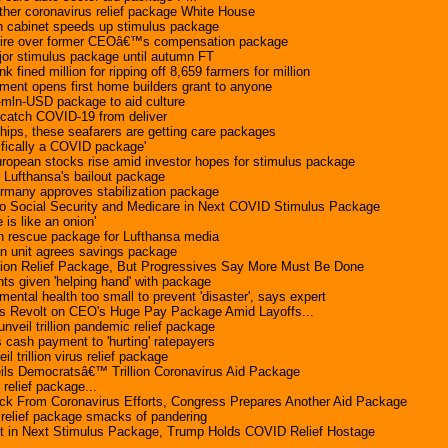
her coronavirus relief package White House
cabinet speeds up stimulus package
fire over former CEOâ€™s compensation package
jor stimulus package until autumn FT
ined million for ripping off 8,659 farmers for million
ent opens first home builders grant to anyone
-mln-USD package to aid culture
 catch COVID-19 from deliver
ships, these seafarers are getting care packages
ifically a COVID package'
ropean stocks rise amid investor hopes for stimulus package
 Lufthansa's bailout package
rmany approves stabilization package
 Social Security and Medicare in Next COVID Stimulus Package
is like an onion'
 rescue package for Lufthansa media
an unit agrees savings package
lion Relief Package, But Progressives Say More Must Be Done
nts given 'helping hand' with package
ental health too small to prevent 'disaster', says expert
 Revolt on CEO's Huge Pay Package Amid Layoffs...
veil trillion pandemic relief package
 cash payment to 'hurting' ratepayers
 trillion virus relief package
ils Democratsâ€™ Trillion Coronavirus Aid Package
 relief package...
ck From Coronavirus Efforts, Congress Prepares Another Aid Package
 relief package smacks of pandering
 in Next Stimulus Package, Trump Holds COVID Relief Hostage