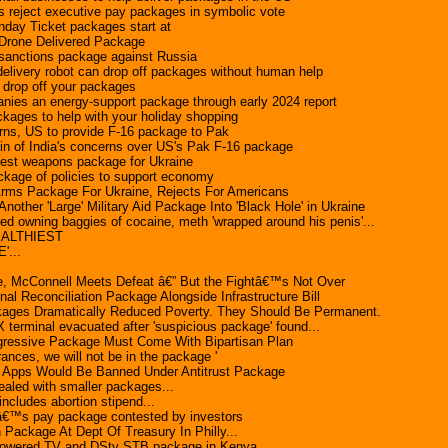
rs reject executive pay packages in symbolic vote
day Ticket packages start at
 Drone Delivered Package
sanctions package against Russia
delivery robot can drop off packages without human help
drop off your packages
anies an energy-support package through early 2024 report
ckages to help with your holiday shopping
rns, US to provide F-16 package to Pak
tin of India's concerns over US's Pak F-16 package
est weapons package for Ukraine
ckage of policies to support economy
rms Package For Ukraine, Rejects For Americans
nother 'Large' Military Aid Package Into 'Black Hole' in Ukraine
d owning baggies of cocaine, meth 'wrapped around his penis'...
EALTHIEST
'...
ge, McConnell Meets Defeat â€” But the Fightâ€™s Not Over
nal Reconciliation Package Alongside Infrastructure Bill
ages Dramatically Reduced Poverty. They Should Be Permanent.
erminal evacuated after 'suspicious package' found...
ressive Package Must Come With Bipartisan Plan
rances, we will not be in the package '
ed Apps Would Be Banned Under Antitrust Package
ealed with smaller packages...
includes abortion stipend...
€™s pay package contested by investors
Package At Dept Of Treasury In Philly...
r-powered TV and DStv STB package in Kenya