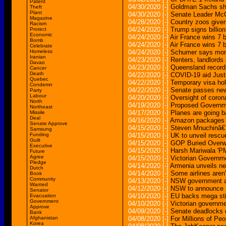
Patent
04/30/2020
[-]
Goldman Sachs sha
Theft
Plant
04/30/2020
[-]
Senate Leader Mc
Magazine
04/28/2020
[-]
Country zoos given
Racism
04/24/2020
[-]
Trump signs billio
Protect
Economic
04/24/2020
[-]
Air France wins 7 
Bomb
04/24/2020
[-]
Air France wins 7 
Celebrate
Homeless
04/24/2020
[-]
Schumer says mome
Iranian
04/23/2020
[-]
Renters, landlords
Davao
04/23/2020
[-]
Queensland record
Cancer
Death
04/22/2020
[-]
COVID-19 aid Justi
Quebec
04/22/2020
[-]
Temporary visa hol
Condemn
04/22/2020
[-]
Senate passes new b
Party
Labour
04/20/2020
[-]
Oversight of corona
North
04/19/2020
[-]
Proposed Governmen
Northeast
04/17/2020
[-]
Planes are going b
Missile
Deal
04/16/2020
[-]
Amazon packages a
Senate Approve
04/15/2020
[-]
Steven Mnuchinâ€™
Samsung
Funding
04/15/2020
[-]
UK to unveil rescu
Guilt
04/15/2020
[-]
GOP Buried Overwh
Executive
04/15/2020
[-]
Harsh Mariwala 'PM
Future
Agree
04/15/2020
[-]
Victorian Governme
Pledge
04/14/2020
[-]
Armenia unveils ne
Dutch
04/14/2020
[-]
Some airlines aren
Book
Community
04/13/2020
[-]
NSW government an
Wanted
04/12/2020
[-]
NSW to announce m
Senator
04/10/2020
[-]
EU backs mega stim
Evacuation
Government
04/10/2020
[-]
Victorian governme
Approve
04/09/2020
[-]
Senate deadlocks o
Bank
Afghanistan
04/08/2020
[-]
For Millions of P
Korea