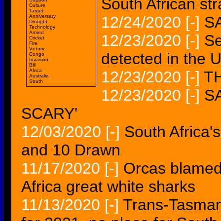
South African str
Culture
Target
Anniversary
12/24/2020
[-]
S
Drought
Technology
Armed
12/23/2020
[-]
Se
Cricket
Fire
Victory
detected in the 
Congo
Invasion
Bill
Africa
12/23/2020
[-]
T
Australia
South
12/23/2020
[-]
S
SCARY'
12/03/2020
[-]
South Africa's
and 10 Drawn
11/17/2020
[-]
Orcas blamed
Africa great white sharks
11/13/2020
[-]
Trans-Tasman