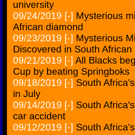
university
09/24/2019
[-]
Mysterious mi
African diamond
09/23/2019
[-]
Mysterious Mi
Discovered in South Africa
09/21/2019
[-]
All Blacks beg
Cup by beating Springboks
09/18/2019
[-]
South Africa's
in July
09/14/2019
[-]
South Africa'
car accident
09/12/2019
[-]
South Africa'