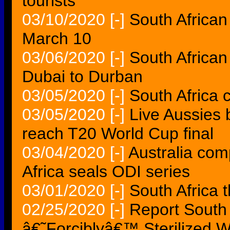
tourists
03/10/2020
[-]
South African
March 10
03/06/2020
[-]
South African
Dubai to Durban
03/05/2020
[-]
South Africa c
03/05/2020
[-]
Live Aussies 
reach T20 World Cup final
03/04/2020
[-]
Australia com
Africa seals ODI series
03/01/2020
[-]
South Africa 
02/25/2020
[-]
Report South 
â€˜Forciblyâ€™ Sterilized 