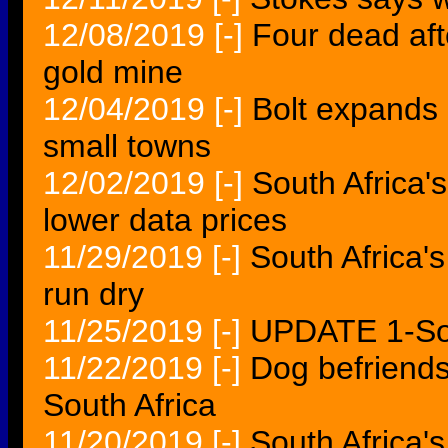
12/08/2019
[-]
Four dead aft
gold mine
12/04/2019
[-]
Bolt expands 
small towns
12/02/2019
[-]
South Africa
lower data prices
11/29/2019
[-]
South Africa's
run dry
11/25/2019
[-]
UPDATE 1-So
11/22/2019
[-]
Dog befriends
South Africa
11/20/2019
[-]
South Africa'