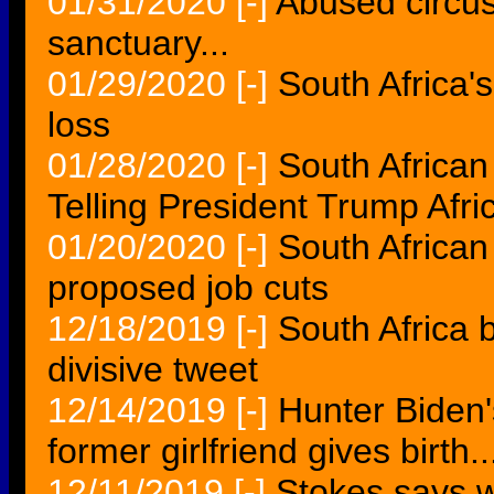
01/31/2020
[-]
Abused circus
sanctuary...
01/29/2020
[-]
South Africa'
loss
01/28/2020
[-]
South African 
Telling President Trump Af
01/20/2020
[-]
South African
proposed job cuts
12/18/2019
[-]
South Africa 
divisive tweet
12/14/2019
[-]
Hunter Biden's
former girlfriend gives birth..
12/11/2019
[-]
Stokes says wi