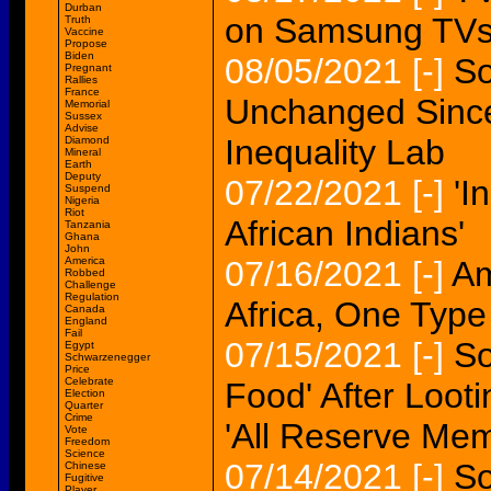
Durban
on Samsung TVs 
Truth
Vaccine
Propose
Biden
08/05/2021
[-]
So
Pregnant
Rallies
France
Unchanged Since
Memorial
Sussex
Advise
Inequality Lab
Diamond
Mineral
Earth
Deputy
07/22/2021
[-]
'I
Suspend
Nigeria
Riot
African Indians'
Tanzania
Ghana
John
America
07/16/2021
[-]
Am
Robbed
Challenge
Regulation
Africa, One Typ
Canada
England
Fail
07/15/2021
[-]
So
Egypt
Schwarzenegger
Price
Celebrate
Food' After Loot
Election
Quarter
Crime
'All Reserve Me
Vote
Freedom
Science
07/14/2021
[-]
So
Chinese
Fugitive
Player