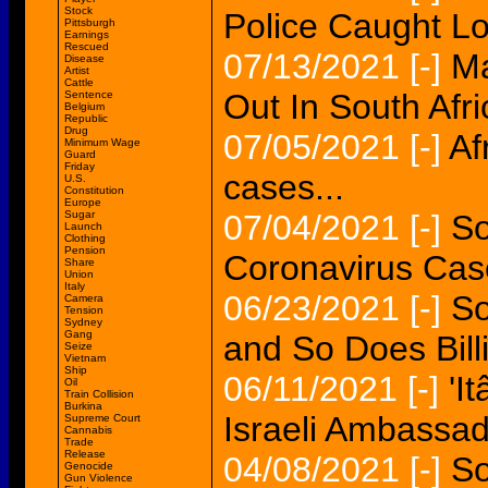
Stock
Police Caught Lo
Pittsburgh
Earnings
Rescued
07/13/2021
[-]
Ma
Disease
Artist
Cattle
Out In South Afri
Sentence
Belgium
Republic
Drug
07/05/2021
[-]
Af
Minimum Wage
Guard
Friday
cases...
U.S.
Constitution
Europe
Sugar
07/04/2021
[-]
So
Launch
Clothing
Pension
Coronavirus Cas
Share
Union
Italy
06/23/2021
[-]
So
Camera
Tension
Sydney
Gang
and So Does Billi
Seize
Vietnam
Ship
06/11/2021
[-]
'I
Oil
Train Collision
Burkina
Israeli Ambassad
Supreme Court
Cannabis
Trade
Release
04/08/2021
[-]
So
Genocide
Gun Violence