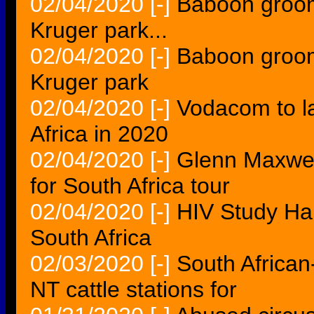
02/04/2020
[-]
Baboon grooms 
Kruger park...
02/04/2020
[-]
Baboon grooms 
Kruger park
02/04/2020
[-]
Vodacom to l
Africa in 2020
02/04/2020
[-]
Glenn Maxwell 
for South Africa tour
02/04/2020
[-]
HIV Study Hal
South Africa
02/03/2020
[-]
South African
NT cattle stations for