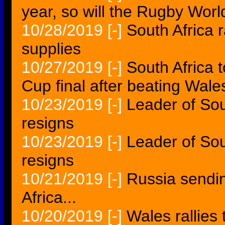
year, so will the Rugby Wor
10/28/2019
[-]
South Africa 
supplies
10/27/2019
[-]
South Africa 
Cup final after beating Wale
10/23/2019
[-]
Leader of Sou
resigns
10/23/2019
[-]
Leader of Sout
resigns
10/21/2019
[-]
Russia sendin
Africa...
10/20/2019
[-]
Wales rallies