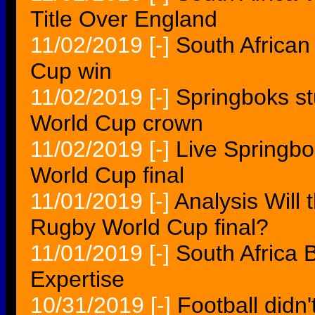
Title Over England
11/02/2019
[-]
South African
Cup win
11/02/2019
[-]
Springboks st
World Cup crown
11/02/2019
[-]
Live Springbo
World Cup final
11/01/2019
[-]
Analysis Will 
Rugby World Cup final?
11/01/2019
[-]
South Africa
Expertise
10/31/2019
[-]
Football didn