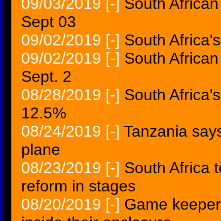
09/03/2019
[-]
South African
Sept 03
09/02/2019
[-]
South Africa
09/02/2019
[-]
South African
Sept. 2
08/28/2019
[-]
South Africa's
12.5%
08/24/2019
[-]
Tanzania says
plane
08/23/2019
[-]
South Africa t
reform in stages
08/20/2019
[-]
Game keeper 