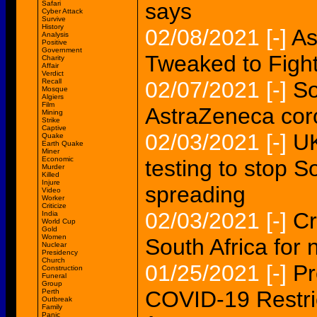
says
Safari
Cyber Attack
Survive
History
02/08/2021
[-]
As
Analysis
Positive
Government
Tweaked to Fight
Charity
Affair
Verdict
Recall
02/07/2021
[-]
So
Mosque
Algiers
Film
AstraZeneca cor
Mining
Strike
Captive
02/03/2021
[-]
UK
Quake
Earth Quake
Miner
Economic
testing to stop S
Murder
Killed
Injure
spreading
Video
Worker
Criticize
02/03/2021
[-]
Cr
India
World Cup
Gold
Women
South Africa for
Nuclear
Presidency
Church
01/25/2021
[-]
Pr
Construction
Funeral
Group
COVID-19 Restrict
Perth
Outbreak
Family
Panic