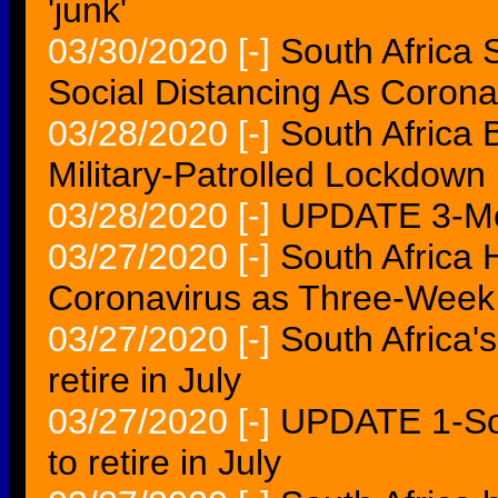
'junk'
03/30/2020
[-]
South Africa 
Social Distancing As Coron
03/28/2020
[-]
South Africa
Military-Patrolled Lockdown
03/28/2020
[-]
UPDATE 3-Mo
03/27/2020
[-]
South Africa 
Coronavirus as Three-Week
03/27/2020
[-]
South Africa'
retire in July
03/27/2020
[-]
UPDATE 1-Sou
to retire in July