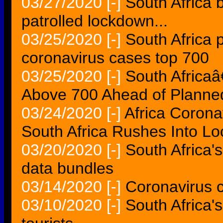
03/27/2020
[-]
South Africa 
patrolled lockdown...
03/25/2020
[-]
South Africa 
coronavirus cases top 700
03/25/2020
[-]
South Africa
Above 700 Ahead of Plann
03/24/2020
[-]
Africa Corona
South Africa Rushes Into L
03/20/2020
[-]
South Africa'
data bundles
03/14/2020
[-]
Coronavirus c
03/10/2020
[-]
South Africa'