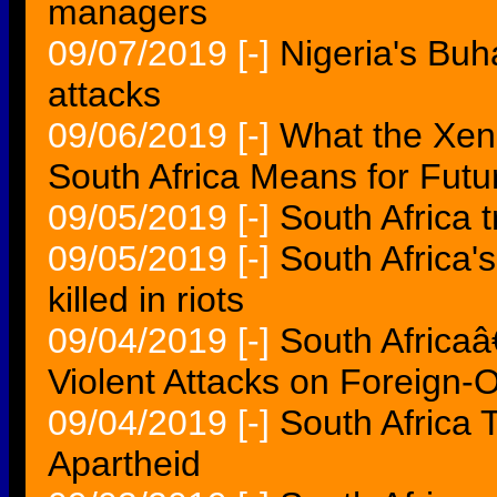
managers
09/07/2019
[-]
Nigeria's Buha
attacks
09/06/2019
[-]
What the Xen
South Africa Means for Futu
09/05/2019
[-]
South Africa t
09/05/2019
[-]
South Africa'
killed in riots
09/04/2019
[-]
South Africa
Violent Attacks on Foreign
09/04/2019
[-]
South Africa 
Apartheid