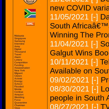
new COVID varian
11/05/2021
[-]
Da
South Africaâ€™s
Winning The Pro
Malaysia
Singapore
11/04/2021
[-]
So
Samsung
Interview
Army
Digital
Galgut Wins Book
Thousand
Travel
Alarm
10/11/2021
[-]
Te
Lottery
Competition
Funding
Assassination
Available on Sout
New York
Migrant
Citizen
09/02/2021
[-]
Pr
Activist
Energy
School
08/30/2021
[-]
Lo
Flooded
Mobile
Combat
Amazon
people in South A
Wedding
Force
Quarantine
08/27/2021
[-]
TV
Chairman
Virus