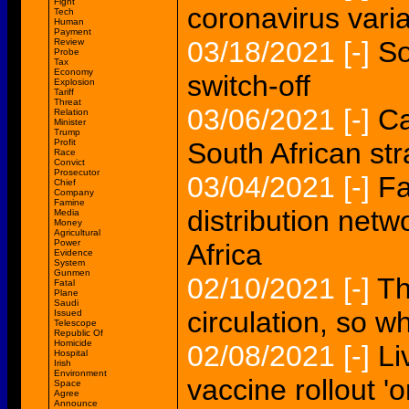
Fight
coronavirus varia
Tech
Human
Payment
03/18/2021
[-]
So
Review
Probe
Tax
Economy
switch-off
Explosion
Tariff
Threat
03/06/2021
[-]
Ca
Relation
Minister
Trump
Profit
South African st
Race
Convict
Prosecutor
03/04/2021
[-]
Fa
Chief
Company
Famine
distribution net
Media
Money
Agricultural
Power
Africa
Evidence
System
Gunmen
02/10/2021
[-]
Th
Fatal
Plane
Saudi
circulation, so w
Issued
Telescope
Republic Of
Homicide
02/08/2021
[-]
Li
Hospital
Irish
Environment
vaccine rollout '
Space
Agree
Announce