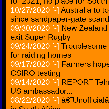
for 2021, no place for South
10/27/2020
[-]
Australia to to
since sandpaper-gate scand
09/30/2020
[-]
New Zealand 
exit Super Rugby
09/24/2020
[-]
Troublesome 
for raiding homes
09/17/2020
[-]
Farmers hopef
CSIRO testing
09/14/2020
[-]
REPORT Tehra
US ambassador...
08/22/2020
[-]
â€˜Unofficia