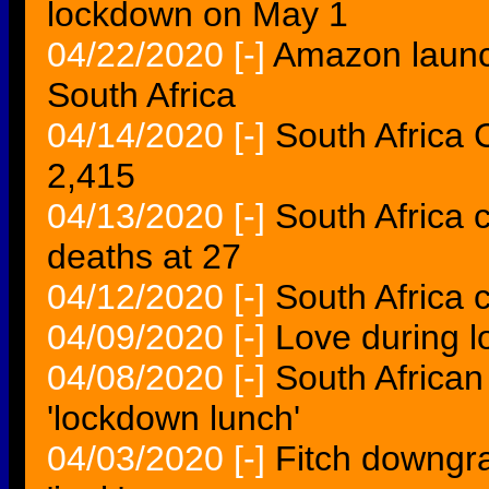
lockdown on May 1
04/22/2020
[-]
Amazon launch
South Africa
04/14/2020
[-]
South Africa 
2,415
04/13/2020
[-]
South Africa 
deaths at 27
04/12/2020
[-]
South Africa 
04/09/2020
[-]
Love during 
04/08/2020
[-]
South African 
'lockdown lunch'
04/03/2020
[-]
Fitch downgra