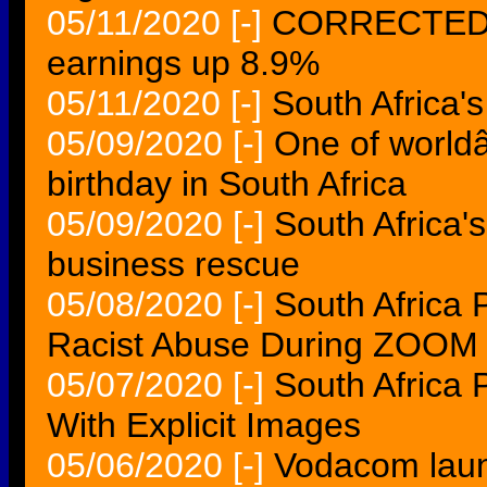
05/11/2020
[-]
CORRECTED-S
earnings up 8.9%
05/11/2020
[-]
South Africa
05/09/2020
[-]
One of world
birthday in South Africa
05/09/2020
[-]
South Africa
business rescue
05/08/2020
[-]
South Africa 
Racist Abuse During ZOOM 
05/07/2020
[-]
South Africa 
With Explicit Images
05/06/2020
[-]
Vodacom lau