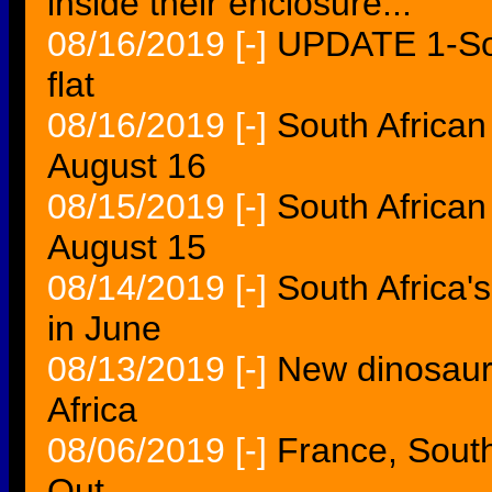
inside their enclosure...
08/16/2019
[-]
UPDATE 1-Sout
flat
08/16/2019
[-]
South African
August 16
08/15/2019
[-]
South African
August 15
08/14/2019
[-]
South Africa's
in June
08/13/2019
[-]
New dinosaur
Africa
08/06/2019
[-]
France, Sout
Out