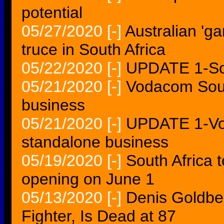
potential
05/27/2020
[-]
Australian 'g
truce in South Africa
05/22/2020
[-]
UPDATE 1-So
05/21/2020
[-]
Vodacom Sout
business
05/21/2020
[-]
UPDATE 1-Vo
standalone business
05/19/2020
[-]
South Africa 
opening on June 1
05/13/2020
[-]
Denis Goldbe
Fighter, Is Dead at 87