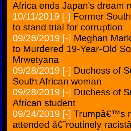
Africa ends Japan's dream 
10/11/2019
[-]
Former South
to stand trial for corruption
09/28/2019
[-]
Meghan Markle
to Murdered 19-Year-Old So
Mrwetyana
09/28/2019
[-]
Duchess of S
South African woman
09/28/2019
[-]
Duchess of S
African student
09/24/2019
[-]
Trumpâ€™s ne
attended â€˜routinely racis