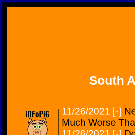
South A
11/26/2021
[-]
Ne
Much Worse Tha
11/26/2021
[-]
Do