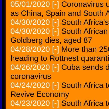
05/01/2020
[-]
Coronavirus 
as China, Spain and South Afr
04/30/2020
[-]
South Africa'
04/30/2020
[-]
South African 
Goldberg dies, aged 87
04/28/2020
[-]
More than 250
heading to Rottnest quarant
04/26/2020
[-]
Cuba sends do
coronavirus
04/24/2020
[-]
South Africa 
Revive Economy
04/23/2020
[-]
South Africa 