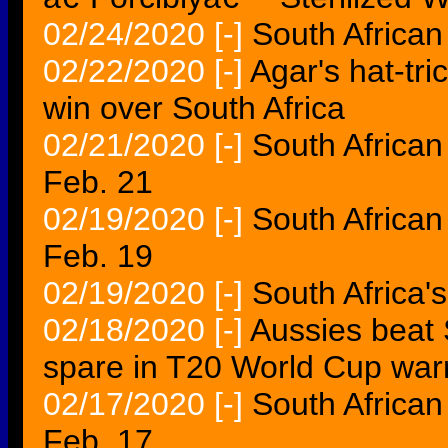
02/24/2020
[-]
South African
02/22/2020
[-]
Agar's hat-tri
win over South Africa
02/21/2020
[-]
South African
Feb. 21
02/19/2020
[-]
South African
Feb. 19
02/19/2020
[-]
South Africa'
02/18/2020
[-]
Aussies beat S
spare in T20 World Cup wa
02/17/2020
[-]
South African
Feb. 17