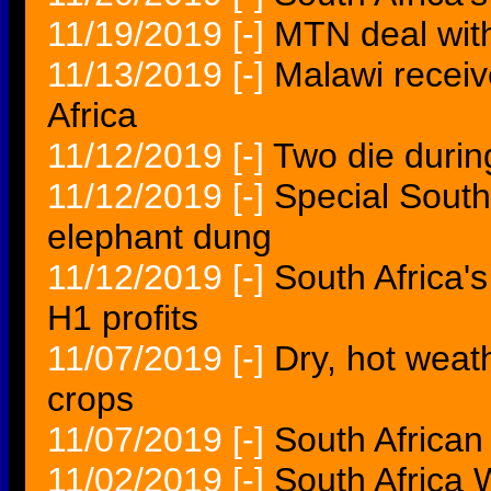
11/19/2019
[-]
MTN deal wit
11/13/2019
[-]
Malawi receiv
Africa
11/12/2019
[-]
Two die durin
11/12/2019
[-]
Special South 
elephant dung
11/12/2019
[-]
South Africa'
H1 profits
11/07/2019
[-]
Dry, hot weat
crops
11/07/2019
[-]
South African
11/02/2019
[-]
South Africa