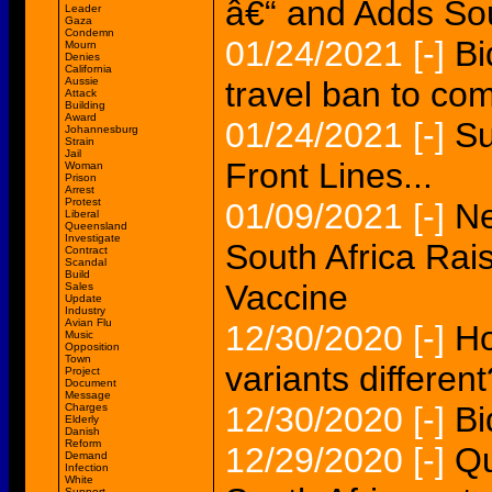
â€“ and Adds Sou
Leader
Gaza
Condemn
01/24/2021
[-]
Bi
Mourn
Denies
California
Aussie
travel ban to com
Attack
Building
Award
01/24/2021
[-]
Su
Johannesburg
Strain
Jail
Front Lines...
Woman
Prison
Arrest
Protest
01/09/2021
[-]
Ne
Liberal
Queensland
Investigate
South Africa Ra
Contract
Scandal
Build
Vaccine
Sales
Update
Industry
Avian Flu
12/30/2020
[-]
Ho
Music
Opposition
Town
variants different
Project
Document
Message
12/30/2020
[-]
Bi
Charges
Elderly
Danish
Reform
12/29/2020
[-]
Qu
Demand
Infection
White
Support