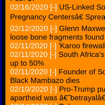
02/16/2020
[-]
US-Linked So
Pregnancy Centersâ€ Sprea
02/12/2020
[-]
Glenn Maxwell
loose bone fragments found
02/11/2020
[-]
'Karoo firewa
02/11/2020
[-]
South Africa'
up to 50%
02/11/2020
[-]
Founder of S
Black Mambazo dies
02/10/2020
[-]
Pro-Trump pub
apartheid was â€˜betrayalâ€