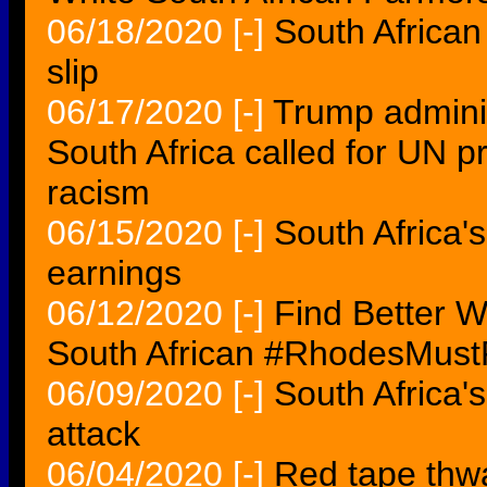
06/18/2020
[-]
South African 
slip
06/17/2020
[-]
Trump admini
South Africa called for UN 
racism
06/15/2020
[-]
South Africa'
earnings
06/12/2020
[-]
Find Better W
South African #RhodesMustFa
06/09/2020
[-]
South Africa's
attack
06/04/2020
[-]
Red tape thwa