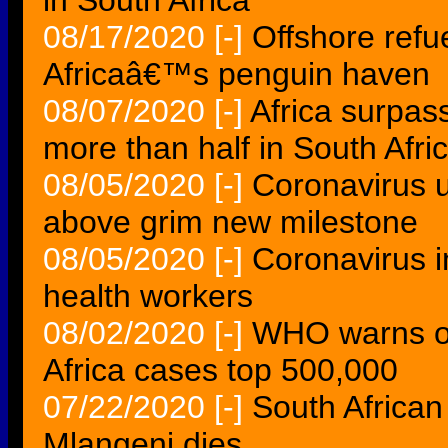
in South Africa
08/17/2020
[-]
Offshore refu
Africaâ€™s penguin haven
08/07/2020
[-]
Africa surpas
more than half in South Afri
08/05/2020
[-]
Coronavirus u
above grim new milestone
08/05/2020
[-]
Coronavirus i
health workers
08/02/2020
[-]
WHO warns of
Africa cases top 500,000
07/22/2020
[-]
South African
Mlangeni dies