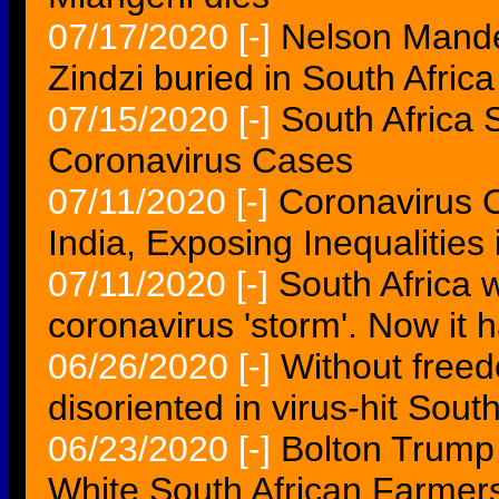
07/17/2020
[-]
Nelson Mand
Zindzi buried in South Africa
07/15/2020
[-]
South Africa 
Coronavirus Cases
07/11/2020
[-]
Coronavirus C
India, Exposing Inequalities
07/11/2020
[-]
South Africa 
coronavirus 'storm'. Now it h
06/26/2020
[-]
Without freed
disoriented in virus-hit South
06/23/2020
[-]
Bolton Trump
White South African Farmers