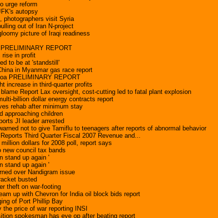
to urge reform
 JFK's autopsy
s, photographers visit Syria
ulling out of Iran N-project
gloomy picture of Iraqi readiness
AK PRELIMINARY REPORT
rise in profit
ed to be at 'standstill'
 China in Myanmar gas race report
amoa PRELIMINARY REPORT
t increase in third-quarter profits
blame Report Lax oversight, cost-cutting led to fatal plant explosion
lti-billion dollar energy contracts report
ves rehab after minimum stay
ed approaching children
ports JI leader arrested
arned not to give Tamiflu to teenagers after reports of abnormal behavior
 Reports Third Quarter Fiscal 2007 Revenue and...
llion dollars for 2008 poll, report says
wo new council tax bands
 stand up again '
 stand up again '
rned over Nandigram issue
racket busted
r theft on war-footing
eam up with Chevron for India oil block bids report
ing of Port Phillip Bay
y the price of war reporting INSI
tion spokesman has eye op after beating report