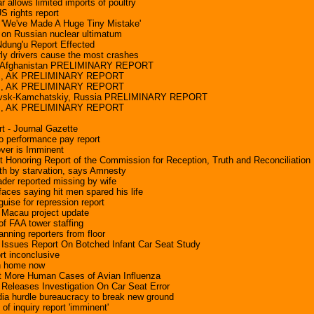
allows limited imports of poultry
S rights report
'We've Made A Huge Tiny Mistake'
s on Russian nuclear ultimatum
ung'u Report Effected
ly drivers cause the most crashes
, Afghanistan PRELIMINARY REPORT
ss, AK PRELIMINARY REPORT
ss, AK PRELIMINARY REPORT
lovsk-Kamchatskiy, Russia PRELIMINARY REPORT
ss, AK PRELIMINARY REPORT
t - Journal Gazette
o performance pay report
ver is Imminent
nt Honoring Report of the Commission for Reception, Truth and Reconciliation
th by starvation, says Amnesty
ader reported missing by wife
faces saying hit men spared his life
uise for repression report
 Macau project update
 of FAA tower staffing
nning reporters from floor
Issues Report On Botched Infant Car Seat Study
rt inconclusive
n home now
t More Human Cases of Avian Influenza
Releases Investigation On Car Seat Error
ia hurdle bureaucracy to break new ground
f inquiry report 'imminent'