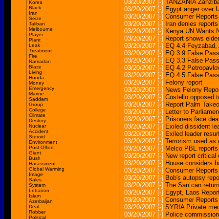
03/20/2007
[-]
TANZANIA Zanzibar 
Korea
Black
03/20/2007
[-]
Egypt anger over U
Iran
03/20/2007
[-]
Consumer Reports 
Seize
03/20/2007
[-]
Iran denies report
Taliban
Melbourne
03/20/2007
[-]
Kenya UN Wants Nd
Player
03/20/2007
[-]
Report shows elder
Plant
03/20/2007
[-]
EQ 4.4 Feyzabad
Leak
Treatment
03/20/2007
[-]
EQ 3.9 False Pa
Fire
03/20/2007
[-]
EQ 3.3 False Pa
Ramadan
Blaze
03/20/2007
[-]
EQ 4.2 Petropav
Living
03/20/2007
[-]
EQ 4.5 False Pa
Honda
03/20/2007
[-]
Felony report
Money
Emergency
03/20/2007
[-]
News Felony Repor
Marine
03/20/2007
[-]
Costello opposed t
Saddam
03/20/2007
[-]
Report Palm Takeo
Group
College
03/20/2007
[-]
Letter to Parliame
Climate
03/20/2007
[-]
Prisoners face dea
Destroy
03/20/2007
[-]
Exiled dissident le
Nuclear
Accident
03/20/2007
[-]
Exiled leader resur
Steroid
03/20/2007
[-]
Terrorism used as g
Environment
Post Office
03/20/2007
[-]
Melco PBL reports
Giant
03/20/2007
[-]
New report critical
Bush
03/20/2007
[-]
House considers ba
Harassment
Global Warming
03/20/2007
[-]
Consumer Reports 
Image
03/20/2007
[-]
Bob's autopsy repo
Sales
03/20/2007
[-]
The San can retur
System
Lebanon
03/20/2007
[-]
Egypt, Laos Repor
Islam
03/20/2007
[-]
Consumer Reports 
Azerbaijan
03/20/2007
[-]
SYRIA Private med
Deal
Robber
03/20/2007
[-]
Police commission o
Political