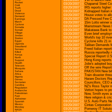
Rocket
03/20/2007
[-]
Chaparral Steel C
Cold
03/20/2007
[-]
IRS reports higher 
Truth
Dead
03/20/2007
[-]
Kidnapped Italian 
Violence
03/20/2007
[-]
House votes to allo
Demand
03/20/2007
[-]
DA Pressed Few C
Earnings
March
03/20/2007
[-]
15m Lotto winner st
Cyclone
03/20/2007
[-]
Mainstream News R
Somalia
03/20/2007
[-]
Makatawa Bank to c
Somali
Village
03/20/2007
[-]
Even brief employ
Jordan
03/20/2007
[-]
World's top 10 rive
Station
03/20/2007
[-]
Cyclone kills 21 in
Egypt
Uganda
03/20/2007
[-]
Taliban Demands Me
Swaziland
03/20/2007
[-]
Freed Italian repor
Sensex
Killed
03/20/2007
[-]
Russia reportedly re
Kenya
03/20/2007
[-]
Special Report U.S
North
03/20/2007
[-]
Hong Kong reports
Support
Health
03/20/2007
[-]
Jolie's adopted bo
Telecom
03/20/2007
[-]
Off the wire Repor
Mosquito
03/20/2007
[-]
PAKISTAN New bill
Sahara
Africa
03/20/2007
[-]
Train disaster thre
Nigeria
03/20/2007
[-]
Harare Doctors Re
Genes
03/20/2007
[-]
Councillors, CEO a
Sectarian
Carolina
03/20/2007
[-]
NZ's Ross Taylor r
Regulation
03/20/2007
[-]
Vettori hopes to pr
Avalanche
Palestinian
03/20/2007
[-]
Now, Smith eyes a 
Fast
03/20/2007
[-]
Here religion & cri
Alzheimer
03/20/2007
[-]
U.S. Auto Parts Ne
Spanish
Mexico
03/20/2007
[-]
Cintas Corporation
Monday
03/20/2007
[-]
Pomeroy IT Solutio
NASA