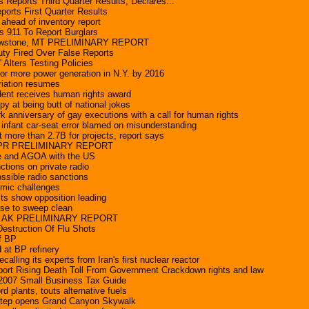
 Reports Third Quarter Results, Declares...
orts First Quarter Results
p ahead of inventory report
s 911 To Report Burglars
lowstone, MT PRELIMINARY REPORT
uty Fired Over False Reports
 Alters Testing Policies
or more power generation in N.Y. by 2016
riation resumes
dent receives human rights award
y at being butt of national jokes
k anniversary of gay executions with a call for human rights
nfant car-seat error blamed on misunderstanding
more than 2.7B for projects, report says
a, PR PRELIMINARY REPORT
e and AGOA with the US
ctions on private radio
ssible radio sanctions
omic challenges
lts show opposition leading
se to sweep clean
y, AK PRELIMINARY REPORT
estruction Of Flu Shots
of BP
 at BP refinery
calling its experts from Iran's first nuclear reactor
port Rising Death Toll From Government Crackdown rights and law
 2007 Small Business Tax Guide
 plants, touts alternative fuels
 step opens Grand Canyon Skywalk