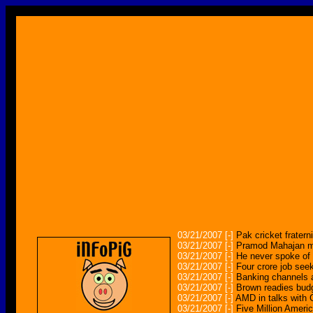
03/21/2007
[-]
Pak cricket frater
03/21/2007
[-]
Pramod Mahajan mu
03/21/2007
[-]
He never spoke of
03/21/2007
[-]
Four crore job seek
03/21/2007
[-]
Banking channels a
03/21/2007
[-]
Brown readies bud
03/21/2007
[-]
AMD in talks with 
03/21/2007
[-]
Five Million Ameri