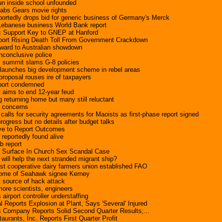
un inside school unfounded
rabs Gears movie rights
portedly drops bid for generic business of Germany's Merck
Lebanese business World Bank report
c Support Key to GNEP at Hanford
port Rising Death Toll From Government Crackdown
rward to Australian showdown
nconclusive police
 summit slams G-8 policies
aunches big development scheme in rebel areas
roposal rouses ire of taxpayers
eport condemned
t aims to end 12-year feud
 returning home but many still reluctant
s concerns
calls for security agreements for Maoists as first-phase report signed
rogress but no details after budget talks
ve to Report Outcomes
reportedly found alive
ab report
ts Surface In Church Sex Scandal Case
ll help the next stranded migrant ship?
 cooperative dairy farmers union established FAO
home of Seahawk signee Kerney
t source of hack attack
ore scientists, engineers
 airport controller understaffing
 Reports Explosion at Plant, Says 'Several' Injured
 Company Reports Solid Second Quarter Results;...
urants, Inc. Reports First Quarter Profit