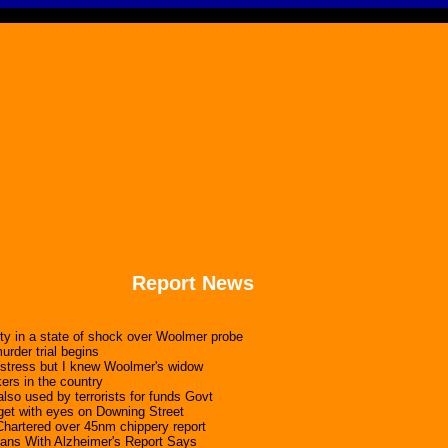
Report News
nity in a state of shock over Woolmer probe
rder trial begins
 stress but I knew Woolmer's widow
ers in the country
lso used by terrorists for funds Govt
get with eyes on Downing Street
Chartered over 45nm chippery report
cans With Alzheimer's Report Says