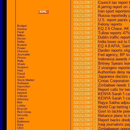
03/21/2007
[-]
Council tax report 
03/21/2007
[-]
A jarring report on
03/21/2007
[-]
Iran sport reporter
03/21/2007
[-]
Russia reportedly p
03/21/2007
[-]
U.S. report paints 
03/21/2007
[-]
Felony reports
Budget
03/21/2007
[-]
EQ 2.6 Chase, 
Samoa
Fatal
03/21/2007
[-]
Tullow reports 47% 
Billion
03/21/2007
[-]
Dublin traffic report
Doctor
03/21/2007
[-]
India loses out to
Dollar
Busted
03/21/2007
[-]
EQ 4.8 APIA, S
Power
03/21/2007
[-]
Darden reports sligh
Chevron
03/21/2007
[-]
Fed agency, BP to 
Journalist
Phone
03/21/2007
[-]
Indonesia awards mu
Rally
03/21/2007
[-]
Britney Spears lea
Shark
Suspect
03/21/2007
[-]
2 strangers report
Asia
03/21/2007
[-]
Authorities deny re
Fraud
03/21/2007
[-]
Japanese doctors w
Crash
Stock Market
03/21/2007
[-]
Cintas Corporation
Software
03/21/2007
[-]
Zimbabwe needs 1 mi
Injunction
03/21/2007
[-]
Report calls for t
Protect
Appeal
03/21/2007
[-]
KENYA Sarah 'I can
Criticize
03/21/2007
[-]
KENYA Sarah 'I can
Attorney
03/21/2007
[-]
Rajya Sabha adjou
Bird
Lobby
03/21/2007
[-]
World Cup betting 
Boycott
03/21/2007
[-]
Govt to tackle powe
Red Cross
Security
03/21/2007
[-]
Reliance plans to t
Loan
03/21/2007
[-]
Report backs dredg
Baltimore
03/21/2007
[-]
Iraqi journalists pa
Data
CEO
03/21/2007
[-]
Zimbabwean opposi