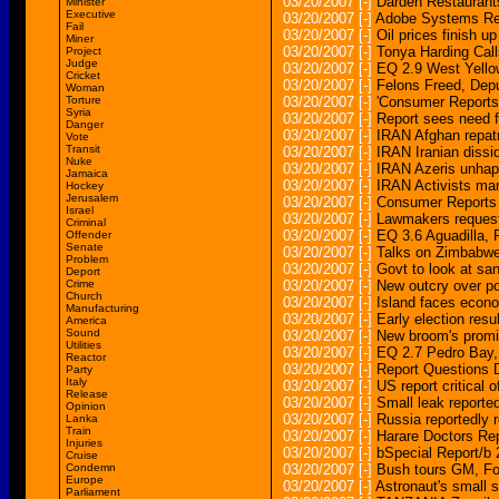
03/20/2007
[-]
Darden Restaurants
Minister
Executive
03/20/2007
[-]
Adobe Systems Rep
Fail
03/20/2007
[-]
Oil prices finish u
Miner
03/20/2007
[-]
Tonya Harding Call
Project
Judge
03/20/2007
[-]
EQ 2.9 West Yel
Cricket
03/20/2007
[-]
Felons Freed, Dep
Woman
Torture
03/20/2007
[-]
'Consumer Reports'
Syria
03/20/2007
[-]
Report sees need f
Danger
03/20/2007
[-]
IRAN Afghan repat
Vote
Transit
03/20/2007
[-]
IRAN Iranian dissi
Nuke
03/20/2007
[-]
IRAN Azeris unhapp
Jamaica
03/20/2007
[-]
IRAN Activists mar
Hockey
Jerusalem
03/20/2007
[-]
Consumer Reports i
Israel
03/20/2007
[-]
Lawmakers request 
Criminal
03/20/2007
[-]
EQ 3.6 Aguadill
Offender
Senate
03/20/2007
[-]
Talks on Zimbabw
Problem
03/20/2007
[-]
Govt to look at san
Deport
Crime
03/20/2007
[-]
New outcry over po
Church
03/20/2007
[-]
Island faces econ
Manufacturing
03/20/2007
[-]
Early election resu
America
Sound
03/20/2007
[-]
New broom's promi
Utilities
03/20/2007
[-]
EQ 2.7 Pedro Ba
Reactor
03/20/2007
[-]
Report Questions D
Party
Italy
03/20/2007
[-]
US report critical 
Release
03/20/2007
[-]
Small leak reported
Opinion
03/20/2007
[-]
Russia reportedly re
Lanka
Train
03/20/2007
[-]
Harare Doctors Re
Injuries
03/20/2007
[-]
bSpecial Report/b
Cruise
Condemn
03/20/2007
[-]
Bush tours GM, Ford
Europe
03/20/2007
[-]
Astronaut's small
Parliament