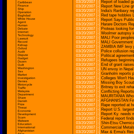
03/20/2007
[-]
Report of loaded g
Caribbean
Finance
03/20/2007
[-]
Report New Line g
Ship
03/20/2007
[-]
India's Ranbaxy re
Operation
03/20/2007
[-]
Red tape hobbles 
Baghdad
White House
03/20/2007
[-]
Report Says Publi
Agent
03/20/2007
[-]
Harare Doctors Re
Human
03/20/2007
[-]
Proteas looking fo
Debate
Internet
03/20/2007
[-]
Woolmer autopsy i
Technology
03/20/2007
[-]
MALI Poor peoples
Lawsuit
03/20/2007
[-]
MALI Government l
Record
Kidnap
03/20/2007
[-]
ZAMBIA IMF levy p
Oxford
03/20/2007
[-]
Police collusion r
Audit
Dispute
03/20/2007
[-]
Political agreemen
Gadget
03/20/2007
[-]
Refugees beginning
Dozen
03/20/2007
[-]
End of grant raise
Guilt
Washington
03/20/2007
[-]
UN envoy in Nepal 
Sex
03/20/2007
[-]
Granholm reports p
Market
03/20/2007
[-]
Colleges Won't Ha
Investigation
Denies
03/20/2007
[-]
Missing Boy Scout 
Motorcycle
03/20/2007
[-]
Britney to exit reh
Traffic
03/20/2007
[-]
Conflicting Repor
Malaysia
Department
03/20/2007
[-]
MAURITANIA Who wi
Share
03/20/2007
[-]
AFGHANISTAN First
Danish
Prize
03/20/2007
[-]
Rape reported at 
Threat
03/20/2007
[-]
Report U.S. larges
Economic
03/20/2007
[-]
Report Ky. needs m
Development
Scam
03/20/2007
[-]
Federal report finds
Malware
03/20/2007
[-]
Shin-Etsu Chemical
Education
03/20/2007
[-]
Commercial Metals
International
Afghanistan
03/20/2007
[-]
Max & Erma's Resta
Shot