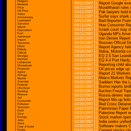
Religion
03/21/2007
[-]
Report Google exe
Network
03/21/2007
[-]
Muralitharan rules 
Price
Oil Price
03/21/2007
[-]
Pak lawyers hold bi
Video
03/21/2007
[-]
Surfer says shark a
Anniversary
03/21/2007
[-]
Bad Reporter Purin
Lawmaker
Sanction
03/21/2007
[-]
How Consumer Repo
Island
03/21/2007
[-]
Israeli court may s
Opposition
Fuel
03/21/2007
[-]
Uganda MPs Amen
Astronaut
03/20/2007
[-]
Iran Denies Report
Import
03/20/2007
[-]
Russian Official D
Tanzania
Driver
03/20/2007
[-]
Report Agency faile
Elderly
03/20/2007
[-]
Nokia, Motorola co
Critical
03/20/2007
[-]
EQ 2.5 San Lean
Georgia
German
03/20/2007
[-]
EQ 4.4 Port Har
Lebanese
03/20/2007
[-]
Reporting child abu
Showdown
03/20/2007
[-]
Oil prices edge up 
Proposal
Agree
03/20/2007
[-]
Report 21 Workers
Refuge
03/20/2007
[-]
Abaco Markets Repo
Maoist
Scientist
03/20/2007
[-]
Saddam Has the L
Federal
03/20/2007
[-]
Burma reports bird
Chemical
03/20/2007
[-]
Auction Fraud Tops
Gaming
Rescue
03/20/2007
[-]
Russia denies repor
Jail
03/20/2007
[-]
Report Mix-up botc
Consumer
03/20/2007
[-]
Red Cross Detaine
Pollution
Terrorism
03/20/2007
[-]
Palestinian Paper
Gold
03/20/2007
[-]
Palestine Report 
Govt
03/20/2007
[-]
Stock market open
Energy
Jobs
03/20/2007
[-]
India seeks unified
Store
03/20/2007
[-]
Software makers Or
Cote d'Ivoire
Probe
03/20/2007
[-]
Cement stocks clim