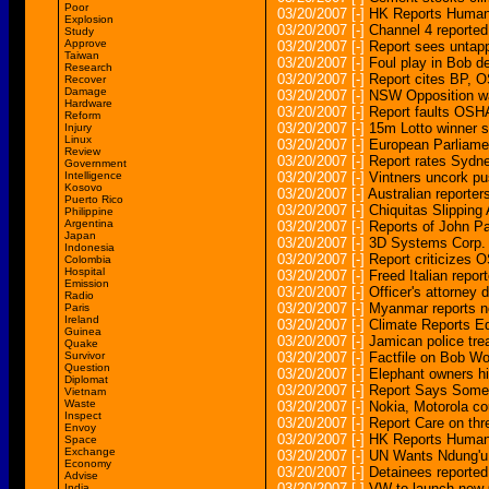
Poor
03/20/2007
[-]
HK Reports Human
Explosion
03/20/2007
[-]
Channel 4 reported
Study
Approve
03/20/2007
[-]
Report sees untap
Taiwan
03/20/2007
[-]
Foul play in Bob d
Research
03/20/2007
[-]
Report cites BP, 
Recover
Damage
03/20/2007
[-]
NSW Opposition warn
Hardware
03/20/2007
[-]
Report faults OSHA
Reform
03/20/2007
[-]
15m Lotto winner st
Injury
Linux
03/20/2007
[-]
European Parliamen
Review
03/20/2007
[-]
Report rates Sydney
Government
Intelligence
03/20/2007
[-]
Vintners uncork pus
Kosovo
03/20/2007
[-]
Australian reporters
Puerto Rico
03/20/2007
[-]
Chiquitas Slipping
Philippine
Argentina
03/20/2007
[-]
Reports of John Pa
Japan
03/20/2007
[-]
3D Systems Corp. 
Indonesia
03/20/2007
[-]
Report criticizes
Colombia
Hospital
03/20/2007
[-]
Freed Italian repor
Emission
03/20/2007
[-]
Officer's attorney d
Radio
03/20/2007
[-]
Myanmar reports ne
Paris
Ireland
03/20/2007
[-]
Climate Reports Ed
Guinea
03/20/2007
[-]
Jamican police tre
Quake
Survivor
03/20/2007
[-]
Factfile on Bob W
Question
03/20/2007
[-]
Elephant owners hi
Diplomat
03/20/2007
[-]
Report Says Some 
Vietnam
Waste
03/20/2007
[-]
Nokia, Motorola co
Inspect
03/20/2007
[-]
Report Care on thr
Envoy
03/20/2007
[-]
HK Reports Human 
Space
Exchange
03/20/2007
[-]
UN Wants Ndung'u 
Economy
03/20/2007
[-]
Detainees reported
Advise
03/20/2007
[-]
VW to launch new G
India