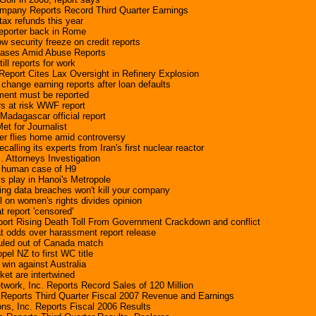
ompany Reports Record Third Quarter Earnings
tax refunds this year
reporter back in Rome
w security freeze on credit reports
ases Amid Abuse Reports
ill reports for work
eport Cites Lax Oversight in Refinery Explosion
hange earning reports after loan defaults
ment must be reported
rs at risk WWF report
 Madagascar official report
t for Journalist
ter flies home amid controversy
calling its experts from Iran's first nuclear reactor
. Attorneys Investigation
 human case of H9
ys play in Hanoi's Metropole
ting data breaches won't kill your company
 on women's rights divides opinion
at report 'censored'
port Rising Death Toll From Government Crackdown and conflict
t odds over harassment report release
uled out of Canada match
opel NZ to first WC title
win against Australia
cket are intertwined
twork, Inc. Reports Record Sales of 120 Million
 Reports Third Quarter Fiscal 2007 Revenue and Earnings
ns, Inc. Reports Fiscal 2006 Results