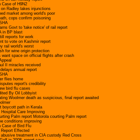
 Case of H9N2
 on Radley lakes injunctions
ped market among world's poor
eath, cops confirm poisoning
OSHA
s Govt to 'take notice' of rail report
 in BP blast
ill reports for work
t to vote on Kashmir report
 rail world's worst
h for wine origin protection
 want space on official flights after crash
 Appeal
ul II miracles received
delays annual report
 OSHA
ter flies home
isputes report's credibility
w bird flu cases
ited By Oil Lobbyist
ating Woolmer death as suspicious, final report awaited
oolmer
t boycott path in Kerala
Hospital Care Improving
urting Palm report Motorola courting Palm report
ee conditions improving
Case of Bird Flu
Report Effected
 abusive treatment in CIA custody Red Cross
olf in 2008, report says