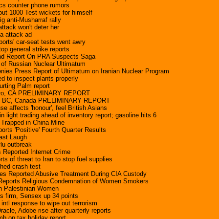
cs counter phone rumors
out 1000 Test wickets for himself
g anti-Musharraf rally
ttack won't deter her
a attack ad
rts' car-seat tests went awry
top general strike reports
d Report On PRA Suspects Saga
 of Russian Nuclear Ultimatum
enies Press Report of Ultimatum on Iranian Nuclear Program
d to inspect plants properly
urting Palm report
dro, CA PRELIMINARY REPORT
dy, BC, Canada PRELIMINARY REPORT
se affects 'honour', feel British Asians
in light trading ahead of inventory report; gasoline hits 6
 Trapped in China Mine
rts 'Positive' Fourth Quarter Results
ast Laugh
flu outbreak
 Reported Internet Crime
ts of threat to Iran to stop fuel supplies
hed crash test
es Reported Abusive Treatment During CIA Custody
 Reports Religious Condemnation of Women Smokers
on Palestinian Women
s firm, Sensex up 34 points
 intl response to wipe out terrorism
acle, Adobe rise after quarterly reports
b on tax holiday report