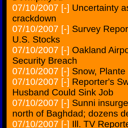
07/10/2007
[-]
Uncertainty a
crackdown
07/10/2007
[-]
Survey Repor
U.S. Stocks
07/10/2007
[-]
Oakland Airp
Security Breach
07/10/2007
[-]
Snow, Plante 
07/10/2007
[-]
Reporter's S
Husband Could Sink Job
07/10/2007
[-]
Sunni insurgen
north of Baghdad; dozens d
07/10/2007
[-]
Ill. TV Repor