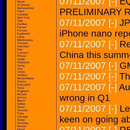
07/11/2007
[-]
EQ
Movie
Al Qaeda
Maharashtra
PRELIMINARY 
Plant
Canada
New York
07/11/2007
[-]
JP
Trial
Zambia
Farmer
iPhone nano rep
Kansas
Explosion
Libya
Wednesday
07/11/2007
[-]
Re
Tornado
Interview
Fish
China this summe
Connect
Phone
Apple
07/11/2007
[-]
GM
Husband
Gang
Jury
Victim
07/11/2007
[-]
Th
Petition
Mozambique
Ghana
07/11/2007
[-]
Au
Execution
Steal
England
McCain
wrong in Q1
iphone
March
Dallas
07/11/2007
[-]
Le
Driver
Senator
Party
keen on going a
Chicago
Siege
Housing
Russia
Pirate