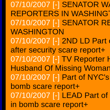
07/10/2007
[-]
SENATOR W
REPORTERS IN WASHING
07/10/2007
[-]
SENATOR RE
WASHINGTON
07/10/2007
[-]
2ND LD Part 
after security scare report+
07/10/2007
[-]
TV Reporter H
Husband Of Missing Woma
07/10/2007
[-]
Part of NYC'
bomb scare report+
07/10/2007
[-]
LEAD Part of
in bomb scare report+