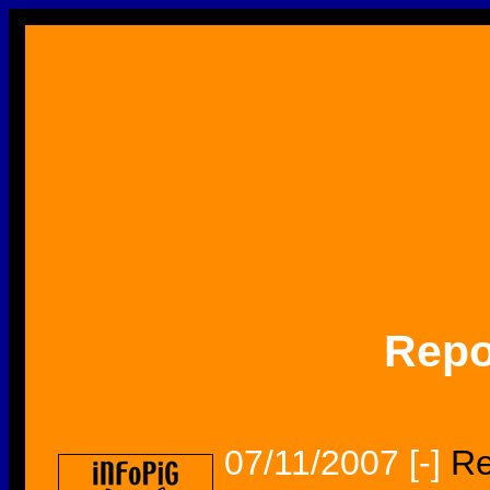
Repo
07/11/2007
[-]
Re