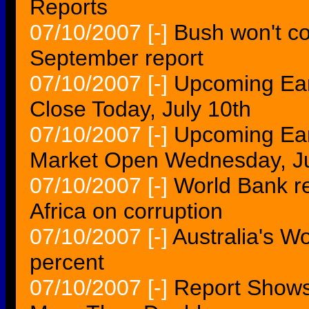
Reports
07/10/2007
[-]
Bush won't co
September report
07/10/2007
[-]
Upcoming Ear
Close Today, July 10th
07/10/2007
[-]
Upcoming Ear
Market Open Wednesday, Ju
07/10/2007
[-]
World Bank r
Africa on corruption
07/10/2007
[-]
Australia's W
percent
07/10/2007
[-]
Report Shows 