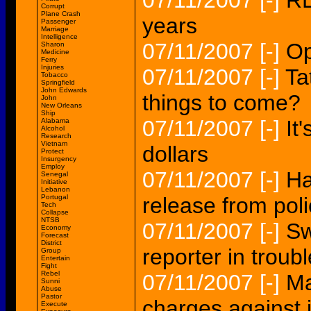
07/11/2007
[-]
RE
Corrupt
Plane Crash
years
Passenger
Marriage
Intelligence
07/11/2007
[-]
Op
Sharon
Medicine
Ferry
Injuries
07/11/2007
[-]
Ta
Tobacco
Springfield
John Edwards
things to come?
John
New Orleans
Ship
07/11/2007
[-]
It
Alabama
Alcohol
Research
Vietnam
dollars
Protect
Insurgency
Employ
07/11/2007
[-]
Ha
Senegal
Initiative
Lebanon
Portugal
release from pol
Tech
Collapse
NTSB
07/11/2007
[-]
Sw
Economy
Forecast
District
reporter in troub
Group
Entertain
Fight
Rebel
07/11/2007
[-]
Ma
Sunni
Abuse
Pastor
charges against 
Execute