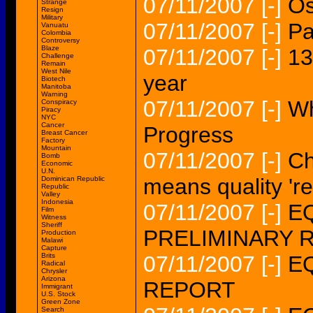
07/11/2007
[-]
Os
Strange
Resign
Military
07/11/2007
[-]
Pa
Vanuatu
Colombia
Controversy
Blaze
07/11/2007
[-]
13
Challenge
Remain
West Nile
year
Biotech
Manitoba
Warning
07/11/2007
[-]
Wh
Conspiracy
Piracy
NYC
Cancer
Progress
Breast Cancer
Factory
Mountain
07/11/2007
[-]
Ch
Bomb
Economic
U.N.
means quality 're
Dominican Republic
Republic
Valley
Indonesia
07/11/2007
[-]
EQ
Film
Witness
Sheriff
PRELIMINARY 
Production
Malawi
Capture
Brits
07/11/2007
[-]
EQ
Radical
Chrysler
Arizona
REPORT
Immigrant
U.S. Stock
Green Zone
Search