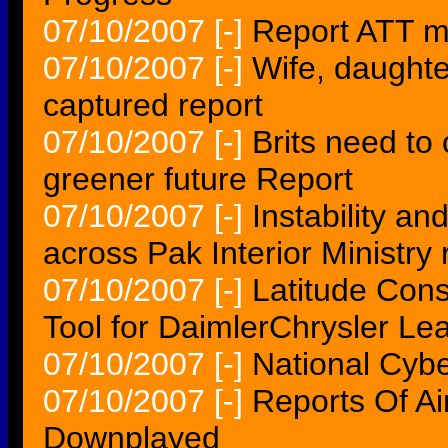
07/10/2007
[-]
Report ATT 
07/10/2007
[-]
Wife, daughter
captured report
07/10/2007
[-]
Brits need to 
greener future Report
07/10/2007
[-]
Instability an
across Pak Interior Ministry 
07/10/2007
[-]
Latitude Cons
Tool for DaimlerChrysler 
07/10/2007
[-]
National Cybe
07/10/2007
[-]
Reports Of Ai
Downplayed