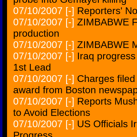
07/10/2007
[-]
Reporters' N
07/10/2007
[-]
ZIMBABWE For
production
07/10/2007
[-]
ZIMBABWE Mal
07/10/2007
[-]
Iraq progress
1st Lead
07/10/2007
[-]
Charges filed
award from Boston newspa
07/10/2007
[-]
Reports Mush
to Avoid Elections
07/10/2007
[-]
US Officials 
Progress