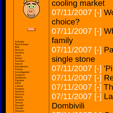
cooling market
07/11/2007
[-]
Wo
choice?
07/11/2007
[-]
Wh
family
Industry
Real Estate
07/11/2007
[-]
Pa
Bird
Rescue
Student
Cops
single stone
Britain
Summer
Airport
07/11/2007
[-]
'P
Broadband
Private
Investigation
07/11/2007
[-]
Re
Surgeon
Database
Pipeline
AIDS
07/11/2007
[-]
Th
Labour
Surgery
Species
07/11/2007
[-]
La
Science
Marine
Tension
Torture
Dombivili
Drought
Climate
Volcano