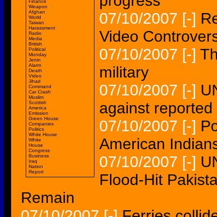
progress'
Finance
Weapon
Afghan
07/10/2007
[-]
Re
World
Taiwan
Harassment
Video Controver
Radio
Media
British
07/10/2007
[-]
Th
Political
Monday
Jenin
Alarm
military
Death
Video
Jihad
07/10/2007
[-]
UN
Command
Car Crash
Muslim
against reported 
Scottish
America
Emission
Green House
07/10/2007
[-]
Po
Companies
Politics
White House
American Indians
White
House
Congress
Business
07/10/2007
[-]
UN
Iraq
Nation
Report
Flood-Hit Pakist
Remain
07/10/2007
[-]
Ferries collid