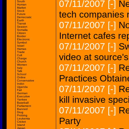
07/11/2007
[-]
Ne
South
Human
Market
Stock
tech companies 
Future
Democratic
Earth
07/11/2007
[-]
No
Transit
Season
Somalia
Internet cafes re
Citizen
Border
Electronic
Symbol
07/11/2007
[-]
Sw
Israel
Hamas
Trade
video at source'
Cult
Charge
Church
07/11/2007
[-]
Re
Women
Italy
Talk
School
Practices Obtain
Online
Conservative
Indict
07/11/2007
[-]
Re
Uganda
Fail
German
kill invasive spe
Executive
Yankee
Baseball
Parliament
07/11/2007
[-]
Re
Banned
Drug
Probing
Party
Leukemia
Cricket
Island
Japan