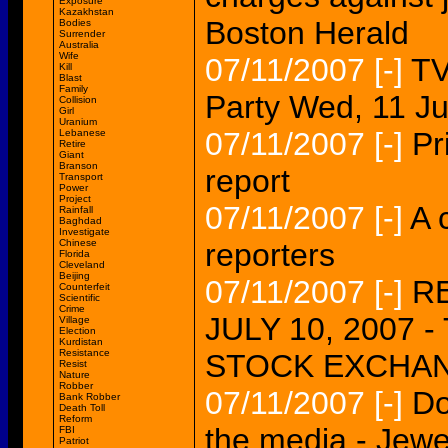
Exposure
Kazakhstan
Boston Herald
Bodies
Surrender
Australia
Wife
07/11/2007
[-]
TV
Kill
Blast
Family
Party Wed, 11 J
Collision
Girl
Uranium
07/11/2007
[-]
Pr
Lebanese
Retire
Giant
Branson
report
Transport
Power
Project
07/11/2007
[-]
A 
Rainfall
Baghdad
Investigate
Chinese
reporters
Florida
Cleveland
Beijing
07/11/2007
[-]
R
Counterfeit
Scientific
Crime
JULY 10, 2007 
Village
Election
Kurdistan
Resistance
STOCK EXCHAN
Resist
Nature
Robber
07/11/2007
[-]
Do
Bank Robber
Death Toll
Reform
the media - Jewe
FBI
Patriot