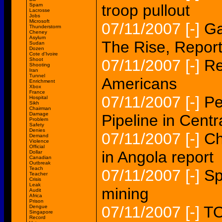
troop pullout
Spam
Lacrosse
Jobs
Microsoft
07/11/2007
[-]
Ga
Thunderstorm
Cheney
Asylum
The Rise, Repor
Sudan
Dozen
Cote d'Ivoire
Shoot
07/11/2007
[-]
Re
Shooting
Iran
Tunnel
Americans
Enrichment
Xbox
France
07/11/2007
[-]
Pe
Hospital
Sikh
Chairman
Damage
Pipeline in Cent
Problem
Safety
Denies
07/11/2007
[-]
Ch
Demand
Violence
Official
in Angola report
Dollar
Canadian
Outbreak
Teach
07/11/2007
[-]
Sp
Teacher
Crisis
Leak
mining
Audit
Africa
Prison
07/11/2007
[-]
TO
Dengue
Singapore
Record