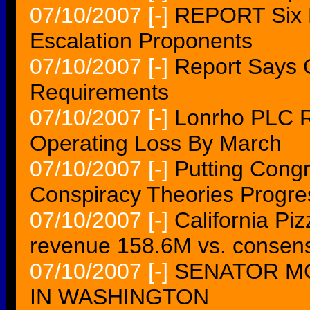
07/10/2007
[-]
REPORT Six M
Escalation Proponents
07/10/2007
[-]
Report Says 
Requirements
07/10/2007
[-]
Lonrho PLC Re
Operating Loss By March
07/10/2007
[-]
Putting Cong
Conspiracy Theories Progre
07/10/2007
[-]
California Pi
revenue 158.6M vs. consen
07/10/2007
[-]
SENATOR M
IN WASHINGTON