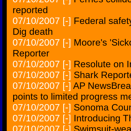
reported
07/10/2007
[-]
Federal safet
Dig death
07/10/2007
[-]
Moore's 'Sick
Reporter
07/10/2007
[-]
Resolute on 
07/10/2007
[-]
Shark Reporte
07/10/2007
[-]
AP NewsBreak
points to limited progress m
07/10/2007
[-]
Sonoma Count
07/10/2007
[-]
Introducing 
07/10/2007
[-]
Swimsuit-wear