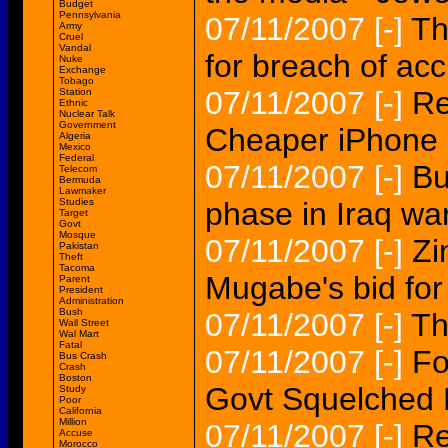
Budget
Pennsylvania
07/11/2007
[-]
Th
Army
Cruel
Vandal
for breach of acc
Nuke
Exchange
Tobago
07/11/2007
[-]
Re
Station
Ethnic
Nuclear Talk
Government
Cheaper iPhone
Algeria
Mexico
Federal
07/11/2007
[-]
Bu
Telecom
Bermuda
Lawmaker
Studies
phase in Iraq war
Target
Govt
Mosque
07/11/2007
[-]
Zi
Pakistan
Theft
Tacoma
Mugabe's bid for 
Parent
President
Administration
Bush
07/11/2007
[-]
Th
Wall Street
Wal Mart
Fatal
07/11/2007
[-]
Fo
Bus Crash
Crash
Boston
Govt Squelched 
Study
Poor
California
Million
07/11/2007
[-]
Re
Accuse
Morocco