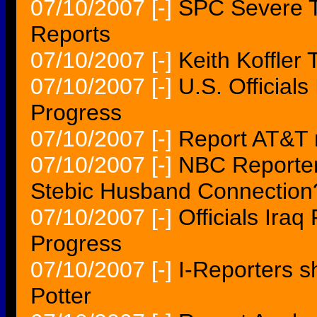
07/10/2007
[-]
SPC Severe T
Reports
07/10/2007
[-]
Keith Koffler
07/10/2007
[-]
U.S. Official
Progress
07/10/2007
[-]
Report AT&T
07/10/2007
[-]
NBC Reporter
Stebic Husband Connection
07/10/2007
[-]
Officials Ira
Progress
07/10/2007
[-]
I-Reporters sh
Potter