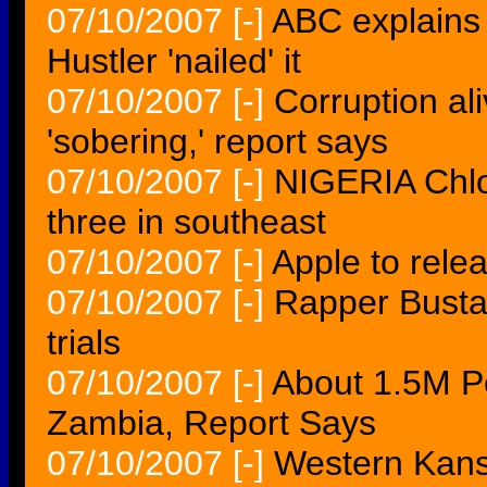
07/10/2007
[-]
ABC explains 
Hustler 'nailed' it
07/10/2007
[-]
Corruption al
'sobering,' report says
07/10/2007
[-]
NIGERIA Chlor
three in southeast
07/10/2007
[-]
Apple to rele
07/10/2007
[-]
Rapper Busta
trials
07/10/2007
[-]
About 1.5M P
Zambia, Report Says
07/10/2007
[-]
Western Kans