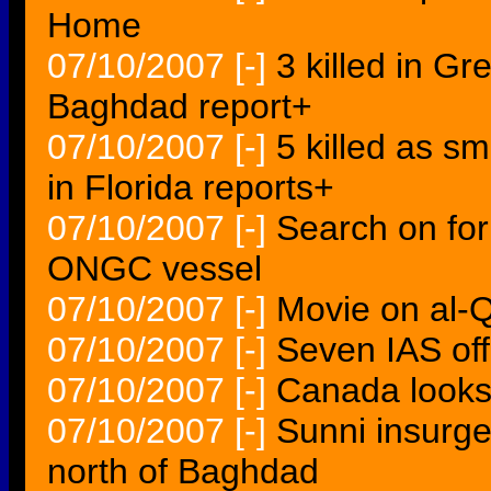
Home
07/10/2007
[-]
3 killed in G
Baghdad report+
07/10/2007
[-]
5 killed as s
in Florida reports+
07/10/2007
[-]
Search on fo
ONGC vessel
07/10/2007
[-]
Movie on al-Q
07/10/2007
[-]
Seven IAS off
07/10/2007
[-]
Canada looks f
07/10/2007
[-]
Sunni insurgen
north of Baghdad