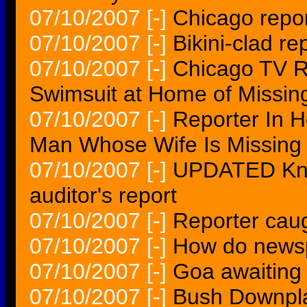
07/10/2007
[-]
Chicago repor
07/10/2007
[-]
Bikini-clad re
07/10/2007
[-]
Chicago TV R
Swimsuit at Home of Missin
07/10/2007
[-]
Reporter In 
Man Whose Wife Is Missing
07/10/2007
[-]
UPDATED Kno
auditor's report
07/10/2007
[-]
Reporter caug
07/10/2007
[-]
How do newsp
07/10/2007
[-]
Goa awaiting 
07/10/2007
[-]
Bush Downpla