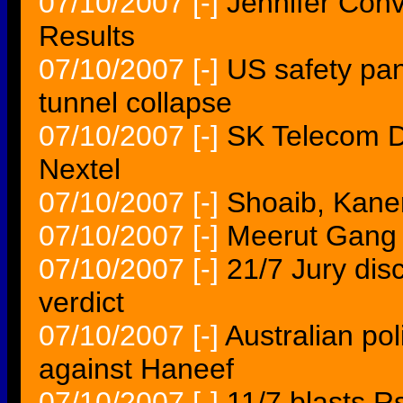
07/10/2007
[-]
Jennifer Conv
Results
07/10/2007
[-]
US safety pan
tunnel collapse
07/10/2007
[-]
SK Telecom D
Nextel
07/10/2007
[-]
Shoaib, Kane
07/10/2007
[-]
Meerut Gang r
07/10/2007
[-]
21/7 Jury disc
verdict
07/10/2007
[-]
Australian pol
against Haneef
07/10/2007
[-]
11/7 blasts R