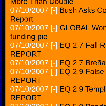
More Than Double
07/10/2007
[-]
Bush Asks Co
Report
07/10/2007
[-]
GLOBAL Women
funding pie
07/10/2007
[-]
EQ 2.7 Fall 
REPORT
07/10/2007
[-]
EQ 2.7 Breñ
07/10/2007
[-]
EQ 2.9 Fals
REPORT
07/10/2007
[-]
EQ 2.9 Temp
REPORT