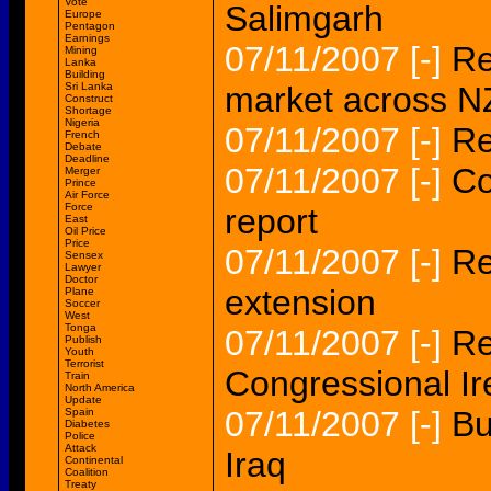
Vote
Salimgarh
Europe
Pentagon
Earnings
07/11/2007
[-]
Re
Mining
Lanka
Building
Sri Lanka
market across N
Construct
Shortage
Nigeria
07/11/2007
[-]
Re
French
Debate
Deadline
07/11/2007
[-]
Co
Merger
Prince
Air Force
Force
report
East
Oil Price
Price
07/11/2007
[-]
Re
Sensex
Lawyer
Doctor
extension
Plane
Soccer
West
Tonga
07/11/2007
[-]
Re
Publish
Youth
Terrorist
Congressional Ir
Train
North America
Update
07/11/2007
[-]
Bu
Spain
Diabetes
Police
Attack
Iraq
Continental
Coalition
Treaty