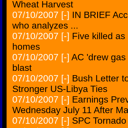
Wheat Harvest
07/10/2007
[-]
IN BRIEF Acco
who analyzes ...
07/10/2007
[-]
Five killed as
homes
07/10/2007
[-]
AC 'drew gas 
blast
07/10/2007
[-]
Bush Letter t
Stronger US-Libya Ties
07/10/2007
[-]
Earnings Pre
Wednesday July 11 After Ma
07/10/2007
[-]
SPC Tornado 