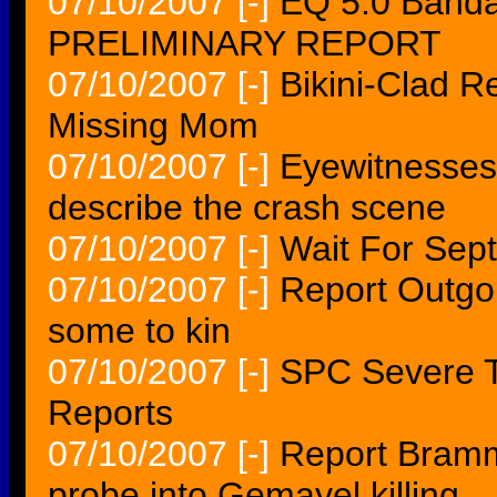
07/10/2007
[-]
EQ 5.0 Banda
PRELIMINARY REPORT
07/10/2007
[-]
Bikini-Clad R
Missing Mom
07/10/2007
[-]
Eyewitnesses 
describe the crash scene
07/10/2007
[-]
Wait For Sep
07/10/2007
[-]
Report Outgoi
some to kin
07/10/2007
[-]
SPC Severe T
Reports
07/10/2007
[-]
Report Brammer
probe into Gemayel killing