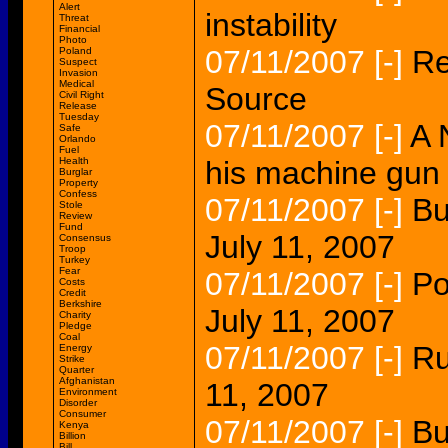
Alert
instability
Threat
Financial
Photo
07/11/2007
[-]
Re
Poland
Suspect
Invasion
Medical
Source
Civil Right
Release
Tuesday
07/11/2007
[-]
A 
Safe
Orlando
Fuel
Health
his machine gun 
Burglar
Property
Confess
07/11/2007
[-]
Bu
Stole
Review
Fund
July 11, 2007
Consensus
Troop
Turkey
Fear
07/11/2007
[-]
Po
Costs
Credit
Berkshire
July 11, 2007
Charity
Pledge
Coal
07/11/2007
[-]
Ru
Energy
Strike
Quarter
Afghanistan
11, 2007
Environment
Disorder
Consumer
07/11/2007
[-]
Bu
Kenya
Billion
Bill