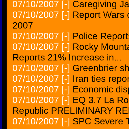
07/10/2007
[-]
Caregiving Ja
07/10/2007
[-]
Report Wars c
2007
07/10/2007
[-]
Police Reports
07/10/2007
[-]
Rocky Mountai
Reports 21% Increase in...
07/10/2007
[-]
Greenbrier sh
07/10/2007
[-]
Iran ties rep
07/10/2007
[-]
Economic disp
07/10/2007
[-]
EQ 3.7 La R
Republic PRELIMINARY R
07/10/2007
[-]
SPC Severe T