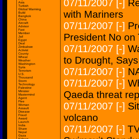
07/11/2007
[-]
Re
Asia
Turkish
Global Warming
with Mariners
Build
Bangkok
China
07/11/2007
[-]
Pr
Aircraft
Advisor
Fast
Member
President No on 
Jail
Egypt
Deal
07/11/2007
[-]
Wa
Zimbabwe
Activist
County
to Drought, Say
Wheat
Weather
Washington
Syria
07/11/2007
[-]
NA
Terrorism
U.S.
Thousand
07/11/2007
[-]
Wh
Storm
Technology
Palestine
Qaeda threat rep
Minister
Mastermind
Agent
Flee
07/11/2007
[-]
Si
Woman
Assault
Disease
volcano
Fraud
Award
Launch
India
07/11/2007
[-]
TV
Share
Nepal
Gaza
Kidnap