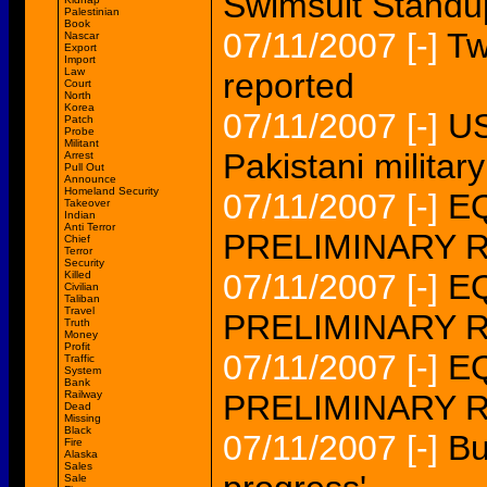
Swimsuit Standu
Palestinian
Book
07/11/2007
[-]
Tw
Nascar
Export
Import
Law
reported
Court
North
Korea
07/11/2007
[-]
US
Patch
Probe
Militant
Pakistani military
Arrest
Pull Out
Announce
Homeland Security
07/11/2007
[-]
EQ
Takeover
Indian
Anti Terror
PRELIMINARY 
Chief
Terror
Security
07/11/2007
[-]
EQ
Killed
Civilian
Taliban
Travel
PRELIMINARY 
Truth
Money
Profit
07/11/2007
[-]
EQ
Traffic
System
Bank
Railway
PRELIMINARY 
Dead
Missing
Black
07/11/2007
[-]
Bu
Fire
Alaska
Sales
Sale