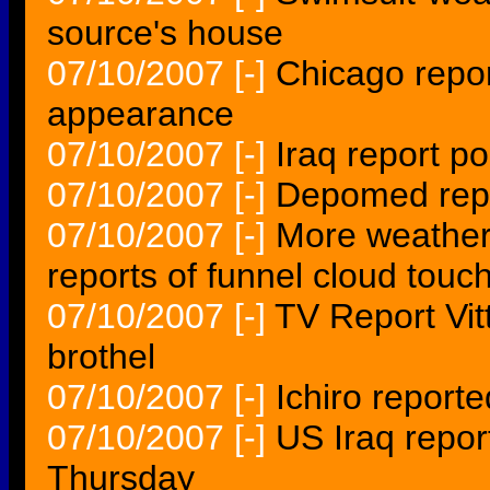
source's house
07/10/2007
[-]
Chicago repor
appearance
07/10/2007
[-]
Iraq report po
07/10/2007
[-]
Depomed repor
07/10/2007
[-]
More weather
reports of funnel cloud tou
07/10/2007
[-]
TV Report Vit
brothel
07/10/2007
[-]
Ichiro reporte
07/10/2007
[-]
US Iraq repor
Thursday