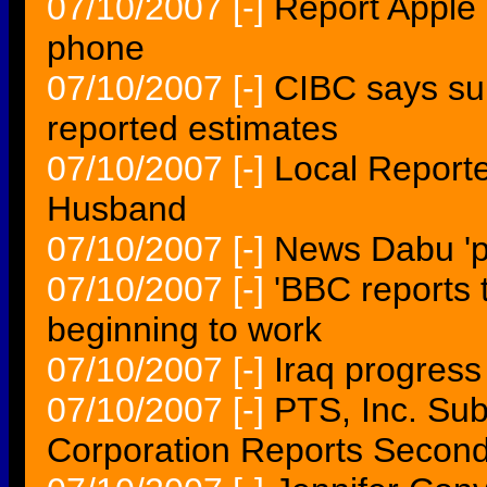
07/10/2007
[-]
Report Apple
phone
07/10/2007
[-]
CIBC says su
reported estimates
07/10/2007
[-]
Local Report
Husband
07/10/2007
[-]
News Dabu 'p
07/10/2007
[-]
'BBC reports 
beginning to work
07/10/2007
[-]
Iraq progress
07/10/2007
[-]
PTS, Inc. Sub
Corporation Reports Second