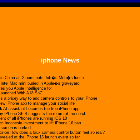
iphone News
n in China as Xiaomi eats Job�s Mob�s lunch
 Intel Mac mini buried in Apple�s graveyard
es you Apple Intelligence for
Launched With A18 SoC
s a pricey way to add camera controls to your iPhone
 new iPhone app to manage your social life
AI assistant becomes top free iPhone app
 iPhone SE 4 suggests the return of the notch
ent of all iPhones are running iOS 18
on Indonesia investment to lift iPhone 16 ban
 screen is borked
s-on How does a faux camera control button feel so real?
evealed at the iPhone 16 launch event so far