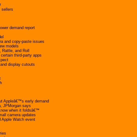
r
 sellers
lower demand report
del
ra and copy-paste issues
 new models
Rattle, and Roll
certain third-party apps
xpect
land display cutouts
x
h
ut Appleâ€™s early demand
na, JPMorgan says
know when it foldsâ€™
mall camera updates
d Apple Watch event
ries