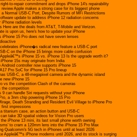
s right-to-repair commitment and drops iPhone 14's repairability
review Apple makes a strong case for its biggest phone
 a Normal USB-C Port, Despite Rumors of MFi Restrictions
 software update to address iPhone 12 radiation concerns
 iPhone radiation levels
s Here are the deals from AT&T, T-Mobile and Verizon.
ate is upon us, here's how to update your iPhone
iPhone 15 Pro does not have seven lenses
dioactive
celebrates iPhone�s radical new feature a USB-C port
USB-C on the iPhone 15 brings more cable confusion
 Appleâ€™s iPhone 15 vs. iPhone 13 Is the upgrade worth it?
 iPhone 15s may originate from India
Android controller now supports iPhone 15
A17 Pro SoC for iPhone 15 Pro lineup
 has USB-C, a 48-megapixel camera and the dynamic island
he new iPhone 15
o vs the competition Clash of the cameras
 the competition
 9 can handle Siri requests without your iPhone
Pro, a 3nm chip powering iPhone 15 Pro
irage, Death Stranding and Resident Evil Village to iPhone Pro
first impressions
a titanium case, an action button and USB-C
can take 3D spatial videos for Vision Pro users
 the iPhone 13 mini, its last small phone worth owning
risms' to cram a 120mm lens into the iPhone 15 Pro Max
ing Qualcomm's 5G tech in iPhones until at least 2026
e Appleâ€™s iPhone modems until 2026, and its stock is surging