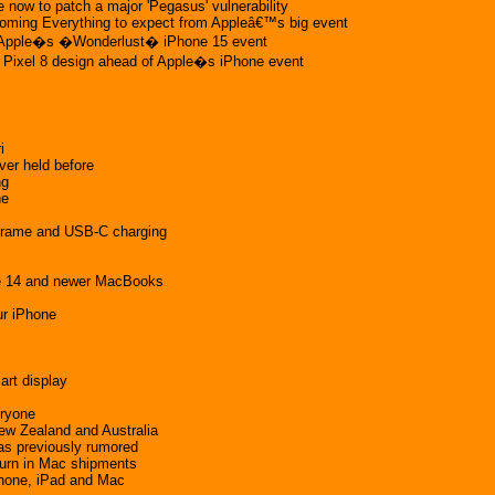
 now to patch a major 'Pegasus' vulnerability
coming Everything to expect from Appleâ€™s big event
t Apple�s �Wonderlust� iPhone 15 event
e Pixel 8 design ahead of Apple�s iPhone event
i
ver held before
ng
ne
m frame and USB-C charging
ne 14 and newer MacBooks
ur iPhone
art display
eryone
ew Zealand and Australia
 as previously rumored
turn in Mac shipments
 iPhone, iPad and Mac