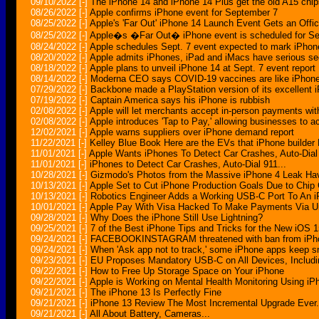
09/10/2022
[-]
The iPhone 14 and iPhone 14 Plus get the old A15 chip
08/26/2022
[-]
Apple confirms iPhone event for September 7
08/25/2022
[-]
Apple's 'Far Out' iPhone 14 Launch Event Gets an Offic
08/25/2022
[-]
Apple�s �Far Out� iPhone event is scheduled for Se
08/24/2022
[-]
Apple schedules Sept. 7 event expected to mark iPhon
08/20/2022
[-]
Apple admits iPhones, iPad and iMacs have serious sec
08/18/2022
[-]
Apple plans to unveil iPhone 14 at Sept. 7 event report
08/14/2022
[-]
Moderna CEO says COVID-19 vaccines are like iPhon
07/29/2022
[-]
Backbone made a PlayStation version of its excellent i
07/19/2022
[-]
Captain America says his iPhone is rubbish
02/08/2022
[-]
Apple will let merchants accept in-person payments wit
02/08/2022
[-]
Apple introduces 'Tap to Pay,' allowing businesses to
12/02/2021
[-]
Apple warns suppliers over iPhone demand report
11/22/2021
[-]
Kelley Blue Book Here are the EVs that iPhone builder
11/01/2021
[-]
Apple Wants iPhones To Detect Car Crashes, Auto-Dial
11/01/2021
[-]
iPhones to Detect Car Crashes, Auto-Dial 911...
10/28/2021
[-]
Gizmodo's Photos from the Massive iPhone 4 Leak Ha
10/13/2021
[-]
Apple Set to Cut iPhone Production Goals Due to Chip
10/13/2021
[-]
Robotics Engineer Adds a Working USB-C Port To An 
10/01/2021
[-]
Apple Pay With Visa Hacked To Make Payments Via U
09/28/2021
[-]
Why Does the iPhone Still Use Lightning?
09/25/2021
[-]
7 of the Best iPhone Tips and Tricks for the New iOS 
09/24/2021
[-]
FACEBOOKINSTAGRAM threatened with ban from iPhone 
09/24/2021
[-]
When 'Ask app not to track,' some iPhone apps keep s
09/23/2021
[-]
EU Proposes Mandatory USB-C on All Devices, Includ
09/22/2021
[-]
How to Free Up Storage Space on Your iPhone
09/22/2021
[-]
Apple is Working on Mental Health Monitoring Using iP
09/21/2021
[-]
The iPhone 13 Is Perfectly Fine
09/21/2021
[-]
iPhone 13 Review The Most Incremental Upgrade Ever.
09/21/2021
[-]
All About Battery, Cameras...