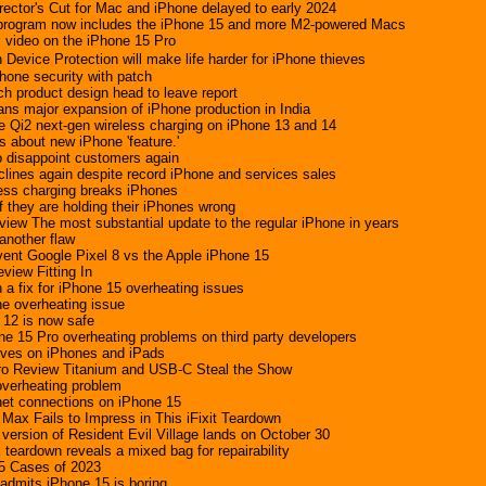
rector's Cut for Mac and iPhone delayed to early 2024
r program now includes the iPhone 15 and more M2-powered Macs
l video on the iPhone 15 Pro
Device Protection will make life harder for iPhone thieves
hone security with patch
h product design head to leave report
lans major expansion of iPhone production in India
le Qi2 next-gen wireless charging on iPhone 13 and 14
s about new iPhone 'feature.'
 disappoint customers again
clines again despite record iPhone and services sales
ess charging breaks iPhones
if they are holding their iPhones wrong
view The most substantial update to the regular iPhone in years
another flaw
ent Google Pixel 8 vs the Apple iPhone 15
view Fitting In
 a fix for iPhone 15 overheating issues
e overheating issue
 12 is now safe
e 15 Pro overheating problems on third party developers
rives on iPhones and iPads
ro Review Titanium and USB-C Steal the Show
overheating problem
net connections on iPhone 15
Max Fails to Impress in This iFixit Teardown
version of Resident Evil Village lands on October 30
teardown reveals a mixed bag for repairability
5 Cases of 2023
admits iPhone 15 is boring