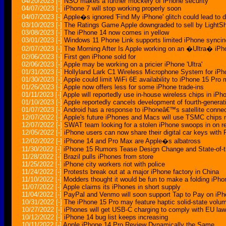
04/20/2023
[-]
NSO makes a further mockery of iPhone security
04/07/2023
[-]
iPhone 7 will stop working properly soon
04/07/2023
[-]
Apple�s ignored 'Find My iPhone' glitch could lead to 
03/10/2023
[-]
The Ratings Game Apple downgraded to sell by LightS
03/08/2023
[-]
The iPhone 14 now comes in yellow
03/01/2023
[-]
Windows 11 Phone Link supports limited iPhone syncin
02/07/2023
[-]
The Morning After Is Apple working on an �Ultra� iP
02/06/2023
[-]
First gen iPhone sold for
02/06/2023
[-]
Apple may be working on a pricier iPhone 'Ultra'
01/31/2023
[-]
Hollyland Lark C1 Wireless Microphone System for i
01/30/2023
[-]
Apple could limit WiFi 6E availability to iPhone 15 Pro
01/26/2023
[-]
Apple now offers less for some iPhone trade-ins
01/11/2023
[-]
Apple will reportedly use in-house wireless chips in iP
01/10/2023
[-]
Apple reportedly cancels development of fourth-genera
01/07/2023
[-]
Android has a response to iPhoneâ€™s satellite conne
12/07/2022
[-]
Apple's future iPhones and Macs will use TSMC chips 
12/07/2022
[-]
SWAT team looking for a stolen iPhone swoops in on re
12/05/2022
[-]
iPhone users can now share their digital car keys with 
12/02/2022
[-]
iPhone 14 and Pro Max are Apple�s albatross
11/30/2022
[-]
iPhone 15 Rumors Tease Design Change and State-of-
11/28/2022
[-]
Brazil pulls iPhones from store
11/25/2022
[-]
iPhone city workers riot with police
11/24/2022
[-]
Protests break out at a major iPhone factory in China
11/10/2022
[-]
Modders thought it would be fun to make a folding iPho
11/07/2022
[-]
Apple claims its iPhones in short supply
11/04/2022
[-]
PayPal and Venmo will soon support Tap to Pay on iP
10/31/2022
[-]
The iPhone 15 Pro may feature haptic solid-state volu
10/27/2022
[-]
iPhones will get USB-C charging to comply with EU la
10/12/2022
[-]
iPhone 14 bug list keeps increasing
10/11/2022
[-]
Apple iPhone 14 Pro Review Dynamically the Same