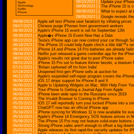
09/10/2023
[-]
Update your iPhone
Apple
Technology
09/09/2023
[-]
The iPhone 15 is 
Suffer
09/08/2023
[-]
What to expect a
Phone
09/08/2023
[-]
Google reveals th
09/08/2023
[-]
Apple will test iPhone user fanatism by inflating prices
09/07/2023
[-]
Chinese purge iPhones from government workers
08/30/2023
[-]
Apple's iPhone 15 event is set for September 12th
08/30/2023
[-]
Apple�s iPhone 15 Event Now Has a Date
08/22/2023
[-]
Tesla's iPhone app can now control your car through Sir
08/18/2023
[-]
The iPhone 15 could help Apple clinch a title itâ€™s ne
08/16/2023
[-]
iPhone 14 and iPhone 14 Pro batteries are already faili
08/09/2023
[-]
Netflix just released a game controller app for the iPho
08/07/2023
[-]
Apple's results not great due to poor iPhone sales
08/01/2023
[-]
iPhone 15 Pro set to feature thinner bezels, a titaniu
07/21/2023
[-]
'Britain siphoned off trn from India'
07/19/2023
[-]
Unopened first-gen iPhone sells at auction for
06/21/2023
[-]
Apple's expanded self-repair program covers the iPho
06/06/2023
[-]
iOS 17 drops support for iPhone 8 and X
06/06/2023
[-]
Apple Is Updating Widgets on Mac, With Help From Yo
06/06/2023
[-]
Your iPhone Is Getting a Journal App From Apple
06/05/2023
[-]
iPhone been wide open to the Russians since 2019
05/29/2023
[-]
The Vivaldi Browser Is Coming to iPhone
05/25/2023
[-]
iOS 17 will reportedly turn your locked iPhone into a sm
05/19/2023
[-]
ChatGPT now has an official iPhone app
05/16/2023
[-]
iPhone syncing for Windows 11 is now available for ev
05/16/2023
[-]
Apple's iPhone 14 Emergency SOS feature arrives in N
05/08/2023
[-]
The iPhone 15 Pro may not feature solid-state buttons
05/05/2023
[-]
Strong iPhone sales aren't enough to offset a big down
05/03/2023
[-]
Apple releases its first rapid-fire security updates for