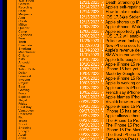
Wall Street
12/21/2023
[-]
Death Stranding Di
Camera
12/14/2023
[-]
Apple's self-repai
Recycling
Race
12/14/2023
[-]
How to take spatia
Marijuana
12/13/2023
[-]
iOS 17.3�s Stolen 
Alert
Crash
12/13/2023
[-]
Apple shores up iP
Million
12/08/2023
[-]
Apple iPhone, Watc
Quarter
12/08/2023
[-]
Apple reportedly p
Camp
Agencies
12/06/2023
[-]
iOS 17.2 will enab
Fear
11/29/2023
[-]
Police warn fanboy
Theft
11/22/2023
[-]
New iPhone sets to
Evacuate
Smoking
11/04/2023
[-]
Apple's revenue de
Manchester
11/01/2023
[-]
BMW's in-car wirel
Children
Kids
10/18/2023
[-]
Apple tells people 
Android
10/10/2023
[-]
Apple iPhone 15 re
Flaw
10/05/2023
[-]
iPhone 15 has yet 
Trillion Dollar
Dollar
10/04/2023
[-]
Made by Google ev
Forecast
10/04/2023
[-]
Apple iPhone 15 Re
Investor
10/03/2023
[-]
Apple is working on
Project
East
10/03/2023
[-]
Apple admits iPhon
Gaming
10/02/2023
[-]
French say iPhone
Force
10/02/2023
[-]
Apple blames iPhon
Explode
Illegal
09/29/2023
[-]
Vivaldi browser ar
Friday
09/28/2023
[-]
Apple iPhone 15 P
Best Buy
Vancouver
09/27/2023
[-]
iPhone 15 has an 
Research
09/27/2023
[-]
Apple allows ether
Fix
09/27/2023
[-]
The iPhone 15 Pro 
Texas
Shoot
09/26/2023
[-]
The iPhone 15 Pro 
Shooting
09/26/2023
[-]
iPhone 15 Pro Max 
Encrypt
09/22/2023
[-]
The Best iPhone 1
Austin
Affair
09/22/2023
[-]
Tame Apple Press 