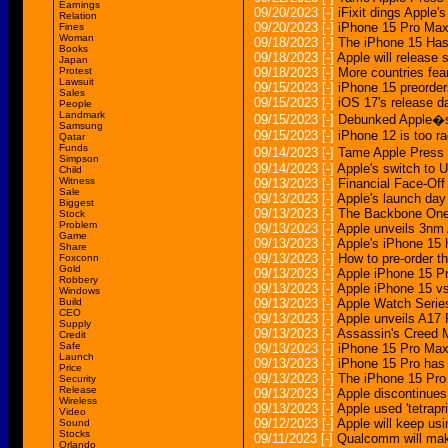
Earnings
09/20/2023
[-]
iFixit dings Apple'
Relation
09/20/2023
[-]
iPhone 15 Pro Max 
Fines
Woman
09/18/2023
[-]
The iPhone 15 Has
Books
09/18/2023
[-]
Apple will release
Japan
Protest
09/18/2023
[-]
More countries fear
Lawsuit
09/15/2023
[-]
iPhone 15 preorder
Sales
09/15/2023
[-]
iOS 17's release d
People
Landmark
09/15/2023
[-]
Debunked Apple�s 
Samsung
09/15/2023
[-]
iPhone 12 is too ra
Qatar
Funds
09/14/2023
[-]
Tame Apple Press 
Simpson
09/14/2023
[-]
Apple's switch to 
Child
Witness
09/13/2023
[-]
Financial Face-Off
Sale
09/13/2023
[-]
Apple's launch day
Biggest
09/13/2023
[-]
The Backbone One 
Stock
Problem
09/13/2023
[-]
Apple unveils 3nm 
Game
09/13/2023
[-]
Apple's iPhone 15
Share
09/13/2023
[-]
How to pre-order t
Foxconn
Gold
09/13/2023
[-]
Apple iPhone 15 Pr
Robbery
09/13/2023
[-]
Apple iPhone 15 vs
Windows
Build
09/13/2023
[-]
Apple Watch Series
CEO
09/13/2023
[-]
Apple unveils A17 
Supply
09/13/2023
[-]
Assassin's Creed M
Credit
Safe
09/13/2023
[-]
iPhone 15 Pro Max 
Launch
09/13/2023
[-]
iPhone 15 Pro has 
Price
09/13/2023
[-]
The iPhone 15 Pro 
Security
Release
09/13/2023
[-]
Apple discontinues
Wireless
09/13/2023
[-]
Apple used 'tetrap
Video
09/12/2023
[-]
Apple will keep us
Sound
Stocks
09/11/2023
[-]
Qualcomm will mak
Orlando