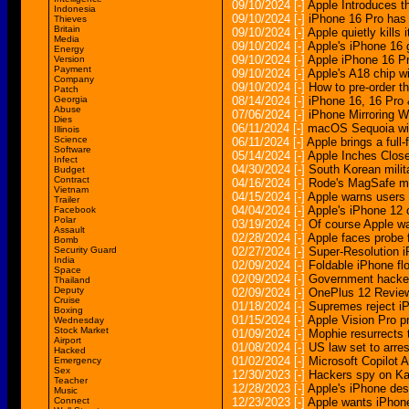
09/10/2024
[-]
Apple Introduces t
Indonesia
09/10/2024
[-]
iPhone 16 Pro has 
Thieves
Britain
09/10/2024
[-]
Apple quietly kills
Media
09/10/2024
[-]
Apple's iPhone 16 
Energy
09/10/2024
[-]
Apple iPhone 16 Pr
Version
Payment
09/10/2024
[-]
Apple's A18 chip wi
Company
09/10/2024
[-]
How to pre-order t
Patch
Georgia
08/14/2024
[-]
iPhone 16, 16 Pro
Abuse
07/06/2024
[-]
iPhone Mirroring 
Dies
06/11/2024
[-]
macOS Sequoia will
Illinois
Science
06/11/2024
[-]
Apple brings a ful
Software
05/14/2024
[-]
Apple Inches Close
Infect
04/30/2024
[-]
South Korean milit
Budget
Contract
04/16/2024
[-]
Rode's MagSafe mou
Vietnam
04/15/2024
[-]
Apple warns users 
Trailer
04/04/2024
[-]
Apple's iPhone 12 
Facebook
Polar
03/19/2024
[-]
Of course Apple wa
Assault
02/28/2024
[-]
Apple faces probe 
Bomb
Security Guard
02/27/2024
[-]
Super-Resolution 
India
02/09/2024
[-]
Foldable iPhone fl
Space
02/09/2024
[-]
Government hacker
Thailand
Deputy
02/09/2024
[-]
OnePlus 12 Review
Cruise
01/18/2024
[-]
Supremes reject iP
Boxing
01/15/2024
[-]
Apple Vision Pro p
Wednesday
Stock Market
01/09/2024
[-]
Mophie resurrects 
Airport
01/08/2024
[-]
US law set to arre
Hacked
01/02/2024
[-]
Microsoft Copilot
Emergency
Sex
12/30/2023
[-]
Hackers spy on Kas
Teacher
12/28/2023
[-]
Apple's iPhone des
Music
Connect
12/23/2023
[-]
Apple wants iPhone