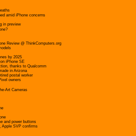
deaths
hed amid iPhone concerns
g in preview
hone?
Phone Review @ ThinkComputers.org
 models
hones by 2025
tion iPhone SE
ction, thanks to Qualcomm
made in Arizona
tired postal worker
Pixel owners
the-Art Cameras
ne
hone
me and power buttons
w, Apple SVP confirms