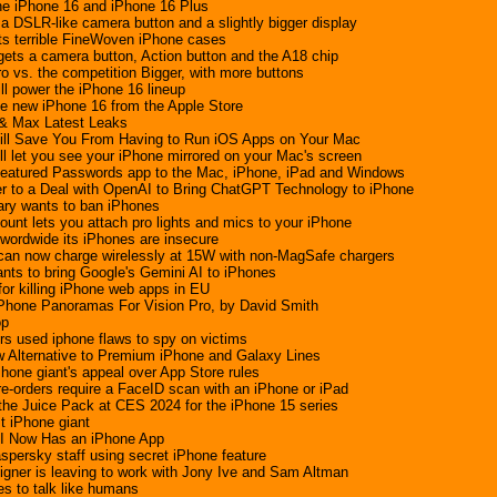
he iPhone 16 and iPhone 16 Plus
a DSLR-like camera button and a slightly bigger display
 its terrible FineWoven iPhone cases
gets a camera button, Action button and the A18 chip
o vs. the competition Bigger, with more buttons
ll power the iPhone 16 lineup
he new iPhone 16 from the Apple Store
 & Max Latest Leaks
Will Save You From Having to Run iOS Apps on Your Mac
 let you see your iPhone mirrored on your Mac's screen
l-featured Passwords app to the Mac, iPhone, iPad and Windows
r to a Deal with OpenAI to Bring ChatGPT Technology to iPhone
ary wants to ban iPhones
nt lets you attach pro lights and mics to your iPhone
wordwide its iPhones are insecure
can now charge wirelessly at 15W with non-MagSafe chargers
nts to bring Google's Gemini AI to iPhones
for killing iPhone web apps in EU
iPhone Panoramas For Vision Pro, by David Smith
op
s used iphone flaws to spy on victims
 Alternative to Premium iPhone and Galaxy Lines
hone giant's appeal over App Store rules
re-orders require a FaceID scan with an iPhone or iPad
the Juice Pack at CES 2024 for the iPhone 15 series
st iPhone giant
 AI Now Has an iPhone App
persky staff using secret iPhone feature
igner is leaving to work with Jony Ive and Sam Altman
s to talk like humans