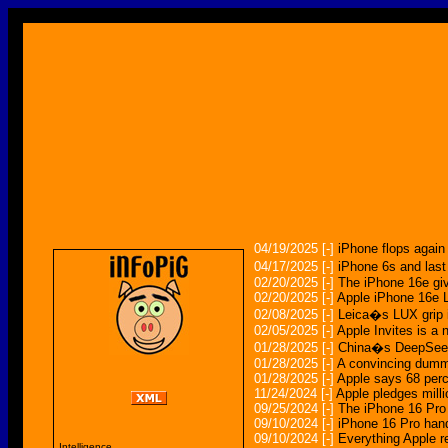
04/19/2025
[-]
iPhone flops agai
04/17/2025
[-]
iPhone 6s and last
02/20/2025
[-]
The iPhone 16e giv
02/20/2025
[-]
Apple iPhone 16e 
02/08/2025
[-]
Leica�s LUX grip i
02/05/2025
[-]
Apple Invites is a
01/28/2025
[-]
China�s DeepSeek 
01/28/2025
[-]
A convincing dummy
01/28/2025
[-]
Apple says 68 perc
11/24/2024
[-]
Apple pledges milli
09/25/2024
[-]
The iPhone 16 Pro
09/10/2024
[-]
iPhone 16 Pro hand
09/10/2024
[-]
Everything Apple r
Intelligence