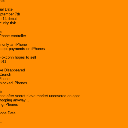
set
ial Date
ptember 7th
e 14 debut
urity risk
es
Phone controller
h only an iPhone
 accept payments on iPhones
 Foxconn hopes to sell
 911
ve Disappeared
 Crunch
iPhone
nlocked iPhones
15
after secret slave market uncovered on apps...
nooping anyway...
ing iPhones
hone Data
..