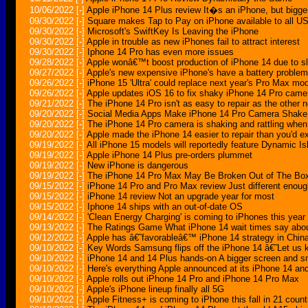
10/06/2022
[-]
Apple iPhone 14 Plus review It�s an iPhone, but bigge
09/30/2022
[-]
Square makes Tap to Pay on iPhone available to all US
09/30/2022
[-]
Microsoft's SwiftKey Is Leaving the iPhone
09/30/2022
[-]
Apple in trouble as new iPhones fail to attract interest
09/30/2022
[-]
Iphone 14 Pro has even more issues
09/28/2022
[-]
Apple wonâ€™t boost production of iPhone 14 due to s
09/27/2022
[-]
Apple's new expensive iPhone's have a battery problem
09/26/2022
[-]
iPhone 15 'Ultra' could replace next year's Pro Max mo
09/26/2022
[-]
Apple updates iOS 16 to fix shaky iPhone 14 Pro came
09/21/2022
[-]
The iPhone 14 Pro isn't as easy to repair as the other
09/20/2022
[-]
Social Media Apps Make iPhone 14 Pro Camera Shake, 
09/20/2022
[-]
The iPhone 14 Pro camera is shaking and rattling when 
09/20/2022
[-]
Apple made the iPhone 14 easier to repair than you'd e
09/19/2022
[-]
All iPhone 15 models will reportedly feature Dynamic Is
09/19/2022
[-]
Apple iPhone 14 Plus pre-orders plummet
09/19/2022
[-]
New iPhone is dangerous
09/19/2022
[-]
The iPhone 14 Pro Max May Be Broken Out of The Bo
09/15/2022
[-]
iPhone 14 Pro and Pro Max review Just different enoug
09/15/2022
[-]
iPhone 14 review Not an upgrade year for most
09/15/2022
[-]
Iphone 14 ships with an out-of-date OS
09/14/2022
[-]
'Clean Energy Charging' is coming to iPhones this year
09/13/2022
[-]
The Ratings Game What iPhone 14 wait times say abo
09/12/2022
[-]
Apple has â€˜favorableâ€™ iPhone 14 strategy in Chi
09/10/2022
[-]
Key Words Samsung flips off the iPhone 14 â€˜Let us 
09/10/2022
[-]
iPhone 14 and 14 Plus hands-on A bigger screen and s
09/10/2022
[-]
Here's everything Apple announced at its iPhone 14 an
09/10/2022
[-]
Apple rolls out iPhone 14 Pro and iPhone 14 Pro Max
09/10/2022
[-]
Apple's iPhone lineup finally all 5G
09/10/2022
[-]
Apple Fitness+ is coming to iPhone this fall in 21 count