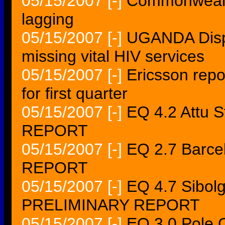
05/15/2007
[-]
Commonwealth
lagging
05/15/2007
[-]
UGANDA Displ
missing vital HIV services
05/15/2007
[-]
Ericsson repor
for first quarter
05/15/2007
[-]
EQ 4.2 Attu 
REPORT
05/15/2007
[-]
EQ 2.7 Barc
REPORT
05/15/2007
[-]
EQ 4.7 Sibol
PRELIMINARY REPORT
05/15/2007
[-]
EQ 3.0 Pole