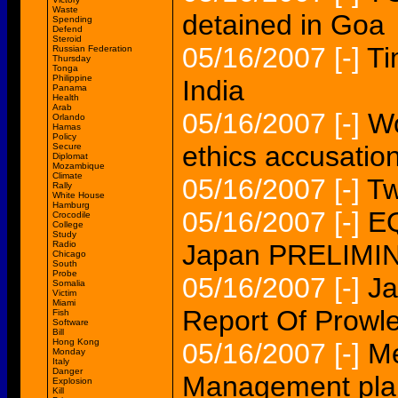
Waste
detained in Goa
Spending
Defend
Steroid
05/16/2007
[-]
Ti
Russian Federation
Thursday
Tonga
Philippine
India
Panama
Health
Arab
05/16/2007
[-]
Wo
Orlando
Hamas
Policy
ethics accusatio
Secure
Diplomat
Mozambique
Climate
05/16/2007
[-]
Tw
Rally
White House
Hamburg
05/16/2007
[-]
EQ
Crocodile
College
Study
Radio
Japan PRELIM
Chicago
South
Probe
05/16/2007
[-]
Ja
Somalia
Victim
Miami
Report Of Prowle
Fish
Software
Bill
Hong Kong
05/16/2007
[-]
Me
Monday
Italy
Danger
Management plan
Explosion
Kill