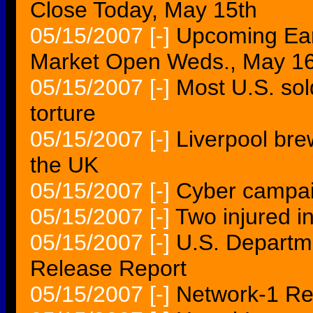
Close Today, May 15th
05/15/2007
[-]
Upcoming Ear
Market Open Weds., May 16
05/15/2007
[-]
Most U.S. sold
torture
05/15/2007
[-]
Liverpool bre
the UK
05/15/2007
[-]
Cyber campai
05/15/2007
[-]
Two injured in
05/15/2007
[-]
U.S. Departme
Release Report
05/15/2007
[-]
Network-1 Rep