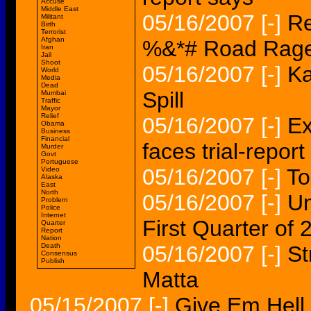
Accuse
Middle East
05/16/2007
[-]
Re
Militant
Birth
Terrorist
Afghan
%&*# Road Rag
Iran
Jail
Shoot
05/16/2007
[-]
Ka
World
Media
Dead
Spill
Mumbai
Traffic
Mayor
Relief
05/16/2007
[-]
Ex
Obama
Business
Financial
faces trial-report
Murder
Govt
Portuguese
05/16/2007
[-]
To
Video
Alaska
East
North
05/16/2007
[-]
Un
Problem
Police
Internet
First Quarter of 
Quarter
Report
Nation
Death
05/16/2007
[-]
St
Consensus
Publish
Matta
05/15/2007
[-]
Give Em Hell,