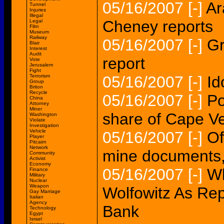
05/16/2007
[-]
Ar
Tunnel
Injuries
Illegal
Cheney reports
Legal
Film
Museum
Railway
05/16/2007
[-]
Gr
Blair
Interest
Audit
report
Vote
Jerusalem
Fight
Terrorism
05/16/2007
[-]
Id
Group
Briton
Recycle
05/16/2007
[-]
Po
China
Attorney
Miner
share of Cape V
Washington
Violate
Investigation
Vehicle
05/16/2007
[-]
Of
Player
Pitcairn
Network
mine documents,
Community
Activist
Economy
05/16/2007
[-]
Wh
Finance
Military
Nuclear
Weapon
Wolfowitz As Re
Gay Marriage
Italian
Agency
Bank
Technology
Egypt
Israel