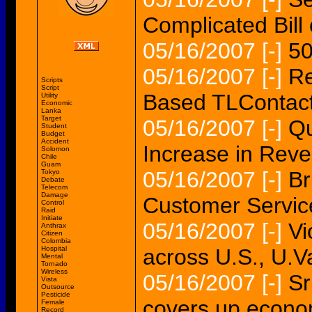
Complicated Bill
05/16/2007
[-]
50
05/16/2007
[-]
Re
Scripts
Script
Based TLContact
Utility
Economic
Lanka
Target
05/16/2007
[-]
Qu
Student
Budget
Accident
Increase in Rev
Solomon
Chile
Guam
05/16/2007
[-]
Br
Tokyo
Debate
Telecom
Damage
Customer Servic
Control
Raid
Initiate
05/16/2007
[-]
Vi
Anthrax
Citizen
Colombia
Hospital
across U.S., U.V
Mental
Tornado
Wireless
05/16/2007
[-]
Sr
Vista
Outsource
Pesticide
covers up econo
Female
Record