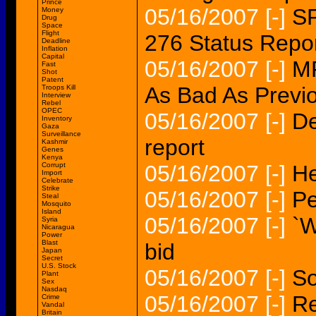
Prince
05/16/2007
[-]
SP
Money
Drug
Space
Flight
276 Status Repo
Deadline
Inflation
Capital
05/16/2007
[-]
MP
Fast
Shot
Patent
As Bad As Previ
Troops Kill
Interview
Rebel
OPEC
05/16/2007
[-]
De
Inventory
Gaza
Surveillance
report
Kashmir
Genes
Kenya
Corrupt
05/16/2007
[-]
He
Import
Celebrate
Strike
05/16/2007
[-]
Pe
Steal
Mosquito
Island
05/16/2007
[-]
`W
Syria
Nicaragua
Power
Blast
bid
Japan
Secret
U.S. Stock
05/16/2007
[-]
So
Plant
Sex
Nasdaq
05/16/2007
[-]
Re
Crime
Vandal
Britain