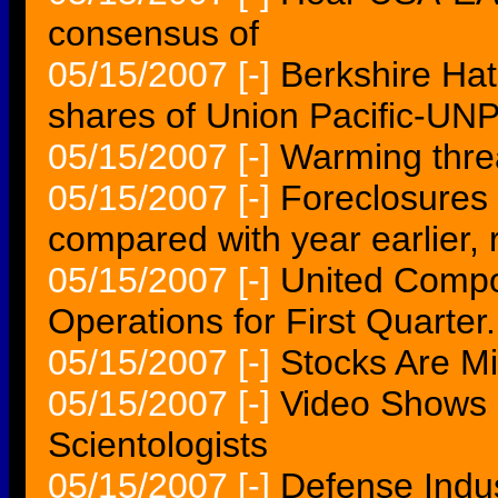
consensus of
05/15/2007
[-]
Berkshire Ha
shares of Union Pacific-UN
05/15/2007
[-]
Warming threa
05/15/2007
[-]
Foreclosures r
compared with year earlier, 
05/15/2007
[-]
United Compo
Operations for First Quarter.
05/15/2007
[-]
Stocks Are M
05/15/2007
[-]
Video Shows 
Scientologists
05/15/2007
[-]
Defense Indus