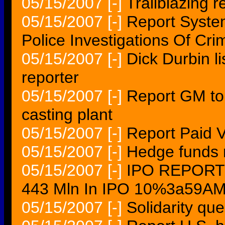
05/15/2007
[-]
Trailblazing r
05/15/2007
[-]
Report Syst
Police Investigations Of Cr
05/15/2007
[-]
Dick Durbin l
reporter
05/15/2007
[-]
Report GM to
casting plant
05/15/2007
[-]
Report Paid 
05/15/2007
[-]
Hedge funds r
05/15/2007
[-]
IPO REPORT C
443 Mln In IPO 10%3a59A
05/15/2007
[-]
Solidarity que