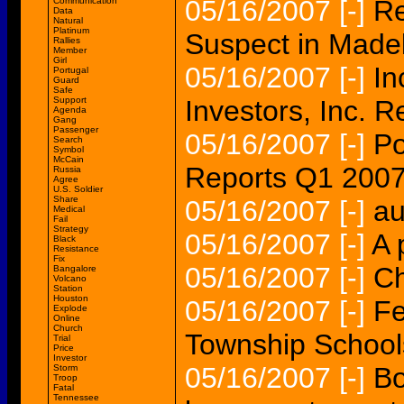
05/16/2007
[-]
Re
Communication
Data
Natural
Platinum
Suspect in Made
Rallies
Member
Girl
05/16/2007
[-]
In
Portugal
Guard
Safe
Support
Investors, Inc. Re
Agenda
Gang
Passenger
05/16/2007
[-]
Po
Search
Symbol
McCain
Reports Q1 2007 
Russia
Agree
U.S. Soldier
Share
05/16/2007
[-]
au
Medical
Fail
Strategy
05/16/2007
[-]
A 
Black
Resistance
Fix
05/16/2007
[-]
Ch
Bangalore
Volcano
Station
Houston
05/16/2007
[-]
Fe
Explode
Online
Church
Township Schools
Trial
Price
Investor
05/16/2007
[-]
Bo
Storm
Troop
Fatal
Tennessee