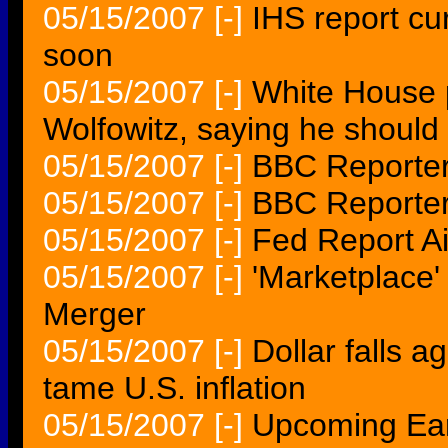
05/15/2007
[-]
IHS report cu
soon
05/15/2007
[-]
White House p
Wolfowitz, saying he should 
05/15/2007
[-]
BBC Reporter
05/15/2007
[-]
BBC Reporter
05/15/2007
[-]
Fed Report A
05/15/2007
[-]
'Marketplace
Merger
05/15/2007
[-]
Dollar falls a
tame U.S. inflation
05/15/2007
[-]
Upcoming Ear