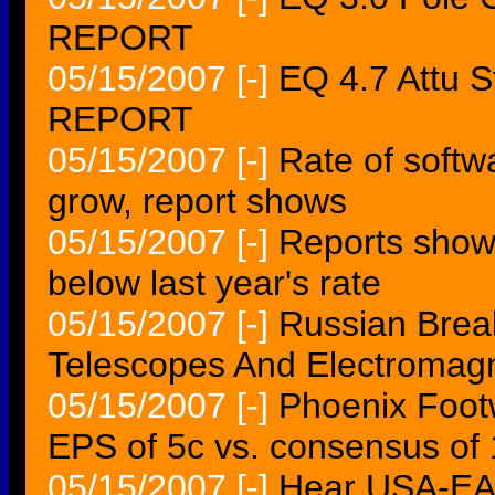
REPORT
05/15/2007
[-]
EQ 4.7 Attu 
REPORT
05/15/2007
[-]
Rate of softw
grow, report shows
05/15/2007
[-]
Reports show 
below last year's rate
05/15/2007
[-]
Russian Brea
Telescopes And Electromag
05/15/2007
[-]
Phoenix Foot
EPS of 5c vs. consensus of
05/15/2007
[-]
Hear USA-EAR