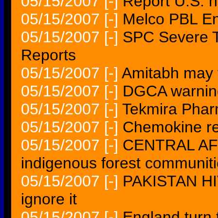
05/15/2007
[-]
Report U.S. h
05/15/2007
[-]
Melco PBL Ent
05/15/2007
[-]
SPC Severe T
Reports
05/15/2007
[-]
Amitabh may 
05/15/2007
[-]
DGCA warning
05/15/2007
[-]
Tekmira Pharm
05/15/2007
[-]
Chemokine re
05/15/2007
[-]
CENTRAL AFRI
indigenous forest communit
05/15/2007
[-]
PAKISTAN HIV
ignore it
05/15/2007
[-]
England turn t