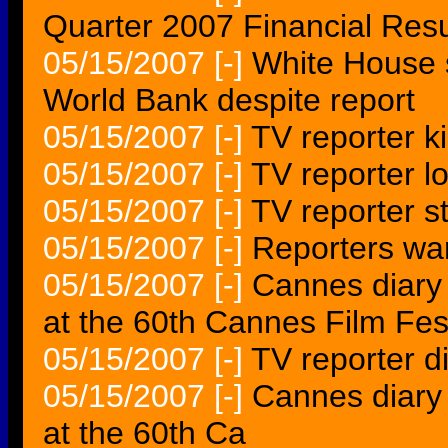
Quarter 2007 Financial Resu
05/15/2007
[-]
White House s
World Bank despite report
05/15/2007
[-]
TV reporter ki
05/15/2007
[-]
TV reporter l
05/15/2007
[-]
TV reporter st
05/15/2007
[-]
Reporters wa
05/15/2007
[-]
Cannes diary A
at the 60th Cannes Film Fes
05/15/2007
[-]
TV reporter d
05/15/2007
[-]
Cannes diary A
at the 60th Ca