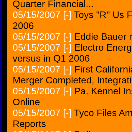
Quarter Financial...
05/15/2007
[-]
Toys ''R'' Us 
2006
05/15/2007
[-]
Eddie Bauer re
05/15/2007
[-]
Electro Ener
versus in Q1 2006
05/15/2007
[-]
First Californ
Merger Completed, Integrat
05/15/2007
[-]
Pa. Kennel In
Online
05/15/2007
[-]
Tyco Files A
Reports