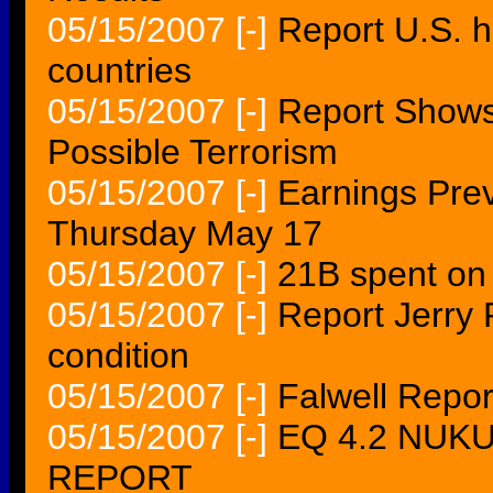
05/15/2007
[-]
Report U.S. h
countries
05/15/2007
[-]
Report Shows
Possible Terrorism
05/15/2007
[-]
Earnings Pre
Thursday May 17
05/15/2007
[-]
21B spent on 
05/15/2007
[-]
Report Jerry F
condition
05/15/2007
[-]
Falwell Repor
05/15/2007
[-]
EQ 4.2 NUKU
REPORT