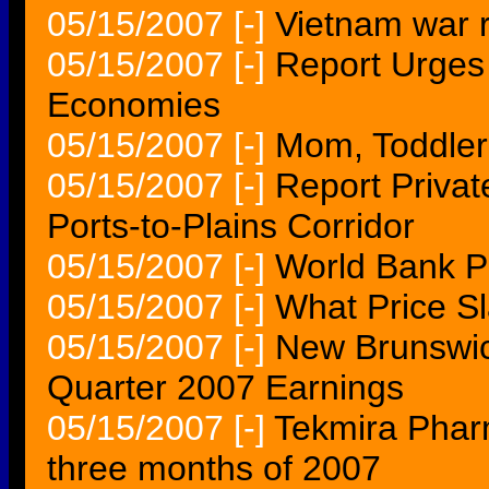
05/15/2007
[-]
Vietnam war r
05/15/2007
[-]
Report Urges 
Economies
05/15/2007
[-]
Mom, Toddler
05/15/2007
[-]
Report Privat
Ports-to-Plains Corridor
05/15/2007
[-]
World Bank Pa
05/15/2007
[-]
What Price S
05/15/2007
[-]
New Brunswick
Quarter 2007 Earnings
05/15/2007
[-]
Tekmira Pharma
three months of 2007