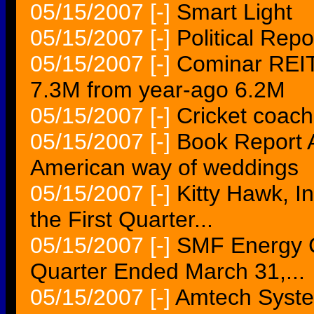
05/15/2007
[-]
Smart Light
05/15/2007
[-]
Political Rep
05/15/2007
[-]
Cominar REIT
7.3M from year-ago 6.2M
05/15/2007
[-]
Cricket coach
05/15/2007
[-]
Book Report A
American way of weddings
05/15/2007
[-]
Kitty Hawk, In
the First Quarter...
05/15/2007
[-]
SMF Energy C
Quarter Ended March 31,...
05/15/2007
[-]
Amtech Syste