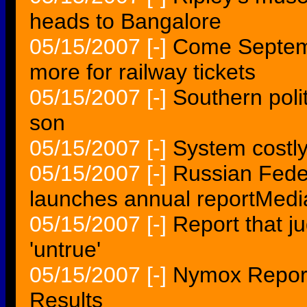
heads to Bangalore
05/15/2007
[-]
Come Septemb
more for railway tickets
05/15/2007
[-]
Southern polit
son
05/15/2007
[-]
System costly 
05/15/2007
[-]
Russian Feder
launches annual reportMedia
05/15/2007
[-]
Report that j
'untrue'
05/15/2007
[-]
Nymox Reports
Results