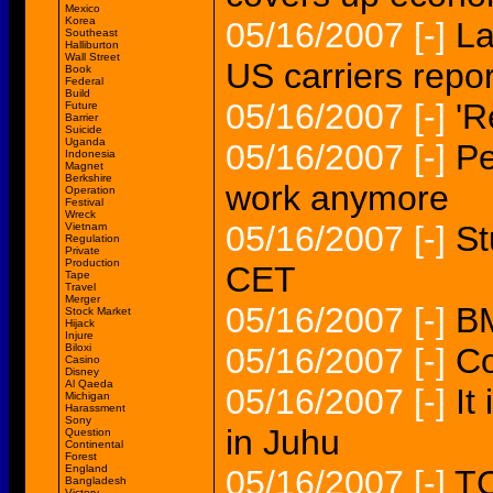
Mexico
Korea
05/16/2007
[-]
La
Southeast
Halliburton
Wall Street
US carriers repor
Book
Federal
Build
05/16/2007
[-]
'R
Future
Barrier
Suicide
Uganda
05/16/2007
[-]
Pe
Indonesia
Magnet
Berkshire
work anymore
Operation
Festival
Wreck
05/16/2007
[-]
St
Vietnam
Regulation
Private
Production
CET
Tape
Travel
Merger
05/16/2007
[-]
BM
Stock Market
Hijack
Injure
Biloxi
05/16/2007
[-]
Co
Casino
Disney
Al Qaeda
05/16/2007
[-]
It
Michigan
Harassment
Sony
in Juhu
Question
Continental
Forest
England
05/16/2007
[-]
TC
Bangladesh
Victory