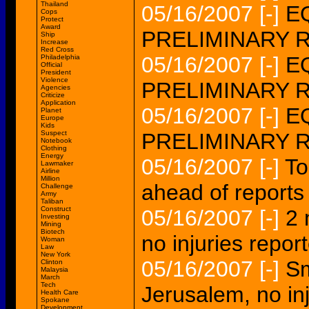
Thailand
05/16/2007
[-]
EQ
Cops
Protect
Award
PRELIMINARY 
Ship
Increase
Red Cross
05/16/2007
[-]
EQ
Philadelphia
Official
President
Violence
PRELIMINARY 
Agencies
Criticize
Application
05/16/2007
[-]
E
Planet
Europe
Kids
Suspect
PRELIMINARY 
Notebook
Clothing
Energy
05/16/2007
[-]
To
Lawmaker
Airline
Million
ahead of reports
Challenge
Army
Taliban
Construct
05/16/2007
[-]
2 
Investing
Mining
Biotech
no injuries repor
Woman
Law
New York
05/16/2007
[-]
Sm
Clinton
Malaysia
March
Tech
Jerusalem, no in
Health Care
Spokane
Development