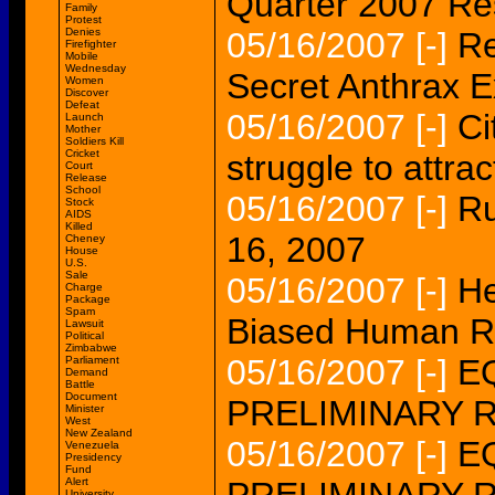
Quarter 2007 Re
Family
Protest
Denies
05/16/2007
[-]
Re
Firefighter
Mobile
Wednesday
Secret Anthrax 
Women
Discover
Defeat
05/16/2007
[-]
Ci
Launch
Mother
Soldiers Kill
Cricket
struggle to attrac
Court
Release
School
05/16/2007
[-]
Ru
Stock
AIDS
Killed
16, 2007
Cheney
House
U.S.
Sale
05/16/2007
[-]
He
Charge
Package
Spam
Biased Human Ri
Lawsuit
Political
Zimbabwe
05/16/2007
[-]
EQ
Parliament
Demand
Battle
Document
PRELIMINARY 
Minister
West
New Zealand
05/16/2007
[-]
EQ
Venezuela
Presidency
Fund
Alert
University