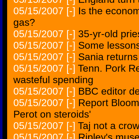
05/15/2007
[-]
Is the econom
gas?
05/15/2007
[-]
35-yr-old prie
05/15/2007
[-]
Some lessons
05/15/2007
[-]
Sania returns
05/15/2007
[-]
Tenn. Pork Re
wasteful spending
05/15/2007
[-]
BBC editor de
05/15/2007
[-]
Report Bloombe
Perot on steroids'
05/15/2007
[-]
Taj not a cro
05/15/2007
[-]
Ripley's mus