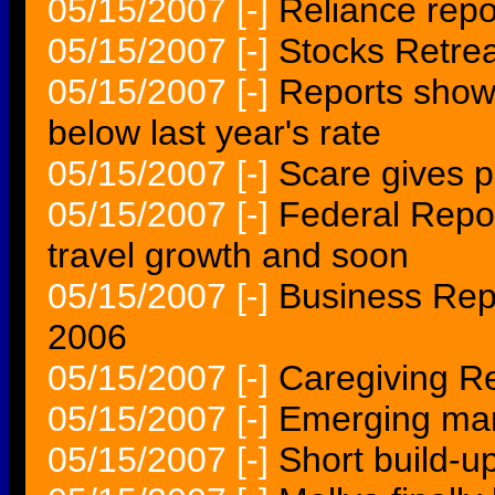
05/15/2007
[-]
Reliance repo
05/15/2007
[-]
Stocks Retrea
05/15/2007
[-]
Reports show 
below last year's rate
05/15/2007
[-]
Scare gives p
05/15/2007
[-]
Federal Repor
travel growth and soon
05/15/2007
[-]
Business Rep
2006
05/15/2007
[-]
Caregiving Re
05/15/2007
[-]
Emerging mart
05/15/2007
[-]
Short build-u