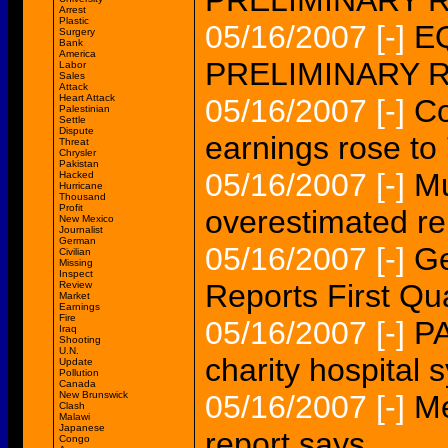
PRELIMINARY 
Arrest
Plastic
05/16/2007
[-]
EQ
Surgery
Bank
America
PRELIMINARY 
Labor
Sales
Attack
Heart Attack
05/16/2007
[-]
Co
Palestinian
Settle
Dispute
earnings rose to
Threat
Chrysler
Pakistan
05/16/2007
[-]
Mu
Hacked
Hurricane
Thousand
Profit
overestimated re
New Mexico
Journalist
German
05/16/2007
[-]
Ge
Civilian
Missing
Inspect
Reports First Qu
Review
Market
Earnings
Fire
05/16/2007
[-]
PA
Iraq
Shooting
U.N.
charity hospital 
Update
Pollution
Canada
New Brunswick
05/16/2007
[-]
Me
Clash
Malawi
Japanese
report says
Congo