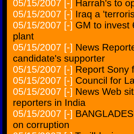
05/15/2007
[-]
Harrah's to op
05/15/2007
[-]
Iraq a 'terror
05/15/2007
[-]
GM to invest 
plant
05/15/2007
[-]
News Reporte
candidate's supporter
05/15/2007
[-]
Report Sony 
05/15/2007
[-]
Council for L
05/15/2007
[-]
News Web sit
reporters in India
05/15/2007
[-]
BANGLADESH J
on corruption