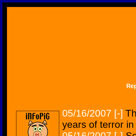
Re
05/16/2007
[-]
Th
years of terror in
05/16/2007
[-]
Se