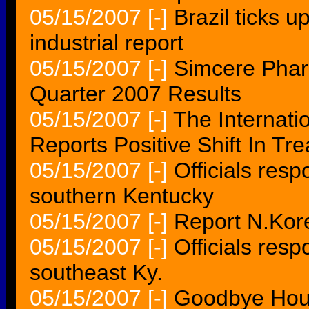
05/15/2007
[-]
Brazil ticks 
industrial report
05/15/2007
[-]
Simcere Phar
Quarter 2007 Results
05/15/2007
[-]
The Internat
Reports Positive Shift In T
05/15/2007
[-]
Officials resp
southern Kentucky
05/15/2007
[-]
Report N.Kor
05/15/2007
[-]
Officials resp
southeast Ky.
05/15/2007
[-]
Goodbye Hous