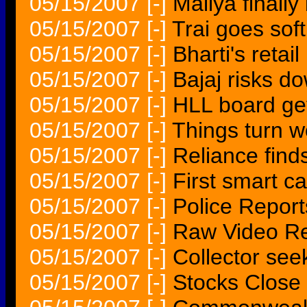
05/15/2007
[-]
Mallya finall
05/15/2007
[-]
Trai goes soft
05/15/2007
[-]
Bharti's retai
05/15/2007
[-]
Bajaj risks d
05/15/2007
[-]
HLL board get
05/15/2007
[-]
Things turn 
05/15/2007
[-]
Reliance find
05/15/2007
[-]
First smart c
05/15/2007
[-]
Police Report
05/15/2007
[-]
Raw Video Rep
05/15/2007
[-]
Collector seek
05/15/2007
[-]
Stocks Close