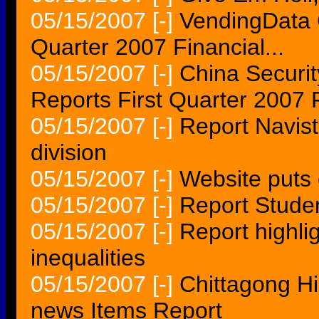
05/15/2007
[-]
VendingData C
Quarter 2007 Financial...
05/15/2007
[-]
China Securit
Reports First Quarter 2007 
05/15/2007
[-]
Report Navis
division
05/15/2007
[-]
Website puts 
05/15/2007
[-]
Report Studen
05/15/2007
[-]
Report highli
inequalities
05/15/2007
[-]
Chittagong Hi
news Items Report