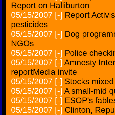
Report on Halliburton
05/15/2007
[-]
Report Activi
pesticides
05/15/2007
[-]
Dog programm
NGOs
05/15/2007
[-]
Police checki
05/15/2007
[-]
Amnesty Inter
reportMedia invite
05/15/2007
[-]
Stocks mixed 
05/15/2007
[-]
A small-mid q
05/15/2007
[-]
ESOP's fables
05/15/2007
[-]
Clinton, Repu