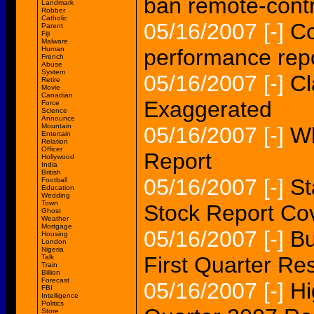
ban remote-contr
Landmark
Robber
Catholic
05/16/2007
[-]
C
Parent
Fiji
Malware
Human
performance rep
French
Abuse
System
05/16/2007
[-]
Cl
Retire
Movie
Canadian
Exaggerated
Force
Science
Announce
Mountain
05/16/2007
[-]
Wh
Entertain
Relation
Officer
Report
Hollywood
India
British
05/16/2007
[-]
St
Football
Education
Wedding
Town
Stock Report Co
Ghost
Weather
Mortgage
05/16/2007
[-]
Bu
Housing
London
Nigeria
First Quarter Res
Talk
Train
Billion
Forecast
05/16/2007
[-]
Hi
FBI
Intelligence
Politics
Store