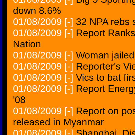
down 8.6%
01/08/2009
[-]
32 NPA rebs 
01/08/2009
[-]
Report Ranks
Nation
01/08/2009
[-]
Woman jailed 
01/08/2009
[-]
Reporter's V
01/08/2009
[-]
Vics to bat fir
01/08/2009
[-]
Report Energy
'08
01/08/2009
[-]
Report on pos
released in Myanmar
01/08/2009
[-]
Shanghai, Dis