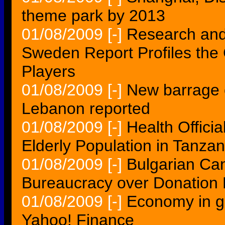
theme park by 2013
01/08/2009
[-]
Research and 
Sweden Report Profiles the
Players
01/08/2009
[-]
New barrage o
Lebanon reported
01/08/2009
[-]
Health Offici
Elderly Population in Tanzan
01/08/2009
[-]
Bulgarian Can
Bureaucracy over Donation 
01/08/2009
[-]
Economy in gr
Yahoo! Finance