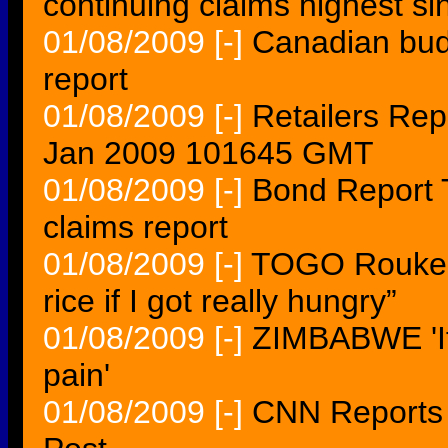
continuing claims highest s
01/08/2009
[-]
Canadian budg
report
01/08/2009
[-]
Retailers Re
Jan 2009 101645 GMT
01/08/2009
[-]
Bond Report T
claims report
01/08/2009
[-]
TOGO Roukeat
rice if I got really hungry”
01/08/2009
[-]
ZIMBABWE 'It 
pain'
01/08/2009
[-]
CNN Reports 