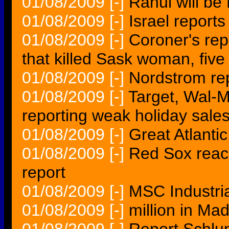
01/08/2009
[-]
Rahul will b
01/08/2009
[-]
Israel report
01/08/2009
[-]
Coroner's rep
that killed Sask woman, five
01/08/2009
[-]
Nordstrom re
01/08/2009
[-]
Target, Wal-M
reporting weak holiday sale
01/08/2009
[-]
Great Atlantic
01/08/2009
[-]
Red Sox reach
report
01/08/2009
[-]
MSC Industrial
01/08/2009
[-]
million in Ma