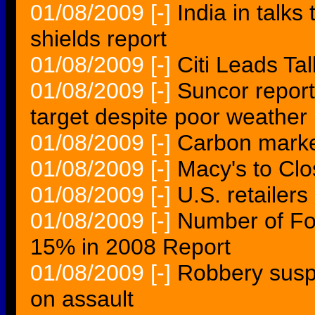
01/08/2009
[-]
India in talks
shields report
01/08/2009
[-]
Citi Leads Ta
01/08/2009
[-]
Suncor report
target despite poor weather
01/08/2009
[-]
Carbon market
01/08/2009
[-]
Macy's to Clo
01/08/2009
[-]
U.S. retailer
01/08/2009
[-]
Number of For
15% in 2008 Report
01/08/2009
[-]
Robbery suspe
on assault