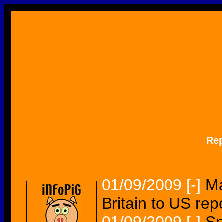
Re
01/09/2009
[-]
Ma
Britain to US rep
01/09/2009
[-]
Sp