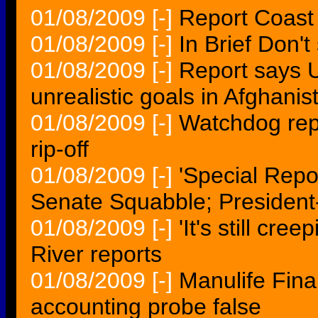
01/08/2009
[-]
Report Coast 
01/08/2009
[-]
In Brief Don't
01/08/2009
[-]
Report says U
unrealistic goals in Afghanis
01/08/2009
[-]
Watchdog rep
rip-off
01/08/2009
[-]
'Special Repo
Senate Squabble; President
01/08/2009
[-]
'It's still cre
River reports
01/08/2009
[-]
Manulife Fina
accounting probe false