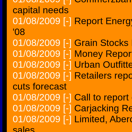
capital needs
01/08/2009
[-]
Report Energy
'08
01/08/2009
[-]
Grain Stocks
01/08/2009
[-]
Money Report
01/08/2009
[-]
Urban Outfitt
01/08/2009
[-]
Retailers rep
cuts forecast
01/08/2009
[-]
Call to report
01/08/2009
[-]
Carjacking R
01/08/2009
[-]
Limited, Aber
sales