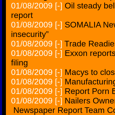
01/08/2009
[-]
Oil steady be
report
01/08/2009
[-]
SOMALIA New 
insecurity”
01/08/2009
[-]
Trade Readie
01/08/2009
[-]
Exxon report
filing
01/08/2009
[-]
Macys to clos
01/08/2009
[-]
Manufacturin
01/08/2009
[-]
Report Porn E
01/08/2009
[-]
Nailers Owne
Newspaper Report Team Cou