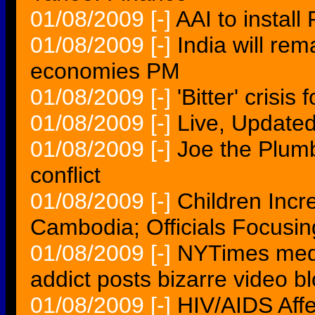
01/08/2009
[-]
AAI to install
01/08/2009
[-]
India will re
economies PM
01/08/2009
[-]
'Bitter' crisi
01/08/2009
[-]
Live, Updated
01/08/2009
[-]
Joe the Plumb
conflict
01/08/2009
[-]
Children Incr
Cambodia; Officials Focusin
01/08/2009
[-]
NYTimes medi
addict posts bizarre video b
01/08/2009
[-]
HIV/AIDS Aff