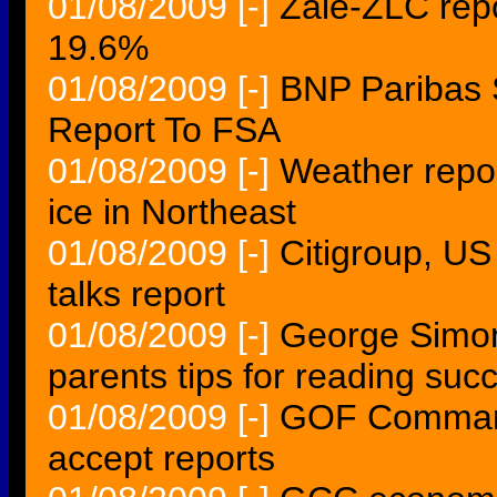
01/08/2009
[-]
Zale-ZLC re
19.6%
01/08/2009
[-]
BNP Paribas 
Report To FSA
01/08/2009
[-]
Weather repor
ice in Northeast
01/08/2009
[-]
Citigroup, US
talks report
01/08/2009
[-]
George Simon 
parents tips for reading suc
01/08/2009
[-]
GOF Command
accept reports