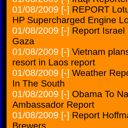
01/08/2009
[-]
REPORT Lotu
HP Supercharged Engine Lo
01/08/2009
[-]
Report Israel
Gaza
01/08/2009
[-]
Vietnam plans
resort in Laos report
01/08/2009
[-]
Weather Repor
In The South
01/08/2009
[-]
Obama To Nam
Ambassador Report
01/08/2009
[-]
Report Hoffm
Brewers