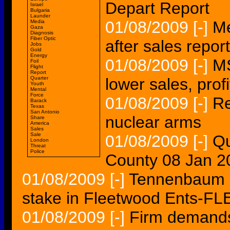
Depart Report
Israel
Bulgaria
Launder
01/08/2009
[-]
Me
Media
Gaza
Diagnosis
Fiber Optic
after sales repor
Jobs
Gold
Energy
01/08/2009
[-]
MS
Foil
Flight
Report
Quarter
lower sales, profi
Youth
Mental
Force
01/08/2009
[-]
Re
Barack
Texas
San Antonio
nuclear arms
Share
America
Sales
Sale
01/08/2009
[-]
Qu
London
Threat
Police
County 08 Jan 
01/08/2009
[-]
Tennenbaum C
stake in Fleetwood Ents-FL
01/08/2009
[-]
Firm demands