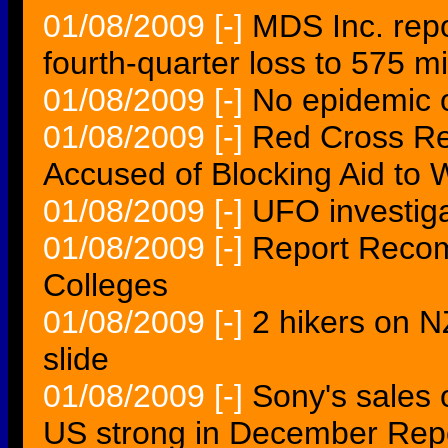
01/08/2009
[-]
MDS Inc. rep
fourth-quarter loss to 575 mi
01/08/2009
[-]
No epidemic o
01/08/2009
[-]
Red Cross Rep
Accused of Blocking Aid to
01/08/2009
[-]
UFO investigat
01/08/2009
[-]
Report Recom
Colleges
01/08/2009
[-]
2 hikers on N
slide
01/08/2009
[-]
Sony's sales 
US strong in December Rep