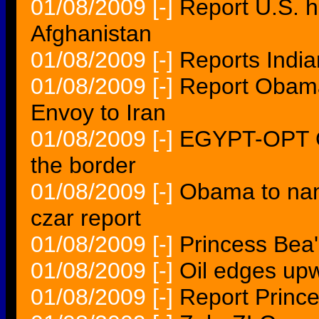
01/08/2009
[-]
Report U.S. h
Afghanistan
01/08/2009
[-]
Reports Indi
01/08/2009
[-]
Report Obama
Envoy to Iran
01/08/2009
[-]
EGYPT-OPT G
the border
01/08/2009
[-]
Obama to nam
czar report
01/08/2009
[-]
Princess Bea'
01/08/2009
[-]
Oil edges upw
01/08/2009
[-]
Report Prince