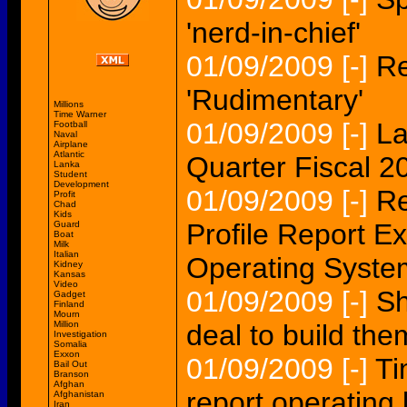
'nerd-in-chief'
01/09/2009
[-]
Re
'Rudimentary'
Millions
Time Warner
01/09/2009
[-]
La
Football
Naval
Airplane
Atlantic
Quarter Fiscal 20
Lanka
Student
Development
01/09/2009
[-]
Re
Profit
Chad
Kids
Profile Report E
Guard
Boat
Milk
Italian
Operating Syste
Kidney
Kansas
Video
01/09/2009
[-]
Sh
Gadget
Finland
Mourn
Million
deal to build th
Investigation
Somalia
Exxon
01/09/2009
[-]
Ti
Bail Out
Branson
Afghan
report operating 
Afghanistan
Iran