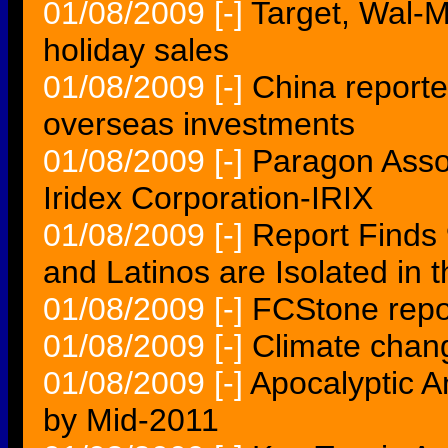
01/08/2009
[-]
Target, Wal-Ma
holiday sales
01/08/2009
[-]
China reporte
overseas investments
01/08/2009
[-]
Paragon Assoc
Iridex Corporation-IRIX
01/08/2009
[-]
Report Finds 
and Latinos are Isolated in 
01/08/2009
[-]
FCStone repor
01/08/2009
[-]
Climate chang
01/08/2009
[-]
Apocalyptic A
by Mid-2011