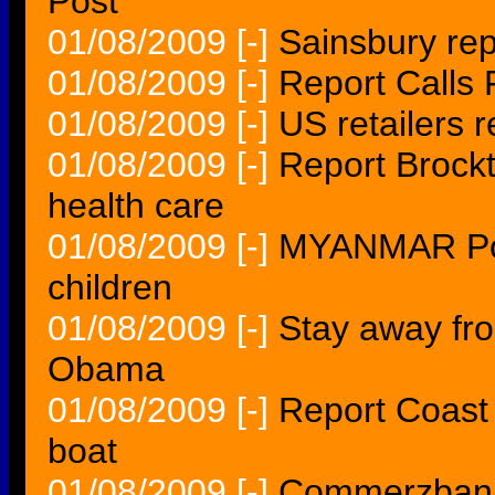
Post
01/08/2009
[-]
Sainsbury rep
01/08/2009
[-]
Report Calls 
01/08/2009
[-]
US retailers 
01/08/2009
[-]
Report Brock
health care
01/08/2009
[-]
MYANMAR Poli
children
01/08/2009
[-]
Stay away fr
Obama
01/08/2009
[-]
Report Coast 
boat
01/08/2009
[-]
Commerzbank 