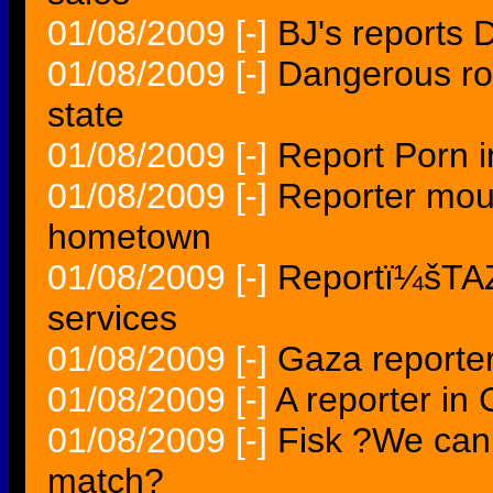
01/08/2009
[-]
BJ's reports 
01/08/2009
[-]
Dangerous ro
state
01/08/2009
[-]
Report Porn in
01/08/2009
[-]
Reporter mou
hometown
01/08/2009
[-]
Reportï¼šTAZ
services
01/08/2009
[-]
Gaza reporter'
01/08/2009
[-]
A reporter in 
01/08/2009
[-]
Fisk ?We cann
match?