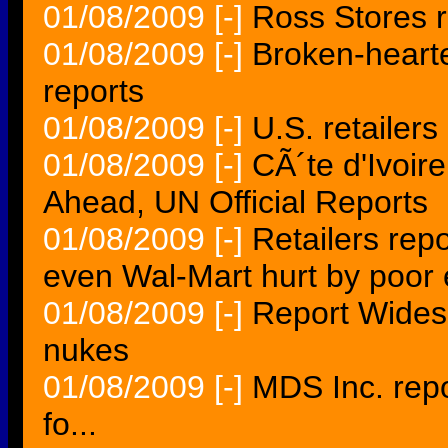
01/08/2009
[-]
Ross Stores 
01/08/2009
[-]
Broken-heart
reports
01/08/2009
[-]
U.S. retailer
01/08/2009
[-]
CÃ´te d'Ivoir
Ahead, UN Official Reports
01/08/2009
[-]
Retailers rep
even Wal-Mart hurt by poo
01/08/2009
[-]
Report Wides
nukes
01/08/2009
[-]
MDS Inc. rep
fo...