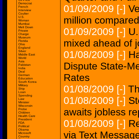
Democrat
01/09/2009
[-]
Ve
French
Interview
Coulter
million compared
U.S.
Woman
Mumbai
Melt Down
01/09/2009
[-]
U.
Private
Charge
Museum
mixed ahead of j
Florida
Ohio
England
01/08/2009
[-]
Ha
Silver
Middle East
World
Asia
Dispute State-Me
Pakistan
India
Deal
Rates
German
Education
South Korea
Military
01/08/2009
[-]
Th
Ship
Loan
Spending
01/08/2009
[-]
St
Law
Minister
Wisconsin
awaits jobless r
Probe
Children
Health Care
President
01/08/2009
[-]
Re
FDA
Political
Obama
via Text Messag
Microsoft
Country