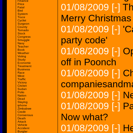
Finance
01/08/2009
[-]
Th
Price
Fatal
Bird
System
Merry Christmas 
Truce
Cyclist
Surgeon
01/08/2009
[-]
'C
County
Tornado
Stock
party code'
Congress
Smuggle
Navy
Teacher
01/08/2009
[-]
Op
Book
Weather
Voting
off in Poonch
Study
Economic
Treatment
Business
01/08/2009
[-]
Ch
Race
West
Traffic
companiesandma
Victory
Cricket
Sudan
01/08/2009
[-]
Ne
Polio
Nation
Dead
Slaying
01/08/2009
[-]
Pa
iphone
Zimbabwe
Credit
Now what?
Consensus
Death
Attack
01/08/2009
[-]
He
Vehicle
Accident
Burglar