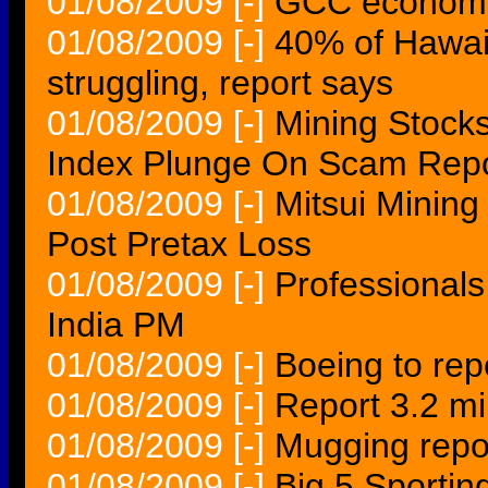
01/08/2009
[-]
GCC economic
01/08/2009
[-]
40% of Hawaii
struggling, report says
01/08/2009
[-]
Mining Stocks
Index Plunge On Scam Repo
01/08/2009
[-]
Mitsui Mining
Post Pretax Loss
01/08/2009
[-]
Professionals 
India PM
01/08/2009
[-]
Boeing to rep
01/08/2009
[-]
Report 3.2 mi
01/08/2009
[-]
Mugging repor
01/08/2009
[-]
Big 5 Sporti