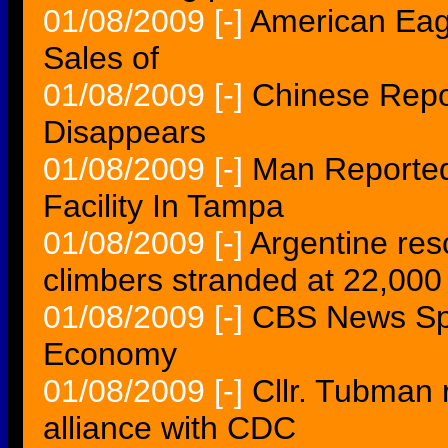
01/08/2009
[-]
American Eag
Sales of
01/08/2009
[-]
Chinese Repo
Disappears
01/08/2009
[-]
Man Reported
Facility In Tampa
01/08/2009
[-]
Argentine resc
climbers stranded at 22,000
01/08/2009
[-]
CBS News Sp
Economy
01/08/2009
[-]
Cllr. Tubman 
alliance with CDC