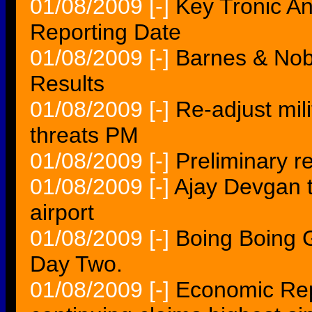
01/08/2009
[-]
Key Tronic A
Reporting Date
01/08/2009
[-]
Barnes & Nob
Results
01/08/2009
[-]
Re-adjust mil
threats PM
01/08/2009
[-]
Preliminary 
01/08/2009
[-]
Ajay Devgan t
airport
01/08/2009
[-]
Boing Boing 
Day Two.
01/08/2009
[-]
Economic Repor