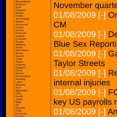
Mozambique
November quarte
National
Govt
Program
01/08/2009
[-]
Om
Denies
Forest
Technology
CM
Market
Announce
Parent
School
01/08/2009
[-]
De
Financial
Assault
Entertain
Blue Sex Report
Russia
Wireless
South
Wall Street
01/08/2009
[-]
Ga
Money
Search
Crime
Taylor Streets
Target
Property
Suspect
01/08/2009
[-]
Re
China
Divorce
Government
Housing
internal injuries
Labor
Network
Tech
01/08/2009
[-]
FO
Mitsubishi
CEO
Health
key US payrolls 
Japan
Rally
Oil
Diocese
01/08/2009
[-]
An
Child
Economy
Europe