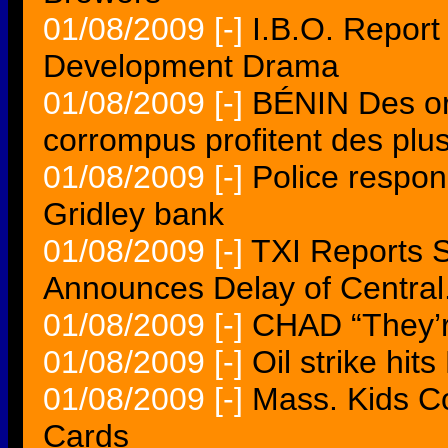
01/08/2009
[-]
I.B.O. Report
Development Drama
01/08/2009
[-]
BÉNIN Des or
corrompus profitent des plu
01/08/2009
[-]
Police respon
Gridley bank
01/08/2009
[-]
TXI Reports 
Announces Delay of Central.
01/08/2009
[-]
CHAD “They’r
01/08/2009
[-]
Oil strike hit
01/08/2009
[-]
Mass. Kids C
Cards