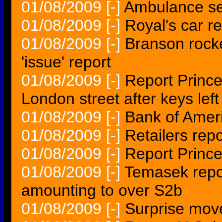
01/08/2009
[-]
Ambulance ser
01/08/2009
[-]
Royal's car r
01/08/2009
[-]
Branson rocke
'issue' report
01/08/2009
[-]
Report Princ
London street after keys left
01/08/2009
[-]
Bank of Ameri
01/08/2009
[-]
Retailers rep
01/08/2009
[-]
Report Prince
01/08/2009
[-]
Temasek repo
amounting to over S2b
01/08/2009
[-]
Surprise move