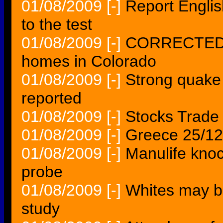
01/08/2009
[-]
Report Englis
to the test
01/08/2009
[-]
CORRECTED Fi
homes in Colorado
01/08/2009
[-]
Strong quake 
reported
01/08/2009
[-]
Stocks Trade
01/08/2009
[-]
Greece 25/12 
01/08/2009
[-]
Manulife knoc
probe
01/08/2009
[-]
Whites may be
study