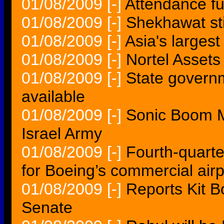
01/08/2009
[-]
Attendance fu
01/08/2009
[-]
Shekhawat sti
01/08/2009
[-]
Asia's larges
01/08/2009
[-]
Nortel Asset
01/08/2009
[-]
State govern
available
01/08/2009
[-]
Sonic Boom M
Israel Army
01/08/2009
[-]
Fourth-quarte
for Boeing’s commercial air
01/08/2009
[-]
Reports Kit Bo
Senate