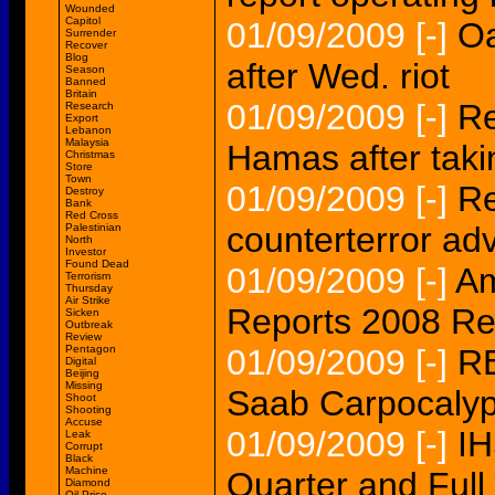
Wounded
Capitol
01/09/2009
[-]
Oa
Surrender
Recover
Blog
after Wed. riot
Season
Banned
Britain
01/09/2009
[-]
Re
Research
Export
Lebanon
Malaysia
Hamas after takin
Christmas
Store
Town
01/09/2009
[-]
Re
Destroy
Bank
Red Cross
counterterror adv
Palestinian
North
Investor
Found Dead
01/09/2009
[-]
Am
Terrorism
Thursday
Air Strike
Reports 2008 Rev
Sicken
Outbreak
Review
Pentagon
01/09/2009
[-]
R
Digital
Beijing
Missing
Saab Carpocaly
Shoot
Shooting
Accuse
01/09/2009
[-]
IH
Leak
Corrupt
Black
Machine
Quarter and Full
Diamond
Oil Price