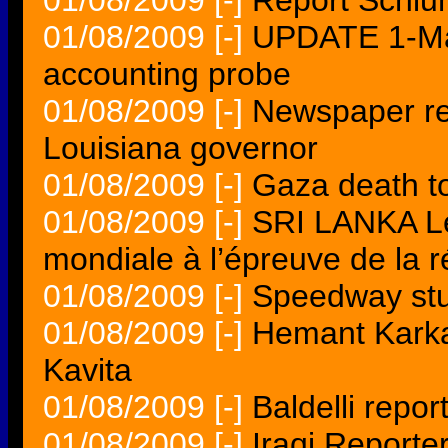
01/08/2009
[-]
Report Schlum
01/08/2009
[-]
UPDATE 1-Man
accounting probe
01/08/2009
[-]
Newspaper rep
Louisiana governor
01/08/2009
[-]
Gaza death to
01/08/2009
[-]
SRI LANKA Le
mondiale à l’épreuve de la ré
01/08/2009
[-]
Speedway stu
01/08/2009
[-]
Hemant Karka
Kavita
01/08/2009
[-]
Baldelli repor
01/08/2009
[-]
Iraqi Report