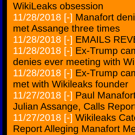
WikiLeaks obsession
11/28/2018
[-]
Manafort denie
met Assange three times
11/28/2018
[-]
EMAILS REVE
11/28/2018
[-]
Ex-Trump cam
denies ever meeting with W
11/28/2018
[-]
Ex-Trump cam
met with Wikileaks founder
11/27/2018
[-]
Paul Manafor
Julian Assange, Calls Repor
11/27/2018
[-]
Wikileaks Cat
Report Alleging Manafort 