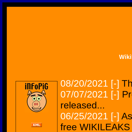
Wik
08/20/2021
[-]
Th
07/07/2021
[-]
Pr
released...
06/25/2021
[-]
As
free WIKILEAKS 