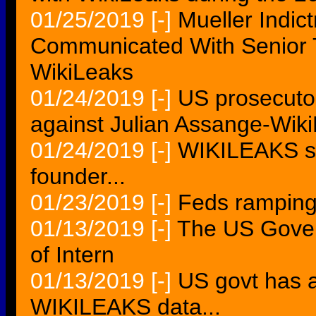
01/25/2019
[-]
Mueller Indi
Communicated With Senior 
WikiLeaks
01/24/2019
[-]
US prosecutor
against Julian Assange-Wik
01/24/2019
[-]
WIKILEAKS su
founder...
01/23/2019
[-]
Feds ramping
01/13/2019
[-]
The US Gove
of Intern
01/13/2019
[-]
US govt has a
WIKILEAKS data...