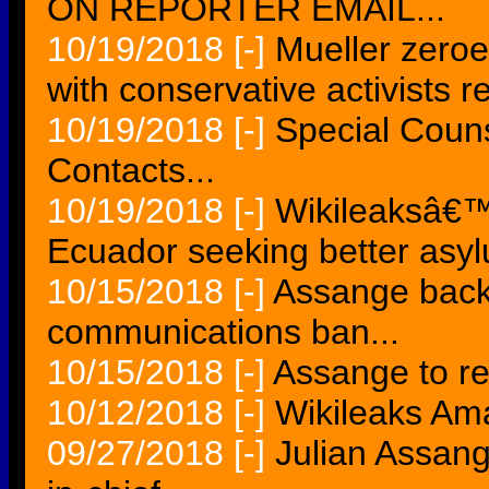
ON REPORTER EMAIL...
10/19/2018
[-]
Mueller zero
with conservative activists r
10/19/2018
[-]
Special Cou
Contacts...
10/19/2018
[-]
Wikileaksâ€™ 
Ecuador seeking better asy
10/15/2018
[-]
Assange back 
communications ban...
10/15/2018
[-]
Assange to re
10/12/2018
[-]
Wikileaks Am
09/27/2018
[-]
Julian Assang