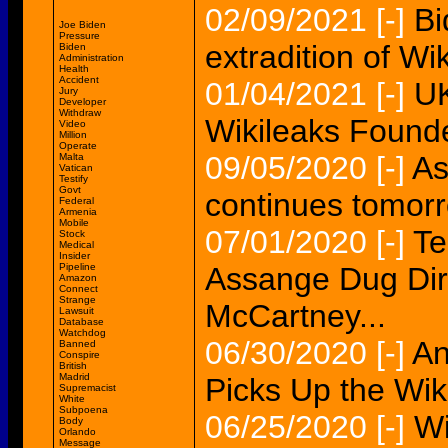
02/09/2021
[-]
Bi
Joe Biden
Pressure
extradition of Wi
Biden
Administration
Health
Accident
01/04/2021
[-]
UK
Jury
Developer
Withdraw
Wikileaks Found
Video
Million
Operate
09/05/2020
[-]
As
Malta
Vatican
Testify
Govt
continues tomor
Federal
Armenia
Mobile
07/01/2020
[-]
Te
Stock
Medical
Insider
Pipeline
Assange Dug Dir
Amazon
Connect
Strange
McCartney...
Lawsuit
Database
Watchdog
06/30/2020
[-]
An
Banned
Conspire
British
Madrid
Picks Up the Wi
Supremacist
White
Subpoena
06/25/2020
[-]
Wi
Body
Orlando
Message