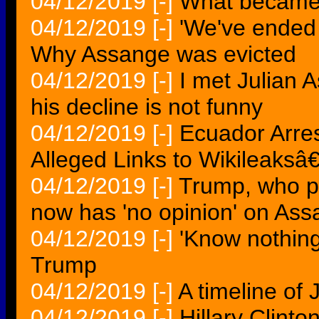
04/12/2019
[-]
What became 
04/12/2019
[-]
'We've ended 
Why Assange was evicted
04/12/2019
[-]
I met Julian 
his decline is not funny
04/12/2019
[-]
Ecuador Arre
Alleged Links to Wikileaks
04/12/2019
[-]
Trump, who p
now has 'no opinion' on As
04/12/2019
[-]
'Know nothin
Trump
04/12/2019
[-]
A timeline of
04/12/2019
[-]
Hillary Clint