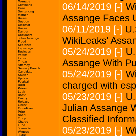
Teenage
06/14/2019
[-]
Wi
Command
Crisis
Sentencing
Assange Faces U.
Mother
Britain
Support
Diplomat
06/11/2019
[-]
U.
Russia
Danger
Document
WikiLeaks' Assa
Julian Assange
Freed
Sentence
05/24/2019
[-]
U.
Espionage
Business
Verdict
Launch
Assange With Pub
Threat
Attorney
Security Breach
05/24/2019
[-]
Wi
Candidate
Soldier
Update
Festival
charged with es
Build
Prison
Leak
05/23/2019
[-]
U.
Battle
Enemy
Release
Julian Assange W
Online
Extradition
Prize
Nobel
Classified Inform
Troop
Charge
Fund
05/23/2019
[-]
Wi
Journalist
Witness
Judge