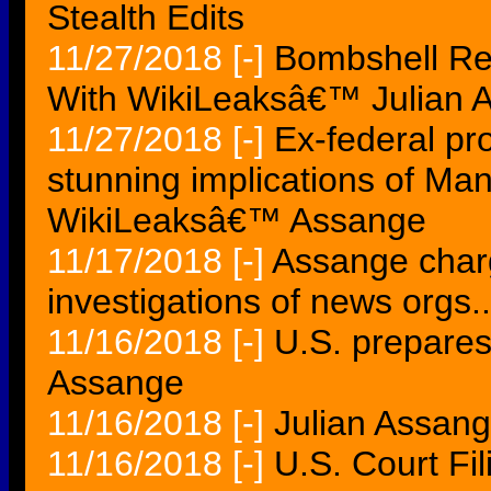
Stealth Edits
11/27/2018
[-]
Bombshell Rep
With WikiLeaksâ€™ Julian 
11/27/2018
[-]
Ex-federal pr
stunning implications of M
WikiLeaksâ€™ Assange
11/17/2018
[-]
Assange charg
investigations of news orgs..
11/16/2018
[-]
U.S. prepares
Assange
11/16/2018
[-]
Julian Assan
11/16/2018
[-]
U.S. Court Fi