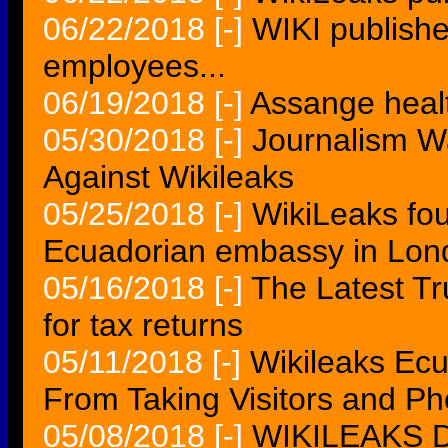
06/22/2018
[-]
WIKI publishes
employees...
06/19/2018
[-]
Assange healt
05/30/2018
[-]
Journalism W
Against Wikileaks
05/25/2018
[-]
WikiLeaks fou
Ecuadorian embassy in Lon
05/16/2018
[-]
The Latest T
for tax returns
05/11/2018
[-]
Wikileaks Ec
From Taking Visitors and Ph
05/08/2018
[-]
WIKILEAKS De