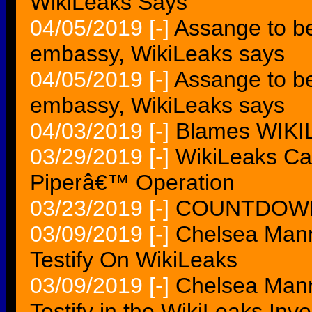
WikiLeaks Says
04/05/2019
[-]
Assange to be
embassy, WikiLeaks says
04/05/2019
[-]
Assange to b
embassy, WikiLeaks says
04/03/2019
[-]
Blames WIKILE
03/29/2019
[-]
WikiLeaks Cal
Piperâ€™ Operation
03/23/2019
[-]
COUNTDOWN 
03/09/2019
[-]
Chelsea Mann
Testify On WikiLeaks
03/09/2019
[-]
Chelsea Mann
Testify in the WikiLeaks Inve