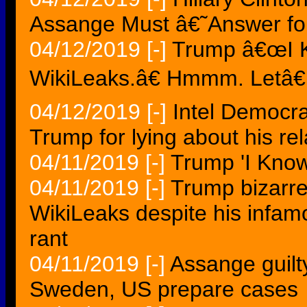
Assange Must â€˜Answer f
04/12/2019
[-]
Trump â€œI 
WikiLeaks.â€ Hmmm. Letâ€
04/12/2019
[-]
Intel Democr
Trump for lying about his rel
04/11/2019
[-]
Trump 'I Know
04/11/2019
[-]
Trump bizarre
WikiLeaks despite his infa
rant
04/11/2019
[-]
Assange guilty
Sweden, US prepare cases