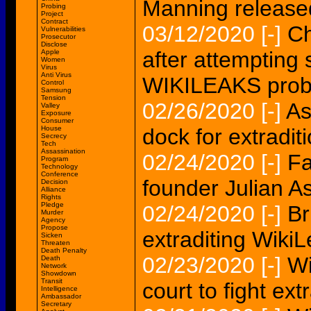
Manning release
Probing
Project
Contract
03/12/2020
[-]
Ch
Vulnerabilities
Prosecutor
Disclose
after attempting s
Apple
Women
Virus
Anti Virus
WIKILEAKS probe
Control
Samsung
Tension
02/26/2020
[-]
As
Valley
Exposure
Consumer
House
dock for extradit
Secrecy
Tech
Assassination
02/24/2020
[-]
Fa
Program
Technology
Conference
founder Julian 
Decision
Alliance
Rights
Pledge
02/24/2020
[-]
Br
Murder
Agency
Propose
extraditing Wiki
Sicken
Threaten
Death Penalty
02/23/2020
[-]
Wi
Death
Network
Showdown
Transit
court to fight ext
Intelligence
Ambassador
Secretary