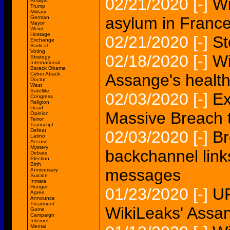
02/21/2020
[-]
Wi
Analyst
Trump
Military
asylum in France
German
Mayor
Weird
Hostage
02/21/2020
[-]
St
Exchange
Radical
Voting
02/18/2020
[-]
Wi
Strategy
International
Barack Obama
Cyber Attack
Assange's health
Doctor
West
Satellite
02/03/2020
[-]
Ex
Congress
Religion
Dead
Massive Breach 
Opinion
Terror
Transcript
Defeat
02/03/2020
[-]
Br
Latino
Accuse
Mystery
backchannel link
Debate
Election
Birth
messages
Anniversary
Suicide
Inmate
Hunger
01/23/2020
[-]
UP
Agree
Announce
Treatment
WikiLeaks' Assang
Game
Campaign
Internet
Mental