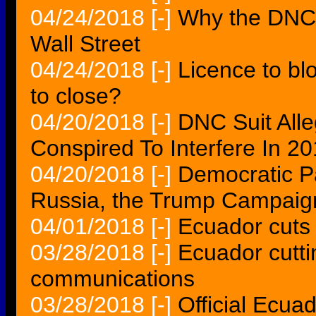
04/24/2018
[-]
Why the DNC 
Wall Street
04/24/2018
[-]
Licence to bl
to close?
04/20/2018
[-]
DNC Suit All
Conspired To Interfere In 
04/20/2018
[-]
Democratic Pa
Russia, the Trump Campaig
04/01/2018
[-]
Ecuador cuts
03/28/2018
[-]
Ecuador cutti
communications
03/28/2018
[-]
Official Ecua