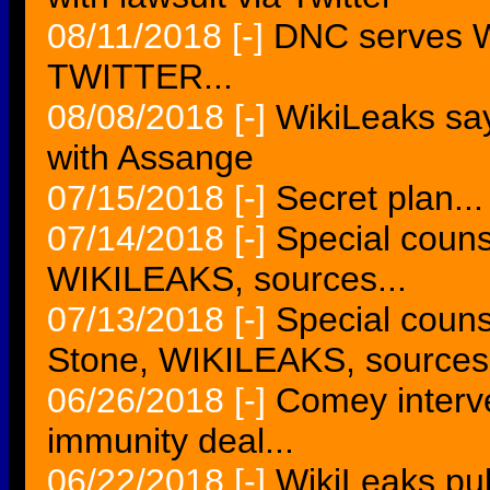
08/11/2018
[-]
DNC serves W
TWITTER...
08/08/2018
[-]
WikiLeaks sa
with Assange
07/15/2018
[-]
Secret plan...
07/14/2018
[-]
Special couns
WIKILEAKS, sources...
07/13/2018
[-]
Special couns
Stone, WIKILEAKS, sources.
06/26/2018
[-]
Comey interv
immunity deal...
06/22/2018
[-]
WikiLeaks pu