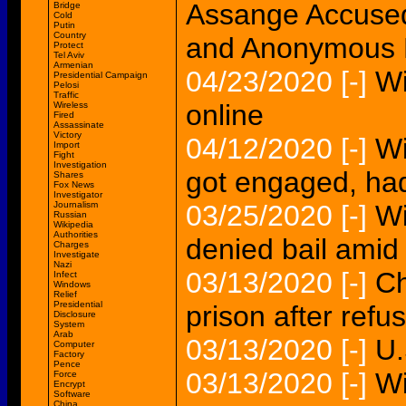
Assange Accused
Bridge
Cold
Putin
Country
and Anonymous 
Protect
Tel Aviv
Armenian
04/23/2020
[-]
Wi
Presidential Campaign
Pelosi
Traffic
online
Wireless
Fired
Assassinate
Victory
04/12/2020
[-]
Wi
Import
Fight
Investigation
got engaged, had
Shares
Fox News
Investigator
Journalism
03/25/2020
[-]
Wi
Russian
Wikipedia
Authorities
denied bail amid
Charges
Investigate
Nazi
03/13/2020
[-]
Ch
Infect
Windows
Relief
Presidential
prison after refu
Disclosure
System
Arab
03/13/2020
[-]
U.
Computer
Factory
Pence
03/13/2020
[-]
Wi
Force
Encrypt
Software
China