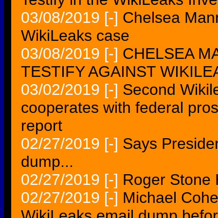
03/08/2019
[-]
Chelsea Mannin
WikiLeaks case
03/08/2019
[-]
CHELSEA MA
TESTIFY AGAINST WIKILEA
03/02/2019
[-]
Second Wikile
cooperates with federal pro
report
02/27/2019
[-]
Says Preside
dump...
02/27/2019
[-]
Roger Stone 
02/27/2019
[-]
Michael Cohe
WikiLeaks email dump befo