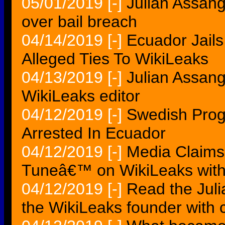
05/01/2019
[-]
Julian Assang
over bail breach
04/14/2019
[-]
Ecuador Jail
Alleged Ties To WikiLeaks
04/13/2019
[-]
Julian Assang
WikiLeaks editor
04/12/2019
[-]
Swedish Prog
Arrested In Ecuador
04/12/2019
[-]
Media Claims
Tuneâ€™ on WikiLeaks wit
04/12/2019
[-]
Read the Juli
the WikiLeaks founder with