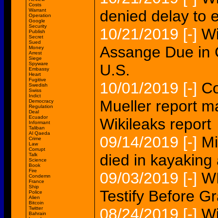
Costs
Warrant
denied delay to e
Operation
Google
Security
10/21/2019
[-]
Wi
Publish
Secret
Sued
Assange Due in Co
Money
Arrest
Siege
Spyware
U.S.
Embassy
Heart
Fugitive
10/01/2019
[-]
Co
Swedish
Swiss
Indict
Mueller report m
Democracy
Regulation
Deal
Ecuador
Wikileaks report
Informant
Taliban
Al Qaeda
09/14/2019
[-]
Mi
Crime
Law
Corrupt
died in kayaking 
Talk
Science
Book
Fire
09/03/2019
[-]
WI
Condemn
France
Ship
Testify Before Gr
Police
Alien
Bitcoin
Twitter
08/24/2019
[-]
Wi
Bahrain