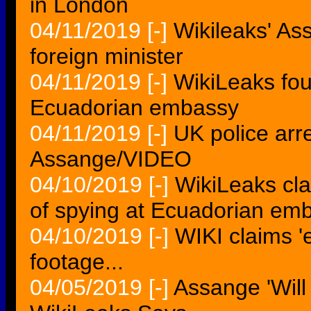
in London
04/11/2019
[-]
Wikileaks' As
foreign minister
04/11/2019
[-]
WikiLeaks fou
Ecuadorian embassy
04/11/2019
[-]
UK police arr
Assange/VIDEO
04/10/2019
[-]
WikiLeaks cla
of spying at Ecuadorian em
04/10/2019
[-]
WIKI claims '
footage...
04/05/2019
[-]
Assange 'Will 