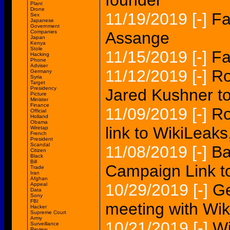
founder
Plant
Drone
11/19/2019
[-]
Fa
Sex
Japanese
Government
Companies
Assange
Japan
Kenya
Stole
11/15/2019
[-]
Fa
Hacking
Phone
Adviser
11/12/2019
[-]
Ro
Germany
Syria
Target
Presidency
Jared Kushner t
Picture
Minister
Finance
11/09/2019
[-]
Ro
Official
Holland
Obama
link to WikiLeaks
Wiretap
French
President
Scandal
11/08/2019
[-]
Ba
Citizen
Black
Bill
Campaign Link t
Trade
Iran
Afghan
10/29/2019
[-]
Ge
Appeal
Data
Sony
FBI
meeting with Wik
Hacker
Supreme Court
Army
10/21/2019
[-]
Wi
Surveillance
Review