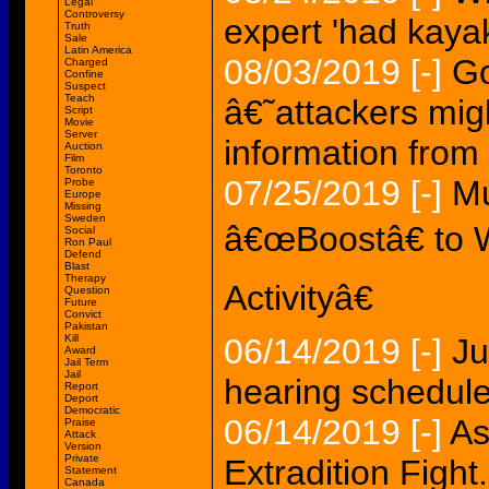
Legal
Controversy
expert 'had kaya
Truth
Sale
Latin America
08/03/2019
[-]
Go
Charged
Confine
Suspect
Teach
â€˜attackers migh
Script
Movie
Server
information fro
Auction
Film
Toronto
07/25/2019
[-]
Mu
Probe
Europe
Missing
Sweden
â€œBoostâ€ to 
Social
Ron Paul
Defend
Blast
Therapy
Activityâ€
Question
Future
Convict
Pakistan
Kill
06/14/2019
[-]
Ju
Award
Jail Term
Jail
hearing schedule
Report
Deport
Democratic
06/14/2019
[-]
As
Praise
Attack
Version
Private
Extradition Fight.
Statement
Canada