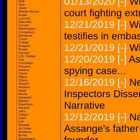
01/13/2020
[-]
Wi
Spill
Vote
Union
court fighting ex
Whistle Blower
Audio
Launder
12/21/2019
[-]
Wi
Saturday
Censor
Washington
Conspiracy
testifies in emb
Democrat
Travel
Turkish
12/21/2019
[-]
Wi
Bulgaria
Power
Kansas
12/20/2019
[-]
As
U.S. Soldier
Iraq
Conviction
Panama
spying case...
Greece
Greek
Hillary
12/16/2019
[-]
Ne
Clinton
Search
Relation
Inspectors Disse
Israel
Media
Detained
Mission
Narrative
Download
Hacked
John
12/12/2019
[-]
Na
Politics
Chief
U.K.
Assange's father 
Reward
Air Strike
Bombing
Bomb
Department