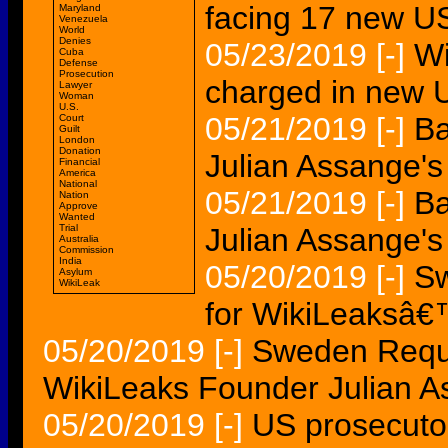
facing 17 new U
Maryland
Venezuela
World
Denies
05/23/2019
[-]
Wi
Cuba
Defense
Prosecution
charged in new 
Lawyer
Woman
U.S.
05/21/2019
[-]
Ba
Court
Guilt
London
Donation
Julian Assange's
Financial
America
National
05/21/2019
[-]
Ba
Nation
Approve
Wanted
Trial
Julian Assange's
Australia
Commission
India
05/20/2019
[-]
Sw
Asylum
WikiLeak
for WikiLeaksâ
05/20/2019
[-]
Sweden Reque
WikiLeaks Founder Julian 
05/20/2019
[-]
US prosecutor