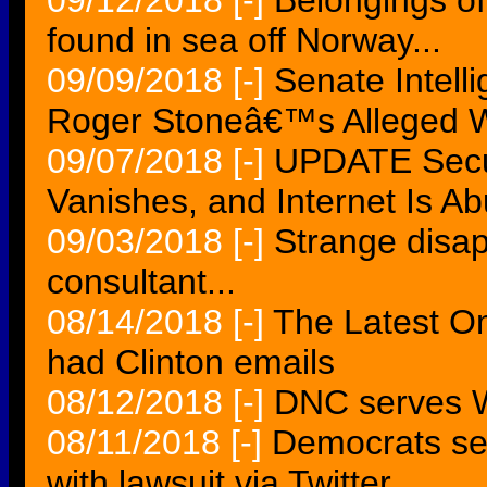
09/12/2018
[-]
Belongings o
found in sea off Norway...
09/09/2018
[-]
Senate Intell
Roger Stoneâ€™s Alleged W
09/07/2018
[-]
UPDATE Secur
Vanishes, and Internet Is Ab
09/03/2018
[-]
Strange disa
consultant...
08/14/2018
[-]
The Latest O
had Clinton emails
08/12/2018
[-]
DNC serves Wi
08/11/2018
[-]
Democrats se
with lawsuit via Twitter