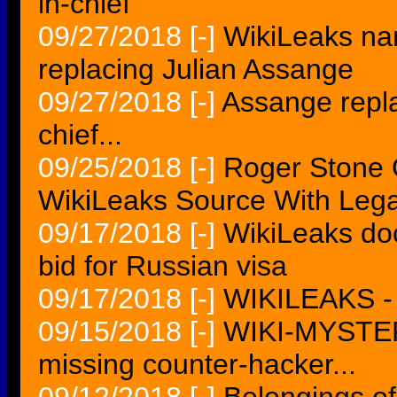
in-chief
09/27/2018
[-]
WikiLeaks nam
replacing Julian Assange
09/27/2018
[-]
Assange repl
chief...
09/25/2018
[-]
Roger Stone O
WikiLeaks Source With Leg
09/17/2018
[-]
WikiLeaks do
bid for Russian visa
09/17/2018
[-]
WIKILEAKS -
09/15/2018
[-]
WIKI-MYSTER
missing counter-hacker...