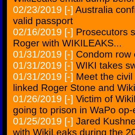
02/23/2019
[-]
Australia con
valid passport
02/16/2019
[-]
Prosecutors 
Roger with WIKILEAKS...
01/31/2019
[-]
Condom row e
01/31/2019
[-]
WIKI takes sw
01/31/2019
[-]
Meet the civi
linked Roger Stone and Wik
01/26/2019
[-]
Victim of Wik
going to prison in WaPo op-
01/25/2019
[-]
Jared Kushn
with WikiLeaks during the 20