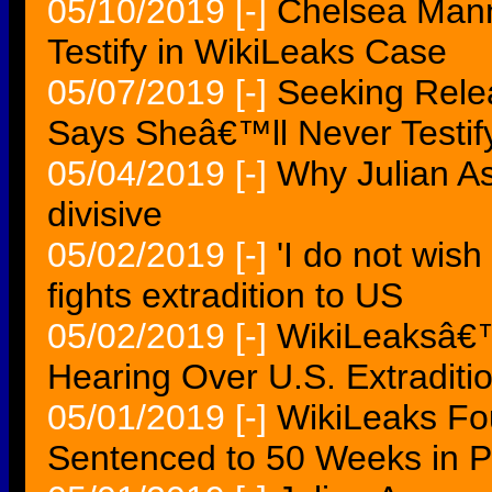
05/10/2019
[-]
Chelsea Mann
Testify in WikiLeaks Case
05/07/2019
[-]
Seeking Rele
Says Sheâ€™ll Never Testif
05/04/2019
[-]
Why Julian A
divisive
05/02/2019
[-]
'I do not wish
fights extradition to US
05/02/2019
[-]
WikiLeaksâ€™
Hearing Over U.S. Extraditi
05/01/2019
[-]
WikiLeaks Fo
Sentenced to 50 Weeks in Pr