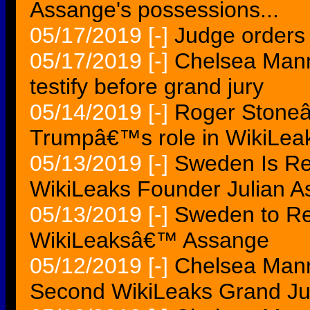
Assange's possessions...
05/17/2019
[-]
Judge orders 
05/17/2019
[-]
Chelsea Manni
testify before grand jury
05/14/2019
[-]
Roger Stoneâ
Trumpâ€™s role in WikiLeaks
05/13/2019
[-]
Sweden Is Re
WikiLeaks Founder Julian 
05/13/2019
[-]
Sweden to R
WikiLeaksâ€™ Assange
05/12/2019
[-]
Chelsea Manni
Second WikiLeaks Grand Jur