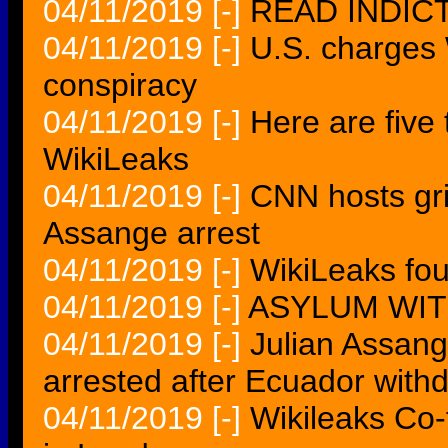
04/11/2019
[-]
READ INDIC
04/11/2019
[-]
U.S. charges
conspiracy
04/11/2019
[-]
Here are five
WikiLeaks
04/11/2019
[-]
CNN hosts gril
Assange arrest
04/11/2019
[-]
WikiLeaks fo
04/11/2019
[-]
ASYLUM WI
04/11/2019
[-]
Julian Assan
arrested after Ecuador with
04/11/2019
[-]
Wikileaks Co-