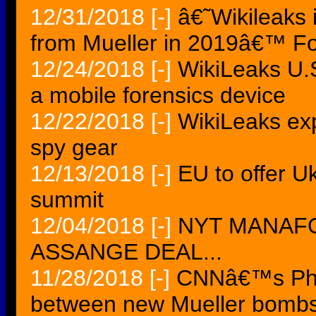
12/31/2018
[-]
â€˜Wikileaks 
from Mueller in 2019â€™ Fo
12/24/2018
[-]
WikiLeaks U.
a mobile forensics device
12/22/2018
[-]
WikiLeaks ex
spy gear
12/13/2018
[-]
EU to offer U
summit
12/04/2018
[-]
NYT MANAF
ASSANGE DEAL...
11/28/2018
[-]
CNNâ€™s Phil
between new Mueller bomb