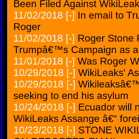
Been Filed Against WikiLea
11/02/2018
[-]
In email to T
Roger
11/02/2018
[-]
Roger Stone 
Trumpâ€™s Campaign as a W
11/01/2018
[-]
Was Roger W
10/29/2018
[-]
WikiLeaks' A
10/29/2018
[-]
Wikileaksâ€™
seeking to end his asylum
10/24/2018
[-]
Ecuador will 
WikiLeaks Assange â€“ forei
10/23/2018
[-]
STONE WIKI