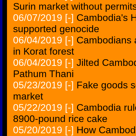
Surin market without permit
06/07/2019
[-]
Cambodia's H
supported genocide
06/04/2019
[-]
Cambodians a
in Korat forest
06/04/2019
[-]
Jilted Cambod
Pathum Thani
05/23/2019
[-]
Fake goods s
market
05/22/2019
[-]
Cambodia rule
8900-pound rice cake
05/20/2019
[-]
How Cambod