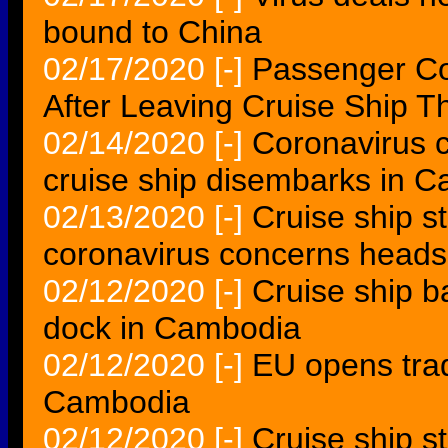
bound to China
02/17/2020
[-]
Passenger Co
After Leaving Cruise Ship 
02/14/2020
[-]
Coronavirus c
cruise ship disembarks in 
02/13/2020
[-]
Cruise ship s
coronavirus concerns heads
02/12/2020
[-]
Cruise ship b
dock in Cambodia
02/12/2020
[-]
EU opens trad
Cambodia
02/12/2020
[-]
Cruise ship s