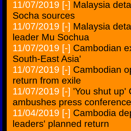
11/07/2019
[-]
Malaysia det
Socha sources
11/07/2019
[-]
Malaysia det
leader Mu Sochua
11/07/2019
[-]
Cambodian exi
South-East Asia'
11/07/2019
[-]
Cambodian opp
return from exile
11/07/2019
[-]
'You shut up
ambushes press conferenc
11/04/2019
[-]
Cambodia dep
leaders' planned return