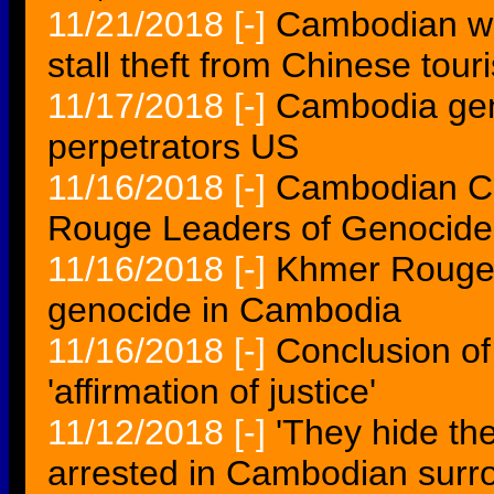
11/21/2018
[-]
Cambodian wor
stall theft from Chinese touri
11/17/2018
[-]
Cambodia geno
perpetrators US
11/16/2018
[-]
Cambodian Co
Rouge Leaders of Genocide i
11/16/2018
[-]
Khmer Rouge l
genocide in Cambodia
11/16/2018
[-]
Conclusion of
'affirmation of justice'
11/12/2018
[-]
'They hide th
arrested in Cambodian surr