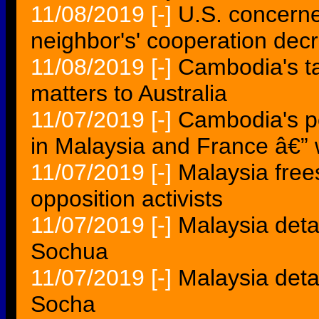
11/08/2019
[-]
U.S. concern
neighbor's' cooperation decr
11/08/2019
[-]
Cambodia's tar
matters to Australia
11/07/2019
[-]
Cambodia's po
in Malaysia and France â€”
11/07/2019
[-]
Malaysia fre
opposition activists
11/07/2019
[-]
Malaysia det
Sochua
11/07/2019
[-]
Malaysia det
Socha