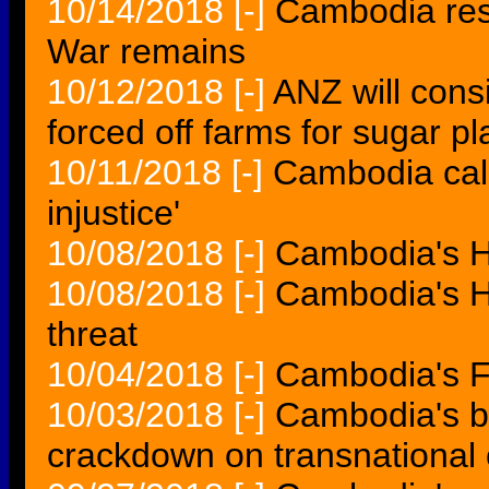
10/14/2018
[-]
Cambodia res
War remains
10/12/2018
[-]
ANZ will con
forced off farms for sugar pl
10/11/2018
[-]
Cambodia call
injustice'
10/08/2018
[-]
Cambodia's H
10/08/2018
[-]
Cambodia's H
threat
10/04/2018
[-]
Cambodia's Fe
10/03/2018
[-]
Cambodia's b
crackdown on transnational