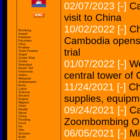
02/07/2023
[-]
Ca
visit to China
10/02/2022
[-]
Ch
Bombing
Award
Cambodia opens t
Pakistan
Factories
Virus
Positive
trial
Tests Positive
Sugar
Cruise Ship
01/07/2022
[-]
Wo
Cruise
Stranded
Death Toll
Indonesia
central tower o
Airline
Malaysia
Ambassador
11/24/2021
[-]
Ch
Body
Labor
Science
supplies, equip
Ancient
Empire
Migrant
Chief
09/24/2021
[-]
Ca
Health
Naval
China
Zoombombing Op
Funding
Fund
Fix
06/05/2021
[-]
Mi
Film
Survivor
Build