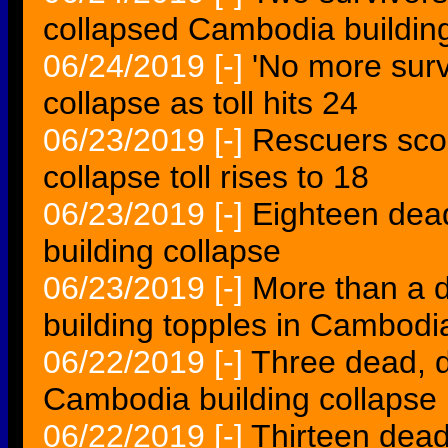
collapsed Cambodia buildin
06/24/2019
[-]
'No more surv
collapse as toll hits 24
06/23/2019
[-]
Rescuers sco
collapse toll rises to 18
06/23/2019
[-]
Eighteen dea
building collapse
06/23/2019
[-]
More than a 
building topples in Cambodi
06/22/2019
[-]
Three dead, d
Cambodia building collapse
06/22/2019
[-]
Thirteen dead