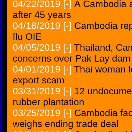
04/22/2019
[-]
Â Cambodia a
after 45 years
04/18/2019
[-]
Cambodia rep
flu OIE
04/05/2019
[-]
Thailand, Ca
concerns over Pak Lay dam 
04/01/2019
[-]
Thai woman l
export scam
03/31/2019
[-]
12 undocumen
rubber plantation
03/25/2019
[-]
Cambodia fac
weighs ending trade deal