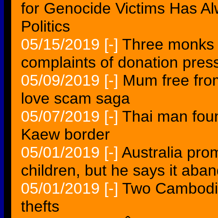
for Genocide Victims Has A
Politics
05/15/2019
[-]
Three monks 
complaints of donation pres
05/09/2019
[-]
Mum free from
love scam saga
05/07/2019
[-]
Thai man fou
Kaew border
05/01/2019
[-]
Australia prom
children, but he says it ab
05/01/2019
[-]
Two Cambodia
thefts