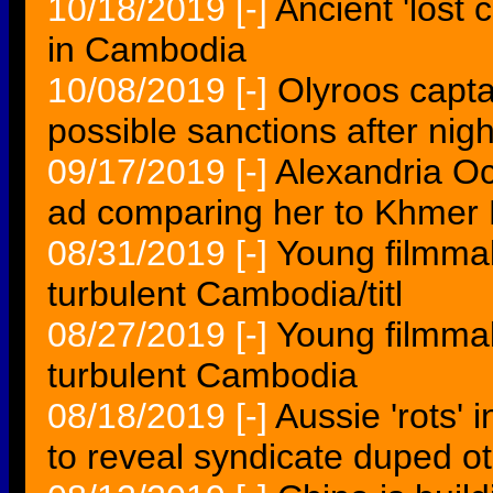
10/18/2019
[-]
Ancient 'lost
in Cambodia
10/08/2019
[-]
Olyroos capt
possible sanctions after nig
09/17/2019
[-]
Alexandria O
ad comparing her to Khmer
08/31/2019
[-]
Young filmmak
turbulent Cambodia/titl
08/27/2019
[-]
Young filmmak
turbulent Cambodia
08/18/2019
[-]
Aussie 'rots' 
to reveal syndicate duped o