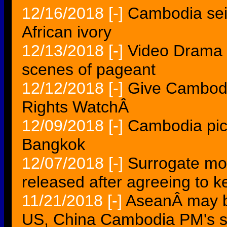
12/16/2018
[-]
Cambodia sei
African ivory
12/13/2018
[-]
Video Drama 
scenes of pageant
12/12/2018
[-]
Give Cambodi
Rights WatchÂ
12/09/2018
[-]
Cambodia pic
Bangkok
12/07/2018
[-]
Surrogate mo
released after agreeing to 
11/21/2018
[-]
AseanÂ may b
US, China Cambodia PM's 