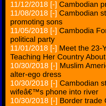
11/12/2018
[-]
Cambodian pr
11/08/2018
[-]
Cambodian s
promoting sons
11/05/2018
[-]
Cambodia For
political party
11/01/2018
[-]
Meet the 23
Teaching Her Country Abou
10/30/2018
[-]
Muslim Americ
alter-ego dress
10/30/2018
[-]
Cambodian sta
wifeâ€™s phone into river
10/30/2018
[-]
Border trade