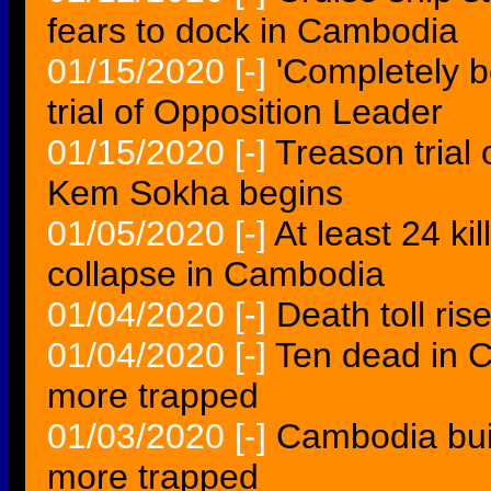
fears to dock in Cambodia
01/15/2020
[-]
'Completely 
trial of Opposition Leader
01/15/2020
[-]
Treason trial
Kem Sokha begins
01/05/2020
[-]
At least 24 ki
collapse in Cambodia
01/04/2020
[-]
Death toll ri
01/04/2020
[-]
Ten dead in C
more trapped
01/03/2020
[-]
Cambodia buil
more trapped