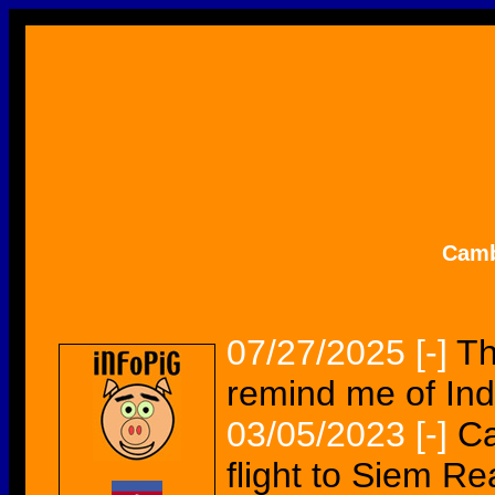
Camb
07/27/2025
[-]
Th
remind me of Ind
03/05/2023
[-]
Ca
flight to Siem R