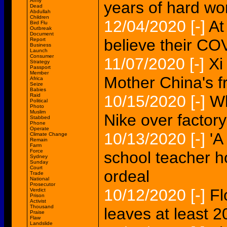
Army
years of hard w
Dead
Abdullah
Children
12/04/2020
[-]
At
Bird Flu
Outbreak
Document
believe their C
Report
Business
Launch
Consumer
11/07/2020
[-]
Xi
Strategy
Passport
Member
Mother China's f
Africa
Seize
Babies
Raid
10/15/2020
[-]
Wh
Political
Photo
Muslim
Nike over factor
Stabbed
Phone
Operate
10/13/2020
[-]
'A
Climate Change
Remain
Farm
Force
school teacher 
Sydney
Sunday
Court
ordeal
Trade
National
Prosecutor
10/12/2020
[-]
Fl
Verdict
Prison
Activist
Thousand
leaves at least 
Praise
Flaw
Landslide