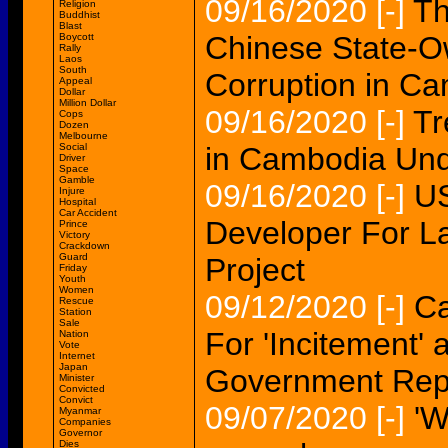
09/16/2020
[-]
Th
Religion
Buddhist
Blast
Chinese State-Ow
Boycott
Rally
Laos
South
Corruption in C
Appeal
Dollar
Million Dollar
09/16/2020
[-]
Tr
Cops
Dozen
Melbourne
Social
in Cambodia Und
Driver
Space
Gamble
09/16/2020
[-]
US
Injure
Hospital
Car Accident
Developer For L
Prince
Victory
Crackdown
Guard
Project
Friday
Youth
Women
09/12/2020
[-]
Ca
Rescue
Station
Sale
For 'Incitement'
Nation
Vote
Internet
Japan
Government Rep
Minister
Convicted
Convict
09/07/2020
[-]
'W
Myanmar
Companies
Governor
Dies