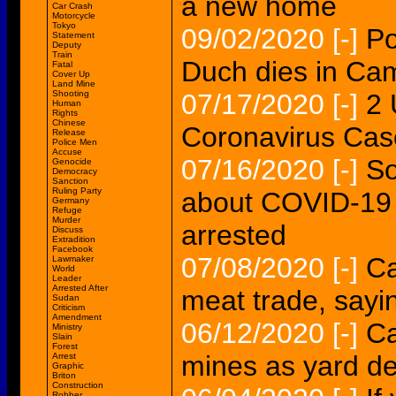
a new home
Car Crash
Motorcycle
Tokyo
09/02/2020
[-]
Po
Statement
Deputy
Train
Duch dies in Ca
Fatal
Cover Up
Land Mine
Shooting
07/17/2020
[-]
2 
Human
Rights
Chinese
Coronavirus Cas
Release
Police Men
Accuse
07/16/2020
[-]
So
Genocide
Democracy
Sanction
Ruling Party
about COVID-19
Germany
Refuge
Murder
arrested
Discuss
Extradition
Facebook
07/08/2020
[-]
Ca
Lawmaker
World
Leader
Arrested After
meat trade, sayi
Sudan
Criticism
Amendment
06/12/2020
[-]
Ca
Ministry
Slain
Forest
mines as yard de
Arrest
Graphic
Briton
Construction
Robber