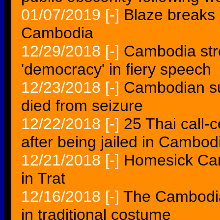
01/07/2019
[-]
Blaze breaks o
Cambodia
12/29/2018
[-]
Cambodia st
'democracy' in fiery speech
12/23/2018
[-]
Cambodian su
died from seizure
12/22/2018
[-]
25 Thai call-
after being jailed in Cambod
12/21/2018
[-]
Homesick Ca
in Trat
12/16/2018
[-]
The Cambodia
in traditional costume