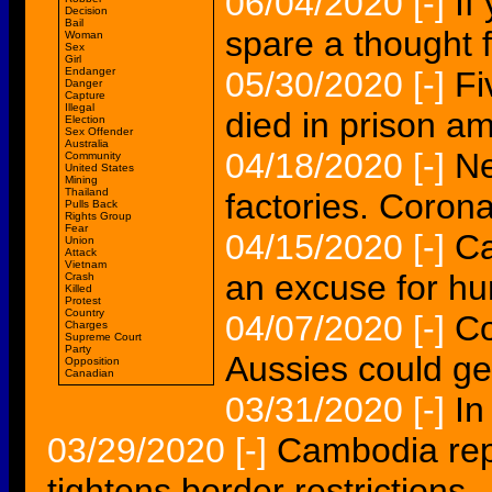
06/04/2020
[-]
If
Decision
Bail
spare a thought
Woman
Sex
Girl
Endanger
05/30/2020
[-]
Fi
Danger
Capture
Illegal
died in prison a
Election
Sex Offender
Australia
04/18/2020
[-]
Ne
Community
United States
Mining
Thailand
factories. Corona
Pulls Back
Rights Group
Fear
04/15/2020
[-]
Ca
Union
Attack
Vietnam
an excuse for h
Crash
Killed
Protest
Country
04/07/2020
[-]
Co
Charges
Supreme Court
Party
Aussies could ge
Opposition
Canadian
03/31/2020
[-]
In
03/29/2020
[-]
Cambodia rep
tightens border restrictions