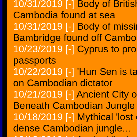
10/31/2019
[-]
Body of Briti
Cambodia found at sea
10/31/2019
[-]
Body of missi
Bambridge found off Cambo
10/23/2019
[-]
Cyprus to pr
passports
10/22/2019
[-]
'Hun Sen is t
on Cambodian dictator
10/21/2019
[-]
Ancient City 
Beneath Cambodian Jungle
10/18/2019
[-]
Mythical 'lost
dense Cambodian jungle...