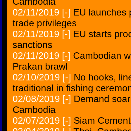
Cambodia
02/11/2019
[-]
EU launches 
trade privileges
02/11/2019
[-]
EU starts pro
sanctions
02/11/2019
[-]
Cambodian wo
Prakan brawl
02/10/2019
[-]
No hooks, li
traditional in fishing ceremo
02/08/2019
[-]
Demand soars
Cambodia
02/07/2019
[-]
Siam Cement 