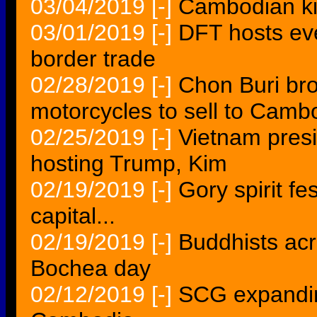
03/04/2019
[-]
Cambodian kil
03/01/2019
[-]
DFT hosts ev
border trade
02/28/2019
[-]
Chon Buri bro
motorcycles to sell to Camb
02/25/2019
[-]
Vietnam presi
hosting Trump, Kim
02/19/2019
[-]
Gory spirit fe
capital...
02/19/2019
[-]
Buddhists ac
Bochea day
02/12/2019
[-]
SCG expandin