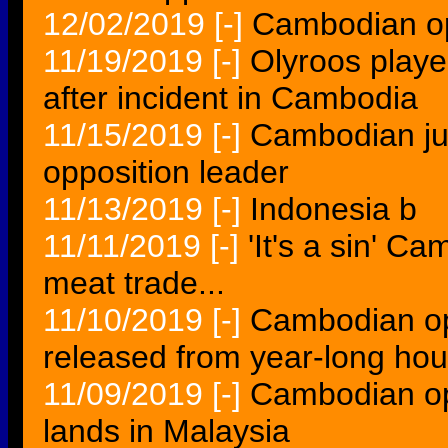
12/02/2019
[-]
Cambodian opp
11/19/2019
[-]
Olyroos play
after incident in Cambodia
11/15/2019
[-]
Cambodian jud
opposition leader
11/13/2019
[-]
Indonesia b
11/11/2019
[-]
'It's a sin' 
meat trade...
11/10/2019
[-]
Cambodian op
released from year-long hou
11/09/2019
[-]
Cambodian op
lands in Malaysia