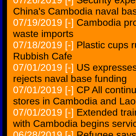
07/26/2019
[-]
Security expe
China's Cambodia naval ba
07/19/2019
[-]
Cambodia prob
waste imports
07/18/2019
[-]
Plastic cups 
Rubbish Cafe
07/01/2019
[-]
US expresses
rejects naval base funding
07/01/2019
[-]
CP All contin
stores in Cambodia and Lao
07/01/2019
[-]
Extended tra
with Cambodia begins servi
06/28/2019
[-]
Refugee says f