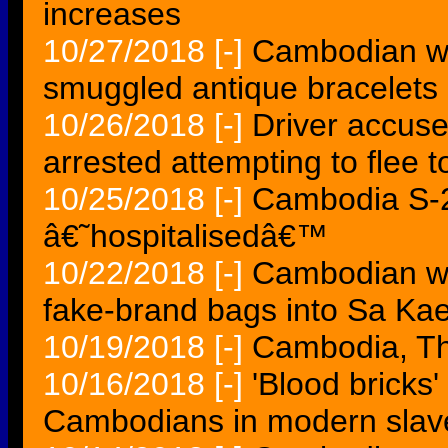
increases
10/27/2018
[-]
Cambodian wo
smuggled antique bracelets
10/26/2018
[-]
Driver accused 
arrested attempting to flee
10/25/2018
[-]
Cambodia S-2
â€˜hospitalisedâ€™
10/22/2018
[-]
Cambodian wo
fake-brand bags into Sa Ka
10/19/2018
[-]
Cambodia, Tha
10/16/2018
[-]
'Blood bricks
Cambodians in modern slav