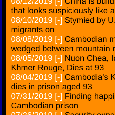
08/12/2019
[-]
China is buil
that looks suspiciously like 
08/10/2019
[-]
Stymied by U.
migrants on
08/08/2019
[-]
Cambodian ma
wedged between mountain 
08/05/2019
[-]
Nuon Chea, 
Khmer Rouge, Dies at 93
08/04/2019
[-]
Cambodia's K
dies in prison aged 93
07/31/2019
[-]
Finding happ
Cambodian prison