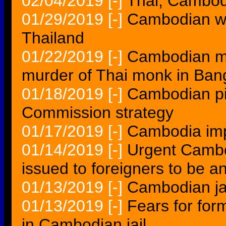
02/04/2019
[-]
Thai, Cambodi
01/29/2019
[-]
Cambodian wo
Thailand
01/22/2019
[-]
Cambodian mo
murder of Thai monk in Ban
01/18/2019
[-]
Cambodian pi
Commission strategy
01/17/2019
[-]
Cambodia imp
01/14/2019
[-]
Urgent Cambo
issued to foreigners to be a
01/13/2019
[-]
Cambodian jai
01/13/2019
[-]
Fears for for
in Cambodian jail