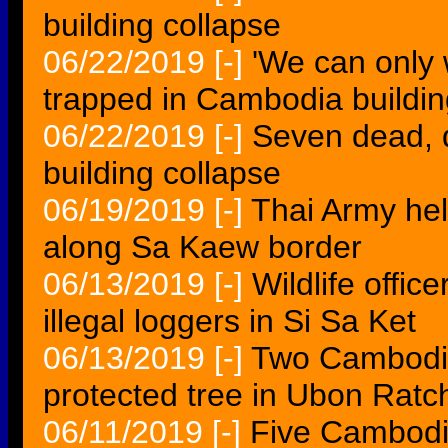
building collapse
06/22/2019
[-]
'We can only
trapped in Cambodia buildin
06/22/2019
[-]
Seven dead, 
building collapse
06/19/2019
[-]
Thai Army he
along Sa Kaew border
06/13/2019
[-]
Wildlife offic
illegal loggers in Si Sa Ket
06/13/2019
[-]
Two Cambodian
protected tree in Ubon Ratc
06/11/2019
[-]
Five Cambodia