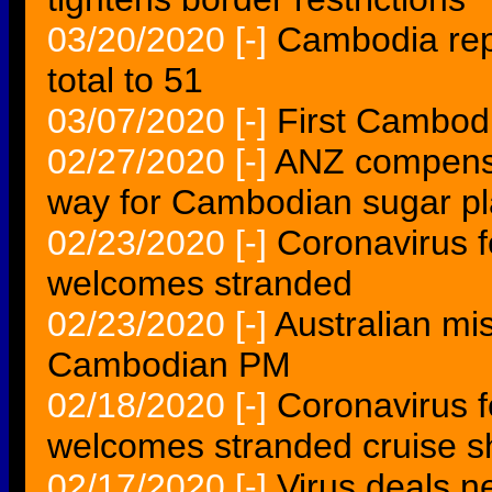
03/20/2020
[-]
Cambodia repo
total to 51
03/07/2020
[-]
First Cambodi
02/27/2020
[-]
ANZ compensa
way for Cambodian sugar pl
02/23/2020
[-]
Coronavirus f
welcomes stranded
02/23/2020
[-]
Australian mi
Cambodian PM
02/18/2020
[-]
Coronavirus f
welcomes stranded cruise s
02/17/2020
[-]
Virus deals n