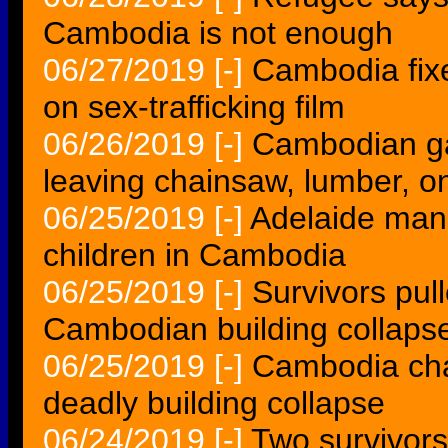
Cambodia is not enough
06/27/2019
[-]
Cambodia fixer
on sex-trafficking film
06/26/2019
[-]
Cambodian gan
leaving chainsaw, lumber, 
06/25/2019
[-]
Adelaide man 
children in Cambodia
06/25/2019
[-]
Survivors pul
Cambodian building collaps
06/25/2019
[-]
Cambodia char
deadly building collapse
06/24/2019
[-]
Two survivors