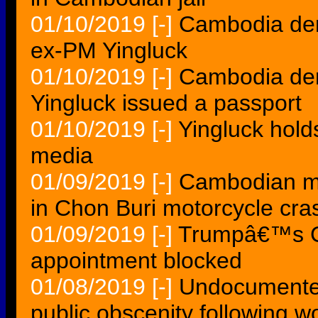
01/10/2019
[-]
Cambodia den
ex-PM Yingluck
01/10/2019
[-]
Cambodia den
Yingluck issued a passport
01/10/2019
[-]
Yingluck hol
media
01/09/2019
[-]
Cambodian mo
in Chon Buri motorcycle cra
01/09/2019
[-]
Trumpâ€™s 
appointment blocked
01/08/2019
[-]
Undocumente
public obscenity following