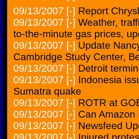
09/13/2007
[-]
Report Chrysle
09/13/2007
[-]
Weather, traf
to-the-minute gas prices, u
09/13/2007
[-]
Update Nancy
Cambridge Study Center, 
09/13/2007
[-]
Detroit termi
09/13/2007
[-]
Indonesia iss
Sumatra quake
09/13/2007
[-]
ROTR at GOE 
09/13/2007
[-]
Can Amazon M
09/13/2007
[-]
Newsfeed Upd
09/13/2007
[-]
Injured protes