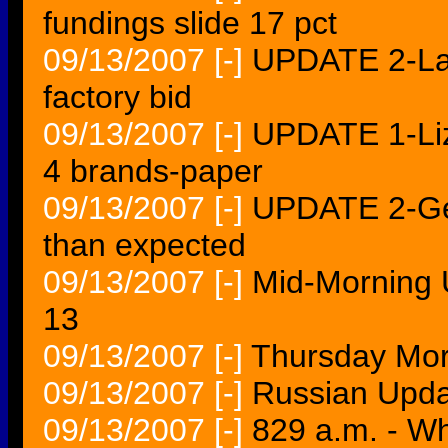
fundings slide 17 pct
09/13/2007
[-]
UPDATE 2-Lat
factory bid
09/13/2007
[-]
UPDATE 1-Liz 
4 brands-paper
09/13/2007
[-]
UPDATE 2-Gem
than expected
09/13/2007
[-]
Mid-Morning 
13
09/13/2007
[-]
Thursday Mor
09/13/2007
[-]
Russian Upda
09/13/2007
[-]
829 a.m. - Wh