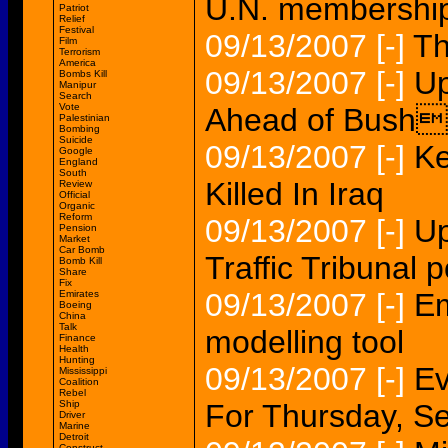
U.N. membership
Patriot
Relief
Festival
09/13/2007
[-]
Th
Film
Terrorism
America
09/13/2007
[-]
Up
Bombs Kill
Manipur
Search
Vote
Ahead of Bushs
Palestinian
Bombing
Suicide
09/13/2007
[-]
Ke
Google
England
South
Killed In Iraq
Review
Official
Organic
Reform
09/13/2007
[-]
Up
Pension
Market
Car Bomb
Traffic Tribunal p
Bomb Kill
Share
Fix
09/13/2007
[-]
Em
Emirates
Boeing
China
Talk
modelling tool
Finance
Health
Hunting
09/13/2007
[-]
Ev
Mississippi
Coalition
Rebel
Ship
For Thursday, Se
Driver
Marine
Detroit
Construct