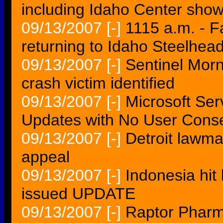
including Idaho Center sho
09/13/2007
[-]
1115 a.m. - Fa
returning to Idaho Steelhea
09/13/2007
[-]
Sentinel Mor
crash victim identified
09/13/2007
[-]
Microsoft Se
Updates with No User Cons
09/13/2007
[-]
Detroit lawma
appeal
09/13/2007
[-]
Indonesia hit
issued UPDATE
09/13/2007
[-]
Raptor Pharm