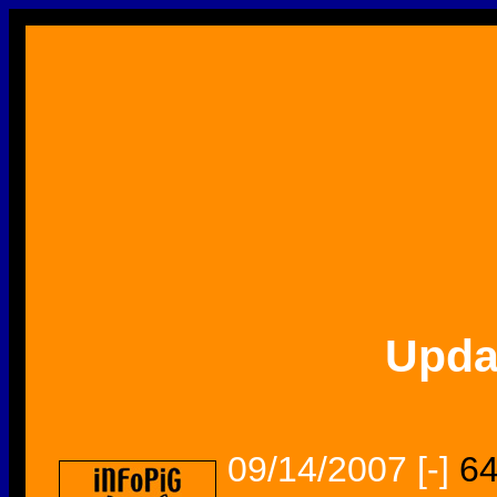
Upda
09/14/2007
[-]
64