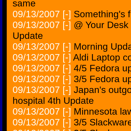
same
09/13/2007
[-]
Something's fi
09/13/2007
[-]
@ Your Desk 
Update
09/13/2007
[-]
Morning Upda
09/13/2007
[-]
Aldi Laptop c
09/13/2007
[-]
4/5 Fedora up
09/13/2007
[-]
3/5 Fedora u
09/13/2007
[-]
Japan's outgo
hospital 4th Update
09/13/2007
[-]
Minnesota law
09/13/2007
[-]
3/5 Slackware