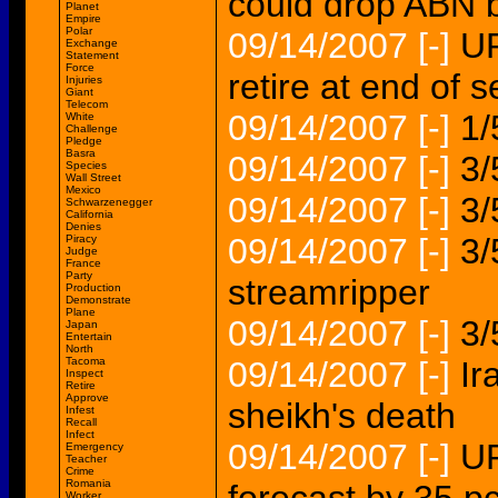
could drop ABN 
Planet
Empire
Polar
09/14/2007
[-]
UP
Exchange
Statement
Force
retire at end of 
Injuries
Giant
Telecom
09/14/2007
[-]
1/
White
Challenge
Pledge
Basra
09/14/2007
[-]
3/
Species
Wall Street
Mexico
09/14/2007
[-]
3/
Schwarzenegger
California
Denies
09/14/2007
[-]
3/
Piracy
Judge
France
Party
streamripper
Production
Demonstrate
Plane
09/14/2007
[-]
3/
Japan
Entertain
North
Tacoma
09/14/2007
[-]
Ir
Inspect
Retire
Approve
sheikh's death
Infest
Recall
Infect
09/14/2007
[-]
UP
Emergency
Teacher
Crime
Romania
Worker