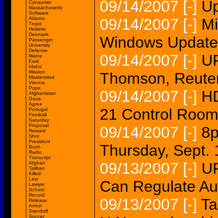
09/14/2007
[-]
Up
Consumer
Massachusetts
Software
Atlanta
09/14/2007
[-]
Mi
Tropic
Helsinki
Denmark
Windows Update 
Passenger
University
Defense
09/14/2007
[-]
UP
Maine
East
Idaho
Mission
Thomson, Reuter
Mastermind
Vienna
Pope
09/14/2007
[-]
H
Afghanistan
Gaza
Agree
21 Control Roo
Portugal
Football
Saturday
Proposal
09/14/2007
[-]
8
Reward
Shot
President
Thursday, Sept. 
Bush
Radio
Transcript
09/13/2007
[-]
UP
Afghan
Taliban
Killed
Law
Can Regulate Au
Lawyer
School
Record
09/13/2007
[-]
Ta
Release
Arrest
Standoff
Soccer