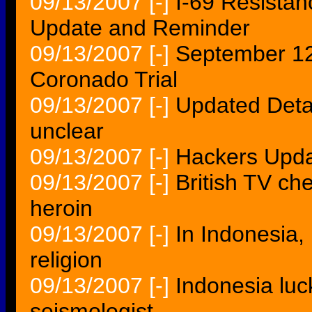
09/13/2007
[-]
I-69 Resistan
Update and Reminder
09/13/2007
[-]
September 12
Coronado Trial
09/13/2007
[-]
Updated Detai
unclear
09/13/2007
[-]
Hackers Upda
09/13/2007
[-]
British TV chef
heroin
09/13/2007
[-]
In Indonesia
religion
09/13/2007
[-]
Indonesia luc
seismologist