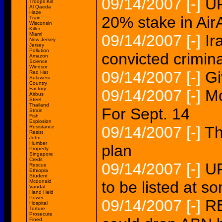
09/14/2007
[-]
UP
Troops Kill
Al Qaeda
Haze
20% stake in Air
Train
Wisconsin
Killer
Miami
09/14/2007
[-]
Ir
New Jersey
Jersey
Pollution
convicted crimin
Amazon
Science
Windsor
09/14/2007
[-]
Gi
Red Hat
Sulawesi
Country
Factory
09/14/2007
[-]
Mo
Airbus
Steel
Thailand
For Sept. 14
Strain
Fish
Explosion
09/14/2007
[-]
Th
Resistance
Resist
John
Humber
plan
Property
Singapore
Credit
09/14/2007
[-]
U
Rescue
Ethiopia
Student
Mcdonald
to be listed at s
Vandal
Hand Held
Power
09/14/2007
[-]
RE
Hospital
Torture
Prosecute
Fined