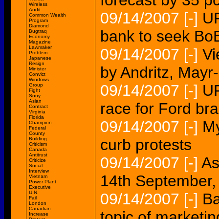
forecast by 35 pc
Wireless
Audit
09/14/2007
[-]
UP
Common Wealth
Program
Diamond
bank to seek BoE
Bugtraq
Economy
Magazine
Lawmaker
09/14/2007
[-]
Vi
Problem
Japanese
Resign
by Andritz, May
Minister
Convict
Windows
09/14/2007
[-]
UP
Group
Fight
Sony
Asian
race for Ford br
Contract
Virginia
Florida
09/14/2007
[-]
My
Champion
Federal
County
Building
curb protests
Criticism
Canada
Antitrust
09/14/2007
[-]
As
Criticize
Social
Interview
14th September,
Vietnam
Power Plant
Executive
U.N.
09/14/2007
[-]
Ba
Fail
London
Canadian
topic of marketi
Increase