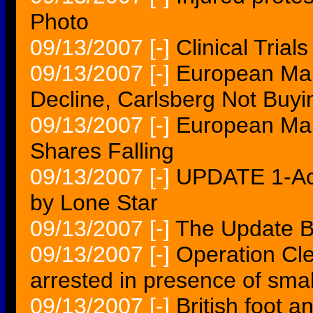
Photo
09/13/2007
[-]
Clinical Tria
09/13/2007
[-]
European Mar
Decline, Carlsberg Not Buyi
09/13/2007
[-]
European Mar
Shares Falling
09/13/2007
[-]
UPDATE 1-Ac
by Lone Star
09/13/2007
[-]
The Update B
09/13/2007
[-]
Operation Cl
arrested in presence of smal
09/13/2007
[-]
British foot a