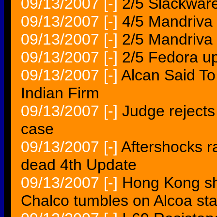
09/13/2007
[-]
2/5 Slackwar
09/13/2007
[-]
4/5 Mandriva 
09/13/2007
[-]
2/5 Mandriva 
09/13/2007
[-]
2/5 Fedora u
09/13/2007
[-]
Alcan Said To
Indian Firm
09/13/2007
[-]
Judge rejects 
case
09/13/2007
[-]
Aftershocks r
dead 4th Update
09/13/2007
[-]
Hong Kong sh
Chalco tumbles on Alcoa s