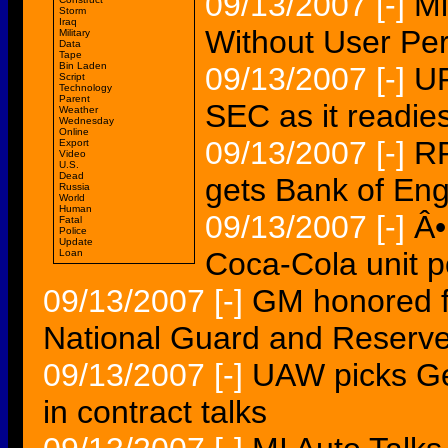
09/13/2007
[-]
Mi
Storm
Iraq
Without User Per
Military
Data
Tape
Bin Laden
09/13/2007
[-]
UP
Script
Technology
Parent
SEC as it readie
Weather
Wednesday
Online
09/13/2007
[-]
R
Export
Video
U.S.
Dead
gets Bank of En
Russia
World
Human
09/13/2007
[-]
Â•
Fatal
Police
Update
Coca-Cola unit 
Loan
09/13/2007
[-]
GM honored fo
National Guard and Reserv
09/13/2007
[-]
UAW picks Ge
in contract talks