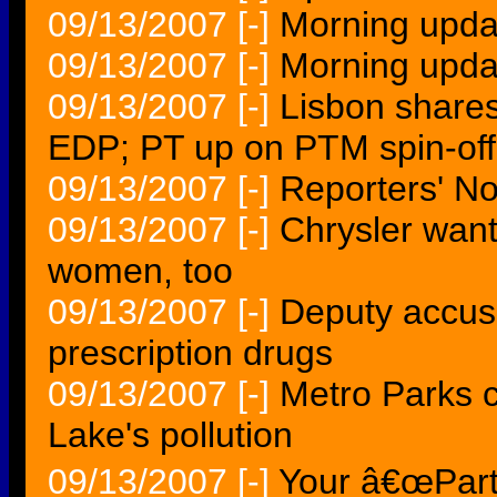
09/13/2007
[-]
Morning upda
09/13/2007
[-]
Morning upda
09/13/2007
[-]
Lisbon shares
EDP; PT up on PTM spin-o
09/13/2007
[-]
Reporters' N
09/13/2007
[-]
Chrysler want
women, too
09/13/2007
[-]
Deputy accused
prescription drugs
09/13/2007
[-]
Metro Parks 
Lake's pollution
09/13/2007
[-]
Your â€œPart