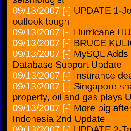
09/13/2007
[-]
UPDATE 1-Joh
outlook tough
09/13/2007
[-]
Hurricane H
09/13/2007
[-]
BRUCE KULIC
09/13/2007
[-]
MySQL Adds R
Database Support Update
09/13/2007
[-]
Insurance dea
09/13/2007
[-]
Singapore sha
property, oil and gas play
09/13/2007
[-]
More big afte
Indonesia 2nd Update
09/13/2007
[-]
UPDATE 2-Targ