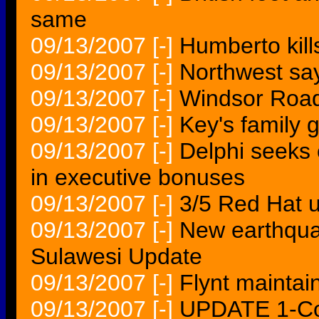
same
09/13/2007
[-]
Humberto kill
09/13/2007
[-]
Northwest say
09/13/2007
[-]
Windsor Road
09/13/2007
[-]
Key's family 
09/13/2007
[-]
Delphi seeks 
in executive bonuses
09/13/2007
[-]
3/5 Red Hat u
09/13/2007
[-]
New earthquak
Sulawesi Update
09/13/2007
[-]
Flynt maintai
09/13/2007
[-]
UPDATE 1-Co