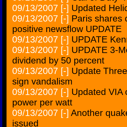
09/13/2007
[-]
Updated Helic
09/13/2007
[-]
Paris shares 
positive newsflow UPDATE
09/13/2007
[-]
UPDATE Kenn
09/13/2007
[-]
UPDATE 3-McD
dividend by 50 percent
09/13/2007
[-]
Update Three 
sign vandalism
09/13/2007
[-]
Updated VIA 
power per watt
09/13/2007
[-]
Another quake
issued