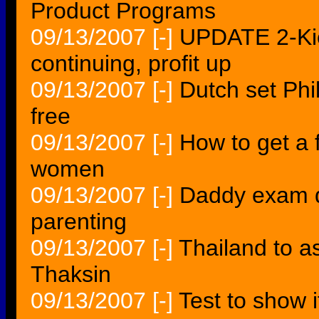
Product Programs
09/13/2007
[-]
UPDATE 2-Kie
continuing, profit up
09/13/2007
[-]
Dutch set Phi
free
09/13/2007
[-]
How to get a 
women
09/13/2007
[-]
Daddy exam q
parenting
09/13/2007
[-]
Thailand to as
Thaksin
09/13/2007
[-]
Test to show 