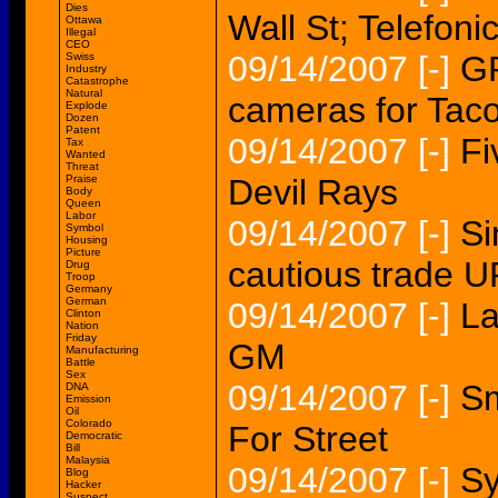
Dies
Wall St; Telefo
Ottawa
Illegal
CEO
09/14/2007
[-]
GP
Swiss
Industry
Catastrophe
Natural
cameras for Tac
Explode
Dozen
Patent
09/14/2007
[-]
Fi
Tax
Wanted
Threat
Praise
Devil Rays
Body
Queen
Labor
09/14/2007
[-]
Si
Symbol
Housing
Picture
cautious trade 
Drug
Troop
Germany
German
09/14/2007
[-]
La
Clinton
Nation
Friday
GM
Manufacturing
Battle
Sex
09/14/2007
[-]
Sm
DNA
Emission
Oil
Colorado
For Street
Democratic
Bill
Malaysia
09/14/2007
[-]
Sy
Blog
Hacker
Suspect