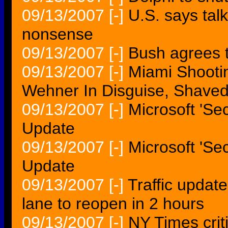
09/13/2007
[-]
U.S. says talk
nonsense
09/13/2007
[-]
Bush agrees to
09/13/2007
[-]
Miami Shootin
Wehner In Disguise, Shave
09/13/2007
[-]
Microsoft 'Se
Update
09/13/2007
[-]
Microsoft 'Se
Update
09/13/2007
[-]
Traffic update
lane to reopen in 2 hours
09/13/2007
[-]
NY Times criti