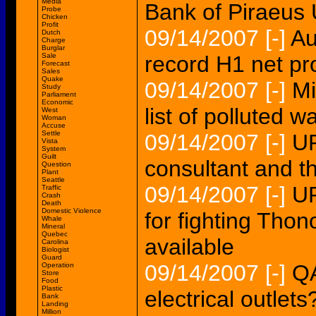
Media
Bank of Piraeu
Probe
Chicken
Profit
09/14/2007
[-]
Au
Dutch
Charge
Burglar
Sale
record H1 net p
Forecast
Sales
Quake
09/14/2007
[-]
Mi
Study
Parliament
Economic
list of polluted w
West
Woman
Accuse
Settle
09/14/2007
[-]
U
Vista
System
Guilt
consultant and th
Question
Plant
Seattle
09/14/2007
[-]
UP
Traffic
Crash
Death
Domestic Violence
for fighting Thon
Whale
Mineral
Quebec
available
Carolina
Biologist
Guard
09/14/2007
[-]
QA
Operation
Store
Food
Plastic
electrical outlets
Bank
Landing
Million