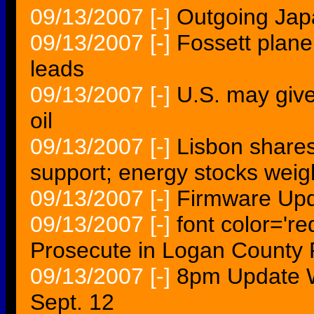
09/13/2007
[-]
Outgoing Japa
09/13/2007
[-]
Fossett plane
leads
09/13/2007
[-]
U.S. may give
oil
09/13/2007
[-]
Lisbon shares
support; energy stocks we
09/13/2007
[-]
Firmware Upd
09/13/2007
[-]
font color='r
Prosecute in Logan County 
09/13/2007
[-]
8pm Update 
Sept. 12