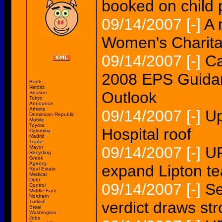
booked on child 
09/14/2007
[-]
A 
Women's Charita
09/14/2007
[-]
Ca
2008 EPS Guidan
Book
Verdict
Outlook
Season
Tokyo
Announce
Athlete
09/14/2007
[-]
Up
Dominican Republic
Mobile
Toyota
Hospital roof
Colombia
Madrid
Trade
09/14/2007
[-]
UP
Mayor
Recycling
Greek
Agency
expand Lipton tea
Real Estate
Medical
Debt
09/14/2007
[-]
Se
Control
Middle East
Northern
Turkish
verdict draws str
Steal
Washington
Jobs