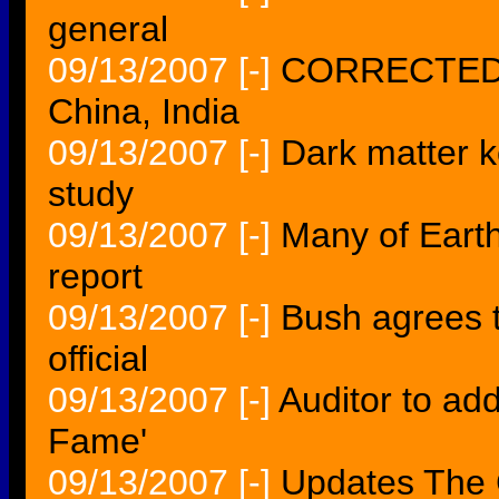
general
09/13/2007
[-]
CORRECTED--W
China, India
09/13/2007
[-]
Dark matter ke
study
09/13/2007
[-]
Many of Earth'
report
09/13/2007
[-]
Bush agrees t
official
09/13/2007
[-]
Auditor to add
Fame'
09/13/2007
[-]
Updates The 