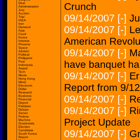
Crunch
Deal
Administration
Jury
Auction
09/14/2007
[-]
Ju
Trial
IAEA
Iran
09/14/2007
[-]
Le
Demand
Asia
Court
Korea
American Revolu
Interest
Phoenix
Space
09/14/2007
[-]
Ma
Advisor
Political
Philippine
have banquet hal
Fear
Indonesia
Award
Tech
09/14/2007
[-]
Er
Movie
Hong Kong
Miner
Report from 9/1
Electronic
Dollar
Research
09/14/2007
[-]
Re
Business
Financial
Deport
Pakistan
09/14/2007
[-]
Ri
Debian
Server
Fedora
Project Update
Machine
Guatemala
Election
09/14/2007
[-]
Gr
Candidate
South Korea
Report