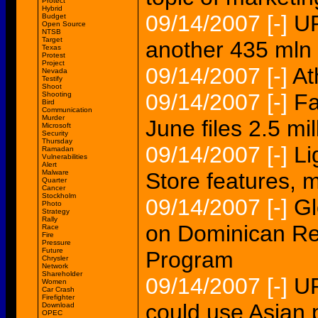
Protect
Hybrid
09/14/2007
[-]
UP
Budget
Open Source
NTSB
Target
another 435 mln
Texas
Protest
Project
09/14/2007
[-]
At
Nevada
Testify
Shoot
09/14/2007
[-]
Fa
Shooting
Bird
Communication
Murder
June files 2.5 mi
Microsoft
Security
Thursday
09/14/2007
[-]
Li
Ramadan
Vulnerabilities
Alert
Malware
Store features, 
Quarter
Cancer
Stockholm
09/14/2007
[-]
Gl
Photo
Strategy
Rally
on Dominican Rep
Race
Fire
Pressure
Future
Program
Chrysler
Network
Shareholder
09/14/2007
[-]
UP
Women
Car Crash
Firefighter
could use Asian 
Download
OPEC