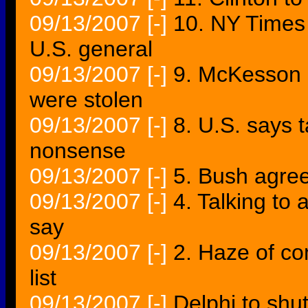
09/13/2007
[-]
10. NY Times c
U.S. general
09/13/2007
[-]
9. McKesson 
were stolen
09/13/2007
[-]
8. U.S. says t
nonsense
09/13/2007
[-]
5. Bush agrees
09/13/2007
[-]
4. Talking to 
say
09/13/2007
[-]
2. Haze of co
list
09/13/2007
[-]
Delphi to shu