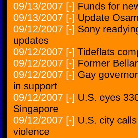
09/13/2007
[-]
Funds for new
09/13/2007
[-]
Update Osam
09/12/2007
[-]
Sony readyin
updates
09/12/2007
[-]
Tideflats comp
09/12/2007
[-]
Former Bella
09/12/2007
[-]
Gay governor'
in support
09/12/2007
[-]
U.S. eyes 330 
Singapore
09/12/2007
[-]
U.S. city cal
violence