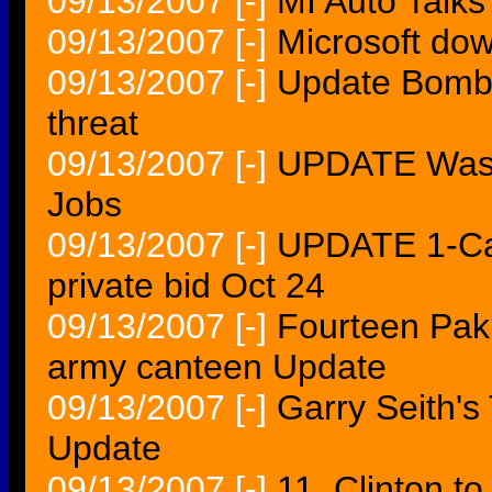
09/13/2007
[-]
MI Auto Talk
09/13/2007
[-]
Microsoft dow
09/13/2007
[-]
Update Bomb
threat
09/13/2007
[-]
UPDATE Washi
Jobs
09/13/2007
[-]
UPDATE 1-Cab
private bid Oct 24
09/13/2007
[-]
Fourteen Pakis
army canteen Update
09/13/2007
[-]
Garry Seith'
Update
09/13/2007
[-]
11. Clinton to