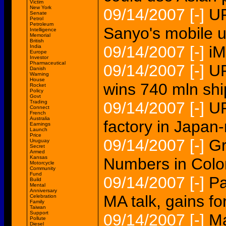
Victim
New York
09/14/2007
[-]
UP
Senate
Petrol
Petroleum
Sanyo's mobile u
Intelligence
Memorial
British
09/14/2007
[-]
iM
India
Europe
Investor
Pharmaceutical
09/14/2007
[-]
U
Danish
Warning
House
wins 740 mln shi
Rocket
Policy
Govt
Trading
09/14/2007
[-]
UP
Connect
French
Australia
factory in Japan
Earnings
Launch
Price
09/14/2007
[-]
Gr
Uruguay
Secret
Armed
Kansas
Numbers in Col
Motorcycle
Community
Fund
09/14/2007
[-]
Pa
Build
Mental
Anniversary
MA talk, gains f
Celebration
Family
Taiwan
Support
09/14/2007
[-]
Ma
Pollute
Diesel