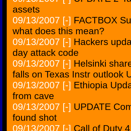
assets
09/13/2007
[-]
FACTBOX Sum
what does this mean?
09/13/2007
[-]
Hackers updat
day attack code
09/13/2007
[-]
Helsinki share
falls on Texas Instr outloo
09/13/2007
[-]
Ethiopia Upda
from cave
09/13/2007
[-]
UPDATE Commu
found shot
09/13/2007
[-]
Call of Duty