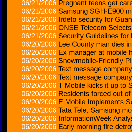
06/21/2006
Pregnant teens get care 
06/21/2006
Samsung SGH-E900 mob
06/21/2006
Irdeto security for Gu
06/21/2006
ONSE Telecom Selects V
06/21/2006
Security Guidelines fo
06/20/2006
Lee County man dies in
06/20/2006
Ex-manager at mobile h
06/20/2006
Snowmobile-Friendly Pl
06/20/2006
Text message company 
06/20/2006
Text message company 
06/20/2006
T-Mobile kicks it up to 
06/20/2006
Residents forced out o
06/20/2006
E Mobile Implements Se
06/20/2006
Tata Tele, Samsung mobi
06/20/2006
InformationWeek Analys
06/20/2006
Early morning fire detr