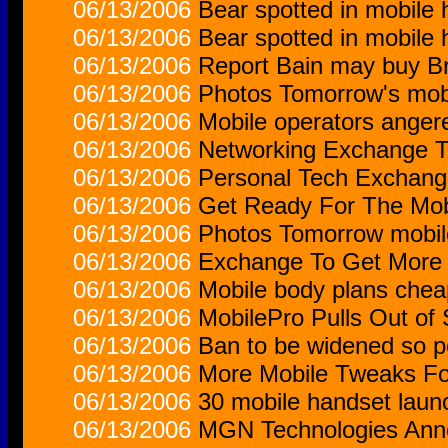
06/13/2006
Bear spotted in mobil
06/13/2006
Bear spotted in mobil
06/13/2006
Report Bain may buy Bri
06/13/2006
Photos Tomorrow's mobi
06/13/2006
Mobile operators anger
06/13/2006
Networking Exchange T
06/13/2006
Personal Tech Exchang
06/13/2006
Get Ready For The Mob
06/13/2006
Photos Tomorrow mobile
06/13/2006
Exchange To Get More 
06/13/2006
Mobile body plans chea
06/13/2006
MobilePro Pulls Out of
06/13/2006
Ban to be widened so p
06/13/2006
More Mobile Tweaks F
06/13/2006
30 mobile handset laun
06/13/2006
MGN Technologies Anno