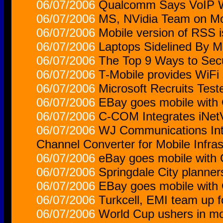
06/07/2006
Qualcomm Says VoIP W
06/07/2006
MS, NVidia Team on Mo
06/07/2006
Mobile version of RSS i
06/07/2006
Laptops Sidelined By M
06/07/2006
The Top 9 Ways to Sec
06/07/2006
T-Mobile provides WiFi s
06/07/2006
Microsoft Recruits Test
06/07/2006
EBay goes mobile with
06/07/2006
C-COM Integrates iNe
06/07/2006
WJ Communications Int
Channel Converter for Mobile Infras
06/07/2006
eBay goes mobile with
06/07/2006
Springdale City planners
06/07/2006
EBay goes mobile with
06/07/2006
Turkcell, EMI team up 
06/07/2006
World Cup ushers in mo