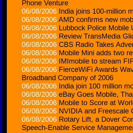
Phone Venture
06/08/2006
India joins 100-million 
06/08/2006
AMD confirms new mobi
06/08/2006
Lubbock Police Mobile 
06/08/2006
Review TransMedia Gli
06/08/2006
CBS Radio Takes Adver
06/08/2006
Mobile Mini adds two reg
06/08/2006
IMImobile to stream FI
06/08/2006
FierceWiFi Awards Wave
Broadband Company of 2006
06/08/2006
India join 100 million m
06/08/2006
eBay Goes Mobile, Tha
06/08/2006
Mobile to Score at Wor
06/08/2006
NVIDIA and Freescale 
06/08/2006
Rotary Lift, a Dover C
Speech-Enable Service Manageme