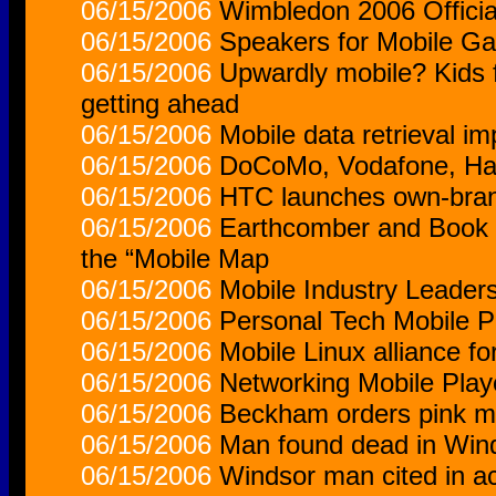
06/15/2006
Wimbledon 2006 Officia
06/15/2006
Speakers for Mobile G
06/15/2006
Upwardly mobile? Kids 
getting ahead
06/15/2006
Mobile data retrieval i
06/15/2006
DoCoMo, Vodafone, Han
06/15/2006
HTC launches own-bran
06/15/2006
Earthcomber and Book 
the “Mobile Map
06/15/2006
Mobile Industry Leaders
06/15/2006
Personal Tech Mobile P
06/15/2006
Mobile Linux alliance f
06/15/2006
Networking Mobile Play
06/15/2006
Beckham orders pink m
06/15/2006
Man found dead in Win
06/15/2006
Windsor man cited in a