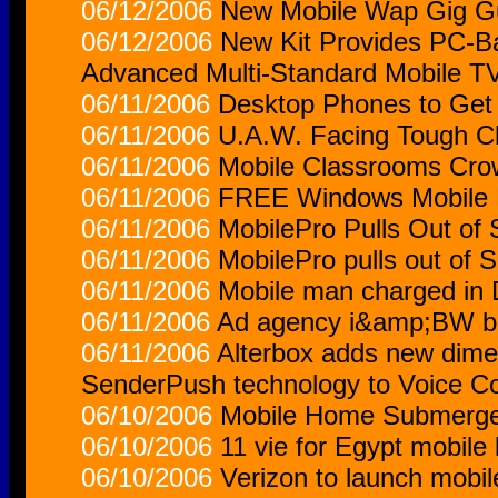
06/12/2006
New Mobile Wap Gig Gu
06/12/2006
New Kit Provides PC-Bas
Advanced Multi-Standard Mobile T
06/11/2006
Desktop Phones to Get
06/11/2006
U.A.W. Facing Tough C
06/11/2006
Mobile Classrooms Cr
06/11/2006
FREE Windows Mobile R
06/11/2006
MobilePro Pulls Out of
06/11/2006
MobilePro pulls out of 
06/11/2006
Mobile man charged in D
06/11/2006
Ad agency i&amp;BW bag
06/11/2006
Alterbox adds new dime
SenderPush technology to Voice C
06/10/2006
Mobile Home Submerge
06/10/2006
11 vie for Egypt mobile 
06/10/2006
Verizon to launch mobi