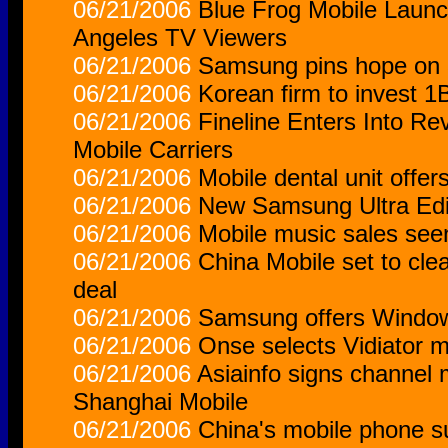
06/21/2006
Blue Frog Mobile Laun
Angeles TV Viewers
06/21/2006
Samsung pins hope on 
06/21/2006
Korean firm to invest 1
06/21/2006
Fineline Enters Into R
Mobile Carriers
06/21/2006
Mobile dental unit offer
06/21/2006
New Samsung Ultra Edi
06/21/2006
Mobile music sales seen
06/21/2006
China Mobile set to clear
deal
06/21/2006
Samsung offers Window
06/21/2006
Onse selects Vidiator m
06/21/2006
Asiainfo signs channel
Shanghai Mobile
06/21/2006
China's mobile phone su