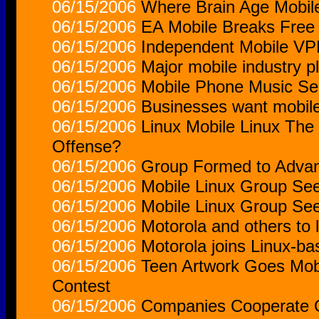
06/15/2006
Where Brain Age Mobil
06/15/2006
EA Mobile Breaks Free
06/15/2006
Independent Mobile VP
06/15/2006
Major mobile industry p
06/15/2006
Mobile Phone Music Ser
06/15/2006
Businesses want mobile
06/15/2006
Linux Mobile Linux The
Offense?
06/15/2006
Group Formed to Advan
06/15/2006
Mobile Linux Group Se
06/15/2006
Mobile Linux Group Se
06/15/2006
Motorola and others to 
06/15/2006
Motorola joins Linux-b
06/15/2006
Teen Artwork Goes Mob
Contest
06/15/2006
Companies Cooperate O