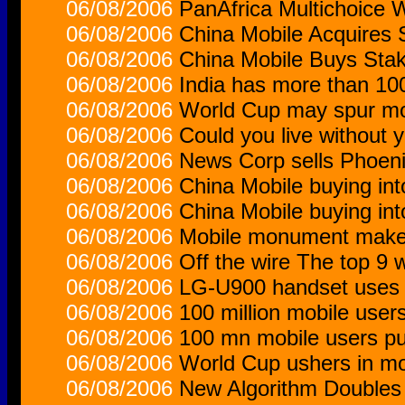
06/08/2006
PanAfrica Multichoice 
06/08/2006
China Mobile Acquires
06/08/2006
China Mobile Buys Stak
06/08/2006
India has more than 100
06/08/2006
World Cup may spur mo
06/08/2006
Could you live without 
06/08/2006
News Corp sells Phoeni
06/08/2006
China Mobile buying in
06/08/2006
China Mobile buying in
06/08/2006
Mobile monument makes
06/08/2006
Off the wire The top 9 
06/08/2006
LG-U900 handset uses
06/08/2006
100 million mobile users
06/08/2006
100 mn mobile users pus
06/08/2006
World Cup ushers in mo
06/08/2006
New Algorithm Doubles