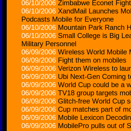
06/10/2006
Zimbabwe Econet Fights
06/10/2006
XandMail Launches Mob
Podcasts Mobile for Everyone
06/10/2006
Mountain Park Ranch HO
06/10/2006
Small College is Big Le
Military Personnel
06/09/2006
Wireless World Mobile
06/09/2006
Fight them on mobiles
06/09/2006
Verizon Wireless to la
06/09/2006
Ubi Next-Gen Coming t
06/09/2006
World Cup could be a w
06/09/2006
TV18 group targets mobi
06/09/2006
Glitch-free World Cup s
06/09/2006
Cup matches part of mobi
06/09/2006
Mobile Lexicon Decodi
06/09/2006
MobilePro pulls out of