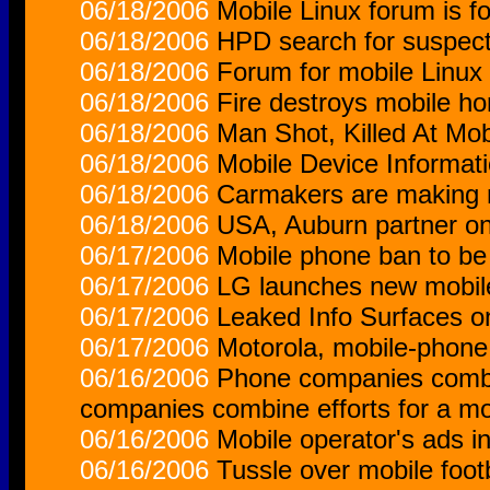
06/18/2006
Mobile Linux forum is f
06/18/2006
HPD search for suspect
06/18/2006
Forum for mobile Linux
06/18/2006
Fire destroys mobile h
06/18/2006
Man Shot, Killed At Mo
06/18/2006
Mobile Device Informati
06/18/2006
Carmakers are making m
06/18/2006
USA, Auburn partner o
06/17/2006
Mobile phone ban to be l
06/17/2006
LG launches new mobil
06/17/2006
Leaked Info Surfaces o
06/17/2006
Motorola, mobile-phone 
06/16/2006
Phone companies combin
companies combine efforts for a mo
06/16/2006
Mobile operator's ads i
06/16/2006
Tussle over mobile footb