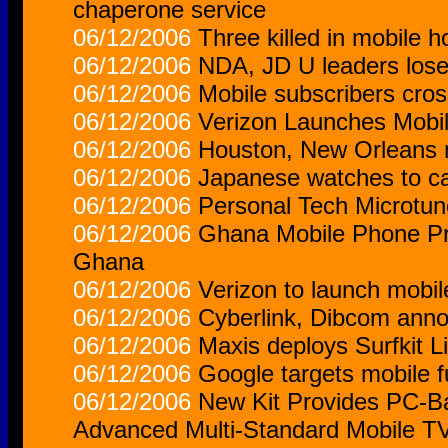
chaperone service
06/12/2006
Three killed in mobile h
06/12/2006
NDA, JD U leaders lose 
06/12/2006
Mobile subscribers cros
06/12/2006
Verizon Launches Mobil
06/12/2006
Houston, New Orleans 
06/12/2006
Japanese watches to c
06/12/2006
Personal Tech Microtu
06/12/2006
Ghana Mobile Phone Pro
Ghana
06/12/2006
Verizon to launch mobi
06/12/2006
Cyberlink, Dibcom anno
06/12/2006
Maxis deploys Surfkit L
06/12/2006
Google targets mobile f
06/12/2006
New Kit Provides PC-Bas
Advanced Multi-Standard Mobile T