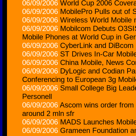
06/09/2006
World Cup 2006 Covera
06/09/2006
MobilePro Pulls out of
06/09/2006
Wireless World Mobile
06/09/2006
Mobilcom Debuts O3SIS
Mobile Phones at World Cup in Ge
06/09/2006
CyberLink and DiBcom M
06/09/2006
ST Drives In-Car Mobil
06/09/2006
China Mobile, News Corp
06/09/2006
DyLogic and Codian Part
Conferencing to European 3g Mobi
06/09/2006
Small College Big Leade
Personell
06/09/2006
Ascom wins order from 
around 2 mln sfr
06/09/2006
MADS Launches Mobile 
06/09/2006
Grameen Foundation a