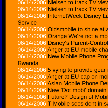
06/14/2006
Nielsen to track TV vi
06/14/2006
Nielsen to track TV vi
06/14/2006
InternetWeek Disney L
Service
06/14/2006
Oldsmobile to shine at
06/14/2006
Orange We're not a mob
06/14/2006
Disney's Parent-Contro
06/14/2006
Anger at EU mobile cha
06/14/2006
New Mobile Phone Progr
Rwanda
06/14/2006
5 vying to provide gear 
06/14/2006
Anger at EU cap on mob
06/14/2006
Asian Mobile-Phone D
06/14/2006
New 'Dot mobi' domain 
06/14/2006
Future? Design of Mobi
06/14/2006
T-Mobile sees dent in s