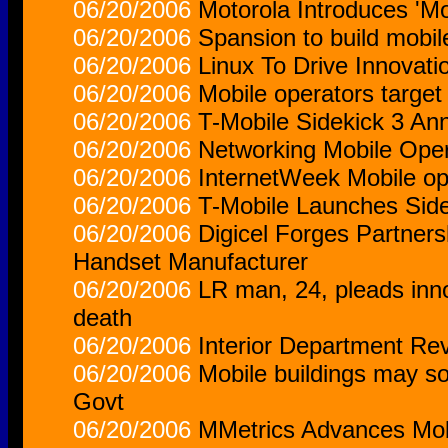
06/20/2006
Motorola Introduces 'Mo
06/20/2006
Spansion to build mobil
06/20/2006
Linux To Drive Innovati
06/20/2006
Mobile operators target
06/20/2006
T-Mobile Sidekick 3 A
06/20/2006
Networking Mobile Oper
06/20/2006
InternetWeek Mobile op
06/20/2006
T-Mobile Launches Side
06/20/2006
Digicel Forges Partner
Handset Manufacturer
06/20/2006
LR man, 24, pleads inn
death
06/20/2006
Interior Department Re
06/20/2006
Mobile buildings may s
Govt
06/20/2006
MMetrics Advances Mo