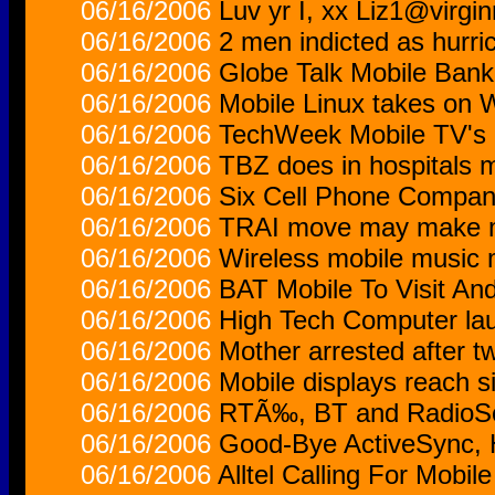
06/16/2006
Luv yr I, xx Liz1@virgi
06/16/2006
2 men indicted as hurri
06/16/2006
Globe Talk Mobile Bank
06/16/2006
Mobile Linux takes on 
06/16/2006
TechWeek Mobile TV's
06/16/2006
TBZ does in hospitals 
06/16/2006
Six Cell Phone Compani
06/16/2006
TRAI move may make m
06/16/2006
Wireless mobile music 
06/16/2006
BAT Mobile To Visit An
06/16/2006
High Tech Computer lau
06/16/2006
Mother arrested after tw
06/16/2006
Mobile displays reach si
06/16/2006
RTÃ‰, BT and RadioSca
06/16/2006
Good-Bye ActiveSync, 
06/16/2006
Alltel Calling For Mobile