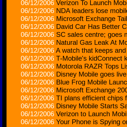
06/12/2006
Verizon To Launch Mobi
06/12/2006
NDA leaders lose mobile
06/12/2006
Microsoft Exchange Tai
06/12/2006
David Car Has Better C
06/12/2006
SC sales centre; goes 
06/12/2006
Natural Gas Leak At M
06/12/2006
A watch that keeps and
06/12/2006
T-Mobile's kidConnect 
06/12/2006
Motorola RAZR Tops Li
06/12/2006
Disney Mobile goes live
06/12/2006
Blue Frog Mobile Launc
06/12/2006
Microsoft Exchange 200
06/12/2006
TI plans efficient chips
06/12/2006
Disney Mobile Starts S
06/12/2006
Verizon to Launch Mobi
06/12/2006
Your Phone is Spying o