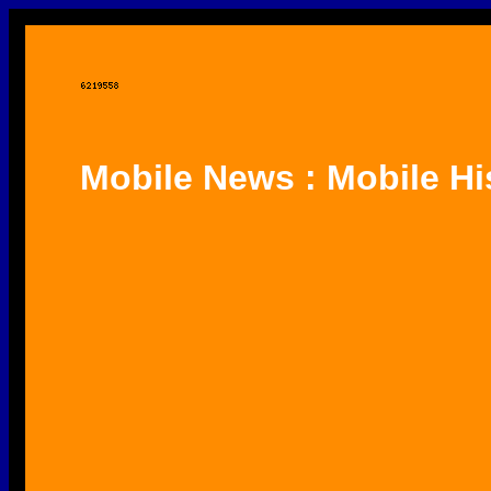
Mobile News : Mobile Hi