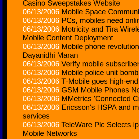
Casino Sweepstakes Website
06/13/2006
Mobile Space Community 
06/13/2006
PCs, mobiles need onlin
06/13/2006
Motricity and Tira Wire
Mobile Content Deployment
06/13/2006
Mobile phone revolutio
Dayanidhi Maran
06/13/2006
Verify mobile subscriber
06/13/2006
Mobile police unit bom
06/13/2006
T-Mobile goes high-end
06/13/2006
GSM Mobile Phones Not
06/13/2006
MMetrics 'Connected Cr
06/13/2006
Ericsson's HSPA and mob
services
06/13/2006
TeleWare Plc Selects ip
Mobile Networks