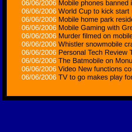
06/06/2006
Mobile phones banned 
06/06/2006
World Cup to kick start
06/06/2006
Mobile home park reside
06/06/2006
Mobile Gaming with Gre
06/06/2006
Murder filmed on mobil
06/06/2006
Whistler snowmobile cra
06/06/2006
Personal Tech Review 
06/06/2006
The Batmobile on Monu
06/06/2006
Video New functions co
06/06/2006
TV to go makes play fo