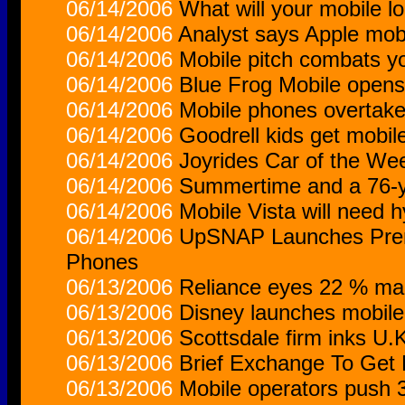
06/14/2006
What will your mobile lo
06/14/2006
Analyst says Apple mobi
06/14/2006
Mobile pitch combats y
06/14/2006
Blue Frog Mobile opens 
06/14/2006
Mobile phones overtake
06/14/2006
Goodrell kids get mobi
06/14/2006
Joyrides Car of the We
06/14/2006
Summertime and a 76-y
06/14/2006
Mobile Vista will need h
06/14/2006
UpSNAP Launches Prem
Phones
06/13/2006
Reliance eyes 22 % mar
06/13/2006
Disney launches mobile 
06/13/2006
Scottsdale firm inks U.
06/13/2006
Brief Exchange To Get
06/13/2006
Mobile operators push 