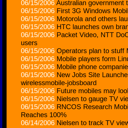
06/15/2006
Australian government 
06/15/2006
First 3G Windows Mobil
06/15/2006
Motorola and others la
06/15/2006
HTC launches own bran
06/15/2006
Packet Video, NTT DoCo
users
06/15/2006
Operators plan to stuff
06/15/2006
Mobile players form Lin
06/15/2006
Mobile phone companies
06/15/2006
New Jobs Site Launched
wirelessmobile-jobsboard
06/15/2006
Future mobiles may look
06/15/2006
Nielsen to gauge TV vi
06/15/2006
RNCOS Research Mobil
Reaches 100%
06/14/2006
Nielsen to track TV vi