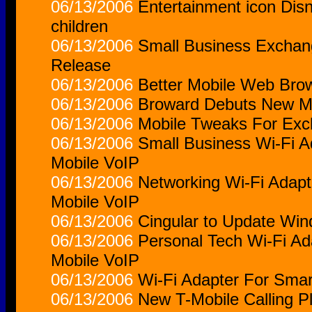
06/13/2006
Entertainment icon Disn
children
06/13/2006
Small Business Exchan
Release
06/13/2006
Better Mobile Web Bro
06/13/2006
Broward Debuts New M
06/13/2006
Mobile Tweaks For Ex
06/13/2006
Small Business Wi-Fi 
Mobile VoIP
06/13/2006
Networking Wi-Fi Adap
Mobile VoIP
06/13/2006
Cingular to Update Wi
06/13/2006
Personal Tech Wi-Fi A
Mobile VoIP
06/13/2006
Wi-Fi Adapter For Sma
06/13/2006
New T-Mobile Calling Pla