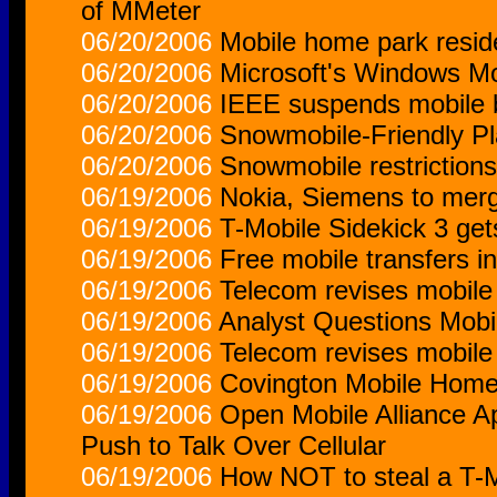
of MMeter
06/20/2006
Mobile home park reside
06/20/2006
Microsoft's Windows Mo
06/20/2006
IEEE suspends mobile 
06/20/2006
Snowmobile-Friendly Pl
06/20/2006
Snowmobile restrictions
06/19/2006
Nokia, Siemens to merg
06/19/2006
T-Mobile Sidekick 3 gets
06/19/2006
Free mobile transfers i
06/19/2006
Telecom revises mobile
06/19/2006
Analyst Questions Mobi
06/19/2006
Telecom revises mobile
06/19/2006
Covington Mobile Home 
06/19/2006
Open Mobile Alliance A
Push to Talk Over Cellular
06/19/2006
How NOT to steal a T-M