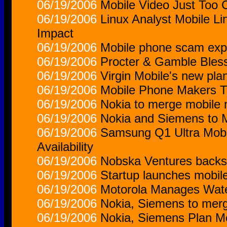
06/19/2006
Mobile Video Just Too 
06/19/2006
Linux Analyst Mobile Lin
Impact
06/19/2006
Mobile phone scam expl
06/19/2006
Procter & Gamble Bles
06/19/2006
Virgin Mobile's new pla
06/19/2006
Mobile Phone Makers T
06/19/2006
Nokia to merge mobile 
06/19/2006
Nokia and Siemens to 
06/19/2006
Samsung Q1 Ultra Mobi
Availability
06/19/2006
Nobska Ventures backs I
06/19/2006
Startup launches mobile
06/19/2006
Motorola Manages Wate
06/19/2006
Nokia, Siemens to mer
06/19/2006
Nokia, Siemens Plan M