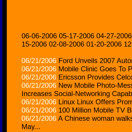
06-06-2006
05-17-2006
04-27-2006
15-2006
02-08-2006
01-20-2006
12
06/21/2006
Ford Unveils 2007 Auto
06/21/2006
Mobile Clinic Goes To 
06/21/2006
Ericsson Provides Cel
06/21/2006
New Mobile Photo-Mess
Increases Social-Networking Capabi
06/21/2006
Linux Linux Offers Prom
06/21/2006
100 Million Mobile TV 
06/21/2006
A Chinese woman walks p
May...