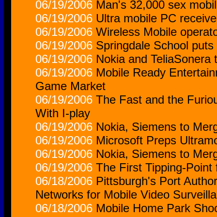
06/19/2006
Man's 32,000 sex mobi
06/19/2006
Ultra mobile PC receiv
06/19/2006
Wireless Mobile operator
06/19/2006
Springdale School puts
06/19/2006
Nokia and TeliaSonera t
06/19/2006
Mobile Ready Entertain
Game Market
06/19/2006
The Fast and the Furi
With I-play
06/19/2006
Nokia, Siemens to Merg
06/19/2006
Microsoft Preps Ultram
06/19/2006
Nokia, Siemens to Mer
06/19/2006
The First Tipping-Point
06/18/2006
Pittsburgh's Port Autho
Networks for Mobile Video Surveill
06/18/2006
Mobile Home Park Shoo