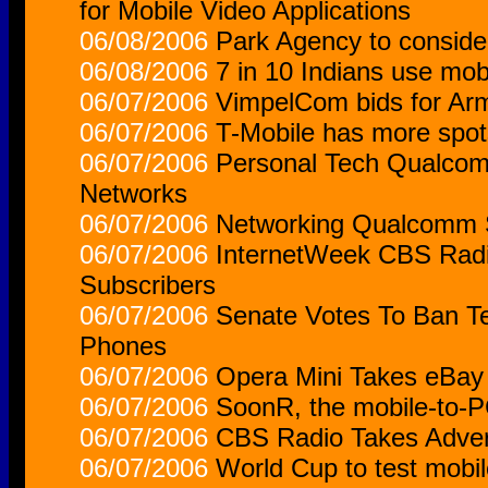
for Mobile Video Applications
06/08/2006
Park Agency to conside
06/08/2006
7 in 10 Indians use mob
06/07/2006
VimpelCom bids for Arm
06/07/2006
T-Mobile has more spot
06/07/2006
Personal Tech Qualcom
Networks
06/07/2006
Networking Qualcomm S
06/07/2006
InternetWeek CBS Radi
Subscribers
06/07/2006
Senate Votes To Ban T
Phones
06/07/2006
Opera Mini Takes eBay
06/07/2006
SoonR, the mobile-to-P
06/07/2006
CBS Radio Takes Adver
06/07/2006
World Cup to test mobil