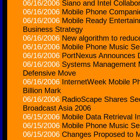
06/16/2006
Siano and Intel Collabo
06/16/2006
Mobile Phone Companie
06/16/2006
Mobile Ready Entertain
Business Strategy
06/16/2006
New algorithm to reduce
06/16/2006
Mobile Phone Music Serv
06/16/2006
PortNexus Announces D
06/16/2006
Systems Management Mo
Defensive Move
06/16/2006
InternetWeek Mobile Ph
Billion Mark
06/16/2006
RadioScape Shares Secr
Broadcast Asia 2006
06/15/2006
Mobile Data Retrieval 
06/15/2006
Mobile Phone Music Ser
06/15/2006
Changes Proposed to Mo