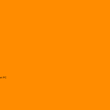
ket PC