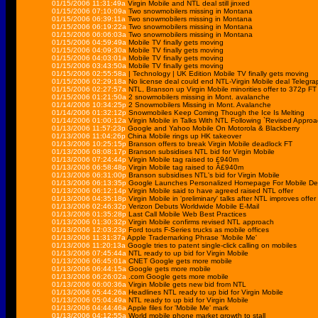
01/15/2006 11:31:49a
Virgin Mobile and NTL deal still jinxed
01/15/2006 07:10:09a
Two snowmobilers missing in Montana
01/15/2006 06:39:11a
Two snowmobilers missing in Montana
01/15/2006 06:19:22a
Two snowmobilers missing in Montana
01/15/2006 06:06:03a
Two snowmobilers missing in Montana
01/15/2006 04:59:49a
Mobile TV finally gets moving
01/15/2006 04:09:30a
Mobile TV finally gets moving
01/15/2006 04:03:01a
Mobile TV finally gets moving
01/15/2006 03:43:50a
Mobile TV finally gets moving
01/15/2006 02:55:58a
| Technology | UK Edition Mobile TV finally gets moving
01/15/2006 02:29:18a
No license deal could end NTL-Virgin Mobile deal Telegra
01/15/2006 02:27:57a
NTL, Branson up Virgin Mobile minorities offer to 372p FT
01/15/2006 01:21:50a
2 snowmobilers missing in Mont. avalanche
01/14/2006 10:34:25p
2 Snowmobilers Missing in Mont. Avalanche
01/14/2006 01:32:12p
Snowmobiles Keep Coming Though the Ice Is Melting
01/14/2006 01:00:12a
Virgin Mobile in Talks With NTL Following `Revised Approa
01/13/2006 11:57:23p
Google and Yahoo Mobile On Motorola & Blackberry
01/13/2006 11:04:26p
China Mobile rings up HK takeover
01/13/2006 10:25:15p
Branson offers to break Virgin Mobile deadlock FT
01/13/2006 08:08:17p
Branson subsidises NTL bid for Virgin Mobile
01/13/2006 07:24:44p
Virgin Mobile tag raised to £940m
01/13/2006 06:58:48p
Virgin Mobile tag raised to Â£940m
01/13/2006 06:31:00p
Branson subsidises NTL's bid for Virgin Mobile
01/13/2006 06:13:35p
Google Launches Personalized Homepage For Mobile De
01/13/2006 06:12:14p
Virgin Mobile said to have agreed raised NTL offer
01/13/2006 04:35:18p
Virgin Mobile in 'preliminary' talks after NTL improves offer
01/13/2006 02:46:32p
Verizon Debuts Worldwide Mobile E-Mail
01/13/2006 01:35:28p
Last Call Mobile Web Best Practices
01/13/2006 01:30:32p
Virgin Mobile confirms revised NTL approach
01/13/2006 12:03:23p
Ford touts F-Series trucks as mobile offices
01/13/2006 11:31:37a
Apple Trademarking Phrase 'Mobile Me'
01/13/2006 11:20:13a
Google tries to patent single-click calling on mobiles
01/13/2006 07:45:44a
NTL ready to up bid for Virgin Mobile
01/13/2006 06:45:01a
CNET Google gets more mobile
01/13/2006 06:44:15a
Google gets more mobile
01/13/2006 06:26:02a
.com Google gets more mobile
01/13/2006 06:00:36a
Virgin Mobile gets new bid from NTL
01/13/2006 05:44:26a
Headlines NTL ready to up bid for Virgin Mobile
01/13/2006 05:04:49a
NTL ready to up bid for Virgin Mobile
01/13/2006 04:44:46a
Apple files for 'Mobile Me' mark
01/13/2006 04:12:55a
World mobile phone market growth to stall