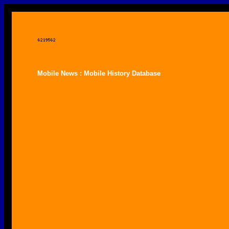
Mobile News : Mobile History Database