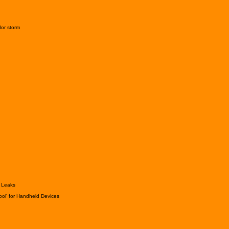
dor storm
a Leaks
ool' for Handheld Devices