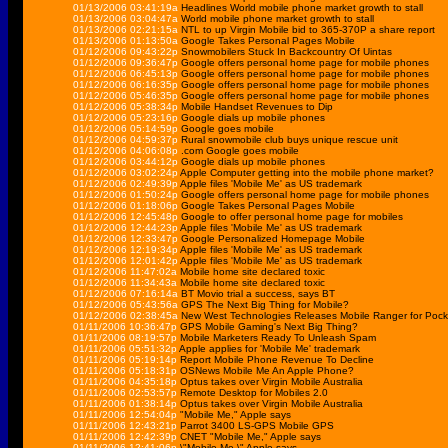
01/13/2006 03:41:19a
Headlines World mobile phone market growth to stall
01/13/2006 03:04:47a
World mobile phone market growth to stall
01/13/2006 02:21:15a
NTL to up Virgin Mobile bid to 365-370P a share report
01/13/2006 01:13:50a
Google Takes Personal Pages Mobile
01/12/2006 09:43:22p
Snowmobilers Stuck In Backcountry Of Uintas
01/12/2006 09:36:47p
Google offers personal home page for mobile phones
01/12/2006 06:45:13p
Google offers personal home page for mobile phones
01/12/2006 06:16:35p
Google offers personal home page for mobile phones
01/12/2006 05:46:35p
Google offers personal home page for mobile phones
01/12/2006 05:38:34p
Mobile Handset Revenues to Dip
01/12/2006 05:23:16p
Google dials up mobile phones
01/12/2006 05:14:59p
Google goes mobile
01/12/2006 04:59:37p
Rural snowmobile club buys unique rescue unit
01/12/2006 04:06:08p
.com Google goes mobile
01/12/2006 03:44:12p
Google dials up mobile phones
01/12/2006 03:02:24p
Apple Computer getting into the mobile phone market?
01/12/2006 02:49:39p
Apple files 'Mobile Me' as US trademark
01/12/2006 01:50:24p
Google offers personal home page for mobile phones
01/12/2006 01:18:06p
Google Takes Personal Pages Mobile
01/12/2006 12:45:48p
Google to offer personal home page for mobiles
01/12/2006 12:44:23p
Apple files 'Mobile Me' as US trademark
01/12/2006 12:33:47p
Google Personalized Homepage Mobile
01/12/2006 12:19:34p
Apple files 'Mobile Me' as US trademark
01/12/2006 12:01:42p
Apple files 'Mobile Me' as US trademark
01/12/2006 11:47:02a
Mobile home site declared toxic
01/12/2006 11:34:43a
Mobile home site declared toxic
01/12/2006 07:16:14a
BT Movio trial a success, says BT
01/12/2006 05:43:56a
GPS The Next Big Thing for Mobile?
01/12/2006 02:38:45a
New West Technologies Releases Mobile Ranger for Poc
01/11/2006 10:36:47p
GPS Mobile Gaming's Next Big Thing?
01/11/2006 08:19:57p
Mobile Marketers Ready To Unleash Spam
01/11/2006 05:51:32p
Apple applies for 'Mobile Me' trademark
01/11/2006 05:19:14p
Report Mobile Phone Revenue To Decline
01/11/2006 05:18:31p
OSNews Mobile Me An Apple Phone?
01/11/2006 04:35:18p
Optus takes over Virgin Mobile Australia
01/11/2006 02:53:57p
Remote Desktop for Mobiles 2.0
01/11/2006 01:38:14p
Optus takes over Virgin Mobile Australia
01/11/2006 12:54:04p
"Mobile Me," Apple says
01/11/2006 12:43:21p
Parrot 3400 LS-GPS Mobile GPS
01/11/2006 12:42:39p
CNET "Mobile Me," Apple says
01/11/2006 12:41:06p
\"Mobile Me,\" Apple says