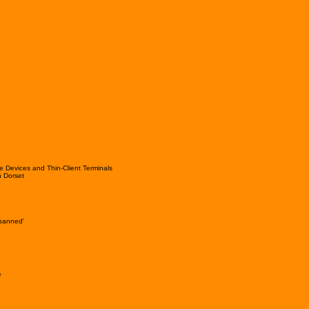
e Devices and Thin-Client Terminals
 Dorset
'banned'
e