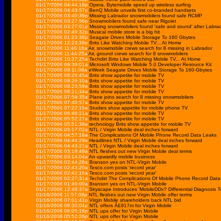
01/17/2006 04:44:18p
Opera, Bytemobile speed up wireless surfing
01/17/2006 04:43:57p
BenQ Mobile unveils first co-branded handsets
01/17/2006 03:40:39p
Missing Labrador snowmobilers found safe RCMP
01/17/2006 03:27:56p
Snowmobilers found safe near Rigolet
01/17/2006 03:27:01p
Missing snowmobilers found 'safe and sound' after Labra
01/17/2006 02:48:32p
Musical mobile store is a big hit
01/17/2006 01:23:38p
Seagate Drives Mobile Storage To 160 Gbytes
01/17/2006 12:23:39p
Brits Like Watching Mobile TV... At Home
01/17/2006 11:46:16a
Air, snowmobile crews search for 8 missing in Labrador
01/17/2006 11:44:25a
Air, ground crews search for 8 snowmobilers
01/17/2006 10:37:25a
Techdirt Brits Like Watching Mobile TV... At Home
01/17/2006 09:39:01a
Microsoft Windows Mobile 5.0 Developer Resource Kit
01/17/2006 09:11:08a
eWeek Seagate Drives Mobile Storage To 160-Gbytes
01/17/2006 08:26:45a
Brits show appetite for mobile TV
01/17/2006 08:26:10a
Brits show appetite for mobile TV
01/17/2006 08:23:59a
Brits show appetite for mobile TV
01/17/2006 08:21:34a
Brits show appetite for mobile TV
01/17/2006 07:59:35a
Plane joins search for 8 missing snowmobilers
01/17/2006 07:40:57a
Brits show appetite for mobile TV
01/17/2006 07:22:15a
Studies show appetite for mobile phone TV
01/17/2006 06:48:21a
Brits show appetite for mobile TV
01/17/2006 05:52:27a
Brits show appetite for mobile TV
01/17/2006 05:51:39a
technology Brits show appetite for mobile TV
01/17/2006 05:17:02a
NTL / Virgin Mobile deal inches forward
01/17/2006 04:57:16a
The Complications Of Mobile Phone Record Data Leaks
01/17/2006 04:44:29a
Headlines NTL / Virgin Mobile deal inches forward
01/17/2006 04:43:21a
NTL / Virgin Mobile deal inches forward
01/17/2006 03:19:49a
NTL fleshes out new Virgin Mobile deal terms
01/17/2006 03:14:04a
An upwardly mobile business
01/17/2006 02:44:26a
Branson yes on NTL-Virgin Mobile
01/17/2006 02:43:20a
Tesco.com posts 'record year'
01/17/2006 02:42:16a
Tesco.com posts 'record year'
01/17/2006 02:27:31a
Techdirt The Complications Of Mobile Phone Record Dat
01/17/2006 01:46:00a
Branson yes on NTL-Virgin Mobile
01/17/2006 12:48:37a
Skyscape Introduces 'MobileDDx? Differential Diagnosis T
01/16/2006 11:57:08p
NTL fleshes out new Virgin Mobile offer terms
01/16/2006 07:01:41p
Virgin Mobile shareholders back NTL bid
01/16/2006 06:30:04p
NTL offers Â£917m for Virgin Mobile
01/16/2006 06:05:16p
NTL ups offer for Virgin Mobile
01/16/2006 05:52:26p
NTL ups offer for Virgin Mobile