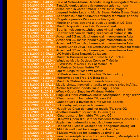
01/19/2006 01:48:29p
Sale of Mobile-Phone Records Being Investigated NewsF
01/19/2006 09:13:51a
T-mobile denies glam girls represent adult content
01/19/2006 09:00:01a
Arson cited in vacant mobile home fire in Margate
01/19/2006 07:14:27a
Legend Mobile Legend Mobile Signs Mobile Game Distrib
01/19/2006 04:40:01a
Spansion launches ORNAND memory for mobile phones
01/19/2006 02:39:04a
Cingular operates Windows mobile system
01/19/2006 12:49:57a
Mobile phones, screens to push up profit at LG Elec
01/19/2006 12:14:07a
Murdoch questions mobile TV investment
01/18/2006 10:22:06p
Spanish telecom watchdog sees virtual mobile in '06
01/18/2006 06:50:46p
Spanish telecom watchdog sees virtual mobile in '06
01/18/2006 06:32:32p
Advanced 3G mobile phones gain momentum in Asia
01/18/2006 05:50:57p
Advanced 3G mobile phones gain momentum in Asia
01/18/2006 05:31:38p
Advanced 3G mobile phones gain momentum in Asia
01/18/2006 05:30:53p
eWeek Canoo Java Tool Offers AJAX Alternative for Mobi
01/18/2006 05:16:10p
Advanced 3G mobile phones gain momentum in Asia
01/18/2006 04:45:26p
UK Mobile Data Network Collapses
01/18/2006 04:35:38p
Murdoch Business model for mobile TV unclear
01/18/2006 03:18:04p
Windows Mobile Devices Come to T-Mobile
01/18/2006 02:35:28p
IPWireless Delivers TDtv For Mobile TV
01/18/2006 02:34:22p
IPWireless Delivers Mobile TV
01/18/2006 02:26:38p
Opera Sings for Windows Mobile
01/18/2006 01:40:15p
IPWireless launches 3G mobile TV technology
01/18/2006 01:28:41p
MobileVideo for iPod 1.0 Beta beta
01/18/2006 01:04:29p
Murdoch 'Mobile television needs fine-tuning'
01/18/2006 12:55:11p
Mobile climate monitoring facility to sample skies in Africa
01/18/2006 11:28:43a
'Mobile television needs fine-tuning' FT.com
01/18/2006 11:25:13a
eWeek Opera Sings for Windows Mobile
01/18/2006 11:24:43a
Cingular Offers Windows Mobile Smartphone DesignTechn
01/18/2006 10:52:57a
'Clear demand' for mobile TV, says O2
01/18/2006 08:41:21a
Gannett Media Invests in 4Info Mobile Search
01/18/2006 08:06:16a
3G overhyped, says tech pioneer
01/18/2006 07:47:02a
Headlines 'Clear demand' for mobile TV, says O2
01/18/2006 07:36:33a
Another standard for mobile TV emerges
01/18/2006 07:16:08a
'Clear demand' for mobile TV, says O2
01/18/2006 06:09:06a
OSNews Opera 8.5 Beta for Windows Mobile Pocket PC 
01/18/2006 04:05:47a
Apple tries trademarking mobile phone service
01/18/2006 03:44:10a
Headlines T-Mobile walloped for 'dangerous driving' ad
01/18/2006 03:36:14a
T-Mobile walloped for 'dangerous driving' ad
01/18/2006 03:03:54a
T-Mobile walloped for 'dangerous driving' ad
01/18/2006 02:14:07a
www.52marketplace.com the Fast-Growing Marketplace Int
01/17/2006 05:15:52p
Mobile-home park forced out