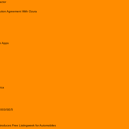
actor
ution Agreement With Ozura
le Apps
ica
2003/SE/5
roduces Free Listingweek for Automobiles