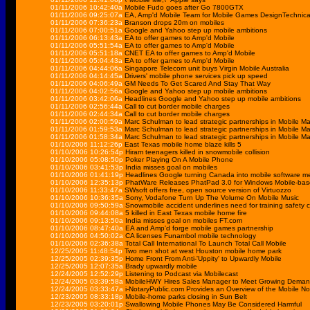
01/11/2006 10:42:40a
Mobile Fudo goes after Go 7800GTX
01/11/2006 09:25:07a
EA, Amp'd Mobile Team for Mobile Games DesignTechnic
01/11/2006 07:36:23a
Branson drops 20m on mobiles
01/11/2006 07:00:51a
Google and Yahoo step up mobile ambitions
01/11/2006 06:13:43a
EA to offer games to Amp'd Mobile
01/11/2006 05:51:54a
EA to offer games to Amp'd Mobile
01/11/2006 05:51:18a
CNET EA to offer games to Amp'd Mobile
01/11/2006 05:04:43a
EA to offer games to Amp'd Mobile
01/11/2006 04:44:06a
Singapore Telecom unit buys Virgin Mobile Australia
01/11/2006 04:14:45a
Drivers' mobile phone services pick up speed
01/11/2006 04:06:49a
GM Needs To Get Scared And Stay That Way
01/11/2006 04:02:56a
Google and Yahoo step up mobile ambitions
01/11/2006 03:42:06a
Headlines Google and Yahoo step up mobile ambitions
01/11/2006 02:56:44a
Call to cut border mobile charges
01/11/2006 02:44:34a
Call to cut border mobile charges
01/11/2006 02:00:59a
Marc Schulman to lead strategic partnerships in Mobile Ma
01/11/2006 01:59:53a
Marc Schulman to lead strategic partnerships in Mobile Ma
01/11/2006 01:58:34a
Marc Schulman to lead strategic partnerships in Mobile Ma
01/10/2006 11:12:26p
East Texas mobile home blaze kills 5
01/10/2006 10:26:54p
Hiram teenagers killed in snowmobile collision
01/10/2006 05:08:50p
Poker Playing On A Mobile Phone
01/10/2006 03:41:53p
India misses goal on mobiles
01/10/2006 01:41:19p
Headlines Google turning Canada into mobile software m
01/10/2006 12:35:13p
PhatWare Releases PhatPad 3.0 for Windows Mobile-bas
01/10/2006 11:33:47a
SWsoft offers free, open source version of Virtuozzo
01/10/2006 10:36:35a
Sony, Vodafone Turn Up The Volume On Mobile Music
01/10/2006 09:50:59a
Snowmobile accident underlines need for training safety c
01/10/2006 09:44:08a
5 killed in East Texas mobile home fire
01/10/2006 09:13:50a
India misses goal on mobiles FT.com
01/10/2006 08:47:40a
EA and Amp'd forge mobile games partnership
01/10/2006 04:50:02a
CA licenses Funambol mobile technology
01/10/2006 02:36:38a
Total Call International To Launch Total Call Mobile
12/25/2005 11:48:54p
Two men shot at west Houston mobile home park
12/25/2005 02:39:35p
Home Front From Anti-'Uppity' to Upwardly Mobile
12/25/2005 12:07:35a
Brady upwardly mobile
12/24/2005 12:52:29p
Listening to Podcast via Mobilecast
12/24/2005 03:39:58a
MobileHWY Hires Sales Manager to Meet Growing Demand f
12/24/2005 03:33:47a
i-NotaryPublic.com Provides an Overview of the Mobile No
12/23/2005 08:33:18p
Mobile-home parks closing in Sun Belt
12/23/2005 03:20:01p
Swallowing Mobile Phones May Be Considered Harmful