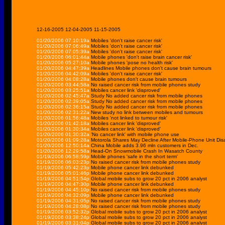
12-16-2005
12-04-2005
11-15-2005
01/20/2006 07:10:19a
Mobiles 'don't raise cancer risk'
01/20/2006 07:06:49a
Mobiles 'don't raise cancer risk'
01/20/2006 07:05:39a
Mobiles 'don't raise cancer risk'
01/20/2006 06:01:44a
Mobile phones 'don't raise brain cancer risk'
01/20/2006 05:27:10a
Mobile phones 'pose no health risk'
01/20/2006 04:47:39a
Headlines Mobile phones don't cause brain tumours
01/20/2006 04:42:09a
Mobiles 'don't raise cancer risk'
01/20/2006 04:08:28a
Mobile phones don't cause brain tumours
01/20/2006 03:44:58a
No raised cancer risk from mobile phones study
01/20/2006 03:25:51a
Mobiles cancer link 'disproved'
01/20/2006 02:45:47a
Study No added cancer risk from mobile phones
01/20/2006 02:39:05a
Study No added cancer risk from mobile phones
01/20/2006 02:36:15a
Study No added cancer risk from mobile phones
01/20/2006 02:31:22a
New study no link between mobiles and tumours
01/20/2006 01:56:48a
Mobiles 'not linked to tumour risk'
01/20/2006 01:42:18a
Mobiles cancer link 'disproved'
01/20/2006 01:30:34a
Mobiles cancer link 'disproved'
01/20/2006 01:30:32a
'No cancer link' with mobile phone use
01/20/2006 01:09:28a
Motorola Shares May Decline After Mobile-Phone Unit Dis
01/20/2006 12:50:14a
China Mobile adds 3.96 mln customers in Dec.
01/20/2006 12:29:58a
Head-On Snowmobile Crash In Wasatch County
01/19/2006 06:58:59p
Mobile phones 'safe in the short term'
01/19/2006 06:03:23p
No raised cancer risk from mobile phones study
01/19/2006 05:42:23p
Mobile phone cancer link debunked
01/19/2006 05:01:46p
Mobile phone cancer link debunked
01/19/2006 04:51:54p
Global mobile subs to grow 20 pct in 2006 analyst
01/19/2006 04:47:30p
Mobile phone cancer link debunked
01/19/2006 04:45:10p
No raised cancer risk from mobile phones study
01/19/2006 04:32:09p
Mobile phone cancer link debunked
01/19/2006 04:31:05p
No raised cancer risk from mobile phones study
01/19/2006 04:28:08p
No raised cancer risk from mobile phones study
01/19/2006 03:52:32p
Global mobile subs to grow 20 pct in 2006 analyst
01/19/2006 03:38:24p
Global mobile subs to grow 20 pct in 2006 analyst
01/19/2006 03:31:04p
Global mobile subs to grow 20 pct in 2006 analyst