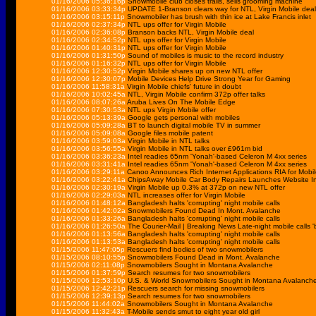
01/16/2006 05:36:16p
Snowmobile club closes trails, sells grooming machine
01/16/2006 03:33:34p
UPDATE 1-Branson clears way for NTL, Virgin Mobile deal
01/16/2006 03:15:11p
Snowmobiler has brush with thin ice at Lake Francis inlet
01/16/2006 02:37:34p
NTL ups offer for Virgin Mobile
01/16/2006 02:36:08p
Branson backs NTL, Virgin Mobile deal
01/16/2006 02:34:52p
NTL ups offer for Virgin Mobile
01/16/2006 01:40:31p
NTL ups offer for Virgin Mobile
01/16/2006 01:31:50p
Sound of mobiles is music to the record industry
01/16/2006 01:16:32p
NTL ups offer for Virgin Mobile
01/16/2006 12:30:52p
Virgin Mobile shares up on new NTL offer
01/16/2006 12:30:07p
Mobile Devices Help Drive Strong Year for Gaming
01/16/2006 11:58:31a
Virgin Mobile chiefs' future in doubt
01/16/2006 10:02:45a
NTL, Virgin Mobile confirm 372p offer talks
01/16/2006 08:07:26a
Aruba Lives On The Mobile Edge
01/16/2006 07:30:53a
NTL ups Virgin Mobile offer
01/16/2006 05:13:39a
Google gets personal with mobiles
01/16/2006 05:09:28a
BT to launch digital mobile TV in summer
01/16/2006 05:09:08a
Google files mobile patent
01/16/2006 03:59:03a
Virgin Mobile in NTL talks
01/16/2006 03:56:55a
Virgin Mobile in NTL talks over £961m bid
01/16/2006 03:36:23a
Intel readies 65nm 'Yonah'-based Celeron M 4xx series
01/16/2006 03:31:41a
Intel readies 65nm 'Yonah'-based Celeron M 4xx series
01/16/2006 03:29:11a
Canoo Announces Rich Internet Applications RIA for Mobil
01/16/2006 03:22:41a
ChipsAway Mobile Car Body Repairs Launches Website In
01/16/2006 02:30:19a
Virgin Mobile up 0.3% at 372p on new NTL offer
01/16/2006 02:29:03a
NTL increases offer for Virgin Mobile
01/16/2006 01:48:12a
Bangladesh halts 'corrupting' night mobile calls
01/16/2006 01:42:02a
Snowmobilers Found Dead In Mont. Avalanche
01/16/2006 01:33:26a
Bangladesh halts 'corrupting' night mobile calls
01/16/2006 01:26:50a
The Courier-Mail | Breaking News Late-night mobile calls 
01/16/2006 01:13:56a
Bangladesh halts 'corrupting' night mobile calls
01/16/2006 01:13:53a
Bangladesh halts 'corrupting' night mobile calls
01/15/2006 11:47:05p
Rescuers find bodies of two snowmobilers
01/15/2006 08:10:55p
Snowmobilers Found Dead in Mont. Avalanche
01/15/2006 02:11:08p
Snowmobilers Sought in Montana Avalanche
01/15/2006 01:37:59p
Search resumes for two snowmobilers
01/15/2006 12:53:10p
U.S. & World Snowmobilers Sought in Montana Avalanch
01/15/2006 12:42:21p
Rescuers search for missing snowmobilers
01/15/2006 12:39:13p
Search resumes for two snowmobilers
01/15/2006 11:44:02a
Snowmobilers Sought in Montana Avalanche
01/15/2006 11:32:43a
T-Mobile sends smut to eight year old girl