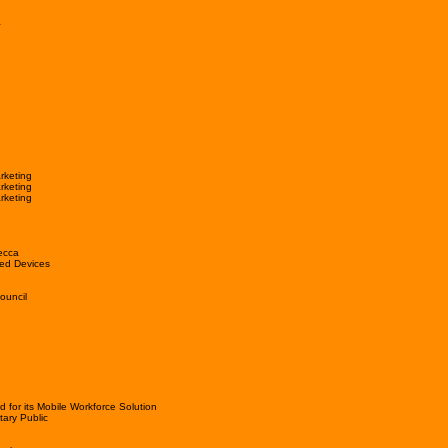
a
rketing
rketing
rketing
ecca
ed Devices
ouncil
or its Mobile Workforce Solution
tary Public