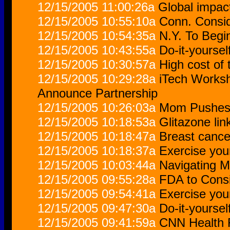
12/15/2005 11:00:26a
Global impact 
12/15/2005 10:55:10a
Conn. Consid
12/15/2005 10:54:35a
N.Y. To Begi
12/15/2005 10:43:55a
Do-it-yoursel
12/15/2005 10:30:57a
High cost of
12/15/2005 10:29:28a
iTech Works
Announce Partnership
12/15/2005 10:26:03a
Mom Pushes 
12/15/2005 10:18:53a
Glitazone li
12/15/2005 10:18:47a
Breast cance
12/15/2005 10:18:37a
Exercise you
12/15/2005 10:03:44a
Navigating M
12/15/2005 09:55:28a
FDA to Consi
12/15/2005 09:54:41a
Exercise you
12/15/2005 09:47:30a
Do-it-yoursel
12/15/2005 09:41:59a
CNN Health F