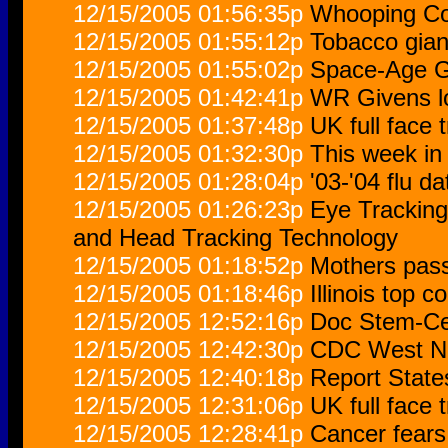
12/15/2005 01:56:35p
Whooping Co
12/15/2005 01:55:12p
Tobacco gia
12/15/2005 01:55:02p
Space-Age G
12/15/2005 01:42:41p
WR Givens lo
12/15/2005 01:37:48p
UK full face 
12/15/2005 01:32:30p
This week in 
12/15/2005 01:28:04p
'03-'04 flu d
12/15/2005 01:26:23p
Eye Trackin
and Head Tracking Technology
12/15/2005 01:18:52p
Mothers pass 
12/15/2005 01:18:46p
Illinois top c
12/15/2005 12:52:16p
Doc Stem-Cel
12/15/2005 12:42:30p
CDC West Ni
12/15/2005 12:40:18p
Report State
12/15/2005 12:31:06p
UK full face 
12/15/2005 12:28:41p
Cancer fears