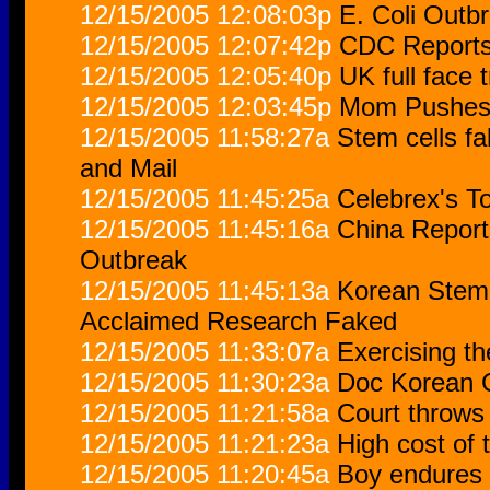
12/15/2005 12:08:03p
E. Coli Outb
12/15/2005 12:07:42p
CDC Reports
12/15/2005 12:05:40p
UK full face 
12/15/2005 12:03:45p
Mom Pushes 
12/15/2005 11:58:27a
Stem cells fa
and Mail
12/15/2005 11:45:25a
Celebrex's To
12/15/2005 11:45:16a
China Report
Outbreak
12/15/2005 11:45:13a
Korean Stem 
Acclaimed Research Faked
12/15/2005 11:33:07a
Exercising th
12/15/2005 11:30:23a
Doc Korean C
12/15/2005 11:21:58a
Court throws 
12/15/2005 11:21:23a
High cost of
12/15/2005 11:20:45a
Boy endures 