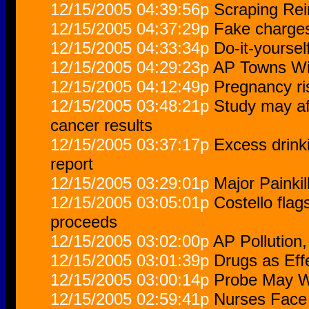
12/15/2005 04:39:56p
Scraping Rein
12/15/2005 04:37:29p
Fake charges
12/15/2005 04:33:34p
Do-it-yoursel
12/15/2005 04:29:23p
AP Towns Wit
12/15/2005 04:12:49p
Pregnancy ri
12/15/2005 03:48:21p
Study may aff
cancer results
12/15/2005 03:37:17p
Excess drinki
report
12/15/2005 03:29:01p
Major Painkill
12/15/2005 03:05:01p
Costello flag
proceeds
12/15/2005 03:02:00p
AP Pollution
12/15/2005 03:01:39p
Drugs as Eff
12/15/2005 03:00:14p
Probe May W
12/15/2005 02:59:41p
Nurses Face