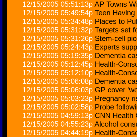
12/15/2005 05:51:13p
AP Towns Wit
12/15/2005 05:49:54p
Teen Having
12/15/2005 05:34:48p
Places to Puf
12/15/2005 05:31:32p
Targets set f
12/15/2005 05:31:26p
Stem-cell pio
12/15/2005 05:24:43p
Experts supp
12/15/2005 05:19:35p
Dementia cas
12/15/2005 05:12:45p
Health-Cons
12/15/2005 05:12:10p
Health-Cons
12/15/2005 05:06:08p
Dementia cas
12/15/2005 05:06:03p
GP cover 'wo
12/15/2005 05:03:23p
Pregnancy ri
12/15/2005 05:02:58p
Probe follow
12/15/2005 04:59:13p
CNN Health 
12/15/2005 04:55:23p
Alcohol cons
12/15/2005 04:44:19p
Health-Cons