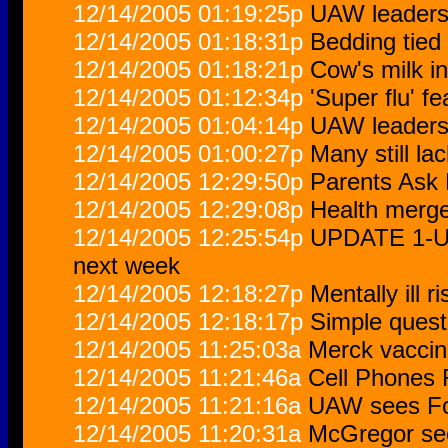
12/14/2005 01:19:25p
UAW leaders 
12/14/2005 01:18:31p
Bedding tied
12/14/2005 01:18:21p
Cow's milk in
12/14/2005 01:12:34p
'Super flu' fe
12/14/2005 01:04:14p
UAW leaders 
12/14/2005 01:00:27p
Many still la
12/14/2005 12:29:50p
Parents Ask 
12/14/2005 12:29:08p
Health merge
12/14/2005 12:25:54p
UPDATE 1-UAW
next week
12/14/2005 12:18:27p
Mentally ill 
12/14/2005 12:18:17p
Simple quest
12/14/2005 11:25:03a
Merck vaccin
12/14/2005 11:21:46a
Cell Phones 
12/14/2005 11:21:16a
UAW sees For
12/14/2005 11:20:31a
McGregor see