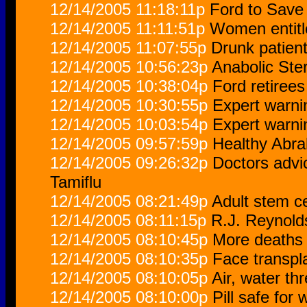
12/14/2005 11:18:11p
Ford to Save 
12/14/2005 11:11:51p
Women entitle
12/14/2005 11:07:55p
Drunk patient
12/14/2005 10:56:23p
Anabolic Ste
12/14/2005 10:38:04p
Ford retiree
12/14/2005 10:30:55p
Expert warni
12/14/2005 10:03:54p
Expert warni
12/14/2005 09:57:59p
Healthy Abr
12/14/2005 09:26:32p
Doctors advi
Tamiflu
12/14/2005 08:21:49p
Adult stem ce
12/14/2005 08:11:15p
R.J. Reynold
12/14/2005 08:10:45p
More deaths l
12/14/2005 08:10:35p
Face transpl
12/14/2005 08:10:05p
Air, water th
12/14/2005 08:10:00p
Pill safe for