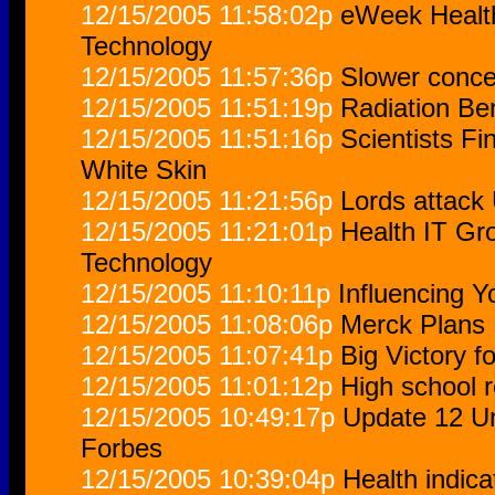
12/15/2005 11:58:02p
eWeek Health
Technology
12/15/2005 11:57:36p
Slower concep
12/15/2005 11:51:19p
Radiation Be
12/15/2005 11:51:16p
Scientists F
White Skin
12/15/2005 11:21:56p
Lords attack 
12/15/2005 11:21:01p
Health IT Gro
Technology
12/15/2005 11:10:11p
Influencing Y
12/15/2005 11:08:06p
Merck Plans 
12/15/2005 11:07:41p
Big Victory for
12/15/2005 11:01:12p
High school r
12/15/2005 10:49:17p
Update 12 Un
Forbes
12/15/2005 10:39:04p
Health indic