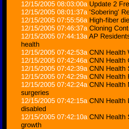
12/15/2005 08:03:00a
Update 2 Fre
12/15/2005 08:01:37a
'Sobering' R
12/15/2005 07:55:56a
High-fiber di
12/15/2005 07:46:37a
Cloning Con
12/15/2005 07:44:13a
AP Residents 
health
12/15/2005 07:42:53a
CNN Health W
12/15/2005 07:42:46a
CNN Health O
12/15/2005 07:42:39a
CNN Health S
12/15/2005 07:42:29a
CNN Health H
12/15/2005 07:42:24a
CNN Health M
surgeries
12/15/2005 07:42:15a
CNN Health L
disabled
12/15/2005 07:42:10a
CNN Health S
growth