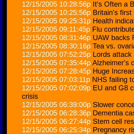
12/15/2005 10:28:56p
It's Often a 
12/15/2005 10:25:56p
Britain's firs
12/15/2005 09:25:31p
Health indic
12/15/2005 09:11:45p
Flu contribut
12/15/2005 08:31:46p
UAW backs F
12/15/2005 08:30:16p
Tea vs. ovar
12/15/2005 07:52:25p
Lords attack 
12/15/2005 07:35:44p
Alzheimer's 
12/15/2005 07:28:45p
Huge Increas
12/15/2005 07:03:11p
NHS failing t
12/15/2005 07:02:09p
EU and G8 co
crisis
12/15/2005 06:39:00p
Slower concep
12/15/2005 06:28:36p
Dementia cas
12/15/2005 06:27:44p
Stem cell res
12/15/2005 06:25:34p
Pregnancy ri