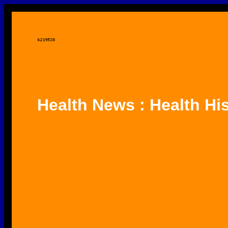
Health News : Health Hi