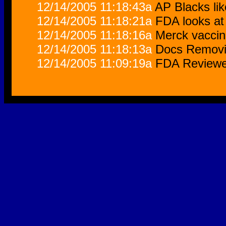
12/14/2005 11:18:43a
AP Blacks lik
12/14/2005 11:18:21a
FDA looks at 
12/14/2005 11:18:16a
Merck vaccin
12/14/2005 11:18:13a
Docs Removi
12/14/2005 11:09:19a
FDA Reviewer