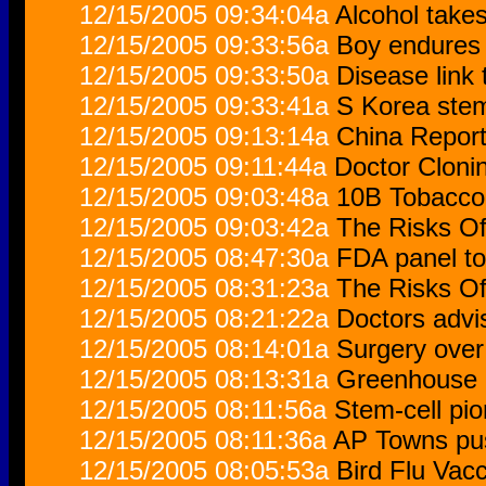
12/15/2005 09:34:04a
Alcohol take
12/15/2005 09:33:56a
Boy endures 
12/15/2005 09:33:50a
Disease link 
12/15/2005 09:33:41a
S Korea stem
12/15/2005 09:13:14a
China Report
12/15/2005 09:11:44a
Doctor Cloni
12/15/2005 09:03:48a
10B Tobacco 
12/15/2005 09:03:42a
The Risks O
12/15/2005 08:47:30a
FDA panel to
12/15/2005 08:31:23a
The Risks O
12/15/2005 08:21:22a
Doctors advi
12/15/2005 08:14:01a
Surgery over
12/15/2005 08:13:31a
Greenhouse 
12/15/2005 08:11:56a
Stem-cell pio
12/15/2005 08:11:36a
AP Towns push
12/15/2005 08:05:53a
Bird Flu Vac