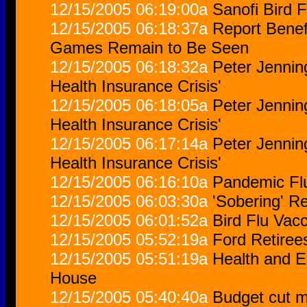
12/15/2005 06:19:00a
Sanofi Bird 
12/15/2005 06:18:37a
Report Benef
Games Remain to Be Seen
12/15/2005 06:18:32a
Peter Jennin
Health Insurance Crisis'
12/15/2005 06:18:05a
Peter Jennin
Health Insurance Crisis'
12/15/2005 06:17:14a
Peter Jennin
Health Insurance Crisis'
12/15/2005 06:16:10a
Pandemic Flu
12/15/2005 06:03:30a
'Sobering' R
12/15/2005 06:01:52a
Bird Flu Vac
12/15/2005 05:52:19a
Ford Retiree
12/15/2005 05:51:19a
Health and 
House
12/15/2005 05:40:40a
Budget cut 