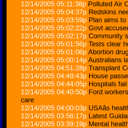
12/14/2005 05:11:38p
Polluted Air
12/14/2005 05:04:37p
Redskins nee
12/14/2005 05:03:59p
Plan aims to
12/14/2005 05:02:22p
Govt accused
12/14/2005 05:02:17p
Community st
12/14/2005 05:01:56p
Tests clear ho
12/14/2005 05:01:06p
Abortion drug
12/14/2005 05:00:14p
Australians l
12/14/2005 04:51:28p
Transplant C
12/14/2005 04:49:43p
House passes
12/14/2005 04:44:05p
Hospitals fai
12/14/2005 04:40:50p
Ford workers 
care
12/14/2005 04:00:03p
USAâs health
12/14/2005 03:56:17p
Latest Guida
12/14/2005 03:39:19p
Mental healt