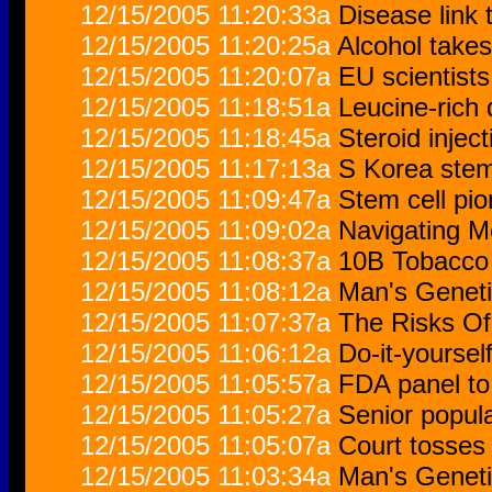
12/15/2005 11:20:33a
Disease link 
12/15/2005 11:20:25a
Alcohol takes
12/15/2005 11:20:07a
EU scientist
12/15/2005 11:18:51a
Leucine-rich 
12/15/2005 11:18:45a
Steroid inject
12/15/2005 11:17:13a
S Korea stem 
12/15/2005 11:09:47a
Stem cell pio
12/15/2005 11:09:02a
Navigating M
12/15/2005 11:08:37a
10B Tobacco 
12/15/2005 11:08:12a
Man's Geneti
12/15/2005 11:07:37a
The Risks Of
12/15/2005 11:06:12a
Do-it-yourself
12/15/2005 11:05:57a
FDA panel to
12/15/2005 11:05:27a
Senior popula
12/15/2005 11:05:07a
Court tosses 
12/15/2005 11:03:34a
Man's Geneti