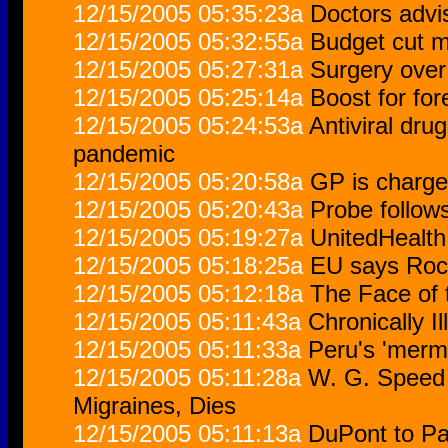
12/15/2005 05:35:23a
Doctors advi
12/15/2005 05:32:55a
Budget cut 
12/15/2005 05:27:31a
Surgery over
12/15/2005 05:25:14a
Boost for fo
12/15/2005 05:24:53a
Antiviral dru
pandemic
12/15/2005 05:20:58a
GP is charge
12/15/2005 05:20:43a
Probe follow
12/15/2005 05:19:27a
UnitedHealth
12/15/2005 05:18:25a
EU says Roch
12/15/2005 05:12:18a
The Face of 
12/15/2005 05:11:43a
Chronically Il
12/15/2005 05:11:33a
Peru's 'merma
12/15/2005 05:11:28a
W. G. Speed I
Migraines, Dies
12/15/2005 05:11:13a
DuPont to Pay