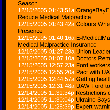
Season
12/15/2005 01:43:51a
OrangeBayEq
Reduce Medical Malpractice
12/15/2005 01:43:42a
Colours Whee
Presence
12/15/2005 01:40:16a
E-MedicalMal
Medical Malpractice Insurance
12/15/2005 01:27:23a
Union Leader
12/15/2005 01:07:10a
Doctors Rem
12/15/2005 12:57:23a
Ford workers
12/15/2005 12:55:20a
Pact with UA
12/15/2005 12:44:57a
Getting heal
12/15/2005 12:31:48a
UAW Ford to 
12/14/2005 11:31:34p
Restrictions
12/14/2005 11:30:04p
Ukraine Says 
12/14/2005 11:28:39p
Expert warni