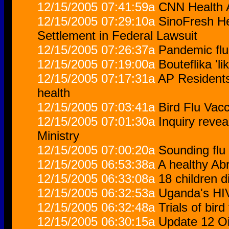
12/15/2005 07:41:59a
CNN Health A
12/15/2005 07:29:10a
SinoFresh He
Settlement in Federal Lawsuit
12/15/2005 07:26:37a
Pandemic flu
12/15/2005 07:19:00a
Bouteflika '
12/15/2005 07:17:31a
AP Residents 
health
12/15/2005 07:03:41a
Bird Flu Vac
12/15/2005 07:01:30a
Inquiry revea
Ministry
12/15/2005 07:00:20a
Sounding flu
12/15/2005 06:53:38a
A healthy A
12/15/2005 06:33:08a
18 children d
12/15/2005 06:32:53a
Uganda's HIV
12/15/2005 06:32:48a
Trials of bir
12/15/2005 06:30:15a
Update 12 Oi