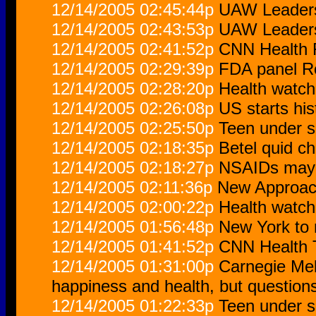
12/14/2005 02:45:44p
UAW Leaders
12/14/2005 02:43:53p
UAW Leaders
12/14/2005 02:41:52p
CNN Health 
12/14/2005 02:29:39p
FDA panel R
12/14/2005 02:28:20p
Health watch
12/14/2005 02:26:08p
US starts hi
12/14/2005 02:25:50p
Teen under s
12/14/2005 02:18:35p
Betel quid c
12/14/2005 02:18:27p
NSAIDs may p
12/14/2005 02:11:36p
New Approach
12/14/2005 02:00:22p
Health watch
12/14/2005 01:56:48p
New York to 
12/14/2005 01:41:52p
CNN Health T
12/14/2005 01:31:00p
Carnegie Mel
happiness and health, but question
12/14/2005 01:22:33p
Teen under s