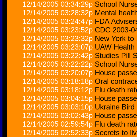
12/14/2005 03:34:29p
School Nurs
12/14/2005 03:28:32p
Mental healt
12/14/2005 03:24:47p
FDA Advisers
12/14/2005 03:23:52p
CDC 2003-04 
12/14/2005 03:23:32p
New York to 
12/14/2005 03:23:07p
UAW Health 
12/14/2005 03:22:42p
Studies Pill
12/14/2005 03:22:22p
School Nurs
12/14/2005 03:20:07p
House passes
12/14/2005 03:18:18p
Oral contrace
12/14/2005 03:18:12p
Flu death ra
12/14/2005 03:04:15p
House passes
12/14/2005 03:03:10p
Ukraine Bird 
12/14/2005 03:02:43p
House passes
12/14/2005 02:59:54p
Flu death ra
12/14/2005 02:52:33p
Secrets to liv