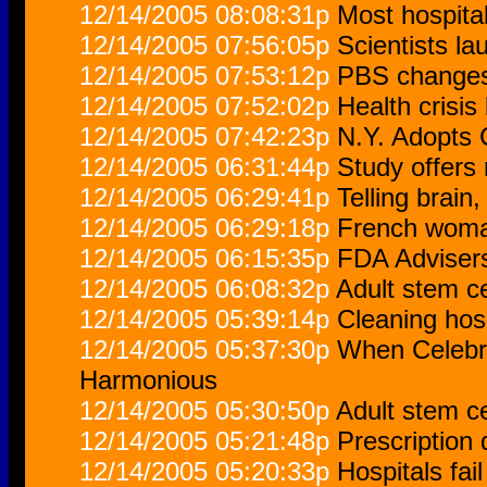
12/14/2005 08:08:31p
Most hospita
12/14/2005 07:56:05p
Scientists l
12/14/2005 07:53:12p
PBS changes 
12/14/2005 07:52:02p
Health crisis
12/14/2005 07:42:23p
N.Y. Adopts 
12/14/2005 06:31:44p
Study offers
12/14/2005 06:29:41p
Telling brain
12/14/2005 06:29:18p
French woman
12/14/2005 06:15:35p
FDA Advisers
12/14/2005 06:08:32p
Adult stem ce
12/14/2005 05:39:14p
Cleaning hosp
12/14/2005 05:37:30p
When Celebr
Harmonious
12/14/2005 05:30:50p
Adult stem ce
12/14/2005 05:21:48p
Prescription
12/14/2005 05:20:33p
Hospitals fai