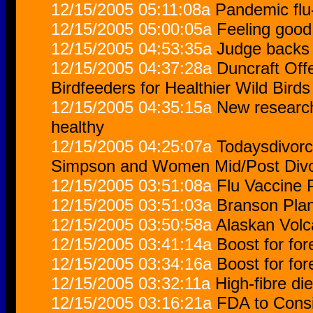
12/15/2005 05:11:08a
Pandemic flu
12/15/2005 05:00:05a
Feeling goo
12/15/2005 04:53:35a
Judge backs
12/15/2005 04:37:28a
Duncraft Off
Birdfeeders for Healthier Wild Birds
12/15/2005 04:35:15a
New researc
healthy
12/15/2005 04:25:07a
Todaysdivor
Simpson and Women Mid/Post Div
12/15/2005 03:51:08a
Flu Vaccine 
12/15/2005 03:51:03a
Branson Plan
12/15/2005 03:50:58a
Alaskan Volc
12/15/2005 03:41:14a
Boost for fo
12/15/2005 03:34:16a
Boost for fo
12/15/2005 03:32:11a
High-fibre di
12/15/2005 03:16:21a
FDA to Consi