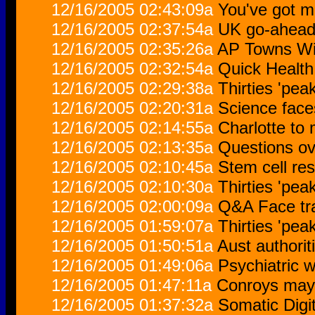
12/16/2005 02:43:09a
You've got m
12/16/2005 02:37:54a
UK go-ahead f
12/16/2005 02:35:26a
AP Towns Wit
12/16/2005 02:32:54a
Quick Health
12/16/2005 02:29:38a
Thirties 'pea
12/16/2005 02:20:31a
Science face
12/16/2005 02:14:55a
Charlotte to
12/16/2005 02:13:35a
Questions ove
12/16/2005 02:10:45a
Stem cell res
12/16/2005 02:10:30a
Thirties 'pea
12/16/2005 02:00:09a
Q&A Face tr
12/16/2005 01:59:07a
Thirties 'pea
12/16/2005 01:50:51a
Aust authorit
12/16/2005 01:49:06a
Psychiatric w
12/16/2005 01:47:11a
Conroys may 
12/16/2005 01:37:32a
Somatic Digi