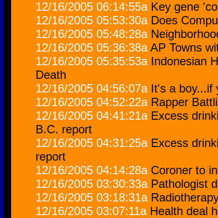
12/16/2005 06:14:55a
Key gene 'con
12/16/2005 05:53:30a
Does Comput
12/16/2005 05:48:28a
Neighborhoods
12/16/2005 05:36:38a
AP Towns with
12/16/2005 05:35:53a
Indonesian H
Death
12/16/2005 04:56:07a
It's a boy...i
12/16/2005 04:52:22a
Rapper Battl
12/16/2005 04:41:21a
Excess drinki
B.C. report
12/16/2005 04:31:25a
Excess drinki
report
12/16/2005 04:14:28a
Coroner to i
12/16/2005 03:30:33a
Pathologist d
12/16/2005 03:18:31a
Radiotherapy
12/16/2005 03:07:11a
Health deal h