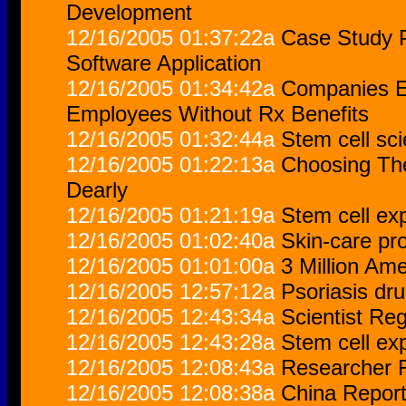
Development
12/16/2005 01:37:22a
Case Study P
Software Application
12/16/2005 01:34:42a
Companies Em
Employees Without Rx Benefits
12/16/2005 01:32:44a
Stem cell sci
12/16/2005 01:22:13a
Choosing Th
Dearly
12/16/2005 01:21:19a
Stem cell exp
12/16/2005 01:02:40a
Skin-care pro
12/16/2005 01:01:00a
3 Million Am
12/16/2005 12:57:12a
Psoriasis dr
12/16/2005 12:43:34a
Scientist Re
12/16/2005 12:43:28a
Stem cell exp
12/16/2005 12:08:43a
Researcher R
12/16/2005 12:08:38a
China Report