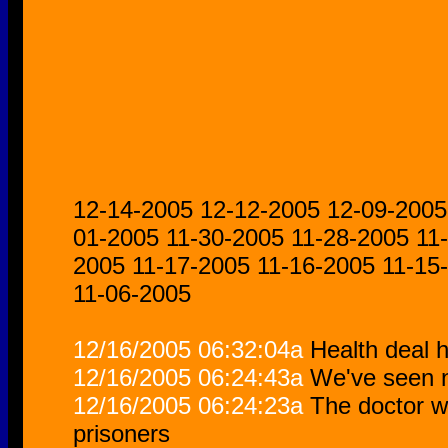
12-14-2005
12-12-2005
12-09-2005
01-2005
11-30-2005
11-28-2005
11
2005
11-17-2005
11-16-2005
11-15
11-06-2005
12/16/2005 06:32:04a
Health deal h
12/16/2005 06:24:43a
We've seen n
12/16/2005 06:24:23a
The doctor w
prisoners