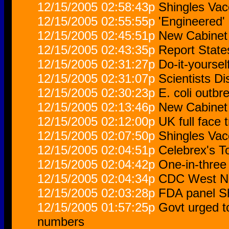
12/15/2005 02:58:43p
Shingles Vac
12/15/2005 02:55:55p
'Engineered'
12/15/2005 02:45:51p
New Cabinet 
12/15/2005 02:43:35p
Report State
12/15/2005 02:31:27p
Do-it-yoursel
12/15/2005 02:31:07p
Scientists D
12/15/2005 02:30:23p
E. coli outb
12/15/2005 02:13:46p
New Cabinet 
12/15/2005 02:12:00p
UK full face 
12/15/2005 02:07:50p
Shingles Vac
12/15/2005 02:04:51p
Celebrex's T
12/15/2005 02:04:42p
One-in-three
12/15/2005 02:04:34p
CDC West Ni
12/15/2005 02:03:28p
FDA panel Sh
12/15/2005 01:57:25p
Govt urged t
numbers