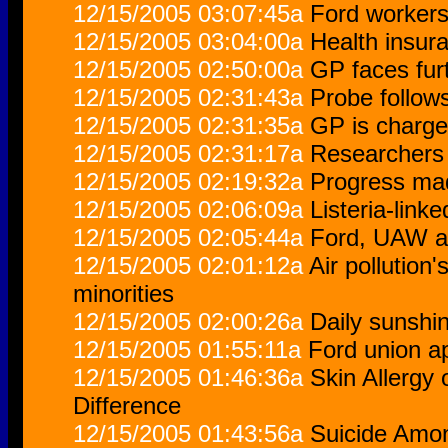
12/15/2005 03:07:45a
Ford workers
12/15/2005 03:04:00a
Health insur
12/15/2005 02:50:00a
GP faces furt
12/15/2005 02:31:43a
Probe follow
12/15/2005 02:31:35a
GP is charge
12/15/2005 02:31:17a
Researchers s
12/15/2005 02:19:32a
Progress mad
12/15/2005 02:06:09a
Listeria-link
12/15/2005 02:05:44a
Ford, UAW ag
12/15/2005 02:01:12a
Air pollution'
minorities
12/15/2005 02:00:26a
Daily sunshi
12/15/2005 01:55:11a
Ford union a
12/15/2005 01:46:36a
Skin Allergy
Difference
12/15/2005 01:43:56a
Suicide Amon